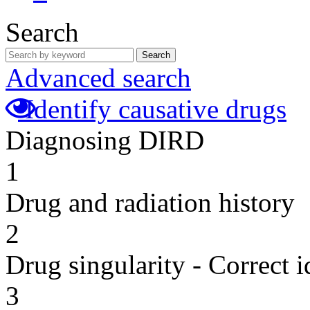
Search
Search
Advanced search
Identify causative drugs
Diagnosing DIRD
1
Drug and radiation history
2
Drug singularity - Correct i
3