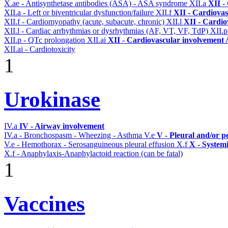
X.ae - Antisynthetase antibodies (ASA) - ASA syndrome
XII.a
XII -
XII.a - Left or biventricular dysfunction/failure
XII.f
XII - Cardiovas
XII.f - Cardiomyopathy (acute, subacute, chronic)
XII.l
XII - Cardio
XII.l - Cardiac arrhythmias or dysrhythmias (AF, VT, VF, TdP)
XII.
XII.p - QTc prolongation
XII.ai
XII - Cardiovascular involvement / 
XII.ai - Cardiotoxicity
1
Urokinase
IV.a
IV - Airway involvement
IV.a - Bronchospasm - Wheezing - Asthma
V.e
V - Pleural and/or p
V.e - Hemothorax - Serosanguineous pleural effusion
X.f
X - Systemi
X.f - Anaphylaxis-Anaphylactoid reaction (can be fatal)
1
Vaccines