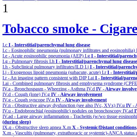
1
Tobacco smoke - Cigare
I.c
I - Interstitial/parenchymal lung disease
I.c - Eosinophilic pneumonia (pulmonary infiltrates and eosinophilia)
I.e - Acute eosinophilic pneumonia (AEP)
I.g
I - Interstitial/parenc
I.g - Pulmonary fibrosis
I.h
I - Interstitial/parenchymal lung diseas
I.h - Subclinical pulmonary infiltrates/ILD
I.j
I - Interstitial/parenc
I.j - Exogenous lipoid pneumonia (subacute, acute)
I.r
I - Interstiti
I.r - An imaging pattern consistent with DIP
I.ai
I - Interstitial/pare
I.ai - Combined pulmonary fibrosis and emphysema syndrome (CPF
IV.a - Bronchospasm - Wheezing - Asthma
IV.d
IV - Airway involv
IV.d - Cough (lone)
IV.g
IV - Airway involvement
IV.g - Cough syncope
IV.n
IV - Airway involvement
IV.n - Obstructive airway dysfunction (see also IVc, XVx)
IV.u
IV -
IV.u - Endobronchial (eosinophilic) nodules on bronchoscopy
IV.ad
I
IV.ad - Large airway inflammation - Tracheitis (w/wo tissue eosinophi
(during sleep)
IX.q - Obstructive sleep apnea
X.m
X - Systemic/Distant condition
X.m - Vascultis (pulmonary, extrathoracic or systemic)-ANCA status