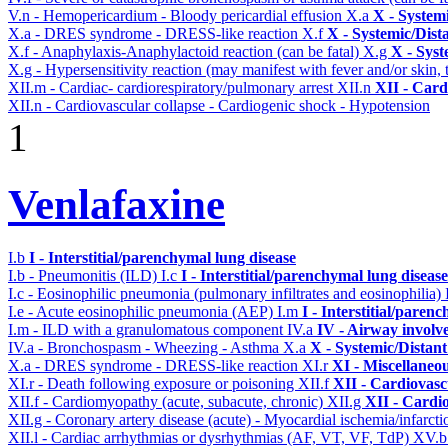
V.n - Hemopericardium - Bloody pericardial effusion
X.a
X - System
X.a - DRES syndrome - DRESS-like reaction
X.f
X - Systemic/Dist
X.f - Anaphylaxis-Anaphylactoid reaction (can be fatal)
X.g
X - Syst
X.g - Hypersensitivity reaction (may manifest with fever and/or skin,
XII.m - Cardiac- cardiorespiratory/pulmonary arrest
XII.n
XII - Card
XII.n - Cardiovascular collapse - Cardiogenic shock - Hypotension
1
Venlafaxine
I.b
I - Interstitial/parenchymal lung disease
I.b - Pneumonitis (ILD)
I.c
I - Interstitial/parenchymal lung disease
I.c - Eosinophilic pneumonia (pulmonary infiltrates and eosinophilia)
I.e - Acute eosinophilic pneumonia (AEP)
I.m
I - Interstitial/paren
I.m - ILD with a granulomatous component
IV.a
IV - Airway involv
IV.a - Bronchospasm - Wheezing - Asthma
X.a
X - Systemic/Distant
X.a - DRES syndrome - DRESS-like reaction
XI.r
XI - Miscellaneo
XI.r - Death following exposure or poisoning
XII.f
XII - Cardiovascu
XII.f - Cardiomyopathy (acute, subacute, chronic)
XII.g
XII - Cardio
XII.g - Coronary artery disease (acute) - Myocardial ischemia/infarct
XII.l - Cardiac arrhythmias or dysrhythmias (AF, VT, VF, TdP)
XV.