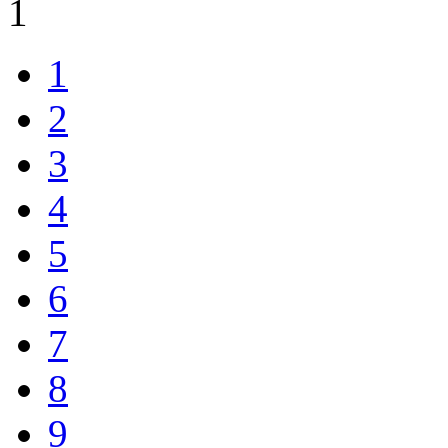
1
1
2
3
4
5
6
7
8
9