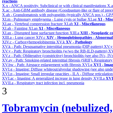
reactions
X.x - ANCA positivity. Subclinical or with clinical manifestations
X.
X.ac - Anti-GBM antibody disease (Goodpasture-like or flare of pree
X.ah - Granulomatosis with polyangiitis (typically ANCA pos.) - GPA
XI.m - Pulmonary emphysema - Lung cysts or bullae
XI.ag
XI - Mis
XI.ag - Vertebral compression fracture
XI.ah
XI - Miscellaneous
XI.ah - Fainting
XI.an
XI - Miscellaneous
XI.an - Disrupted lung surfactant function
XIII.a
XIII - Neoplastic c
XIII.a - Lung cancer
XIV.c
XIV - Hemoglobinopathies - Abnormal 
XIV.c - Carboxyhemoglobinemia
XV.k
XV - Pathology
XV.k - Path: Desquamative interstitial pneumonia (DIP-pattern)
XV.
XV.y - Path: Respiratory bronchiolitis (w/wo the RB-ILD-pattern)
XV
XV.z - Path: Obliterative (constrictive) bronchiolitis (see also IVc, IV
XV.ay - Path: Smoking-related interstitial fibrosis (SRIF). Respiratory
XV.bw - Path: Airspace enlargement with fibrosis
XVI.g
XVI - Imag
XVI.g - Imaging: Diffuse whiteout/alveolar shadowing (see also un
XVI.p - Imaging: Small irregular opacities - ILA - Diffuse reticulation
XVI.ac - Imaging: A generalized increase in lung density
XVII.a
XVII
XVII.a - Respiratory tract infection incl. pneumonia
3
Tobramycin (nebulized,