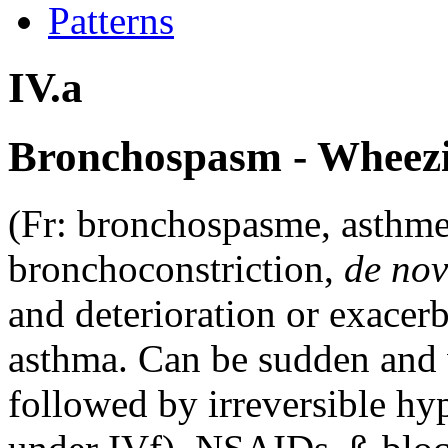
Patterns
IV.a
Bronchospasm - Wheezi
(Fr: bronchospasme, asthme
bronchoconstriction,
de no
and deterioration or exacer
asthma. Can be sudden and 
followed by irreversible hy