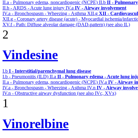
II.a - Pulmonary edema, noncardiogenic (NCPE)
II.b
II - Pulmonary
II.b - ARDS - Acute lung injury
IV.a
IV - Airway involvement
IV.a - Bronchospasm - Wheezing - Asthma
XII.g
XII - Cardiovascul
XII.g - Coronary artery disease (acute) - Myocardial ischemia/infarct
XV.f - Path: Diffuse alveolar damage (DAD-pattern) (see also IL)
2
Vindesine
I.b
I - Interstitial/parenchymal lung disease
I.b - Pneumonitis (ILD)
II.a
II - Pulmonary edema - Acute lung in
II.a - Pulmonary edema, noncardiogenic (NCPE)
IV.a
IV - Airway i
IV.a - Bronchospasm - Wheezing - Asthma
IV.n
IV - Airway involv
IV.n - Obstructive airway dysfunction (see also IVc, XVx)
1
Vinorelbine