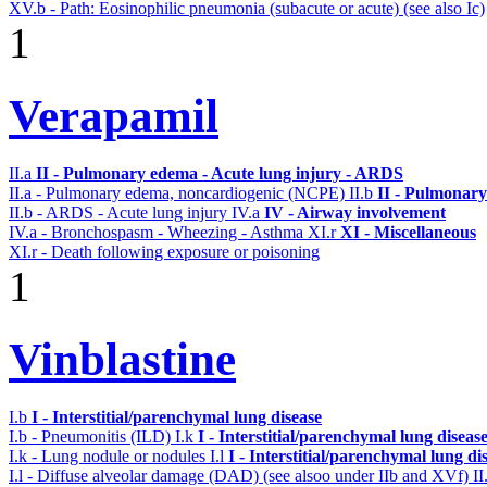
XV.b - Path: Eosinophilic pneumonia (subacute or acute) (see also Ic)
1
Verapamil
II.a
II - Pulmonary edema - Acute lung injury - ARDS
II.a - Pulmonary edema, noncardiogenic (NCPE)
II.b
II - Pulmonary
II.b - ARDS - Acute lung injury
IV.a
IV - Airway involvement
IV.a - Bronchospasm - Wheezing - Asthma
XI.r
XI - Miscellaneous
XI.r - Death following exposure or poisoning
1
Vinblastine
I.b
I - Interstitial/parenchymal lung disease
I.b - Pneumonitis (ILD)
I.k
I - Interstitial/parenchymal lung diseas
I.k - Lung nodule or nodules
I.l
I - Interstitial/parenchymal lung di
I.l - Diffuse alveolar damage (DAD) (see alsoo under IIb and XVf)
II