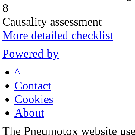
8
Causality assessment
More detailed checklist
Powered by
^
Contact
Cookies
About
The Pneumotox website uses