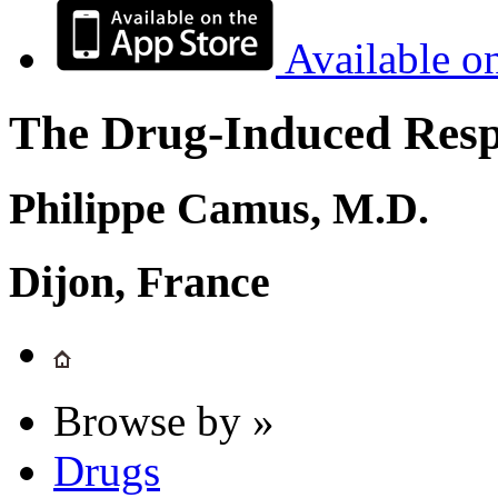
Available o
The Drug-Induced Respi
Philippe Camus, M.D.
Dijon, France
Browse by »
Drugs