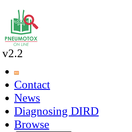
v2.2
Contact
News
Diagnosing DIRD
Browse