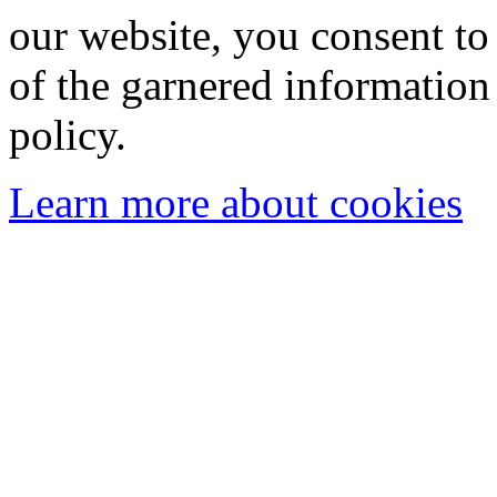
our website, you consent to 
of the garnered information
policy.
Learn more about cookies