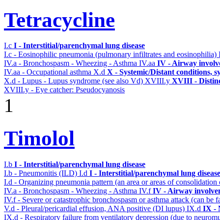
Tetracycline
I.c
I - Interstitial/parenchymal lung disease
I.c - Eosinophilic pneumonia (pulmonary infiltrates and eosinophilia)
IV.a - Bronchospasm - Wheezing - Asthma
IV.aa
IV - Airway invol
IV.aa - Occupational asthma
X.d
X - Systemic/Distant conditions, 
X.d - Lupus - Lupus syndrome (see also Vd)
XVIII.y
XVIII - Distinc
XVIII.y - Eye catcher: Pseudocyanosis
1
Timolol
I.b
I - Interstitial/parenchymal lung disease
I.b - Pneumonitis (ILD)
I.d
I - Interstitial/parenchymal lung diseas
I.d - Organizing pneumonia pattern (an area or areas of consolidatio
IV.a - Bronchospasm - Wheezing - Asthma
IV.f
IV - Airway involv
IV.f - Severe or catastrophic bronchospasm or asthma attack (can be f
V.d - Pleural/pericardial effusion, ANA positive (DI lupus)
IX.d
IX -
IX.d - Respiratory failure from ventilatory depression (due to neurom