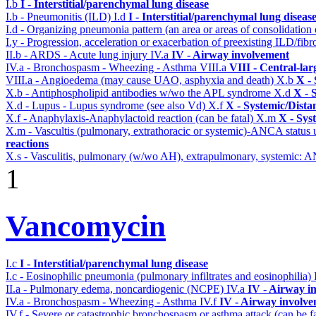
I.b
I - Interstitial/parenchymal lung disease
I.b - Pneumonitis (ILD)
I.d
I - Interstitial/parenchymal lung diseas
I.d - Organizing pneumonia pattern (an area or areas of consolidatio
I.y - Progression, acceleration or exacerbation of preexisting ILD/fibr
II.b - ARDS - Acute lung injury
IV.a
IV - Airway involvement
IV.a - Bronchospasm - Wheezing - Asthma
VIII.a
VIII - Central-la
VIII.a - Angioedema (may cause UAO, asphyxia and death)
X.b
X - 
X.b - Antiphospholipid antibodies w/wo the APL syndrome
X.d
X - 
X.d - Lupus - Lupus syndrome (see also Vd)
X.f
X - Systemic/Dista
X.f - Anaphylaxis-Anaphylactoid reaction (can be fatal)
X.m
X - Sys
X.m - Vascultis (pulmonary, extrathoracic or systemic)-ANCA status
reactions
X.s - Vasculitis, pulmonary (w/wo AH), extrapulmonary, systemic: 
1
Vancomycin
I.c
I - Interstitial/parenchymal lung disease
I.c - Eosinophilic pneumonia (pulmonary infiltrates and eosinophilia)
II.a - Pulmonary edema, noncardiogenic (NCPE)
IV.a
IV - Airway i
IV.a - Bronchospasm - Wheezing - Asthma
IV.f
IV - Airway involv
IV.f - Severe or catastrophic bronchospasm or asthma attack (can be f