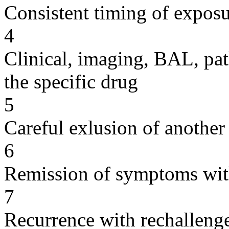
Consistent timing of expos
4
Clinical, imaging, BAL, pat
the specific drug
5
Careful exlusion of another
6
Remission of symptoms wit
7
Recurrence with rechallenge