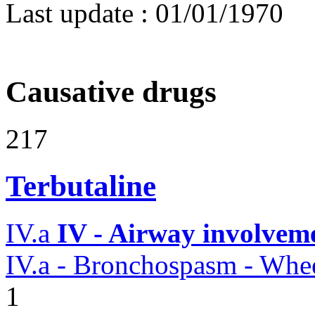
Last update :
01/01/1970
Causative drugs
217
Terbutaline
IV.a
IV - Airway involvem
IV.a - Bronchospasm - Whe
1