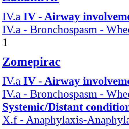
IV.a
IV - Airway involvem
IV.a - Bronchospasm - Whe
1
Zomepirac
IV.a
IV - Airway involvem
IV.a - Bronchospasm - Whe
Systemic/Distant conditio
X.f - Anaphylaxis-Anaphylac