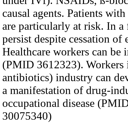
under IVf). NSAIDs, ß-block
causal agents. Patients wit
are particularly at risk. In
persist despite cessation o
Healthcare workers can be 
(PMID 3612323). Workers in
antibiotics) industry can d
a manifestation of drug-ind
occupational disease (PMI
30075340)