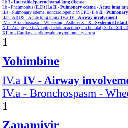
I.b
I - Interstitial/parenchymal lung disease
I.b - Pneumonitis (ILD)
II.a
II - Pulmonary edema - Acute lung in
II.a - Pulmonary edema, noncardiogenic (NCPE)
II.b
II - Pulmonary
II.b - ARDS - Acute lung injury
IV.a
IV - Airway involvement
IV.a - Bronchospasm - Wheezing - Asthma
X.f
X - Systemic/Distant
X.f - Anaphylaxis-Anaphylactoid reaction (can be fatal)
XII.m
XII - 
XII.m - Cardiac- cardiorespiratory/pulmonary arrest
1
Yohimbine
IV.a
IV - Airway involvem
IV.a - Bronchospasm - Whe
1
Zanamivir