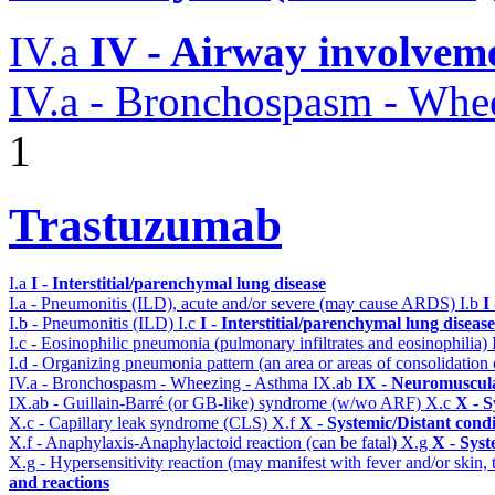
IV.a
IV - Airway involvem
IV.a - Bronchospasm - Whe
1
Trastuzumab
I.a
I - Interstitial/parenchymal lung disease
I.a - Pneumonitis (ILD), acute and/or severe (may cause ARDS)
I.b
I
I.b - Pneumonitis (ILD)
I.c
I - Interstitial/parenchymal lung disease
I.c - Eosinophilic pneumonia (pulmonary infiltrates and eosinophilia)
I.d - Organizing pneumonia pattern (an area or areas of consolidatio
IV.a - Bronchospasm - Wheezing - Asthma
IX.ab
IX - Neuromuscula
IX.ab - Guillain-Barré (or GB-like) syndrome (w/wo ARF)
X.c
X - S
X.c - Capillary leak syndrome (CLS)
X.f
X - Systemic/Distant cond
X.f - Anaphylaxis-Anaphylactoid reaction (can be fatal)
X.g
X - Syst
X.g - Hypersensitivity reaction (may manifest with fever and/or skin,
and reactions