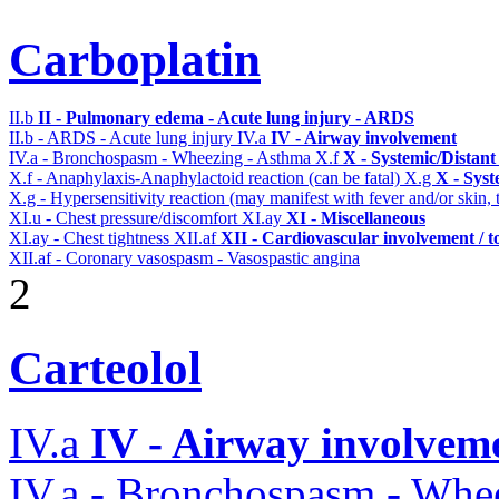
Carboplatin
II.b
II - Pulmonary edema - Acute lung injury - ARDS
II.b - ARDS - Acute lung injury
IV.a
IV - Airway involvement
IV.a - Bronchospasm - Wheezing - Asthma
X.f
X - Systemic/Distant
X.f - Anaphylaxis-Anaphylactoid reaction (can be fatal)
X.g
X - Syst
X.g - Hypersensitivity reaction (may manifest with fever and/or skin,
XI.u - Chest pressure/discomfort
XI.ay
XI - Miscellaneous
XI.ay - Chest tightness
XII.af
XII - Cardiovascular involvement / to
XII.af - Coronary vasospasm - Vasospastic angina
2
Carteolol
IV.a
IV - Airway involvem
IV.a - Bronchospasm - Whe