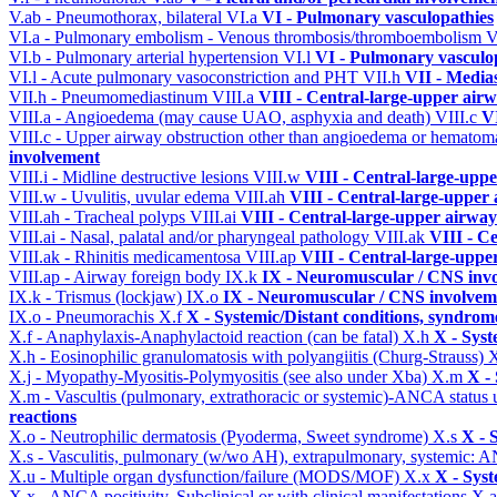
V.ab - Pneumothorax, bilateral
VI.a
VI - Pulmonary vasculopathies
VI.a - Pulmonary embolism - Venous thrombosis/thromboembolism
V
VI.b - Pulmonary arterial hypertension
VI.l
VI - Pulmonary vasculo
VI.l - Acute pulmonary vasoconstriction and PHT
VII.h
VII - Media
VII.h - Pneumomediastinum
VIII.a
VIII - Central-large-upper airw
VIII.a - Angioedema (may cause UAO, asphyxia and death)
VIII.c
VI
VIII.c - Upper airway obstruction other than angioedema or hemato
involvement
VIII.i - Midline destructive lesions
VIII.w
VIII - Central-large-uppe
VIII.w - Uvulitis, uvular edema
VIII.ah
VIII - Central-large-upper 
VIII.ah - Tracheal polyps
VIII.ai
VIII - Central-large-upper airway
VIII.ai - Nasal, palatal and/or pharyngeal pathology
VIII.ak
VIII - C
VIII.ak - Rhinitis medicamentosa
VIII.ap
VIII - Central-large-uppe
VIII.ap - Airway foreign body
IX.k
IX - Neuromuscular / CNS invo
IX.k - Trismus (lockjaw)
IX.o
IX - Neuromuscular / CNS involveme
IX.o - Pneumorachis
X.f
X - Systemic/Distant conditions, syndrom
X.f - Anaphylaxis-Anaphylactoid reaction (can be fatal)
X.h
X - Syst
X.h - Eosinophilic granulomatosis with polyangiitis (Churg-Strauss)
X
X.j - Myopathy-Myositis-Polymyositis (see also under Xba)
X.m
X -
X.m - Vascultis (pulmonary, extrathoracic or systemic)-ANCA status
reactions
X.o - Neutrophilic dermatosis (Pyoderma, Sweet syndrome)
X.s
X - 
X.s - Vasculitis, pulmonary (w/wo AH), extrapulmonary, systemic: 
X.u - Multiple organ dysfunction/failure (MODS/MOF)
X.x
X - Syst
X.x - ANCA positivity. Subclinical or with clinical manifestations
X.