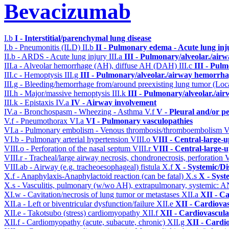
Bevacizumab
I.b
I - Interstitial/parenchymal lung disease
I.b - Pneumonitis (ILD)
II.b
II - Pulmonary edema - Acute lung in
II.b - ARDS - Acute lung injury
III.a
III - Pulmonary/alveolar./air
III.a - Alveolar hemorrhage (AH), diffuse AH (DAH)
III.c
III - Pul
III.c - Hemoptysis
III.g
III - Pulmonary/alveolar./airway hemorrha
III.g - Bleeding/hemorrhage from/around preexisting lung tumor (Lo
III.h - Major/massive hemoptysis
III.k
III - Pulmonary/alveolar./ai
III.k - Epistaxis
IV.a
IV - Airway involvement
IV.a - Bronchospasm - Wheezing - Asthma
V.f
V - Pleural and/or p
V.f - Pneumothorax
VI.a
VI - Pulmonary vasculopathies
VI.a - Pulmonary embolism - Venous thrombosis/thromboembolism
V
VI.b - Pulmonary arterial hypertension
VIII.o
VIII - Central-large-
VIII.o - Perforation of the nasal septum
VIII.r
VIII - Central-large-
VIII.r - Tracheal/large airway necrosis, chondronecrosis, perforation
V
VIII.ab - Airway (e.g. tracheoesophageal) fistula
X.f
X - Systemic/Di
X.f - Anaphylaxis-Anaphylactoid reaction (can be fatal)
X.s
X - Syst
X.s - Vasculitis, pulmonary (w/wo AH), extrapulmonary, systemic: 
XI.w - Cavitation/necrosis of lung tumor or metastases
XII.a
XII - Ca
XII.a - Left or biventricular dysfunction/failure
XII.e
XII - Cardiovas
XII.e - Takotsubo (stress) cardiomyopathy
XII.f
XII - Cardiovascular
XII.f - Cardiomyopathy (acute, subacute, chronic)
XII.g
XII - Cardio