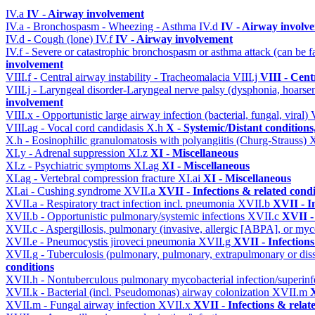
IV.a
IV - Airway involvement
IV.a - Bronchospasm - Wheezing - Asthma
IV.d
IV - Airway involv
IV.d - Cough (lone)
IV.f
IV - Airway involvement
IV.f - Severe or catastrophic bronchospasm or asthma attack (can be f
involvement
VIII.f - Central airway instability - Tracheomalacia
VIII.j
VIII - Cent
VIII.j - Laryngeal disorder-Laryngeal nerve palsy (dysphonia, hoarse
involvement
VIII.x - Opportunistic large airway infection (bacterial, fungal, viral)
VIII.ag - Vocal cord candidasis
X.h
X - Systemic/Distant condition
X.h - Eosinophilic granulomatosis with polyangiitis (Churg-Strauss)
XI.y - Adrenal suppression
XI.z
XI - Miscellaneous
XI.z - Psychiatric symptoms
XI.ag
XI - Miscellaneous
XI.ag - Vertebral compression fracture
XI.ai
XI - Miscellaneous
XI.ai - Cushing syndrome
XVII.a
XVII - Infections & related condi
XVII.a - Respiratory tract infection incl. pneumonia
XVII.b
XVII - I
XVII.b - Opportunistic pulmonary/systemic infections
XVII.c
XVII -
XVII.c - Aspergillosis, pulmonary (invasive, allergic [ABPA], or m
XVII.e - Pneumocystis jiroveci pneumonia
XVII.g
XVII - Infections
XVII.g - Tuberculosis (pulmonary, pulmonary, extrapulmonary or dis
conditions
XVII.h - Nontuberculous pulmonary mycobacterial infection/superinf
XVII.k - Bacterial (incl. Pseudomonas) airway colonization
XVII.m
X
XVII.m - Fungal airway infection
XVII.x
XVII - Infections & relat