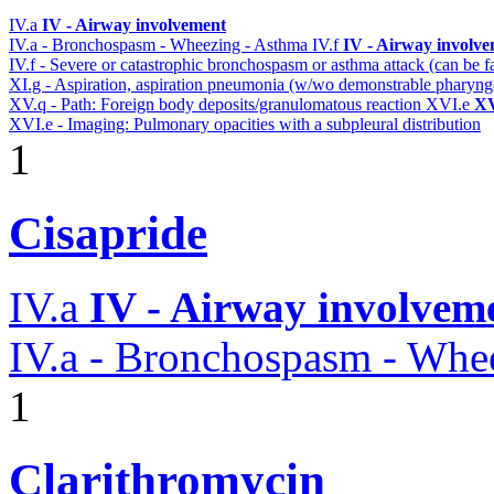
IV.a
IV - Airway involvement
IV.a - Bronchospasm - Wheezing - Asthma
IV.f
IV - Airway involv
IV.f - Severe or catastrophic bronchospasm or asthma attack (can be f
XI.g - Aspiration, aspiration pneumonia (w/wo demonstrable pharyng
XV.q - Path: Foreign body deposits/granulomatous reaction
XVI.e
XV
XVI.e - Imaging: Pulmonary opacities with a subpleural distribution
1
Cisapride
IV.a
IV - Airway involvem
IV.a - Bronchospasm - Whe
1
Clarithromycin