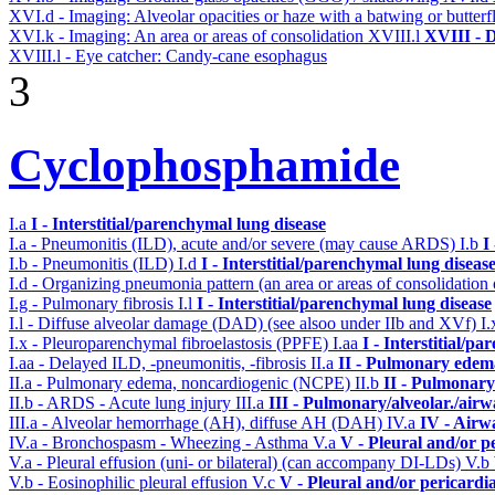
XVI.d - Imaging: Alveolar opacities or haze with a batwing or butterfl
XVI.k - Imaging: An area or areas of consolidation
XVIII.l
XVIII - D
XVIII.l - Eye catcher: Candy-cane esophagus
3
Cyclophosphamide
I.a
I - Interstitial/parenchymal lung disease
I.a - Pneumonitis (ILD), acute and/or severe (may cause ARDS)
I.b
I
I.b - Pneumonitis (ILD)
I.d
I - Interstitial/parenchymal lung diseas
I.d - Organizing pneumonia pattern (an area or areas of consolidatio
I.g - Pulmonary fibrosis
I.l
I - Interstitial/parenchymal lung disease
I.l - Diffuse alveolar damage (DAD) (see alsoo under IIb and XVf)
I
I.x - Pleuroparenchymal fibroelastosis (PPFE)
I.aa
I - Interstitial/p
I.aa - Delayed ILD, -pneumonitis, -fibrosis
II.a
II - Pulmonary edem
II.a - Pulmonary edema, noncardiogenic (NCPE)
II.b
II - Pulmonary
II.b - ARDS - Acute lung injury
III.a
III - Pulmonary/alveolar./air
III.a - Alveolar hemorrhage (AH), diffuse AH (DAH)
IV.a
IV - Airw
IV.a - Bronchospasm - Wheezing - Asthma
V.a
V - Pleural and/or p
V.a - Pleural effusion (uni- or bilateral) (can accompany DI-LDs)
V.b
V.b - Eosinophilic pleural effusion
V.c
V - Pleural and/or pericardi