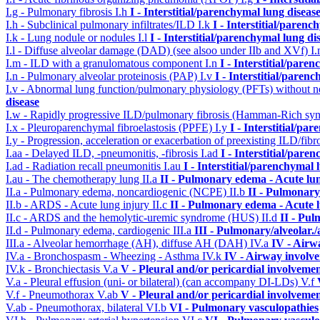
I.g - Pulmonary fibrosis
I.h
I - Interstitial/parenchymal lung diseas
I.h - Subclinical pulmonary infiltrates/ILD
I.k
I - Interstitial/parenc
I.k - Lung nodule or nodules
I.l
I - Interstitial/parenchymal lung di
I.l - Diffuse alveolar damage (DAD) (see alsoo under IIb and XVf)
I
I.m - ILD with a granulomatous component
I.n
I - Interstitial/pare
I.n - Pulmonary alveolar proteinosis (PAP)
I.v
I - Interstitial/paren
I.v - Abnormal lung function/pulmonary physiology (PFTs) without ne
disease
I.w - Rapidly progressive ILD/pulmonary fibrosis (Hamman-Rich s
I.x - Pleuroparenchymal fibroelastosis (PPFE)
I.y
I - Interstitial/pa
I.y - Progression, acceleration or exacerbation of preexisting ILD/fibr
I.aa - Delayed ILD, -pneumonitis, -fibrosis
I.ad
I - Interstitial/pare
I.ad - Radiation recall pneumonitis
I.au
I - Interstitial/parenchymal 
I.au - The chemotherapy lung
II.a
II - Pulmonary edema - Acute lu
II.a - Pulmonary edema, noncardiogenic (NCPE)
II.b
II - Pulmonary
II.b - ARDS - Acute lung injury
II.c
II - Pulmonary edema - Acute 
II.c - ARDS and the hemolytic-uremic syndrome (HUS)
II.d
II - Pu
II.d - Pulmonary edema, cardiogenic
III.a
III - Pulmonary/alveolar
III.a - Alveolar hemorrhage (AH), diffuse AH (DAH)
IV.a
IV - Airw
IV.a - Bronchospasm - Wheezing - Asthma
IV.k
IV - Airway involv
IV.k - Bronchiectasis
V.a
V - Pleural and/or pericardial involveme
V.a - Pleural effusion (uni- or bilateral) (can accompany DI-LDs)
V.f
V.f - Pneumothorax
V.ab
V - Pleural and/or pericardial involveme
V.ab - Pneumothorax, bilateral
VI.b
VI - Pulmonary vasculopathies