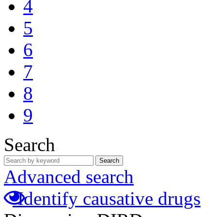
4
5
6
7
8
9
Search
Search
Advanced search
Identify causative drugs