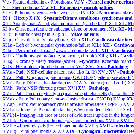
V.c - Pleural thickening - Fibrothorax
V.f
V - Pleural and/or pericar
V.f - Pneumothorax
VI.c
VI - Pulmonary vasculopathies
VI.c - Pulmonary veno-occlusive disease
IX.f
IX - Neuromuscular /
IX.f - Hiccup
X.f
X - Systemic/Distant conditions, syndromes and 
X.f - Anaphylaxis-Anaphylactoid reaction (can be fatal)
XI.b
XI - Mi
XI.b - Chest pain (acute or subacute), lone or prominent
XI.c
XI - Mi
XI.c - Pleuritic chest pain
XI.p
XI - Miscellaneous
XI.p - Chest deformity: platythorax
XII.a
XII - Cardiovascular invol
XII.a - Left or biventricular dysfunction/failure
XII.c
XII - Cardiovas
XII.c - Pericardial effusion (w/wo tamponade)
XII.f
XII - Cardiovasc
XII.f - Cardiomyopathy (acute, subacute, chronic)
XII.g
XII - Cardio
XII.g - Coronary artery disease (acute) - Myocardial ischemia/infarct
XII.s - Heart block (bundle branch- or AV-)
XV.a
XV - Pathology
XV.a - Path: NSIP-cellular pattern (see also Ia, Ib)
XV.c
XV - Pathol
XV.c - Path: Organizing pneumonia (OP/BOOP) pattern (see also Id
XV.f - Path: Diffuse alveolar damage (DAD-pattern) (see also IL)
XV
XV.h - Path: NSIP-fibrotic pattern
XV.i
XV - Pathology
XV.i - Path: Pneumocyte atypia (reactive epithelial cells) (a.k.a. the
XV.ak - Path: Pulmonary veno-occlusive disease (PVOD)
XV.ap
XV 
XV.ap - Path: Pleuroparenchymal fibrosis/fibroelastosis (PPFE)
XVI.
XVI.ap - Imaging: Pleural thickening w/wo rounded atelectasis
XVI.
XVI.bl - Imaging: An area or areas of avid tracer uptake in the lung
XVII.b - Opportunistic pulmonary/systemic infections
XVII.e
XVII -
XVII.e - Pneumocystis jiroveci pneumonia
XVII.q
XVII - Infections
XVII.q - Viral pneumonia
XIX.a
XIX - Cytological, biochemical fe