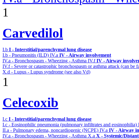
1
Carvedilol
I.b
I - Interstitial/parenchymal lung disease
I.b - Pneumonitis (ILD)
IV.a
IV - Airway involvement
IV.a - Bronchospasm - Wheezing - Asthma
IV.f
IV - Airway involv
IV.f - Severe or catastrophic bronchospasm or asthma attack (can be f
X.d - Lupus - Lupus syndrome (see also Vd)
1
Celecoxib
I.c
I - Interstitial/parenchymal lung disease
I.c - Eosinophilic pneumonia (pulmonary infiltrates and eosinophilia)
II.a - Pulmonary edema, noncardiogenic (NCPE)
IV.a
IV - Airway i
IV.a - Bronchospasm - Wheezing - Asthma
X.a
X - Systemic/Distant