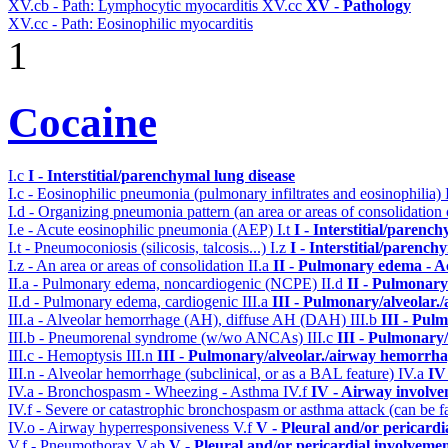
XV.cb - Path: Lymphocytic myocarditis
XV.cc
XV - Pathology
XV.cc - Path: Eosinophilic myocarditis
1
Cocaine
I.c
I - Interstitial/parenchymal lung disease
I.c - Eosinophilic pneumonia (pulmonary infiltrates and eosinophilia)
I.d - Organizing pneumonia pattern (an area or areas of consolidatio
I.e - Acute eosinophilic pneumonia (AEP)
I.t
I - Interstitial/parenc
I.t - Pneumoconiosis (silicosis, talcosis...)
I.z
I - Interstitial/parench
I.z - An area or areas of consolidation
II.a
II - Pulmonary edema - A
II.a - Pulmonary edema, noncardiogenic (NCPE)
II.d
II - Pulmonary
II.d - Pulmonary edema, cardiogenic
III.a
III - Pulmonary/alveolar
III.a - Alveolar hemorrhage (AH), diffuse AH (DAH)
III.b
III - Pul
III.b - Pneumorenal syndrome (w/wo ANCAs)
III.c
III - Pulmonary
III.c - Hemoptysis
III.n
III - Pulmonary/alveolar./airway hemorrha
III.n - Alveolar hemorrhage (subclinical, or as a BAL feature)
IV.a
IV
IV.a - Bronchospasm - Wheezing - Asthma
IV.f
IV - Airway involv
IV.f - Severe or catastrophic bronchospasm or asthma attack (can be f
IV.o - Airway hyperresponsiveness
V.f
V - Pleural and/or pericardi
V.f - Pneumothorax
V.ab
V - Pleural and/or pericardial involveme