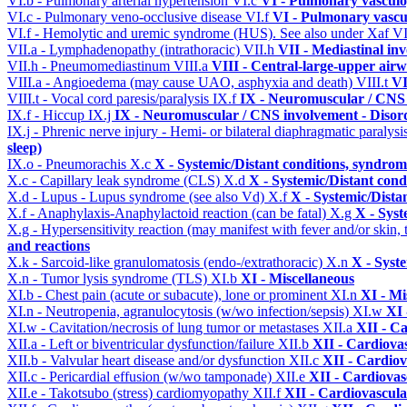
VI.b - Pulmonary arterial hypertension
VI.c
VI - Pulmonary vasculo
VI.c - Pulmonary veno-occlusive disease
VI.f
VI - Pulmonary vascu
VI.f - Hemolytic and uremic syndrome (HUS). See also under Xaf
VI
VII.a - Lymphadenopathy (intrathoracic)
VII.h
VII - Mediastinal in
VII.h - Pneumomediastinum
VIII.a
VIII - Central-large-upper airw
VIII.a - Angioedema (may cause UAO, asphyxia and death)
VIII.t
VI
VIII.t - Vocal cord paresis/paralysis
IX.f
IX - Neuromuscular / CNS 
IX.f - Hiccup
IX.j
IX - Neuromuscular / CNS involvement - Disord
IX.j - Phrenic nerve injury - Hemi- or bilateral diaphragmatic paralysi
sleep)
IX.o - Pneumorachis
X.c
X - Systemic/Distant conditions, syndrom
X.c - Capillary leak syndrome (CLS)
X.d
X - Systemic/Distant cond
X.d - Lupus - Lupus syndrome (see also Vd)
X.f
X - Systemic/Dista
X.f - Anaphylaxis-Anaphylactoid reaction (can be fatal)
X.g
X - Syst
X.g - Hypersensitivity reaction (may manifest with fever and/or skin,
and reactions
X.k - Sarcoid-like granulomatosis (endo-/extrathoracic)
X.n
X - Syst
X.n - Tumor lysis syndrome (TLS)
XI.b
XI - Miscellaneous
XI.b - Chest pain (acute or subacute), lone or prominent
XI.n
XI - Mi
XI.n - Neutropenia, agranulocytosis (w/wo infection/sepsis)
XI.w
XI 
XI.w - Cavitation/necrosis of lung tumor or metastases
XII.a
XII - Ca
XII.a - Left or biventricular dysfunction/failure
XII.b
XII - Cardiovas
XII.b - Valvular heart disease and/or dysfunction
XII.c
XII - Cardiov
XII.c - Pericardial effusion (w/wo tamponade)
XII.e
XII - Cardiovasc
XII.e - Takotsubo (stress) cardiomyopathy
XII.f
XII - Cardiovascular