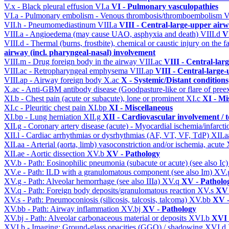
V.x - Black pleural effusion
VI.a
VI - Pulmonary vasculopathies
VI.a - Pulmonary embolism - Venous thrombosis/thromboembolism
V
VII.h - Pneumomediastinum
VIII.a
VIII - Central-large-upper airw
VIII.a - Angioedema (may cause UAO, asphyxia and death)
VIII.d
V
VIII.d - Thermal (burns, frostbite), chemical or caustic injury on the
airway (incl. pharyngeal-nasal) involvement
VIII.m - Drug foreign body in the airway
VIII.ac
VIII - Central-lar
VIII.ac - Retropharyngeal emphysema
VIII.ap
VIII - Central-large-
VIII.ap - Airway foreign body
X.ac
X - Systemic/Distant condition
X.ac - Anti-GBM antibody disease (Goodpasture-like or flare of pree
XI.b - Chest pain (acute or subacute), lone or prominent
XI.c
XI - Mi
XI.c - Pleuritic chest pain
XI.bp
XI - Miscellaneous
XI.bp - Lung herniation
XII.g
XII - Cardiovascular involvement / t
XII.g - Coronary artery disease (acute) - Myocardial ischemia/infarct
XII.l - Cardiac arrhythmias or dysrhythmias (AF, VT, VF, TdP)
XII.
XII.aa - Arterial (aorta, limb) vasoconstriction and/or ischemia, acute
XII.ae - Aortic dissection
XV.b
XV - Pathology
XV.b - Path: Eosinophilic pneumonia (subacute or acute) (see also Ic
XV.e - Path: ILD with a granulomatous component (see also Im)
XV.
XV.g - Path: Alveolar hemorrhage (see also IIIa)
XV.q
XV - Patholo
XV.q - Path: Foreign body deposits/granulomatous reaction
XV.s
XV 
XV.s - Path: Pneumoconiosis (silicosis, talcosis, talcoma)
XV.bb
XV -
XV.bb - Path: Airway inflammation
XV.bj
XV - Pathology
XV.bj - Path: Alveolar carbonaceous material or deposits
XVI.b
XVI 
XVI.b - Imaging: Ground-glass opacities (GGO) / shadowing
XVI.d