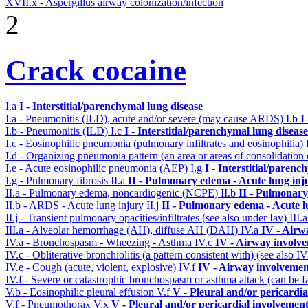
XVII.x - Aspergillus airway colonization/infection
2
Crack cocaine
I.a
I - Interstitial/parenchymal lung disease
I.a - Pneumonitis (ILD), acute and/or severe (may cause ARDS)
I.b
I
I.b - Pneumonitis (ILD)
I.c
I - Interstitial/parenchymal lung disease
I.c - Eosinophilic pneumonia (pulmonary infiltrates and eosinophilia)
I.d - Organizing pneumonia pattern (an area or areas of consolidatio
I.e - Acute eosinophilic pneumonia (AEP)
I.g
I - Interstitial/parenc
I.g - Pulmonary fibrosis
II.a
II - Pulmonary edema - Acute lung in
II.a - Pulmonary edema, noncardiogenic (NCPE)
II.b
II - Pulmonary
II.b - ARDS - Acute lung injury
II.j
II - Pulmonary edema - Acute 
II.j - Transient pulmonary opacities/infiltrates (see also under Iav)
III.
III.a - Alveolar hemorrhage (AH), diffuse AH (DAH)
IV.a
IV - Airw
IV.a - Bronchospasm - Wheezing - Asthma
IV.c
IV - Airway involv
IV.c - Obliterative bronchiolitis (a pattern consistent with) (see also
IV.e - Cough (acute, violent, explosive)
IV.f
IV - Airway involvemen
IV.f - Severe or catastrophic bronchospasm or asthma attack (can be f
V.b - Eosinophilic pleural effusion
V.f
V - Pleural and/or pericardi
V.f - Pneumothorax
V.x
V - Pleural and/or pericardial involvemen