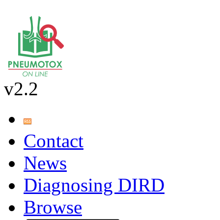
v2.2
Contact
News
Diagnosing DIRD
Browse