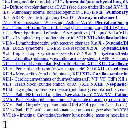
I.k - Lung nodule or nodules
I.l
I - Interstitial/parenchymal lung di
I.l - Diffuse alveolar damage (DAD) (see alsoo under IIb and XVf)
II
II.a - Pulmonary edema, noncardiogenic (NCPE)
II.b
II - Pulmonary
II.b - ARDS - Acute lung injury
IV.a
IV - Airway involvement
IV.a - Bronchospasm - Wheezing - Asthma
V.a
V - Pleural and/or p
V.a - Pleural effusion (uni- or bilateral) (can accompany DI-LDs)
V.d
V.d - Pleural/pericardial effusion, ANA positive (DI lupus)
VII.a
VII 
VII.a - Lymphadenopathy (intrathoracic)
VII.b
VII - Mediastinal in
VII.b - Lymphadenopathy with reactive changes
X.a
X - Systemic/Di
X.a - DRES syndrome - DRESS-like reaction
X.d
X - Systemic/Dist
X.d - Lupus - Lupus syndrome (see also Vd)
X.m
X - Systemic/Dist
X.m - Vascultis (pulmonary, extrathoracic or systemic)-ANCA status
XII.a - Left or biventricular dysfunction/failure
XII.c
XII - Cardiovas
XII.c - Pericardial effusion (w/wo tamponade)
XII.d
XII - Cardiovas
XII.d - Myocarditis (can be fulminant)
XII.l
XII - Cardiovascular in
XII.l - Cardiac arrhythmias or dysrhythmias (AF, VT, VF, TdP)
XII.
XII.s - Heart block (bundle branch- or AV-)
XIII.b
XIII - Neoplastic
XIII.b - Lymphoproliferative disease (pulmonary, endobronchial, end
XV.a - Path: NSIP-cellular pattern (see also Ia, Ib)
XV.b
XV - Pathol
XV.b - Path: Eosinophilic pneumonia (subacute or acute) (see also Ic
XV.c - Path: Organizing pneumonia (OP/BOOP) pattern (see also Id
XV.e - Path: ILD with a granulomatous component (see also Im)
XVI
XVI.ab - Imaging: Cavitating/cavitary lung nodule, mass or nodules (
1