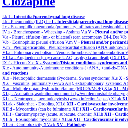
Clozapine
I.b
I - Interstitial/parenchymal lung disease
I.b - Pneumonitis (ILD)
I.c
I - Interstitial/parenchymal lung disease
I.c - Eosinophilic pneumonia (pulmonary infiltrates and eosinophilia)
IV.a - Bronchospasm - Wheezing - Asthma
V.a
V - Pleural and/or p
V.a - Pleural effusion (uni- or bilateral) (can accompany DI-LDs)
V.b
V.b - Eosinophilic pleural effusion
V.m
V - Pleural and/or pericard
V.m - Pleuropericarditis - Pleuropericardial effusion (ANA unknown 
VI.a - Pulmonary embolism - Venous thrombosis/thromboembolism
V
VIII.a - Angioedema (may cause UAO, asphyxia and death)
IX.f
IX 
IX.f - Hiccup
X.e
X - Systemic/Distant conditions, syndromes and 
X.e - Autoimmunity-Autoimmune conditions (+ANA, +anti-ds-DNA
and reactions
X.o - Neutrophilic dermatosis (Pyoderma, Sweet syndrome)
X.s
X - 
X.s - Vasculitis, pulmonary (w/wo AH), extrapulmonary, systemic: 
X.u - Multiple organ dysfunction/failure (MODS/MOF)
XI.g
XI - Mi
XI.g - Aspiration, aspiration pneumonia (w/wo demonstrable pharyng
XI.n - Neutropenia, agranulocytosis (w/wo infection/sepsis)
XI.ak
XI
XI.ak - Sialorrhea - Drooling
XII.d
XII - Cardiovascular involvemen
XII.d - Myocarditis (can be fulminant)
XII.f
XII - Cardiovascular in
XII.f - Cardiomyopathy (acute, subacute, chronic)
XII.h
XII - Cardio
XII.h - Eosinophilic myocarditis
XII.ai
XII - Cardiovascular involve
XII.ai - Cardiotoxicity
XV.cb
XV - Pathology