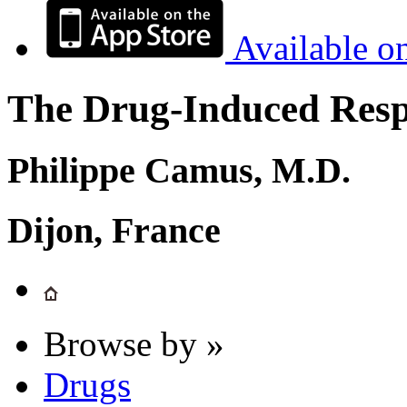
Available o
The Drug-Induced Respi
Philippe Camus, M.D.
Dijon, France
Browse by »
Drugs