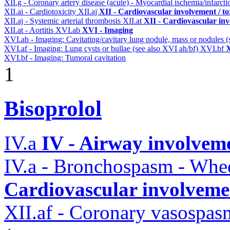
XII.g - Coronary artery disease (acute) - Myocardial ischemia/infarct
XII.ai - Cardiotoxicity
XII.aj
XII - Cardiovascular involvement / to
XII.aj - Systemic arterial thrombosis
XII.at
XII - Cardiovascular inv
XII.at - Aortitis
XVI.ab
XVI - Imaging
XVI.ab - Imaging: Cavitating/cavitary lung nodule, mass or nodules 
XVI.af - Imaging: Lung cysts or bullae (see also XVI ah/bf)
XVI.bf
X
XVI.bf - Imaging: Tumoral cavitation
1
Bisoprolol
IV.a
IV - Airway involvem
IV.a - Bronchospasm - Whe
Cardiovascular involvemen
XII.af - Coronary vasospas