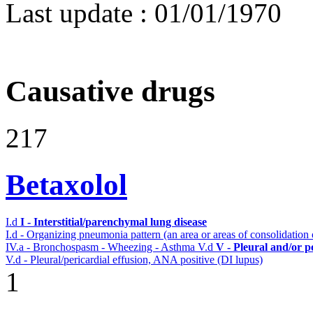
Last update :
01/01/1970
Causative drugs
217
Betaxolol
I.d
I - Interstitial/parenchymal lung disease
I.d - Organizing pneumonia pattern (an area or areas of consolidatio
IV.a - Bronchospasm - Wheezing - Asthma
V.d
V - Pleural and/or p
V.d - Pleural/pericardial effusion, ANA positive (DI lupus)
1