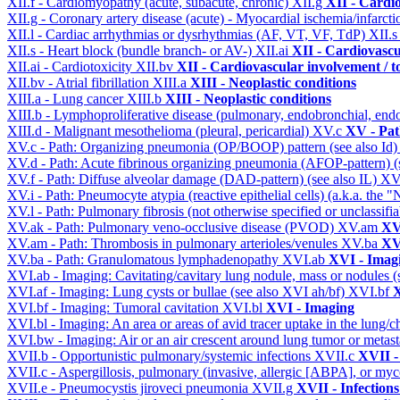
XII.f - Cardiomyopathy (acute, subacute, chronic)
XII.g
XII - Cardio
XII.g - Coronary artery disease (acute) - Myocardial ischemia/infarct
XII.l - Cardiac arrhythmias or dysrhythmias (AF, VT, VF, TdP)
XII.
XII.s - Heart block (bundle branch- or AV-)
XII.ai
XII - Cardiovascul
XII.ai - Cardiotoxicity
XII.bv
XII - Cardiovascular involvement / to
XII.bv - Atrial fibrillation
XIII.a
XIII - Neoplastic conditions
XIII.a - Lung cancer
XIII.b
XIII - Neoplastic conditions
XIII.b - Lymphoproliferative disease (pulmonary, endobronchial, end
XIII.d - Malignant mesothelioma (pleural, pericardial)
XV.c
XV - Pat
XV.c - Path: Organizing pneumonia (OP/BOOP) pattern (see also Id
XV.d - Path: Acute fibrinous organizing pneumonia (AFOP-pattern) (s
XV.f - Path: Diffuse alveolar damage (DAD-pattern) (see also IL)
XV
XV.i - Path: Pneumocyte atypia (reactive epithelial cells) (a.k.a. the
XV.l - Path: Pulmonary fibrosis (not otherwise specified or unclassifi
XV.ak - Path: Pulmonary veno-occlusive disease (PVOD)
XV.am
XV
XV.am - Path: Thrombosis in pulmonary arterioles/venules
XV.ba
XV
XV.ba - Path: Granulomatous lymphadenopathy
XVI.ab
XVI - Imag
XVI.ab - Imaging: Cavitating/cavitary lung nodule, mass or nodules 
XVI.af - Imaging: Lung cysts or bullae (see also XVI ah/bf)
XVI.bf
X
XVI.bf - Imaging: Tumoral cavitation
XVI.bl
XVI - Imaging
XVI.bl - Imaging: An area or areas of avid tracer uptake in the lung
XVI.bw - Imaging: Air or an air crescent around lung tumor or metas
XVII.b - Opportunistic pulmonary/systemic infections
XVII.c
XVII -
XVII.c - Aspergillosis, pulmonary (invasive, allergic [ABPA], or m
XVII.e - Pneumocystis jiroveci pneumonia
XVII.g
XVII - Infections