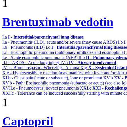
1
Brentuximab vedotin
I.a
I - Interstitial/parenchymal lung disease
I.a - Pneumonitis (ILD), acute and/or severe (may cause ARDS)
I.b
I
I.b - Pneumonitis (ILD)
I.c
I - Interstitial/parenchymal lung disease
I.c - Eosinophilic pneumonia (pulmonary infiltrates and eosinophilia)
I.e - Acute eosinophilic pneumonia (AEP)
II.b
II - Pulmonary edema
II.b - ARDS - Acute lung injury
IV.a
IV - Airway involvement
IV.a - Bronchospasm - Wheezing - Asthma
X.g
X - Systemic/Distan
X.g - Hypersensitivity reaction (may manifest with fever and/or skin,
XI.b - Chest pain (acute or subacute), lone or prominent
XV.b
XV - P
XV.b - Path: Eosinophilic pneumonia (subacute or acute) (see also Ic
XVII.e - Pneumocystis jiroveci pneumonia
XXI.c
XXI - Rechalleng
XXI.c - Tolerance can be induced successfully starting with minute d
1
Captopril