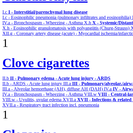
I.c
I - Interstitial/parenchymal lung disease
I.c - Eosinophilic pneumonia (pulmonary infiltrates and eosinophilia)
IV.a - Bronchospasm - Wheezing - Asthma
X.h
X - Systemic/Distan
X.h - Eosinophilic granulomatosis with polyangiitis (Churg-Strauss)
X
XII.g - Coronary artery disease (acute) - Myocardial ischemia/infarcti
1
Clove cigarettes
II.b
II - Pulmonary edema - Acute lung injury - ARDS
II.b - ARDS - Acute lung injury
III.a
III - Pulmonary/alveolar./air
III.a - Alveolar hemorrhage (AH), diffuse AH (DAH)
IV.a
IV - Airw
IV.a - Bronchospasm - Wheezing - Asthma
VIII.w
VIII - Central-la
VIII.w - Uvulitis, uvular edema
XVII.a
XVII - Infections & related
XVII.a - Respiratory tract infection incl. pneumonia
1