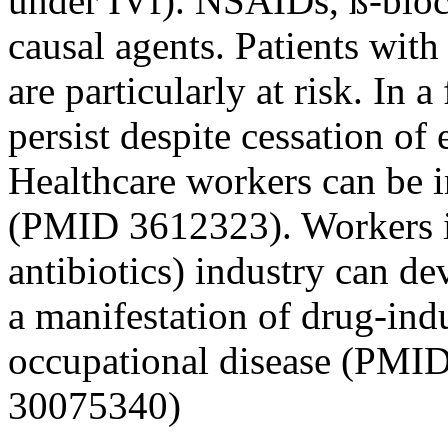
under IVf). NSAIDs, ß-block
causal agents. Patients wit
are particularly at risk. In
persist despite cessation o
Healthcare workers can be 
(PMID 3612323). Workers in
antibiotics) industry can d
a manifestation of drug-ind
occupational disease (PMI
30075340)