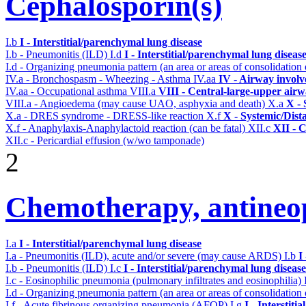
Cephalosporin(s)
I.b
I - Interstitial/parenchymal lung disease
I.b - Pneumonitis (ILD)
I.d
I - Interstitial/parenchymal lung diseas
I.d - Organizing pneumonia pattern (an area or areas of consolidatio
IV.a - Bronchospasm - Wheezing - Asthma
IV.aa
IV - Airway invol
IV.aa - Occupational asthma
VIII.a
VIII - Central-large-upper airw
VIII.a - Angioedema (may cause UAO, asphyxia and death)
X.a
X - 
X.a - DRES syndrome - DRESS-like reaction
X.f
X - Systemic/Dist
X.f - Anaphylaxis-Anaphylactoid reaction (can be fatal)
XII.c
XII - C
XII.c - Pericardial effusion (w/wo tamponade)
2
Chemotherapy, antineop
I.a
I - Interstitial/parenchymal lung disease
I.a - Pneumonitis (ILD), acute and/or severe (may cause ARDS)
I.b
I
I.b - Pneumonitis (ILD)
I.c
I - Interstitial/parenchymal lung disease
I.c - Eosinophilic pneumonia (pulmonary infiltrates and eosinophilia)
I.d - Organizing pneumonia pattern (an area or areas of consolidatio
I.f - Acute fibrinous organizing pneumonia (AFOP)
I.g
I - Interstit