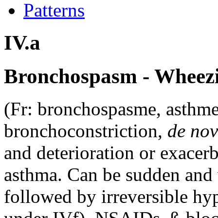
Patterns
IV.a
Bronchospasm - Wheezi
(Fr: bronchospasme, asthme
bronchoconstriction,
de no
and deterioration or exacer
asthma. Can be sudden and 
followed by irreversible hy