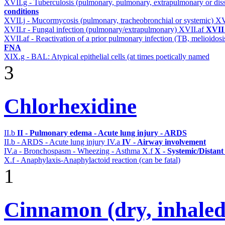
XVII.g - Tuberculosis (pulmonary, pulmonary, extrapulmonary or dis
conditions
XVII.j - Mucormycosis (pulmonary, tracheobronchial or systemic)
XV
XVII.r - Fungal infection (pulmonary/extrapulmonary)
XVII.af
XVII 
XVII.af - Reactivation of a prior pulmonary infection (TB, melioidos
FNA
XIX.g - BAL: Atypical epithelial cells (at times poetically named
3
Chlorhexidine
II.b
II - Pulmonary edema - Acute lung injury - ARDS
II.b - ARDS - Acute lung injury
IV.a
IV - Airway involvement
IV.a - Bronchospasm - Wheezing - Asthma
X.f
X - Systemic/Distant
X.f - Anaphylaxis-Anaphylactoid reaction (can be fatal)
1
Cinnamon (dry, inhaled