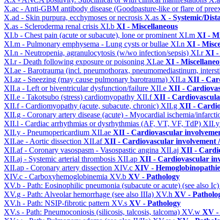
X.ac - Anti-GBM antibody disease (Goodpasture-like or flare of pree
X.ad - Skin purpura, ecchymoses or necrosis
X.as
X - Systemic/Dist
X.as - Scleroderma renal crisis
XI.b
XI - Miscellaneous
XI.b - Chest pain (acute or subacute), lone or prominent
XI.m
XI - M
XI.m - Pulmonary emphysema - Lung cysts or bullae
XI.n
XI - Misc
XI.n - Neutropenia, agranulocytosis (w/wo infection/sepsis)
XI.r
XI -
XI.r - Death following exposure or poisoning
XI.ae
XI - Miscellane
XI.ae - Barotrauma (incl. pneumothorax, pneumomediastinum, intersti
XI.az - Sneezing (may cause pulmonary barotrauma)
XII.a
XII - Car
XII.a - Left or biventricular dysfunction/failure
XII.e
XII - Cardiovas
XII.e - Takotsubo (stress) cardiomyopathy
XII.f
XII - Cardiovascular
XII.f - Cardiomyopathy (acute, subacute, chronic)
XII.g
XII - Cardio
XII.g - Coronary artery disease (acute) - Myocardial ischemia/infarct
XII.l - Cardiac arrhythmias or dysrhythmias (AF, VT, VF, TdP)
XII.
XII.y - Pneumopericardium
XII.ae
XII - Cardiovascular involvement
XII.ae - Aortic dissection
XII.af
XII - Cardiovascular involvement / 
XII.af - Coronary vasospasm - Vasospastic angina
XII.aj
XII - Cardi
XII.aj - Systemic arterial thrombosis
XII.ap
XII - Cardiovascular inv
XII.ap - Coronary artery dissection
XIV.c
XIV - Hemoglobinopathies
XIV.c - Carboxyhemoglobinemia
XV.b
XV - Pathology
XV.b - Path: Eosinophilic pneumonia (subacute or acute) (see also Ic
XV.g - Path: Alveolar hemorrhage (see also IIIa)
XV.h
XV - Patholo
XV.h - Path: NSIP-fibrotic pattern
XV.s
XV - Pathology
XV.s - Path: Pneumoconiosis (silicosis, talcosis, talcoma)
XV.w
XV -