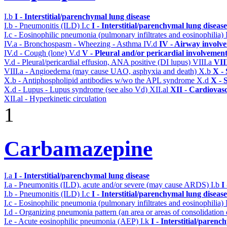
I.b
I - Interstitial/parenchymal lung disease
I.b - Pneumonitis (ILD)
I.c
I - Interstitial/parenchymal lung disease
I.c - Eosinophilic pneumonia (pulmonary infiltrates and eosinophilia)
IV.a - Bronchospasm - Wheezing - Asthma
IV.d
IV - Airway involv
IV.d - Cough (lone)
V.d
V - Pleural and/or pericardial involvemen
V.d - Pleural/pericardial effusion, ANA positive (DI lupus)
VIII.a
VII
VIII.a - Angioedema (may cause UAO, asphyxia and death)
X.b
X - 
X.b - Antiphospholipid antibodies w/wo the APL syndrome
X.d
X - 
X.d - Lupus - Lupus syndrome (see also Vd)
XII.al
XII - Cardiovasc
XII.al - Hyperkinetic circulation
1
Carbamazepine
I.a
I - Interstitial/parenchymal lung disease
I.a - Pneumonitis (ILD), acute and/or severe (may cause ARDS)
I.b
I
I.b - Pneumonitis (ILD)
I.c
I - Interstitial/parenchymal lung disease
I.c - Eosinophilic pneumonia (pulmonary infiltrates and eosinophilia)
I.d - Organizing pneumonia pattern (an area or areas of consolidatio
I.e - Acute eosinophilic pneumonia (AEP)
I.k
I - Interstitial/parenc