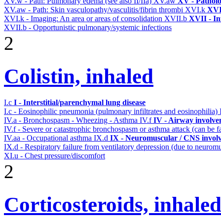
XV.w - Path: Pulmonary edema (see also II/IIa)
XV.aw
XV - Pathol
XV.aw - Path: Skin vasculopathy/vasculitis/fibrin thrombi
XVI.k
XVI
XVI.k - Imaging: An area or areas of consolidation
XVII.b
XVII - In
XVII.b - Opportunistic pulmonary/systemic infections
2
Colistin, inhaled
I.c
I - Interstitial/parenchymal lung disease
I.c - Eosinophilic pneumonia (pulmonary infiltrates and eosinophilia)
IV.a - Bronchospasm - Wheezing - Asthma
IV.f
IV - Airway involv
IV.f - Severe or catastrophic bronchospasm or asthma attack (can be f
IV.aa - Occupational asthma
IX.d
IX - Neuromuscular / CNS involv
IX.d - Respiratory failure from ventilatory depression (due to neurom
XI.u - Chest pressure/discomfort
2
Corticosteroids, inhale