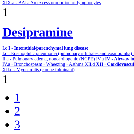
XIX.a - BAL: An excess proportion of lymphocytes
1
Desipramine
I.c
I - Interstitial/parenchymal lung disease
I.c - Eosinophilic pneumonia (pulmonary infiltrates and eosinophilia)
II.a - Pulmonary edema, noncardiogenic (NCPE)
IV.a
IV - Airway i
IV.a - Bronchospasm - Wheezing - Asthma
XII.d
XII - Cardiovascul
XII.d - Myocarditis (can be fulminant)
1
1
2
3