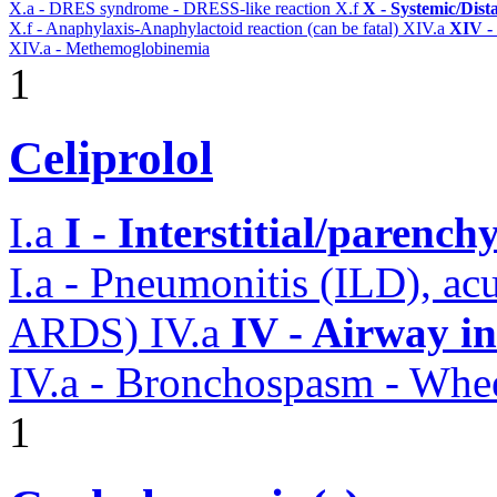
X.a - DRES syndrome - DRESS-like reaction
X.f
X - Systemic/Dist
X.f - Anaphylaxis-Anaphylactoid reaction (can be fatal)
XIV.a
XIV -
XIV.a - Methemoglobinemia
1
Celiprolol
I.a
I - Interstitial/parenc
I.a - Pneumonitis (ILD), ac
ARDS)
IV.a
IV - Airway i
IV.a - Bronchospasm - Whe
1