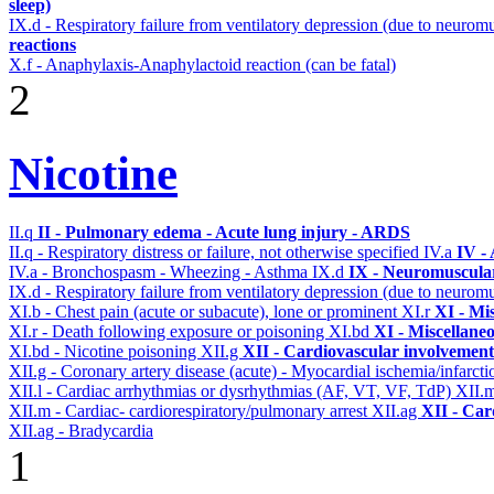
sleep)
IX.d - Respiratory failure from ventilatory depression (due to neurom
reactions
X.f - Anaphylaxis-Anaphylactoid reaction (can be fatal)
2
Nicotine
II.q
II - Pulmonary edema - Acute lung injury - ARDS
II.q - Respiratory distress or failure, not otherwise specified
IV.a
IV -
IV.a - Bronchospasm - Wheezing - Asthma
IX.d
IX - Neuromuscular
IX.d - Respiratory failure from ventilatory depression (due to neurom
XI.b - Chest pain (acute or subacute), lone or prominent
XI.r
XI - Mi
XI.r - Death following exposure or poisoning
XI.bd
XI - Miscellane
XI.bd - Nicotine poisoning
XII.g
XII - Cardiovascular involvement 
XII.g - Coronary artery disease (acute) - Myocardial ischemia/infarct
XII.l - Cardiac arrhythmias or dysrhythmias (AF, VT, VF, TdP)
XII.
XII.m - Cardiac- cardiorespiratory/pulmonary arrest
XII.ag
XII - Car
XII.ag - Bradycardia
1