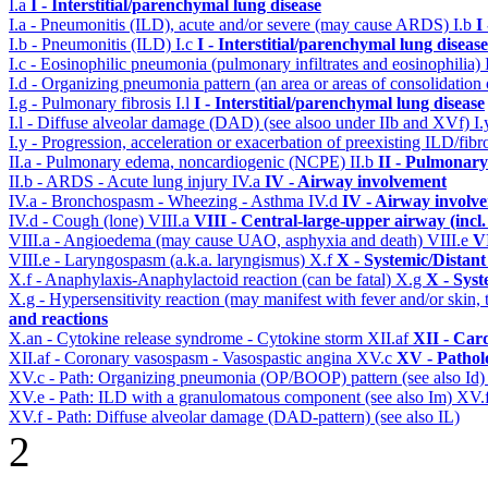
I.a
I - Interstitial/parenchymal lung disease
I.a - Pneumonitis (ILD), acute and/or severe (may cause ARDS)
I.b
I
I.b - Pneumonitis (ILD)
I.c
I - Interstitial/parenchymal lung disease
I.c - Eosinophilic pneumonia (pulmonary infiltrates and eosinophilia)
I.d - Organizing pneumonia pattern (an area or areas of consolidatio
I.g - Pulmonary fibrosis
I.l
I - Interstitial/parenchymal lung disease
I.l - Diffuse alveolar damage (DAD) (see alsoo under IIb and XVf)
I
I.y - Progression, acceleration or exacerbation of preexisting ILD/fibr
II.a - Pulmonary edema, noncardiogenic (NCPE)
II.b
II - Pulmonary
II.b - ARDS - Acute lung injury
IV.a
IV - Airway involvement
IV.a - Bronchospasm - Wheezing - Asthma
IV.d
IV - Airway involv
IV.d - Cough (lone)
VIII.a
VIII - Central-large-upper airway (incl
VIII.a - Angioedema (may cause UAO, asphyxia and death)
VIII.e
VI
VIII.e - Laryngospasm (a.k.a. laryngismus)
X.f
X - Systemic/Distant
X.f - Anaphylaxis-Anaphylactoid reaction (can be fatal)
X.g
X - Syst
X.g - Hypersensitivity reaction (may manifest with fever and/or skin,
and reactions
X.an - Cytokine release syndrome - Cytokine storm
XII.af
XII - Card
XII.af - Coronary vasospasm - Vasospastic angina
XV.c
XV - Pathol
XV.c - Path: Organizing pneumonia (OP/BOOP) pattern (see also Id
XV.e - Path: ILD with a granulomatous component (see also Im)
XV.
XV.f - Path: Diffuse alveolar damage (DAD-pattern) (see also IL)
2