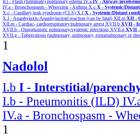
II.i - Flash (fulminate) pulmonary edema
IV.a
IV - Airway involvem
IV.a - Bronchospasm - Wheezing - Asthma
X.c
X - Systemic/Distant
X.c - Capillary leak syndrome (CLS)
X.f
X - Systemic/Distant cond
X.f - Anaphylaxis-Anaphylactoid reaction (can be fatal)
XII.m
XII - 
XII.m - Cardiac- cardiorespiratory/pulmonary arrest
XVII.b
XVII - In
XVII.b - Opportunistic pulmonary/systemic infections
XVII.g
XVII -
XVII.g - Tuberculosis (pulmonary, pulmonary, extrapulmonary or diss
1
Nadolol
I.b
I - Interstitial/parenc
I.b - Pneumonitis (ILD)
IV.
IV.a - Bronchospasm - Whe
1