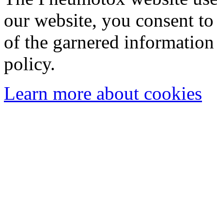
our website, you consent to 
of the garnered information
policy.
Learn more about cookies