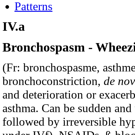
Patterns
IV.a
Bronchospasm - Wheezi
(Fr: bronchospasme, asthme
bronchoconstriction,
de no
and deterioration or exacer
asthma. Can be sudden and 
followed by irreversible hy