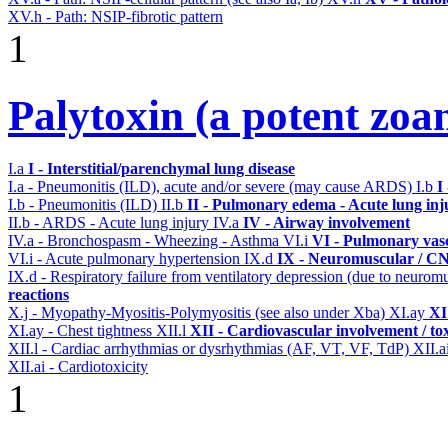
XV.h - Path: NSIP-fibrotic pattern
1
Palytoxin (a potent zoa
I.a
I - Interstitial/parenchymal lung disease
I.a - Pneumonitis (ILD), acute and/or severe (may cause ARDS)
I.b
I
I.b - Pneumonitis (ILD)
II.b
II - Pulmonary edema - Acute lung in
II.b - ARDS - Acute lung injury
IV.a
IV - Airway involvement
IV.a - Bronchospasm - Wheezing - Asthma
VI.i
VI - Pulmonary vas
VI.i - Acute pulmonary hypertension
IX.d
IX - Neuromuscular / CNS
IX.d - Respiratory failure from ventilatory depression (due to neurom
reactions
X.j - Myopathy-Myositis-Polymyositis (see also under Xba)
XI.ay
XI
XI.ay - Chest tightness
XII.l
XII - Cardiovascular involvement / tox
XII.l - Cardiac arrhythmias or dysrhythmias (AF, VT, VF, TdP)
XII.a
XII.ai - Cardiotoxicity
1