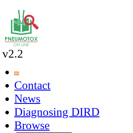
v2.2
Contact
News
Diagnosing DIRD
Browse