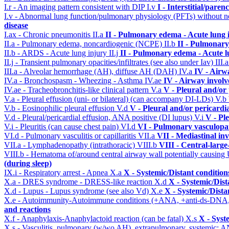
I.r - An imaging pattern consistent with DIP
I.v
I - Interstitial/pare
I.v - Abnormal lung function/pulmonary physiology (PFTs) without ne
disease
I.ax - Chronic pneumonitis
II.a
II - Pulmonary edema - Acute lung
II.a - Pulmonary edema, noncardiogenic (NCPE)
II.b
II - Pulmonary
II.b - ARDS - Acute lung injury
II.j
II - Pulmonary edema - Acute 
II.j - Transient pulmonary opacities/infiltrates (see also under Iav)
III.
III.a - Alveolar hemorrhage (AH), diffuse AH (DAH)
IV.a
IV - Airw
IV.a - Bronchospasm - Wheezing - Asthma
IV.ae
IV - Airway invol
IV.ae - Tracheobronchitis-like clinical pattern
V.a
V - Pleural and/or
V.a - Pleural effusion (uni- or bilateral) (can accompany DI-LDs)
V.b
V.b - Eosinophilic pleural effusion
V.d
V - Pleural and/or pericardi
V.d - Pleural/pericardial effusion, ANA positive (DI lupus)
V.i
V - Pl
V.i - Pleuritis (can cause chest pain)
VI.d
VI - Pulmonary vasculopa
VI.d - Pulmonary vasculitis or capillaritis
VII.a
VII - Mediastinal in
VII.a - Lymphadenopathy (intrathoracic)
VIII.b
VIII - Central-larg
VIII.b - Hematoma of/around central airway wall potentially causi
(during sleep)
IX.i - Respiratory arrest - Apnea
X.a
X - Systemic/Distant conditio
X.a - DRES syndrome - DRESS-like reaction
X.d
X - Systemic/Dist
X.d - Lupus - Lupus syndrome (see also Vd)
X.e
X - Systemic/Dista
X.e - Autoimmunity-Autoimmune conditions (+ANA, +anti-ds-DNA
and reactions
X.f - Anaphylaxis-Anaphylactoid reaction (can be fatal)
X.s
X - Syst
X.s - Vasculitis, pulmonary (w/wo AH), extrapulmonary, systemic: 