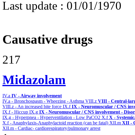
Last update :
01/01/1970
Causative drugs
217
Midazolam
IV.a
IV - Airway involvement
IV.a - Bronchospasm - Wheezing - Asthma
VIII.z
VIII - Central-la
VIII.z - An increased bite force
IX.f
IX - Neuromuscular / CNS invo
IX.f - Hiccup
IX.g
IX - Neuromuscular / CNS involvement - Disor
IX.g - Hyperpnea - Hyperventilation - Low PaCO2
X.f
X - Systemic
X.f - Anaphylaxis-Anaphylactoid reaction (can be fatal)
XII.m
XII - 
XII.m - Cardiac- cardiorespiratory/pulmonary arrest