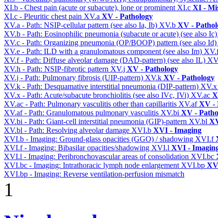
XI.b - Chest pain (acute or subacute), lone or prominent
XI.c
XI - Mi
XI.c - Pleuritic chest pain
XV.a
XV - Pathology
XV.a - Path: NSIP-cellular pattern (see also Ia, Ib)
XV.b
XV - Pathol
XV.b - Path: Eosinophilic pneumonia (subacute or acute) (see also Ic
XV.c - Path: Organizing pneumonia (OP/BOOP) pattern (see also Id
XV.e - Path: ILD with a granulomatous component (see also Im)
XV.
XV.f - Path: Diffuse alveolar damage (DAD-pattern) (see also IL)
XV
XV.h - Path: NSIP-fibrotic pattern
XV.j
XV - Pathology
XV.j - Path: Pulmonary fibrosis (UIP-pattern)
XV.k
XV - Pathology
XV.k - Path: Desquamative interstitial pneumonia (DIP-pattern)
XV.
XV.x - Path: Acute/subacute bronchiolitis (see also IVc, IVi)
XV.ac
X
XV.ac - Path: Pulmonary vasculitis other than capillaritis
XV.af
XV - 
XV.af - Path: Granulomatous pulmonary vasculitis
XV.bi
XV - Patho
XV.bi - Path: Giant-cell interstitial pneumonia (GIP)-pattern
XV.bl
XV
XV.bl - Path: Resolving alveolar damage
XVI.b
XVI - Imaging
XVI.b - Imaging: Ground-glass opacities (GGO) / shadowing
XVI.f
XVI.f - Imaging: Bibasilar opacities/shadowing
XVI.l
XVI - Imagin
XVI.l - Imaging: Peribronchovascular areas of consolidation
XVI.bc
XVI.bc - Imaging: Intrathoracic lymph node enlargement
XVI.bp
XVI
XVI.bp - Imaging: Reverse ventilation-perfusion mismatch
1