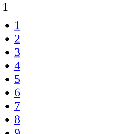
1
1
2
3
4
5
6
7
8
9