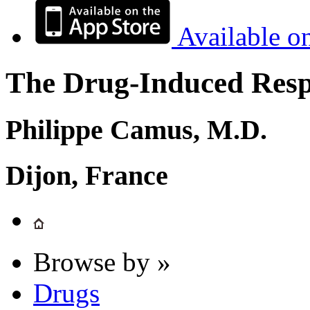
Available o
The Drug-Induced Respi
Philippe Camus, M.D.
Dijon, France
Browse by »
Drugs