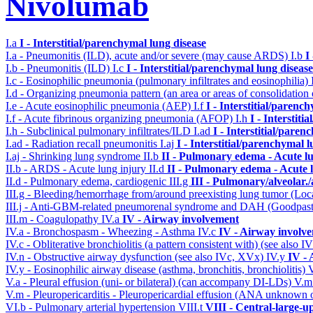
Nivolumab
I.a
I - Interstitial/parenchymal lung disease
I.a - Pneumonitis (ILD), acute and/or severe (may cause ARDS)
I.b
I
I.b - Pneumonitis (ILD)
I.c
I - Interstitial/parenchymal lung disease
I.c - Eosinophilic pneumonia (pulmonary infiltrates and eosinophilia)
I.d - Organizing pneumonia pattern (an area or areas of consolidatio
I.e - Acute eosinophilic pneumonia (AEP)
I.f
I - Interstitial/parenc
I.f - Acute fibrinous organizing pneumonia (AFOP)
I.h
I - Interstit
I.h - Subclinical pulmonary infiltrates/ILD
I.ad
I - Interstitial/pare
I.ad - Radiation recall pneumonitis
I.aj
I - Interstitial/parenchymal 
I.aj - Shrinking lung syndrome
II.b
II - Pulmonary edema - Acute l
II.b - ARDS - Acute lung injury
II.d
II - Pulmonary edema - Acute 
II.d - Pulmonary edema, cardiogenic
III.g
III - Pulmonary/alveolar
III.g - Bleeding/hemorrhage from/around preexisting lung tumor (Lo
III.j - Anti-GBM-related pneumorenal syndrome and DAH (Goodpastu
III.m - Coagulopathy
IV.a
IV - Airway involvement
IV.a - Bronchospasm - Wheezing - Asthma
IV.c
IV - Airway involv
IV.c - Obliterative bronchiolitis (a pattern consistent with) (see also
IV.n - Obstructive airway dysfunction (see also IVc, XVx)
IV.y
IV -
IV.y - Eosinophilic airway disease (asthma, bronchitis, bronchiolitis)
V.a - Pleural effusion (uni- or bilateral) (can accompany DI-LDs)
V.
V.m - Pleuropericarditis - Pleuropericardial effusion (ANA unknown 
VI.b - Pulmonary arterial hypertension
VIII.t
VIII - Central-large-u