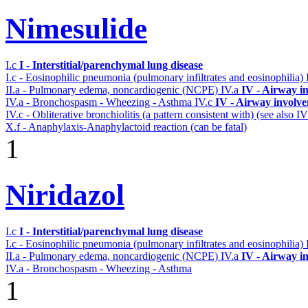
Nimesulide
I.c
I - Interstitial/parenchymal lung disease
I.c - Eosinophilic pneumonia (pulmonary infiltrates and eosinophilia)
II.a - Pulmonary edema, noncardiogenic (NCPE)
IV.a
IV - Airway i
IV.a - Bronchospasm - Wheezing - Asthma
IV.c
IV - Airway involv
IV.c - Obliterative bronchiolitis (a pattern consistent with) (see also
X.f - Anaphylaxis-Anaphylactoid reaction (can be fatal)
1
Niridazol
I.c
I - Interstitial/parenchymal lung disease
I.c - Eosinophilic pneumonia (pulmonary infiltrates and eosinophilia)
II.a - Pulmonary edema, noncardiogenic (NCPE)
IV.a
IV - Airway i
IV.a - Bronchospasm - Wheezing - Asthma
1