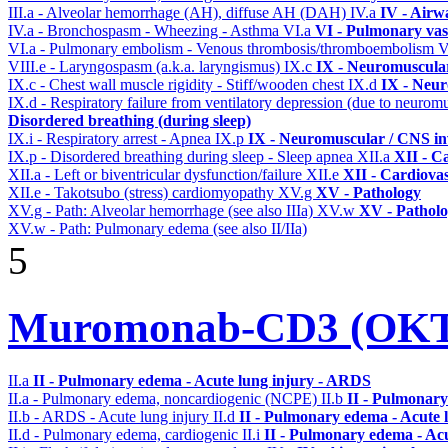
III.a - Alveolar hemorrhage (AH), diffuse AH (DAH)
IV.a
IV - Airw
IV.a - Bronchospasm - Wheezing - Asthma
VI.a
VI - Pulmonary vas
VI.a - Pulmonary embolism - Venous thrombosis/thromboembolism
V
VIII.e - Laryngospasm (a.k.a. laryngismus)
IX.c
IX - Neuromuscular
IX.c - Chest wall muscle rigidity - Stiff/wooden chest
IX.d
IX - Neur
IX.d - Respiratory failure from ventilatory depression (due to neurom
Disordered breathing (during sleep)
IX.i - Respiratory arrest - Apnea
IX.p
IX - Neuromuscular / CNS inv
IX.p - Disordered breathing during sleep - Sleep apnea
XII.a
XII - Ca
XII.a - Left or biventricular dysfunction/failure
XII.e
XII - Cardiovas
XII.e - Takotsubo (stress) cardiomyopathy
XV.g
XV - Pathology
XV.g - Path: Alveolar hemorrhage (see also IIIa)
XV.w
XV - Pathol
XV.w - Path: Pulmonary edema (see also II/IIa)
5
Muromonab-CD3 (OKT3
II.a
II - Pulmonary edema - Acute lung injury - ARDS
II.a - Pulmonary edema, noncardiogenic (NCPE)
II.b
II - Pulmonary
II.b - ARDS - Acute lung injury
II.d
II - Pulmonary edema - Acute 
II.d - Pulmonary edema, cardiogenic
II.i
II - Pulmonary edema - Ac