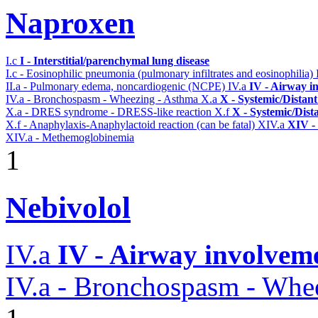
Naproxen
I.c
I - Interstitial/parenchymal lung disease
I.c - Eosinophilic pneumonia (pulmonary infiltrates and eosinophilia)
II.a - Pulmonary edema, noncardiogenic (NCPE)
IV.a
IV - Airway i
IV.a - Bronchospasm - Wheezing - Asthma
X.a
X - Systemic/Distant
X.a - DRES syndrome - DRESS-like reaction
X.f
X - Systemic/Dist
X.f - Anaphylaxis-Anaphylactoid reaction (can be fatal)
XIV.a
XIV -
XIV.a - Methemoglobinemia
1
Nebivolol
IV.a
IV - Airway involvem
IV.a - Bronchospasm - Whe