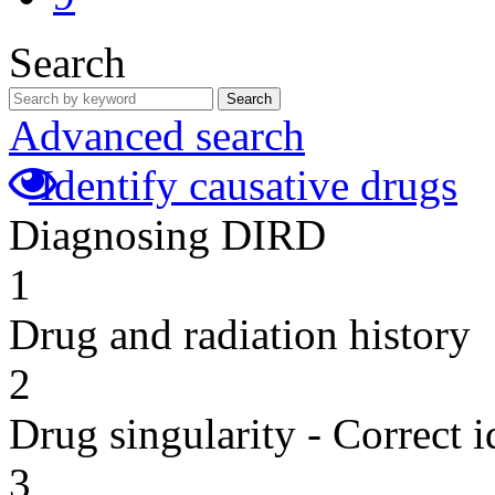
Search
Search
Advanced search
Identify causative drugs
Diagnosing DIRD
1
Drug and radiation history
2
Drug singularity - Correct i
3