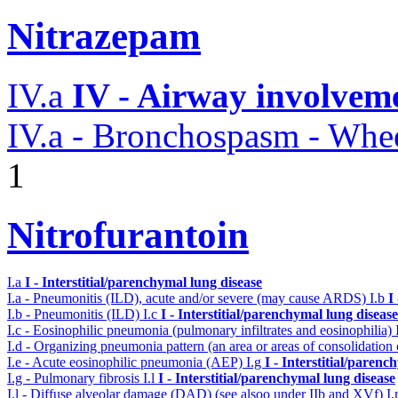
Nitrazepam
IV.a
IV - Airway involvem
IV.a - Bronchospasm - Whe
1
Nitrofurantoin
I.a
I - Interstitial/parenchymal lung disease
I.a - Pneumonitis (ILD), acute and/or severe (may cause ARDS)
I.b
I
I.b - Pneumonitis (ILD)
I.c
I - Interstitial/parenchymal lung disease
I.c - Eosinophilic pneumonia (pulmonary infiltrates and eosinophilia)
I.d - Organizing pneumonia pattern (an area or areas of consolidatio
I.e - Acute eosinophilic pneumonia (AEP)
I.g
I - Interstitial/parenc
I.g - Pulmonary fibrosis
I.l
I - Interstitial/parenchymal lung disease
I.l - Diffuse alveolar damage (DAD) (see alsoo under IIb and XVf)
I.