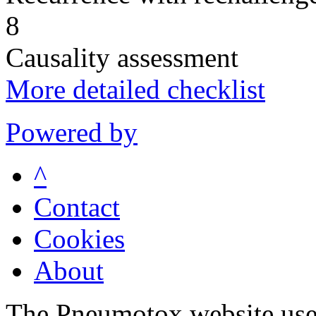
8
Causality assessment
More detailed checklist
Powered by
^
Contact
Cookies
About
The Pneumotox website uses