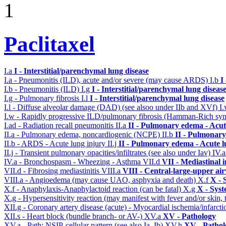
1
Paclitaxel
I.a
I - Interstitial/parenchymal lung disease
I.a - Pneumonitis (ILD), acute and/or severe (may cause ARDS)
I.b
I
I.b - Pneumonitis (ILD)
I.g
I - Interstitial/parenchymal lung diseas
I.g - Pulmonary fibrosis
I.l
I - Interstitial/parenchymal lung disease
I.l - Diffuse alveolar damage (DAD) (see alsoo under IIb and XVf)
I
I.w - Rapidly progressive ILD/pulmonary fibrosis (Hamman-Rich s
I.ad - Radiation recall pneumonitis
II.a
II - Pulmonary edema - Acu
II.a - Pulmonary edema, noncardiogenic (NCPE)
II.b
II - Pulmonary
II.b - ARDS - Acute lung injury
II.j
II - Pulmonary edema - Acute 
II.j - Transient pulmonary opacities/infiltrates (see also under Iav)
IV.
IV.a - Bronchospasm - Wheezing - Asthma
VII.d
VII - Mediastinal 
VII.d - Fibrosing mediastinitis
VIII.a
VIII - Central-large-upper ai
VIII.a - Angioedema (may cause UAO, asphyxia and death)
X.f
X - 
X.f - Anaphylaxis-Anaphylactoid reaction (can be fatal)
X.g
X - Syst
X.g - Hypersensitivity reaction (may manifest with fever and/or skin,
XII.g - Coronary artery disease (acute) - Myocardial ischemia/infarct
XII.s - Heart block (bundle branch- or AV-)
XV.a
XV - Pathology
XV.a - Path: NSIP-cellular pattern (see also Ia, Ib)
XV.h
XV - Pathol