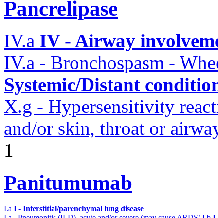
Pancrelipase
IV.a
IV - Airway involvem
IV.a - Bronchospasm - Whe
Systemic/Distant conditio
X.g - Hypersensitivity reac
and/or skin, throat or airw
1
Panitumumab
I.a
I - Interstitial/parenchymal lung disease
I.a - Pneumonitis (ILD), acute and/or severe (may cause ARDS)
I.b
I