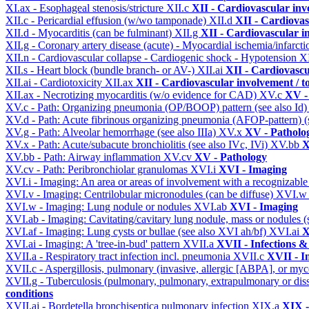
XI.ax - Esophageal stenosis/stricture
XII.c
XII - Cardiovascular invo
XII.c - Pericardial effusion (w/wo tamponade)
XII.d
XII - Cardiovas
XII.d - Myocarditis (can be fulminant)
XII.g
XII - Cardiovascular in
XII.g - Coronary artery disease (acute) - Myocardial ischemia/infarct
XII.n - Cardiovascular collapse - Cardiogenic shock - Hypotension
X
XII.s - Heart block (bundle branch- or AV-)
XII.ai
XII - Cardiovascul
XII.ai - Cardiotoxicity
XII.ax
XII - Cardiovascular involvement / to
XII.ax - Necrotizing myocarditis (w/o evidence for CAD)
XV.c
XV -
XV.c - Path: Organizing pneumonia (OP/BOOP) pattern (see also Id
XV.d - Path: Acute fibrinous organizing pneumonia (AFOP-pattern) (s
XV.g - Path: Alveolar hemorrhage (see also IIIa)
XV.x
XV - Patholo
XV.x - Path: Acute/subacute bronchiolitis (see also IVc, IVi)
XV.bb
X
XV.bb - Path: Airway inflammation
XV.cv
XV - Pathology
XV.cv - Path: Peribronchiolar granulomas
XVI.i
XVI - Imaging
XVI.i - Imaging: An area or areas of involvement with a recognizable
XVI.v - Imaging: Centrilobular micronodules (can be diffuse)
XVI.
XVI.w - Imaging: Lung nodule or nodules
XVI.ab
XVI - Imaging
XVI.ab - Imaging: Cavitating/cavitary lung nodule, mass or nodules 
XVI.af - Imaging: Lung cysts or bullae (see also XVI ah/bf)
XVI.ai
X
XVI.ai - Imaging: A 'tree-in-bud' pattern
XVII.a
XVII - Infections &
XVII.a - Respiratory tract infection incl. pneumonia
XVII.c
XVII - In
XVII.c - Aspergillosis, pulmonary (invasive, allergic [ABPA], or m
XVII.g - Tuberculosis (pulmonary, pulmonary, extrapulmonary or dis
conditions
XVII.aj - Bordetella bronchiseptica pulmonary infection
XIX.a
XIX -