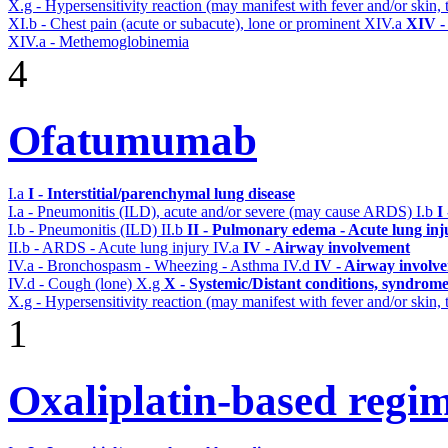
X.g - Hypersensitivity reaction (may manifest with fever and/or skin,
XI.b - Chest pain (acute or subacute), lone or prominent
XIV.a
XIV -
XIV.a - Methemoglobinemia
4
Ofatumumab
I.a
I - Interstitial/parenchymal lung disease
I.a - Pneumonitis (ILD), acute and/or severe (may cause ARDS)
I.b
I
I.b - Pneumonitis (ILD)
II.b
II - Pulmonary edema - Acute lung in
II.b - ARDS - Acute lung injury
IV.a
IV - Airway involvement
IV.a - Bronchospasm - Wheezing - Asthma
IV.d
IV - Airway involv
IV.d - Cough (lone)
X.g
X - Systemic/Distant conditions, syndrome
X.g - Hypersensitivity reaction (may manifest with fever and/or skin,
1
Oxaliplatin-based regi