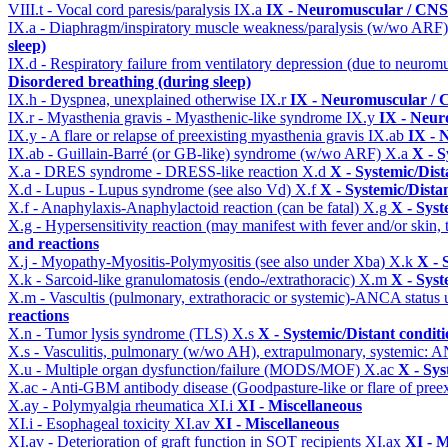
VIII.t - Vocal cord paresis/paralysis
IX.a
IX - Neuromuscular / CNS 
IX.a - Diaphragm/inspiratory muscle weakness/paralysis (w/wo ARF
sleep)
IX.d - Respiratory failure from ventilatory depression (due to neurom
Disordered breathing (during sleep)
IX.h - Dyspnea, unexplained otherwise
IX.r
IX - Neuromuscular / C
IX.r - Myasthenia gravis - Myasthenic-like syndrome
IX.y
IX - Neur
IX.y - A flare or relapse of preexisting myasthenia gravis
IX.ab
IX - 
IX.ab - Guillain-Barré (or GB-like) syndrome (w/wo ARF)
X.a
X - S
X.a - DRES syndrome - DRESS-like reaction
X.d
X - Systemic/Dist
X.d - Lupus - Lupus syndrome (see also Vd)
X.f
X - Systemic/Dista
X.f - Anaphylaxis-Anaphylactoid reaction (can be fatal)
X.g
X - Syst
X.g - Hypersensitivity reaction (may manifest with fever and/or skin,
and reactions
X.j - Myopathy-Myositis-Polymyositis (see also under Xba)
X.k
X - 
X.k - Sarcoid-like granulomatosis (endo-/extrathoracic)
X.m
X - Syst
X.m - Vascultis (pulmonary, extrathoracic or systemic)-ANCA status
reactions
X.n - Tumor lysis syndrome (TLS)
X.s
X - Systemic/Distant condit
X.s - Vasculitis, pulmonary (w/wo AH), extrapulmonary, systemic: 
X.u - Multiple organ dysfunction/failure (MODS/MOF)
X.ac
X - Sys
X.ac - Anti-GBM antibody disease (Goodpasture-like or flare of pree
X.ay - Polymyalgia rheumatica
XI.i
XI - Miscellaneous
XI.i - Esophageal toxicity
XI.av
XI - Miscellaneous
XI.av - Deterioration of graft function in SOT recipients
XI.ax
XI - M