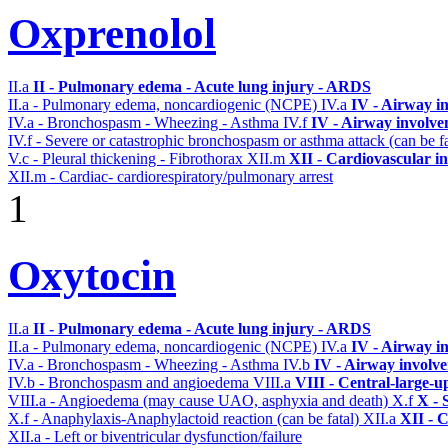
Oxprenolol
II.a
II - Pulmonary edema - Acute lung injury - ARDS
II.a - Pulmonary edema, noncardiogenic (NCPE)
IV.a
IV - Airway i
IV.a - Bronchospasm - Wheezing - Asthma
IV.f
IV - Airway involv
IV.f - Severe or catastrophic bronchospasm or asthma attack (can be f
V.c - Pleural thickening - Fibrothorax
XII.m
XII - Cardiovascular in
XII.m - Cardiac- cardiorespiratory/pulmonary arrest
1
Oxytocin
II.a
II - Pulmonary edema - Acute lung injury - ARDS
II.a - Pulmonary edema, noncardiogenic (NCPE)
IV.a
IV - Airway i
IV.a - Bronchospasm - Wheezing - Asthma
IV.b
IV - Airway involv
IV.b - Bronchospasm and angioedema
VIII.a
VIII - Central-large-u
VIII.a - Angioedema (may cause UAO, asphyxia and death)
X.f
X - 
X.f - Anaphylaxis-Anaphylactoid reaction (can be fatal)
XII.a
XII - C
XII.a - Left or biventricular dysfunction/failure