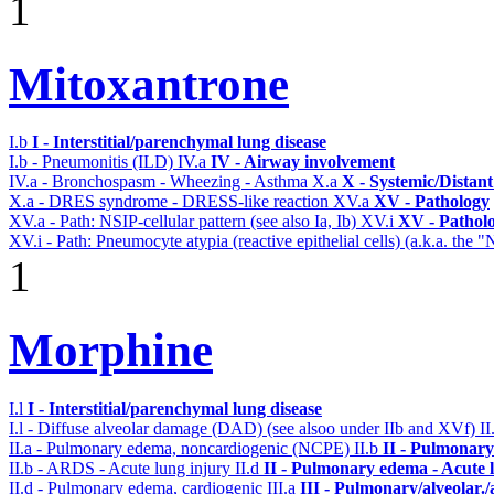
1
Mitoxantrone
I.b
I - Interstitial/parenchymal lung disease
I.b - Pneumonitis (ILD)
IV.a
IV - Airway involvement
IV.a - Bronchospasm - Wheezing - Asthma
X.a
X - Systemic/Distant
X.a - DRES syndrome - DRESS-like reaction
XV.a
XV - Pathology
XV.a - Path: NSIP-cellular pattern (see also Ia, Ib)
XV.i
XV - Pathol
XV.i - Path: Pneumocyte atypia (reactive epithelial cells) (a.k.a. the 
1
Morphine
I.l
I - Interstitial/parenchymal lung disease
I.l - Diffuse alveolar damage (DAD) (see alsoo under IIb and XVf)
II
II.a - Pulmonary edema, noncardiogenic (NCPE)
II.b
II - Pulmonary
II.b - ARDS - Acute lung injury
II.d
II - Pulmonary edema - Acute 
II.d - Pulmonary edema, cardiogenic
III.a
III - Pulmonary/alveolar