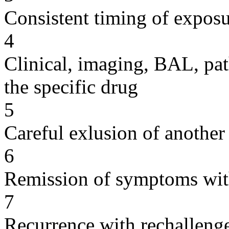
Consistent timing of expos
4
Clinical, imaging, BAL, pat
the specific drug
5
Careful exlusion of another
6
Remission of symptoms wit
7
Recurrence with rechallenge