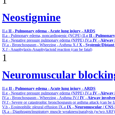
1
Neostigmine
II.a
II - Pulmonary edema - Acute lung injury - ARDS
II.a - Pulmonary edema, noncardiogenic (NCPE)
II.g
II - Pulmonary
II.g - Negative pressure pulmonary edema (NPPE)
IV.a
IV - Airway
IV.a - Bronchospasm - Wheezing - Asthma
X.f
X - Systemic/Distant
X.f - Anaphylaxis-Anaphylactoid reaction (can be fatal)
1
Neuromuscular blocki
II.g
II - Pulmonary edema - Acute lung injury - ARDS
II.g - Negative pressure pulmonary edema (NPPE)
IV.a
IV - Airway
IV.a - Bronchospasm - Wheezing - Asthma
IV.f
IV - Airway involv
IV.f - Severe or catastrophic bronchospasm or asthma attack (can be f
V.b - Eosinophilic pleural effusion
IX.a
IX - Neuromuscular / CNS i
IX.a - Diaphragm/inspiratory muscle weakness/paralysis (w/wo ARF