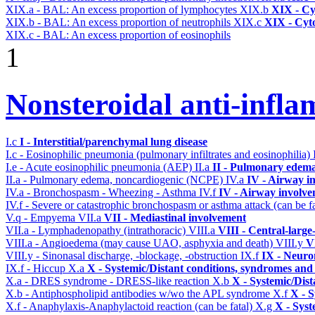
XIX.a - BAL: An excess proportion of lymphocytes
XIX.b
XIX - Cyt
XIX.b - BAL: An excess proportion of neutrophils
XIX.c
XIX - Cyto
XIX.c - BAL: An excess proportion of eosinophils
1
Nonsteroidal anti-infl
I.c
I - Interstitial/parenchymal lung disease
I.c - Eosinophilic pneumonia (pulmonary infiltrates and eosinophilia)
I.e - Acute eosinophilic pneumonia (AEP)
II.a
II - Pulmonary edema
II.a - Pulmonary edema, noncardiogenic (NCPE)
IV.a
IV - Airway i
IV.a - Bronchospasm - Wheezing - Asthma
IV.f
IV - Airway involv
IV.f - Severe or catastrophic bronchospasm or asthma attack (can be f
V.q - Empyema
VII.a
VII - Mediastinal involvement
VII.a - Lymphadenopathy (intrathoracic)
VIII.a
VIII - Central-large
VIII.a - Angioedema (may cause UAO, asphyxia and death)
VIII.y
V
VIII.y - Sinonasal discharge, -blockage, -obstruction
IX.f
IX - Neuro
IX.f - Hiccup
X.a
X - Systemic/Distant conditions, syndromes and 
X.a - DRES syndrome - DRESS-like reaction
X.b
X - Systemic/Dist
X.b - Antiphospholipid antibodies w/wo the APL syndrome
X.f
X - S
X.f - Anaphylaxis-Anaphylactoid reaction (can be fatal)
X.g
X - Syst