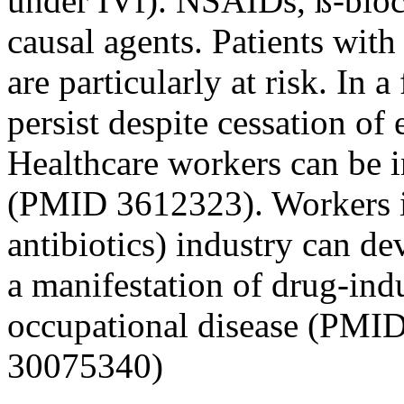
under IVf). NSAIDs, ß-block
causal agents. Patients wit
are particularly at risk. In
persist despite cessation o
Healthcare workers can be 
(PMID 3612323). Workers in
antibiotics) industry can d
a manifestation of drug-ind
occupational disease (PMI
30075340)