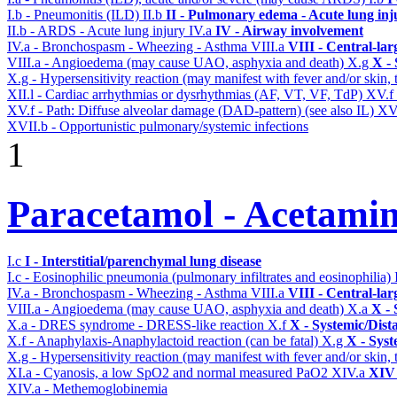
I.b - Pneumonitis (ILD)
II.b
II - Pulmonary edema - Acute lung in
II.b - ARDS - Acute lung injury
IV.a
IV - Airway involvement
IV.a - Bronchospasm - Wheezing - Asthma
VIII.a
VIII - Central-la
VIII.a - Angioedema (may cause UAO, asphyxia and death)
X.g
X - 
X.g - Hypersensitivity reaction (may manifest with fever and/or skin,
XII.l - Cardiac arrhythmias or dysrhythmias (AF, VT, VF, TdP)
XV.f
XV.f - Path: Diffuse alveolar damage (DAD-pattern) (see also IL)
XV
XVII.b - Opportunistic pulmonary/systemic infections
1
Paracetamol - Acetami
I.c
I - Interstitial/parenchymal lung disease
I.c - Eosinophilic pneumonia (pulmonary infiltrates and eosinophilia)
IV.a - Bronchospasm - Wheezing - Asthma
VIII.a
VIII - Central-la
VIII.a - Angioedema (may cause UAO, asphyxia and death)
X.a
X - 
X.a - DRES syndrome - DRESS-like reaction
X.f
X - Systemic/Dist
X.f - Anaphylaxis-Anaphylactoid reaction (can be fatal)
X.g
X - Syst
X.g - Hypersensitivity reaction (may manifest with fever and/or skin,
XI.a - Cyanosis, a low SpO2 and normal measured PaO2
XIV.a
XIV 
XIV.a - Methemoglobinemia