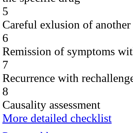
5
Careful exlusion of another
6
Remission of symptoms wit
7
Recurrence with rechallenge
8
Causality assessment
More detailed checklist