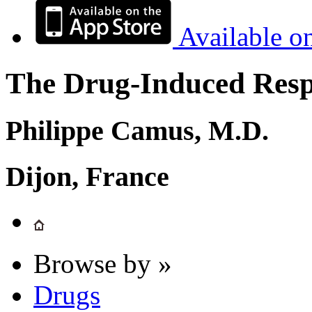
Available o
The Drug-Induced Respi
Philippe Camus, M.D.
Dijon, France
Browse by »
Drugs