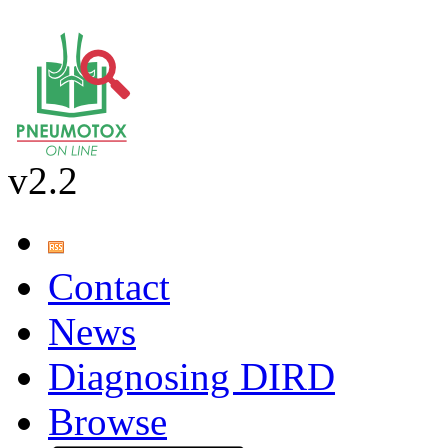
v2.2
Contact
News
Diagnosing DIRD
Browse