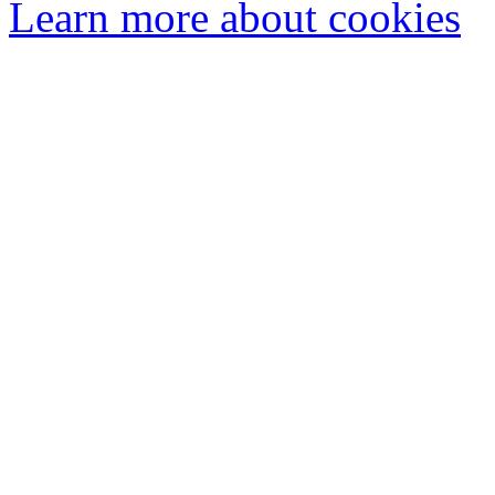
Learn more about cookies