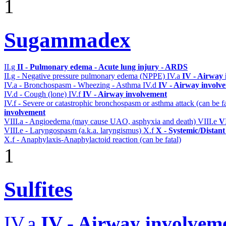
1
Sugammadex
II.g
II - Pulmonary edema - Acute lung injury - ARDS
II.g - Negative pressure pulmonary edema (NPPE)
IV.a
IV - Airway
IV.a - Bronchospasm - Wheezing - Asthma
IV.d
IV - Airway involv
IV.d - Cough (lone)
IV.f
IV - Airway involvement
IV.f - Severe or catastrophic bronchospasm or asthma attack (can be f
involvement
VIII.a - Angioedema (may cause UAO, asphyxia and death)
VIII.e
VI
VIII.e - Laryngospasm (a.k.a. laryngismus)
X.f
X - Systemic/Distant
X.f - Anaphylaxis-Anaphylactoid reaction (can be fatal)
1
Sulfites
IV.a
IV - Airway involvem