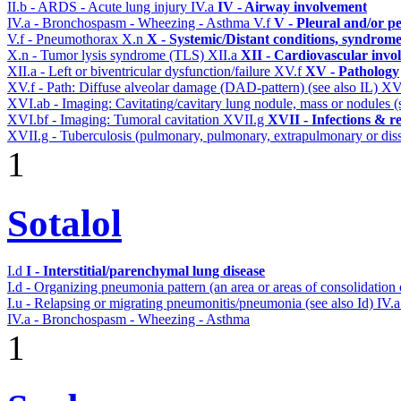
II.b - ARDS - Acute lung injury
IV.a
IV - Airway involvement
IV.a - Bronchospasm - Wheezing - Asthma
V.f
V - Pleural and/or p
V.f - Pneumothorax
X.n
X - Systemic/Distant conditions, syndrome
X.n - Tumor lysis syndrome (TLS)
XII.a
XII - Cardiovascular invol
XII.a - Left or biventricular dysfunction/failure
XV.f
XV - Pathology
XV.f - Path: Diffuse alveolar damage (DAD-pattern) (see also IL)
XV
XVI.ab - Imaging: Cavitating/cavitary lung nodule, mass or nodules 
XVI.bf - Imaging: Tumoral cavitation
XVII.g
XVII - Infections & re
XVII.g - Tuberculosis (pulmonary, pulmonary, extrapulmonary or diss
1
Sotalol
I.d
I - Interstitial/parenchymal lung disease
I.d - Organizing pneumonia pattern (an area or areas of consolidatio
I.u - Relapsing or migrating pneumonitis/pneumonia (see also Id)
IV.
IV.a - Bronchospasm - Wheezing - Asthma
1