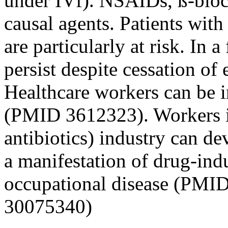
under IVf). NSAIDs, ß-block
causal agents. Patients wit
are particularly at risk. In
persist despite cessation o
Healthcare workers can be 
(PMID 3612323). Workers in
antibiotics) industry can d
a manifestation of drug-ind
occupational disease (PMI
30075340)