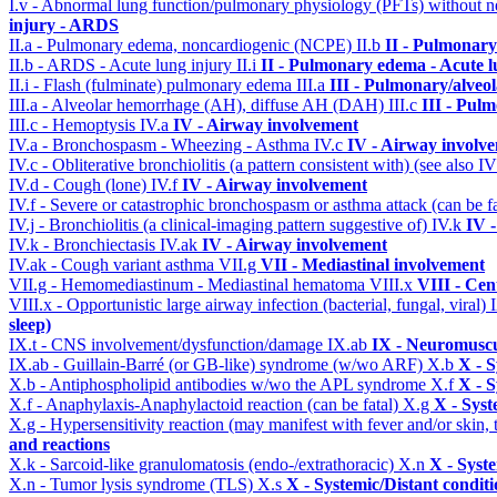
I.v - Abnormal lung function/pulmonary physiology (PFTs) without ne
injury - ARDS
II.a - Pulmonary edema, noncardiogenic (NCPE)
II.b
II - Pulmonary
II.b - ARDS - Acute lung injury
II.i
II - Pulmonary edema - Acute 
II.i - Flash (fulminate) pulmonary edema
III.a
III - Pulmonary/alveo
III.a - Alveolar hemorrhage (AH), diffuse AH (DAH)
III.c
III - Pul
III.c - Hemoptysis
IV.a
IV - Airway involvement
IV.a - Bronchospasm - Wheezing - Asthma
IV.c
IV - Airway involv
IV.c - Obliterative bronchiolitis (a pattern consistent with) (see also
IV.d - Cough (lone)
IV.f
IV - Airway involvement
IV.f - Severe or catastrophic bronchospasm or asthma attack (can be f
IV.j - Bronchiolitis (a clinical-imaging pattern suggestive of)
IV.k
IV 
IV.k - Bronchiectasis
IV.ak
IV - Airway involvement
IV.ak - Cough variant asthma
VII.g
VII - Mediastinal involvement
VII.g - Hemomediastinum - Mediastinal hematoma
VIII.x
VIII - Cen
VIII.x - Opportunistic large airway infection (bacterial, fungal, viral)
sleep)
IX.t - CNS involvement/dysfunction/damage
IX.ab
IX - Neuromuscu
IX.ab - Guillain-Barré (or GB-like) syndrome (w/wo ARF)
X.b
X - S
X.b - Antiphospholipid antibodies w/wo the APL syndrome
X.f
X - S
X.f - Anaphylaxis-Anaphylactoid reaction (can be fatal)
X.g
X - Syst
X.g - Hypersensitivity reaction (may manifest with fever and/or skin,
and reactions
X.k - Sarcoid-like granulomatosis (endo-/extrathoracic)
X.n
X - Syst
X.n - Tumor lysis syndrome (TLS)
X.s
X - Systemic/Distant condit