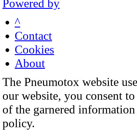
Powered by
^
Contact
Cookies
About
The Pneumotox website uses
our website, you consent to 
of the garnered information
policy.