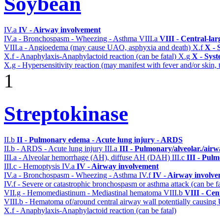
Soybean
IV.a
IV - Airway involvement
IV.a - Bronchospasm - Wheezing - Asthma
VIII.a
VIII - Central-la
VIII.a - Angioedema (may cause UAO, asphyxia and death)
X.f
X - 
X.f - Anaphylaxis-Anaphylactoid reaction (can be fatal)
X.g
X - Syst
X.g - Hypersensitivity reaction (may manifest with fever and/or skin,
1
Streptokinase
II.b
II - Pulmonary edema - Acute lung injury - ARDS
II.b - ARDS - Acute lung injury
III.a
III - Pulmonary/alveolar./air
III.a - Alveolar hemorrhage (AH), diffuse AH (DAH)
III.c
III - Pul
III.c - Hemoptysis
IV.a
IV - Airway involvement
IV.a - Bronchospasm - Wheezing - Asthma
IV.f
IV - Airway involv
IV.f - Severe or catastrophic bronchospasm or asthma attack (can be f
VII.g - Hemomediastinum - Mediastinal hematoma
VIII.b
VIII - Cen
VIII.b - Hematoma of/around central airway wall potentially causi
X.f - Anaphylaxis-Anaphylactoid reaction (can be fatal)