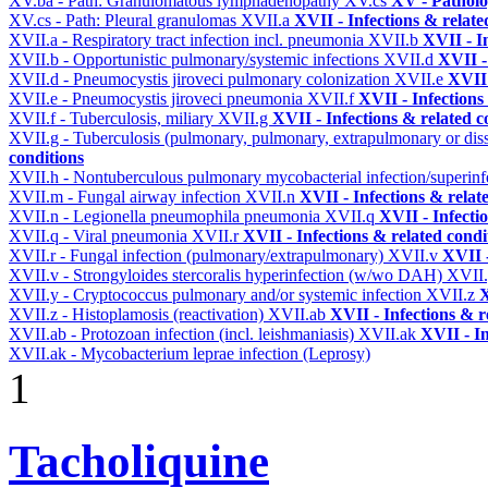
XV.ba - Path: Granulomatous lymphadenopathy
XV.cs
XV - Pathol
XV.cs - Path: Pleural granulomas
XVII.a
XVII - Infections & relate
XVII.a - Respiratory tract infection incl. pneumonia
XVII.b
XVII - I
XVII.b - Opportunistic pulmonary/systemic infections
XVII.d
XVII -
XVII.d - Pneumocystis jiroveci pulmonary colonization
XVII.e
XVII 
XVII.e - Pneumocystis jiroveci pneumonia
XVII.f
XVII - Infections
XVII.f - Tuberculosis, miliary
XVII.g
XVII - Infections & related c
XVII.g - Tuberculosis (pulmonary, pulmonary, extrapulmonary or dis
conditions
XVII.h - Nontuberculous pulmonary mycobacterial infection/superinf
XVII.m - Fungal airway infection
XVII.n
XVII - Infections & relat
XVII.n - Legionella pneumophila pneumonia
XVII.q
XVII - Infecti
XVII.q - Viral pneumonia
XVII.r
XVII - Infections & related condi
XVII.r - Fungal infection (pulmonary/extrapulmonary)
XVII.v
XVII -
XVII.v - Strongyloides stercoralis hyperinfection (w/wo DAH)
XVII
XVII.y - Cryptococcus pulmonary and/or systemic infection
XVII.z
X
XVII.z - Histoplamosis (reactivation)
XVII.ab
XVII - Infections & r
XVII.ab - Protozoan infection (incl. leishmaniasis)
XVII.ak
XVII - In
XVII.ak - Mycobacterium leprae infection (Leprosy)
1
Tacholiquine