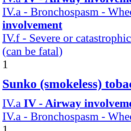
IV.a - Bronchospasm - Whe
involvement
IV.f - Severe or catastroph
(can be fatal)
1
Sunko (smokeless) toba
IV.a
IV - Airway involvem
IV.a - Bronchospasm - Whe
1