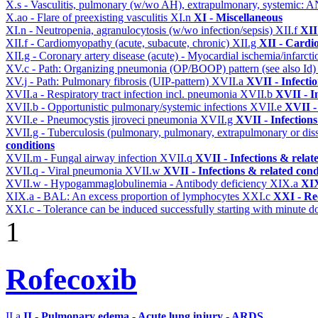
X.s - Vasculitis, pulmonary (w/wo AH), extrapulmonary, systemic: 
X.ao - Flare of preexisting vasculitis
XI.n
XI - Miscellaneous
XI.n - Neutropenia, agranulocytosis (w/wo infection/sepsis)
XII.f
XII
XII.f - Cardiomyopathy (acute, subacute, chronic)
XII.g
XII - Cardio
XII.g - Coronary artery disease (acute) - Myocardial ischemia/infarct
XV.c - Path: Organizing pneumonia (OP/BOOP) pattern (see also Id
XV.j - Path: Pulmonary fibrosis (UIP-pattern)
XVII.a
XVII - Infecti
XVII.a - Respiratory tract infection incl. pneumonia
XVII.b
XVII - I
XVII.b - Opportunistic pulmonary/systemic infections
XVII.e
XVII -
XVII.e - Pneumocystis jiroveci pneumonia
XVII.g
XVII - Infections
XVII.g - Tuberculosis (pulmonary, pulmonary, extrapulmonary or dis
conditions
XVII.m - Fungal airway infection
XVII.q
XVII - Infections & relat
XVII.q - Viral pneumonia
XVII.w
XVII - Infections & related cond
XVII.w - Hypogammaglobulinemia - Antibody deficiency
XIX.a
XIX
XIX.a - BAL: An excess proportion of lymphocytes
XXI.c
XXI - Re
XXI.c - Tolerance can be induced successfully starting with minute d
1
Rofecoxib
II.a
II - Pulmonary edema - Acute lung injury - ARDS