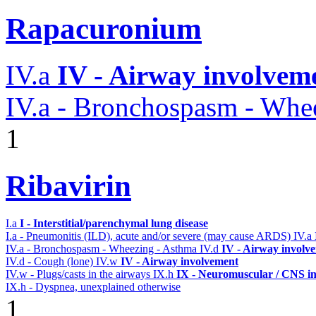
Rapacuronium
IV.a
IV - Airway involvem
IV.a - Bronchospasm - Whe
1
Ribavirin
I.a
I - Interstitial/parenchymal lung disease
I.a - Pneumonitis (ILD), acute and/or severe (may cause ARDS)
IV.a
IV.a - Bronchospasm - Wheezing - Asthma
IV.d
IV - Airway involv
IV.d - Cough (lone)
IV.w
IV - Airway involvement
IV.w - Plugs/casts in the airways
IX.h
IX - Neuromuscular / CNS in
IX.h - Dyspnea, unexplained otherwise
1