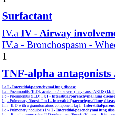
Surfactant
IV.a
IV - Airway involvem
IV.a - Bronchospasm - Whe
1
TNF-alpha antagonists /
I.a
I - Interstitial/parenchymal lung disease
I.a - Pneumonitis (ILD), acute and/or severe (may cause ARDS)
I.b
I
I.b - Pneumonitis (ILD)
I.g
I - Interstitial/parenchymal lung diseas
I.g - Pulmonary fibrosis
I.m
I - Interstitial/parenchymal lung diseas
I.m - ILD with a granulomatous component
I.q
I - Interstitial/pare
I.q - Pulmonary nodulosis
I.w
I - Interstitial/parenchymal lung dise
I.w - Rapidly progressive ILD/pulmonary fibrosis (Hamman-Rich s