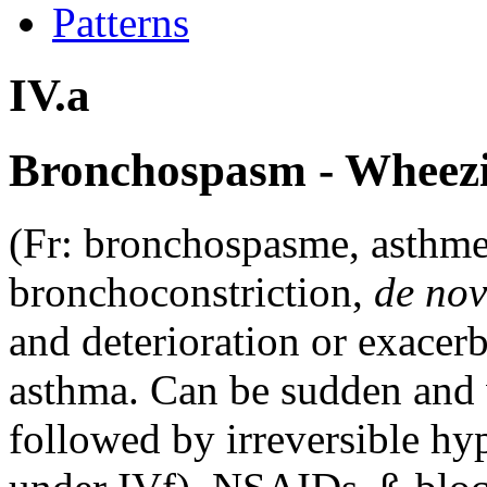
Patterns
IV.a
Bronchospasm - Wheezi
(Fr: bronchospasme, asthme
bronchoconstriction,
de no
and deterioration or exacer
asthma. Can be sudden and 
followed by irreversible hy