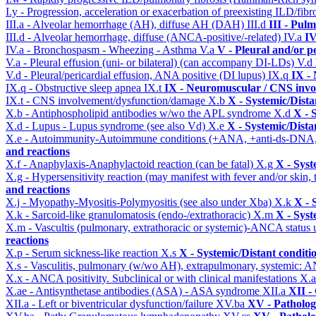
I.y - Progression, acceleration or exacerbation of preexisting ILD/fibr
III.a - Alveolar hemorrhage (AH), diffuse AH (DAH)
III.d
III - Pul
III.d - Alveolar hemorrhage, diffuse (ANCA-positive/-related)
IV.a
IV
IV.a - Bronchospasm - Wheezing - Asthma
V.a
V - Pleural and/or p
V.a - Pleural effusion (uni- or bilateral) (can accompany DI-LDs)
V.d
V.d - Pleural/pericardial effusion, ANA positive (DI lupus)
IX.q
IX -
IX.q - Obstructive sleep apnea
IX.t
IX - Neuromuscular / CNS invol
IX.t - CNS involvement/dysfunction/damage
X.b
X - Systemic/Dista
X.b - Antiphospholipid antibodies w/wo the APL syndrome
X.d
X - 
X.d - Lupus - Lupus syndrome (see also Vd)
X.e
X - Systemic/Dista
X.e - Autoimmunity-Autoimmune conditions (+ANA, +anti-ds-DNA
and reactions
X.f - Anaphylaxis-Anaphylactoid reaction (can be fatal)
X.g
X - Syst
X.g - Hypersensitivity reaction (may manifest with fever and/or skin,
and reactions
X.j - Myopathy-Myositis-Polymyositis (see also under Xba)
X.k
X - 
X.k - Sarcoid-like granulomatosis (endo-/extrathoracic)
X.m
X - Syst
X.m - Vascultis (pulmonary, extrathoracic or systemic)-ANCA status
reactions
X.p - Serum sickness-like reaction
X.s
X - Systemic/Distant conditi
X.s - Vasculitis, pulmonary (w/wo AH), extrapulmonary, systemic: 
X.x - ANCA positivity. Subclinical or with clinical manifestations
X.
X.ae - Antisynthetase antibodies (ASA) - ASA syndrome
XII.a
XII -
XII.a - Left or biventricular dysfunction/failure
XV.ba
XV - Patholo