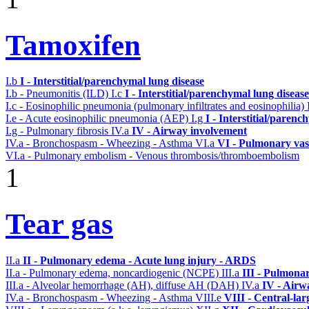
Tamoxifen
I.b
I - Interstitial/parenchymal lung disease
I.b - Pneumonitis (ILD)
I.c
I - Interstitial/parenchymal lung disease
I.c - Eosinophilic pneumonia (pulmonary infiltrates and eosinophilia)
I.e - Acute eosinophilic pneumonia (AEP)
I.g
I - Interstitial/parenc
I.g - Pulmonary fibrosis
IV.a
IV - Airway involvement
IV.a - Bronchospasm - Wheezing - Asthma
VI.a
VI - Pulmonary vas
VI.a - Pulmonary embolism - Venous thrombosis/thromboembolism
1
Tear gas
II.a
II - Pulmonary edema - Acute lung injury - ARDS
II.a - Pulmonary edema, noncardiogenic (NCPE)
III.a
III - Pulmona
III.a - Alveolar hemorrhage (AH), diffuse AH (DAH)
IV.a
IV - Airw
IV.a - Bronchospasm - Wheezing - Asthma
VIII.e
VIII - Central-la