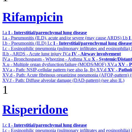
Rifampicin
I.a
I - Interstitial/parenchymal lung disease
I.a - Pneumonitis (ILD), acute and/or severe (may cause ARDS)
I.b
I
I.b - Pneumonitis (ILD)
I.c
I - Interstitial/parenchymal lung disease
I.c - Eosinophilic pneumonia (pulmonary infiltrates and eosinophilia)
II.b - ARDS - Acute lung injury
IV.a
IV - Airway involvement
IV.a - Bronchospasm - Wheezing - Asthma
X.u
X - Systemic/Distan
X.u - Multiple organ dysfunction/failure (MODS/MOF)
XV.a
XV - P
XV.a - Path: NSIP-cellular pattern (see also Ia, Ib)
XV.d
XV - Pathol
XV.d - Path: Acute fibrinous organizing pneumonia (AFOP-pattern) (s
XV.f - Path: Diffuse alveolar damage (DAD-pattern) (see also IL)
1
Risperidone
I.c
I - Interstitial/parenchymal lung disease
I.c - Eosinophilic pneumonia (pulmonary infiltrates and eosinophilia)