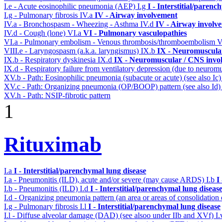
I.e - Acute eosinophilic pneumonia (AEP)
I.g
I - Interstitial/parenc
I.g - Pulmonary fibrosis
IV.a
IV - Airway involvement
IV.a - Bronchospasm - Wheezing - Asthma
IV.d
IV - Airway involv
IV.d - Cough (lone)
VI.a
VI - Pulmonary vasculopathies
VI.a - Pulmonary embolism - Venous thrombosis/thromboembolism
V
VIII.e - Laryngospasm (a.k.a. laryngismus)
IX.b
IX - Neuromuscular
IX.b - Respiratory dyskinesia
IX.d
IX - Neuromuscular / CNS invol
IX.d - Respiratory failure from ventilatory depression (due to neurom
XV.b - Path: Eosinophilic pneumonia (subacute or acute) (see also Ic
XV.c - Path: Organizing pneumonia (OP/BOOP) pattern (see also Id
XV.h - Path: NSIP-fibrotic pattern
1
Rituximab
I.a
I - Interstitial/parenchymal lung disease
I.a - Pneumonitis (ILD), acute and/or severe (may cause ARDS)
I.b
I
I.b - Pneumonitis (ILD)
I.d
I - Interstitial/parenchymal lung diseas
I.d - Organizing pneumonia pattern (an area or areas of consolidatio
I.g - Pulmonary fibrosis
I.l
I - Interstitial/parenchymal lung disease
I.l - Diffuse alveolar damage (DAD) (see alsoo under IIb and XVf)
I