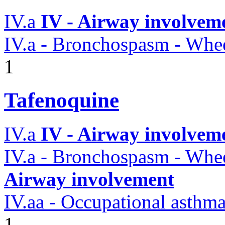
IV.a
IV - Airway involvem
IV.a - Bronchospasm - Whe
1
Tafenoquine
IV.a
IV - Airway involvem
IV.a - Bronchospasm - Whe
Airway involvement
IV.aa - Occupational asthm
1