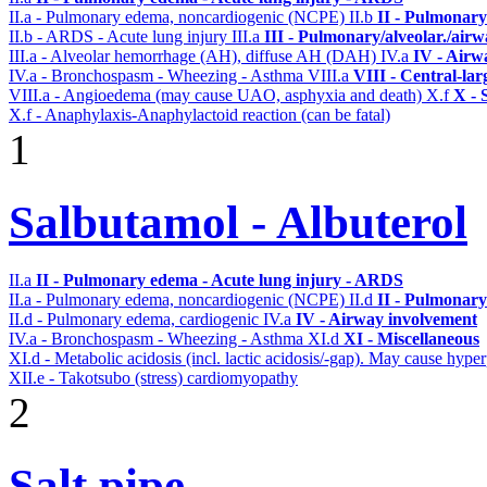
II.a - Pulmonary edema, noncardiogenic (NCPE)
II.b
II - Pulmonary
II.b - ARDS - Acute lung injury
III.a
III - Pulmonary/alveolar./air
III.a - Alveolar hemorrhage (AH), diffuse AH (DAH)
IV.a
IV - Airw
IV.a - Bronchospasm - Wheezing - Asthma
VIII.a
VIII - Central-la
VIII.a - Angioedema (may cause UAO, asphyxia and death)
X.f
X - 
X.f - Anaphylaxis-Anaphylactoid reaction (can be fatal)
1
Salbutamol - Albuterol
II.a
II - Pulmonary edema - Acute lung injury - ARDS
II.a - Pulmonary edema, noncardiogenic (NCPE)
II.d
II - Pulmonary
II.d - Pulmonary edema, cardiogenic
IV.a
IV - Airway involvement
IV.a - Bronchospasm - Wheezing - Asthma
XI.d
XI - Miscellaneous
XI.d - Metabolic acidosis (incl. lactic acidosis/-gap). May cause hyp
XII.e - Takotsubo (stress) cardiomyopathy
2
Salt pipe