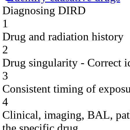
Diagnosing DIRD
1
Drug and radiation history
2
Drug singularity - Correct i
3
Consistent timing of expos
4
Clinical, imaging, BAL, pat
the specific drug