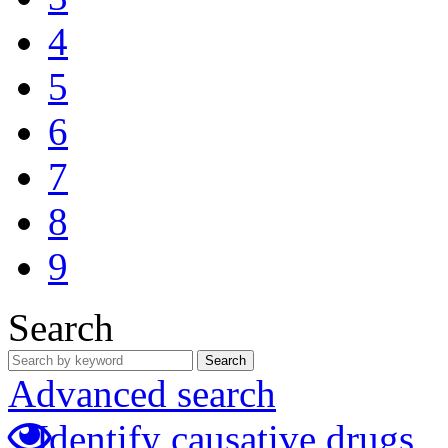
4
5
6
7
8
9
Search
Search
Advanced search
Identify causative drugs