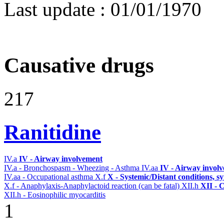
Last update :
01/01/1970
Causative drugs
217
Ranitidine
IV.a
IV - Airway involvement
IV.a - Bronchospasm - Wheezing - Asthma
IV.aa
IV - Airway invol
IV.aa - Occupational asthma
X.f
X - Systemic/Distant conditions, 
X.f - Anaphylaxis-Anaphylactoid reaction (can be fatal)
XII.h
XII - 
XII.h - Eosinophilic myocarditis
1