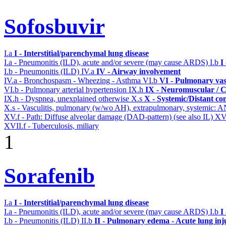
Sofosbuvir
I.a
I - Interstitial/parenchymal lung disease
I.a - Pneumonitis (ILD), acute and/or severe (may cause ARDS)
I.b
I
I.b - Pneumonitis (ILD)
IV.a
IV - Airway involvement
IV.a - Bronchospasm - Wheezing - Asthma
VI.b
VI - Pulmonary vas
VI.b - Pulmonary arterial hypertension
IX.h
IX - Neuromuscular / C
IX.h - Dyspnea, unexplained otherwise
X.s
X - Systemic/Distant co
X.s - Vasculitis, pulmonary (w/wo AH), extrapulmonary, systemic: 
XV.f - Path: Diffuse alveolar damage (DAD-pattern) (see also IL)
XV
XVII.f - Tuberculosis, miliary
1
Sorafenib
I.a
I - Interstitial/parenchymal lung disease
I.a - Pneumonitis (ILD), acute and/or severe (may cause ARDS)
I.b
I
I.b - Pneumonitis (ILD)
II.b
II - Pulmonary edema - Acute lung in