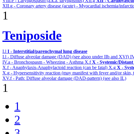
VIII.e - Laryngospasm (a.k.a. laryngismus)
XII.g
XII - Cardiovascul
XII.g - Coronary artery disease (acute) - Myocardial ischemia/infarcti
1
Teniposide
I.l
I - Interstitial/parenchymal lung disease
I.l - Diffuse alveolar damage (DAD) (see alsoo under IIb and XVf)
I
IV.a - Bronchospasm - Wheezing - Asthma
X.f
X - Systemic/Distant
X.f - Anaphylaxis-Anaphylactoid reaction (can be fatal)
X.g
X - Syst
X.g - Hypersensitivity reaction (may manifest with fever and/or skin,
XV.f - Path: Diffuse alveolar damage (DAD-pattern) (see also IL)
1
1
2
3