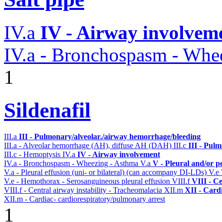
IV.a
IV - Airway involvem
IV.a - Bronchospasm - Whe
1
Sildenafil
III.a
III - Pulmonary/alveolar./airway hemorrhage/bleeding
III.a - Alveolar hemorrhage (AH), diffuse AH (DAH)
III.c
III - Pul
III.c - Hemoptysis
IV.a
IV - Airway involvement
IV.a - Bronchospasm - Wheezing - Asthma
V.a
V - Pleural and/or p
V.a - Pleural effusion (uni- or bilateral) (can accompany DI-LDs)
V.e
V.e - Hemothorax - Serosanguineous pleural effusion
VIII.f
VIII - C
VIII.f - Central airway instability - Tracheomalacia
XII.m
XII - Cardi
XII.m - Cardiac- cardiorespiratory/pulmonary arrest
1