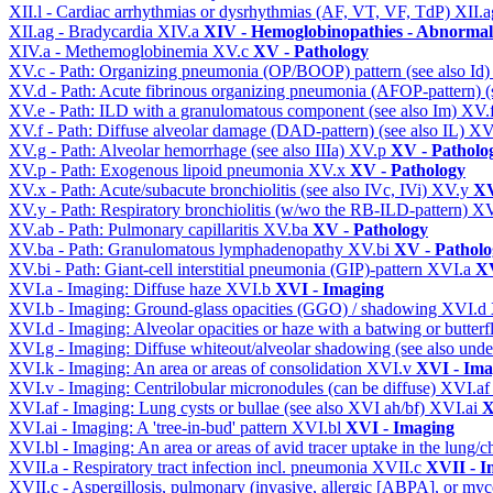
XII.l - Cardiac arrhythmias or dysrhythmias (AF, VT, VF, TdP)
XII.
XII.ag - Bradycardia
XIV.a
XIV - Hemoglobinopathies - Abnormal 
XIV.a - Methemoglobinemia
XV.c
XV - Pathology
XV.c - Path: Organizing pneumonia (OP/BOOP) pattern (see also Id
XV.d - Path: Acute fibrinous organizing pneumonia (AFOP-pattern) (s
XV.e - Path: ILD with a granulomatous component (see also Im)
XV.
XV.f - Path: Diffuse alveolar damage (DAD-pattern) (see also IL)
XV
XV.g - Path: Alveolar hemorrhage (see also IIIa)
XV.p
XV - Patholo
XV.p - Path: Exogenous lipoid pneumonia
XV.x
XV - Pathology
XV.x - Path: Acute/subacute bronchiolitis (see also IVc, IVi)
XV.y
XV
XV.y - Path: Respiratory bronchiolitis (w/wo the RB-ILD-pattern)
XV
XV.ab - Path: Pulmonary capillaritis
XV.ba
XV - Pathology
XV.ba - Path: Granulomatous lymphadenopathy
XV.bi
XV - Patholo
XV.bi - Path: Giant-cell interstitial pneumonia (GIP)-pattern
XVI.a
XV
XVI.a - Imaging: Diffuse haze
XVI.b
XVI - Imaging
XVI.b - Imaging: Ground-glass opacities (GGO) / shadowing
XVI.d
XVI.d - Imaging: Alveolar opacities or haze with a batwing or butterfl
XVI.g - Imaging: Diffuse whiteout/alveolar shadowing (see also un
XVI.k - Imaging: An area or areas of consolidation
XVI.v
XVI - Ima
XVI.v - Imaging: Centrilobular micronodules (can be diffuse)
XVI.a
XVI.af - Imaging: Lung cysts or bullae (see also XVI ah/bf)
XVI.ai
X
XVI.ai - Imaging: A 'tree-in-bud' pattern
XVI.bl
XVI - Imaging
XVI.bl - Imaging: An area or areas of avid tracer uptake in the lung
XVII.a - Respiratory tract infection incl. pneumonia
XVII.c
XVII - In
XVII.c - Aspergillosis, pulmonary (invasive, allergic [ABPA], or m