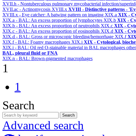
XVII.h - Nontuberculous pulmonary mycobacterial infection/superinf
XVII.ac - Actinomycosis
XVIII.x
XVIII - Distinctive patterns - 'Ey
XVIII.x - Eye catcher: A batwing pattern on imaging
XIX.a
XIX - Cy
XIX.a - BAL: An excess proportion of lymphocytes
XIX.b
XIX - Cyt
XIX.b - BAL: An excess proportion of neutrophils
XIX.c
XIX - Cyto
XIX.c - BAL: An excess proportion of eosinophils
XIX.d
XIX - Cyto
XIX.d - BAL: Gross or microscopic bleeding/hemorrhage
XIX.f
XIX 
XIX.f - BAL: Foamy macrophages
XIX.i
XIX - Cytological, bioche
XIX.i - BAL: Oil red O-stainable material in BAL macrophages othe
BAL, pleural fluid or FNA
XIX.n - BAL: Brown-pigmented macrophages
1
1
Search
Search
Advanced search