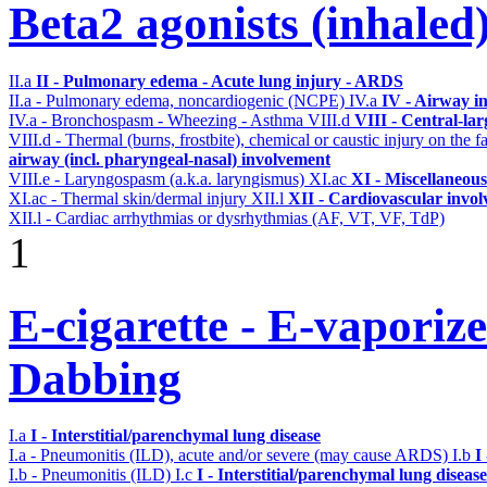
Beta2 agonists (inhaled
II.a
II - Pulmonary edema - Acute lung injury - ARDS
II.a - Pulmonary edema, noncardiogenic (NCPE)
IV.a
IV - Airway i
IV.a - Bronchospasm - Wheezing - Asthma
VIII.d
VIII - Central-la
VIII.d - Thermal (burns, frostbite), chemical or caustic injury on the
airway (incl. pharyngeal-nasal) involvement
VIII.e - Laryngospasm (a.k.a. laryngismus)
XI.ac
XI - Miscellaneous
XI.ac - Thermal skin/dermal injury
XII.l
XII - Cardiovascular involv
XII.l - Cardiac arrhythmias or dysrhythmias (AF, VT, VF, TdP)
1
E-cigarette - E-vaporiz
Dabbing
I.a
I - Interstitial/parenchymal lung disease
I.a - Pneumonitis (ILD), acute and/or severe (may cause ARDS)
I.b
I
I.b - Pneumonitis (ILD)
I.c
I - Interstitial/parenchymal lung disease