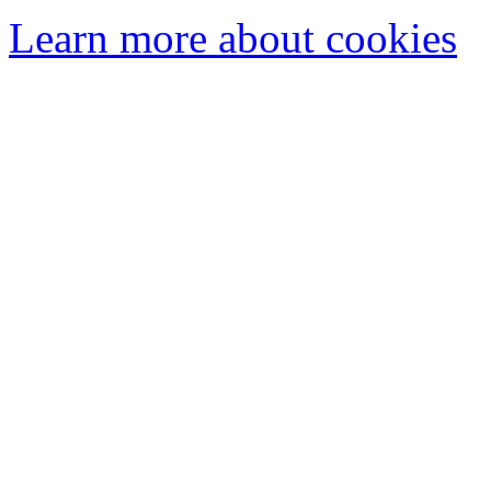
Learn more about cookies