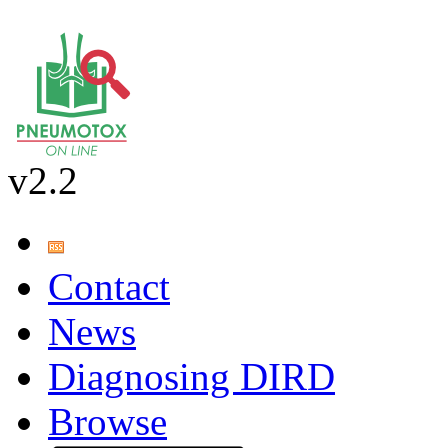
v2.2
Contact
News
Diagnosing DIRD
Browse