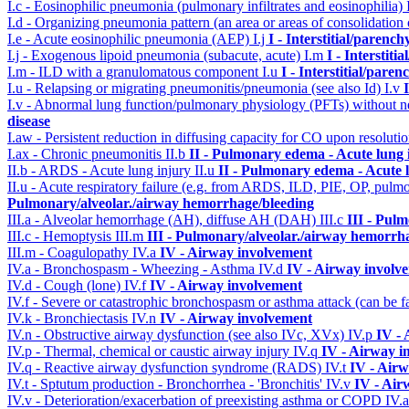
I.c - Eosinophilic pneumonia (pulmonary infiltrates and eosinophilia)
I.d - Organizing pneumonia pattern (an area or areas of consolidatio
I.e - Acute eosinophilic pneumonia (AEP)
I.j
I - Interstitial/parenc
I.j - Exogenous lipoid pneumonia (subacute, acute)
I.m
I - Interstit
I.m - ILD with a granulomatous component
I.u
I - Interstitial/pare
I.u - Relapsing or migrating pneumonitis/pneumonia (see also Id)
I.v
I.v - Abnormal lung function/pulmonary physiology (PFTs) without ne
disease
I.aw - Persistent reduction in diffusing capacity for CO upon resolutio
I.ax - Chronic pneumonitis
II.b
II - Pulmonary edema - Acute lung
II.b - ARDS - Acute lung injury
II.u
II - Pulmonary edema - Acute 
II.u - Acute respiratory failure (e.g. from ARDS, ILD, PIE, OP, p
Pulmonary/alveolar./airway hemorrhage/bleeding
III.a - Alveolar hemorrhage (AH), diffuse AH (DAH)
III.c
III - Pul
III.c - Hemoptysis
III.m
III - Pulmonary/alveolar./airway hemorrh
III.m - Coagulopathy
IV.a
IV - Airway involvement
IV.a - Bronchospasm - Wheezing - Asthma
IV.d
IV - Airway involv
IV.d - Cough (lone)
IV.f
IV - Airway involvement
IV.f - Severe or catastrophic bronchospasm or asthma attack (can be f
IV.k - Bronchiectasis
IV.n
IV - Airway involvement
IV.n - Obstructive airway dysfunction (see also IVc, XVx)
IV.p
IV -
IV.p - Thermal, chemical or caustic airway injury
IV.q
IV - Airway i
IV.q - Reactive airway dysfunction syndrome (RADS)
IV.t
IV - Air
IV.t - Sptutum production - Bronchorrhea - 'Bronchitis'
IV.v
IV - Air
IV.v - Deterioration/exacerbation of preexisting asthma or COPD
IV.