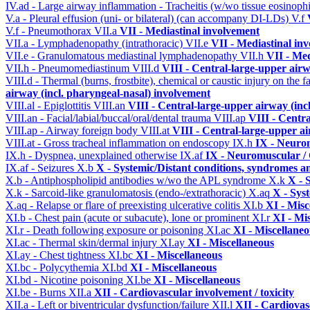
IV.ad - Large airway inflammation - Tracheitis (w/wo tissue eosinophi
V.a - Pleural effusion (uni- or bilateral) (can accompany DI-LDs)
V.f
V.f - Pneumothorax
VII.a
VII - Mediastinal involvement
VII.a - Lymphadenopathy (intrathoracic)
VII.e
VII - Mediastinal in
VII.e - Granulomatous mediastinal lymphadenopathy
VII.h
VII - Med
VII.h - Pneumomediastinum
VIII.d
VIII - Central-large-upper airw
VIII.d - Thermal (burns, frostbite), chemical or caustic injury on the
airway (incl. pharyngeal-nasal) involvement
VIII.al - Epiglottitis
VIII.an
VIII - Central-large-upper airway (inc
VIII.an - Facial/labial/buccal/oral/dental trauma
VIII.ap
VIII - Centr
VIII.ap - Airway foreign body
VIII.at
VIII - Central-large-upper ai
VIII.at - Gross tracheal inflammation on endoscopy
IX.h
IX - Neurom
IX.h - Dyspnea, unexplained otherwise
IX.af
IX - Neuromuscular / 
IX.af - Seizures
X.b
X - Systemic/Distant conditions, syndromes a
X.b - Antiphospholipid antibodies w/wo the APL syndrome
X.k
X - 
X.k - Sarcoid-like granulomatosis (endo-/extrathoracic)
X.aq
X - Sys
X.aq - Relapse or flare of preexisting ulcerative colitis
XI.b
XI - Misc
XI.b - Chest pain (acute or subacute), lone or prominent
XI.r
XI - Mi
XI.r - Death following exposure or poisoning
XI.ac
XI - Miscellane
XI.ac - Thermal skin/dermal injury
XI.ay
XI - Miscellaneous
XI.ay - Chest tightness
XI.bc
XI - Miscellaneous
XI.bc - Polycythemia
XI.bd
XI - Miscellaneous
XI.bd - Nicotine poisoning
XI.be
XI - Miscellaneous
XI.be - Burns
XII.a
XII - Cardiovascular involvement / toxicity
XII.a - Left or biventricular dysfunction/failure
XII.l
XII - Cardiovasc