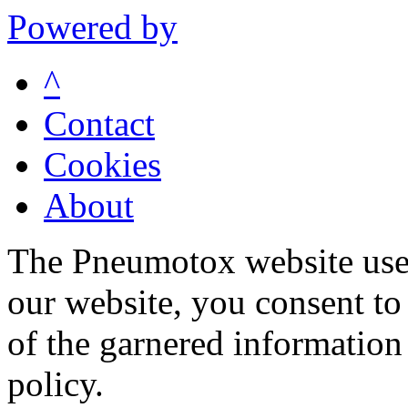
Powered by
^
Contact
Cookies
About
The Pneumotox website uses
our website, you consent to 
of the garnered information
policy.