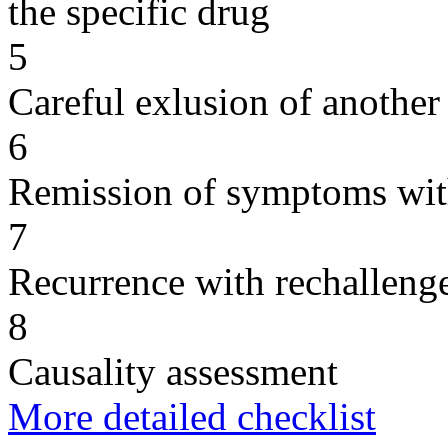
the specific drug
5
Careful exlusion of another
6
Remission of symptoms wit
7
Recurrence with rechallenge
8
Causality assessment
More detailed checklist