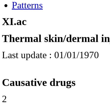
Patterns
XI.ac
Thermal skin/dermal in
Last update :
01/01/1970
Causative drugs
2