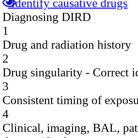
Identify causative drugs
Diagnosing DIRD
1
Drug and radiation history
2
Drug singularity - Correct i
3
Consistent timing of expos
4
Clinical, imaging, BAL, pat