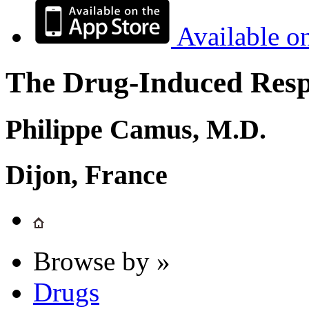
Available o
The Drug-Induced Respi
Philippe Camus, M.D.
Dijon, France
Browse by »
Drugs