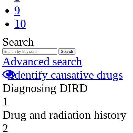
9
10
Search
Search
Advanced search
Identify causative drugs
Diagnosing DIRD
1
Drug and radiation history
2