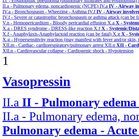
I.c - Eosinophilic pneumonia (pulmonary infiltrates and eosinophilia)
II.a - Pulmonary edema, noncardiogenic (NCPE)
IV.a
IV - Airway i
IV.a - Bronchospasm - Wheezing - Asthma
IV.f
IV - Airway involv
IV.f - Severe or catastrophic bronchospasm or asthma attack (can be f
V.n - Hemopericardium - Bloody pericardial effusion
X.a
X - System
X.a - DRES syndrome - DRESS-like reaction
X.f
X - Systemic/Dist
X.f - Anaphylaxis-Anaphylactoid reaction (can be fatal)
X.g
X - Syst
X.g - Hypersensitivity reaction (may manifest with fever and/or skin,
XII.m - Cardiac- cardiorespiratory/pulmonary arrest
XII.n
XII - Card
XII.n - Cardiovascular collapse - Cardiogenic shock - Hypotension
1
Vasopressin
II.a
II - Pulmonary edema 
II.a - Pulmonary edema, n
Pulmonary edema - Acute