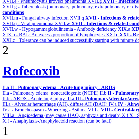
XVII.e - Pneumocystis jiroveci pneumonia
XVII.g
XVII - Infections
XVII.g - Tuberculosis (pulmonary, pulmonary, extrapulmonary or dis
conditions
XVII.m - Fungal airway infection
XVII.q
XVII - Infections & relat
XVII.q - Viral pneumonia
XVII.w
XVII - Infections & related cond
XVII.w - Hypogammaglobulinemia - Antibody deficiency
XIX.a
XIX
XIX.a - BAL: An excess proportion of lymphocytes
XXI.c
XXI - Re
XXI.c - Tolerance can be induced successfully starting with minute d
2
Rofecoxib
II.a
II - Pulmonary edema - Acute lung injury - ARDS
II.a - Pulmonary edema, noncardiogenic (NCPE)
II.b
II - Pulmonary
II.b - ARDS - Acute lung injury
III.a
III - Pulmonary/alveolar./air
III.a - Alveolar hemorrhage (AH), diffuse AH (DAH)
IV.a
IV - Airw
IV.a - Bronchospasm - Wheezing - Asthma
VIII.a
VIII - Central-la
VIII.a - Angioedema (may cause UAO, asphyxia and death)
X.f
X - 
X.f - Anaphylaxis-Anaphylactoid reaction (can be fatal)
1