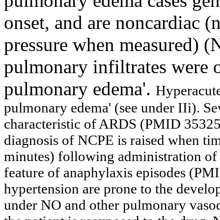
pulmonary edema cases gene
onset, and are noncardiac 
pressure when measured) (N
pulmonary infiltrates were o
pulmonary edema'.
Hyperacute
pulmonary edema' (see under IIi).
Se
characteristic of ARDS
(PMID 353256
diagnosis of NCPE is raised when timi
minutes) following administration of 
feature of anaphylaxis episodes (PM
hypertension are prone to the devel
under NO and other pulmonary vasod