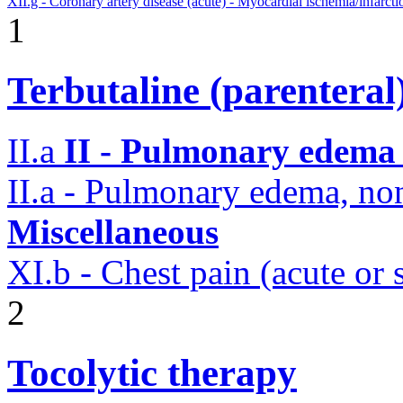
XII.g - Coronary artery disease (acute) - Myocardial ischemia/infarcti
1
Terbutaline (parenteral
II.a
II - Pulmonary edema 
II.a - Pulmonary edema, n
Miscellaneous
XI.b - Chest pain (acute or
2
Tocolytic therapy