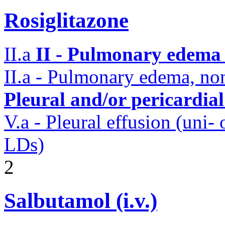
Rosiglitazone
II.a
II - Pulmonary edema 
II.a - Pulmonary edema, n
Pleural and/or pericardia
V.a - Pleural effusion (uni-
LDs)
2
Salbutamol (i.v.)