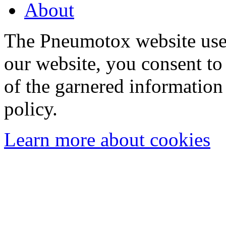
About
The Pneumotox website uses
our website, you consent to 
of the garnered information
policy.
Learn more about cookies