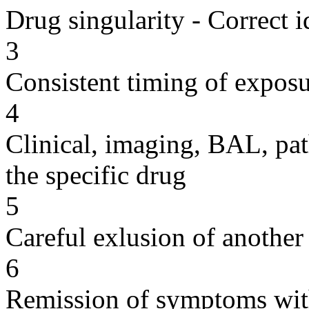
Drug singularity - Correct i
3
Consistent timing of expos
4
Clinical, imaging, BAL, pat
the specific drug
5
Careful exlusion of another
6
Remission of symptoms wit