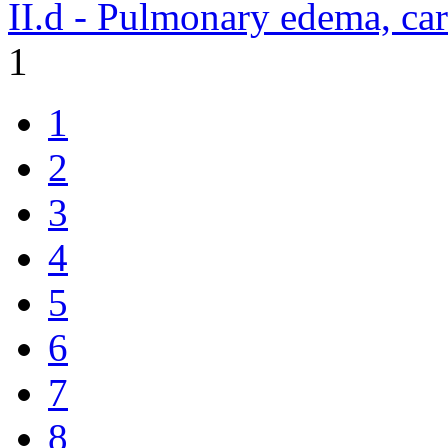
II.d - Pulmonary edema, ca
1
1
2
3
4
5
6
7
8