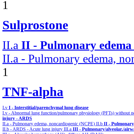
1
Sulprostone
II.a
II - Pulmonary edema 
II.a - Pulmonary edema, n
1
TNF-alpha
I.v
I - Interstitial/parenchymal lung disease
I.v - Abnormal lung function/pulmonary physiology (PFTs) without ne
injury - ARDS
II.a - Pulmonary edema, noncardiogenic (NCPE)
II.b
II - Pulmonary
II.b - ARDS - Acute lung injury
III.a
III - Pulmonary/alveolar./air