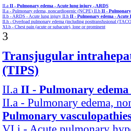
II.a
II - Pulmonary edema - Acute lung injury - ARDS
II.a - Pulmonary edema, noncardiogenic (NCPE)
II.b
II - Pulmonary
II.b - ARDS - Acute lung injury
II.h
II - Pulmonary edema - Acute 
II.h - Overload pulmonary edema (including posttransfusional (TAC
XI.b - Chest pain (acute or subacute), lone or prominent
3
Transjugular intrahepa
(TIPS)
II.a
II - Pulmonary edema 
II.a - Pulmonary edema, n
Pulmonary vasculopathie
VI.i - Acute pulmonary hyp