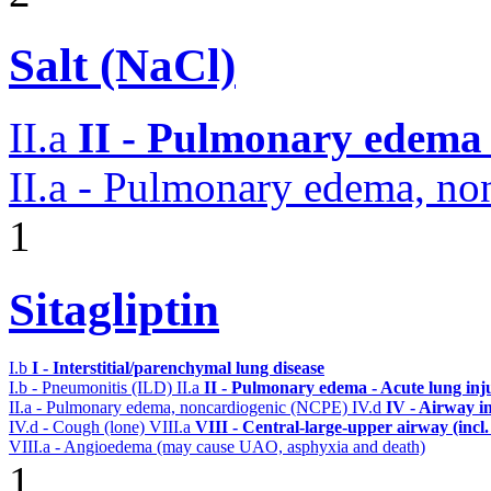
Salt (NaCl)
II.a
II - Pulmonary edema 
II.a - Pulmonary edema, n
1
Sitagliptin
I.b
I - Interstitial/parenchymal lung disease
I.b - Pneumonitis (ILD)
II.a
II - Pulmonary edema - Acute lung in
II.a - Pulmonary edema, noncardiogenic (NCPE)
IV.d
IV - Airway i
IV.d - Cough (lone)
VIII.a
VIII - Central-large-upper airway (incl
VIII.a - Angioedema (may cause UAO, asphyxia and death)
1