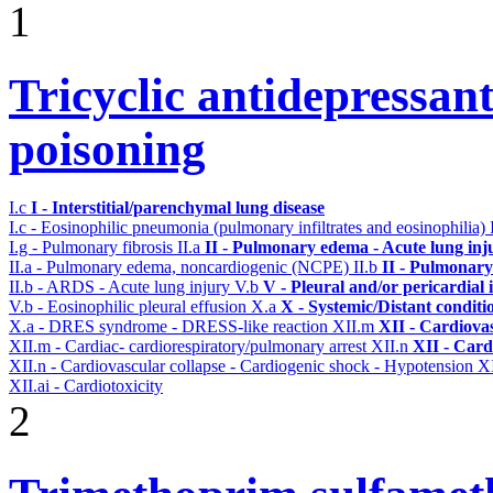
1
Tricyclic antidepressant
poisoning
I.c
I - Interstitial/parenchymal lung disease
I.c - Eosinophilic pneumonia (pulmonary infiltrates and eosinophilia)
I.g - Pulmonary fibrosis
II.a
II - Pulmonary edema - Acute lung in
II.a - Pulmonary edema, noncardiogenic (NCPE)
II.b
II - Pulmonary
II.b - ARDS - Acute lung injury
V.b
V - Pleural and/or pericardial
V.b - Eosinophilic pleural effusion
X.a
X - Systemic/Distant conditi
X.a - DRES syndrome - DRESS-like reaction
XII.m
XII - Cardiovas
XII.m - Cardiac- cardiorespiratory/pulmonary arrest
XII.n
XII - Card
XII.n - Cardiovascular collapse - Cardiogenic shock - Hypotension
XI
XII.ai - Cardiotoxicity
2