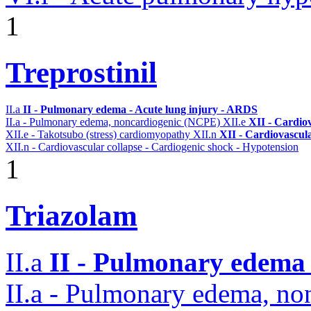
1
Treprostinil
II.a
II - Pulmonary edema - Acute lung injury - ARDS
II.a - Pulmonary edema, noncardiogenic (NCPE)
XII.e
XII - Cardiov
XII.e - Takotsubo (stress) cardiomyopathy
XII.n
XII - Cardiovascula
XII.n - Cardiovascular collapse - Cardiogenic shock - Hypotension
1
Triazolam
II.a
II - Pulmonary edema 
II.a - Pulmonary edema, n