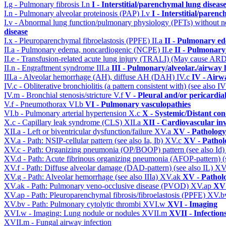
I.g - Pulmonary fibrosis
I.n
I - Interstitial/parenchymal lung diseas
I.n - Pulmonary alveolar proteinosis (PAP)
I.v
I - Interstitial/paren
I.v - Abnormal lung function/pulmonary physiology (PFTs) without ne
disease
I.x - Pleuroparenchymal fibroelastosis (PPFE)
II.a
II - Pulmonary e
II.a - Pulmonary edema, noncardiogenic (NCPE)
II.e
II - Pulmonary
II.e - Transfusion-related acute lung injury (TRALI) (May cause AR
II.n - Engraftment syndrome
III.a
III - Pulmonary/alveolar./airway
III.a - Alveolar hemorrhage (AH), diffuse AH (DAH)
IV.c
IV - Airw
IV.c - Obliterative bronchiolitis (a pattern consistent with) (see also
IV.m - Bronchial stenosis/stricture
V.f
V - Pleural and/or pericardia
V.f - Pneumothorax
VI.b
VI - Pulmonary vasculopathies
VI.b - Pulmonary arterial hypertension
X.c
X - Systemic/Distant con
X.c - Capillary leak syndrome (CLS)
XII.a
XII - Cardiovascular inv
XII.a - Left or biventricular dysfunction/failure
XV.a
XV - Pathology
XV.a - Path: NSIP-cellular pattern (see also Ia, Ib)
XV.c
XV - Pathol
XV.c - Path: Organizing pneumonia (OP/BOOP) pattern (see also Id
XV.d - Path: Acute fibrinous organizing pneumonia (AFOP-pattern) (s
XV.f - Path: Diffuse alveolar damage (DAD-pattern) (see also IL)
XV
XV.g - Path: Alveolar hemorrhage (see also IIIa)
XV.ak
XV - Pathol
XV.ak - Path: Pulmonary veno-occlusive disease (PVOD)
XV.ap
XV 
XV.ap - Path: Pleuroparenchymal fibrosis/fibroelastosis (PPFE)
XV.b
XV.bv - Path: Pulmonary cytolytic thrombi
XVI.w
XVI - Imaging
XVI.w - Imaging: Lung nodule or nodules
XVII.m
XVII - Infection
XVII.m - Fungal airway infection