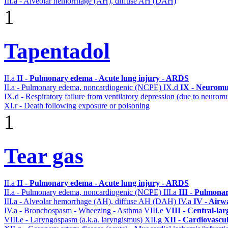
III.a - Alveolar hemorrhage (AH), diffuse AH (DAH)
1
Tapentadol
II.a
II - Pulmonary edema - Acute lung injury - ARDS
II.a - Pulmonary edema, noncardiogenic (NCPE)
IX.d
IX - Neuromus
IX.d - Respiratory failure from ventilatory depression (due to neurom
XI.r - Death following exposure or poisoning
1
Tear gas
II.a
II - Pulmonary edema - Acute lung injury - ARDS
II.a - Pulmonary edema, noncardiogenic (NCPE)
III.a
III - Pulmona
III.a - Alveolar hemorrhage (AH), diffuse AH (DAH)
IV.a
IV - Airw
IV.a - Bronchospasm - Wheezing - Asthma
VIII.e
VIII - Central-la
VIII.e - Laryngospasm (a.k.a. laryngismus)
XII.g
XII - Cardiovascul