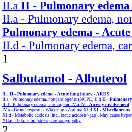
II.a
II - Pulmonary edema 
II.a - Pulmonary edema, n
Pulmonary edema - Acute
II.d - Pulmonary edema, ca
1
Salbutamol - Albuterol
II.a
II - Pulmonary edema - Acute lung injury - ARDS
II.a - Pulmonary edema, noncardiogenic (NCPE)
II.d
II - Pulmonary
II.d - Pulmonary edema, cardiogenic
IV.a
IV - Airway involvement
IV.a - Bronchospasm - Wheezing - Asthma
XI.d
XI - Miscellaneous
XI.d - Metabolic acidosis (incl. lactic acidosis/-gap). May cause hyp
XII.e - Takotsubo (stress) cardiomyopathy
2