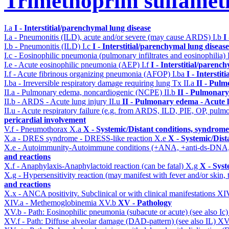
Trimethoprim sulfame
I.a
I - Interstitial/parenchymal lung disease
I.a - Pneumonitis (ILD), acute and/or severe (may cause ARDS)
I.b
I
I.b - Pneumonitis (ILD)
I.c
I - Interstitial/parenchymal lung disease
I.c - Eosinophilic pneumonia (pulmonary infiltrates and eosinophilia)
I.e - Acute eosinophilic pneumonia (AEP)
I.f
I - Interstitial/parenc
I.f - Acute fibrinous organizing pneumonia (AFOP)
I.ba
I - Intersti
I.ba - Irreversible respiratory damage requiring lung Tx
II.a
II - Pul
II.a - Pulmonary edema, noncardiogenic (NCPE)
II.b
II - Pulmonary
II.b - ARDS - Acute lung injury
II.u
II - Pulmonary edema - Acute 
II.u - Acute respiratory failure (e.g. from ARDS, ILD, PIE, OP, p
pericardial involvement
V.f - Pneumothorax
X.a
X - Systemic/Distant conditions, syndrome
X.a - DRES syndrome - DRESS-like reaction
X.e
X - Systemic/Dist
X.e - Autoimmunity-Autoimmune conditions (+ANA, +anti-ds-DNA
and reactions
X.f - Anaphylaxis-Anaphylactoid reaction (can be fatal)
X.g
X - Syst
X.g - Hypersensitivity reaction (may manifest with fever and/or skin,
and reactions
X.x - ANCA positivity. Subclinical or with clinical manifestations
XI
XIV.a - Methemoglobinemia
XV.b
XV - Pathology
XV.b - Path: Eosinophilic pneumonia (subacute or acute) (see also Ic
XV.f - Path: Diffuse alveolar damage (DAD-pattern) (see also IL)
XV