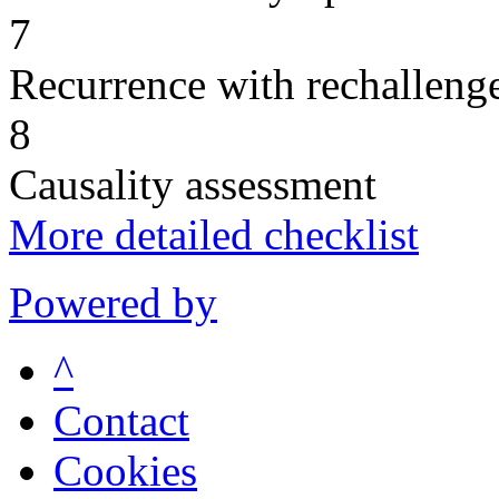
7
Recurrence with rechallenge
8
Causality assessment
More detailed checklist
Powered by
^
Contact
Cookies