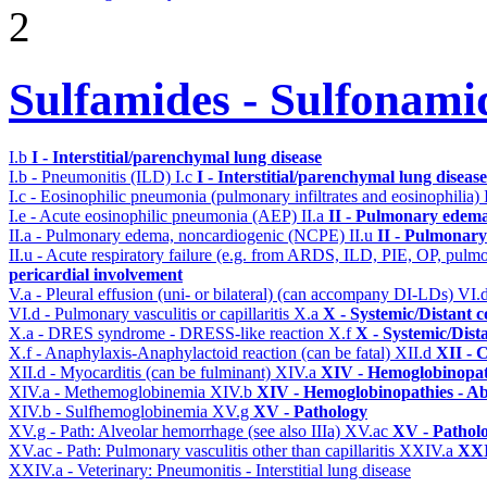
2
Sulfamides - Sulfonami
I.b
I - Interstitial/parenchymal lung disease
I.b - Pneumonitis (ILD)
I.c
I - Interstitial/parenchymal lung disease
I.c - Eosinophilic pneumonia (pulmonary infiltrates and eosinophilia)
I.e - Acute eosinophilic pneumonia (AEP)
II.a
II - Pulmonary edema
II.a - Pulmonary edema, noncardiogenic (NCPE)
II.u
II - Pulmonary
II.u - Acute respiratory failure (e.g. from ARDS, ILD, PIE, OP, p
pericardial involvement
V.a - Pleural effusion (uni- or bilateral) (can accompany DI-LDs)
VI.
VI.d - Pulmonary vasculitis or capillaritis
X.a
X - Systemic/Distant 
X.a - DRES syndrome - DRESS-like reaction
X.f
X - Systemic/Dist
X.f - Anaphylaxis-Anaphylactoid reaction (can be fatal)
XII.d
XII - 
XII.d - Myocarditis (can be fulminant)
XIV.a
XIV - Hemoglobinopath
XIV.a - Methemoglobinemia
XIV.b
XIV - Hemoglobinopathies - Ab
XIV.b - Sulfhemoglobinemia
XV.g
XV - Pathology
XV.g - Path: Alveolar hemorrhage (see also IIIa)
XV.ac
XV - Pathol
XV.ac - Path: Pulmonary vasculitis other than capillaritis
XXIV.a
XXI
XXIV.a - Veterinary: Pneumonitis - Interstitial lung disease