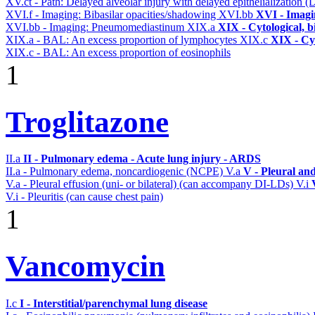
XV.ct - Path: Delayed alveolar injury with delayed epithelialization
XVI.f - Imaging: Bibasilar opacities/shadowing
XVI.bb
XVI - Imagi
XVI.bb - Imaging: Pneumomediastinum
XIX.a
XIX - Cytological, b
XIX.a - BAL: An excess proportion of lymphocytes
XIX.c
XIX - Cyt
XIX.c - BAL: An excess proportion of eosinophils
1
Troglitazone
II.a
II - Pulmonary edema - Acute lung injury - ARDS
II.a - Pulmonary edema, noncardiogenic (NCPE)
V.a
V - Pleural an
V.a - Pleural effusion (uni- or bilateral) (can accompany DI-LDs)
V.i
V.i - Pleuritis (can cause chest pain)
1
Vancomycin
I.c
I - Interstitial/parenchymal lung disease