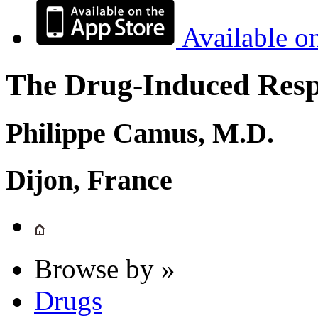
Available o
The Drug-Induced Respi
Philippe Camus, M.D.
Dijon, France
Browse by »
Drugs