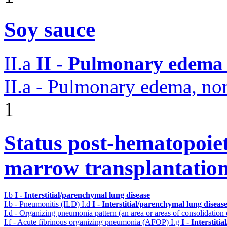
Soy sauce
II.a
II - Pulmonary edema 
II.a - Pulmonary edema, n
1
Status post-hematopoiet
marrow transplantatio
I.b
I - Interstitial/parenchymal lung disease
I.b - Pneumonitis (ILD)
I.d
I - Interstitial/parenchymal lung diseas
I.d - Organizing pneumonia pattern (an area or areas of consolidatio
I.f - Acute fibrinous organizing pneumonia (AFOP)
I.g
I - Interstit