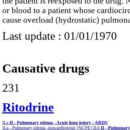
the patient is reexposed to the drug. 
or blood to a patient whose cardioci
cause overload (hydrostatic) pulmo
Last update :
01/01/1970
Causative drugs
231
Ritodrine
II.a
II - Pulmonary edema - Acute lung injury - ARDS
II.a - Pulmonary edema, noncardiogenic (NCPE)
II.b
II - Pulmonary