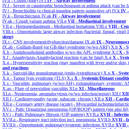
IV.d - Cough (lone)
IV.f
IV - Airway involvement
IV.f - Severe or catastrophic bronchospasm or asthma attack (can be f
IV.j - Bronchiolitis (a clinical-imaging pattern suggestive of)
IV.k
IV 
IV.k - Bronchiectasis
IV.ak
IV - Airway involvement
IV.ak - Cough variant asthma
VII.g
VII - Mediastinal involvement
VII.g - Hemomediastinum - Mediastinal hematoma
VIII.x
VIII - Cen
VIII.x - Opportunistic large airway infection (bacterial, fungal, viral)
sleep)
IX.t - CNS involvement/dysfunction/damage
IX.ab
IX - Neuromuscu
IX.ab - Guillain-Barré (or GB-like) syndrome (w/wo ARF)
X.b
X - S
X.b - Antiphospholipid antibodies w/wo the APL syndrome
X.f
X - S
X.f - Anaphylaxis-Anaphylactoid reaction (can be fatal)
X.g
X - Syst
X.g - Hypersensitivity reaction (may manifest with fever and/or skin,
and reactions
X.k - Sarcoid-like granulomatosis (endo-/extrathoracic)
X.n
X - Syst
X.n - Tumor lysis syndrome (TLS)
X.s
X - Systemic/Distant condit
X.s - Vasculitis, pulmonary (w/wo AH), extrapulmonary, systemic: 
X.ao - Flare of preexisting vasculitis
XI.n
XI - Miscellaneous
XI.n - Neutropenia, agranulocytosis (w/wo infection/sepsis)
XII.f
XII
XII.f - Cardiomyopathy (acute, subacute, chronic)
XII.g
XII - Cardio
XII.g - Coronary artery disease (acute) - Myocardial ischemia/infarct
XV.c - Path: Organizing pneumonia (OP/BOOP) pattern (see also Id
XV.j - Path: Pulmonary fibrosis (UIP-pattern)
XVII.a
XVII - Infecti
XVII.a - Respiratory tract infection incl. pneumonia
XVII.b
XVII - I
XVII.b - Opportunistic pulmonary/systemic infections
XVII.e
XVII -