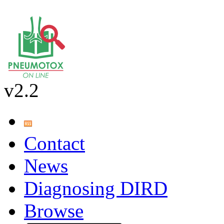
v2.2
Contact
News
Diagnosing DIRD
Browse