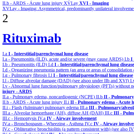
II.b - ARDS - Acute lung injury
XVI.ay
XVI - Imaging
XVI.ay - Imaging: Asymmetrical, predominantly unilateral involveme
2
Rituximab
I.a
I - Interstitial/parenchymal lung disease
I.a - Pneumonitis (ILD), acute and/or severe (may cause ARDS)
I.b
I
I.b - Pneumonitis (ILD)
I.d
I - Interstitial/parenchymal lung diseas
I.d - Organizing pneumonia pattern (an area or areas of consolidatio
I.g - Pulmonary fibrosis
I.l
I - Interstitial/parenchymal lung disease
I.l - Diffuse alveolar damage (DAD) (see alsoo under IIb and XVf)
I
I.v - Abnormal lung function/pulmonary physiology (PFTs) without ne
injury - ARDS
II.a - Pulmonary edema, noncardiogenic (NCPE)
II.b
II - Pulmonary
II.b - ARDS - Acute lung injury
II.i
II - Pulmonary edema - Acute 
II.i - Flash (fulminate) pulmonary edema
III.a
III - Pulmonary/alveo
III.a - Alveolar hemorrhage (AH), diffuse AH (DAH)
III.c
III - Pul
III.c - Hemoptysis
IV.a
IV - Airway involvement
IV.a - Bronchospasm - Wheezing - Asthma
IV.c
IV - Airway involv
IV.c - Obliterative bronchiolitis (a pattern consistent with) (see also