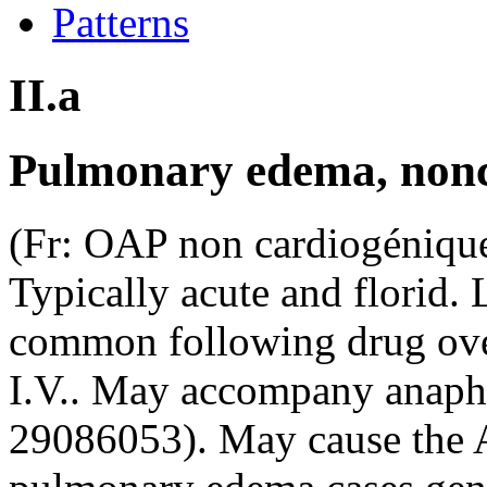
Patterns
II.a
Pulmonary edema, non
(Fr: OAP non cardiogénique
Typically acute and florid. 
common following drug ove
I.V.. May accompany anaph
29086053). May cause the 