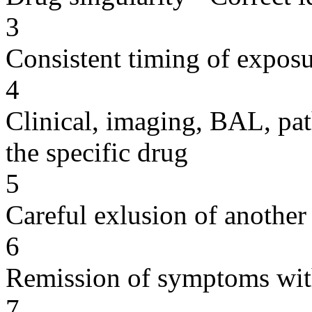
3
Consistent timing of expos
4
Clinical, imaging, BAL, pat
the specific drug
5
Careful exlusion of another
6
Remission of symptoms wit
7