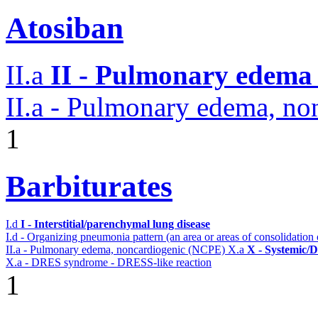
Atosiban
II.a
II - Pulmonary edema 
II.a - Pulmonary edema, n
1
Barbiturates
I.d
I - Interstitial/parenchymal lung disease
I.d - Organizing pneumonia pattern (an area or areas of consolidatio
II.a - Pulmonary edema, noncardiogenic (NCPE)
X.a
X - Systemic/D
X.a - DRES syndrome - DRESS-like reaction
1