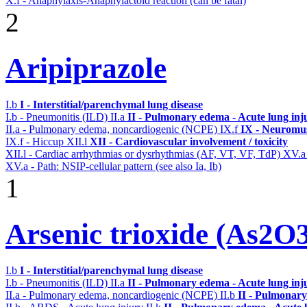
X.f - Anaphylaxis-Anaphylactoid reaction (can be fatal)
2
Aripiprazole
I.b
I - Interstitial/parenchymal lung disease
I.b - Pneumonitis (ILD)
II.a
II - Pulmonary edema - Acute lung in
II.a - Pulmonary edema, noncardiogenic (NCPE)
IX.f
IX - Neuromus
IX.f - Hiccup
XII.l
XII - Cardiovascular involvement / toxicity
XII.l - Cardiac arrhythmias or dysrhythmias (AF, VT, VF, TdP)
XV.
XV.a - Path: NSIP-cellular pattern (see also Ia, Ib)
1
Arsenic trioxide (As2O
I.b
I - Interstitial/parenchymal lung disease
I.b - Pneumonitis (ILD)
II.a
II - Pulmonary edema - Acute lung in
II.a - Pulmonary edema, noncardiogenic (NCPE)
II.b
II - Pulmonary