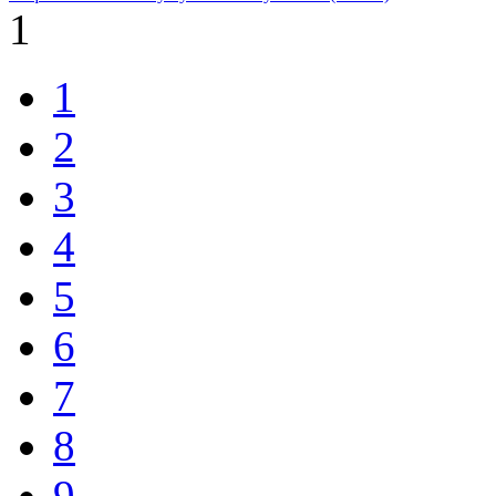
1
1
2
3
4
5
6
7
8
9