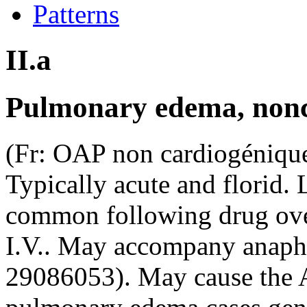
Patterns
II.a
Pulmonary edema, non
(Fr: OAP non cardiogénique
Typically acute and florid. 
common following drug ove
I.V.. May accompany anaph
29086053). May cause the 