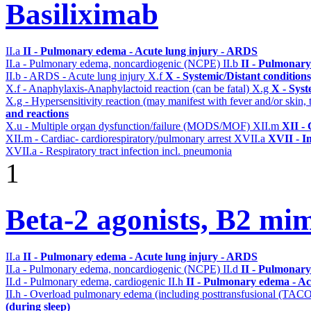
Basiliximab
II.a
II - Pulmonary edema - Acute lung injury - ARDS
II.a - Pulmonary edema, noncardiogenic (NCPE)
II.b
II - Pulmonary
II.b - ARDS - Acute lung injury
X.f
X - Systemic/Distant condition
X.f - Anaphylaxis-Anaphylactoid reaction (can be fatal)
X.g
X - Syst
X.g - Hypersensitivity reaction (may manifest with fever and/or skin,
and reactions
X.u - Multiple organ dysfunction/failure (MODS/MOF)
XII.m
XII - 
XII.m - Cardiac- cardiorespiratory/pulmonary arrest
XVII.a
XVII - In
XVII.a - Respiratory tract infection incl. pneumonia
1
Beta-2 agonists, B2 mim
II.a
II - Pulmonary edema - Acute lung injury - ARDS
II.a - Pulmonary edema, noncardiogenic (NCPE)
II.d
II - Pulmonary
II.d - Pulmonary edema, cardiogenic
II.h
II - Pulmonary edema - Ac
II.h - Overload pulmonary edema (including posttransfusional (TAC
(during sleep)