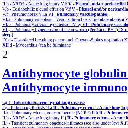
II.b - ARDS - Acute lung injury
V.b
V - Pleural and/or pericardial
V.b - Eosinophilic pleural effusion
V.f
V - Pleural and/or pericardi
V.f - Pneumothorax
VI.a
VI - Pulmonary vasculopathies
VI.a - Pulmonary embolism - Venous thrombosis/thromboembolism
V
VI.b - Pulmonary arterial hypertension
VI.y
VI - Pulmonary vasculo
VI.y - Pulmonary hypertension of the newborn (Persistent PHT)
IX.
sleep)
IX.e - Disordered breathing pattern incl. Cheyne-Stokes respiration
X
XII.d - Myocarditis (can be fulminant)
2
Antithymocyte globuli
Antithymocyte immunog
I.g
I - Interstitial/parenchymal lung disease
I.g - Pulmonary fibrosis
II.a
II - Pulmonary edema - Acute lung in
II.a - Pulmonary edema, noncardiogenic (NCPE)
II.b
II - Pulmonary
II.b - ARDS - Acute lung injury
II.j
II - Pulmonary edema - Acute 
II.j - Transient pulmonary opacities/infiltrates (see also under Iav)
X.f