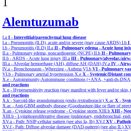
1
Alemtuzumab
I.a
I - Interstitial/parenchymal lung disease
I.a - Pneumonitis (ILD), acute and/or severe (may cause ARDS)
I.b
I
I.b - Pneumonitis (ILD)
II.a
II - Pulmonary edema - Acute lung in
II.a - Pulmonary edema, noncardiogenic (NCPE)
II.b
II - Pulmonary
II.b - ARDS - Acute lung injury
III.a
III - Pulmonary/alveolar./air
III.a - Alveolar hemorrhage (AH), diffuse AH (DAH)
IV.a
IV - Airw
IV.a - Bronchospasm - Wheezing - Asthma
VI.b
VI - Pulmonary vas
VI.b - Pulmonary arterial hypertension
X.e
X - Systemic/Distant con
X.e - Autoimmunity-Autoimmune conditions (+ANA, +anti-ds-DNA
and reactions
X.g - Hypersensitivity reaction (may manifest with fever and/or skin,
and reactions
X.k - Sarcoid-like granulomatosis (endo-/extrathoracic)
X.ac
X - Sys
X.ac - Anti-GBM antibody disease (Goodpasture-like or flare of pree
X.an - Cytokine release syndrome - Cytokine storm
XIII.b
XIII - Neo
XIII.b - Lymphoproliferative disease (pulmonary, endobronchial, end
XV.a - Path: NSIP-cellular pattern (see also Ia, Ib)
XV.f
XV - Pathol
XV.f - Path: Diffuse alveolar damage (DAD-pattern) (see also IL)
XV