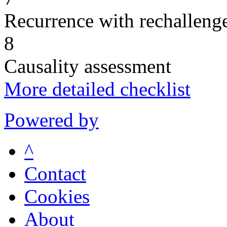
Recurrence with rechallenge
8
Causality assessment
More detailed checklist
Powered by
^
Contact
Cookies
About