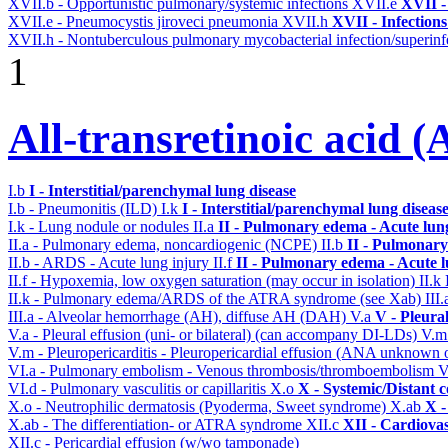
XVII.b - Opportunistic pulmonary/systemic infections
XVII.e
XVII -
XVII.e - Pneumocystis jiroveci pneumonia
XVII.h
XVII - Infections
XVII.h - Nontuberculous pulmonary mycobacterial infection/superinf
1
All-transretinoic acid 
I.b
I - Interstitial/parenchymal lung disease
I.b - Pneumonitis (ILD)
I.k
I - Interstitial/parenchymal lung diseas
I.k - Lung nodule or nodules
II.a
II - Pulmonary edema - Acute lu
II.a - Pulmonary edema, noncardiogenic (NCPE)
II.b
II - Pulmonary
II.b - ARDS - Acute lung injury
II.f
II - Pulmonary edema - Acute 
II.f - Hypoxemia, low oxygen saturation (may occur in isolation)
II.k
II.k - Pulmonary edema/ARDS of the ATRA syndrome (see Xab)
III
III.a - Alveolar hemorrhage (AH), diffuse AH (DAH)
V.a
V - Pleura
V.a - Pleural effusion (uni- or bilateral) (can accompany DI-LDs)
V.
V.m - Pleuropericarditis - Pleuropericardial effusion (ANA unknown 
VI.a - Pulmonary embolism - Venous thrombosis/thromboembolism
V
VI.d - Pulmonary vasculitis or capillaritis
X.o
X - Systemic/Distant 
X.o - Neutrophilic dermatosis (Pyoderma, Sweet syndrome)
X.ab
X -
X.ab - The differentiation- or ATRA syndrome
XII.c
XII - Cardiovas
XII.c - Pericardial effusion (w/wo tamponade)