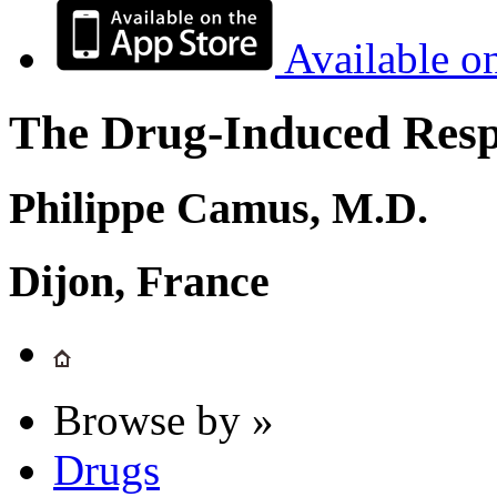
Available o
The Drug-Induced Respi
Philippe Camus, M.D.
Dijon, France
Browse by »
Drugs