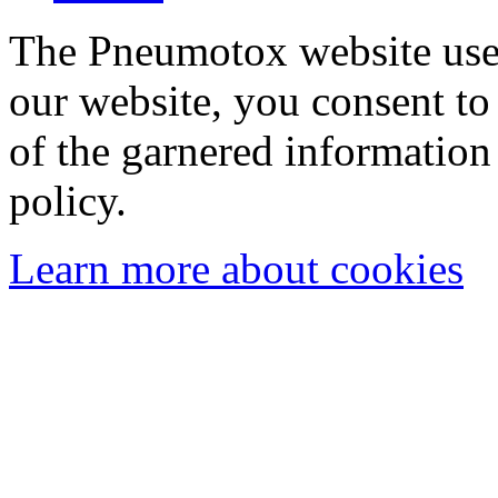
The Pneumotox website uses
our website, you consent to 
of the garnered information
policy.
Learn more about cookies