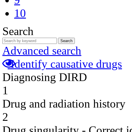
10
Search
Search
Advanced search
Identify causative drugs
Diagnosing DIRD
1
Drug and radiation history
2
Drug singularity - Correct i