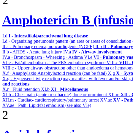
2
Amphotericin B (infusi
I.d
I - Interstitial/parenchymal lung disease
I.d - Organizing pneumonia pattern (an area or areas of consolidatio
II.a - Pulmonary edema, noncardiogenic (NCPE)
II.b
II - Pulmonary
II.b - ARDS - Acute lung injury
IV.a
IV - Airway involvement
IV.a - Bronchospasm - Wheezing - Asthma
VI.e
VI - Pulmonary vas
VI.e - Fat/oil embolism - The FES embolism syndrome
VIII.c
VIII -
VIII.c - Upper airway obstruction other than angioedema or hemato
X.f - Anaphylaxis-Anaphylactoid reaction (can be fatal)
X.g
X - Syst
X.g - Hypersensitivity reaction (may manifest with fever and/or skin,
and reactions
X.r - Fluid retention
XI.b
XI - Miscellaneous
XI.b - Chest pain (acute or subacute), lone or prominent
XII.m
XII - 
XII.m - Cardiac- cardiorespiratory/pulmonary arrest
XV.ae
XV - Pat
XV.ae - Path: Lipid/fat embolism (see also VIe)
2