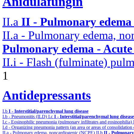
Anidulafungin
II.a
II - Pulmonary edema 
II.a - Pulmonary edema, n
Pulmonary edema - Acute
II.i - Flash (fulminate) pu
1
Antidepressants
I.b
I - Interstitial/parenchymal lung disease
I.b - Pneumonitis (ILD)
I.c
I - Interstitial/parenchymal lung disease
I.c - Eosinophilic pneumonia (pulmonary infiltrates and eosinophilia)
I.d - Organizing pneumonia pattern (an area or areas of consolidatio
II.a - Pulmonary edema, noncardiogenic (NCPE)
II.b
II - Pulmonary