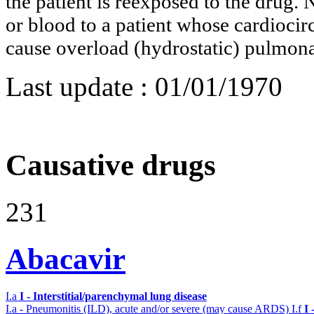
the patient is reexposed to the drug. 
or blood to a patient whose cardioci
cause overload (hydrostatic) pulmo
Last update :
01/01/1970
Causative drugs
231
Abacavir
I.a
I - Interstitial/parenchymal lung disease
I.a - Pneumonitis (ILD), acute and/or severe (may cause ARDS)
I.f
I 