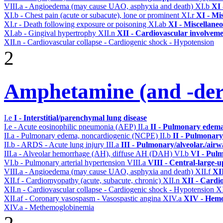
VIII.a - Angioedema (may cause UAO, asphyxia and death)
XI.b
XI 
XI.b - Chest pain (acute or subacute), lone or prominent
XI.r
XI - Mi
XI.r - Death following exposure or poisoning
XI.ab
XI - Miscellane
XI.ab - Gingival hypertrophy
XII.n
XII - Cardiovascular involvemen
XII.n - Cardiovascular collapse - Cardiogenic shock - Hypotension
2
Amphetamine (and -deri
I.e
I - Interstitial/parenchymal lung disease
I.e - Acute eosinophilic pneumonia (AEP)
II.a
II - Pulmonary edema
II.a - Pulmonary edema, noncardiogenic (NCPE)
II.b
II - Pulmonary
II.b - ARDS - Acute lung injury
III.a
III - Pulmonary/alveolar./air
III.a - Alveolar hemorrhage (AH), diffuse AH (DAH)
VI.b
VI - Pulm
VI.b - Pulmonary arterial hypertension
VIII.a
VIII - Central-large-u
VIII.a - Angioedema (may cause UAO, asphyxia and death)
XII.f
XII
XII.f - Cardiomyopathy (acute, subacute, chronic)
XII.n
XII - Cardio
XII.n - Cardiovascular collapse - Cardiogenic shock - Hypotension
XI
XII.af - Coronary vasospasm - Vasospastic angina
XIV.a
XIV - Hemo
XIV.a - Methemoglobinemia