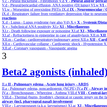
V.c - Pleural thickening - Fibrothorax
V.d
V - Pleural and/or perica
V.d - Pleural/pericardial effusion, ANA positive (DI lupus)
VI.w
VI -
VI.w - Worsening of preexisting PHTn
IX.d
IX - Neuromuscular / C
IX.d - Respiratory failure from ventilatory depression (due to neurom
reactions
X.d - Lupus - Lupus syndrome (see also Vd)
X.y
X - Systemic/Dista
X.y - Subclinical ANA positivity
XI.r
XI - Miscellaneous
XI.r - Death following exposure or poisoning
XI.af
XI - Miscellaneo
XI.af - Refractoriness to epineprine in case of anaphylaxis
XII.m
XII 
XII.m - Cardiac- cardiorespiratory/pulmonary arrest
XII.n
XII - Card
XII.n - Cardiovascular collapse - Cardiogenic shock - Hypotension
XI
XII.af - Coronary vasospasm - Vasospastic angina
3
Beta2 agonists (inhaled
II.a
II - Pulmonary edema - Acute lung injury - ARDS
II.a - Pulmonary edema, noncardiogenic (NCPE)
IV.a
IV - Airway i
IV.a - Bronchospasm - Wheezing - Asthma
VIII.d
VIII - Central-la
VIII.d - Thermal (burns, frostbite), chemical or caustic injury on the
airway (incl. pharyngeal-nasal) involvement
VIII.e - Laryngospasm (a.k.a. laryngismus)
XI.ac
XI - Miscellaneous