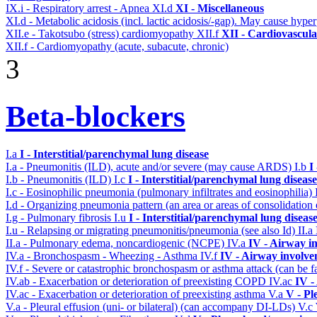
IX.i - Respiratory arrest - Apnea
XI.d
XI - Miscellaneous
XI.d - Metabolic acidosis (incl. lactic acidosis/-gap). May cause hyp
XII.e - Takotsubo (stress) cardiomyopathy
XII.f
XII - Cardiovascular
XII.f - Cardiomyopathy (acute, subacute, chronic)
3
Beta-blockers
I.a
I - Interstitial/parenchymal lung disease
I.a - Pneumonitis (ILD), acute and/or severe (may cause ARDS)
I.b
I
I.b - Pneumonitis (ILD)
I.c
I - Interstitial/parenchymal lung disease
I.c - Eosinophilic pneumonia (pulmonary infiltrates and eosinophilia)
I.d - Organizing pneumonia pattern (an area or areas of consolidatio
I.g - Pulmonary fibrosis
I.u
I - Interstitial/parenchymal lung diseas
I.u - Relapsing or migrating pneumonitis/pneumonia (see also Id)
II.a
II.a - Pulmonary edema, noncardiogenic (NCPE)
IV.a
IV - Airway i
IV.a - Bronchospasm - Wheezing - Asthma
IV.f
IV - Airway involv
IV.f - Severe or catastrophic bronchospasm or asthma attack (can be f
IV.ab - Exacerbation or deterioration of preexisting COPD
IV.ac
IV -
IV.ac - Exacerbation or deterioration of preexisting asthma
V.a
V - Pl
V.a - Pleural effusion (uni- or bilateral) (can accompany DI-LDs)
V.c