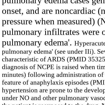
pulmonary edema cases gene
onset, and are noncardiac 
pressure when measured) (N
pulmonary infiltrates were o
pulmonary edema'.
Hyperacute
pulmonary edema' (see under IIi).
Se
characteristic of ARDS
(PMID 353256
diagnosis of NCPE is raised when timi
minutes) following administration of 
feature of anaphylaxis episodes (PM
hypertension are prone to the devel
under NO and other pulmonary vasod