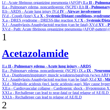
I.f - Acute fibrinous organizing pneumonia (AFOP)
II.a
II - Pulmon
II.a - Pulmonary edema, noncardiogenic (NCPE)
II.b
II - Pulmonary
II.b - ARDS - Acute lung injury
IV.d
IV - Airway involvement
IV.d - Cough (lone)
X.a
X - Systemic/Distant conditions, syndrome
X.a - DRES syndrome - DRESS-like reaction
X.f
X - Systemic/Dist
X.f - Anaphylaxis-Anaphylactoid reaction (can be fatal)
XV.d
XV - P
XV.d - Path: Acute fibrinous organizing pneumonia (AFOP-pattern) (s
1
Acetazolamide
II.a
II - Pulmonary edema - Acute lung injury - ARDS
II.a - Pulmonary edema, noncardiogenic (NCPE)
IX.a
IX - Neuromus
IX.a - Diaphragm/inspiratory muscle weakness/paralysis (w/wo ARF
X.f - Anaphylaxis-Anaphylactoid reaction (can be fatal)
XI.d
XI - Mi
XI.d - Metabolic acidosis (incl. lactic acidosis/-gap). May cause hyp
XII.n - Cardiovascular collapse - Cardiogenic shock - Hypotension
X
XXI.a - Rechallenge can lead to near-fatal or fatal relapse of AE/ILD
XXI.b - Rechallenge can lead to relapse of AE/ILD
2