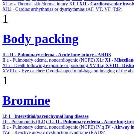
XI.ac - Thermal skin/dermal injury
XII.l
XII - Cardiovascular involv
XII.l - Cardiac arrhythmias or dysrhythmias (AF, VT, VF, TdP)
1
Body packing
II.a
II - Pulmonary edema - Acute lung injury - ARDS
II.a - Pulmonary edema, noncardiogenic (NCPE)
XI.r
XI - Miscella
XI.r - Death following exposure or poisoning
XVIII.q
XVIII - Distin
XVIII.q - Eye catcher: Ovoid-shaped mini-bags on imaging of the a
1
Bromine
I.b
I - Interstitial/parenchymal lung disease
I.b - Pneumonitis (ILD)
II.a
II - Pulmonary edema - Acute lung in
II.a - Pulmonary edema, noncardiogenic (NCPE)
IV.q
IV - Airway i
IV.q - Reactive airway dysfunction syndrome (RADS)