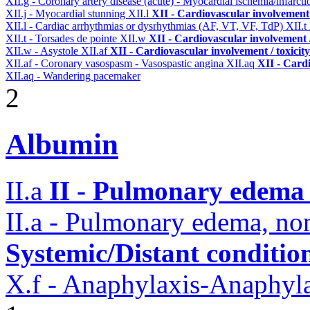
XII.g - Coronary artery disease (acute) - Myocardial ischemia/infarct
XII.j - Myocardial stunning
XII.l
XII - Cardiovascular involvement /
XII.l - Cardiac arrhythmias or dysrhythmias (AF, VT, VF, TdP)
XII.t
XII.t - Torsades de pointe
XII.w
XII - Cardiovascular involvement /
XII.w - Asystole
XII.af
XII - Cardiovascular involvement / toxicity
XII.af - Coronary vasospasm - Vasospastic angina
XII.aq
XII - Cardi
XII.aq - Wandering pacemaker
2
Albumin
II.a
II - Pulmonary edema 
II.a - Pulmonary edema, n
Systemic/Distant conditio
X.f - Anaphylaxis-Anaphylac