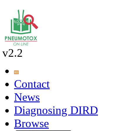
v2.2
Contact
News
Diagnosing DIRD
Browse