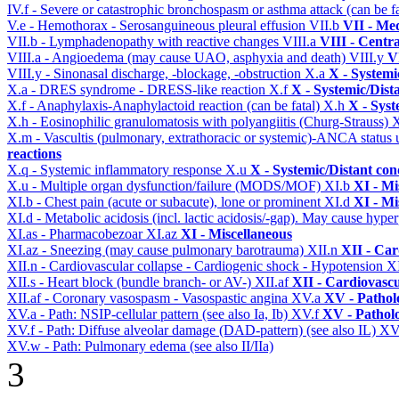
IV.f - Severe or catastrophic bronchospasm or asthma attack (can be f
V.e - Hemothorax - Serosanguineous pleural effusion
VII.b
VII - Med
VII.b - Lymphadenopathy with reactive changes
VIII.a
VIII - Centr
VIII.a - Angioedema (may cause UAO, asphyxia and death)
VIII.y
V
VIII.y - Sinonasal discharge, -blockage, -obstruction
X.a
X - Systemi
X.a - DRES syndrome - DRESS-like reaction
X.f
X - Systemic/Dist
X.f - Anaphylaxis-Anaphylactoid reaction (can be fatal)
X.h
X - Syst
X.h - Eosinophilic granulomatosis with polyangiitis (Churg-Strauss)
X.m - Vascultis (pulmonary, extrathoracic or systemic)-ANCA status
reactions
X.q - Systemic inflammatory response
X.u
X - Systemic/Distant con
X.u - Multiple organ dysfunction/failure (MODS/MOF)
XI.b
XI - Mi
XI.b - Chest pain (acute or subacute), lone or prominent
XI.d
XI - Mi
XI.d - Metabolic acidosis (incl. lactic acidosis/-gap). May cause hyp
XI.as - Pharmacobezoar
XI.az
XI - Miscellaneous
XI.az - Sneezing (may cause pulmonary barotrauma)
XII.n
XII - Car
XII.n - Cardiovascular collapse - Cardiogenic shock - Hypotension
X
XII.s - Heart block (bundle branch- or AV-)
XII.af
XII - Cardiovascu
XII.af - Coronary vasospasm - Vasospastic angina
XV.a
XV - Pathol
XV.a - Path: NSIP-cellular pattern (see also Ia, Ib)
XV.f
XV - Pathol
XV.f - Path: Diffuse alveolar damage (DAD-pattern) (see also IL)
XV
XV.w - Path: Pulmonary edema (see also II/IIa)
3