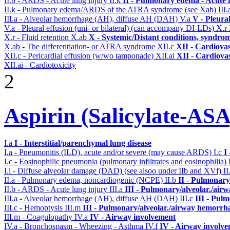
II.b - ARDS - Acute lung injury
II.k
II - Pulmonary edema - Acute 
II.k - Pulmonary edema/ARDS of the ATRA syndrome (see Xab)
III
III.a - Alveolar hemorrhage (AH), diffuse AH (DAH)
V.a
V - Pleura
V.a - Pleural effusion (uni- or bilateral) (can accompany DI-LDs)
X.r
X.r - Fluid retention
X.ab
X - Systemic/Distant conditions, syndro
X.ab - The differentiation- or ATRA syndrome
XII.c
XII - Cardiovas
XII.c - Pericardial effusion (w/wo tamponade)
XII.ai
XII - Cardiovas
XII.ai - Cardiotoxicity
2
Aspirin (Salicylate-ASA
I.a
I - Interstitial/parenchymal lung disease
I.a - Pneumonitis (ILD), acute and/or severe (may cause ARDS)
I.c
I
I.c - Eosinophilic pneumonia (pulmonary infiltrates and eosinophilia)
I.l - Diffuse alveolar damage (DAD) (see alsoo under IIb and XVf)
II
II.a - Pulmonary edema, noncardiogenic (NCPE)
II.b
II - Pulmonary
II.b - ARDS - Acute lung injury
III.a
III - Pulmonary/alveolar./air
III.a - Alveolar hemorrhage (AH), diffuse AH (DAH)
III.c
III - Pul
III.c - Hemoptysis
III.m
III - Pulmonary/alveolar./airway hemorrh
III.m - Coagulopathy
IV.a
IV - Airway involvement
IV.a - Bronchospasm - Wheezing - Asthma
IV.f
IV - Airway involv