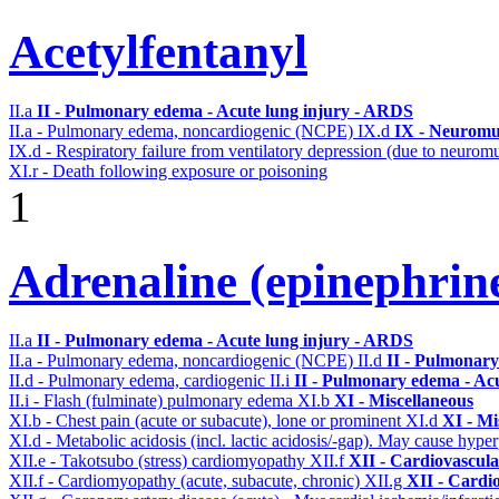
Acetylfentanyl
II.a
II - Pulmonary edema - Acute lung injury - ARDS
II.a - Pulmonary edema, noncardiogenic (NCPE)
IX.d
IX - Neuromus
IX.d - Respiratory failure from ventilatory depression (due to neurom
XI.r - Death following exposure or poisoning
1
Adrenaline (epinephrin
II.a
II - Pulmonary edema - Acute lung injury - ARDS
II.a - Pulmonary edema, noncardiogenic (NCPE)
II.d
II - Pulmonary
II.d - Pulmonary edema, cardiogenic
II.i
II - Pulmonary edema - Ac
II.i - Flash (fulminate) pulmonary edema
XI.b
XI - Miscellaneous
XI.b - Chest pain (acute or subacute), lone or prominent
XI.d
XI - Mi
XI.d - Metabolic acidosis (incl. lactic acidosis/-gap). May cause hyp
XII.e - Takotsubo (stress) cardiomyopathy
XII.f
XII - Cardiovascular
XII.f - Cardiomyopathy (acute, subacute, chronic)
XII.g
XII - Cardio