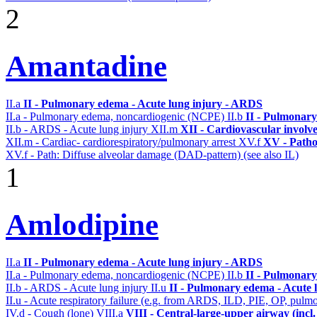
2
Amantadine
II.a
II - Pulmonary edema - Acute lung injury - ARDS
II.a - Pulmonary edema, noncardiogenic (NCPE)
II.b
II - Pulmonary
II.b - ARDS - Acute lung injury
XII.m
XII - Cardiovascular involve
XII.m - Cardiac- cardiorespiratory/pulmonary arrest
XV.f
XV - Patho
XV.f - Path: Diffuse alveolar damage (DAD-pattern) (see also IL)
1
Amlodipine
II.a
II - Pulmonary edema - Acute lung injury - ARDS
II.a - Pulmonary edema, noncardiogenic (NCPE)
II.b
II - Pulmonary
II.b - ARDS - Acute lung injury
II.u
II - Pulmonary edema - Acute 
II.u - Acute respiratory failure (e.g. from ARDS, ILD, PIE, OP, p
IV.d - Cough (lone)
VIII.a
VIII - Central-large-upper airway (incl