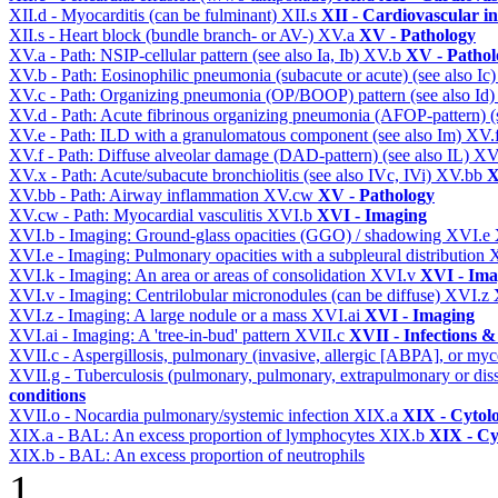
XII.d - Myocarditis (can be fulminant)
XII.s
XII - Cardiovascular in
XII.s - Heart block (bundle branch- or AV-)
XV.a
XV - Pathology
XV.a - Path: NSIP-cellular pattern (see also Ia, Ib)
XV.b
XV - Pathol
XV.b - Path: Eosinophilic pneumonia (subacute or acute) (see also Ic
XV.c - Path: Organizing pneumonia (OP/BOOP) pattern (see also Id
XV.d - Path: Acute fibrinous organizing pneumonia (AFOP-pattern) (s
XV.e - Path: ILD with a granulomatous component (see also Im)
XV.
XV.f - Path: Diffuse alveolar damage (DAD-pattern) (see also IL)
XV
XV.x - Path: Acute/subacute bronchiolitis (see also IVc, IVi)
XV.bb
X
XV.bb - Path: Airway inflammation
XV.cw
XV - Pathology
XV.cw - Path: Myocardial vasculitis
XVI.b
XVI - Imaging
XVI.b - Imaging: Ground-glass opacities (GGO) / shadowing
XVI.e
XVI.e - Imaging: Pulmonary opacities with a subpleural distribution
XVI.k - Imaging: An area or areas of consolidation
XVI.v
XVI - Ima
XVI.v - Imaging: Centrilobular micronodules (can be diffuse)
XVI.z
XVI.z - Imaging: A large nodule or a mass
XVI.ai
XVI - Imaging
XVI.ai - Imaging: A 'tree-in-bud' pattern
XVII.c
XVII - Infections &
XVII.c - Aspergillosis, pulmonary (invasive, allergic [ABPA], or m
XVII.g - Tuberculosis (pulmonary, pulmonary, extrapulmonary or dis
conditions
XVII.o - Nocardia pulmonary/systemic infection
XIX.a
XIX - Cytolo
XIX.a - BAL: An excess proportion of lymphocytes
XIX.b
XIX - Cyt
XIX.b - BAL: An excess proportion of neutrophils
1