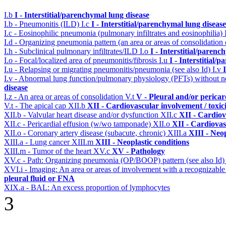
I.b
I - Interstitial/parenchymal lung disease
I.b - Pneumonitis (ILD)
I.c
I - Interstitial/parenchymal lung disease
I.c - Eosinophilic pneumonia (pulmonary infiltrates and eosinophilia)
I.d - Organizing pneumonia pattern (an area or areas of consolidatio
I.h - Subclinical pulmonary infiltrates/ILD
I.o
I - Interstitial/parenc
I.o - Focal/localized area of pneumonitis/fibrosis
I.u
I - Interstitial/
I.u - Relapsing or migrating pneumonitis/pneumonia (see also Id)
I.v
I.v - Abnormal lung function/pulmonary physiology (PFTs) without ne
disease
I.z - An area or areas of consolidation
V.t
V - Pleural and/or pericar
V.t - The apical cap
XII.b
XII - Cardiovascular involvement / toxic
XII.b - Valvular heart disease and/or dysfunction
XII.c
XII - Cardiov
XII.c - Pericardial effusion (w/wo tamponade)
XII.o
XII - Cardiovas
XII.o - Coronary artery disease (subacute, chronic)
XIII.a
XIII - Neop
XIII.a - Lung cancer
XIII.m
XIII - Neoplastic conditions
XIII.m - Tumor of the heart
XV.c
XV - Pathology
XV.c - Path: Organizing pneumonia (OP/BOOP) pattern (see also Id
XVI.i - Imaging: An area or areas of involvement with a recognizable
pleural fluid or FNA
XIX.a - BAL: An excess proportion of lymphocytes
3