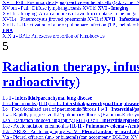
XV.i - Path: Pneumocyte atypia (reactive epithelial cells) (a.k.a. the
XV.bm - Path: Diffuse lymphangiectasis
XVI.bl
XVI - Imaging
XVI.bl - Imaging: An area or areas of avid tracer uptake in the lung
XVII.e - Pneumocystis jiroveci pneumonia
XVII.af
XVII - Infection
XVII.af - Reactivation of a prior pulmonary infection (TB, melioidos
FNA
XIX.a - BAL: An excess proportion of lymphocytes
5
Radiation therapy, infu
radioactivity)
I.b
I - Interstitial/parenchymal lung disease
I.b - Pneumonitis (ILD)
I.o
I - Interstitial/parenchymal lung diseas
I.o - Focal/localized area of pneumonitis/fibrosis
I.w
I - Interstitial
I.w - Rapidly progressive ILD/pulmonary fibrosis (Hamman-Rich s
I.ab - Radiation-induced lung injury (RILI)
I.ac
I - Interstitial/pare
I.ac - Acute radiation pneumonitis
II.b
II - Pulmonary edema - Acut
II.b - ARDS - Acute lung injury
V.a
V - Pleural and/or pericardial
V.a - Pleural effusion (uni- or bilateral) (can accompany DI-LDs)
XV.