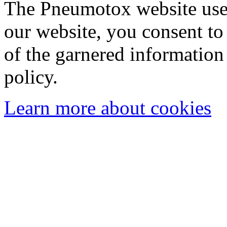
The Pneumotox website uses
our website, you consent to 
of the garnered information
policy.
Learn more about cookies