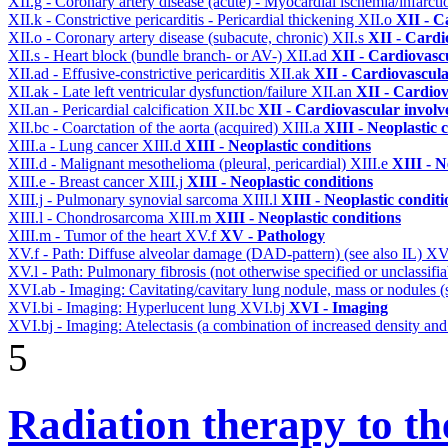
XII.g - Coronary artery disease (acute) - Myocardial ischemia/infarct
XII.k - Constrictive pericarditis - Pericardial thickening
XII.o
XII - C
XII.o - Coronary artery disease (subacute, chronic)
XII.s
XII - Cardi
XII.s - Heart block (bundle branch- or AV-)
XII.ad
XII - Cardiovascu
XII.ad - Effusive-constrictive pericarditis
XII.ak
XII - Cardiovascula
XII.ak - Late left ventricular dysfunction/failure
XII.an
XII - Cardiov
XII.an - Pericardial calcification
XII.bc
XII - Cardiovascular involve
XII.bc - Coarctation of the aorta (acquired)
XIII.a
XIII - Neoplastic 
XIII.a - Lung cancer
XIII.d
XIII - Neoplastic conditions
XIII.d - Malignant mesothelioma (pleural, pericardial)
XIII.e
XIII - N
XIII.e - Breast cancer
XIII.j
XIII - Neoplastic conditions
XIII.j - Pulmonary synovial sarcoma
XIII.l
XIII - Neoplastic conditi
XIII.l - Chondrosarcoma
XIII.m
XIII - Neoplastic conditions
XIII.m - Tumor of the heart
XV.f
XV - Pathology
XV.f - Path: Diffuse alveolar damage (DAD-pattern) (see also IL)
XV
XV.l - Path: Pulmonary fibrosis (not otherwise specified or unclassifi
XVI.ab - Imaging: Cavitating/cavitary lung nodule, mass or nodules 
XVI.bi - Imaging: Hyperlucent lung
XVI.bj
XVI - Imaging
XVI.bj - Imaging: Atelectasis (a combination of increased density and
5
Radiation therapy to th