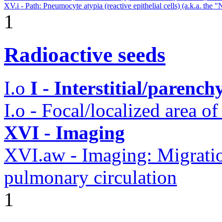
XV.i - Path: Pneumocyte atypia (reactive epithelial cells) (a.k.a. the 
1
Radioactive seeds
I.o
I - Interstitial/parenc
I.o - Focal/localized area o
XVI - Imaging
XVI.aw - Imaging: Migratio
pulmonary circulation
1