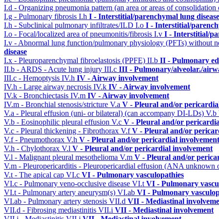
I.d - Organizing pneumonia pattern (an area or areas of consolidatio
I.g - Pulmonary fibrosis
I.h
I - Interstitial/parenchymal lung diseas
I.h - Subclinical pulmonary infiltrates/ILD
I.o
I - Interstitial/parenc
I.o - Focal/localized area of pneumonitis/fibrosis
I.v
I - Interstitial/
I.v - Abnormal lung function/pulmonary physiology (PFTs) without ne
disease
I.x - Pleuroparenchymal fibroelastosis (PPFE)
II.b
II - Pulmonary e
II.b - ARDS - Acute lung injury
III.c
III - Pulmonary/alveolar./air
III.c - Hemoptysis
IV.h
IV - Airway involvement
IV.h - Large airway necrosis
IV.k
IV - Airway involvement
IV.k - Bronchiectasis
IV.m
IV - Airway involvement
IV.m - Bronchial stenosis/stricture
V.a
V - Pleural and/or pericardi
V.a - Pleural effusion (uni- or bilateral) (can accompany DI-LDs)
V.b
V.b - Eosinophilic pleural effusion
V.c
V - Pleural and/or pericardi
V.c - Pleural thickening - Fibrothorax
V.f
V - Pleural and/or pericar
V.f - Pneumothorax
V.h
V - Pleural and/or pericardial involvemen
V.h - Chylothorax
V.l
V - Pleural and/or pericardial involvement
V.l - Malignant pleural mesothelioma
V.m
V - Pleural and/or perica
V.m - Pleuropericarditis - Pleuropericardial effusion (ANA unknown 
V.t - The apical cap
VI.c
VI - Pulmonary vasculopathies
VI.c - Pulmonary veno-occlusive disease
VI.t
VI - Pulmonary vascu
VI.t - Pulmonary artery aneurysm(s)
VI.ab
VI - Pulmonary vasculop
VI.ab - Pulmonary artery stenosis
VII.d
VII - Mediastinal involvem
VII.d - Fibrosing mediastinitis
VII.i
VII - Mediastinal involvement
VII.i - Mediastinitis
VII.j
VII - Mediastinal involvement