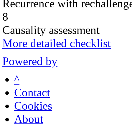
Recurrence with rechallenge
8
Causality assessment
More detailed checklist
Powered by
^
Contact
Cookies
About