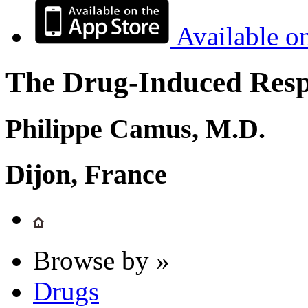
Available o
The Drug-Induced Respi
Philippe Camus, M.D.
Dijon, France
Browse by »
Drugs