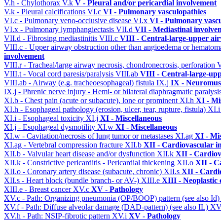
V.h - Chylothorax
V.k
V - Pleural and/or pericardial involvement
V.k - Pleural calcifications
VI.c
VI - Pulmonary vasculopathies
VI.c - Pulmonary veno-occlusive disease
VI.x
VI - Pulmonary vascu
VI.x - Pulmonary lymphangiectasis
VII.d
VII - Mediastinal involve
VII.d - Fibrosing mediastinitis
VIII.c
VIII - Central-large-upper ai
VIII.c - Upper airway obstruction other than angioedema or hemato
involvement
VIII.r - Tracheal/large airway necrosis, chondronecrosis, perforation
V
VIII.t - Vocal cord paresis/paralysis
VIII.ab
VIII - Central-large-up
VIII.ab - Airway (e.g. tracheoesophageal) fistula
IX.j
IX - Neuromusc
IX.j - Phrenic nerve injury - Hemi- or bilateral diaphragmatic paralysi
XI.b - Chest pain (acute or subacute), lone or prominent
XI.h
XI - Mi
XI.h - Esophageal pathology (erosion, ulcer, tear, rupture, fistula)
XI.
XI.i - Esophageal toxicity
XI.j
XI - Miscellaneous
XI.j - Esophageal dysmotility
XI.w
XI - Miscellaneous
XI.w - Cavitation/necrosis of lung tumor or metastases
XI.ag
XI - Mi
XI.ag - Vertebral compression fracture
XII.b
XII - Cardiovascular in
XII.b - Valvular heart disease and/or dysfunction
XII.k
XII - Cardiov
XII.k - Constrictive pericarditis - Pericardial thickening
XII.o
XII - C
XII.o - Coronary artery disease (subacute, chronic)
XII.s
XII - Cardi
XII.s - Heart block (bundle branch- or AV-)
XIII.e
XIII - Neoplastic 
XIII.e - Breast cancer
XV.c
XV - Pathology
XV.c - Path: Organizing pneumonia (OP/BOOP) pattern (see also Id
XV.f - Path: Diffuse alveolar damage (DAD-pattern) (see also IL)
XV
XV.h - Path: NSIP-fibrotic pattern
XV.i
XV - Pathology