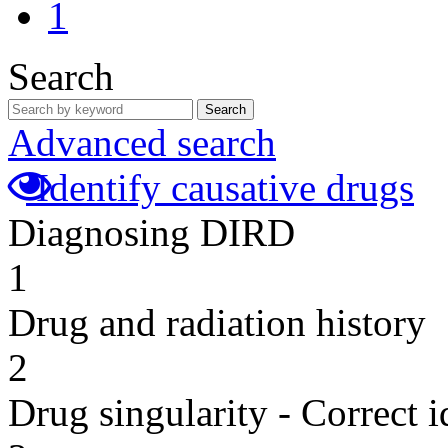
1
Search
Search
Advanced search
Identify causative drugs
Diagnosing DIRD
1
Drug and radiation history
2
Drug singularity - Correct i