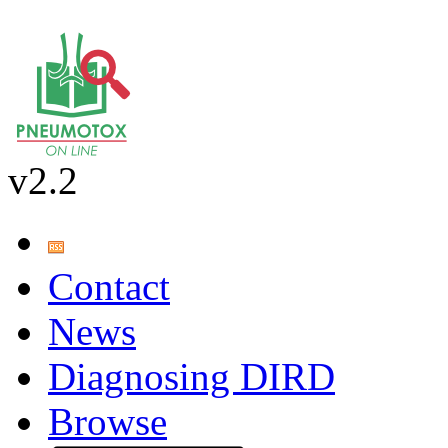
v2.2
Contact
News
Diagnosing DIRD
Browse