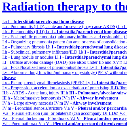
Radiation therapy to th
I.a
I - Interstitial/parenchymal lung disease
I.a - Pneumonitis (ILD), acute and/or severe (may cause ARDS)
I.b
I
I.b - Pneumonitis (ILD)
I.c
I - Interstitial/parenchymal lung disease
I.c - Eosinophilic pneumonia (pulmonary infiltrates and eosinophilia)
I.d - Organizing pneumonia pattern (an area or areas of consolidatio
I.g - Pulmonary fibrosis
I.h
I - Interstitial/parenchymal lung diseas
I.h - Subclinical pulmonary infiltrates/ILD
I.k
I - Interstitial/parenc
I.k - Lung nodule or nodules
I.l
I - Interstitial/parenchymal lung di
I.l - Diffuse alveolar damage (DAD) (see alsoo under IIb and XVf)
I
I.o - Focal/localized area of pneumonitis/fibrosis
I.v
I - Interstitial/
I.v - Abnormal lung function/pulmonary physiology (PFTs) without ne
disease
I.x - Pleuroparenchymal fibroelastosis (PPFE)
I.y
I - Interstitial/pa
I.y - Progression, acceleration or exacerbation of preexisting ILD/fibr
II.b - ARDS - Acute lung injury
III.h
III - Pulmonary/alveolar./ai
III.h - Major/massive hemoptysis
IV.h
IV - Airway involvement
IV.h - Large airway necrosis
IV.m
IV - Airway involvement
IV.m - Bronchial stenosis/stricture
V.a
V - Pleural and/or pericardi
V.a - Pleural effusion (uni- or bilateral) (can accompany DI-LDs)
V.c
V.c - Pleural thickening - Fibrothorax
V.f
V - Pleural and/or pericar
V.f - Pneumothorax
V.h
V - Pleural and/or pericardial involvemen