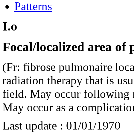
Patterns
I.o
Focal/localized area of 
(Fr: fibrose pulmonaire local
radiation therapy that is usu
field. May occur following ra
May occur as a complicatio
Last update :
01/01/1970