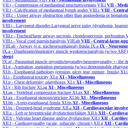
VII.j - Compression of mediastinal structures/organs
VII.l
VII - Medi
VII.l - Calcification of mediastinal lymph nodes
VIII.c
VIII - Centra
VIII.c - Upper airway obstruction other than angioedema or hemato
involvement
VIII.j - Laryngeal disorder-Laryngeal nerve palsy (dysphonia, hoarse
involvement
VIII.r - Tracheal/large airway necrosis, chondronecrosis, perforation
V
VIII.t - Vocal cord paresis/paralysis
VIII.ab
VIII - Central-large-up
VIII.ab - Airway (e.g. tracheoesophageal) fistula
IX.a
IX - Neuromus
IX.a - Diaphragm/inspiratory muscle weakness/paralysis (w/wo ARF
sleep)
IX.aj - Paraspinal muscle myositis/myopathy/neuromyopathy +- the
XI.g - Aspiration, aspiration pneumonia (w/wo demonstrable pharyng
XI.h - Esophageal pathology (erosion, ulcer, tear, rupture, fistula)
XI.
XI.i - Esophageal toxicity
XI.p
XI - Miscellaneous
XI.p - Chest deformity: platythorax
XI.v
XI - Miscellaneous
XI.v - Rib fracture
XI.ag
XI - Miscellaneous
XI.ag - Vertebral compression fracture
XI.ax
XI - Miscellaneous
XI.ax - Esophageal stenosis/stricture
XI.bb
XI - Miscellaneous
XI.bb - Aorto-esophageal fistula
XI.bs
XI - Miscellaneous
XI.bs - Dropped-head syndrome
XII.a
XII - Cardiovascular involve
XII.a - Left or biventricular dysfunction/failure
XII.b
XII - Cardiovas
XII.b - Valvular heart disease and/or dysfunction
XII.f
XII - Cardiova
XII.f - Cardiomyopathy (acute, subacute, chronic)
XII.g
XII - Cardio