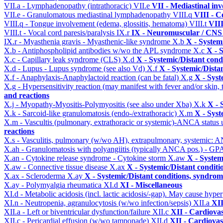
VII.a - Lymphadenopathy (intrathoracic)
VII.e
VII - Mediastinal in
VII.e - Granulomatous mediastinal lymphadenopathy
VIII.q
VIII - C
VIII.q - Tongue involvement (edema, glossitis, hematoma)
VIII.t
VIII
VIII.t - Vocal cord paresis/paralysis
IX.r
IX - Neuromuscular / CNS 
IX.r - Myasthenia gravis - Myasthenic-like syndrome
X.b
X - System
X.b - Antiphospholipid antibodies w/wo the APL syndrome
X.c
X - 
X.c - Capillary leak syndrome (CLS)
X.d
X - Systemic/Distant cond
X.d - Lupus - Lupus syndrome (see also Vd)
X.f
X - Systemic/Dista
X.f - Anaphylaxis-Anaphylactoid reaction (can be fatal)
X.g
X - Syst
X.g - Hypersensitivity reaction (may manifest with fever and/or skin,
and reactions
X.j - Myopathy-Myositis-Polymyositis (see also under Xba)
X.k
X - 
X.k - Sarcoid-like granulomatosis (endo-/extrathoracic)
X.m
X - Syst
X.m - Vascultis (pulmonary, extrathoracic or systemic)-ANCA status
reactions
X.s - Vasculitis, pulmonary (w/wo AH), extrapulmonary, systemic: 
X.ah - Granulomatosis with polyangiitis (typically ANCA pos.) - GPA
X.an - Cytokine release syndrome - Cytokine storm
X.aw
X - System
X.aw - Connective tissue disease
X.ax
X - Systemic/Distant conditi
X.ax - Scleroderma
X.ay
X - Systemic/Distant conditions, syndrom
X.ay - Polymyalgia rheumatica
XI.d
XI - Miscellaneous
XI.d - Metabolic acidosis (incl. lactic acidosis/-gap). May cause hyp
XI.n - Neutropenia, agranulocytosis (w/wo infection/sepsis)
XII.a
XII
XII.a - Left or biventricular dysfunction/failure
XII.c
XII - Cardiovas
XII.c - Pericardial effusion (w/wo tamponade)
XII.d
XII - Cardiovas