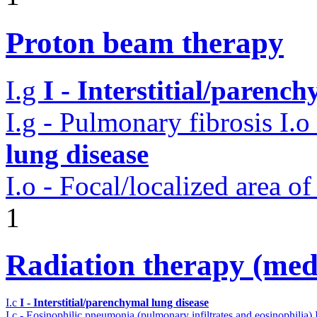
Proton beam therapy
I.g
I - Interstitial/parenc
I.g - Pulmonary fibrosis
I.o
lung disease
I.o - Focal/localized area o
1
Radiation therapy (medi
I.c
I - Interstitial/parenchymal lung disease
I.c - Eosinophilic pneumonia (pulmonary infiltrates and eosinophilia)