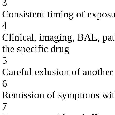
3
Consistent timing of expos
4
Clinical, imaging, BAL, pat
the specific drug
5
Careful exlusion of another
6
Remission of symptoms wit
7