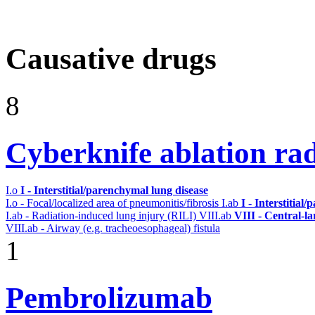
Causative drugs
8
Cyberknife ablation ra
I.o
I - Interstitial/parenchymal lung disease
I.o - Focal/localized area of pneumonitis/fibrosis
I.ab
I - Interstitial
I.ab - Radiation-induced lung injury (RILI)
VIII.ab
VIII - Central-l
VIII.ab - Airway (e.g. tracheoesophageal) fistula
1
Pembrolizumab