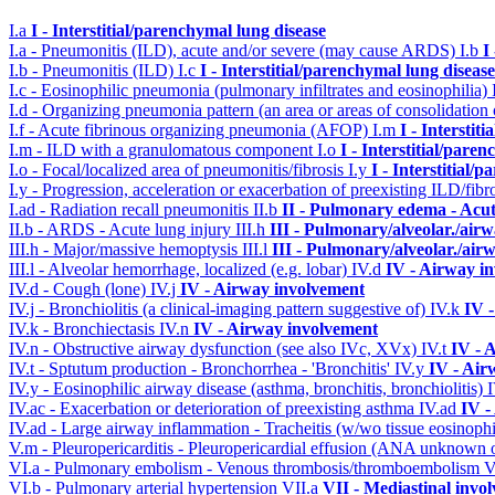
I.a
I - Interstitial/parenchymal lung disease
I.a - Pneumonitis (ILD), acute and/or severe (may cause ARDS)
I.b
I
I.b - Pneumonitis (ILD)
I.c
I - Interstitial/parenchymal lung disease
I.c - Eosinophilic pneumonia (pulmonary infiltrates and eosinophilia)
I.d - Organizing pneumonia pattern (an area or areas of consolidatio
I.f - Acute fibrinous organizing pneumonia (AFOP)
I.m
I - Interstit
I.m - ILD with a granulomatous component
I.o
I - Interstitial/pare
I.o - Focal/localized area of pneumonitis/fibrosis
I.y
I - Interstitial/
I.y - Progression, acceleration or exacerbation of preexisting ILD/fibr
I.ad - Radiation recall pneumonitis
II.b
II - Pulmonary edema - Acu
II.b - ARDS - Acute lung injury
III.h
III - Pulmonary/alveolar./ai
III.h - Major/massive hemoptysis
III.l
III - Pulmonary/alveolar./ai
III.l - Alveolar hemorrhage, localized (e.g. lobar)
IV.d
IV - Airway i
IV.d - Cough (lone)
IV.j
IV - Airway involvement
IV.j - Bronchiolitis (a clinical-imaging pattern suggestive of)
IV.k
IV 
IV.k - Bronchiectasis
IV.n
IV - Airway involvement
IV.n - Obstructive airway dysfunction (see also IVc, XVx)
IV.t
IV - 
IV.t - Sptutum production - Bronchorrhea - 'Bronchitis'
IV.y
IV - Air
IV.y - Eosinophilic airway disease (asthma, bronchitis, bronchiolitis)
IV.ac - Exacerbation or deterioration of preexisting asthma
IV.ad
IV -
IV.ad - Large airway inflammation - Tracheitis (w/wo tissue eosinophi
V.m - Pleuropericarditis - Pleuropericardial effusion (ANA unknown 
VI.a - Pulmonary embolism - Venous thrombosis/thromboembolism
V
VI.b - Pulmonary arterial hypertension
VII.a
VII - Mediastinal invo