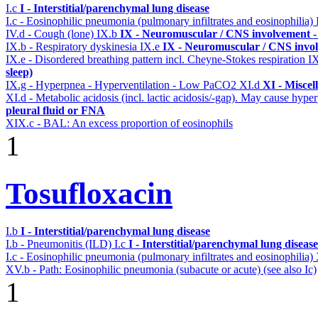
I.c
I - Interstitial/parenchymal lung disease
I.c - Eosinophilic pneumonia (pulmonary infiltrates and eosinophilia)
IV.d - Cough (lone)
IX.b
IX - Neuromuscular / CNS involvement - 
IX.b - Respiratory dyskinesia
IX.e
IX - Neuromuscular / CNS invol
IX.e - Disordered breathing pattern incl. Cheyne-Stokes respiration
I
sleep)
IX.g - Hyperpnea - Hyperventilation - Low PaCO2
XI.d
XI - Miscel
XI.d - Metabolic acidosis (incl. lactic acidosis/-gap). May cause hyp
pleural fluid or FNA
XIX.c - BAL: An excess proportion of eosinophils
1
Tosufloxacin
I.b
I - Interstitial/parenchymal lung disease
I.b - Pneumonitis (ILD)
I.c
I - Interstitial/parenchymal lung disease
I.c - Eosinophilic pneumonia (pulmonary infiltrates and eosinophilia)
XV.b - Path: Eosinophilic pneumonia (subacute or acute) (see also Ic)
1