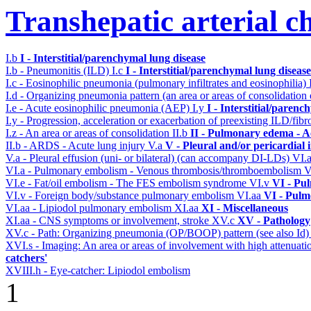
Transhepatic arterial 
I.b
I - Interstitial/parenchymal lung disease
I.b - Pneumonitis (ILD)
I.c
I - Interstitial/parenchymal lung disease
I.c - Eosinophilic pneumonia (pulmonary infiltrates and eosinophilia)
I.d - Organizing pneumonia pattern (an area or areas of consolidatio
I.e - Acute eosinophilic pneumonia (AEP)
I.y
I - Interstitial/parenc
I.y - Progression, acceleration or exacerbation of preexisting ILD/fibr
I.z - An area or areas of consolidation
II.b
II - Pulmonary edema - A
II.b - ARDS - Acute lung injury
V.a
V - Pleural and/or pericardial
V.a - Pleural effusion (uni- or bilateral) (can accompany DI-LDs)
VI.
VI.a - Pulmonary embolism - Venous thrombosis/thromboembolism
V
VI.e - Fat/oil embolism - The FES embolism syndrome
VI.v
VI - Pu
VI.v - Foreign body/substance pulmonary embolism
VI.aa
VI - Pulm
VI.aa - Lipiodol pulmonary embolism
XI.aa
XI - Miscellaneous
XI.aa - CNS symptoms or involvement, stroke
XV.c
XV - Pathology
XV.c - Path: Organizing pneumonia (OP/BOOP) pattern (see also Id
XVI.s - Imaging: An area or areas of involvement with high attenuati
catchers'
XVIII.h - Eye-catcher: Lipiodol embolism
1