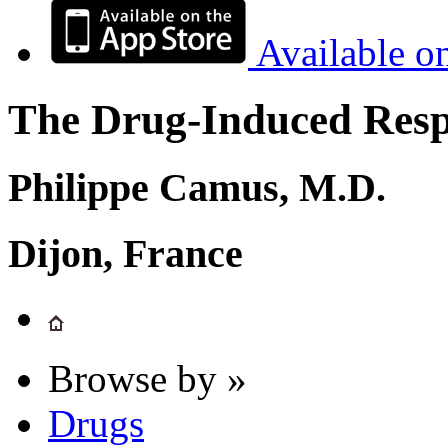
Available o
The Drug-Induced Respi
Philippe Camus, M.D.
Dijon, France
Browse by »
Drugs