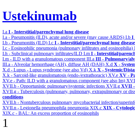
Ustekinumab
I.a
I - Interstitial/parenchymal lung disease
I.a - Pneumonitis (ILD), acute and/or severe (may cause ARDS)
I.b
I
I.b - Pneumonitis (ILD)
I.c
I - Interstitial/parenchymal lung disease
I.c - Eosinophilic pneumonia (pulmonary infiltrates and eosinophilia)
I.h - Subclinical pulmonary infiltrates/ILD
I.m
I - Interstitial/paren
I.m - ILD with a granulomatous component
III.a
III - Pulmonary/al
III.a - Alveolar hemorrhage (AH), diffuse AH (DAH)
X.d
X - System
X.d - Lupus - Lupus syndrome (see also Vd)
X.k
X - Systemic/Dista
X.k - Sarcoid-like granulomatosis (endo-/extrathoracic)
XV.e
XV - P
XV.e - Path: ILD with a granulomatous component (see also Im)
XVI
XVII.b - Opportunistic pulmonary/systemic infections
XVII.g
XVII -
XVII.g - Tuberculosis (pulmonary, pulmonary, extrapulmonary or dis
conditions
XVII.h - Nontuberculous pulmonary mycobacterial infection/superinf
XVII.n - Legionella pneumophila pneumonia
XIX.c
XIX - Cytologic
XIX.c - BAL: An excess proportion of eosinophils
1