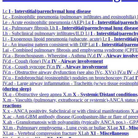
I.c
I - Interstitial/parenchymal lung disease
I.c - Eosinophilic pneumonia (pulmonary infiltrates and eosinophilia)
I.e - Acute eosinophilic pneumonia (AEP)
I.g
I - Interstitial/parenc
I.g - Pulmonary fibrosis
I.h
I - Interstitial/parenchymal lung diseas
I.h - Subclinical pulmonary infiltrates/ILD
I.j
I - Interstitial/parenc
I.j - Exogenous lipoid pneumonia (subacute, acute)
I.r
I - Interstiti
I.r - An imaging pattern consistent with DIP
I.ai
I - Interstitial/pare
I.ai - Combined pulmonary fibrosis and emphysema syndrome (CPF
IV.a - Bronchospasm - Wheezing - Asthma
IV.d
IV - Airway involv
IV.d - Cough (lone)
IV.g
IV - Airway involvement
IV.g - Cough syncope
IV.n
IV - Airway involvement
IV.n - Obstructive airway dysfunction (see also IVc, XVx)
IV.u
IV -
IV.u - Endobronchial (eosinophilic) nodules on bronchoscopy
IV.ad
I
IV.ad - Large airway inflammation - Tracheitis (w/wo tissue eosinophi
(during sleep)
IX.q - Obstructive sleep apnea
X.m
X - Systemic/Distant condition
X.m - Vascultis (pulmonary, extrathoracic or systemic)-ANCA status
reactions
X.x - ANCA positivity. Subclinical or with clinical manifestations
X.
X.ac - Anti-GBM antibody disease (Goodpasture-like or flare of pree
X.ah - Granulomatosis with polyangiitis (typically ANCA pos.) - GPA
XI.m - Pulmonary emphysema - Lung cysts or bullae
XI.ag
XI - Mis
XI.ag - Vertebral compression fracture
XI.ah
XI - Miscellaneous