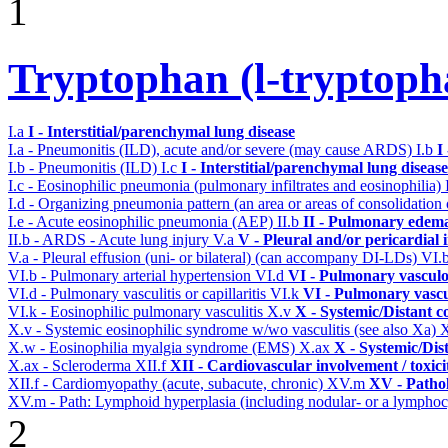
1
Tryptophan (l-tryptopha
I.a
I - Interstitial/parenchymal lung disease
I.a - Pneumonitis (ILD), acute and/or severe (may cause ARDS)
I.b
I
I.b - Pneumonitis (ILD)
I.c
I - Interstitial/parenchymal lung disease
I.c - Eosinophilic pneumonia (pulmonary infiltrates and eosinophilia)
I.d - Organizing pneumonia pattern (an area or areas of consolidatio
I.e - Acute eosinophilic pneumonia (AEP)
II.b
II - Pulmonary edema
II.b - ARDS - Acute lung injury
V.a
V - Pleural and/or pericardial
V.a - Pleural effusion (uni- or bilateral) (can accompany DI-LDs)
VI.
VI.b - Pulmonary arterial hypertension
VI.d
VI - Pulmonary vasculo
VI.d - Pulmonary vasculitis or capillaritis
VI.k
VI - Pulmonary vascu
VI.k - Eosinophilic pulmonary vasculitis
X.v
X - Systemic/Distant c
X.v - Systemic eosinophilic syndrome w/wo vasculitis (see also Xa)
X.w - Eosinophilia myalgia syndrome (EMS)
X.ax
X - Systemic/Dis
X.ax - Scleroderma
XII.f
XII - Cardiovascular involvement / toxici
XII.f - Cardiomyopathy (acute, subacute, chronic)
XV.m
XV - Patho
XV.m - Path: Lymphoid hyperplasia (including nodular- or a lymphocyt
2