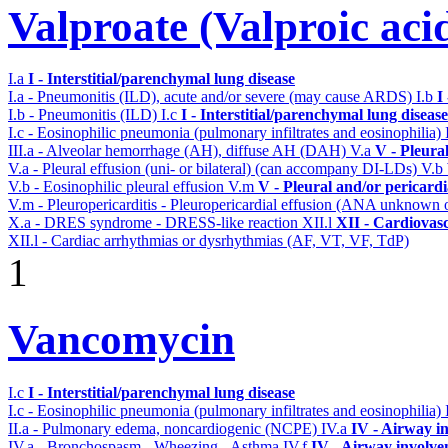
Valproate (Valproic aci
I.a
I - Interstitial/parenchymal lung disease
I.a - Pneumonitis (ILD), acute and/or severe (may cause ARDS)
I.b
I
I.b - Pneumonitis (ILD)
I.c
I - Interstitial/parenchymal lung disease
I.c - Eosinophilic pneumonia (pulmonary infiltrates and eosinophilia)
III.a - Alveolar hemorrhage (AH), diffuse AH (DAH)
V.a
V - Pleura
V.a - Pleural effusion (uni- or bilateral) (can accompany DI-LDs)
V.b
V.b - Eosinophilic pleural effusion
V.m
V - Pleural and/or pericard
V.m - Pleuropericarditis - Pleuropericardial effusion (ANA unknown 
X.a - DRES syndrome - DRESS-like reaction
XII.l
XII - Cardiovasc
XII.l - Cardiac arrhythmias or dysrhythmias (AF, VT, VF, TdP)
1
Vancomycin
I.c
I - Interstitial/parenchymal lung disease
I.c - Eosinophilic pneumonia (pulmonary infiltrates and eosinophilia)
II.a - Pulmonary edema, noncardiogenic (NCPE)
IV.a
IV - Airway i
IV.a - Bronchospasm - Wheezing - Asthma
IV.f
IV - Airway involv