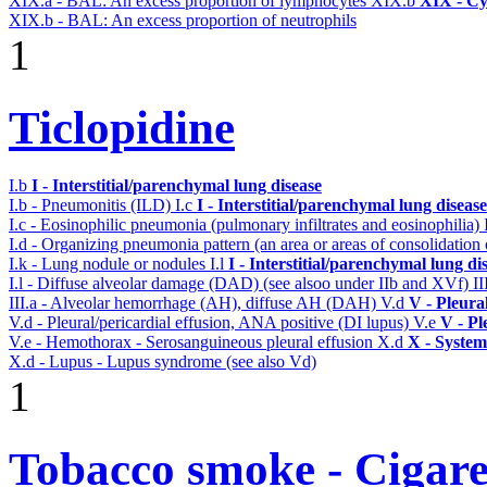
XIX.a - BAL: An excess proportion of lymphocytes
XIX.b
XIX - Cyt
XIX.b - BAL: An excess proportion of neutrophils
1
Ticlopidine
I.b
I - Interstitial/parenchymal lung disease
I.b - Pneumonitis (ILD)
I.c
I - Interstitial/parenchymal lung disease
I.c - Eosinophilic pneumonia (pulmonary infiltrates and eosinophilia)
I.d - Organizing pneumonia pattern (an area or areas of consolidatio
I.k - Lung nodule or nodules
I.l
I - Interstitial/parenchymal lung di
I.l - Diffuse alveolar damage (DAD) (see alsoo under IIb and XVf)
II
III.a - Alveolar hemorrhage (AH), diffuse AH (DAH)
V.d
V - Pleura
V.d - Pleural/pericardial effusion, ANA positive (DI lupus)
V.e
V - Pl
V.e - Hemothorax - Serosanguineous pleural effusion
X.d
X - System
X.d - Lupus - Lupus syndrome (see also Vd)
1
Tobacco smoke - Cigare