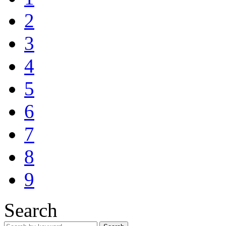
2
3
4
5
6
7
8
9
Search