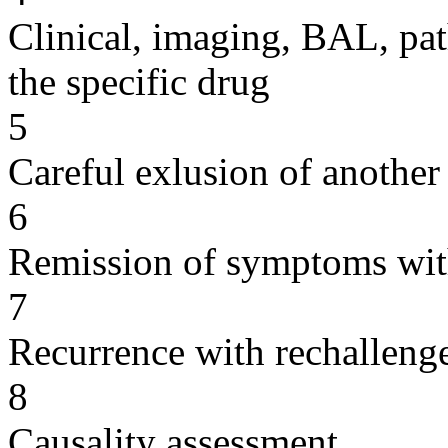
Clinical, imaging, BAL, pat
the specific drug
5
Careful exlusion of another
6
Remission of symptoms wit
7
Recurrence with rechallenge
8
Causality assessment