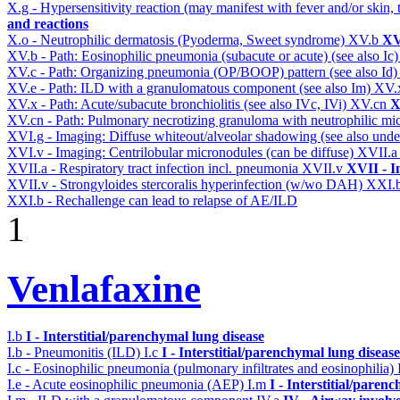
X.g - Hypersensitivity reaction (may manifest with fever and/or skin,
and reactions
X.o - Neutrophilic dermatosis (Pyoderma, Sweet syndrome)
XV.b
XV
XV.b - Path: Eosinophilic pneumonia (subacute or acute) (see also Ic
XV.c - Path: Organizing pneumonia (OP/BOOP) pattern (see also Id
XV.e - Path: ILD with a granulomatous component (see also Im)
XV.
XV.x - Path: Acute/subacute bronchiolitis (see also IVc, IVi)
XV.cn
X
XV.cn - Path: Pulmonary necrotizing granuloma with neutrophilic mi
XVI.g - Imaging: Diffuse whiteout/alveolar shadowing (see also un
XVI.v - Imaging: Centrilobular micronodules (can be diffuse)
XVII.
XVII.a - Respiratory tract infection incl. pneumonia
XVII.v
XVII - I
XVII.v - Strongyloides stercoralis hyperinfection (w/wo DAH)
XXI.
XXI.b - Rechallenge can lead to relapse of AE/ILD
1
Venlafaxine
I.b
I - Interstitial/parenchymal lung disease
I.b - Pneumonitis (ILD)
I.c
I - Interstitial/parenchymal lung disease
I.c - Eosinophilic pneumonia (pulmonary infiltrates and eosinophilia)
I.e - Acute eosinophilic pneumonia (AEP)
I.m
I - Interstitial/paren