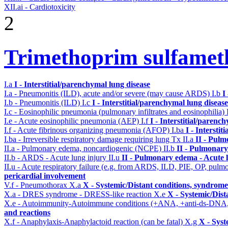
XII.ai - Cardiotoxicity
2
Trimethoprim sulfame
I.a
I - Interstitial/parenchymal lung disease
I.a - Pneumonitis (ILD), acute and/or severe (may cause ARDS)
I.b
I
I.b - Pneumonitis (ILD)
I.c
I - Interstitial/parenchymal lung disease
I.c - Eosinophilic pneumonia (pulmonary infiltrates and eosinophilia)
I.e - Acute eosinophilic pneumonia (AEP)
I.f
I - Interstitial/parenc
I.f - Acute fibrinous organizing pneumonia (AFOP)
I.ba
I - Intersti
I.ba - Irreversible respiratory damage requiring lung Tx
II.a
II - Pul
II.a - Pulmonary edema, noncardiogenic (NCPE)
II.b
II - Pulmonary
II.b - ARDS - Acute lung injury
II.u
II - Pulmonary edema - Acute 
II.u - Acute respiratory failure (e.g. from ARDS, ILD, PIE, OP, p
pericardial involvement
V.f - Pneumothorax
X.a
X - Systemic/Distant conditions, syndrome
X.a - DRES syndrome - DRESS-like reaction
X.e
X - Systemic/Dist
X.e - Autoimmunity-Autoimmune conditions (+ANA, +anti-ds-DNA
and reactions
X.f - Anaphylaxis-Anaphylactoid reaction (can be fatal)
X.g
X - Syst