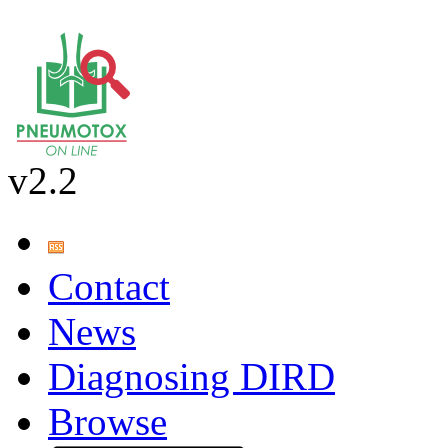
v2.2
Contact
News
Diagnosing DIRD
Browse