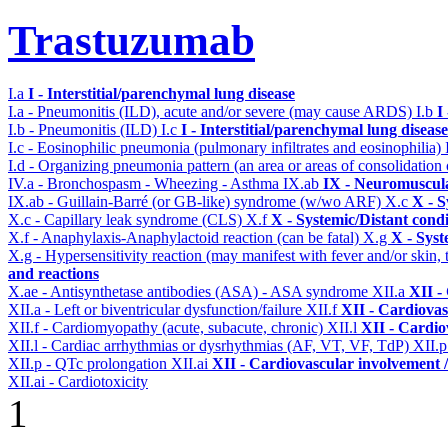
Trastuzumab
I.a
I - Interstitial/parenchymal lung disease
I.a - Pneumonitis (ILD), acute and/or severe (may cause ARDS)
I.b
I
I.b - Pneumonitis (ILD)
I.c
I - Interstitial/parenchymal lung disease
I.c - Eosinophilic pneumonia (pulmonary infiltrates and eosinophilia)
I.d - Organizing pneumonia pattern (an area or areas of consolidatio
IV.a - Bronchospasm - Wheezing - Asthma
IX.ab
IX - Neuromuscula
IX.ab - Guillain-Barré (or GB-like) syndrome (w/wo ARF)
X.c
X - S
X.c - Capillary leak syndrome (CLS)
X.f
X - Systemic/Distant cond
X.f - Anaphylaxis-Anaphylactoid reaction (can be fatal)
X.g
X - Syst
X.g - Hypersensitivity reaction (may manifest with fever and/or skin,
and reactions
X.ae - Antisynthetase antibodies (ASA) - ASA syndrome
XII.a
XII -
XII.a - Left or biventricular dysfunction/failure
XII.f
XII - Cardiovas
XII.f - Cardiomyopathy (acute, subacute, chronic)
XII.l
XII - Cardio
XII.l - Cardiac arrhythmias or dysrhythmias (AF, VT, VF, TdP)
XII.
XII.p - QTc prolongation
XII.ai
XII - Cardiovascular involvement / 
XII.ai - Cardiotoxicity
1