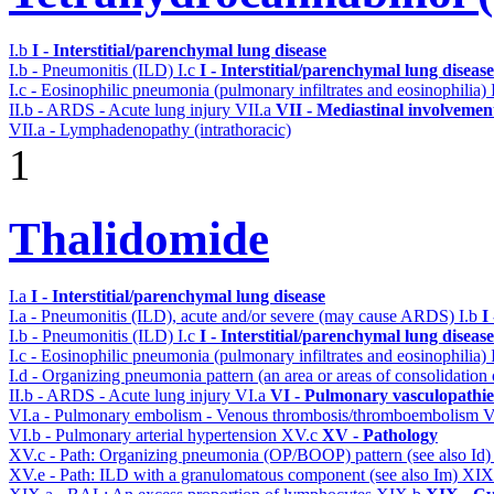
I.b
I - Interstitial/parenchymal lung disease
I.b - Pneumonitis (ILD)
I.c
I - Interstitial/parenchymal lung disease
I.c - Eosinophilic pneumonia (pulmonary infiltrates and eosinophilia)
II.b - ARDS - Acute lung injury
VII.a
VII - Mediastinal involvemen
VII.a - Lymphadenopathy (intrathoracic)
1
Thalidomide
I.a
I - Interstitial/parenchymal lung disease
I.a - Pneumonitis (ILD), acute and/or severe (may cause ARDS)
I.b
I
I.b - Pneumonitis (ILD)
I.c
I - Interstitial/parenchymal lung disease
I.c - Eosinophilic pneumonia (pulmonary infiltrates and eosinophilia)
I.d - Organizing pneumonia pattern (an area or areas of consolidatio
II.b - ARDS - Acute lung injury
VI.a
VI - Pulmonary vasculopathie
VI.a - Pulmonary embolism - Venous thrombosis/thromboembolism
V
VI.b - Pulmonary arterial hypertension
XV.c
XV - Pathology
XV.c - Path: Organizing pneumonia (OP/BOOP) pattern (see also Id
XV.e - Path: ILD with a granulomatous component (see also Im)
XIX