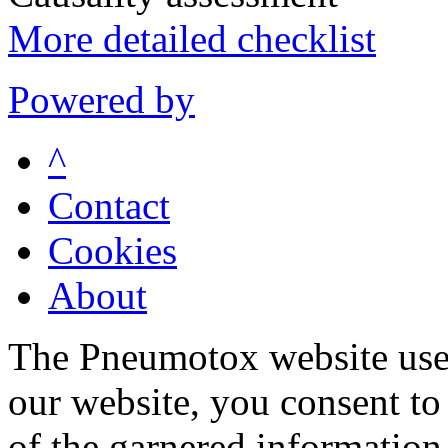
More detailed checklist
Powered by
^
Contact
Cookies
About
The Pneumotox website uses
our website, you consent to 
of the garnered information