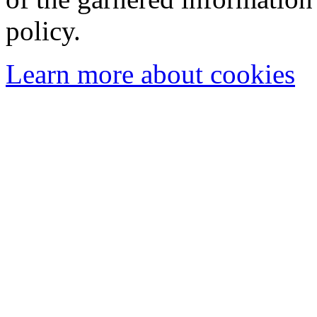
policy.
Learn more about cookies