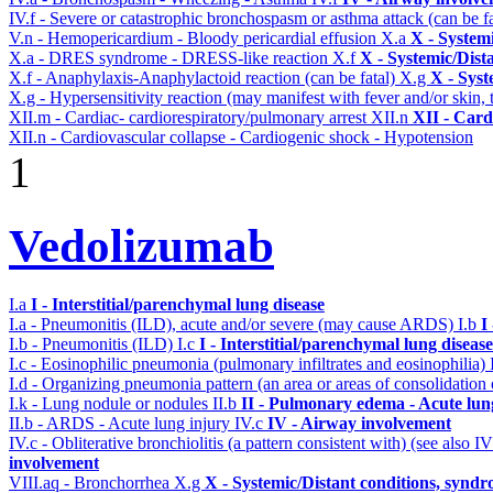
IV.f - Severe or catastrophic bronchospasm or asthma attack (can be f
V.n - Hemopericardium - Bloody pericardial effusion
X.a
X - System
X.a - DRES syndrome - DRESS-like reaction
X.f
X - Systemic/Dist
X.f - Anaphylaxis-Anaphylactoid reaction (can be fatal)
X.g
X - Syst
X.g - Hypersensitivity reaction (may manifest with fever and/or skin,
XII.m - Cardiac- cardiorespiratory/pulmonary arrest
XII.n
XII - Card
XII.n - Cardiovascular collapse - Cardiogenic shock - Hypotension
1
Vedolizumab
I.a
I - Interstitial/parenchymal lung disease
I.a - Pneumonitis (ILD), acute and/or severe (may cause ARDS)
I.b
I
I.b - Pneumonitis (ILD)
I.c
I - Interstitial/parenchymal lung disease
I.c - Eosinophilic pneumonia (pulmonary infiltrates and eosinophilia)
I.d - Organizing pneumonia pattern (an area or areas of consolidatio
I.k - Lung nodule or nodules
II.b
II - Pulmonary edema - Acute lu
II.b - ARDS - Acute lung injury
IV.c
IV - Airway involvement
IV.c - Obliterative bronchiolitis (a pattern consistent with) (see also
involvement
VIII.aq - Bronchorrhea
X.g
X - Systemic/Distant conditions, syndr