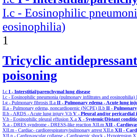
I.c - Eosinophilic pneumoni
eosinophilia)
1
Tricyclic antidepressant
poisoning
I.c
I - Interstitial/parenchymal lung disease
I.c - Eosinophilic pneumonia (pulmonary infiltrates and eosinophilia)
I.g - Pulmonary fibrosis
II.a
II - Pulmonary edema - Acute lung in
II.a - Pulmonary edema, noncardiogenic (NCPE)
II.b
II - Pulmonary
II.b - ARDS - Acute lung injury
V.b
V - Pleural and/or pericardial
V.b - Eosinophilic pleural effusion
X.a
X - Systemic/Distant conditi
X.a - DRES syndrome - DRESS-like reaction
XII.m
XII - Cardiovas
XII.m - Cardiac- cardiorespiratory/pulmonary arrest
XII.n
XII - Card
XII.n - Cardiovascular collapse - Cardiogenic shock - Hypotension
XI