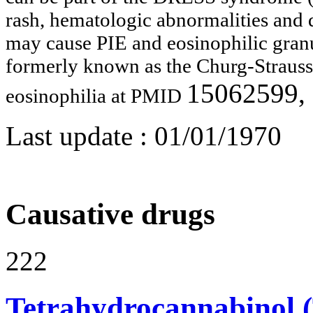
rash, hematologic abnormalities and
may cause PIE and eosinophilic gran
formerly known as the Churg-Straus
15062599,
eosinophilia at PMID
Last update :
01/01/1970
Causative drugs
222
Tetrahydrocannabinol