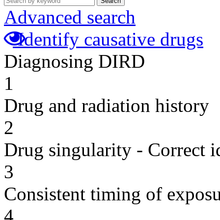
Search
Advanced search
Identify causative drugs
Diagnosing DIRD
1
Drug and radiation history
2
Drug singularity - Correct i
3
Consistent timing of expos
4