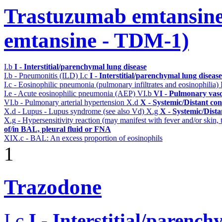
Trastuzumab emtansine
emtansine - TDM-1)
I.b
I - Interstitial/parenchymal lung disease
I.b - Pneumonitis (ILD)
I.c
I - Interstitial/parenchymal lung disease
I.c - Eosinophilic pneumonia (pulmonary infiltrates and eosinophilia)
I.e - Acute eosinophilic pneumonia (AEP)
VI.b
VI - Pulmonary vasc
VI.b - Pulmonary arterial hypertension
X.d
X - Systemic/Distant co
X.d - Lupus - Lupus syndrome (see also Vd)
X.g
X - Systemic/Dista
X.g - Hypersensitivity reaction (may manifest with fever and/or skin,
of/in BAL, pleural fluid or FNA
XIX.c - BAL: An excess proportion of eosinophils
1
Trazodone
I.c
I - Interstitial/parenc