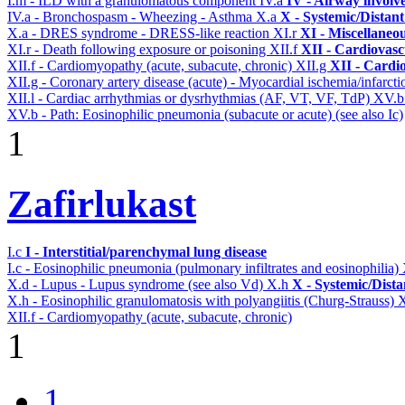
I.m - ILD with a granulomatous component
IV.a
IV - Airway involv
IV.a - Bronchospasm - Wheezing - Asthma
X.a
X - Systemic/Distant
X.a - DRES syndrome - DRESS-like reaction
XI.r
XI - Miscellaneo
XI.r - Death following exposure or poisoning
XII.f
XII - Cardiovascu
XII.f - Cardiomyopathy (acute, subacute, chronic)
XII.g
XII - Cardio
XII.g - Coronary artery disease (acute) - Myocardial ischemia/infarct
XII.l - Cardiac arrhythmias or dysrhythmias (AF, VT, VF, TdP)
XV.
XV.b - Path: Eosinophilic pneumonia (subacute or acute) (see also Ic)
1
Zafirlukast
I.c
I - Interstitial/parenchymal lung disease
I.c - Eosinophilic pneumonia (pulmonary infiltrates and eosinophilia)
X.d - Lupus - Lupus syndrome (see also Vd)
X.h
X - Systemic/Dista
X.h - Eosinophilic granulomatosis with polyangiitis (Churg-Strauss)
X
XII.f - Cardiomyopathy (acute, subacute, chronic)
1
1