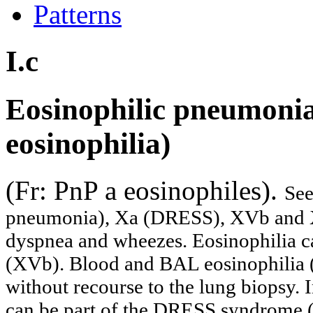
Patterns
I.c
Eosinophilic pneumonia
eosinophilia)
(Fr: PnP a eosinophiles).
See
pneumonia), Xa (DRESS), XVb and X
dyspnea and wheezes. Eosinophilia ca
(XVb). Blood and BAL eosinophilia (
without recourse to the lung biopsy. 
can be part of the DRESS syndrome (X