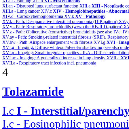
XI.ah - Fainting
XI.an
XI - Miscellaneous
XI.an - Disrupted lung surfactant function
XIII.a
XIII - Neoplastic c
XIII.a - Lung cancer
XIV.c
XIV - Hemoglobinopathies - Abnormal 
XIV.c - Carboxyhemoglobinemia
XV.k
XV - Pathology
XV.k - Path: Desquamative interstitial pneumonia (DIP-pattern)
XV.
XV.y - Path: Respiratory bronchiolitis (w/wo the RB-ILD-pattern)
XV
XV.z - Path: Obliterative (constrictive) bronchiolitis (see also IVc, IV
XV.ay - Path: Smoking-related interstitial fibrosis (SRIF). Respiratory
XV.bw - Path: Airspace enlargement with fibrosis
XVI.g
XVI - Imag
XVI.g - Imaging: Diffuse whiteout/alveolar shadowing (see also un
XVI.p - Imaging: Small irregular opacities - ILA - Diffuse reticulation
XVI.ac - Imaging: A generalized increase in lung density
XVII.a
XVII
XVII.a - Respiratory tract infection incl. pneumonia
4
Tolazamide
I.c
I - Interstitial/parenc
I.c - Eosinophilic pneumoni