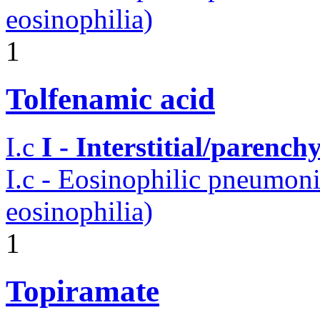
eosinophilia)
1
Tolfenamic acid
I.c
I - Interstitial/parenc
I.c - Eosinophilic pneumoni
eosinophilia)
1
Topiramate