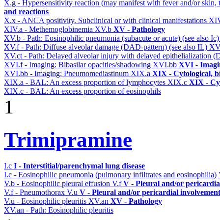
X.g - Hypersensitivity reaction (may manifest with fever and/or skin,
and reactions
X.x - ANCA positivity. Subclinical or with clinical manifestations
XI
XIV.a - Methemoglobinemia
XV.b
XV - Pathology
XV.b - Path: Eosinophilic pneumonia (subacute or acute) (see also Ic
XV.f - Path: Diffuse alveolar damage (DAD-pattern) (see also IL)
XV
XV.ct - Path: Delayed alveolar injury with delayed epithelialization
XVI.f - Imaging: Bibasilar opacities/shadowing
XVI.bb
XVI - Imagi
XVI.bb - Imaging: Pneumomediastinum
XIX.a
XIX - Cytological, b
XIX.a - BAL: An excess proportion of lymphocytes
XIX.c
XIX - Cyt
XIX.c - BAL: An excess proportion of eosinophils
1
Trimipramine
I.c
I - Interstitial/parenchymal lung disease
I.c - Eosinophilic pneumonia (pulmonary infiltrates and eosinophilia)
V.b - Eosinophilic pleural effusion
V.f
V - Pleural and/or pericardi
V.f - Pneumothorax
V.u
V - Pleural and/or pericardial involvemen
V.u - Eosinophilic pleuritis
XV.an
XV - Pathology
XV.an - Path: Eosinophilic pleuritis