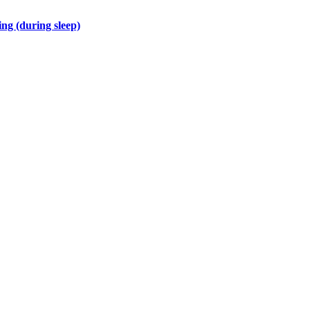
ng (during sleep)