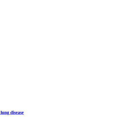
 lung disease