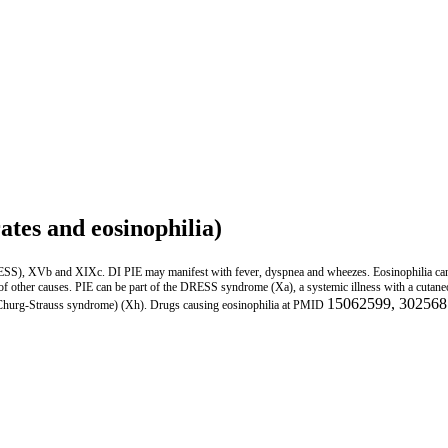
ates and eosinophilia)
RESS), XVb and XIXc. DI PIE may manifest with fever, dyspnea and wheezes. Eosinophilia ca
PIE of other causes. PIE can be part of the DRESS syndrome (Xa), a systemic illness with a cut
15062599, 302568
 Churg-Strauss syndrome) (Xh). Drugs causing eosinophilia at PMID