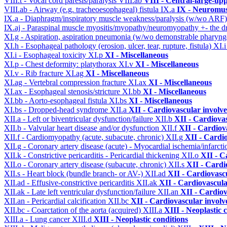
VIII.t - Vocal cord paresis/paralysis
VIII.ab
VIII - Central-large-up
VIII.ab - Airway (e.g. tracheoesophageal) fistula
IX.a
IX - Neuromus
IX.a - Diaphragm/inspiratory muscle weakness/paralysis (w/wo ARF
IX.aj - Paraspinal muscle myositis/myopathy/neuromyopathy +- the
XI.g - Aspiration, aspiration pneumonia (w/wo demonstrable pharyng
XI.h - Esophageal pathology (erosion, ulcer, tear, rupture, fistula)
XI.
XI.i - Esophageal toxicity
XI.p
XI - Miscellaneous
XI.p - Chest deformity: platythorax
XI.v
XI - Miscellaneous
XI.v - Rib fracture
XI.ag
XI - Miscellaneous
XI.ag - Vertebral compression fracture
XI.ax
XI - Miscellaneous
XI.ax - Esophageal stenosis/stricture
XI.bb
XI - Miscellaneous
XI.bb - Aorto-esophageal fistula
XI.bs
XI - Miscellaneous
XI.bs - Dropped-head syndrome
XII.a
XII - Cardiovascular involve
XII.a - Left or biventricular dysfunction/failure
XII.b
XII - Cardiovas
XII.b - Valvular heart disease and/or dysfunction
XII.f
XII - Cardiova
XII.f - Cardiomyopathy (acute, subacute, chronic)
XII.g
XII - Cardio
XII.g - Coronary artery disease (acute) - Myocardial ischemia/infarct
XII.k - Constrictive pericarditis - Pericardial thickening
XII.o
XII - C
XII.o - Coronary artery disease (subacute, chronic)
XII.s
XII - Cardi
XII.s - Heart block (bundle branch- or AV-)
XII.ad
XII - Cardiovascu
XII.ad - Effusive-constrictive pericarditis
XII.ak
XII - Cardiovascula
XII.ak - Late left ventricular dysfunction/failure
XII.an
XII - Cardiov
XII.an - Pericardial calcification
XII.bc
XII - Cardiovascular involve
XII.bc - Coarctation of the aorta (acquired)
XIII.a
XIII - Neoplastic 
XIII.a - Lung cancer
XIII.d
XIII - Neoplastic conditions