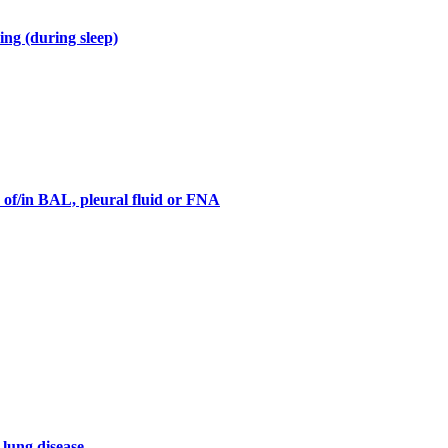
ng (during sleep)
s of/in BAL, pleural fluid or FNA
 lung disease