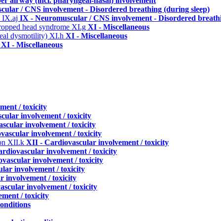
per airway (incl. pharyngeal-nasal) involvement
cular / CNS involvement - Disordered breathing (during sleep)
)
IX.aj
IX - Neuromuscular / CNS involvement - Disordered breathi
 dropped head syndrome
XI.g
XI - Miscellaneous
eal dysmotility)
XI.h
XI - Miscellaneous
i
XI - Miscellaneous
ment / toxicity
cular involvement / toxicity
scular involvement / toxicity
vascular involvement / toxicity
ion
XII.k
XII - Cardiovascular involvement / toxicity
ardiovascular involvement / toxicity
ovascular involvement / toxicity
lar involvement / toxicity
r involvement / toxicity
ascular involvement / toxicity
ment / toxicity
conditions