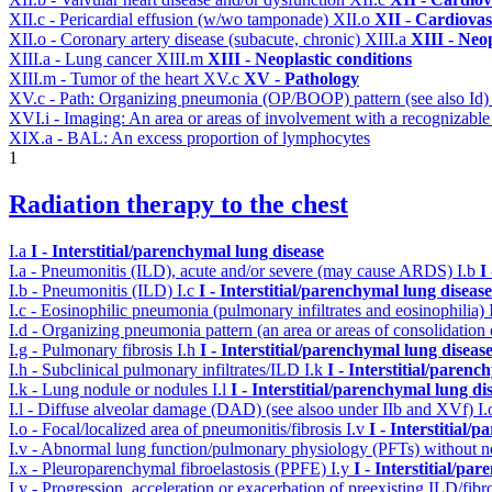
XII.c - Pericardial effusion (w/wo tamponade)
XII.o
XII - Cardiovas
XII.o - Coronary artery disease (subacute, chronic)
XIII.a
XIII - Neop
XIII.a - Lung cancer
XIII.m
XIII - Neoplastic conditions
XIII.m - Tumor of the heart
XV.c
XV - Pathology
XV.c - Path: Organizing pneumonia (OP/BOOP) pattern (see also Id
XVI.i - Imaging: An area or areas of involvement with a recognizable
XIX.a - BAL: An excess proportion of lymphocytes
1
Radiation therapy to the chest
I.a
I - Interstitial/parenchymal lung disease
I.a - Pneumonitis (ILD), acute and/or severe (may cause ARDS)
I.b
I
I.b - Pneumonitis (ILD)
I.c
I - Interstitial/parenchymal lung disease
I.c - Eosinophilic pneumonia (pulmonary infiltrates and eosinophilia)
I.d - Organizing pneumonia pattern (an area or areas of consolidatio
I.g - Pulmonary fibrosis
I.h
I - Interstitial/parenchymal lung diseas
I.h - Subclinical pulmonary infiltrates/ILD
I.k
I - Interstitial/parenc
I.k - Lung nodule or nodules
I.l
I - Interstitial/parenchymal lung di
I.l - Diffuse alveolar damage (DAD) (see alsoo under IIb and XVf)
I
I.o - Focal/localized area of pneumonitis/fibrosis
I.v
I - Interstitial/
I.v - Abnormal lung function/pulmonary physiology (PFTs) without ne
I.x - Pleuroparenchymal fibroelastosis (PPFE)
I.y
I - Interstitial/pa
I.y - Progression, acceleration or exacerbation of preexisting ILD/fibr