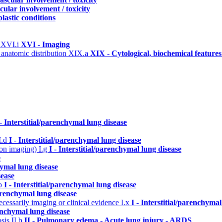
cular involvement / toxicity
lastic conditions
)
XVI.i
XVI - Imaging
 anatomic distribution
XIX.a
XIX - Cytological, biochemical feature
 - Interstitial/parenchymal lung disease
I.d
I - Interstitial/parenchymal lung disease
n on imaging)
I.g
I - Interstitial/parenchymal lung disease
e
hymal lung disease
sease
.o
I - Interstitial/parenchymal lung disease
parenchymal lung disease
cessarily imaging or clinical evidence
I.x
I - Interstitial/parenchymal
renchymal lung disease
osis
II.b
II - Pulmonary edema - Acute lung injury - ARDS