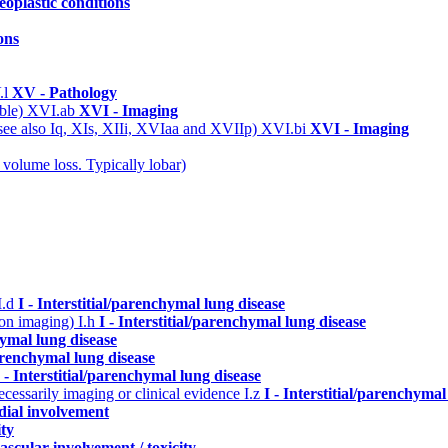
eoplastic conditions
ons
.l
XV - Pathology
able)
XVI.ab
XVI - Imaging
(see also Iq, XIs, XIIi, XVIaa and XVIIp)
XVI.bi
XVI - Imaging
 volume loss. Typically lobar)
I.d
I - Interstitial/parenchymal lung disease
n on imaging)
I.h
I - Interstitial/parenchymal lung disease
hymal lung disease
parenchymal lung disease
I - Interstitial/parenchymal lung disease
cessarily imaging or clinical evidence
I.z
I - Interstitial/parenchymal
dial involvement
ity
ascular involvement / toxicity