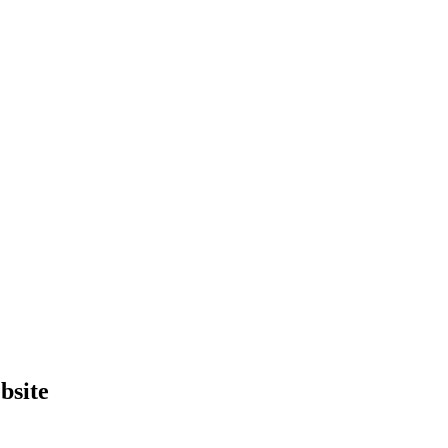
bsite