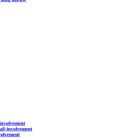
 involvement
sal) involvement
nvolvement