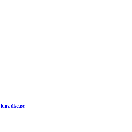
 lung disease