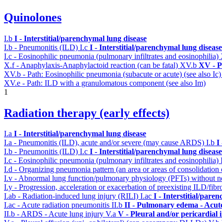
Quinolones
I.b
I - Interstitial/parenchymal lung disease
I.b - Pneumonitis (ILD)
I.c
I - Interstitial/parenchymal lung disease
I.c - Eosinophilic pneumonia (pulmonary infiltrates and eosinophilia)
X.f - Anaphylaxis-Anaphylactoid reaction (can be fatal)
XV.b
XV - P
XV.b - Path: Eosinophilic pneumonia (subacute or acute) (see also Ic
XV.e - Path: ILD with a granulomatous component (see also Im)
1
Radiation therapy (early effects)
I.a
I - Interstitial/parenchymal lung disease
I.a - Pneumonitis (ILD), acute and/or severe (may cause ARDS)
I.b
I
I.b - Pneumonitis (ILD)
I.c
I - Interstitial/parenchymal lung disease
I.c - Eosinophilic pneumonia (pulmonary infiltrates and eosinophilia)
I.d - Organizing pneumonia pattern (an area or areas of consolidatio
I.v - Abnormal lung function/pulmonary physiology (PFTs) without ne
I.y - Progression, acceleration or exacerbation of preexisting ILD/fibr
I.ab - Radiation-induced lung injury (RILI)
I.ac
I - Interstitial/pare
I.ac - Acute radiation pneumonitis
II.b
II - Pulmonary edema - Acut
II.b - ARDS - Acute lung injury
V.a
V - Pleural and/or pericardial