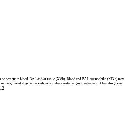
n be present in blood, BAL and/or tissue (XVb). Blood and BAL eosinophilia (XIXc) may
aneous rash, hematologic abnormalities and deep-seated organ involvement. A few drugs may
12