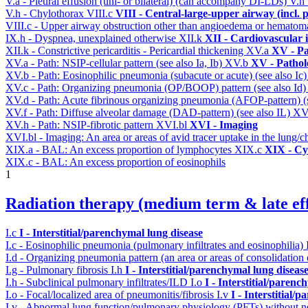
V.a - Pleural effusion (uni- or bilateral) (can accompany DI-LDs)
V.h
V.h - Chylothorax
VIII.c
VIII - Central-large-upper airway (incl.
VIII.c - Upper airway obstruction other than angioedema or hemato
IX.h - Dyspnea, unexplained otherwise
XII.k
XII - Cardiovascular i
XII.k - Constrictive pericarditis - Pericardial thickening
XV.a
XV - Pa
XV.a - Path: NSIP-cellular pattern (see also Ia, Ib)
XV.b
XV - Pathol
XV.b - Path: Eosinophilic pneumonia (subacute or acute) (see also Ic
XV.c - Path: Organizing pneumonia (OP/BOOP) pattern (see also Id
XV.d - Path: Acute fibrinous organizing pneumonia (AFOP-pattern) (s
XV.f - Path: Diffuse alveolar damage (DAD-pattern) (see also IL)
XV
XV.h - Path: NSIP-fibrotic pattern
XVI.bl
XVI - Imaging
XVI.bl - Imaging: An area or areas of avid tracer uptake in the lung
XIX.a - BAL: An excess proportion of lymphocytes
XIX.c
XIX - Cyt
XIX.c - BAL: An excess proportion of eosinophils
1
Radiation therapy (medium term & late eff
I.c
I - Interstitial/parenchymal lung disease
I.c - Eosinophilic pneumonia (pulmonary infiltrates and eosinophilia)
I.d - Organizing pneumonia pattern (an area or areas of consolidatio
I.g - Pulmonary fibrosis
I.h
I - Interstitial/parenchymal lung diseas
I.h - Subclinical pulmonary infiltrates/ILD
I.o
I - Interstitial/parenc
I.o - Focal/localized area of pneumonitis/fibrosis
I.v
I - Interstitial/
I.v - Abnormal lung function/pulmonary physiology (PFTs) without ne