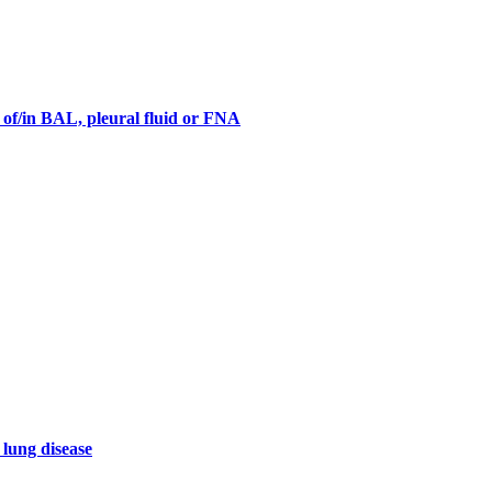
s of/in BAL, pleural fluid or FNA
 lung disease