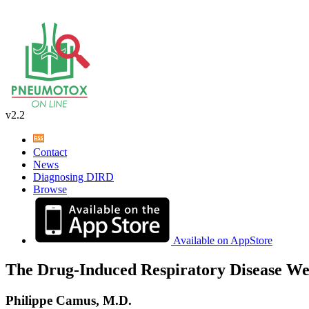
v2.2
Contact
News
Diagnosing DIRD
Browse
Available on AppStore
The Drug-Induced Respiratory Disease We
Philippe Camus, M.D.