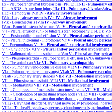
I.x - Pleuroparenchymal fibroelastosis (PPFE)
II.b
II - Pulmonary e
II.b - ARDS - Acute lung injury
III.c
III - Pulmonary/alveolar./air
III.c - Hemoptysis
IV.h
IV - Airway involvement
IV.h - Large airway necrosis
IV.k
IV - Airway involvement
IV.k - Bronchiectasis
IV.m
IV - Airway involvement
IV.m - Bronchial stenosis/stricture
V.a
V - Pleural and/or pericardi
V.a - Pleural effusion (uni- or bilateral) (can accompany DI-LDs)
V.b
V.b - Eosinophilic pleural effusion
V.c
V - Pleural and/or pericardi
V.c - Pleural thickening - Fibrothorax
V.f
V - Pleural and/or pericar
V.f - Pneumothorax
V.h
V - Pleural and/or pericardial involvemen
V.h - Chylothorax
V.l
V - Pleural and/or pericardial involvement
V.l - Malignant pleural mesothelioma
V.m
V - Pleural and/or perica
V.m - Pleuropericarditis - Pleuropericardial effusion (ANA unknown 
V.t - The apical cap
VI.c
VI - Pulmonary vasculopathies
VI.c - Pulmonary veno-occlusive disease
VI.t
VI - Pulmonary vascu
VI.t - Pulmonary artery aneurysm(s)
VI.ab
VI - Pulmonary vasculop
VI.ab - Pulmonary artery stenosis
VII.d
VII - Mediastinal involvem
VII.d - Fibrosing mediastinitis
VII.i
VII - Mediastinal involvement
VII.i - Mediastinitis
VII.j
VII - Mediastinal involvement
VII.j - Compression of mediastinal structures/organs
VII.l
VII - Medi
VII.l - Calcification of mediastinal lymph nodes
VIII.c
VIII - Centra
VIII.c - Upper airway obstruction other than angioedema or hemato
VIII.j - Laryngeal disorder-Laryngeal nerve palsy (dysphonia, hoarse
VIII.r - Tracheal/large airway necrosis, chondronecrosis, perforation
V