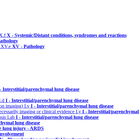
X.f
X - Systemic/Distant conditions, syndromes and reactions
athology
)
XV.e
XV - Pathology
 - Interstitial/parenchymal lung disease
I.d
I - Interstitial/parenchymal lung disease
n on imaging)
I.v
I - Interstitial/parenchymal lung disease
cessarily imaging or clinical evidence
I.y
I - Interstitial/parenchymal
osis
I.ab
I - Interstitial/parenchymal lung disease
nchymal lung disease
e lung injury - ARDS
 involvement