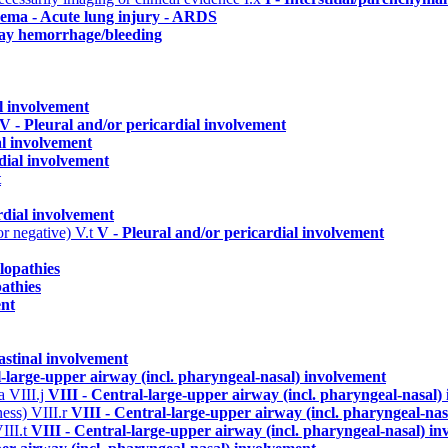
dema - Acute lung injury - ARDS
way hemorrhage/bleeding
al involvement
V - Pleural and/or pericardial involvement
al involvement
dial involvement
t
rdial involvement
or negative)
V.t
V - Pleural and/or pericardial involvement
lopathies
athies
ent
astinal involvement
l-large-upper airway (incl. pharyngeal-nasal) involvement
ma
VIII.j
VIII - Central-large-upper airway (incl. pharyngeal-nasal)
ness)
VIII.r
VIII - Central-large-upper airway (incl. pharyngeal-na
III.t
VIII - Central-large-upper airway (incl. pharyngeal-nasal) i