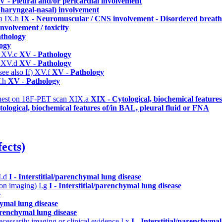
V - Pleural and/or pericardial involvement
 pharyngeal-nasal) involvement
ma
IX.h
IX - Neuromuscular / CNS involvement - Disordered breathi
nvolvement / toxicity
thology
ogy
)
XV.c
XV - Pathology
)
XV.d
XV - Pathology
ee also If)
XV.f
XV - Pathology
.h
XV - Pathology
/chest on 18F-PET scan
XIX.a
XIX - Cytological, biochemical feature
ological, biochemical features of/in BAL, pleural fluid or FNA
ects)
I.d
I - Interstitial/parenchymal lung disease
n on imaging)
I.g
I - Interstitial/parenchymal lung disease
e
hymal lung disease
parenchymal lung disease
cessarily imaging or clinical evidence
I.x
I - Interstitial/parenchymal