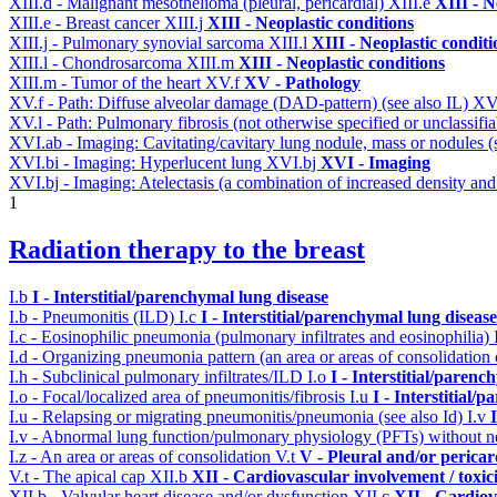
XIII.d - Malignant mesothelioma (pleural, pericardial)
XIII.e
XIII - N
XIII.e - Breast cancer
XIII.j
XIII - Neoplastic conditions
XIII.j - Pulmonary synovial sarcoma
XIII.l
XIII - Neoplastic conditi
XIII.l - Chondrosarcoma
XIII.m
XIII - Neoplastic conditions
XIII.m - Tumor of the heart
XV.f
XV - Pathology
XV.f - Path: Diffuse alveolar damage (DAD-pattern) (see also IL)
XV
XV.l - Path: Pulmonary fibrosis (not otherwise specified or unclassifi
XVI.ab - Imaging: Cavitating/cavitary lung nodule, mass or nodules 
XVI.bi - Imaging: Hyperlucent lung
XVI.bj
XVI - Imaging
XVI.bj - Imaging: Atelectasis (a combination of increased density and
1
Radiation therapy to the breast
I.b
I - Interstitial/parenchymal lung disease
I.b - Pneumonitis (ILD)
I.c
I - Interstitial/parenchymal lung disease
I.c - Eosinophilic pneumonia (pulmonary infiltrates and eosinophilia)
I.d - Organizing pneumonia pattern (an area or areas of consolidatio
I.h - Subclinical pulmonary infiltrates/ILD
I.o
I - Interstitial/parenc
I.o - Focal/localized area of pneumonitis/fibrosis
I.u
I - Interstitial/
I.u - Relapsing or migrating pneumonitis/pneumonia (see also Id)
I.v
I.v - Abnormal lung function/pulmonary physiology (PFTs) without ne
I.z - An area or areas of consolidation
V.t
V - Pleural and/or pericar
V.t - The apical cap
XII.b
XII - Cardiovascular involvement / toxic
XII.b - Valvular heart disease and/or dysfunction
XII.c
XII - Cardiov