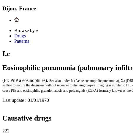
Dijon, France
Browse by »
Drugs
Patterns
I.c
Eosinophilic pneumonia (pulmonary infiltr
(Fr: PnP a eosinophiles).
See also under Ie (Acute eosinophilic pneumonia), Xa (D
suffice to secure the diagnosis without recourse to the lung biopsy. Imaging is similar to 
cause PIE and eosinophilic granulomatosis and polyangiitis (EGPA) formerly known as the
Last update :
01/01/1970
Causative drugs
222