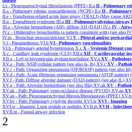
disease
I.x - Pleuroparenchymal fibroelastosis (PPFE)
II.a
II - Pulmonary e
II.a - Pulmonary edema, noncardiogenic (NCPE)
II.e
II - Pulmonary
II.e - Transfusion-related acute lung injury (TRALI) (May cause AR
II.n - Engraftment syndrome
III.a
III - Pulmonary/alveolar./airway
III.a - Alveolar hemorrhage (AH), diffuse AH (DAH)
IV.c
IV - Airw
IV.c - Obliterative bronchiolitis (a pattern consistent with) (see also
IV.m - Bronchial stenosis/stricture
V.f
V - Pleural and/or pericardia
V.f - Pneumothorax
VI.b
VI - Pulmonary vasculopathies
VI.b - Pulmonary arterial hypertension
X.c
X - Systemic/Distant con
X.c - Capillary leak syndrome (CLS)
XII.a
XII - Cardiovascular inv
XII.a - Left or biventricular dysfunction/failure
XV.a
XV - Pathology
XV.a - Path: NSIP-cellular pattern (see also Ia, Ib)
XV.c
XV - Pathol
XV.c - Path: Organizing pneumonia (OP/BOOP) pattern (see also Id
XV.d - Path: Acute fibrinous organizing pneumonia (AFOP-pattern) (s
XV.f - Path: Diffuse alveolar damage (DAD-pattern) (see also IL)
XV
XV.g - Path: Alveolar hemorrhage (see also IIIa)
XV.ak
XV - Pathol
XV.ak - Path: Pulmonary veno-occlusive disease (PVOD)
XV.ap
XV 
XV.ap - Path: Pleuroparenchymal fibrosis/fibroelastosis (PPFE)
XV.b
XV.bv - Path: Pulmonary cytolytic thrombi
XVI.w
XVI - Imaging
XVI.w - Imaging: Lung nodule or nodules
XVII.m
XVII - Infection
XVII.m - Fungal airway infection
2