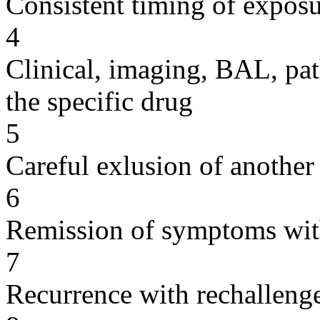
Consistent timing of expos
4
Clinical, imaging, BAL, pat
the specific drug
5
Careful exlusion of another
6
Remission of symptoms wit
7
Recurrence with rechallenge