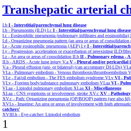
Transhepatic arterial 
I.b
I - Interstitial/parenchymal lung disease
I.b - Pneumonitis (ILD)
I.c
I - Interstitial/parenchymal lung disease
I.c - Eosinophilic pneumonia (pulmonary infiltrates and eosinophilia)
I.d - Organizing pneumonia pattern (an area or areas of consolidatio
I.e - Acute eosinophilic pneumonia (AEP)
I.y
I - Interstitial/parenc
I.y - Progression, acceleration or exacerbation of preexisting ILD/fibr
I.z - An area or areas of consolidation
II.b
II - Pulmonary edema - A
II.b - ARDS - Acute lung injury
V.a
V - Pleural and/or pericardial
V.a - Pleural effusion (uni- or bilateral) (can accompany DI-LDs)
VI.
VI.a - Pulmonary embolism - Venous thrombosis/thromboembolism
V
VI.e - Fat/oil embolism - The FES embolism syndrome
VI.v
VI - Pu
VI.v - Foreign body/substance pulmonary embolism
VI.aa
VI - Pulm
VI.aa - Lipiodol pulmonary embolism
XI.aa
XI - Miscellaneous
XI.aa - CNS symptoms or involvement, stroke
XV.c
XV - Pathology
XV.c - Path: Organizing pneumonia (OP/BOOP) pattern (see also Id
XVI.s - Imaging: An area or areas of involvement with high attenuati
catchers'
XVIII.h - Eye-catcher: Lipiodol embolism
1