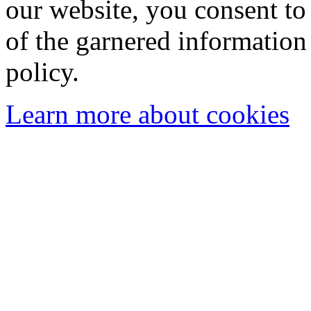
our website, you consent to 
of the garnered information
policy.
Learn more about cookies