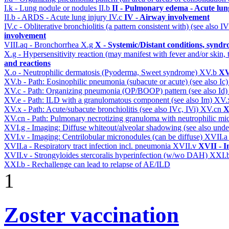
I.k - Lung nodule or nodules
II.b
II - Pulmonary edema - Acute lu
II.b - ARDS - Acute lung injury
IV.c
IV - Airway involvement
IV.c - Obliterative bronchiolitis (a pattern consistent with) (see also
involvement
VIII.aq - Bronchorrhea
X.g
X - Systemic/Distant conditions, syndr
X.g - Hypersensitivity reaction (may manifest with fever and/or skin,
and reactions
X.o - Neutrophilic dermatosis (Pyoderma, Sweet syndrome)
XV.b
XV
XV.b - Path: Eosinophilic pneumonia (subacute or acute) (see also Ic
XV.c - Path: Organizing pneumonia (OP/BOOP) pattern (see also Id
XV.e - Path: ILD with a granulomatous component (see also Im)
XV.
XV.x - Path: Acute/subacute bronchiolitis (see also IVc, IVi)
XV.cn
X
XV.cn - Path: Pulmonary necrotizing granuloma with neutrophilic mi
XVI.g - Imaging: Diffuse whiteout/alveolar shadowing (see also un
XVI.v - Imaging: Centrilobular micronodules (can be diffuse)
XVII.
XVII.a - Respiratory tract infection incl. pneumonia
XVII.v
XVII - I
XVII.v - Strongyloides stercoralis hyperinfection (w/wo DAH)
XXI.
XXI.b - Rechallenge can lead to relapse of AE/ILD
1
Zoster vaccination