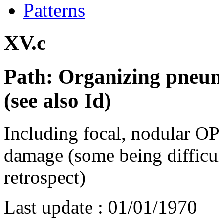
Patterns
XV.c
Path: Organizing pneu
(see also Id)
Including focal, nodular O
damage (some being difficu
retrospect)
Last update :
01/01/1970