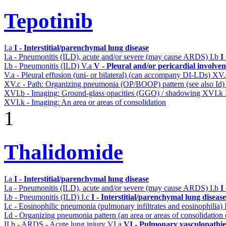
Tepotinib
I.a
I - Interstitial/parenchymal lung disease
I.a - Pneumonitis (ILD), acute and/or severe (may cause ARDS)
I.b
I
I.b - Pneumonitis (ILD)
V.a
V - Pleural and/or pericardial involve
V.a - Pleural effusion (uni- or bilateral) (can accompany DI-LDs)
XV
XV.c - Path: Organizing pneumonia (OP/BOOP) pattern (see also Id
XVI.b - Imaging: Ground-glass opacities (GGO) / shadowing
XVI.k
XVI.k - Imaging: An area or areas of consolidation
1
Thalidomide
I.a
I - Interstitial/parenchymal lung disease
I.a - Pneumonitis (ILD), acute and/or severe (may cause ARDS)
I.b
I
I.b - Pneumonitis (ILD)
I.c
I - Interstitial/parenchymal lung disease
I.c - Eosinophilic pneumonia (pulmonary infiltrates and eosinophilia)
I.d - Organizing pneumonia pattern (an area or areas of consolidatio
II.b - ARDS - Acute lung injury
VI.a
VI - Pulmonary vasculopathie