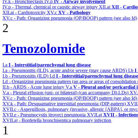
IV.k - Bronchiectasis
IV.p
IV - Airway involvement
IV.p - Thermal, chemical or caustic airway injury
XII.ai
XII - Cardio
XII.ai - Cardiotoxicity
XV.c
XV - Pathology
XV.c - Path: Organizing pneumonia (OP/BOOP) pattern (see also Id)
2
Temozolomide
I.a
I - Interstitial/parenchymal lung disease
I.a - Pneumonitis (ILD), acute and/or severe (may cause ARDS)
I.b
I
I.b - Pneumonitis (ILD)
I.d
I - Interstitial/parenchymal lung diseas
I.d - Organizing pneumonia pattern (an area or areas of consolidatio
II.b - ARDS - Acute lung injury
V.a
V - Pleural and/or pericardial
V.a - Pleural effusion (uni- or bilateral) (can accompany DI-LDs)
XV
XV.c - Path: Organizing pneumonia (OP/BOOP) pattern (see also Id
XV.k - Path: Desquamative interstitial pneumonia (DIP-pattern)
XVII
XVII.c - Aspergillosis, pulmonary (invasive, allergic [ABPA], or m
XVII.e - Pneumocystis jiroveci pneumonia
XVII.aj
XVII - Infection
XVII.aj - Bordetella bronchiseptica pulmonary infection
1