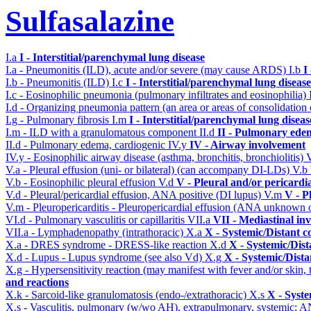
Sulfasalazine
I.a
I - Interstitial/parenchymal lung disease
I.a - Pneumonitis (ILD), acute and/or severe (may cause ARDS)
I.b
I
I.b - Pneumonitis (ILD)
I.c
I - Interstitial/parenchymal lung disease
I.c - Eosinophilic pneumonia (pulmonary infiltrates and eosinophilia)
I.d - Organizing pneumonia pattern (an area or areas of consolidatio
I.g - Pulmonary fibrosis
I.m
I - Interstitial/parenchymal lung diseas
I.m - ILD with a granulomatous component
II.d
II - Pulmonary ede
II.d - Pulmonary edema, cardiogenic
IV.y
IV - Airway involvement
IV.y - Eosinophilic airway disease (asthma, bronchitis, bronchiolitis)
V.a - Pleural effusion (uni- or bilateral) (can accompany DI-LDs)
V.b
V.b - Eosinophilic pleural effusion
V.d
V - Pleural and/or pericardi
V.d - Pleural/pericardial effusion, ANA positive (DI lupus)
V.m
V - P
V.m - Pleuropericarditis - Pleuropericardial effusion (ANA unknown 
VI.d - Pulmonary vasculitis or capillaritis
VII.a
VII - Mediastinal in
VII.a - Lymphadenopathy (intrathoracic)
X.a
X - Systemic/Distant c
X.a - DRES syndrome - DRESS-like reaction
X.d
X - Systemic/Dist
X.d - Lupus - Lupus syndrome (see also Vd)
X.g
X - Systemic/Dista
X.g - Hypersensitivity reaction (may manifest with fever and/or skin,
and reactions
X.k - Sarcoid-like granulomatosis (endo-/extrathoracic)
X.s
X - Syste
X.s - Vasculitis, pulmonary (w/wo AH), extrapulmonary, systemic: 