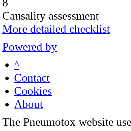
8
Causality assessment
More detailed checklist
Powered by
^
Contact
Cookies
About
The Pneumotox website uses