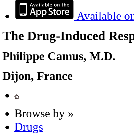
Available o
The Drug-Induced Respi
Philippe Camus, M.D.
Dijon, France
Browse by »
Drugs