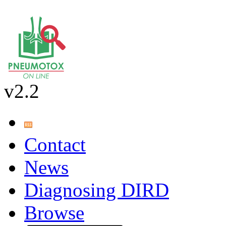
v2.2
Contact
News
Diagnosing DIRD
Browse