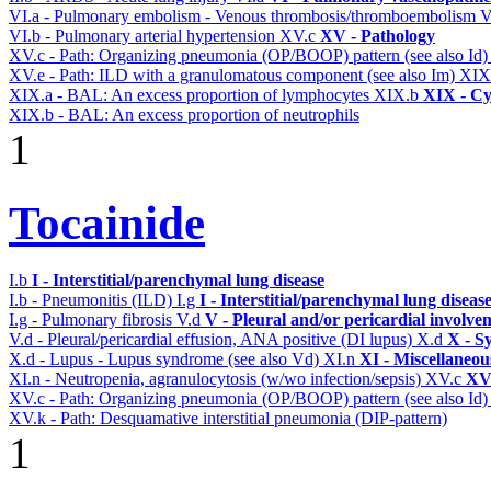
VI.a - Pulmonary embolism - Venous thrombosis/thromboembolism
V
VI.b - Pulmonary arterial hypertension
XV.c
XV - Pathology
XV.c - Path: Organizing pneumonia (OP/BOOP) pattern (see also Id
XV.e - Path: ILD with a granulomatous component (see also Im)
XIX
XIX.a - BAL: An excess proportion of lymphocytes
XIX.b
XIX - Cyt
XIX.b - BAL: An excess proportion of neutrophils
1
Tocainide
I.b
I - Interstitial/parenchymal lung disease
I.b - Pneumonitis (ILD)
I.g
I - Interstitial/parenchymal lung diseas
I.g - Pulmonary fibrosis
V.d
V - Pleural and/or pericardial involve
V.d - Pleural/pericardial effusion, ANA positive (DI lupus)
X.d
X - S
X.d - Lupus - Lupus syndrome (see also Vd)
XI.n
XI - Miscellaneou
XI.n - Neutropenia, agranulocytosis (w/wo infection/sepsis)
XV.c
XV 
XV.c - Path: Organizing pneumonia (OP/BOOP) pattern (see also Id
XV.k - Path: Desquamative interstitial pneumonia (DIP-pattern)
1