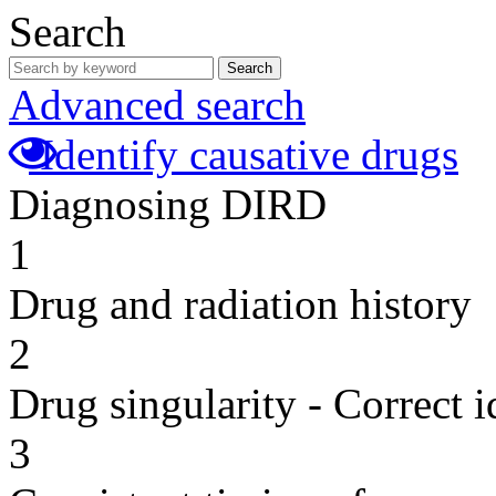
Search
Search
Advanced search
Identify causative drugs
Diagnosing DIRD
1
Drug and radiation history
2
Drug singularity - Correct i
3