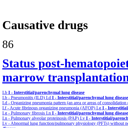
Causative drugs
86
Status post-hematopoiet
marrow transplantatio
I.b
I - Interstitial/parenchymal lung disease
I.b - Pneumonitis (ILD)
I.d
I - Interstitial/parenchymal lung diseas
I.d - Organizing pneumonia pattern (an area or areas of consolidatio
I.f - Acute fibrinous organizing pneumonia (AFOP)
I.g
I - Interstit
I.g - Pulmonary fibrosis
I.n
I - Interstitial/parenchymal lung diseas
I.n - Pulmonary alveolar proteinosis (PAP)
I.v
I - Interstitial/paren
I.v - Abnormal lung function/pulmonary physiology (PFTs) without ne