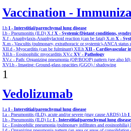
Vaccination - Immuniza
I.b
I - Interstitial/parenchymal lung disease
I.b - Pneumonitis (ILD)
X.f
X - Systemic/Distant conditions, syndr
X.f - Anaphylaxis-Anaphylactoid reaction (can be fatal)
X.m
X - Sys
X.m - Vascultis (pulmonary, extrathoracic or systemic)-ANCA status
XII.d - Myocarditis (can be fulminant)
XII.h
XII - Cardiovascular in
XII.h - Eosinophilic myocarditis
XV.c
XV - Pathology
XV.c - Path: Organizing pneumonia (OP/BOOP) pattern (see also Id
XVI.b - Imaging: Ground-glass opacities (GGO) / shadowing
1
Vedolizumab
I.a
I - Interstitial/parenchymal lung disease
I.a - Pneumonitis (ILD), acute and/or severe (may cause ARDS)
I.b
I
I.b - Pneumonitis (ILD)
I.c
I - Interstitial/parenchymal lung disease
I.c - Eosinophilic pneumonia (pulmonary infiltrates and eosinophilia)
I.d - Organizing pneumonia pattern (an area or areas of consolidatio