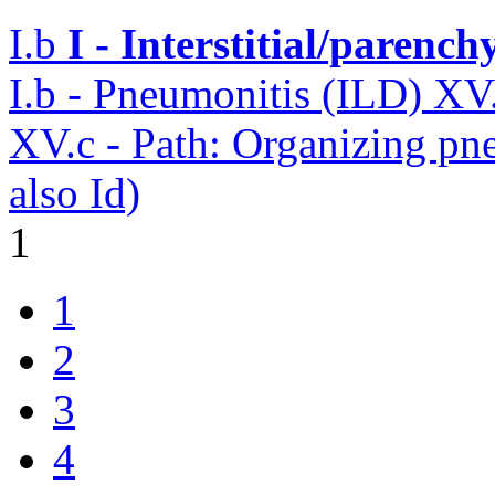
I.b
I - Interstitial/parenc
I.b - Pneumonitis (ILD)
XV
XV.c - Path: Organizing p
also Id)
1
1
2
3
4