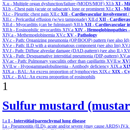
X.u - Multiple organ dysfunction/failure (MODS/MOF)
XI.b
XI - Mi
XI.b - Chest pain (acute or subacute), lone or prominent
XI.c
XI - Mi
XI.c - Pleuritic chest pain
XII.c
XII - Cardiovascular involvement / 
XII.c - Pericardial effusion (w/wo tamponade)
XII.d
XII - Cardiovas
XII.d - Myocarditis (can be fulminant)
XII.h
XII - Cardiovascular in
XII.h - Eosinophilic myocarditis
XIV.a
XIV - Hemoglobinopathies -
XIV.a - Methemoglobinemia
XV.c
XV - Pathology
XV.c - Path: Organizing pneumonia (OP/BOOP) pattern (see also Id
XV.e - Path: ILD with a granulomatous component (see also Im)
XV.
XV.f - Path: Diffuse alveolar damage (DAD-pattern) (see also IL)
XV
XV.k - Path: Desquamative interstitial pneumonia (DIP-pattern)
XV.a
XV.ac - Path: Pulmonary vasculitis other than capillaritis
XVII.w
XVII
XVII.w - Hypogammaglobulinemia - Antibody deficiency
XIX.a
XIX
XIX.a - BAL: An excess proportion of lymphocytes
XIX.c
XIX - Cyt
XIX.c - BAL: An excess proportion of eosinophils
1
Sulfur mustard (mustar
I.a
I - Interstitial/parenchymal lung disease
I.a - Pneumonitis (ILD), acute and/or severe (may cause ARDS)
IV.k