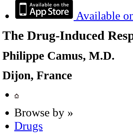
Available o
The Drug-Induced Respi
Philippe Camus, M.D.
Dijon, France
Browse by »
Drugs