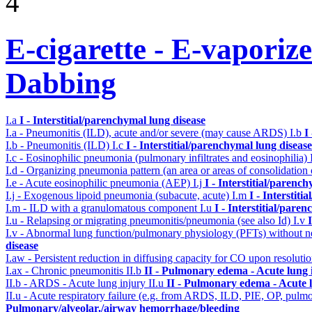
4
E-cigarette - E-vaporiz
Dabbing
I.a
I - Interstitial/parenchymal lung disease
I.a - Pneumonitis (ILD), acute and/or severe (may cause ARDS)
I.b
I
I.b - Pneumonitis (ILD)
I.c
I - Interstitial/parenchymal lung disease
I.c - Eosinophilic pneumonia (pulmonary infiltrates and eosinophilia)
I.d - Organizing pneumonia pattern (an area or areas of consolidatio
I.e - Acute eosinophilic pneumonia (AEP)
I.j
I - Interstitial/parenc
I.j - Exogenous lipoid pneumonia (subacute, acute)
I.m
I - Interstit
I.m - ILD with a granulomatous component
I.u
I - Interstitial/pare
I.u - Relapsing or migrating pneumonitis/pneumonia (see also Id)
I.v
I.v - Abnormal lung function/pulmonary physiology (PFTs) without ne
disease
I.aw - Persistent reduction in diffusing capacity for CO upon resolutio
I.ax - Chronic pneumonitis
II.b
II - Pulmonary edema - Acute lung
II.b - ARDS - Acute lung injury
II.u
II - Pulmonary edema - Acute 
II.u - Acute respiratory failure (e.g. from ARDS, ILD, PIE, OP, p
Pulmonary/alveolar./airway hemorrhage/bleeding