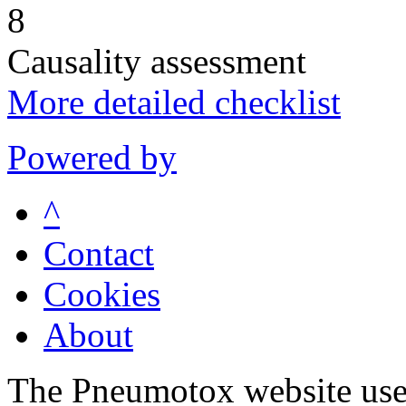
8
Causality assessment
More detailed checklist
Powered by
^
Contact
Cookies
About
The Pneumotox website uses