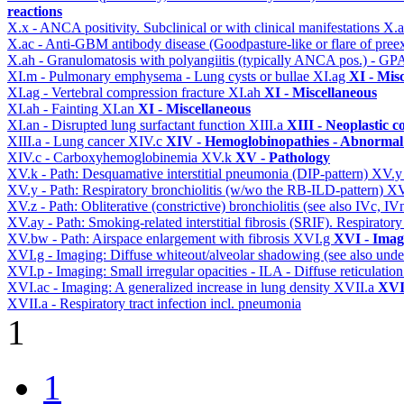
reactions
X.x - ANCA positivity. Subclinical or with clinical manifestations
X.
X.ac - Anti-GBM antibody disease (Goodpasture-like or flare of pree
X.ah - Granulomatosis with polyangiitis (typically ANCA pos.) - GPA
XI.m - Pulmonary emphysema - Lung cysts or bullae
XI.ag
XI - Mis
XI.ag - Vertebral compression fracture
XI.ah
XI - Miscellaneous
XI.ah - Fainting
XI.an
XI - Miscellaneous
XI.an - Disrupted lung surfactant function
XIII.a
XIII - Neoplastic c
XIII.a - Lung cancer
XIV.c
XIV - Hemoglobinopathies - Abnormal 
XIV.c - Carboxyhemoglobinemia
XV.k
XV - Pathology
XV.k - Path: Desquamative interstitial pneumonia (DIP-pattern)
XV.
XV.y - Path: Respiratory bronchiolitis (w/wo the RB-ILD-pattern)
XV
XV.z - Path: Obliterative (constrictive) bronchiolitis (see also IVc, IV
XV.ay - Path: Smoking-related interstitial fibrosis (SRIF). Respiratory
XV.bw - Path: Airspace enlargement with fibrosis
XVI.g
XVI - Imag
XVI.g - Imaging: Diffuse whiteout/alveolar shadowing (see also un
XVI.p - Imaging: Small irregular opacities - ILA - Diffuse reticulation
XVI.ac - Imaging: A generalized increase in lung density
XVII.a
XVII
XVII.a - Respiratory tract infection incl. pneumonia
1
1