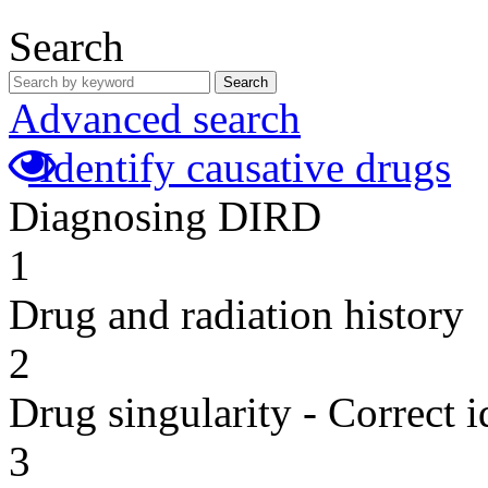
Search
Search
Advanced search
Identify causative drugs
Diagnosing DIRD
1
Drug and radiation history
2
Drug singularity - Correct i
3