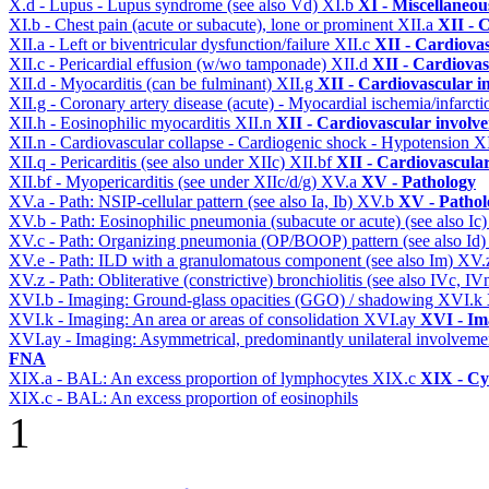
X.d - Lupus - Lupus syndrome (see also Vd)
XI.b
XI - Miscellaneou
XI.b - Chest pain (acute or subacute), lone or prominent
XII.a
XII - 
XII.a - Left or biventricular dysfunction/failure
XII.c
XII - Cardiovas
XII.c - Pericardial effusion (w/wo tamponade)
XII.d
XII - Cardiovas
XII.d - Myocarditis (can be fulminant)
XII.g
XII - Cardiovascular in
XII.g - Coronary artery disease (acute) - Myocardial ischemia/infarct
XII.h - Eosinophilic myocarditis
XII.n
XII - Cardiovascular involvem
XII.n - Cardiovascular collapse - Cardiogenic shock - Hypotension
X
XII.q - Pericarditis (see also under XIIc)
XII.bf
XII - Cardiovascular
XII.bf - Myopericarditis (see under XIIc/d/g)
XV.a
XV - Pathology
XV.a - Path: NSIP-cellular pattern (see also Ia, Ib)
XV.b
XV - Pathol
XV.b - Path: Eosinophilic pneumonia (subacute or acute) (see also Ic
XV.c - Path: Organizing pneumonia (OP/BOOP) pattern (see also Id
XV.e - Path: ILD with a granulomatous component (see also Im)
XV.
XV.z - Path: Obliterative (constrictive) bronchiolitis (see also IVc, IV
XVI.b - Imaging: Ground-glass opacities (GGO) / shadowing
XVI.k
XVI.k - Imaging: An area or areas of consolidation
XVI.ay
XVI - Im
XVI.ay - Imaging: Asymmetrical, predominantly unilateral involvem
FNA
XIX.a - BAL: An excess proportion of lymphocytes
XIX.c
XIX - Cyt
XIX.c - BAL: An excess proportion of eosinophils
1