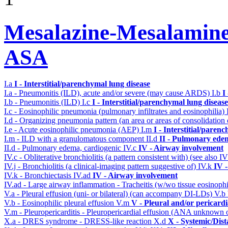
Mesalazine-Mesalamine-
ASA
I.a
I - Interstitial/parenchymal lung disease
I.a - Pneumonitis (ILD), acute and/or severe (may cause ARDS)
I.b
I
I.b - Pneumonitis (ILD)
I.c
I - Interstitial/parenchymal lung disease
I.c - Eosinophilic pneumonia (pulmonary infiltrates and eosinophilia)
I.d - Organizing pneumonia pattern (an area or areas of consolidatio
I.e - Acute eosinophilic pneumonia (AEP)
I.m
I - Interstitial/paren
I.m - ILD with a granulomatous component
II.d
II - Pulmonary ede
II.d - Pulmonary edema, cardiogenic
IV.c
IV - Airway involvement
IV.c - Obliterative bronchiolitis (a pattern consistent with) (see also
IV.j - Bronchiolitis (a clinical-imaging pattern suggestive of)
IV.k
IV 
IV.k - Bronchiectasis
IV.ad
IV - Airway involvement
IV.ad - Large airway inflammation - Tracheitis (w/wo tissue eosinophi
V.a - Pleural effusion (uni- or bilateral) (can accompany DI-LDs)
V.b
V.b - Eosinophilic pleural effusion
V.m
V - Pleural and/or pericard
V.m - Pleuropericarditis - Pleuropericardial effusion (ANA unknown 
X.a - DRES syndrome - DRESS-like reaction
X.d
X - Systemic/Dist