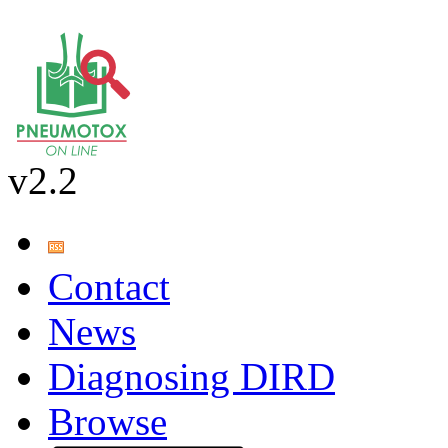
v2.2
Contact
News
Diagnosing DIRD
Browse