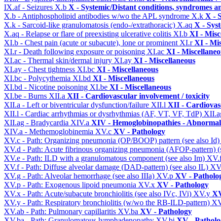
IX.af - Seizures
X.b
X - Systemic/Distant conditions, syndromes a
X.b - Antiphospholipid antibodies w/wo the APL syndrome
X.k
X - 
X.k - Sarcoid-like granulomatosis (endo-/extrathoracic)
X.aq
X - Sys
X.aq - Relapse or flare of preexisting ulcerative colitis
XI.b
XI - Misc
XI.b - Chest pain (acute or subacute), lone or prominent
XI.r
XI - Mi
XI.r - Death following exposure or poisoning
XI.ac
XI - Miscellane
XI.ac - Thermal skin/dermal injury
XI.ay
XI - Miscellaneous
XI.ay - Chest tightness
XI.bc
XI - Miscellaneous
XI.bc - Polycythemia
XI.bd
XI - Miscellaneous
XI.bd - Nicotine poisoning
XI.be
XI - Miscellaneous
XI.be - Burns
XII.a
XII - Cardiovascular involvement / toxicity
XII.a - Left or biventricular dysfunction/failure
XII.l
XII - Cardiovasc
XII.l - Cardiac arrhythmias or dysrhythmias (AF, VT, VF, TdP)
XII.
XII.ag - Bradycardia
XIV.a
XIV - Hemoglobinopathies - Abnormal 
XIV.a - Methemoglobinemia
XV.c
XV - Pathology
XV.c - Path: Organizing pneumonia (OP/BOOP) pattern (see also Id
XV.d - Path: Acute fibrinous organizing pneumonia (AFOP-pattern) (s
XV.e - Path: ILD with a granulomatous component (see also Im)
XV.
XV.f - Path: Diffuse alveolar damage (DAD-pattern) (see also IL)
XV
XV.g - Path: Alveolar hemorrhage (see also IIIa)
XV.p
XV - Patholo
XV.p - Path: Exogenous lipoid pneumonia
XV.x
XV - Pathology
XV.x - Path: Acute/subacute bronchiolitis (see also IVc, IVi)
XV.y
XV
XV.y - Path: Respiratory bronchiolitis (w/wo the RB-ILD-pattern)
XV
XV.ab - Path: Pulmonary capillaritis
XV.ba
XV - Pathology
XV.ba - Path: Granulomatous lymphadenopathy
XV.bi
XV - Patholo