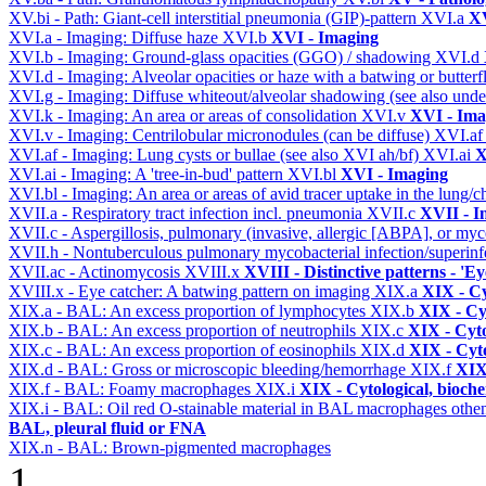
XV.bi - Path: Giant-cell interstitial pneumonia (GIP)-pattern
XVI.a
XV
XVI.a - Imaging: Diffuse haze
XVI.b
XVI - Imaging
XVI.b - Imaging: Ground-glass opacities (GGO) / shadowing
XVI.d
XVI.d - Imaging: Alveolar opacities or haze with a batwing or butterfl
XVI.g - Imaging: Diffuse whiteout/alveolar shadowing (see also un
XVI.k - Imaging: An area or areas of consolidation
XVI.v
XVI - Ima
XVI.v - Imaging: Centrilobular micronodules (can be diffuse)
XVI.a
XVI.af - Imaging: Lung cysts or bullae (see also XVI ah/bf)
XVI.ai
X
XVI.ai - Imaging: A 'tree-in-bud' pattern
XVI.bl
XVI - Imaging
XVI.bl - Imaging: An area or areas of avid tracer uptake in the lung
XVII.a - Respiratory tract infection incl. pneumonia
XVII.c
XVII - In
XVII.c - Aspergillosis, pulmonary (invasive, allergic [ABPA], or m
XVII.h - Nontuberculous pulmonary mycobacterial infection/superinf
XVII.ac - Actinomycosis
XVIII.x
XVIII - Distinctive patterns - 'Ey
XVIII.x - Eye catcher: A batwing pattern on imaging
XIX.a
XIX - Cy
XIX.a - BAL: An excess proportion of lymphocytes
XIX.b
XIX - Cyt
XIX.b - BAL: An excess proportion of neutrophils
XIX.c
XIX - Cyto
XIX.c - BAL: An excess proportion of eosinophils
XIX.d
XIX - Cyto
XIX.d - BAL: Gross or microscopic bleeding/hemorrhage
XIX.f
XIX 
XIX.f - BAL: Foamy macrophages
XIX.i
XIX - Cytological, bioche
XIX.i - BAL: Oil red O-stainable material in BAL macrophages othe
BAL, pleural fluid or FNA
XIX.n - BAL: Brown-pigmented macrophages
1