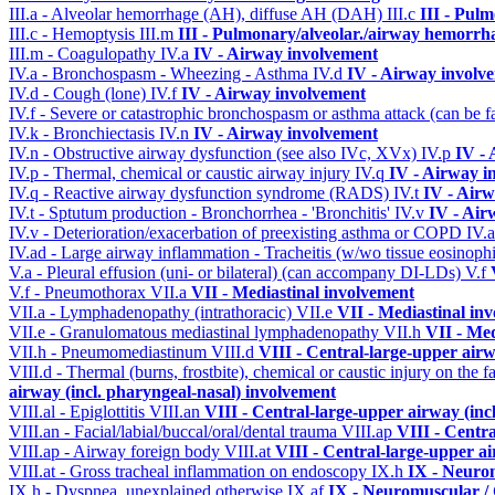
III.a - Alveolar hemorrhage (AH), diffuse AH (DAH)
III.c
III - Pul
III.c - Hemoptysis
III.m
III - Pulmonary/alveolar./airway hemorrh
III.m - Coagulopathy
IV.a
IV - Airway involvement
IV.a - Bronchospasm - Wheezing - Asthma
IV.d
IV - Airway involv
IV.d - Cough (lone)
IV.f
IV - Airway involvement
IV.f - Severe or catastrophic bronchospasm or asthma attack (can be f
IV.k - Bronchiectasis
IV.n
IV - Airway involvement
IV.n - Obstructive airway dysfunction (see also IVc, XVx)
IV.p
IV -
IV.p - Thermal, chemical or caustic airway injury
IV.q
IV - Airway i
IV.q - Reactive airway dysfunction syndrome (RADS)
IV.t
IV - Air
IV.t - Sptutum production - Bronchorrhea - 'Bronchitis'
IV.v
IV - Air
IV.v - Deterioration/exacerbation of preexisting asthma or COPD
IV.
IV.ad - Large airway inflammation - Tracheitis (w/wo tissue eosinophi
V.a - Pleural effusion (uni- or bilateral) (can accompany DI-LDs)
V.f
V.f - Pneumothorax
VII.a
VII - Mediastinal involvement
VII.a - Lymphadenopathy (intrathoracic)
VII.e
VII - Mediastinal in
VII.e - Granulomatous mediastinal lymphadenopathy
VII.h
VII - Med
VII.h - Pneumomediastinum
VIII.d
VIII - Central-large-upper airw
VIII.d - Thermal (burns, frostbite), chemical or caustic injury on the
airway (incl. pharyngeal-nasal) involvement
VIII.al - Epiglottitis
VIII.an
VIII - Central-large-upper airway (inc
VIII.an - Facial/labial/buccal/oral/dental trauma
VIII.ap
VIII - Centr
VIII.ap - Airway foreign body
VIII.at
VIII - Central-large-upper ai
VIII.at - Gross tracheal inflammation on endoscopy
IX.h
IX - Neurom
IX.h - Dyspnea, unexplained otherwise
IX.af
IX - Neuromuscular / 