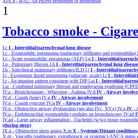
XIX.b - BAL: An excess proportion of neutrophils
1
Tobacco smoke - Cigare
I.c
I - Interstitial/parenchymal lung disease
I.c - Eosinophilic pneumonia (pulmonary infiltrates and eosinophilia)
I.e - Acute eosinophilic pneumonia (AEP)
I.g
I - Interstitial/parenc
I.g - Pulmonary fibrosis
I.h
I - Interstitial/parenchymal lung diseas
I.h - Subclinical pulmonary infiltrates/ILD
I.j
I - Interstitial/parenc
I.j - Exogenous lipoid pneumonia (subacute, acute)
I.r
I - Interstiti
I.r - An imaging pattern consistent with DIP
I.ai
I - Interstitial/pare
I.ai - Combined pulmonary fibrosis and emphysema syndrome (CPF
IV.a - Bronchospasm - Wheezing - Asthma
IV.d
IV - Airway involv
IV.d - Cough (lone)
IV.g
IV - Airway involvement
IV.g - Cough syncope
IV.n
IV - Airway involvement
IV.n - Obstructive airway dysfunction (see also IVc, XVx)
IV.u
IV -
IV.u - Endobronchial (eosinophilic) nodules on bronchoscopy
IV.ad
I
IV.ad - Large airway inflammation - Tracheitis (w/wo tissue eosinophi
(during sleep)
IX.q - Obstructive sleep apnea
X.m
X - Systemic/Distant condition
X.m - Vascultis (pulmonary, extrathoracic or systemic)-ANCA status