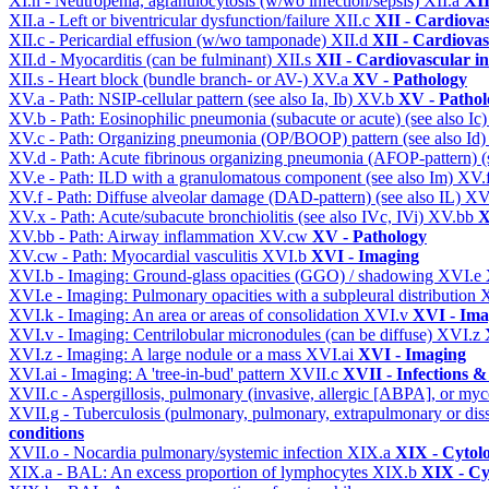
XI.n - Neutropenia, agranulocytosis (w/wo infection/sepsis)
XII.a
XII
XII.a - Left or biventricular dysfunction/failure
XII.c
XII - Cardiovas
XII.c - Pericardial effusion (w/wo tamponade)
XII.d
XII - Cardiovas
XII.d - Myocarditis (can be fulminant)
XII.s
XII - Cardiovascular in
XII.s - Heart block (bundle branch- or AV-)
XV.a
XV - Pathology
XV.a - Path: NSIP-cellular pattern (see also Ia, Ib)
XV.b
XV - Pathol
XV.b - Path: Eosinophilic pneumonia (subacute or acute) (see also Ic
XV.c - Path: Organizing pneumonia (OP/BOOP) pattern (see also Id
XV.d - Path: Acute fibrinous organizing pneumonia (AFOP-pattern) (s
XV.e - Path: ILD with a granulomatous component (see also Im)
XV.
XV.f - Path: Diffuse alveolar damage (DAD-pattern) (see also IL)
XV
XV.x - Path: Acute/subacute bronchiolitis (see also IVc, IVi)
XV.bb
X
XV.bb - Path: Airway inflammation
XV.cw
XV - Pathology
XV.cw - Path: Myocardial vasculitis
XVI.b
XVI - Imaging
XVI.b - Imaging: Ground-glass opacities (GGO) / shadowing
XVI.e
XVI.e - Imaging: Pulmonary opacities with a subpleural distribution
XVI.k - Imaging: An area or areas of consolidation
XVI.v
XVI - Ima
XVI.v - Imaging: Centrilobular micronodules (can be diffuse)
XVI.z
XVI.z - Imaging: A large nodule or a mass
XVI.ai
XVI - Imaging
XVI.ai - Imaging: A 'tree-in-bud' pattern
XVII.c
XVII - Infections &
XVII.c - Aspergillosis, pulmonary (invasive, allergic [ABPA], or m
XVII.g - Tuberculosis (pulmonary, pulmonary, extrapulmonary or dis
conditions
XVII.o - Nocardia pulmonary/systemic infection
XIX.a
XIX - Cytolo
XIX.a - BAL: An excess proportion of lymphocytes
XIX.b
XIX - Cyt