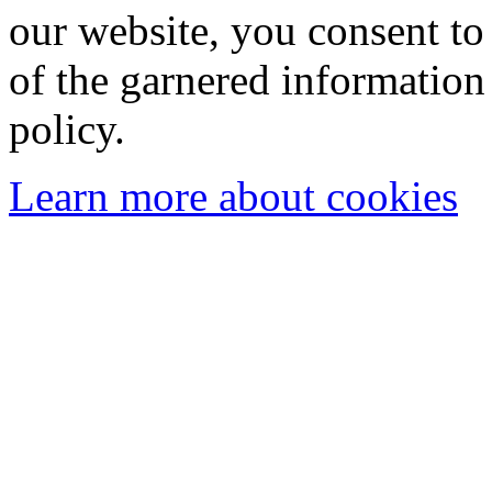
our website, you consent to 
of the garnered information
policy.
Learn more about cookies