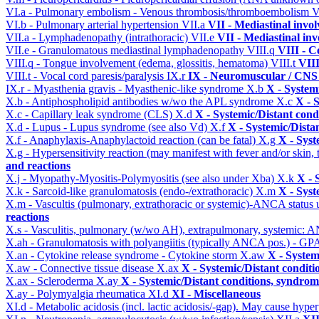
VI.a - Pulmonary embolism - Venous thrombosis/thromboembolism
V
VI.b - Pulmonary arterial hypertension
VII.a
VII - Mediastinal invo
VII.a - Lymphadenopathy (intrathoracic)
VII.e
VII - Mediastinal in
VII.e - Granulomatous mediastinal lymphadenopathy
VIII.q
VIII - C
VIII.q - Tongue involvement (edema, glossitis, hematoma)
VIII.t
VIII
VIII.t - Vocal cord paresis/paralysis
IX.r
IX - Neuromuscular / CNS 
IX.r - Myasthenia gravis - Myasthenic-like syndrome
X.b
X - System
X.b - Antiphospholipid antibodies w/wo the APL syndrome
X.c
X - 
X.c - Capillary leak syndrome (CLS)
X.d
X - Systemic/Distant cond
X.d - Lupus - Lupus syndrome (see also Vd)
X.f
X - Systemic/Dista
X.f - Anaphylaxis-Anaphylactoid reaction (can be fatal)
X.g
X - Syst
X.g - Hypersensitivity reaction (may manifest with fever and/or skin,
and reactions
X.j - Myopathy-Myositis-Polymyositis (see also under Xba)
X.k
X - 
X.k - Sarcoid-like granulomatosis (endo-/extrathoracic)
X.m
X - Syst
X.m - Vascultis (pulmonary, extrathoracic or systemic)-ANCA status
reactions
X.s - Vasculitis, pulmonary (w/wo AH), extrapulmonary, systemic: 
X.ah - Granulomatosis with polyangiitis (typically ANCA pos.) - GPA
X.an - Cytokine release syndrome - Cytokine storm
X.aw
X - System
X.aw - Connective tissue disease
X.ax
X - Systemic/Distant conditi
X.ax - Scleroderma
X.ay
X - Systemic/Distant conditions, syndrom
X.ay - Polymyalgia rheumatica
XI.d
XI - Miscellaneous
XI.d - Metabolic acidosis (incl. lactic acidosis/-gap). May cause hyp