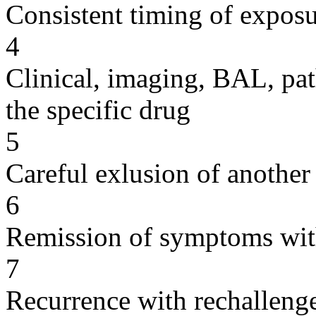
Consistent timing of expos
4
Clinical, imaging, BAL, pat
the specific drug
5
Careful exlusion of another
6
Remission of symptoms wit
7
Recurrence with rechallenge