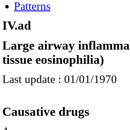
Patterns
IV.ad
Large airway inflammat
tissue eosinophilia)
Last update :
01/01/1970
Causative drugs