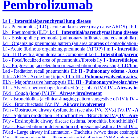
Pembrolizumab
I.a
I - Interstitial/parenchymal lung disease
I.a - Pneumonitis (ILD), acute and/or severe (may cause ARDS)
I.b
I
I.b - Pneumonitis (ILD)
I.c
I - Interstitial/parenchymal lung disease
I.c - Eosinophilic pneumonia (pulmonary infiltrates and eosinophilia)
I.d - Organizing pneumonia pattern (an area or areas of consolidatio
I.f - Acute fibrinous organizing pneumonia (AFOP)
I.m
I - Interstit
I.m - ILD with a granulomatous component
I.o
I - Interstitial/pare
I.o - Focal/localized area of pneumonitis/fibrosis
I.y
I - Interstitial/
I.y - Progression, acceleration or exacerbation of preexisting ILD/fibr
I.ad - Radiation recall pneumonitis
II.b
II - Pulmonary edema - Acu
II.b - ARDS - Acute lung injury
III.h
III - Pulmonary/alveolar./ai
III.h - Major/massive hemoptysis
III.l
III - Pulmonary/alveolar./ai
III.l - Alveolar hemorrhage, localized (e.g. lobar)
IV.d
IV - Airway i
IV.d - Cough (lone)
IV.j
IV - Airway involvement
IV.j - Bronchiolitis (a clinical-imaging pattern suggestive of)
IV.k
IV 
IV.k - Bronchiectasis
IV.n
IV - Airway involvement
IV.n - Obstructive airway dysfunction (see also IVc, XVx)
IV.t
IV - 
IV.t - Sptutum production - Bronchorrhea - 'Bronchitis'
IV.y
IV - Air
IV.y - Eosinophilic airway disease (asthma, bronchitis, bronchiolitis)
IV.ac - Exacerbation or deterioration of preexisting asthma
IV.ad
IV -
IV.ad - Large airway inflammation - Tracheitis (w/wo tissue eosinophi
V.m - Pleuropericarditis - Pleuropericardial effusion (ANA unknown 