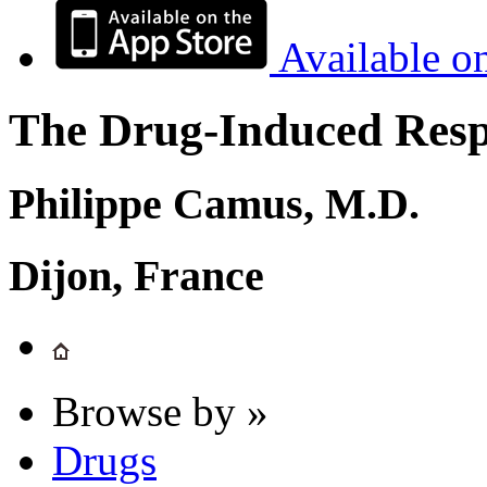
Available o
The Drug-Induced Respi
Philippe Camus, M.D.
Dijon, France
Browse by »
Drugs