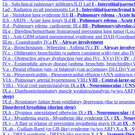
I.h - Subclinical pulmonary infiltrates/ILD
I.ad
I - Interstitial/pare
I.ad - Radiation recall pneumonitis
I.aj
I - Interstitial/parenchymal 
I.aj - Shrinking lung syndrome
II.b
II - Pulmonary edema - Acute l
II.b - ARDS - Acute lung injury
II.d
II - Pulmonary edema - Acute 
II.d - Pulmonary edema, cardiogenic
III.g
III - Pulmonary/alveolar
III.g - Bleeding/hemorrhage from/around preexisting lung tumor (Lo
III.j - Anti-GBM-related pneumorenal syndrome and DAH (Goodpastu
III.m - Coagulopathy
IV.a
IV - Airway involvement
IV.a - Bronchospasm - Wheezing - Asthma
IV.c
IV - Airway involv
IV.c - Obliterative bronchiolitis (a pattern consistent with) (see also
IV.n - Obstructive airway dysfunction (see also IVc, XVx)
IV.y
IV -
IV.y - Eosinophilic airway disease (asthma, bronchitis, bronchiolitis)
V.a - Pleural effusion (uni- or bilateral) (can accompany DI-LDs)
V.
V.m - Pleuropericarditis - Pleuropericardial effusion (ANA unknown 
VI.b - Pulmonary arterial hypertension
VIII.t
VIII - Central-large-u
VIII.t - Vocal cord paresis/paralysis
IX.a
IX - Neuromuscular / CNS 
IX.a - Diaphragm/inspiratory muscle weakness/paralysis (w/wo ARF
sleep)
IX.d - Respiratory failure from ventilatory depression (due to neurom
Disordered breathing (during sleep)
IX.h - Dyspnea, unexplained otherwise
IX.r
IX - Neuromuscular / C
IX.r - Myasthenia gravis - Myasthenic-like syndrome
IX.y
IX - Neur
IX.y - A flare or relapse of preexisting myasthenia gravis
IX.ab
IX - 
IX.ab - Guillain-Barré (or GB-like) syndrome (w/wo ARF)
X.a
X - S
X.a - DRES syndrome - DRESS-like reaction
X.d
X - Systemic/Dist