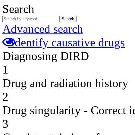
Search
Search
Advanced search
Identify causative drugs
Diagnosing DIRD
1
Drug and radiation history
2
Drug singularity - Correct i
3