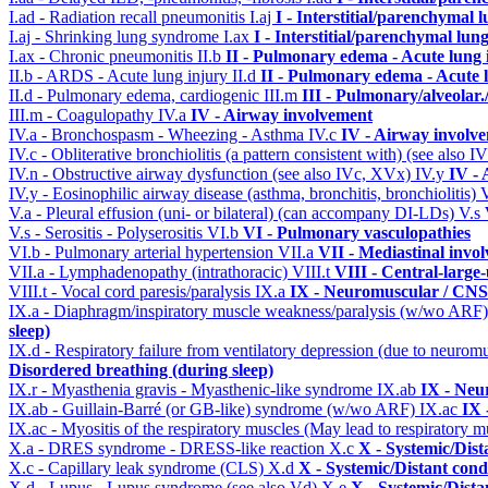
I.ad - Radiation recall pneumonitis
I.aj
I - Interstitial/parenchymal 
I.aj - Shrinking lung syndrome
I.ax
I - Interstitial/parenchymal lung
I.ax - Chronic pneumonitis
II.b
II - Pulmonary edema - Acute lung
II.b - ARDS - Acute lung injury
II.d
II - Pulmonary edema - Acute 
II.d - Pulmonary edema, cardiogenic
III.m
III - Pulmonary/alveolar
III.m - Coagulopathy
IV.a
IV - Airway involvement
IV.a - Bronchospasm - Wheezing - Asthma
IV.c
IV - Airway involv
IV.c - Obliterative bronchiolitis (a pattern consistent with) (see also
IV.n - Obstructive airway dysfunction (see also IVc, XVx)
IV.y
IV -
IV.y - Eosinophilic airway disease (asthma, bronchitis, bronchiolitis)
V.a - Pleural effusion (uni- or bilateral) (can accompany DI-LDs)
V.s
V.s - Serositis - Polyserositis
VI.b
VI - Pulmonary vasculopathies
VI.b - Pulmonary arterial hypertension
VII.a
VII - Mediastinal invo
VII.a - Lymphadenopathy (intrathoracic)
VIII.t
VIII - Central-large
VIII.t - Vocal cord paresis/paralysis
IX.a
IX - Neuromuscular / CNS 
IX.a - Diaphragm/inspiratory muscle weakness/paralysis (w/wo ARF
sleep)
IX.d - Respiratory failure from ventilatory depression (due to neurom
Disordered breathing (during sleep)
IX.r - Myasthenia gravis - Myasthenic-like syndrome
IX.ab
IX - Neu
IX.ab - Guillain-Barré (or GB-like) syndrome (w/wo ARF)
IX.ac
IX 
IX.ac - Myositis of the respiratory muscles (May lead to respiratory m
X.a - DRES syndrome - DRESS-like reaction
X.c
X - Systemic/Dist
X.c - Capillary leak syndrome (CLS)
X.d
X - Systemic/Distant cond
X.d - Lupus - Lupus syndrome (see also Vd)
X.e
X - Systemic/Dista