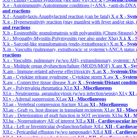
X.e - Autoimmunity-Autoimmune conditions (+ANA, +anti-ds-DNA
and reactions
X.f - Anaphylaxis-Anaphylactoid reaction (can be fatal)
X.g
X - Syst
X.g - Hypersensitivity reaction (may manifest with fever and/or skin,
and reactions
X.h - Eosinophilic granulomatosis with polyangiitis (Churg-Strauss)
X
X.j - Myopathy-Myositis-Polymyositis (see also under Xba)
X.k
X - 
X.k - Sarcoid-like granulomatosis (endo-/extrathoracic)
X.m
X - Syst
X.m - Vascultis (pulmonary, extrathoracic or systemic)-ANCA status
reactions
X.s - Vasculitis, pulmonary (w/wo AH), extrapulmonary, systemic: 
X.u - Multiple organ dysfunction/failure (MODS/MOF)
X.am
X - Sy
X.am - Immune-related adverse effect/toxicity
X.an
X - Systemic/Dis
X.an - Cytokine release syndrome - Cytokine storm
X.aw
X - System
X.aw - Connective tissue disease
X.ay
X - Systemic/Distant conditi
X.ay - Polymyalgia rheumatica
XI.n
XI - Miscellaneous
XI.n - Neutropenia, agranulocytosis (w/wo infection/sepsis)
XI.y
XI 
XI.y - Adrenal suppression
XI.ag
XI - Miscellaneous
XI.ag - Vertebral compression fracture
XI.au
XI - Miscellaneous
XI.au - Graft vs. host disease in transplant recipients
XI.av
XI - Misc
XI.av - Deterioration of graft function in SOT recipients
XI.ba
XI - M
XI.ba - Nonrespiratory AE of interest
XII.a
XII - Cardiovascular inv
XII.a - Left or biventricular dysfunction/failure
XII.c
XII - Cardiovas
XII.c - Pericardial effusion (w/wo tamponade)
XII.d
XII - Cardiovas