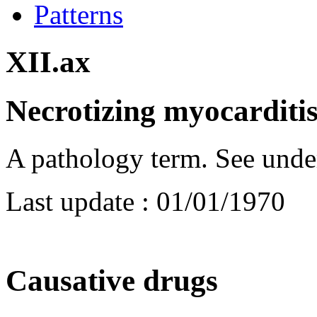
Patterns
XII.ax
Necrotizing myocarditi
A pathology term. See unde
Last update :
01/01/1970
Causative drugs