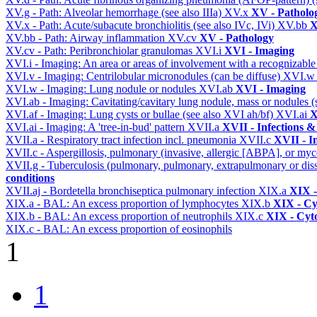
XV.g - Path: Alveolar hemorrhage (see also IIIa)
XV.x
XV - Patholo
XV.x - Path: Acute/subacute bronchiolitis (see also IVc, IVi)
XV.bb
X
XV.bb - Path: Airway inflammation
XV.cv
XV - Pathology
XV.cv - Path: Peribronchiolar granulomas
XVI.i
XVI - Imaging
XVI.i - Imaging: An area or areas of involvement with a recognizable
XVI.v - Imaging: Centrilobular micronodules (can be diffuse)
XVI.
XVI.w - Imaging: Lung nodule or nodules
XVI.ab
XVI - Imaging
XVI.ab - Imaging: Cavitating/cavitary lung nodule, mass or nodules 
XVI.af - Imaging: Lung cysts or bullae (see also XVI ah/bf)
XVI.ai
X
XVI.ai - Imaging: A 'tree-in-bud' pattern
XVII.a
XVII - Infections &
XVII.a - Respiratory tract infection incl. pneumonia
XVII.c
XVII - In
XVII.c - Aspergillosis, pulmonary (invasive, allergic [ABPA], or m
XVII.g - Tuberculosis (pulmonary, pulmonary, extrapulmonary or dis
conditions
XVII.aj - Bordetella bronchiseptica pulmonary infection
XIX.a
XIX -
XIX.a - BAL: An excess proportion of lymphocytes
XIX.b
XIX - Cyt
XIX.b - BAL: An excess proportion of neutrophils
XIX.c
XIX - Cyto
XIX.c - BAL: An excess proportion of eosinophils
1
1