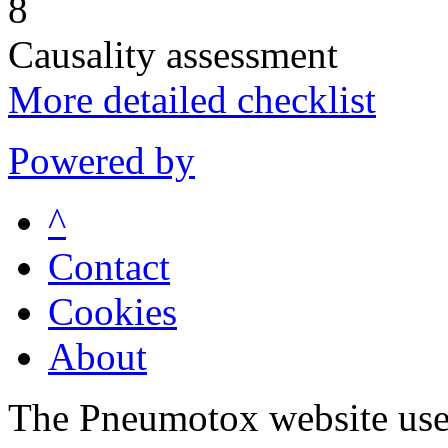
8
Causality assessment
More detailed checklist
Powered by
^
Contact
Cookies
About
The Pneumotox website uses