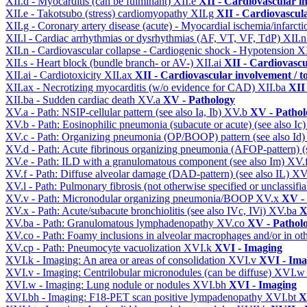
XII.d - Myocarditis (can be fulminant)
XII.e
XII - Cardiovascular in
XII.e - Takotsubo (stress) cardiomyopathy
XII.g
XII - Cardiovascula
XII.g - Coronary artery disease (acute) - Myocardial ischemia/infarct
XII.l - Cardiac arrhythmias or dysrhythmias (AF, VT, VF, TdP)
XII.
XII.n - Cardiovascular collapse - Cardiogenic shock - Hypotension
X
XII.s - Heart block (bundle branch- or AV-)
XII.ai
XII - Cardiovascul
XII.ai - Cardiotoxicity
XII.ax
XII - Cardiovascular involvement / to
XII.ax - Necrotizing myocarditis (w/o evidence for CAD)
XII.ba
XII 
XII.ba - Sudden cardiac death
XV.a
XV - Pathology
XV.a - Path: NSIP-cellular pattern (see also Ia, Ib)
XV.b
XV - Pathol
XV.b - Path: Eosinophilic pneumonia (subacute or acute) (see also Ic
XV.c - Path: Organizing pneumonia (OP/BOOP) pattern (see also Id
XV.d - Path: Acute fibrinous organizing pneumonia (AFOP-pattern) (s
XV.e - Path: ILD with a granulomatous component (see also Im)
XV.
XV.f - Path: Diffuse alveolar damage (DAD-pattern) (see also IL)
XV
XV.l - Path: Pulmonary fibrosis (not otherwise specified or unclassifi
XV.v - Path: Micronodular organizing pneumonia/BOOP
XV.x
XV -
XV.x - Path: Acute/subacute bronchiolitis (see also IVc, IVi)
XV.ba
X
XV.ba - Path: Granulomatous lymphadenopathy
XV.co
XV - Pathol
XV.co - Path: Foamy inclusions in alveolar macrophages and/or in oth
XV.cp - Path: Pneumocyte vacuolization
XVI.k
XVI - Imaging
XVI.k - Imaging: An area or areas of consolidation
XVI.v
XVI - Ima
XVI.v - Imaging: Centrilobular micronodules (can be diffuse)
XVI.
XVI.w - Imaging: Lung nodule or nodules
XVI.bh
XVI - Imaging
XVI.bh - Imaging: F18-PET scan positive lympadenopathy
XVI.bt
X