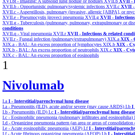
XVI.bt - Imaging: A subsolid lung nodule or nodules
XVII.b
XVII - 
XVII.b - Opportunistic pulmonary/systemic infections
XVII.c
XVII -
XVII.c - Aspergillosis, pulmonary (invasive, allergic [ABPA], or m
XVII.e - Pneumocystis jiroveci pneumonia
XVII.g
XVII - Infections
XVII.g - Tuberculosis (pulmonary, pulmonary, extrapulmonary or dis
conditions
XVII.q - Viral pneumonia
XVII.r
XVII - Infections & related condi
XVII.r - Fungal infection (pulmonary/extrapulmonary)
XIX.a
XIX - C
XIX.a - BAL: An excess proportion of lymphocytes
XIX.b
XIX - Cyt
XIX.b - BAL: An excess proportion of neutrophils
XIX.c
XIX - Cyto
XIX.c - BAL: An excess proportion of eosinophils
1
Nivolumab
I.a
I - Interstitial/parenchymal lung disease
I.a - Pneumonitis (ILD), acute and/or severe (may cause ARDS)
I.b
I
I.b - Pneumonitis (ILD)
I.c
I - Interstitial/parenchymal lung disease
I.c - Eosinophilic pneumonia (pulmonary infiltrates and eosinophilia)
I.d - Organizing pneumonia pattern (an area or areas of consolidatio
I.e - Acute eosinophilic pneumonia (AEP)
I.f
I - Interstitial/parenc
I.f - Acute fibrinous organizing pneumonia (AFOP)
I.h
I - Interstit