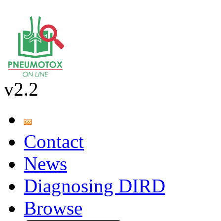
v2.2
Contact
News
Diagnosing DIRD
Browse