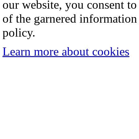
our website, you consent to 
of the garnered information
policy.
Learn more about cookies