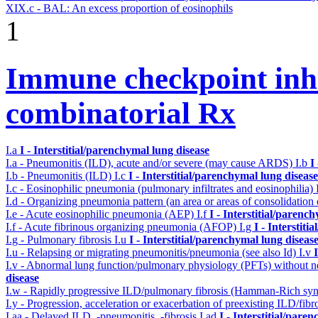
XIX.c - BAL: An excess proportion of eosinophils
1
Immune checkpoint inhib
combinatorial Rx
I.a
I - Interstitial/parenchymal lung disease
I.a - Pneumonitis (ILD), acute and/or severe (may cause ARDS)
I.b
I
I.b - Pneumonitis (ILD)
I.c
I - Interstitial/parenchymal lung disease
I.c - Eosinophilic pneumonia (pulmonary infiltrates and eosinophilia)
I.d - Organizing pneumonia pattern (an area or areas of consolidatio
I.e - Acute eosinophilic pneumonia (AEP)
I.f
I - Interstitial/parenc
I.f - Acute fibrinous organizing pneumonia (AFOP)
I.g
I - Interstit
I.g - Pulmonary fibrosis
I.u
I - Interstitial/parenchymal lung diseas
I.u - Relapsing or migrating pneumonitis/pneumonia (see also Id)
I.v
I.v - Abnormal lung function/pulmonary physiology (PFTs) without ne
disease
I.w - Rapidly progressive ILD/pulmonary fibrosis (Hamman-Rich s
I.y - Progression, acceleration or exacerbation of preexisting ILD/fibr
I.aa - Delayed ILD, -pneumonitis, -fibrosis
I.ad
I - Interstitial/pare