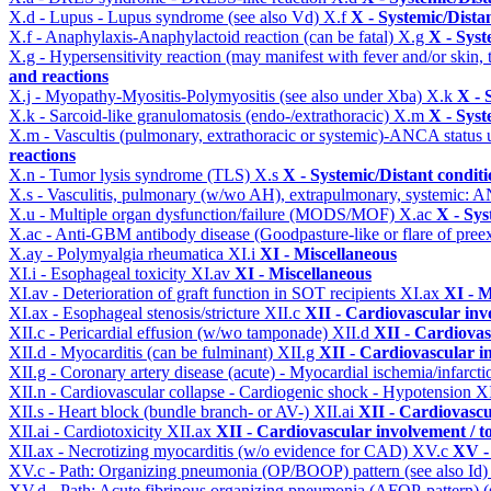
X.d - Lupus - Lupus syndrome (see also Vd)
X.f
X - Systemic/Dista
X.f - Anaphylaxis-Anaphylactoid reaction (can be fatal)
X.g
X - Syst
X.g - Hypersensitivity reaction (may manifest with fever and/or skin,
and reactions
X.j - Myopathy-Myositis-Polymyositis (see also under Xba)
X.k
X - 
X.k - Sarcoid-like granulomatosis (endo-/extrathoracic)
X.m
X - Syst
X.m - Vascultis (pulmonary, extrathoracic or systemic)-ANCA status
reactions
X.n - Tumor lysis syndrome (TLS)
X.s
X - Systemic/Distant condit
X.s - Vasculitis, pulmonary (w/wo AH), extrapulmonary, systemic: 
X.u - Multiple organ dysfunction/failure (MODS/MOF)
X.ac
X - Sys
X.ac - Anti-GBM antibody disease (Goodpasture-like or flare of pree
X.ay - Polymyalgia rheumatica
XI.i
XI - Miscellaneous
XI.i - Esophageal toxicity
XI.av
XI - Miscellaneous
XI.av - Deterioration of graft function in SOT recipients
XI.ax
XI - M
XI.ax - Esophageal stenosis/stricture
XII.c
XII - Cardiovascular invo
XII.c - Pericardial effusion (w/wo tamponade)
XII.d
XII - Cardiovas
XII.d - Myocarditis (can be fulminant)
XII.g
XII - Cardiovascular in
XII.g - Coronary artery disease (acute) - Myocardial ischemia/infarct
XII.n - Cardiovascular collapse - Cardiogenic shock - Hypotension
X
XII.s - Heart block (bundle branch- or AV-)
XII.ai
XII - Cardiovascul
XII.ai - Cardiotoxicity
XII.ax
XII - Cardiovascular involvement / to
XII.ax - Necrotizing myocarditis (w/o evidence for CAD)
XV.c
XV -
XV.c - Path: Organizing pneumonia (OP/BOOP) pattern (see also Id
XV.d - Path: Acute fibrinous organizing pneumonia (AFOP-pattern) (s