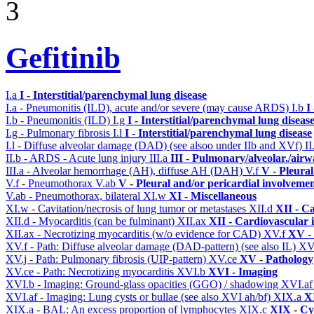
3
Gefitinib
I.a
I - Interstitial/parenchymal lung disease
I.a - Pneumonitis (ILD), acute and/or severe (may cause ARDS)
I.b
I
I.b - Pneumonitis (ILD)
I.g
I - Interstitial/parenchymal lung diseas
I.g - Pulmonary fibrosis
I.l
I - Interstitial/parenchymal lung disease
I.l - Diffuse alveolar damage (DAD) (see alsoo under IIb and XVf)
II
II.b - ARDS - Acute lung injury
III.a
III - Pulmonary/alveolar./air
III.a - Alveolar hemorrhage (AH), diffuse AH (DAH)
V.f
V - Pleura
V.f - Pneumothorax
V.ab
V - Pleural and/or pericardial involveme
V.ab - Pneumothorax, bilateral
XI.w
XI - Miscellaneous
XI.w - Cavitation/necrosis of lung tumor or metastases
XII.d
XII - Ca
XII.d - Myocarditis (can be fulminant)
XII.ax
XII - Cardiovascular i
XII.ax - Necrotizing myocarditis (w/o evidence for CAD)
XV.f
XV -
XV.f - Path: Diffuse alveolar damage (DAD-pattern) (see also IL)
XV
XV.j - Path: Pulmonary fibrosis (UIP-pattern)
XV.ce
XV - Pathology
XV.ce - Path: Necrotizing myocarditis
XVI.b
XVI - Imaging
XVI.b - Imaging: Ground-glass opacities (GGO) / shadowing
XVI.a
XVI.af - Imaging: Lung cysts or bullae (see also XVI ah/bf)
XIX.a
XI
XIX.a - BAL: An excess proportion of lymphocytes
XIX.c
XIX - Cyt