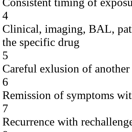
Consistent timing of expos
4
Clinical, imaging, BAL, pat
the specific drug
5
Careful exlusion of another
6
Remission of symptoms wit
7
Recurrence with rechallenge