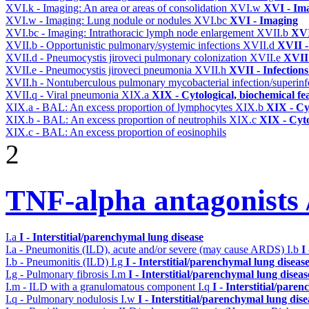
XVI.k - Imaging: An area or areas of consolidation
XVI.w
XVI - Im
XVI.w - Imaging: Lung nodule or nodules
XVI.bc
XVI - Imaging
XVI.bc - Imaging: Intrathoracic lymph node enlargement
XVII.b
XVI
XVII.b - Opportunistic pulmonary/systemic infections
XVII.d
XVII -
XVII.d - Pneumocystis jiroveci pulmonary colonization
XVII.e
XVII 
XVII.e - Pneumocystis jiroveci pneumonia
XVII.h
XVII - Infections
XVII.h - Nontuberculous pulmonary mycobacterial infection/superinf
XVII.q - Viral pneumonia
XIX.a
XIX - Cytological, biochemical fe
XIX.a - BAL: An excess proportion of lymphocytes
XIX.b
XIX - Cyt
XIX.b - BAL: An excess proportion of neutrophils
XIX.c
XIX - Cyto
XIX.c - BAL: An excess proportion of eosinophils
2
TNF-alpha antagonists /
I.a
I - Interstitial/parenchymal lung disease
I.a - Pneumonitis (ILD), acute and/or severe (may cause ARDS)
I.b
I
I.b - Pneumonitis (ILD)
I.g
I - Interstitial/parenchymal lung diseas
I.g - Pulmonary fibrosis
I.m
I - Interstitial/parenchymal lung diseas
I.m - ILD with a granulomatous component
I.q
I - Interstitial/pare
I.q - Pulmonary nodulosis
I.w
I - Interstitial/parenchymal lung dise