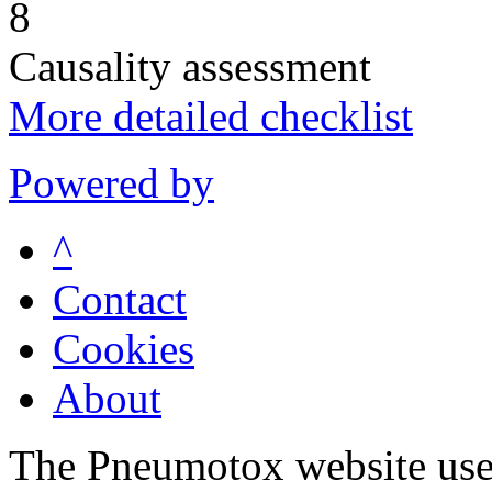
8
Causality assessment
More detailed checklist
Powered by
^
Contact
Cookies
About
The Pneumotox website uses