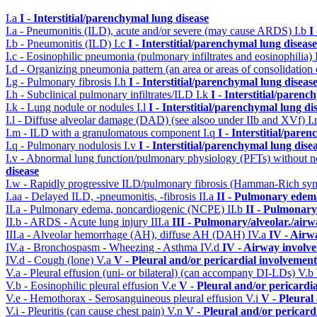
I.a
I - Interstitial/parenchymal lung disease
I.a - Pneumonitis (ILD), acute and/or severe (may cause ARDS)
I.b
I
I.b - Pneumonitis (ILD)
I.c
I - Interstitial/parenchymal lung disease
I.c - Eosinophilic pneumonia (pulmonary infiltrates and eosinophilia)
I.d - Organizing pneumonia pattern (an area or areas of consolidatio
I.g - Pulmonary fibrosis
I.h
I - Interstitial/parenchymal lung diseas
I.h - Subclinical pulmonary infiltrates/ILD
I.k
I - Interstitial/parenc
I.k - Lung nodule or nodules
I.l
I - Interstitial/parenchymal lung di
I.l - Diffuse alveolar damage (DAD) (see alsoo under IIb and XVf)
I
I.m - ILD with a granulomatous component
I.q
I - Interstitial/pare
I.q - Pulmonary nodulosis
I.v
I - Interstitial/parenchymal lung dise
I.v - Abnormal lung function/pulmonary physiology (PFTs) without ne
disease
I.w - Rapidly progressive ILD/pulmonary fibrosis (Hamman-Rich s
I.aa - Delayed ILD, -pneumonitis, -fibrosis
II.a
II - Pulmonary edem
II.a - Pulmonary edema, noncardiogenic (NCPE)
II.b
II - Pulmonary
II.b - ARDS - Acute lung injury
III.a
III - Pulmonary/alveolar./air
III.a - Alveolar hemorrhage (AH), diffuse AH (DAH)
IV.a
IV - Airw
IV.a - Bronchospasm - Wheezing - Asthma
IV.d
IV - Airway involv
IV.d - Cough (lone)
V.a
V - Pleural and/or pericardial involvement
V.a - Pleural effusion (uni- or bilateral) (can accompany DI-LDs)
V.b
V.b - Eosinophilic pleural effusion
V.e
V - Pleural and/or pericardi
V.e - Hemothorax - Serosanguineous pleural effusion
V.i
V - Pleural
V.i - Pleuritis (can cause chest pain)
V.n
V - Pleural and/or pericard