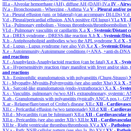
III.a - Alveolar hemorrhage (AH), diffuse AH (DAH)
IV.a
IV - Airw
IV.a - Bronchospasm - Wheezing - Asthma
V.a
V - Pleural and/or p
V.a - Pleural effusion (uni- or bilateral) (can accompany DI-LDs)
V.d
V.d - Pleural/pericardial effusion, ANA positive (DI lupus)
VI.a
VI -
VI.a - Pulmonary embolism - Venous thrombosis/thromboembolism
V
VI.d - Pulmonary vasculitis or capillaritis
X.a
X - Systemic/Distant 
X.a - DRES syndrome - DRESS-like reaction
X.b
X - Systemic/Dist
X.b - Antiphospholipid antibodies w/wo the APL syndrome
X.d
X - 
X.d - Lupus - Lupus syndrome (see also Vd)
X.e
X - Systemic/Dista
X.e - Autoimmunity-Autoimmune conditions (+ANA, +anti-ds-DNA
and reactions
X.f - Anaphylaxis-Anaphylactoid reaction (can be fatal)
X.g
X - Syst
X.g - Hypersensitivity reaction (may manifest with fever and/or skin,
and reactions
X.h - Eosinophilic granulomatosis with polyangiitis (Churg-Strauss)
X
X.j - Myopathy-Myositis-Polymyositis (see also under Xba)
X.k
X - 
X.k - Sarcoid-like granulomatosis (endo-/extrathoracic)
X.s
X - Syste
X.s - Vasculitis, pulmonary (w/wo AH), extrapulmonary, systemic: 
X.ah - Granulomatosis with polyangiitis (typically ANCA pos.) - GPA
X.ar - Relapse/flare/onset of Crohn's disease
XII.c
XII - Cardiovascu
XII.c - Pericardial effusion (w/wo tamponade)
XII.d
XII - Cardiovas
XII.d - Myocarditis (can be fulminant)
XII.q
XII - Cardiovascular in
XII.q - Pericarditis (see also under XIIc)
XII.br
XII - Cardiovascular
XII.br - Right ventricular thrombus/thrombosis
XV.a
XV - Pathology
XV.a - Path: NSIP-cellular pattern (see also Ia, Ib)
XV.f
XV - Pathol