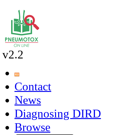
v2.2
Contact
News
Diagnosing DIRD
Browse