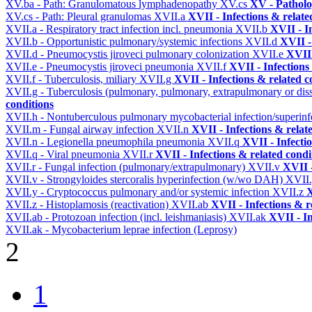
XV.ba - Path: Granulomatous lymphadenopathy
XV.cs
XV - Pathol
XV.cs - Path: Pleural granulomas
XVII.a
XVII - Infections & relate
XVII.a - Respiratory tract infection incl. pneumonia
XVII.b
XVII - I
XVII.b - Opportunistic pulmonary/systemic infections
XVII.d
XVII -
XVII.d - Pneumocystis jiroveci pulmonary colonization
XVII.e
XVII 
XVII.e - Pneumocystis jiroveci pneumonia
XVII.f
XVII - Infections
XVII.f - Tuberculosis, miliary
XVII.g
XVII - Infections & related c
XVII.g - Tuberculosis (pulmonary, pulmonary, extrapulmonary or dis
conditions
XVII.h - Nontuberculous pulmonary mycobacterial infection/superinf
XVII.m - Fungal airway infection
XVII.n
XVII - Infections & relat
XVII.n - Legionella pneumophila pneumonia
XVII.q
XVII - Infecti
XVII.q - Viral pneumonia
XVII.r
XVII - Infections & related condi
XVII.r - Fungal infection (pulmonary/extrapulmonary)
XVII.v
XVII -
XVII.v - Strongyloides stercoralis hyperinfection (w/wo DAH)
XVII
XVII.y - Cryptococcus pulmonary and/or systemic infection
XVII.z
X
XVII.z - Histoplamosis (reactivation)
XVII.ab
XVII - Infections & r
XVII.ab - Protozoan infection (incl. leishmaniasis)
XVII.ak
XVII - In
XVII.ak - Mycobacterium leprae infection (Leprosy)
2
1