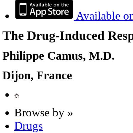
Available o
The Drug-Induced Respi
Philippe Camus, M.D.
Dijon, France
Browse by »
Drugs