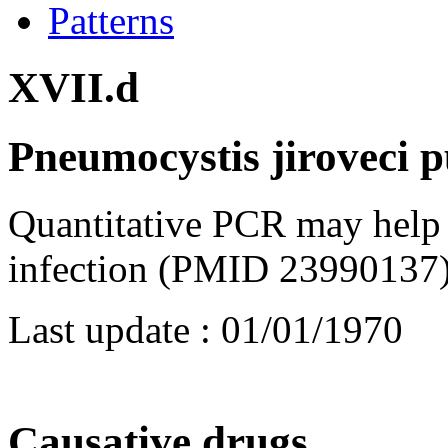
Patterns
XVII.d
Pneumocystis jiroveci 
Quantitative PCR may help 
infection (PMID 23990137)
Last update :
01/01/1970
Causative drugs