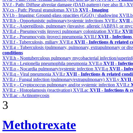
XV.f - Path: Diffuse alveolar damage (DAD-pattern) (see also IL)
XV
XV.cs - Path: Pleural granulomas
XVI.b
XVI - Imaging
XVI.b - Imaging: Ground-glass opacities (GGO) / shadowing
XVII.
XVII.b - Opportunistic pulmonary/systemic infections
XVII.c
XVII -
XVII.c - Aspergillosis, pulmonary (invasive, allergic [ABPA], or m
XVII.d - Pneumocystis jiroveci pulmonary colonization
XVII.e
XVII 
XVII.e - Pneumocystis jiroveci pneumonia
XVII.f
XVII - Infections
XVII.f - Tuberculosis, miliary
XVII.g
XVII - Infections & related c
XVII.g - Tuberculosis (pulmonary, pulmonary, extrapulmonary or dis
conditions
XVII.h - Nontuberculous pulmonary mycobacterial infection/superinf
XVII.n - Legionella pneumophila pneumonia
XVII.o
XVII - Infecti
XVII.o - Nocardia pulmonary/systemic infection
XVII.q
XVII - Infe
XVII.q - Viral pneumonia
XVII.r
XVII - Infections & related condi
XVII.r - Fungal infection (pulmonary/extrapulmonary)
XVII.y
XVII -
XVII.y - Cryptococcus pulmonary and/or systemic infection
XVII.z
X
XVII.z - Histoplamosis (reactivation)
XVII.ac
XVII - Infections & r
XVII.ac - Actinomycosis
3
Methotrexate