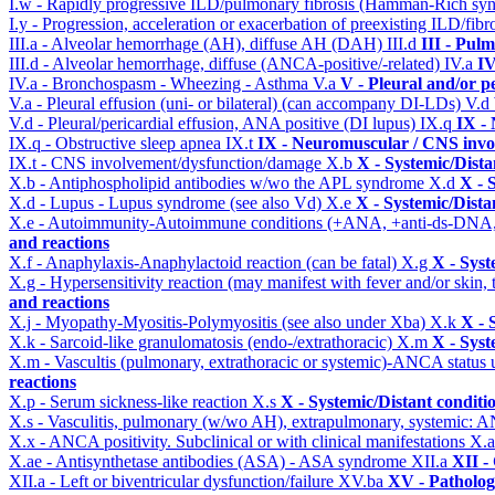
I.w - Rapidly progressive ILD/pulmonary fibrosis (Hamman-Rich s
I.y - Progression, acceleration or exacerbation of preexisting ILD/fibr
III.a - Alveolar hemorrhage (AH), diffuse AH (DAH)
III.d
III - Pul
III.d - Alveolar hemorrhage, diffuse (ANCA-positive/-related)
IV.a
IV
IV.a - Bronchospasm - Wheezing - Asthma
V.a
V - Pleural and/or p
V.a - Pleural effusion (uni- or bilateral) (can accompany DI-LDs)
V.d
V.d - Pleural/pericardial effusion, ANA positive (DI lupus)
IX.q
IX -
IX.q - Obstructive sleep apnea
IX.t
IX - Neuromuscular / CNS invol
IX.t - CNS involvement/dysfunction/damage
X.b
X - Systemic/Dista
X.b - Antiphospholipid antibodies w/wo the APL syndrome
X.d
X - 
X.d - Lupus - Lupus syndrome (see also Vd)
X.e
X - Systemic/Dista
X.e - Autoimmunity-Autoimmune conditions (+ANA, +anti-ds-DNA
and reactions
X.f - Anaphylaxis-Anaphylactoid reaction (can be fatal)
X.g
X - Syst
X.g - Hypersensitivity reaction (may manifest with fever and/or skin,
and reactions
X.j - Myopathy-Myositis-Polymyositis (see also under Xba)
X.k
X - 
X.k - Sarcoid-like granulomatosis (endo-/extrathoracic)
X.m
X - Syst
X.m - Vascultis (pulmonary, extrathoracic or systemic)-ANCA status
reactions
X.p - Serum sickness-like reaction
X.s
X - Systemic/Distant conditi
X.s - Vasculitis, pulmonary (w/wo AH), extrapulmonary, systemic: 
X.x - ANCA positivity. Subclinical or with clinical manifestations
X.
X.ae - Antisynthetase antibodies (ASA) - ASA syndrome
XII.a
XII -
XII.a - Left or biventricular dysfunction/failure
XV.ba
XV - Patholo