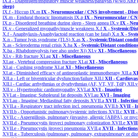
IX.a - Diaphragm/inspiratory muscle weakness/paralysis (w/wo ARF
sleep)
IX.f - Hiccup
IX.m
IX - Neuromuscular / CNS involvement - Disor
IX.m - Epidural thoracic lipomatosis
IX.p
IX - Neuromuscular / CNS
IX.p - Disordered breathing during sleep - Sleep apnea
IX.v
IX - Neu
IX.v - Generalized myopathy/muscle weakness
X.f
X - Systemic/Dis
X.f - Anaphylaxis-Anaphylactoid reaction (can be fatal)
X.n
X - Syst
X.n - Tumor lysis syndrome (TLS)
X.as
X - Systemic/Distant condi
X.as - Scleroderma renal crisis
X.ba
X - Systemic/Distant condition
X.ba - Rhabdomyolysis (see also under Xj)
XI.v
XI - Miscellaneous
XI.v - Rib fracture
XI.ag
XI - Miscellaneous
XI.ag - Vertebral compression fracture
XI.ai
XI - Miscellaneous
XI.ai - Cushing syndrome
XI.at
XI - Miscellaneous
XI.at - Diminished efficacy of antineoplastic immunotherapy
XII.a
XI
XII.a - Left or biventricular dysfunction/failure
XII.l
XII - Cardiovasc
XII.l - Cardiac arrhythmias or dysrhythmias (AF, VT, VF, TdP)
XII.
XII.v - Hypertrophic cardiomyopathy
XVI.at
XVI - Imaging
XVI.at - Imaging: Subpleural fat deposits
XVI.au
XVI - Imaging
XVI.au - Imaging: Mediastinal fatty deposits
XVII.a
XVII - Infectio
XVII.a - Respiratory tract infection incl. pneumonia
XVII.b
XVII - I
XVII.b - Opportunistic pulmonary/systemic infections
XVII.c
XVII -
XVII.c - Aspergillosis, pulmonary (invasive, allergic [ABPA], or m
XVII.d - Pneumocystis jiroveci pulmonary colonization
XVII.e
XVII 
XVII.e - Pneumocystis jiroveci pneumonia
XVII.g
XVII - Infections
XVII.g - Tuberculosis (pulmonary, pulmonary, extrapulmonary or dis