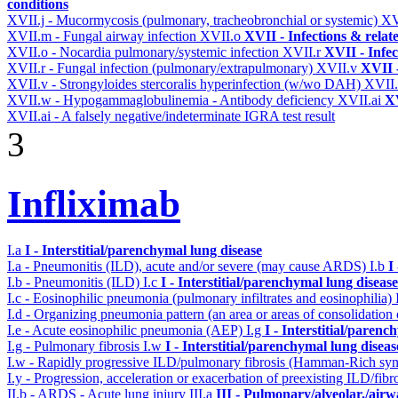
conditions
XVII.j - Mucormycosis (pulmonary, tracheobronchial or systemic)
XV
XVII.m - Fungal airway infection
XVII.o
XVII - Infections & relat
XVII.o - Nocardia pulmonary/systemic infection
XVII.r
XVII - Infec
XVII.r - Fungal infection (pulmonary/extrapulmonary)
XVII.v
XVII -
XVII.v - Strongyloides stercoralis hyperinfection (w/wo DAH)
XVII
XVII.w - Hypogammaglobulinemia - Antibody deficiency
XVII.ai
XV
XVII.ai - A falsely negative/indeterminate IGRA test result
3
Infliximab
I.a
I - Interstitial/parenchymal lung disease
I.a - Pneumonitis (ILD), acute and/or severe (may cause ARDS)
I.b
I
I.b - Pneumonitis (ILD)
I.c
I - Interstitial/parenchymal lung disease
I.c - Eosinophilic pneumonia (pulmonary infiltrates and eosinophilia)
I.d - Organizing pneumonia pattern (an area or areas of consolidatio
I.e - Acute eosinophilic pneumonia (AEP)
I.g
I - Interstitial/parenc
I.g - Pulmonary fibrosis
I.w
I - Interstitial/parenchymal lung diseas
I.w - Rapidly progressive ILD/pulmonary fibrosis (Hamman-Rich s
I.y - Progression, acceleration or exacerbation of preexisting ILD/fibr
II.b - ARDS - Acute lung injury
III.a
III - Pulmonary/alveolar./air