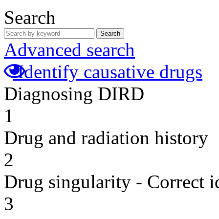
Search
Search
Advanced search
Identify causative drugs
Diagnosing DIRD
1
Drug and radiation history
2
Drug singularity - Correct i
3