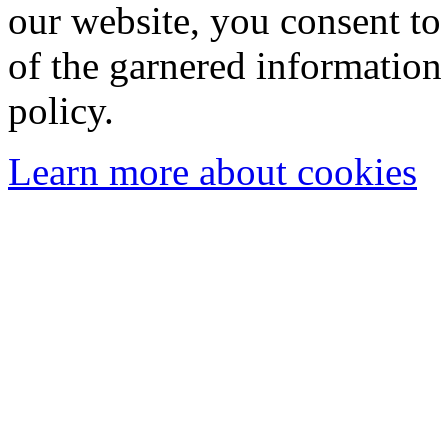
our website, you consent to 
of the garnered information
policy.
Learn more about cookies