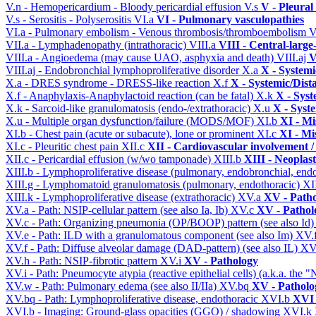
V.n - Hemopericardium - Bloody pericardial effusion
V.s
V - Pleural
V.s - Serositis - Polyserositis
VI.a
VI - Pulmonary vasculopathies
VI.a - Pulmonary embolism - Venous thrombosis/thromboembolism
V
VII.a - Lymphadenopathy (intrathoracic)
VIII.a
VIII - Central-large
VIII.a - Angioedema (may cause UAO, asphyxia and death)
VIII.aj
V
VIII.aj - Endobronchial lymphoproliferative disorder
X.a
X - Systemi
X.a - DRES syndrome - DRESS-like reaction
X.f
X - Systemic/Dist
X.f - Anaphylaxis-Anaphylactoid reaction (can be fatal)
X.k
X - Syst
X.k - Sarcoid-like granulomatosis (endo-/extrathoracic)
X.u
X - Syst
X.u - Multiple organ dysfunction/failure (MODS/MOF)
XI.b
XI - Mi
XI.b - Chest pain (acute or subacute), lone or prominent
XI.c
XI - Mi
XI.c - Pleuritic chest pain
XII.c
XII - Cardiovascular involvement / 
XII.c - Pericardial effusion (w/wo tamponade)
XIII.b
XIII - Neoplast
XIII.b - Lymphoproliferative disease (pulmonary, endobronchial, end
XIII.g - Lymphomatoid granulomatosis (pulmonary, endothoracic)
XI
XIII.k - Lymphoproliferative disease (extrathoracic)
XV.a
XV - Path
XV.a - Path: NSIP-cellular pattern (see also Ia, Ib)
XV.c
XV - Pathol
XV.c - Path: Organizing pneumonia (OP/BOOP) pattern (see also Id
XV.e - Path: ILD with a granulomatous component (see also Im)
XV.
XV.f - Path: Diffuse alveolar damage (DAD-pattern) (see also IL)
XV
XV.h - Path: NSIP-fibrotic pattern
XV.i
XV - Pathology
XV.i - Path: Pneumocyte atypia (reactive epithelial cells) (a.k.a. the
XV.w - Path: Pulmonary edema (see also II/IIa)
XV.bq
XV - Patholo
XV.bq - Path: Lymphoproliferative disease, endothoracic
XVI.b
XVI 
XVI.b - Imaging: Ground-glass opacities (GGO) / shadowing
XVI.k