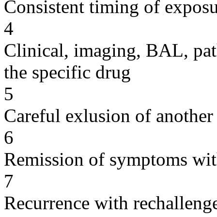
Consistent timing of expos
4
Clinical, imaging, BAL, pat
the specific drug
5
Careful exlusion of another
6
Remission of symptoms wit
7
Recurrence with rechallenge