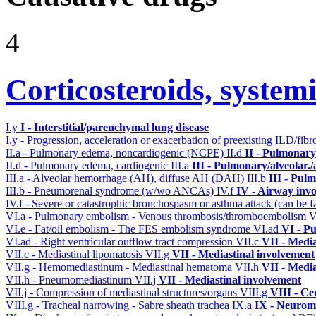
4
Corticosteroids, systemi
I.y
I - Interstitial/parenchymal lung disease
I.y - Progression, acceleration or exacerbation of preexisting ILD/fibr
II.a - Pulmonary edema, noncardiogenic (NCPE)
II.d
II - Pulmonary
II.d - Pulmonary edema, cardiogenic
III.a
III - Pulmonary/alveolar
III.a - Alveolar hemorrhage (AH), diffuse AH (DAH)
III.b
III - Pul
III.b - Pneumorenal syndrome (w/wo ANCAs)
IV.f
IV - Airway inv
IV.f - Severe or catastrophic bronchospasm or asthma attack (can be f
VI.a - Pulmonary embolism - Venous thrombosis/thromboembolism
V
VI.e - Fat/oil embolism - The FES embolism syndrome
VI.ad
VI - P
VI.ad - Right ventricular outflow tract compression
VII.c
VII - Media
VII.c - Mediastinal lipomatosis
VII.g
VII - Mediastinal involvement
VII.g - Hemomediastinum - Mediastinal hematoma
VII.h
VII - Media
VII.h - Pneumomediastinum
VII.j
VII - Mediastinal involvement
VII.j - Compression of mediastinal structures/organs
VIII.g
VIII - Ce
VIII.g - Tracheal narrowing - Sabre sheath trachea
IX.a
IX - Neuromu