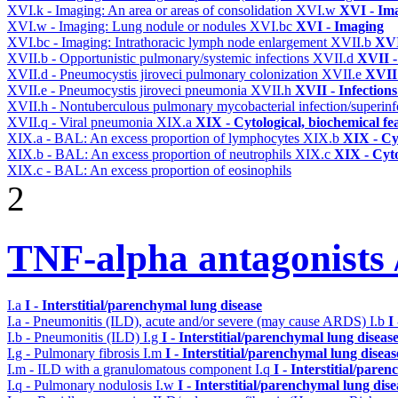
XVI.k - Imaging: An area or areas of consolidation
XVI.w
XVI - Im
XVI.w - Imaging: Lung nodule or nodules
XVI.bc
XVI - Imaging
XVI.bc - Imaging: Intrathoracic lymph node enlargement
XVII.b
XVI
XVII.b - Opportunistic pulmonary/systemic infections
XVII.d
XVII -
XVII.d - Pneumocystis jiroveci pulmonary colonization
XVII.e
XVII 
XVII.e - Pneumocystis jiroveci pneumonia
XVII.h
XVII - Infections
XVII.h - Nontuberculous pulmonary mycobacterial infection/superinf
XVII.q - Viral pneumonia
XIX.a
XIX - Cytological, biochemical fe
XIX.a - BAL: An excess proportion of lymphocytes
XIX.b
XIX - Cyt
XIX.b - BAL: An excess proportion of neutrophils
XIX.c
XIX - Cyto
XIX.c - BAL: An excess proportion of eosinophils
2
TNF-alpha antagonists /
I.a
I - Interstitial/parenchymal lung disease
I.a - Pneumonitis (ILD), acute and/or severe (may cause ARDS)
I.b
I
I.b - Pneumonitis (ILD)
I.g
I - Interstitial/parenchymal lung diseas
I.g - Pulmonary fibrosis
I.m
I - Interstitial/parenchymal lung diseas
I.m - ILD with a granulomatous component
I.q
I - Interstitial/pare
I.q - Pulmonary nodulosis
I.w
I - Interstitial/parenchymal lung dise