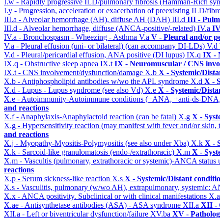
I.w - Rapidly progressive ILD/pulmonary fibrosis (Hamman-Rich s
I.y - Progression, acceleration or exacerbation of preexisting ILD/fibr
III.a - Alveolar hemorrhage (AH), diffuse AH (DAH)
III.d
III - Pul
III.d - Alveolar hemorrhage, diffuse (ANCA-positive/-related)
IV.a
IV
IV.a - Bronchospasm - Wheezing - Asthma
V.a
V - Pleural and/or p
V.a - Pleural effusion (uni- or bilateral) (can accompany DI-LDs)
V.d
V.d - Pleural/pericardial effusion, ANA positive (DI lupus)
IX.q
IX -
IX.q - Obstructive sleep apnea
IX.t
IX - Neuromuscular / CNS invol
IX.t - CNS involvement/dysfunction/damage
X.b
X - Systemic/Dista
X.b - Antiphospholipid antibodies w/wo the APL syndrome
X.d
X - 
X.d - Lupus - Lupus syndrome (see also Vd)
X.e
X - Systemic/Dista
X.e - Autoimmunity-Autoimmune conditions (+ANA, +anti-ds-DNA
and reactions
X.f - Anaphylaxis-Anaphylactoid reaction (can be fatal)
X.g
X - Syst
X.g - Hypersensitivity reaction (may manifest with fever and/or skin,
and reactions
X.j - Myopathy-Myositis-Polymyositis (see also under Xba)
X.k
X - 
X.k - Sarcoid-like granulomatosis (endo-/extrathoracic)
X.m
X - Syst
X.m - Vascultis (pulmonary, extrathoracic or systemic)-ANCA status
reactions
X.p - Serum sickness-like reaction
X.s
X - Systemic/Distant conditi
X.s - Vasculitis, pulmonary (w/wo AH), extrapulmonary, systemic: 
X.x - ANCA positivity. Subclinical or with clinical manifestations
X.
X.ae - Antisynthetase antibodies (ASA) - ASA syndrome
XII.a
XII -
XII.a - Left or biventricular dysfunction/failure
XV.ba
XV - Patholo