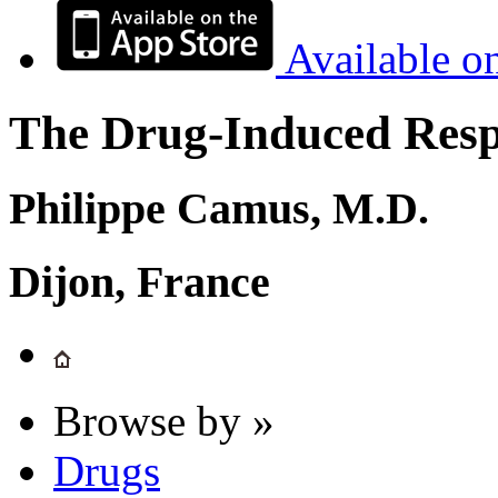
Available o
The Drug-Induced Respi
Philippe Camus, M.D.
Dijon, France
Browse by »
Drugs