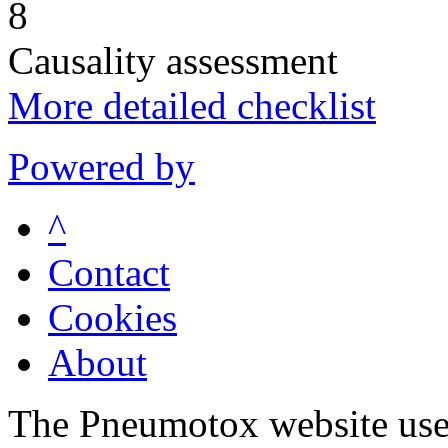
8
Causality assessment
More detailed checklist
Powered by
^
Contact
Cookies
About
The Pneumotox website uses