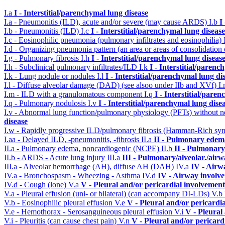
I.a
I - Interstitial/parenchymal lung disease
I.a - Pneumonitis (ILD), acute and/or severe (may cause ARDS)
I.b
I
I.b - Pneumonitis (ILD)
I.c
I - Interstitial/parenchymal lung disease
I.c - Eosinophilic pneumonia (pulmonary infiltrates and eosinophilia)
I.d - Organizing pneumonia pattern (an area or areas of consolidatio
I.g - Pulmonary fibrosis
I.h
I - Interstitial/parenchymal lung diseas
I.h - Subclinical pulmonary infiltrates/ILD
I.k
I - Interstitial/parenc
I.k - Lung nodule or nodules
I.l
I - Interstitial/parenchymal lung di
I.l - Diffuse alveolar damage (DAD) (see alsoo under IIb and XVf)
I
I.m - ILD with a granulomatous component
I.q
I - Interstitial/pare
I.q - Pulmonary nodulosis
I.v
I - Interstitial/parenchymal lung dise
I.v - Abnormal lung function/pulmonary physiology (PFTs) without ne
disease
I.w - Rapidly progressive ILD/pulmonary fibrosis (Hamman-Rich s
I.aa - Delayed ILD, -pneumonitis, -fibrosis
II.a
II - Pulmonary edem
II.a - Pulmonary edema, noncardiogenic (NCPE)
II.b
II - Pulmonary
II.b - ARDS - Acute lung injury
III.a
III - Pulmonary/alveolar./air
III.a - Alveolar hemorrhage (AH), diffuse AH (DAH)
IV.a
IV - Airw
IV.a - Bronchospasm - Wheezing - Asthma
IV.d
IV - Airway involv
IV.d - Cough (lone)
V.a
V - Pleural and/or pericardial involvement
V.a - Pleural effusion (uni- or bilateral) (can accompany DI-LDs)
V.b
V.b - Eosinophilic pleural effusion
V.e
V - Pleural and/or pericardi
V.e - Hemothorax - Serosanguineous pleural effusion
V.i
V - Pleural
V.i - Pleuritis (can cause chest pain)
V.n
V - Pleural and/or pericard