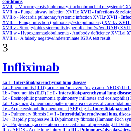
conditions
XVII.j - Mucormycosis (pulmonary, tracheobronchial or systemic)
XV
XVII.m - Fungal airway infection
XVII.o
XVII - Infections & relat
XVII.o - Nocardia pulmonary/systemic infection
XVII.r
XVII - Infec
XVII.r - Fungal infection (pulmonary/extrapulmonary)
XVII.v
XVII -
XVII.v - Strongyloides stercoralis hyperinfection (w/wo DAH)
XVII
XVII.w - Hypogammaglobulinemia - Antibody deficiency
XVII.ai
XV
XVII.ai - A falsely negative/indeterminate IGRA test result
3
Infliximab
I.a
I - Interstitial/parenchymal lung disease
I.a - Pneumonitis (ILD), acute and/or severe (may cause ARDS)
I.b
I
I.b - Pneumonitis (ILD)
I.c
I - Interstitial/parenchymal lung disease
I.c - Eosinophilic pneumonia (pulmonary infiltrates and eosinophilia)
I.d - Organizing pneumonia pattern (an area or areas of consolidatio
I.e - Acute eosinophilic pneumonia (AEP)
I.g
I - Interstitial/parenc
I.g - Pulmonary fibrosis
I.w
I - Interstitial/parenchymal lung diseas
I.w - Rapidly progressive ILD/pulmonary fibrosis (Hamman-Rich s
I.y - Progression, acceleration or exacerbation of preexisting ILD/fibr
II.b - ARDS - Acute lung injury
III.a
III - Pulmonary/alveolar./air