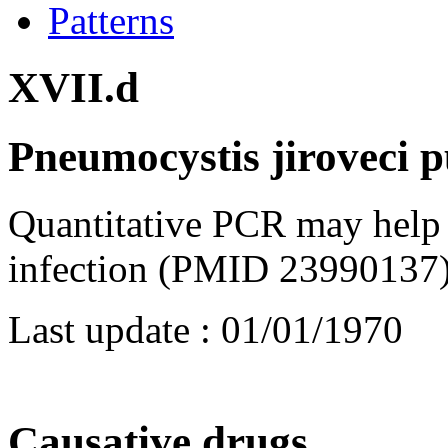
Patterns
XVII.d
Pneumocystis jiroveci 
Quantitative PCR may help 
infection (PMID 23990137)
Last update :
01/01/1970
Causative drugs