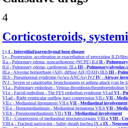
4
Corticosteroids, systemi
I.y
I - Interstitial/parenchymal lung disease
I.y - Progression, acceleration or exacerbation of preexisting ILD/fibr
II.a - Pulmonary edema, noncardiogenic (NCPE)
II.d
II - Pulmonary
II.d - Pulmonary edema, cardiogenic
III.a
III - Pulmonary/alveolar
III.a - Alveolar hemorrhage (AH), diffuse AH (DAH)
III.b
III - Pul
III.b - Pneumorenal syndrome (w/wo ANCAs)
IV.f
IV - Airway inv
IV.f - Severe or catastrophic bronchospasm or asthma attack (can be f
VI.a - Pulmonary embolism - Venous thrombosis/thromboembolism
V
VI.e - Fat/oil embolism - The FES embolism syndrome
VI.ad
VI - P
VI.ad - Right ventricular outflow tract compression
VII.c
VII - Media
VII.c - Mediastinal lipomatosis
VII.g
VII - Mediastinal involvement
VII.g - Hemomediastinum - Mediastinal hematoma
VII.h
VII - Media
VII.h - Pneumomediastinum
VII.j
VII - Mediastinal involvement
VII.j - Compression of mediastinal structures/organs
VIII.g
VIII - Ce
VIII.g - Tracheal narrowing - Sabre sheath trachea
IX.a
IX - Neuromu