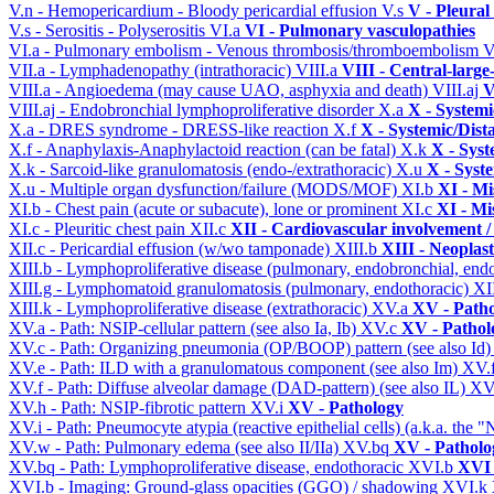
V.n - Hemopericardium - Bloody pericardial effusion
V.s
V - Pleural
V.s - Serositis - Polyserositis
VI.a
VI - Pulmonary vasculopathies
VI.a - Pulmonary embolism - Venous thrombosis/thromboembolism
V
VII.a - Lymphadenopathy (intrathoracic)
VIII.a
VIII - Central-large
VIII.a - Angioedema (may cause UAO, asphyxia and death)
VIII.aj
V
VIII.aj - Endobronchial lymphoproliferative disorder
X.a
X - Systemi
X.a - DRES syndrome - DRESS-like reaction
X.f
X - Systemic/Dist
X.f - Anaphylaxis-Anaphylactoid reaction (can be fatal)
X.k
X - Syst
X.k - Sarcoid-like granulomatosis (endo-/extrathoracic)
X.u
X - Syst
X.u - Multiple organ dysfunction/failure (MODS/MOF)
XI.b
XI - Mi
XI.b - Chest pain (acute or subacute), lone or prominent
XI.c
XI - Mi
XI.c - Pleuritic chest pain
XII.c
XII - Cardiovascular involvement / 
XII.c - Pericardial effusion (w/wo tamponade)
XIII.b
XIII - Neoplast
XIII.b - Lymphoproliferative disease (pulmonary, endobronchial, end
XIII.g - Lymphomatoid granulomatosis (pulmonary, endothoracic)
XI
XIII.k - Lymphoproliferative disease (extrathoracic)
XV.a
XV - Path
XV.a - Path: NSIP-cellular pattern (see also Ia, Ib)
XV.c
XV - Pathol
XV.c - Path: Organizing pneumonia (OP/BOOP) pattern (see also Id
XV.e - Path: ILD with a granulomatous component (see also Im)
XV.
XV.f - Path: Diffuse alveolar damage (DAD-pattern) (see also IL)
XV
XV.h - Path: NSIP-fibrotic pattern
XV.i
XV - Pathology
XV.i - Path: Pneumocyte atypia (reactive epithelial cells) (a.k.a. the
XV.w - Path: Pulmonary edema (see also II/IIa)
XV.bq
XV - Patholo
XV.bq - Path: Lymphoproliferative disease, endothoracic
XVI.b
XVI 
XVI.b - Imaging: Ground-glass opacities (GGO) / shadowing
XVI.k