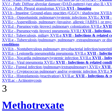
XV.f - Path: Diffuse alveolar damage (DAD-pattern) (see also IL)
XV
XV.cs - Path: Pleural granulomas
XVI.b
XVI - Imaging
XVI.b - Imaging: Ground-glass opacities (GGO) / shadowing
XVII.
XVII.b - Opportunistic pulmonary/systemic infections
XVII.c
XVII -
XVII.c - Aspergillosis, pulmonary (invasive, allergic [ABPA], or m
XVII.d - Pneumocystis jiroveci pulmonary colonization
XVII.e
XVII 
XVII.e - Pneumocystis jiroveci pneumonia
XVII.f
XVII - Infections
XVII.f - Tuberculosis, miliary
XVII.g
XVII - Infections & related c
XVII.g - Tuberculosis (pulmonary, pulmonary, extrapulmonary or dis
conditions
XVII.h - Nontuberculous pulmonary mycobacterial infection/superinf
XVII.n - Legionella pneumophila pneumonia
XVII.o
XVII - Infecti
XVII.o - Nocardia pulmonary/systemic infection
XVII.q
XVII - Infe
XVII.q - Viral pneumonia
XVII.r
XVII - Infections & related condi
XVII.r - Fungal infection (pulmonary/extrapulmonary)
XVII.y
XVII -
XVII.y - Cryptococcus pulmonary and/or systemic infection
XVII.z
X
XVII.z - Histoplamosis (reactivation)
XVII.ac
XVII - Infections & r
XVII.ac - Actinomycosis
3
Methotrexate