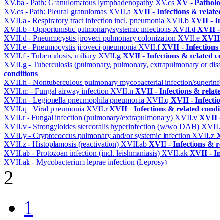
XV.ba - Path: Granulomatous lymphadenopathy
XV.cs
XV - Pathol
XV.cs - Path: Pleural granulomas
XVII.a
XVII - Infections & relate
XVII.a - Respiratory tract infection incl. pneumonia
XVII.b
XVII - I
XVII.b - Opportunistic pulmonary/systemic infections
XVII.d
XVII -
XVII.d - Pneumocystis jiroveci pulmonary colonization
XVII.e
XVII 
XVII.e - Pneumocystis jiroveci pneumonia
XVII.f
XVII - Infections
XVII.f - Tuberculosis, miliary
XVII.g
XVII - Infections & related c
XVII.g - Tuberculosis (pulmonary, pulmonary, extrapulmonary or dis
conditions
XVII.h - Nontuberculous pulmonary mycobacterial infection/superinf
XVII.m - Fungal airway infection
XVII.n
XVII - Infections & relat
XVII.n - Legionella pneumophila pneumonia
XVII.q
XVII - Infecti
XVII.q - Viral pneumonia
XVII.r
XVII - Infections & related condi
XVII.r - Fungal infection (pulmonary/extrapulmonary)
XVII.v
XVII -
XVII.v - Strongyloides stercoralis hyperinfection (w/wo DAH)
XVII
XVII.y - Cryptococcus pulmonary and/or systemic infection
XVII.z
X
XVII.z - Histoplamosis (reactivation)
XVII.ab
XVII - Infections & r
XVII.ab - Protozoan infection (incl. leishmaniasis)
XVII.ak
XVII - In
XVII.ak - Mycobacterium leprae infection (Leprosy)
2
1