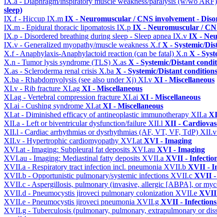
IX.a - Diaphragm/inspiratory muscle weakness/paralysis (w/wo ARF
sleep)
IX.f - Hiccup
IX.m
IX - Neuromuscular / CNS involvement - Disor
IX.m - Epidural thoracic lipomatosis
IX.p
IX - Neuromuscular / CNS
IX.p - Disordered breathing during sleep - Sleep apnea
IX.v
IX - Neu
IX.v - Generalized myopathy/muscle weakness
X.f
X - Systemic/Dis
X.f - Anaphylaxis-Anaphylactoid reaction (can be fatal)
X.n
X - Syst
X.n - Tumor lysis syndrome (TLS)
X.as
X - Systemic/Distant condi
X.as - Scleroderma renal crisis
X.ba
X - Systemic/Distant condition
X.ba - Rhabdomyolysis (see also under Xj)
XI.v
XI - Miscellaneous
XI.v - Rib fracture
XI.ag
XI - Miscellaneous
XI.ag - Vertebral compression fracture
XI.ai
XI - Miscellaneous
XI.ai - Cushing syndrome
XI.at
XI - Miscellaneous
XI.at - Diminished efficacy of antineoplastic immunotherapy
XII.a
XI
XII.a - Left or biventricular dysfunction/failure
XII.l
XII - Cardiovasc
XII.l - Cardiac arrhythmias or dysrhythmias (AF, VT, VF, TdP)
XII.
XII.v - Hypertrophic cardiomyopathy
XVI.at
XVI - Imaging
XVI.at - Imaging: Subpleural fat deposits
XVI.au
XVI - Imaging
XVI.au - Imaging: Mediastinal fatty deposits
XVII.a
XVII - Infectio
XVII.a - Respiratory tract infection incl. pneumonia
XVII.b
XVII - I
XVII.b - Opportunistic pulmonary/systemic infections
XVII.c
XVII -
XVII.c - Aspergillosis, pulmonary (invasive, allergic [ABPA], or m
XVII.d - Pneumocystis jiroveci pulmonary colonization
XVII.e
XVII 
XVII.e - Pneumocystis jiroveci pneumonia
XVII.g
XVII - Infections
XVII.g - Tuberculosis (pulmonary, pulmonary, extrapulmonary or dis