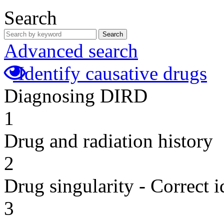
Search
Search
Advanced search
Identify causative drugs
Diagnosing DIRD
1
Drug and radiation history
2
Drug singularity - Correct i
3