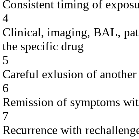
Consistent timing of expos
4
Clinical, imaging, BAL, pat
the specific drug
5
Careful exlusion of another
6
Remission of symptoms wit
7
Recurrence with rechallenge