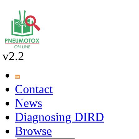
v2.2
Contact
News
Diagnosing DIRD
Browse