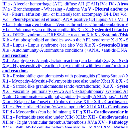
III.a - Alveolar hemorrhage (AH), diffuse AH (DAH)
IV.a
IV - Airw
IV.a - Bronchospasm - Wheezing - Asthma
V.a
V - Pleural and/or p
V.a - Pleural effusion (uni- or bilateral) (can accompany DI-LDs)
V.d
V.d - Pleural/pericardial effusion, ANA positive (DI lupus)
VI.a
VI -
VI.a - Pulmonary embolism - Venous thrombosis/thromboembolism
V
VI.d - Pulmonary vasculitis or capillaritis
X.a
X - Systemic/Distant 
X.a - DRES syndrome - DRESS-like reaction
X.b
X - Systemic/Dist
X.b - Antiphospholipid antibodies w/wo the APL syndrome
X.d
X - 
X.d - Lupus - Lupus syndrome (see also Vd)
X.e
X - Systemic/Dista
X.e - Autoimmunity-Autoimmune conditions (+ANA, +anti-ds-DNA
and reactions
X.f - Anaphylaxis-Anaphylactoid reaction (can be fatal)
X.g
X - Syst
X.g - Hypersensitivity reaction (may manifest with fever and/or skin,
and reactions
X.h - Eosinophilic granulomatosis with polyangiitis (Churg-Strauss)
X
X.j - Myopathy-Myositis-Polymyositis (see also under Xba)
X.k
X - 
X.k - Sarcoid-like granulomatosis (endo-/extrathoracic)
X.s
X - Syste
X.s - Vasculitis, pulmonary (w/wo AH), extrapulmonary, systemic: 
X.ah - Granulomatosis with polyangiitis (typically ANCA pos.) - GPA
X.ar - Relapse/flare/onset of Crohn's disease
XII.c
XII - Cardiovascu
XII.c - Pericardial effusion (w/wo tamponade)
XII.d
XII - Cardiovas
XII.d - Myocarditis (can be fulminant)
XII.q
XII - Cardiovascular in
XII.q - Pericarditis (see also under XIIc)
XII.br
XII - Cardiovascular
XII.br - Right ventricular thrombus/thrombosis
XV.a
XV - Pathology
XV.a - Path: NSIP-cellular pattern (see also Ia, Ib)
XV.f
XV - Pathol