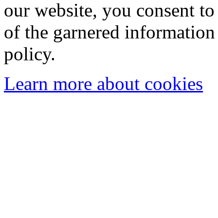
our website, you consent to 
of the garnered information
policy.
Learn more about cookies