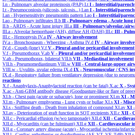
I.n - Pulmonary alveolar proteinosis (PAP)
I.t
I - Interstitial/parenc
I.t - Pneumoconiosis (silicosis, talcosis...)
I.an
I - Interstitial/parenc
I.an - Hypersensitivity pneumonitis pattern
I.ao
I - Interstitial/pare
I.ao - Pulmonary infiltrates
II.b
II - Pulmonary edema - Acute lung
II.b - ARDS - Acute lung injury
III.a
III - Pulmonary/alveolar./air
III.a - Alveolar hemorrhage (AH), diffuse AH (DAH)
III.c
III - Pul
III.c - Hemoptysis
IV.a
IV - Airway involvement
IV.a - Bronchospasm - Wheezing - Asthma
IV.d
IV - Airway involv
IV.d - Cough (lone)
V.f
V - Pleural and/or pericardial involvement
V.f - Pneumothorax
V.ab
V - Pleural and/or pericardial involveme
V.ab - Pneumothorax, bilateral
VII.h
VII - Mediastinal involvement
VII.h - Pneumomediastinum
VIII.w
VIII - Central-large-upper air
VIII.w - Uvulitis, uvular edema
IX.d
IX - Neuromuscular / CNS inv
IX.d - Respiratory failure from ventilatory depression (due to neurom
reactions
X.f - Anaphylaxis-Anaphylactoid reaction (can be fatal)
X.ac
X - Sys
X.ac - Anti-GBM antibody disease (Goodpasture-like or flare of pree
XI.b - Chest pain (acute or subacute), lone or prominent
XI.m
XI - M
XI.m - Pulmonary emphysema - Lung cysts or bullae
XI.s
XI - Misce
XI.s - Sniffing death - Death from inhalation of compound
XI.av
XI -
XI.av - Deterioration of graft function in SOT recipients
XII.c
XII - 
XII.c - Pericardial effusion (w/wo tamponade)
XII.d
XII - Cardiovas
XII.d - Myocarditis (can be fulminant)
XII.g
XII - Cardiovascular in
XII.g - Coronary artery disease (acute) - Myocardial ischemia/infarct
XII.l - Cardiac arrhythmias or dysrhythmias (AF, VT, VF, TdP)
XII.