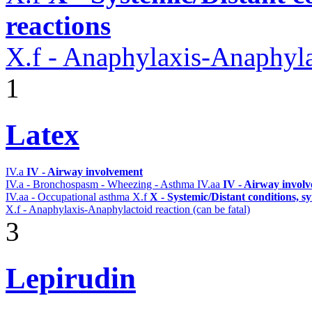
reactions
X.f - Anaphylaxis-Anaphylac
1
Latex
IV.a
IV - Airway involvement
IV.a - Bronchospasm - Wheezing - Asthma
IV.aa
IV - Airway invol
IV.aa - Occupational asthma
X.f
X - Systemic/Distant conditions, 
X.f - Anaphylaxis-Anaphylactoid reaction (can be fatal)
3
Lepirudin