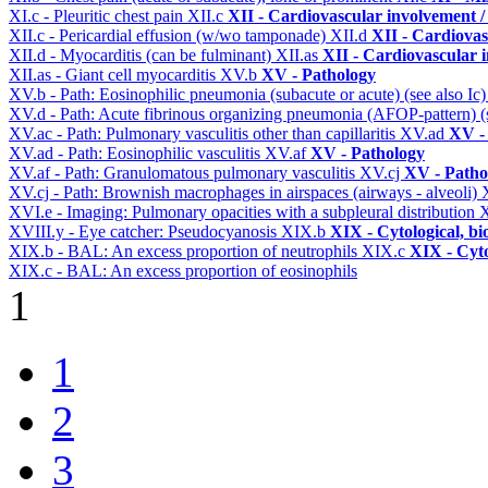
XI.c - Pleuritic chest pain
XII.c
XII - Cardiovascular involvement / 
XII.c - Pericardial effusion (w/wo tamponade)
XII.d
XII - Cardiovas
XII.d - Myocarditis (can be fulminant)
XII.as
XII - Cardiovascular i
XII.as - Giant cell myocarditis
XV.b
XV - Pathology
XV.b - Path: Eosinophilic pneumonia (subacute or acute) (see also Ic
XV.d - Path: Acute fibrinous organizing pneumonia (AFOP-pattern) (s
XV.ac - Path: Pulmonary vasculitis other than capillaritis
XV.ad
XV -
XV.ad - Path: Eosinophilic vasculitis
XV.af
XV - Pathology
XV.af - Path: Granulomatous pulmonary vasculitis
XV.cj
XV - Patho
XV.cj - Path: Brownish macrophages in airspaces (airways - alveoli)
XVI.e - Imaging: Pulmonary opacities with a subpleural distribution
X
XVIII.y - Eye catcher: Pseudocyanosis
XIX.b
XIX - Cytological, bi
XIX.b - BAL: An excess proportion of neutrophils
XIX.c
XIX - Cyto
XIX.c - BAL: An excess proportion of eosinophils
1
1
2
3