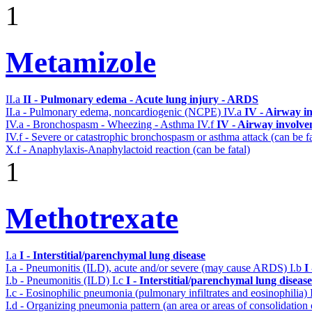
1
Metamizole
II.a
II - Pulmonary edema - Acute lung injury - ARDS
II.a - Pulmonary edema, noncardiogenic (NCPE)
IV.a
IV - Airway i
IV.a - Bronchospasm - Wheezing - Asthma
IV.f
IV - Airway involv
IV.f - Severe or catastrophic bronchospasm or asthma attack (can be f
X.f - Anaphylaxis-Anaphylactoid reaction (can be fatal)
1
Methotrexate
I.a
I - Interstitial/parenchymal lung disease
I.a - Pneumonitis (ILD), acute and/or severe (may cause ARDS)
I.b
I
I.b - Pneumonitis (ILD)
I.c
I - Interstitial/parenchymal lung disease
I.c - Eosinophilic pneumonia (pulmonary infiltrates and eosinophilia)
I.d - Organizing pneumonia pattern (an area or areas of consolidatio