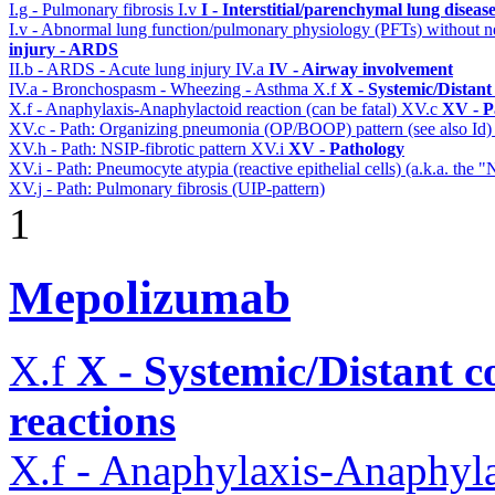
I.g - Pulmonary fibrosis
I.v
I - Interstitial/parenchymal lung diseas
I.v - Abnormal lung function/pulmonary physiology (PFTs) without ne
injury - ARDS
II.b - ARDS - Acute lung injury
IV.a
IV - Airway involvement
IV.a - Bronchospasm - Wheezing - Asthma
X.f
X - Systemic/Distant
X.f - Anaphylaxis-Anaphylactoid reaction (can be fatal)
XV.c
XV - P
XV.c - Path: Organizing pneumonia (OP/BOOP) pattern (see also Id
XV.h - Path: NSIP-fibrotic pattern
XV.i
XV - Pathology
XV.i - Path: Pneumocyte atypia (reactive epithelial cells) (a.k.a. the
XV.j - Path: Pulmonary fibrosis (UIP-pattern)
1
Mepolizumab
X.f
X - Systemic/Distant 
reactions
X.f - Anaphylaxis-Anaphylac