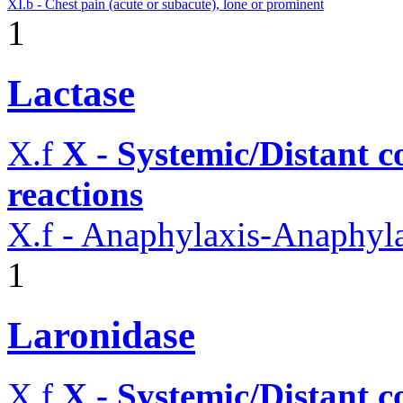
XI.b - Chest pain (acute or subacute), lone or prominent
1
Lactase
X.f
X - Systemic/Distant 
reactions
X.f - Anaphylaxis-Anaphylac
1
Laronidase
X.f
X - Systemic/Distant 