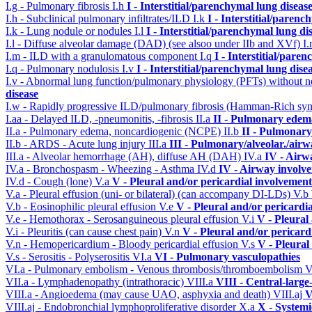
I.g - Pulmonary fibrosis
I.h
I - Interstitial/parenchymal lung diseas
I.h - Subclinical pulmonary infiltrates/ILD
I.k
I - Interstitial/parenc
I.k - Lung nodule or nodules
I.l
I - Interstitial/parenchymal lung di
I.l - Diffuse alveolar damage (DAD) (see alsoo under IIb and XVf)
I
I.m - ILD with a granulomatous component
I.q
I - Interstitial/pare
I.q - Pulmonary nodulosis
I.v
I - Interstitial/parenchymal lung dise
I.v - Abnormal lung function/pulmonary physiology (PFTs) without ne
disease
I.w - Rapidly progressive ILD/pulmonary fibrosis (Hamman-Rich s
I.aa - Delayed ILD, -pneumonitis, -fibrosis
II.a
II - Pulmonary edem
II.a - Pulmonary edema, noncardiogenic (NCPE)
II.b
II - Pulmonary
II.b - ARDS - Acute lung injury
III.a
III - Pulmonary/alveolar./air
III.a - Alveolar hemorrhage (AH), diffuse AH (DAH)
IV.a
IV - Airw
IV.a - Bronchospasm - Wheezing - Asthma
IV.d
IV - Airway involv
IV.d - Cough (lone)
V.a
V - Pleural and/or pericardial involvement
V.a - Pleural effusion (uni- or bilateral) (can accompany DI-LDs)
V.b
V.b - Eosinophilic pleural effusion
V.e
V - Pleural and/or pericardi
V.e - Hemothorax - Serosanguineous pleural effusion
V.i
V - Pleural
V.i - Pleuritis (can cause chest pain)
V.n
V - Pleural and/or pericard
V.n - Hemopericardium - Bloody pericardial effusion
V.s
V - Pleural
V.s - Serositis - Polyserositis
VI.a
VI - Pulmonary vasculopathies
VI.a - Pulmonary embolism - Venous thrombosis/thromboembolism
V
VII.a - Lymphadenopathy (intrathoracic)
VIII.a
VIII - Central-large
VIII.a - Angioedema (may cause UAO, asphyxia and death)
VIII.aj
V
VIII.aj - Endobronchial lymphoproliferative disorder
X.a
X - Systemi