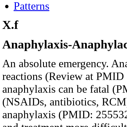
Patterns
X.f
Anaphylaxis-Anaphylacto
An absolute emergency. An
reactions (Review at PMID
anaphylaxis can be fatal 
(NSAIDs, antibiotics, RCM)
anaphylaxis (PMID: 255532