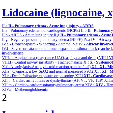
Lidocaine (lignocaine, 
II.a
II - Pulmonary edema - Acute lung injury - ARDS
II.a - Pulmonary edema, noncardiogenic (NCPE)
II.b
II - Pulmonary
II.b - ARDS - Acute lung injury
II.g
II - Pulmonary edema - Acute 
II.g - Negative pressure pulmonary edema (NPPE)
IV.a
IV - Airway
IV.a - Bronchospasm - Wheezing - Asthma
IV.f
IV - Airway involv
IV.f - Severe or catastrophic bronchospasm or asthma attack (can be f
involvement
VIII.a - Angioedema (may cause UAO, asphyxia and death)
VIII.f
VI
VIII.f - Central airway instability - Tracheomalacia
X.f
X - Systemic/
X.f - Anaphylaxis-Anaphylactoid reaction (can be fatal)
XI.a
XI - Mi
XI.a - Cyanosis, a low SpO2 and normal measured PaO2
XI.r
XI - M
XI.r - Death following exposure or poisoning
XII.l
XII - Cardiovascu
XII.l - Cardiac arrhythmias or dysrhythmias (AF, VT, VF, TdP)
XII.
XII.m - Cardiac- cardiorespiratory/pulmonary arrest
XIV.a
XIV - Hem
XIV.a - Methemoglobinemia
2