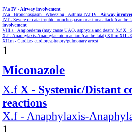
IV.a
IV - Airway involvement
IV.a - Bronchospasm - Wheezing - Asthma
IV.f
IV - Airway involv
IV.f - Severe or catastrophic bronchospasm or asthma attack (can be f
involvement
VIII.a - Angioedema (may cause UAO, asphyxia and death)
X.f
X - 
X.f - Anaphylaxis-Anaphylactoid reaction (can be fatal)
XII.m
XII - 
XII.m - Cardiac- cardiorespiratory/pulmonary arrest
1
Miconazole
X.f
X - Systemic/Distant 
reactions
X.f - Anaphylaxis-Anaphylac
1