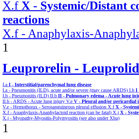
X.f
X - Systemic/Distant 
reactions
X.f - Anaphylaxis-Anaphylac
1
Leuprorelin - Leuproli
I.a
I - Interstitial/parenchymal lung disease
I.a - Pneumonitis (ILD), acute and/or severe (may cause ARDS)
I.b
I
I.b - Pneumonitis (ILD)
II.b
II - Pulmonary edema - Acute lung in
II.b - ARDS - Acute lung injury
V.e
V - Pleural and/or pericardial
V.e - Hemothorax - Serosanguineous pleural effusion
X.f
X - Systemi
X.f - Anaphylaxis-Anaphylactoid reaction (can be fatal)
X.j
X - Syst
X.j - Myopathy-Myositis-Polymyositis (see also under Xba)
1