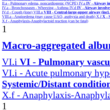
II.a - Pulmonary edema, noncardiogenic (NCPE)
IV.a
IV - Airway i
IV.a - Bronchospasm - Wheezing - Asthma
IV.d
IV - Airway involv
IV.d - Cough (lone)
VIII.a
VIII - Central-large-upper airway (incl
VIII.a - Angioedema (may cause UAO, asphyxia and death)
X.f
X - 
X.f - Anaphylaxis-Anaphylactoid reaction (can be fatal)
1
Macro-aggregated albu
VI.i
VI - Pulmonary vascu
VI.i - Acute pulmonary hyp
Systemic/Distant conditio
X.f - Anaphylaxis-Anaphylac
1