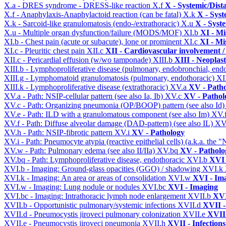
X.a - DRES syndrome - DRESS-like reaction
X.f
X - Systemic/Dist
X.f - Anaphylaxis-Anaphylactoid reaction (can be fatal)
X.k
X - Syst
X.k - Sarcoid-like granulomatosis (endo-/extrathoracic)
X.u
X - Syst
X.u - Multiple organ dysfunction/failure (MODS/MOF)
XI.b
XI - Mi
XI.b - Chest pain (acute or subacute), lone or prominent
XI.c
XI - Mi
XI.c - Pleuritic chest pain
XII.c
XII - Cardiovascular involvement / 
XII.c - Pericardial effusion (w/wo tamponade)
XIII.b
XIII - Neoplast
XIII.b - Lymphoproliferative disease (pulmonary, endobronchial, end
XIII.g - Lymphomatoid granulomatosis (pulmonary, endothoracic)
XI
XIII.k - Lymphoproliferative disease (extrathoracic)
XV.a
XV - Path
XV.a - Path: NSIP-cellular pattern (see also Ia, Ib)
XV.c
XV - Pathol
XV.c - Path: Organizing pneumonia (OP/BOOP) pattern (see also Id
XV.e - Path: ILD with a granulomatous component (see also Im)
XV.
XV.f - Path: Diffuse alveolar damage (DAD-pattern) (see also IL)
XV
XV.h - Path: NSIP-fibrotic pattern
XV.i
XV - Pathology
XV.i - Path: Pneumocyte atypia (reactive epithelial cells) (a.k.a. the
XV.w - Path: Pulmonary edema (see also II/IIa)
XV.bq
XV - Patholo
XV.bq - Path: Lymphoproliferative disease, endothoracic
XVI.b
XVI 
XVI.b - Imaging: Ground-glass opacities (GGO) / shadowing
XVI.k
XVI.k - Imaging: An area or areas of consolidation
XVI.w
XVI - Im
XVI.w - Imaging: Lung nodule or nodules
XVI.bc
XVI - Imaging
XVI.bc - Imaging: Intrathoracic lymph node enlargement
XVII.b
XVI
XVII.b - Opportunistic pulmonary/systemic infections
XVII.d
XVII -
XVII.d - Pneumocystis jiroveci pulmonary colonization
XVII.e
XVII 
XVII.e - Pneumocystis jiroveci pneumonia
XVII.h
XVII - Infections