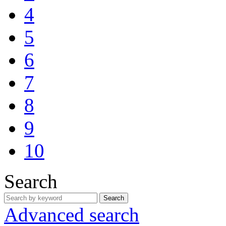
4
5
6
7
8
9
10
Search
Search
Advanced search