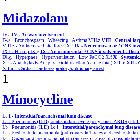
Midazolam
IV.a
IV - Airway involvement
IV.a - Bronchospasm - Wheezing - Asthma
VIII.z
VIII - Central-la
VIII.z - An increased bite force
IX.f
IX - Neuromuscular / CNS invo
IX.f - Hiccup
IX.g
IX - Neuromuscular / CNS involvement - Disor
IX.g - Hyperpnea - Hyperventilation - Low PaCO2
X.f
X - Systemic
X.f - Anaphylaxis-Anaphylactoid reaction (can be fatal)
XII.m
XII - 
XII.m - Cardiac- cardiorespiratory/pulmonary arrest
1
Minocycline
I.a
I - Interstitial/parenchymal lung disease
I.a - Pneumonitis (ILD), acute and/or severe (may cause ARDS)
I.b
I
I.b - Pneumonitis (ILD)
I.c
I - Interstitial/parenchymal lung disease
I.c - Eosinophilic pneumonia (pulmonary infiltrates and eosinophilia)
I.d - Organizing pneumonia pattern (an area or areas of consolidatio