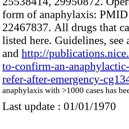
25538414, 29950872. Operat
form of anaphylaxis: PMI
22467837. All drugs that c
listed here. Guidelines, s
and
http://publications.nic
to-confirm-an-anaphylactic-
refer-after-emergency-cg13
anaphylaxis with >1000 cases has b
Last update :
01/01/1970