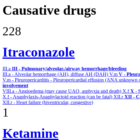
Causative drugs
228
Itraconazole
III.a
III - Pulmonary/alveolar./airway hemorrhage/bleeding
III.a - Alveolar hemorrhage (AH), diffuse AH (DAH)
V.m
V - Pleur
V.m - Pleuropericarditis - Pleuropericardial effusion (ANA unknown 
involvement
VIII.a - Angioedema (may cause UAO, asphyxia and death)
X.f
X - 
X.f - Anaphylaxis-Anaphylactoid reaction (can be fatal)
XII.r
XII - C
XII.r - Heart failure (biventricular, congestive)
1
Ketamine