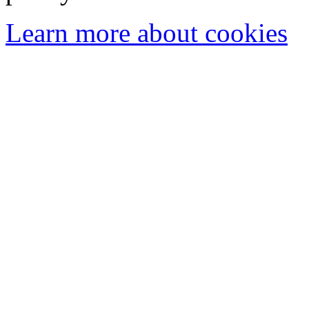
Learn more about cookies