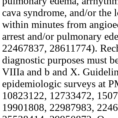
pulmonary edema, arrhythmi
cava syndrome, and/or the l
within minutes from angio
arrest and/or pulmonary e
22467837, 28611774). Recha
diagnostic purposes must be
VIIIa and b and X. Guidel
epidemiologic surveys at 
10823122, 12733472, 150
19901808, 22987983, 2246