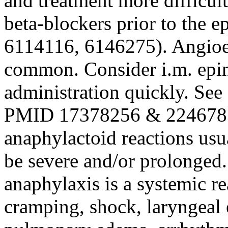
and treatment more difficul
beta-blockers prior to the 
6114116, 6146275). Angio
common. Consider i.m. epine
administration quickly. See
PMID 17378256 & 2246783
anaphylactoid reactions us
be severe and/or prolonged. 
anaphylaxis is a systemic re
cramping, shock, laryngeal