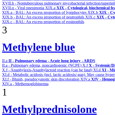
XVII.h - Nontuberculous pulmonary mycobacterial infection/superinf
XVII.q - Viral pneumonia
XIX.a
XIX - Cytological, biochemical fe
XIX.a - BAL: An excess proportion of lymphocytes
XIX.b
XIX - Cyt
XIX.b - BAL: An excess proportion of neutrophils
XIX.c
XIX - Cyto
XIX.c - BAL: An excess proportion of eosinophils
3
Methylene blue
II.a
II - Pulmonary edema - Acute lung injury - ARDS
II.a - Pulmonary edema, noncardiogenic (NCPE)
X.f
X - Systemic/D
X.f - Anaphylaxis-Anaphylactoid reaction (can be fatal)
XI.d
XI - Mi
XI.d - Metabolic acidosis (incl. lactic acidosis/-gap). May cause hyp
XI.f - Bluish, pseudocyanotic skin discoloration
XIV.a
XIV - Hemogl
XIV.a - Methemoglobinemia
1
Methylprednisolone