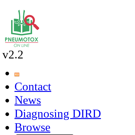
v2.2
Contact
News
Diagnosing DIRD
Browse