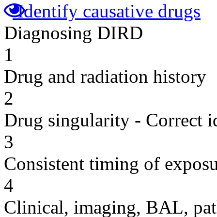
Identify causative drugs
Diagnosing DIRD
1
Drug and radiation history
2
Drug singularity - Correct i
3
Consistent timing of expos
4
Clinical, imaging, BAL, pat