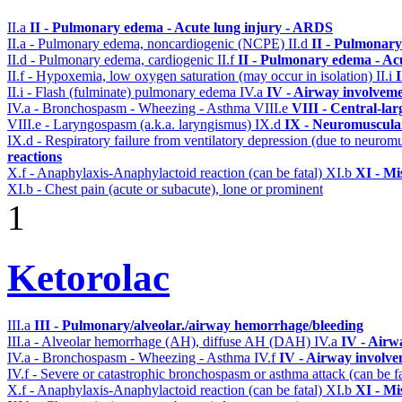
II.a
II - Pulmonary edema - Acute lung injury - ARDS
II.a - Pulmonary edema, noncardiogenic (NCPE)
II.d
II - Pulmonary
II.d - Pulmonary edema, cardiogenic
II.f
II - Pulmonary edema - Ac
II.f - Hypoxemia, low oxygen saturation (may occur in isolation)
II.i
II.i - Flash (fulminate) pulmonary edema
IV.a
IV - Airway involvem
IV.a - Bronchospasm - Wheezing - Asthma
VIII.e
VIII - Central-la
VIII.e - Laryngospasm (a.k.a. laryngismus)
IX.d
IX - Neuromuscular
IX.d - Respiratory failure from ventilatory depression (due to neurom
reactions
X.f - Anaphylaxis-Anaphylactoid reaction (can be fatal)
XI.b
XI - Mi
XI.b - Chest pain (acute or subacute), lone or prominent
1
Ketorolac
III.a
III - Pulmonary/alveolar./airway hemorrhage/bleeding
III.a - Alveolar hemorrhage (AH), diffuse AH (DAH)
IV.a
IV - Airw
IV.a - Bronchospasm - Wheezing - Asthma
IV.f
IV - Airway involv
IV.f - Severe or catastrophic bronchospasm or asthma attack (can be f
X.f - Anaphylaxis-Anaphylactoid reaction (can be fatal)
XI.b
XI - Mi