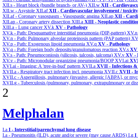
XII.s - Heart block (bundle branch- or AV-)
XII.w
XII - Cardiovascu
XII.w - Asystole
XII.af
XII - Cardiovascular involvement / toxicity
XII.af - Coronary vasospasm - Vasospastic angina
XII.ap
XII - Cardi
XII.ap - Coronary artery dissection
XIII.a
XIII - Neoplastic conditio
XIII.a - Lung cancer
XV.k
XV - Pathology
XV.k - Path: Desquamative interstitial pneumonia (DIP-pattern)
XV.
XV.n - Path: Pulmonary alveolar proteinosis pattern (PAP pattern)
XV
XV.p - Path: Exogenous lipoid pneumonia
XV.q
XV - Pathology
XV.q - Path: Foreign body deposits/granulomatous reaction
XV.s
XV 
XV.s - Path: Pneumoconiosis (silicosis, talcosis, talcoma)
XV.v
XV - 
XV.v - Path: Micronodular organizing pneumonia/BOOP
XVI.ai
XVI
XVI.ai - Imaging: A 'tree-in-bud' pattern
XVII.a
XVII - Infections &
XVII.a - Respiratory tract infection incl. pneumonia
XVII.c
XVII - In
XVII.c - Aspergillosis, pulmonary (invasive, allergic [ABPA], or m
XVII.g - Tuberculosis (pulmonary, pulmonary, extrapulmonary or diss
2
Melphalan
I.a
I - Interstitial/parenchymal lung disease
I.a - Pneumonitis (ILD), acute and/or severe (may cause ARDS)
I.g
I