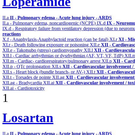
Loperamide
II.a
II - Pulmonary edema - Acute lung injury - ARDS
II.a - Pulmonary edema, noncardiogenic (NCPE)
IX.d
IX - Neuromus
IX.d - Respiratory failure from ventilatory depression (due to neurom
reactions
X.f - Anaphylaxis-Anaphylactoid reaction (can be fatal)
XI.r
XI - Mi
XI.r - Death following exposure or poisoning
XII.e
XII - Cardiovasc
XII.e - Takotsubo (stress) cardiomyopathy
XII.l
XII - Cardiovascular
XII.l - Cardiac arrhythmias or dysrhythmias (AF, VT, VF, TdP)
XII.
XII.m - Cardiac- cardiorespiratory/pulmonary arrest
XII.p
XII - Card
XII.p - QTc prolongation
XII.s
XII - Cardiovascular involvement / 
XII.s - Heart block (bundle branch- or AV-)
XII.t
XII - Cardiovascula
XII.t - Torsades de pointe
XII.ag
XII - Cardiovascular involvement /
XII.ag - Bradycardia
XII.ai
XII - Cardiovascular involvement / toxi
XII.ai - Cardiotoxicity
1
Losartan
II.a
II - Pulmonary edema - Acute lung injury - ARDS