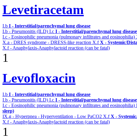
Levetiracetam
I.b
I - Interstitial/parenchymal lung disease
I.b - Pneumonitis (ILD)
I.c
I - Interstitial/parenchymal lung disease
I.c - Eosinophilic pneumonia (pulmonary infiltrates and eosinophilia)
X.a - DRES syndrome - DRESS-like reaction
X.f
X - Systemic/Dist
X.f - Anaphylaxis-Anaphylactoid reaction (can be fatal)
1
Levofloxacin
I.b
I - Interstitial/parenchymal lung disease
I.b - Pneumonitis (ILD)
I.c
I - Interstitial/parenchymal lung disease
I.c - Eosinophilic pneumonia (pulmonary infiltrates and eosinophilia)
sleep)
IX.g - Hyperpnea - Hyperventilation - Low PaCO2
X.f
X - Systemic
X.f - Anaphylaxis-Anaphylactoid reaction (can be fatal)
1