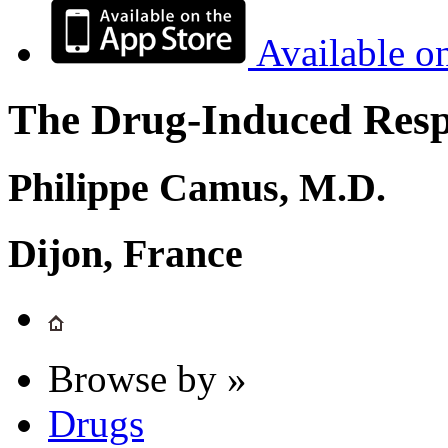
Available o
The Drug-Induced Respi
Philippe Camus, M.D.
Dijon, France
Browse by »
Drugs