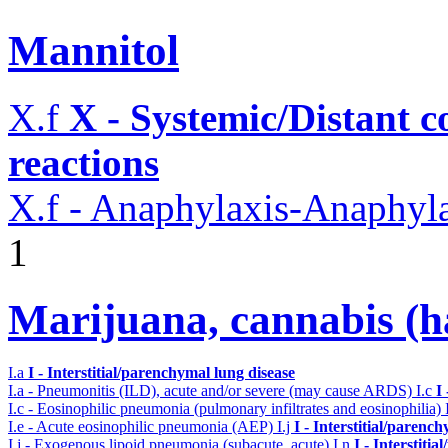
Mannitol
X.f
X - Systemic/Distant 
reactions
X.f - Anaphylaxis-Anaphylac
1
Marijuana, cannabis (ha
I.a
I - Interstitial/parenchymal lung disease
I.a - Pneumonitis (ILD), acute and/or severe (may cause ARDS)
I.c
I
I.c - Eosinophilic pneumonia (pulmonary infiltrates and eosinophilia)
I.e - Acute eosinophilic pneumonia (AEP)
I.j
I - Interstitial/parenc
I.j - Exogenous lipoid pneumonia (subacute, acute)
I.n
I - Interstiti