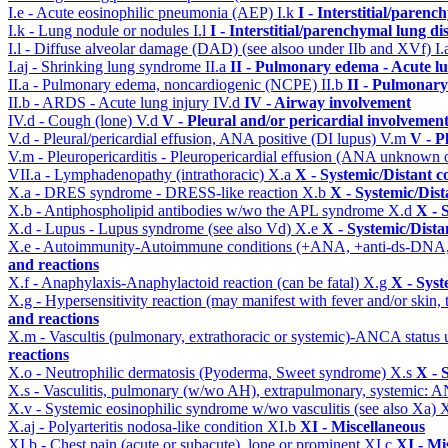
I.e - Acute eosinophilic pneumonia (AEP)
I.k
I - Interstitial/parenc
I.k - Lung nodule or nodules
I.l
I - Interstitial/parenchymal lung di
I.l - Diffuse alveolar damage (DAD) (see alsoo under IIb and XVf)
I.
I.aj - Shrinking lung syndrome
II.a
II - Pulmonary edema - Acute l
II.a - Pulmonary edema, noncardiogenic (NCPE)
II.b
II - Pulmonary
II.b - ARDS - Acute lung injury
IV.d
IV - Airway involvement
IV.d - Cough (lone)
V.d
V - Pleural and/or pericardial involvemen
V.d - Pleural/pericardial effusion, ANA positive (DI lupus)
V.m
V - P
V.m - Pleuropericarditis - Pleuropericardial effusion (ANA unknown 
VII.a - Lymphadenopathy (intrathoracic)
X.a
X - Systemic/Distant c
X.a - DRES syndrome - DRESS-like reaction
X.b
X - Systemic/Dist
X.b - Antiphospholipid antibodies w/wo the APL syndrome
X.d
X - 
X.d - Lupus - Lupus syndrome (see also Vd)
X.e
X - Systemic/Dista
X.e - Autoimmunity-Autoimmune conditions (+ANA, +anti-ds-DNA
and reactions
X.f - Anaphylaxis-Anaphylactoid reaction (can be fatal)
X.g
X - Syst
X.g - Hypersensitivity reaction (may manifest with fever and/or skin,
and reactions
X.m - Vascultis (pulmonary, extrathoracic or systemic)-ANCA status
reactions
X.o - Neutrophilic dermatosis (Pyoderma, Sweet syndrome)
X.s
X - 
X.s - Vasculitis, pulmonary (w/wo AH), extrapulmonary, systemic: 
X.v - Systemic eosinophilic syndrome w/wo vasculitis (see also Xa)
X
X.aj - Polyarteritis nodosa-like condition
XI.b
XI - Miscellaneous
XI.b - Chest pain (acute or subacute), lone or prominent
XI.c
XI - Mi