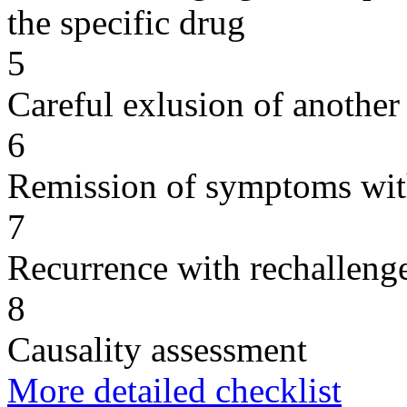
the specific drug
5
Careful exlusion of another
6
Remission of symptoms wit
7
Recurrence with rechallenge
8
Causality assessment
More detailed checklist