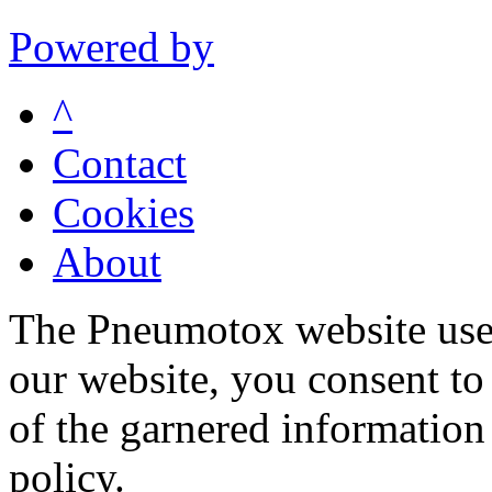
Powered by
^
Contact
Cookies
About
The Pneumotox website uses
our website, you consent to 
of the garnered information
policy.