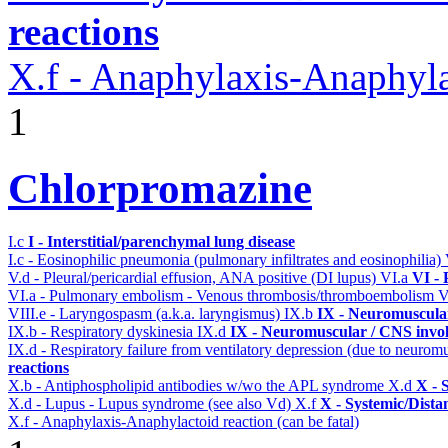
reactions
X.f - Anaphylaxis-Anaphylac
1
Chlorpromazine
I.c
I - Interstitial/parenchymal lung disease
I.c - Eosinophilic pneumonia (pulmonary infiltrates and eosinophilia)
V.d - Pleural/pericardial effusion, ANA positive (DI lupus)
VI.a
VI -
VI.a - Pulmonary embolism - Venous thrombosis/thromboembolism
V
VIII.e - Laryngospasm (a.k.a. laryngismus)
IX.b
IX - Neuromuscular
IX.b - Respiratory dyskinesia
IX.d
IX - Neuromuscular / CNS invol
IX.d - Respiratory failure from ventilatory depression (due to neurom
reactions
X.b - Antiphospholipid antibodies w/wo the APL syndrome
X.d
X - 
X.d - Lupus - Lupus syndrome (see also Vd)
X.f
X - Systemic/Dista
X.f - Anaphylaxis-Anaphylactoid reaction (can be fatal)