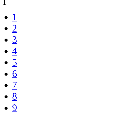
1
1
2
3
4
5
6
7
8
9