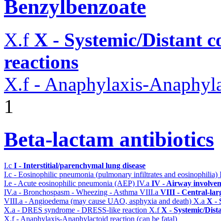
Benzylbenzoate
X.f
X - Systemic/Distant 
reactions
X.f - Anaphylaxis-Anaphylac
1
Beta-lactam antibiotics
I.c
I - Interstitial/parenchymal lung disease
I.c - Eosinophilic pneumonia (pulmonary infiltrates and eosinophilia)
I.e - Acute eosinophilic pneumonia (AEP)
IV.a
IV - Airway involve
IV.a - Bronchospasm - Wheezing - Asthma
VIII.a
VIII - Central-la
VIII.a - Angioedema (may cause UAO, asphyxia and death)
X.a
X - 
X.a - DRES syndrome - DRESS-like reaction
X.f
X - Systemic/Dist
X.f - Anaphylaxis-Anaphylactoid reaction (can be fatal)