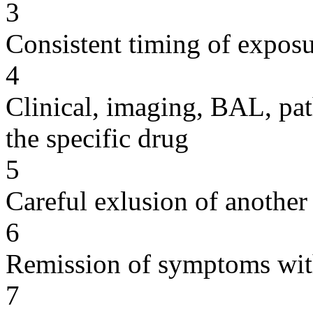
3
Consistent timing of expos
4
Clinical, imaging, BAL, pat
the specific drug
5
Careful exlusion of another
6
Remission of symptoms wit
7