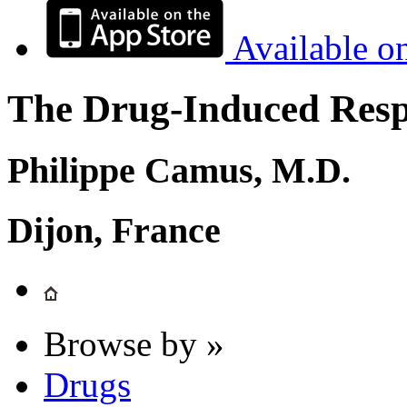
Available o
The Drug-Induced Respi
Philippe Camus, M.D.
Dijon, France
Browse by »
Drugs