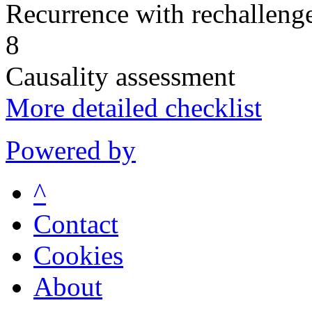
Recurrence with rechallenge
8
Causality assessment
More detailed checklist
Powered by
^
Contact
Cookies
About