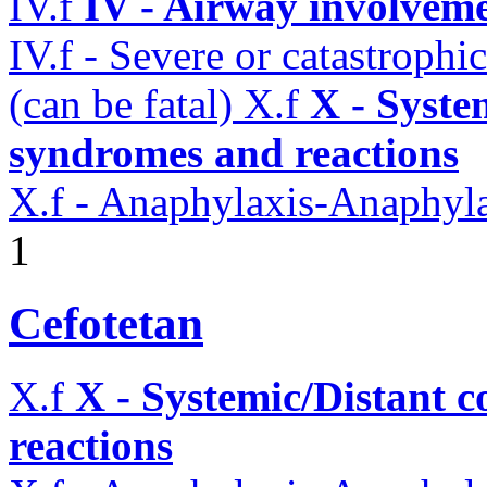
IV.f
IV - Airway involvem
IV.f - Severe or catastroph
(can be fatal)
X.f
X - Syste
syndromes and reactions
X.f - Anaphylaxis-Anaphylac
1
Cefotetan
X.f
X - Systemic/Distant 
reactions