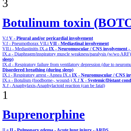
3
Botulinum toxin (BOT
V.f
V - Pleural and/or pericardial involvement
V.f - Pneumothorax
VII.i
VII - Mediastinal involvement
VII.i - Mediastinitis
IX.a
IX - Neuromuscular / CNS involvement - 
IX.a - Diaphragm/inspiratory muscle weakness/paralysis (w/wo ARF
sleep)
IX.d - Respiratory failure from ventilatory depression (due to neurom
Disordered breathing (during sleep)
IX.i - Respiratory arrest - Apnea
IX.s
IX - Neuromuscular / CNS inv
IX.s - Botulism (foodborne-, wound-)
X.f
X - Systemic/Distant cond
X.f - Anaphylaxis-Anaphylactoid reaction (can be fatal)
1
Buprenorphine
II.a
II - Pulmonary edema - Acute lung injury - ARDS