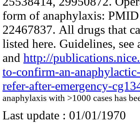
25538414, 29950872. Operat
form of anaphylaxis: PMI
22467837. All drugs that c
listed here. Guidelines, s
and
http://publications.nic
to-confirm-an-anaphylactic-
refer-after-emergency-cg13
anaphylaxis with >1000 cases has b
Last update :
01/01/1970