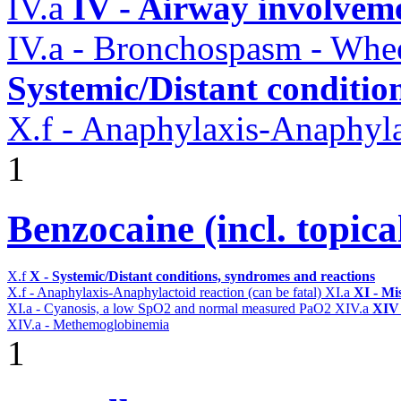
IV.a
IV - Airway involvem
IV.a - Bronchospasm - Whe
Systemic/Distant conditio
X.f - Anaphylaxis-Anaphylac
1
Benzocaine (incl. topica
X.f
X - Systemic/Distant conditions, syndromes and reactions
X.f - Anaphylaxis-Anaphylactoid reaction (can be fatal)
XI.a
XI - Mi
XI.a - Cyanosis, a low SpO2 and normal measured PaO2
XIV.a
XIV 
XIV.a - Methemoglobinemia
1