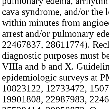
pulmonary edema, arrhythmi
cava syndrome, and/or the l
within minutes from angio
arrest and/or pulmonary e
22467837, 28611774). Recha
diagnostic purposes must be
VIIIa and b and X. Guidel
epidemiologic surveys at 
10823122, 12733472, 150
19901808, 22987983, 2246