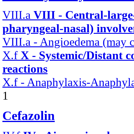
VIII.a
VIII - Central-large
pharyngeal-nasal) involv
VIII.a - Angioedema (may 
X.f
X - Systemic/Distant 
reactions
X.f - Anaphylaxis-Anaphylac
1
Cefazolin