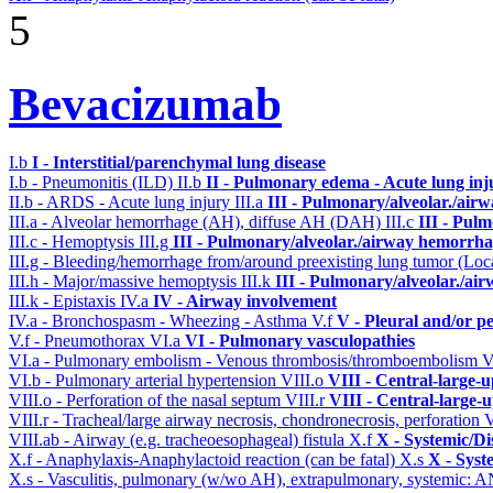
5
Bevacizumab
I.b
I - Interstitial/parenchymal lung disease
I.b - Pneumonitis (ILD)
II.b
II - Pulmonary edema - Acute lung in
II.b - ARDS - Acute lung injury
III.a
III - Pulmonary/alveolar./air
III.a - Alveolar hemorrhage (AH), diffuse AH (DAH)
III.c
III - Pul
III.c - Hemoptysis
III.g
III - Pulmonary/alveolar./airway hemorrha
III.g - Bleeding/hemorrhage from/around preexisting lung tumor (Lo
III.h - Major/massive hemoptysis
III.k
III - Pulmonary/alveolar./ai
III.k - Epistaxis
IV.a
IV - Airway involvement
IV.a - Bronchospasm - Wheezing - Asthma
V.f
V - Pleural and/or p
V.f - Pneumothorax
VI.a
VI - Pulmonary vasculopathies
VI.a - Pulmonary embolism - Venous thrombosis/thromboembolism
V
VI.b - Pulmonary arterial hypertension
VIII.o
VIII - Central-large-
VIII.o - Perforation of the nasal septum
VIII.r
VIII - Central-large-
VIII.r - Tracheal/large airway necrosis, chondronecrosis, perforation
V
VIII.ab - Airway (e.g. tracheoesophageal) fistula
X.f
X - Systemic/Di
X.f - Anaphylaxis-Anaphylactoid reaction (can be fatal)
X.s
X - Syst
X.s - Vasculitis, pulmonary (w/wo AH), extrapulmonary, systemic: 