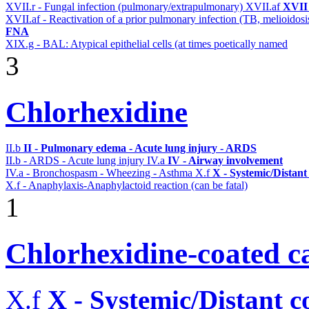
XVII.r - Fungal infection (pulmonary/extrapulmonary)
XVII.af
XVII 
XVII.af - Reactivation of a prior pulmonary infection (TB, melioidos
FNA
XIX.g - BAL: Atypical epithelial cells (at times poetically named
3
Chlorhexidine
II.b
II - Pulmonary edema - Acute lung injury - ARDS
II.b - ARDS - Acute lung injury
IV.a
IV - Airway involvement
IV.a - Bronchospasm - Wheezing - Asthma
X.f
X - Systemic/Distant
X.f - Anaphylaxis-Anaphylactoid reaction (can be fatal)
1
Chlorhexidine-coated ca
X.f
X - Systemic/Distant 