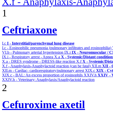
X.f - Anaphylaxis-Anaphylac
1
Ceftriaxone
I.c
I - Interstitial/parenchymal lung disease
I.c - Eosinophilic pneumonia (pulmonary infiltrates and eosinophilia)
VI.b - Pulmonary arterial hypertension
IX.i
IX - Neuromuscular / CN
IX.i - Respiratory arrest - Apnea
X.a
X - Systemic/Distant conditio
X.a - DRES syndrome - DRESS-like reaction
X.f
X - Systemic/Dist
X.f - Anaphylaxis-Anaphylactoid reaction (can be fatal)
XII.m
XII - 
XII.m - Cardiac- cardiorespiratory/pulmonary arrest
XIX.c
XIX - Cyt
XIX.c - BAL: An excess proportion of eosinophils
XXIV.h
XXIV - V
XXIV.h - Veterinary: Anaphylaxis/Anaphylactoid reaction
2
Cefuroxime axetil