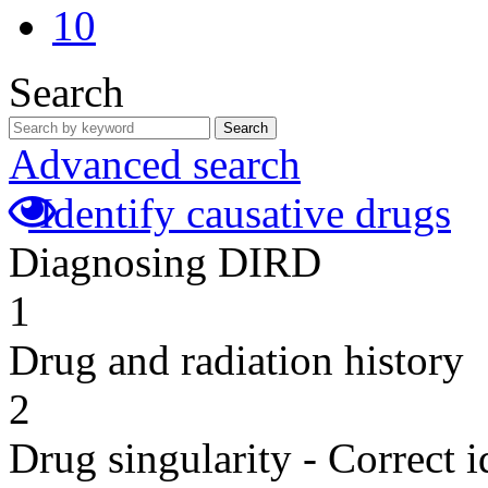
10
Search
Search
Advanced search
Identify causative drugs
Diagnosing DIRD
1
Drug and radiation history
2
Drug singularity - Correct i