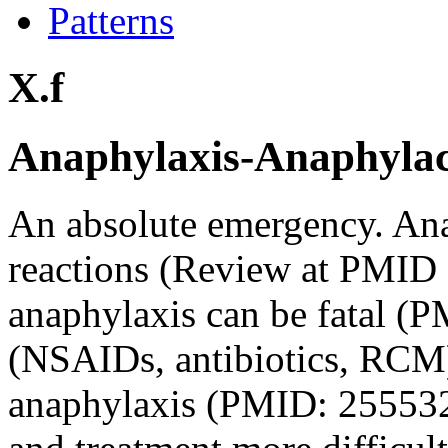
Patterns
X.f
Anaphylaxis-Anaphylacto
An absolute emergency. An
reactions (Review at PMID
anaphylaxis can be fatal 
(NSAIDs, antibiotics, RCM)
anaphylaxis (PMID: 255532