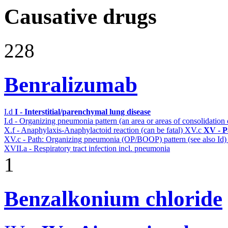
Causative drugs
228
Benralizumab
I.d
I - Interstitial/parenchymal lung disease
I.d - Organizing pneumonia pattern (an area or areas of consolidatio
X.f - Anaphylaxis-Anaphylactoid reaction (can be fatal)
XV.c
XV - P
XV.c - Path: Organizing pneumonia (OP/BOOP) pattern (see also Id
XVII.a - Respiratory tract infection incl. pneumonia
1
Benzalkonium chloride