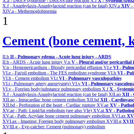
X.a - DRES syndrome - DRESS-like reaction
X.f
X - Systemic/Dist
X.f - Anaphylaxis-Anaphylactoid reaction (can be fatal)
XIV.a
XIV -
XIV.a - Methemoglobinemia
1
Cement (bone cement, k
II.b
II - Pulmonary edema - Acute lung injury - ARDS
II.b - ARDS - Acute lung injury
V.n
V - Pleural and/or pericardial
V.n - Hemopericardium - Bloody pericardial effusion
VI.e
VI - Pulm
VI.e - Fat/oil embolism - The FES embolism syndrome
VI.h
VI - Pu
VI.h - Cement embolism
VI.t
VI - Pulmonary vasculopathies
VI.t - Pulmonary artery aneurysm(s)
VI.v
VI - Pulmonary vasculopa
VI.v - Foreign body/substance pulmonary embolism
X.f
X - Systemi
X.f - Anaphylaxis-Anaphylactoid reaction (can be fatal)
XII.ao
XII -
XII.ao - Intracardiac bone cement embolism
XII.bd
XII - Cardiovasc
XII.bd - Perforation of the heart - Cardiac rupture
XV.ae
XV - Patho
XV.ae - Path: Lipid/fat embolism (see also VIe)
XV.ai
XV - Patholo
XV.ai - Path: Acrylate bone cement pulmonary embolism
XVI.ax
XVI
XVI.ax - Imaging: Foreign body pulmonary embolism
XVIII.g
XVIII
XVIII.g - Eye-catcher: Cement (pulmonary) embolism