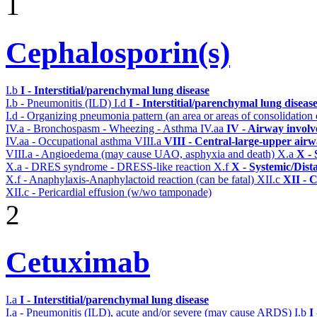
1
Cephalosporin(s)
I.b
I - Interstitial/parenchymal lung disease
I.b - Pneumonitis (ILD)
I.d
I - Interstitial/parenchymal lung diseas
I.d - Organizing pneumonia pattern (an area or areas of consolidatio
IV.a - Bronchospasm - Wheezing - Asthma
IV.aa
IV - Airway invol
IV.aa - Occupational asthma
VIII.a
VIII - Central-large-upper airw
VIII.a - Angioedema (may cause UAO, asphyxia and death)
X.a
X - 
X.a - DRES syndrome - DRESS-like reaction
X.f
X - Systemic/Dist
X.f - Anaphylaxis-Anaphylactoid reaction (can be fatal)
XII.c
XII - C
XII.c - Pericardial effusion (w/wo tamponade)
2
Cetuximab
I.a
I - Interstitial/parenchymal lung disease
I.a - Pneumonitis (ILD), acute and/or severe (may cause ARDS)
I.b
I