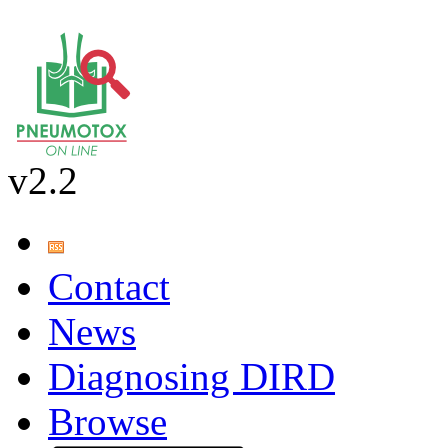
v2.2
Contact
News
Diagnosing DIRD
Browse