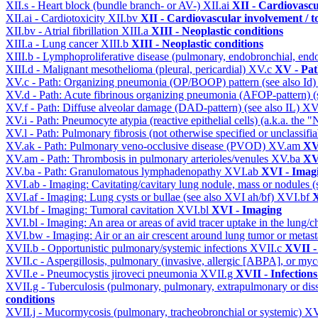
XII.s - Heart block (bundle branch- or AV-)
XII.ai
XII - Cardiovascul
XII.ai - Cardiotoxicity
XII.bv
XII - Cardiovascular involvement / to
XII.bv - Atrial fibrillation
XIII.a
XIII - Neoplastic conditions
XIII.a - Lung cancer
XIII.b
XIII - Neoplastic conditions
XIII.b - Lymphoproliferative disease (pulmonary, endobronchial, end
XIII.d - Malignant mesothelioma (pleural, pericardial)
XV.c
XV - Pat
XV.c - Path: Organizing pneumonia (OP/BOOP) pattern (see also Id
XV.d - Path: Acute fibrinous organizing pneumonia (AFOP-pattern) (s
XV.f - Path: Diffuse alveolar damage (DAD-pattern) (see also IL)
XV
XV.i - Path: Pneumocyte atypia (reactive epithelial cells) (a.k.a. the
XV.l - Path: Pulmonary fibrosis (not otherwise specified or unclassifi
XV.ak - Path: Pulmonary veno-occlusive disease (PVOD)
XV.am
XV
XV.am - Path: Thrombosis in pulmonary arterioles/venules
XV.ba
XV
XV.ba - Path: Granulomatous lymphadenopathy
XVI.ab
XVI - Imag
XVI.ab - Imaging: Cavitating/cavitary lung nodule, mass or nodules 
XVI.af - Imaging: Lung cysts or bullae (see also XVI ah/bf)
XVI.bf
X
XVI.bf - Imaging: Tumoral cavitation
XVI.bl
XVI - Imaging
XVI.bl - Imaging: An area or areas of avid tracer uptake in the lung
XVI.bw - Imaging: Air or an air crescent around lung tumor or metas
XVII.b - Opportunistic pulmonary/systemic infections
XVII.c
XVII -
XVII.c - Aspergillosis, pulmonary (invasive, allergic [ABPA], or m
XVII.e - Pneumocystis jiroveci pneumonia
XVII.g
XVII - Infections
XVII.g - Tuberculosis (pulmonary, pulmonary, extrapulmonary or dis
conditions
XVII.j - Mucormycosis (pulmonary, tracheobronchial or systemic)
XV