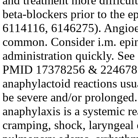
and treatment more difficul
beta-blockers prior to the 
6114116, 6146275). Angio
common. Consider i.m. epine
administration quickly. See
PMID 17378256 & 2246783
anaphylactoid reactions us
be severe and/or prolonged. 
anaphylaxis is a systemic re
cramping, shock, laryngeal