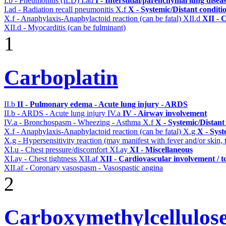
I.b - Pneumonitis (ILD)
I.ad
I - Interstitial/parenchymal lung disea
I.ad - Radiation recall pneumonitis
X.f
X - Systemic/Distant conditi
X.f - Anaphylaxis-Anaphylactoid reaction (can be fatal)
XII.d
XII - 
XII.d - Myocarditis (can be fulminant)
1
Carboplatin
II.b
II - Pulmonary edema - Acute lung injury - ARDS
II.b - ARDS - Acute lung injury
IV.a
IV - Airway involvement
IV.a - Bronchospasm - Wheezing - Asthma
X.f
X - Systemic/Distant
X.f - Anaphylaxis-Anaphylactoid reaction (can be fatal)
X.g
X - Syst
X.g - Hypersensitivity reaction (may manifest with fever and/or skin,
XI.u - Chest pressure/discomfort
XI.ay
XI - Miscellaneous
XI.ay - Chest tightness
XII.af
XII - Cardiovascular involvement / to
XII.af - Coronary vasospasm - Vasospastic angina
2
Carboxymethylcellulose 