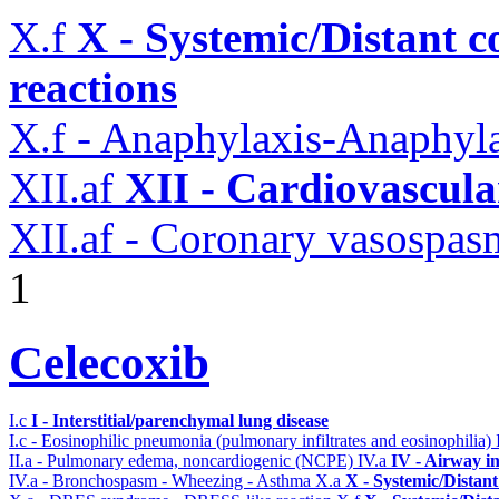
X.f
X - Systemic/Distant 
reactions
X.f - Anaphylaxis-Anaphylac
XII.af
XII - Cardiovascular
XII.af - Coronary vasospas
1
Celecoxib
I.c
I - Interstitial/parenchymal lung disease
I.c - Eosinophilic pneumonia (pulmonary infiltrates and eosinophilia)
II.a - Pulmonary edema, noncardiogenic (NCPE)
IV.a
IV - Airway i
IV.a - Bronchospasm - Wheezing - Asthma
X.a
X - Systemic/Distant