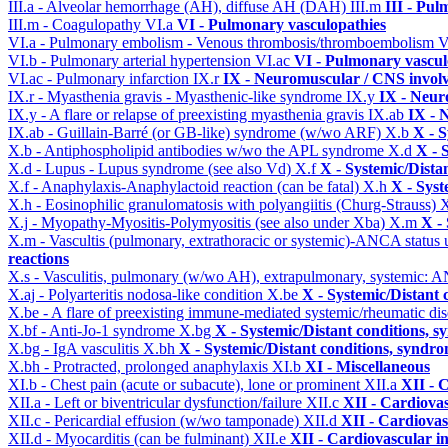
III.a - Alveolar hemorrhage (AH), diffuse AH (DAH)
III.m
III - Pu
III.m - Coagulopathy
VI.a
VI - Pulmonary vasculopathies
VI.a - Pulmonary embolism - Venous thrombosis/thromboembolism
V
VI.b - Pulmonary arterial hypertension
VI.ac
VI - Pulmonary vascul
VI.ac - Pulmonary infarction
IX.r
IX - Neuromuscular / CNS involv
IX.r - Myasthenia gravis - Myasthenic-like syndrome
IX.y
IX - Neur
IX.y - A flare or relapse of preexisting myasthenia gravis
IX.ab
IX - 
IX.ab - Guillain-Barré (or GB-like) syndrome (w/wo ARF)
X.b
X - S
X.b - Antiphospholipid antibodies w/wo the APL syndrome
X.d
X - 
X.d - Lupus - Lupus syndrome (see also Vd)
X.f
X - Systemic/Dista
X.f - Anaphylaxis-Anaphylactoid reaction (can be fatal)
X.h
X - Syst
X.h - Eosinophilic granulomatosis with polyangiitis (Churg-Strauss)
X
X.j - Myopathy-Myositis-Polymyositis (see also under Xba)
X.m
X -
X.m - Vascultis (pulmonary, extrathoracic or systemic)-ANCA status
reactions
X.s - Vasculitis, pulmonary (w/wo AH), extrapulmonary, systemic: 
X.aj - Polyarteritis nodosa-like condition
X.be
X - Systemic/Distant 
X.be - A flare of preexisting immune-mediated systemic/rheumatic di
X.bf - Anti-Jo-1 syndrome
X.bg
X - Systemic/Distant conditions, 
X.bg - IgA vasculitis
X.bh
X - Systemic/Distant conditions, syndro
X.bh - Protracted, prolonged anaphylaxis
XI.b
XI - Miscellaneous
XI.b - Chest pain (acute or subacute), lone or prominent
XII.a
XII - 
XII.a - Left or biventricular dysfunction/failure
XII.c
XII - Cardiovas
XII.c - Pericardial effusion (w/wo tamponade)
XII.d
XII - Cardiovas
XII.d - Myocarditis (can be fulminant)
XII.e
XII - Cardiovascular in