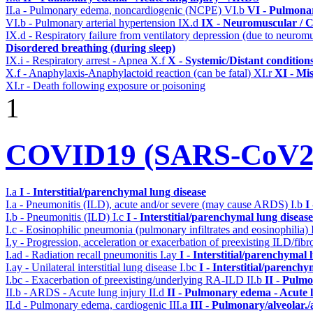
II.a - Pulmonary edema, noncardiogenic (NCPE)
VI.b
VI - Pulmonar
VI.b - Pulmonary arterial hypertension
IX.d
IX - Neuromuscular / C
IX.d - Respiratory failure from ventilatory depression (due to neurom
Disordered breathing (during sleep)
IX.i - Respiratory arrest - Apnea
X.f
X - Systemic/Distant condition
X.f - Anaphylaxis-Anaphylactoid reaction (can be fatal)
XI.r
XI - Mi
XI.r - Death following exposure or poisoning
1
COVID19 (SARS-CoV2) 
I.a
I - Interstitial/parenchymal lung disease
I.a - Pneumonitis (ILD), acute and/or severe (may cause ARDS)
I.b
I
I.b - Pneumonitis (ILD)
I.c
I - Interstitial/parenchymal lung disease
I.c - Eosinophilic pneumonia (pulmonary infiltrates and eosinophilia)
I.y - Progression, acceleration or exacerbation of preexisting ILD/fibr
I.ad - Radiation recall pneumonitis
I.ay
I - Interstitial/parenchymal 
I.ay - Unilateral interstitial lung disease
I.bc
I - Interstitial/parenchy
I.bc - Exacerbation of preexisting/underlying RA-ILD
II.b
II - Pulm
II.b - ARDS - Acute lung injury
II.d
II - Pulmonary edema - Acute 
II.d - Pulmonary edema, cardiogenic
III.a
III - Pulmonary/alveolar