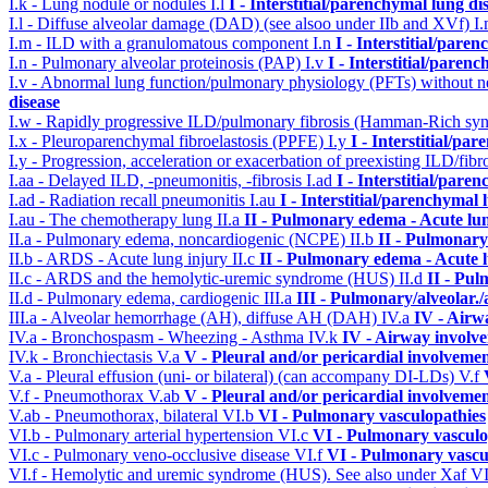
I.k - Lung nodule or nodules
I.l
I - Interstitial/parenchymal lung di
I.l - Diffuse alveolar damage (DAD) (see alsoo under IIb and XVf)
I
I.m - ILD with a granulomatous component
I.n
I - Interstitial/pare
I.n - Pulmonary alveolar proteinosis (PAP)
I.v
I - Interstitial/paren
I.v - Abnormal lung function/pulmonary physiology (PFTs) without ne
disease
I.w - Rapidly progressive ILD/pulmonary fibrosis (Hamman-Rich s
I.x - Pleuroparenchymal fibroelastosis (PPFE)
I.y
I - Interstitial/pa
I.y - Progression, acceleration or exacerbation of preexisting ILD/fibr
I.aa - Delayed ILD, -pneumonitis, -fibrosis
I.ad
I - Interstitial/pare
I.ad - Radiation recall pneumonitis
I.au
I - Interstitial/parenchymal 
I.au - The chemotherapy lung
II.a
II - Pulmonary edema - Acute lu
II.a - Pulmonary edema, noncardiogenic (NCPE)
II.b
II - Pulmonary
II.b - ARDS - Acute lung injury
II.c
II - Pulmonary edema - Acute 
II.c - ARDS and the hemolytic-uremic syndrome (HUS)
II.d
II - Pu
II.d - Pulmonary edema, cardiogenic
III.a
III - Pulmonary/alveolar
III.a - Alveolar hemorrhage (AH), diffuse AH (DAH)
IV.a
IV - Airw
IV.a - Bronchospasm - Wheezing - Asthma
IV.k
IV - Airway involv
IV.k - Bronchiectasis
V.a
V - Pleural and/or pericardial involveme
V.a - Pleural effusion (uni- or bilateral) (can accompany DI-LDs)
V.f
V.f - Pneumothorax
V.ab
V - Pleural and/or pericardial involveme
V.ab - Pneumothorax, bilateral
VI.b
VI - Pulmonary vasculopathies
VI.b - Pulmonary arterial hypertension
VI.c
VI - Pulmonary vasculo
VI.c - Pulmonary veno-occlusive disease
VI.f
VI - Pulmonary vascu
VI.f - Hemolytic and uremic syndrome (HUS). See also under Xaf
VI