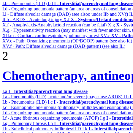
I.b - Pneumonitis (ILD)
I.d
I - Interstitial/parenchymal lung diseas
I.d - Organizing pneumonia pattern (an area or areas of consolidatio
I.l - Diffuse alveolar damage (DAD) (see alsoo under IIb and XVf)
II
II.b - ARDS - Acute lung injury
X.f
X - Systemic/Distant condition
X.f - Anaphylaxis-Anaphylactoid reaction (can be fatal)
X.g
X - Syst
X.g - Hypersensitivity reaction (may manifest with fever and/or skin,
XII.m - Cardiac- cardiorespiratory/pulmonary arrest
XV.c
XV - Path
XV.c - Path: Organizing pneumonia (OP/BOOP) pattern (see also Id
XV.f - Path: Diffuse alveolar damage (DAD-pattern) (see also IL)
2
Chemotherapy, antineop
I.a
I - Interstitial/parenchymal lung disease
I.a - Pneumonitis (ILD), acute and/or severe (may cause ARDS)
I.b
I
I.b - Pneumonitis (ILD)
I.c
I - Interstitial/parenchymal lung disease
I.c - Eosinophilic pneumonia (pulmonary infiltrates and eosinophilia)
I.d - Organizing pneumonia pattern (an area or areas of consolidatio
I.f - Acute fibrinous organizing pneumonia (AFOP)
I.g
I - Interstit
I.g - Pulmonary fibrosis
I.h
I - Interstitial/parenchymal lung diseas
I.h - Subclinical pulmonary infiltrates/ILD
I.k
I - Interstitial/parenc