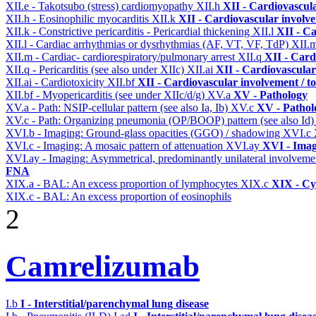
XII.e - Takotsubo (stress) cardiomyopathy
XII.h
XII - Cardiovascula
XII.h - Eosinophilic myocarditis
XII.k
XII - Cardiovascular involvem
XII.k - Constrictive pericarditis - Pericardial thickening
XII.l
XII - Ca
XII.l - Cardiac arrhythmias or dysrhythmias (AF, VT, VF, TdP)
XII.
XII.m - Cardiac- cardiorespiratory/pulmonary arrest
XII.q
XII - Card
XII.q - Pericarditis (see also under XIIc)
XII.ai
XII - Cardiovascular 
XII.ai - Cardiotoxicity
XII.bf
XII - Cardiovascular involvement / to
XII.bf - Myopericarditis (see under XIIc/d/g)
XV.a
XV - Pathology
XV.a - Path: NSIP-cellular pattern (see also Ia, Ib)
XV.c
XV - Pathol
XV.c - Path: Organizing pneumonia (OP/BOOP) pattern (see also Id
XVI.b - Imaging: Ground-glass opacities (GGO) / shadowing
XVI.c
XVI.c - Imaging: A mosaic pattern of attenuation
XVI.ay
XVI - Ima
XVI.ay - Imaging: Asymmetrical, predominantly unilateral involvem
FNA
XIX.a - BAL: An excess proportion of lymphocytes
XIX.c
XIX - Cyt
XIX.c - BAL: An excess proportion of eosinophils
2
Camrelizumab
I.b
I - Interstitial/parenchymal lung disease