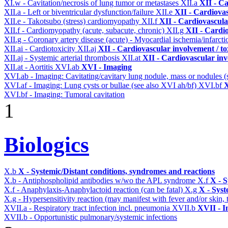
XI.w - Cavitation/necrosis of lung tumor or metastases
XII.a
XII - Ca
XII.a - Left or biventricular dysfunction/failure
XII.e
XII - Cardiovas
XII.e - Takotsubo (stress) cardiomyopathy
XII.f
XII - Cardiovascular
XII.f - Cardiomyopathy (acute, subacute, chronic)
XII.g
XII - Cardio
XII.g - Coronary artery disease (acute) - Myocardial ischemia/infarct
XII.ai - Cardiotoxicity
XII.aj
XII - Cardiovascular involvement / to
XII.aj - Systemic arterial thrombosis
XII.at
XII - Cardiovascular inv
XII.at - Aortitis
XVI.ab
XVI - Imaging
XVI.ab - Imaging: Cavitating/cavitary lung nodule, mass or nodules 
XVI.af - Imaging: Lung cysts or bullae (see also XVI ah/bf)
XVI.bf
X
XVI.bf - Imaging: Tumoral cavitation
1
Biologics
X.b
X - Systemic/Distant conditions, syndromes and reactions
X.b - Antiphospholipid antibodies w/wo the APL syndrome
X.f
X - S
X.f - Anaphylaxis-Anaphylactoid reaction (can be fatal)
X.g
X - Syst
X.g - Hypersensitivity reaction (may manifest with fever and/or skin,
XVII.a - Respiratory tract infection incl. pneumonia
XVII.b
XVII - I
XVII.b - Opportunistic pulmonary/systemic infections