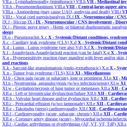
VII.a - Lymphadenopathy (intrathoracic)
VII.h
VII - Mediastinal in
VII.h - Pneumomediastinum
VIII.a
VIII - Central-large-upper airw
VIII.a - Angioedema (may cause UAO, asphyxia and death)
VIII.t
VI
VIII.t - Vocal cord paresis/paralysis
IX.f
IX - Neuromuscular / CNS 
IX.f - Hiccup
IX.j
IX - Neuromuscular / CNS involvement - Disord
IX.j - Phrenic nerve injury - Hemi- or bilateral diaphragmatic paralysi
sleep)
IX.o - Pneumorachis
X.c
X - Systemic/Distant conditions, syndrom
X.c - Capillary leak syndrome (CLS)
X.d
X - Systemic/Distant cond
X.d - Lupus - Lupus syndrome (see also Vd)
X.f
X - Systemic/Dista
X.f - Anaphylaxis-Anaphylactoid reaction (can be fatal)
X.g
X - Syst
X.g - Hypersensitivity reaction (may manifest with fever and/or skin,
and reactions
X.k - Sarcoid-like granulomatosis (endo-/extrathoracic)
X.n
X - Syst
X.n - Tumor lysis syndrome (TLS)
XI.b
XI - Miscellaneous
XI.b - Chest pain (acute or subacute), lone or prominent
XI.n
XI - Mi
XI.n - Neutropenia, agranulocytosis (w/wo infection/sepsis)
XI.w
XI 
XI.w - Cavitation/necrosis of lung tumor or metastases
XII.a
XII - Ca
XII.a - Left or biventricular dysfunction/failure
XII.b
XII - Cardiovas
XII.b - Valvular heart disease and/or dysfunction
XII.c
XII - Cardiov
XII.c - Pericardial effusion (w/wo tamponade)
XII.e
XII - Cardiovasc
XII.e - Takotsubo (stress) cardiomyopathy
XII.f
XII - Cardiovascular
XII.f - Cardiomyopathy (acute, subacute, chronic)
XII.g
XII - Cardio
XII.g - Coronary artery disease (acute) - Myocardial ischemia/infarct
XII.l - Cardiac arrhythmias or dysrhythmias (AF, VT, VF, TdP)
XII.