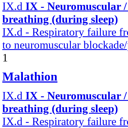
IX.d
IX - Neuromuscular /
breathing (during sleep)
IX.d - Respiratory failure f
to neuromuscular blockade/
1
Malathion
IX.d
IX - Neuromuscular /
breathing (during sleep)
IX.d - Respiratory failure f