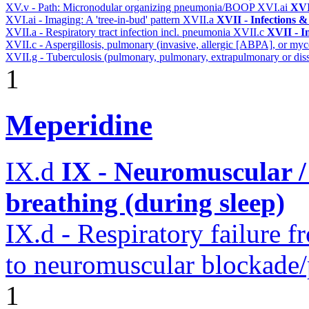
XV.v - Path: Micronodular organizing pneumonia/BOOP
XVI.ai
XVI
XVI.ai - Imaging: A 'tree-in-bud' pattern
XVII.a
XVII - Infections &
XVII.a - Respiratory tract infection incl. pneumonia
XVII.c
XVII - In
XVII.c - Aspergillosis, pulmonary (invasive, allergic [ABPA], or m
XVII.g - Tuberculosis (pulmonary, pulmonary, extrapulmonary or diss
1
Meperidine
IX.d
IX - Neuromuscular /
breathing (during sleep)
IX.d - Respiratory failure f
to neuromuscular blockade/
1