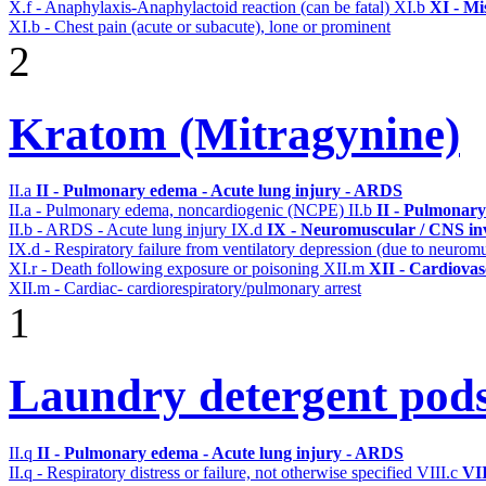
X.f - Anaphylaxis-Anaphylactoid reaction (can be fatal)
XI.b
XI - Mi
XI.b - Chest pain (acute or subacute), lone or prominent
2
Kratom (Mitragynine)
II.a
II - Pulmonary edema - Acute lung injury - ARDS
II.a - Pulmonary edema, noncardiogenic (NCPE)
II.b
II - Pulmonary
II.b - ARDS - Acute lung injury
IX.d
IX - Neuromuscular / CNS inv
IX.d - Respiratory failure from ventilatory depression (due to neurom
XI.r - Death following exposure or poisoning
XII.m
XII - Cardiovasc
XII.m - Cardiac- cardiorespiratory/pulmonary arrest
1
Laundry detergent pod
II.q
II - Pulmonary edema - Acute lung injury - ARDS
II.q - Respiratory distress or failure, not otherwise specified
VIII.c
VII