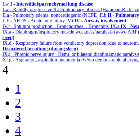
I.w
I - Interstitial/parenchymal lung disease
I.w - Rapidly progressive ILD/pulmonary fibrosis (Hamman-Rich s
II.a - Pulmonary edema, noncardiogenic (NCPE)
II.b
II - Pulmonary
II.b - ARDS - Acute lung injury
IV.t
IV - Airway involvement
IV.t - Sptutum production - Bronchorrhea - 'Bronchitis'
IX.a
IX - Neu
IX.a - Diaphragm/inspiratory muscle weakness/paralysis (w/wo ARF
sleep)
IX.d - Respiratory failure from ventilatory depression (due to neurom
Disordered breathing (during sleep)
IX.j - Phrenic nerve injury - Hemi- or bilateral diaphragmatic paralysi
XI.g - Aspiration, aspiration pneumonia (w/wo demonstrable pharynge
4
1
2
3
4