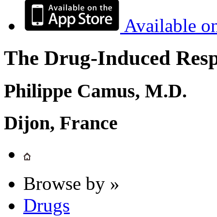
Available o
The Drug-Induced Respi
Philippe Camus, M.D.
Dijon, France
Browse by »
Drugs