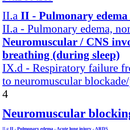
II.a
II - Pulmonary edema 
II.a - Pulmonary edema, n
Neuromuscular / CNS invo
breathing (during sleep)
IX.d - Respiratory failure f
to neuromuscular blockade/
4
Neuromuscular blocki
II.g
II - Pulmonary edema - Acute lung injury - ARDS