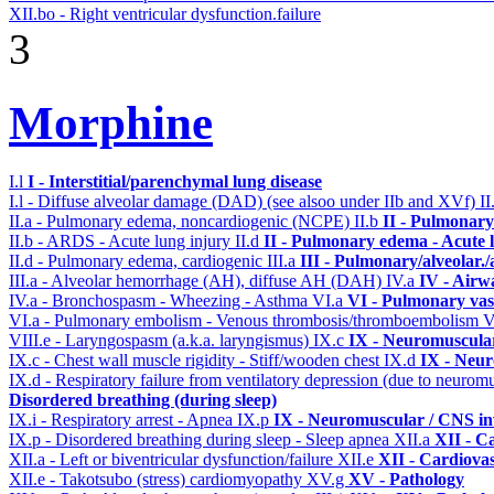
XII.bo - Right ventricular dysfunction.failure
3
Morphine
I.l
I - Interstitial/parenchymal lung disease
I.l - Diffuse alveolar damage (DAD) (see alsoo under IIb and XVf)
II
II.a - Pulmonary edema, noncardiogenic (NCPE)
II.b
II - Pulmonary
II.b - ARDS - Acute lung injury
II.d
II - Pulmonary edema - Acute 
II.d - Pulmonary edema, cardiogenic
III.a
III - Pulmonary/alveolar
III.a - Alveolar hemorrhage (AH), diffuse AH (DAH)
IV.a
IV - Airw
IV.a - Bronchospasm - Wheezing - Asthma
VI.a
VI - Pulmonary vas
VI.a - Pulmonary embolism - Venous thrombosis/thromboembolism
V
VIII.e - Laryngospasm (a.k.a. laryngismus)
IX.c
IX - Neuromuscular
IX.c - Chest wall muscle rigidity - Stiff/wooden chest
IX.d
IX - Neur
IX.d - Respiratory failure from ventilatory depression (due to neurom
Disordered breathing (during sleep)
IX.i - Respiratory arrest - Apnea
IX.p
IX - Neuromuscular / CNS inv
IX.p - Disordered breathing during sleep - Sleep apnea
XII.a
XII - Ca
XII.a - Left or biventricular dysfunction/failure
XII.e
XII - Cardiovas
XII.e - Takotsubo (stress) cardiomyopathy
XV.g
XV - Pathology