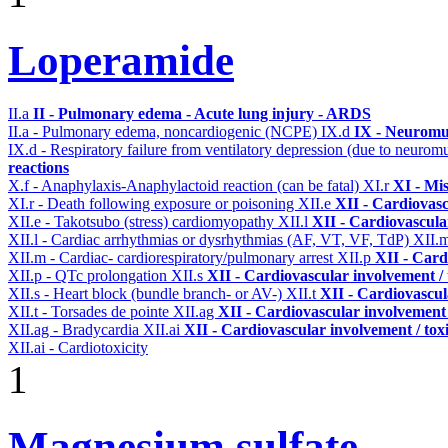
Loperamide
II.a
II - Pulmonary edema - Acute lung injury - ARDS
II.a - Pulmonary edema, noncardiogenic (NCPE)
IX.d
IX - Neuromus
IX.d - Respiratory failure from ventilatory depression (due to neurom
reactions
X.f - Anaphylaxis-Anaphylactoid reaction (can be fatal)
XI.r
XI - Mi
XI.r - Death following exposure or poisoning
XII.e
XII - Cardiovasc
XII.e - Takotsubo (stress) cardiomyopathy
XII.l
XII - Cardiovascular
XII.l - Cardiac arrhythmias or dysrhythmias (AF, VT, VF, TdP)
XII.
XII.m - Cardiac- cardiorespiratory/pulmonary arrest
XII.p
XII - Card
XII.p - QTc prolongation
XII.s
XII - Cardiovascular involvement / 
XII.s - Heart block (bundle branch- or AV-)
XII.t
XII - Cardiovascula
XII.t - Torsades de pointe
XII.ag
XII - Cardiovascular involvement /
XII.ag - Bradycardia
XII.ai
XII - Cardiovascular involvement / toxi
XII.ai - Cardiotoxicity
1
Magnesium sulfate