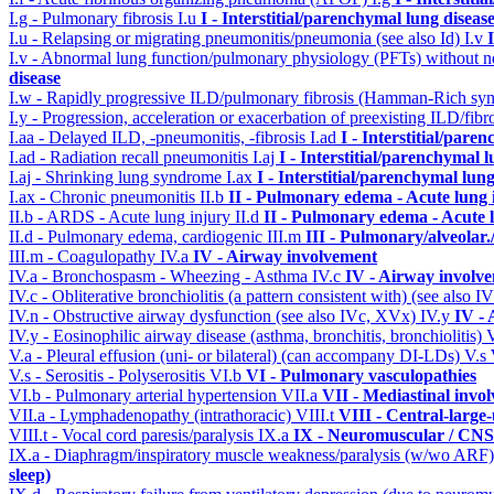
I.g - Pulmonary fibrosis
I.u
I - Interstitial/parenchymal lung diseas
I.u - Relapsing or migrating pneumonitis/pneumonia (see also Id)
I.v
I.v - Abnormal lung function/pulmonary physiology (PFTs) without ne
disease
I.w - Rapidly progressive ILD/pulmonary fibrosis (Hamman-Rich s
I.y - Progression, acceleration or exacerbation of preexisting ILD/fibr
I.aa - Delayed ILD, -pneumonitis, -fibrosis
I.ad
I - Interstitial/pare
I.ad - Radiation recall pneumonitis
I.aj
I - Interstitial/parenchymal 
I.aj - Shrinking lung syndrome
I.ax
I - Interstitial/parenchymal lung
I.ax - Chronic pneumonitis
II.b
II - Pulmonary edema - Acute lung
II.b - ARDS - Acute lung injury
II.d
II - Pulmonary edema - Acute 
II.d - Pulmonary edema, cardiogenic
III.m
III - Pulmonary/alveolar
III.m - Coagulopathy
IV.a
IV - Airway involvement
IV.a - Bronchospasm - Wheezing - Asthma
IV.c
IV - Airway involv
IV.c - Obliterative bronchiolitis (a pattern consistent with) (see also
IV.n - Obstructive airway dysfunction (see also IVc, XVx)
IV.y
IV -
IV.y - Eosinophilic airway disease (asthma, bronchitis, bronchiolitis)
V.a - Pleural effusion (uni- or bilateral) (can accompany DI-LDs)
V.s
V.s - Serositis - Polyserositis
VI.b
VI - Pulmonary vasculopathies
VI.b - Pulmonary arterial hypertension
VII.a
VII - Mediastinal invo
VII.a - Lymphadenopathy (intrathoracic)
VIII.t
VIII - Central-large
VIII.t - Vocal cord paresis/paralysis
IX.a
IX - Neuromuscular / CNS 
IX.a - Diaphragm/inspiratory muscle weakness/paralysis (w/wo ARF
sleep)