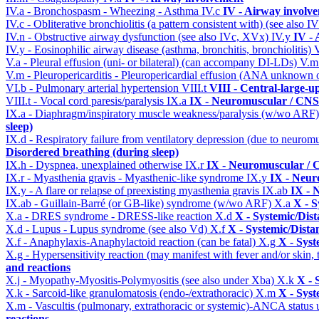
IV.a - Bronchospasm - Wheezing - Asthma
IV.c
IV - Airway involv
IV.c - Obliterative bronchiolitis (a pattern consistent with) (see also
IV.n - Obstructive airway dysfunction (see also IVc, XVx)
IV.y
IV -
IV.y - Eosinophilic airway disease (asthma, bronchitis, bronchiolitis)
V.a - Pleural effusion (uni- or bilateral) (can accompany DI-LDs)
V.
V.m - Pleuropericarditis - Pleuropericardial effusion (ANA unknown 
VI.b - Pulmonary arterial hypertension
VIII.t
VIII - Central-large-u
VIII.t - Vocal cord paresis/paralysis
IX.a
IX - Neuromuscular / CNS 
IX.a - Diaphragm/inspiratory muscle weakness/paralysis (w/wo ARF
sleep)
IX.d - Respiratory failure from ventilatory depression (due to neurom
Disordered breathing (during sleep)
IX.h - Dyspnea, unexplained otherwise
IX.r
IX - Neuromuscular / C
IX.r - Myasthenia gravis - Myasthenic-like syndrome
IX.y
IX - Neur
IX.y - A flare or relapse of preexisting myasthenia gravis
IX.ab
IX - 
IX.ab - Guillain-Barré (or GB-like) syndrome (w/wo ARF)
X.a
X - S
X.a - DRES syndrome - DRESS-like reaction
X.d
X - Systemic/Dist
X.d - Lupus - Lupus syndrome (see also Vd)
X.f
X - Systemic/Dista
X.f - Anaphylaxis-Anaphylactoid reaction (can be fatal)
X.g
X - Syst
X.g - Hypersensitivity reaction (may manifest with fever and/or skin,
and reactions
X.j - Myopathy-Myositis-Polymyositis (see also under Xba)
X.k
X - 
X.k - Sarcoid-like granulomatosis (endo-/extrathoracic)
X.m
X - Syst
X.m - Vascultis (pulmonary, extrathoracic or systemic)-ANCA status
reactions