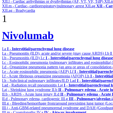
XII.l - Cardiac arrhythmias or dysrhythmias (AF, VT, VF, TdP)
XII.
XII.m - Cardiac- cardiorespiratory/pulmonary arrest
XII.ag
XII - Car
XII.ag - Bradycardia
1
Nivolumab
I.a
I - Interstitial/parenchymal lung disease
I.a - Pneumonitis (ILD), acute and/or severe (may cause ARDS)
I.b
I
I.b - Pneumonitis (ILD)
I.c
I - Interstitial/parenchymal lung disease
I.c - Eosinophilic pneumonia (pulmonary infiltrates and eosinophilia)
I.d - Organizing pneumonia pattern (an area or areas of consolidatio
I.e - Acute eosinophilic pneumonia (AEP)
I.f
I - Interstitial/parenc
I.f - Acute fibrinous organizing pneumonia (AFOP)
I.h
I - Interstit
I.h - Subclinical pulmonary infiltrates/ILD
I.ad
I - Interstitial/pare
I.ad - Radiation recall pneumonitis
I.aj
I - Interstitial/parenchymal 
I.aj - Shrinking lung syndrome
II.b
II - Pulmonary edema - Acute l
II.b - ARDS - Acute lung injury
II.d
II - Pulmonary edema - Acute 
II.d - Pulmonary edema, cardiogenic
III.g
III - Pulmonary/alveolar
III.g - Bleeding/hemorrhage from/around preexisting lung tumor (Lo
III.j - Anti-GBM-related pneumorenal syndrome and DAH (Goodpastu
III.m - Coagulopathy
IV.a
IV - Airway involvement