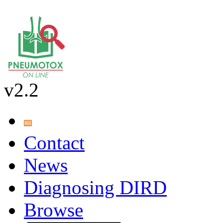
v2.2
Contact
News
Diagnosing DIRD
Browse