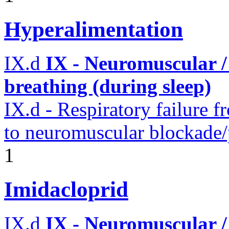
Hyperalimentation
IX.d
IX - Neuromuscular /
breathing (during sleep)
IX.d - Respiratory failure f
to neuromuscular blockade/
1
Imidacloprid
IX.d
IX - Neuromuscular /