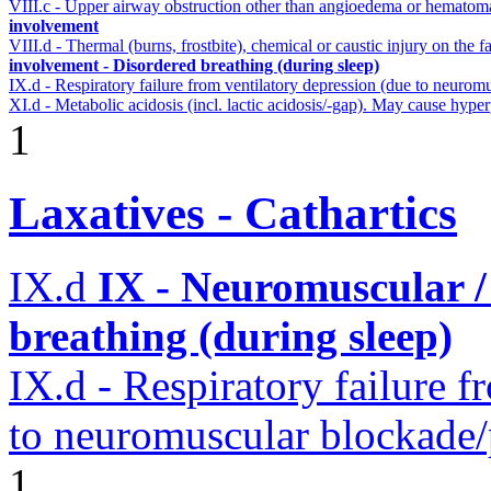
VIII.c - Upper airway obstruction other than angioedema or hemato
involvement
VIII.d - Thermal (burns, frostbite), chemical or caustic injury on the
involvement - Disordered breathing (during sleep)
IX.d - Respiratory failure from ventilatory depression (due to neurom
XI.d - Metabolic acidosis (incl. lactic acidosis/-gap). May cause hyp
1
Laxatives - Cathartics
IX.d
IX - Neuromuscular /
breathing (during sleep)
IX.d - Respiratory failure f
to neuromuscular blockade/
1