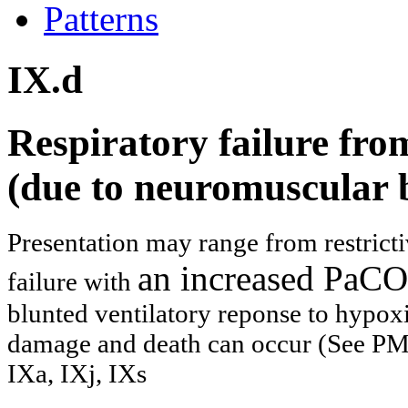
Patterns
IX.d
Respiratory failure fro
(due to neuromuscular 
Presentation may range from restricti
an increased PaCO2
failure with
blunted ventilatory reponse to hypox
damage and death can occur (See PMI
IXa, I
Xj, IXs