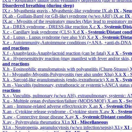
IX.d - Respiratory failure from ventilatory depression (due to neurom
Disordered breathing (during sleep)
IX.r - Myasthenia gravis - Myasthenic-like syndrome
IX.ab
IX - Neu
IX.ab - Guillain-Barré (or GB-like) syndrome (w/wo ARF)
IX.ac
IX 
IX.ac - Myositis of the respiratory muscles (May lead to respiratory m
X.a - DRES syndrome - DRESS-like reaction
X.c
X - Systemic/Dist
X.c - Capillary leak syndrome (CLS)
X.d
X - Systemic/Distant cond
X.d - Lupus - Lupus syndrome (see also Vd)
X.e
X - Systemic/Dista
X.e - Autoimmunity-Autoimmune conditions (+ANA, +anti-ds-DNA
and reactions
X.f - Anaphylaxis-Anaphylactoid reaction (can be fatal)
X.g
X - Syst
X.g - Hypersensitivity reaction (may manifest with fever and/or skin,
and reactions
X.h - Eosinophilic granulomatosis with polyangiitis (Churg-Strauss)
X
X.j - Myopathy-Myositis-Polymyositis (see also under Xba)
X.k
X - 
X.k - Sarcoid-like granulomatosis (endo-/extrathoracic)
X.m
X - Syst
X.m - Vascultis (pulmonary, extrathoracic or systemic)-ANCA status
reactions
X.s - Vasculitis, pulmonary (w/wo AH), extrapulmonary, systemic: 
X.u - Multiple organ dysfunction/failure (MODS/MOF)
X.am
X - Sy
X.am - Immune-related adverse effect/toxicity
X.an
X - Systemic/Dis
X.an - Cytokine release syndrome - Cytokine storm
X.aw
X - System
X.aw - Connective tissue disease
X.ay
X - Systemic/Distant conditi
X.ay - Polymyalgia rheumatica
XI.n
XI - Miscellaneous
XI.n - Neutropenia, agranulocytosis (w/wo infection/sepsis)
XI.y
XI 