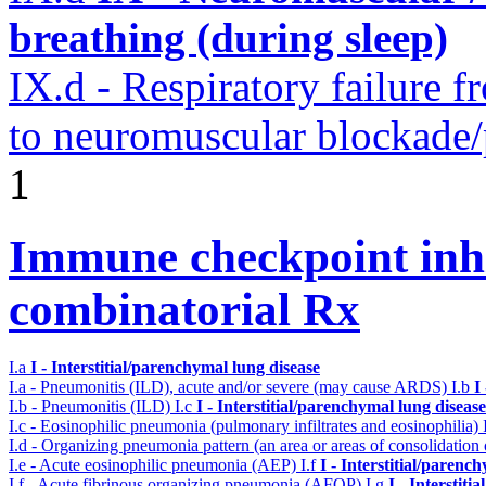
breathing (during sleep)
IX.d - Respiratory failure f
to neuromuscular blockade/
1
Immune checkpoint inhib
combinatorial Rx
I.a
I - Interstitial/parenchymal lung disease
I.a - Pneumonitis (ILD), acute and/or severe (may cause ARDS)
I.b
I
I.b - Pneumonitis (ILD)
I.c
I - Interstitial/parenchymal lung disease
I.c - Eosinophilic pneumonia (pulmonary infiltrates and eosinophilia)
I.d - Organizing pneumonia pattern (an area or areas of consolidatio
I.e - Acute eosinophilic pneumonia (AEP)
I.f
I - Interstitial/parenc
I.f - Acute fibrinous organizing pneumonia (AFOP)
I.g
I - Interstit