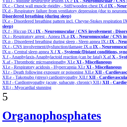
VIII.i - Midline destructive lesions
IX.c
IX - Neuromuscular / CNS i
IX.c - Chest wall muscle rigidity - Stiff/wooden chest
IX.d
IX - Neur
IX.d - Respiratory failure from ventilatory depression (due to neurom
Disordered breathing (during sleep)
IX.e - Disordered breathing pattern incl. Cheyne-Stokes respiration
I
sleep)
IX.f - Hiccup
IX.i
IX - Neuromuscular / CNS involvement - Disord
IX.i - Respiratory arrest - Apnea
IX.p
IX - Neuromuscular / CNS inv
IX.p - Disordered breathing during sleep - Sleep apnea
IX.t
IX - Neu
IX.t - CNS involvement/dysfunction/damage
IX.u
IX - Neuromuscul
IX.u - Central sleep apnea
X.f
X - Systemic/Distant conditions, sy
X.f - Anaphylaxis-Anaphylactoid reaction (can be fatal)
X.af
X - Sys
X.af - Thrombotic microangiopathy
XI.e
XI - Miscellaneous
XI.e - Respiratory acidosis - Hypercapnia
XI.r
XI - Miscellaneous
XI.r - Death following exposure or poisoning
XII.e
XII - Cardiovasc
XII.e - Takotsubo (stress) cardiomyopathy
XII.f
XII - Cardiovascular
XII.f - Cardiomyopathy (acute, subacute, chronic)
XII.j
XII - Cardio
XII.j - Myocardial stunning
5
Organophosphates