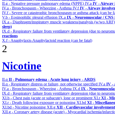
II.g - Negative pressure pulmonary edema (NPPE)
IV.a
IV - Airway
IV.a - Bronchospasm - Wheezing - Asthma
IV.f
IV - Airway involv
IV.f - Severe or catastrophic bronchospasm or asthma attack (can be f
V.b - Eosinophilic pleural effusion
IX.a
IX - Neuromuscular / CNS i
IX.a - Diaphragm/inspiratory muscle weakness/paralysis (w/wo ARF
sleep)
IX.d - Respiratory failure from ventilatory depression (due to neurom
reactions
X.f - Anaphylaxis-Anaphylactoid reaction (can be fatal)
2
Nicotine
II.q
II - Pulmonary edema - Acute lung injury - ARDS
II.q - Respiratory distress or failure, not otherwise specified
IV.a
IV -
IV.a - Bronchospasm - Wheezing - Asthma
IX.d
IX - Neuromuscular
IX.d - Respiratory failure from ventilatory depression (due to neurom
XI.b - Chest pain (acute or subacute), lone or prominent
XI.r
XI - Mi
XI.r - Death following exposure or poisoning
XI.bd
XI - Miscellane
XI.bd - Nicotine poisoning
XII.g
XII - Cardiovascular involvement 
XII.g - Coronary artery disease (acute) - Myocardial ischemia/infarct