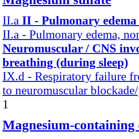
II.a
II - Pulmonary edema 
II.a - Pulmonary edema, n
Neuromuscular / CNS invo
breathing (during sleep)
IX.d - Respiratory failure f
to neuromuscular blockade/
1
Magnesium-containing 