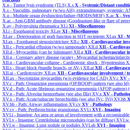
X.n - Tumor lysis syndrome (TLS)
X.s
X - Systemic/Distant condit
X.s - Vasculitis, pulmonary (w/wo AH), extrapulmonary, systemic: 
X.u - Multiple organ dysfunction/failure (MODS/MOF)
X.ac
X - Sys
X.ac - Anti-GBM antibody disease (Goodpasture-like or flare of pree
X.ay - Polymyalgia rheumatica
XI.i
XI - Miscellaneous
XI.i - Esophageal toxicity
XI.av
XI - Miscellaneous
XI.av - Deterioration of graft function in SOT recipients
XI.ax
XI - M
XI.ax - Esophageal stenosis/stricture
XII.c
XII - Cardiovascular invo
XII.c - Pericardial effusion (w/wo tamponade)
XII.d
XII - Cardiovas
XII.d - Myocarditis (can be fulminant)
XII.g
XII - Cardiovascular in
XII.g - Coronary artery disease (acute) - Myocardial ischemia/infarct
XII.n - Cardiovascular collapse - Cardiogenic shock - Hypotension
X
XII.s - Heart block (bundle branch- or AV-)
XII.ai
XII - Cardiovascul
XII.ai - Cardiotoxicity
XII.ax
XII - Cardiovascular involvement / to
XII.ax - Necrotizing myocarditis (w/o evidence for CAD)
XV.c
XV -
XV.c - Path: Organizing pneumonia (OP/BOOP) pattern (see also Id
XV.d - Path: Acute fibrinous organizing pneumonia (AFOP-pattern) (s
XV.g - Path: Alveolar hemorrhage (see also IIIa)
XV.x
XV - Patholo
XV.x - Path: Acute/subacute bronchiolitis (see also IVc, IVi)
XV.bb
X
XV.bb - Path: Airway inflammation
XV.cv
XV - Pathology
XV.cv - Path: Peribronchiolar granulomas
XVI.i
XVI - Imaging
XVI.i - Imaging: An area or areas of involvement with a recognizable
XVI.v - Imaging: Centrilobular micronodules (can be diffuse)
XVI.
XVI.w - Imaging: Lung nodule or nodules
XVI.ab
XVI - Imaging