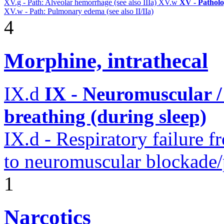
XV.g - Path: Alveolar hemorrhage (see also IIIa)
XV.w
XV - Pathol
XV.w - Path: Pulmonary edema (see also II/IIa)
4
Morphine, intrathecal
IX.d
IX - Neuromuscular /
breathing (during sleep)
IX.d - Respiratory failure f
to neuromuscular blockade/
1
Narcotics