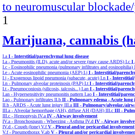
to neuromuscular blockade/
1
Marijuana, cannabis (ha
I.a
I - Interstitial/parenchymal lung disease
I.a - Pneumonitis (ILD), acute and/or severe (may cause ARDS)
I.c
I
I.c - Eosinophilic pneumonia (pulmonary infiltrates and eosinophilia)
I.e - Acute eosinophilic pneumonia (AEP)
I.j
I - Interstitial/parenc
I.j - Exogenous lipoid pneumonia (subacute, acute)
I.n
I - Interstiti
I.n - Pulmonary alveolar proteinosis (PAP)
I.t
I - Interstitial/parenc
I.t - Pneumoconiosis (silicosis, talcosis...)
I.an
I - Interstitial/parenc
I.an - Hypersensitivity pneumonitis pattern
I.ao
I - Interstitial/pare
I.ao - Pulmonary infiltrates
II.b
II - Pulmonary edema - Acute lung
II.b - ARDS - Acute lung injury
III.a
III - Pulmonary/alveolar./air
III.a - Alveolar hemorrhage (AH), diffuse AH (DAH)
III.c
III - Pul
III.c - Hemoptysis
IV.a
IV - Airway involvement
IV.a - Bronchospasm - Wheezing - Asthma
IV.d
IV - Airway involv
IV.d - Cough (lone)
V.f
V - Pleural and/or pericardial involvement
V.f - Pneumothorax
V.ab
V - Pleural and/or pericardial involveme