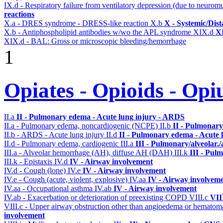
IX.d - Respiratory failure from ventilatory depression (due to neurom
reactions
X.a - DRES syndrome - DRESS-like reaction
X.b
X - Systemic/Dist
X.b - Antiphospholipid antibodies w/wo the APL syndrome
XIX.d
XI
XIX.d - BAL: Gross or microscopic bleeding/hemorrhage
1
Opiates - Opioids - Op
II.a
II - Pulmonary edema - Acute lung injury - ARDS
II.a - Pulmonary edema, noncardiogenic (NCPE)
II.b
II - Pulmonary
II.b - ARDS - Acute lung injury
II.d
II - Pulmonary edema - Acute 
II.d - Pulmonary edema, cardiogenic
III.a
III - Pulmonary/alveolar
III.a - Alveolar hemorrhage (AH), diffuse AH (DAH)
III.k
III - Pul
III.k - Epistaxis
IV.d
IV - Airway involvement
IV.d - Cough (lone)
IV.e
IV - Airway involvement
IV.e - Cough (acute, violent, explosive)
IV.aa
IV - Airway involvem
IV.aa - Occupational asthma
IV.ab
IV - Airway involvement
IV.ab - Exacerbation or deterioration of preexisting COPD
VIII.c
VII
VIII.c - Upper airway obstruction other than angioedema or hemato
involvement