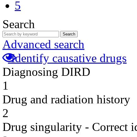
5
Search
Search
Advanced search
Identify causative drugs
Diagnosing DIRD
1
Drug and radiation history
2
Drug singularity - Correct i