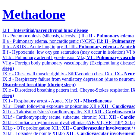
Methadone
I.t
I - Interstitial/parenchymal lung disease
I.t - Pneumoconiosis (silicosis, talcosis...)
II.a
II - Pulmonary edema 
II.a - Pulmonary edema, noncardiogenic (NCPE)
II.b
II - Pulmonary
II.b - ARDS - Acute lung injury
II.f
II - Pulmonary edema - Acute 
II.f - Hypoxemia, low oxygen saturation (may occur in isolation)
VI.
VI.b - Pulmonary arterial hypertension
VI.g
VI - Pulmonary vasculo
VI.g - Foreign body pulmonary vasculopathy (Excipient lung disease
sleep)
IX.c - Chest wall muscle rigidity - Stiff/wooden chest
IX.d
IX - Neur
IX.d - Respiratory failure from ventilatory depression (due to neurom
Disordered breathing (during sleep)
IX.e - Disordered breathing pattern incl. Cheyne-Stokes respiration
I
sleep)
IX.i - Respiratory arrest - Apnea
XI.r
XI - Miscellaneous
XI.r - Death following exposure or poisoning
XII.e
XII - Cardiovasc
XII.e - Takotsubo (stress) cardiomyopathy
XII.f
XII - Cardiovascular
XII.f - Cardiomyopathy (acute, subacute, chronic)
XII.l
XII - Cardio
XII.l - Cardiac arrhythmias or dysrhythmias (AF, VT, VF, TdP)
XII.
XII.p - QTc prolongation
XII.t
XII - Cardiovascular involvement / t
XII.t - Torsades de pointe
XII.bo
XII - Cardiovascular involvement /