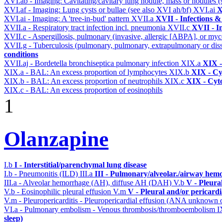
XVI.ab - Imaging: Cavitating/cavitary lung nodule, mass or nodules 
XVI.af - Imaging: Lung cysts or bullae (see also XVI ah/bf)
XVI.ai
X
XVI.ai - Imaging: A 'tree-in-bud' pattern
XVII.a
XVII - Infections &
XVII.a - Respiratory tract infection incl. pneumonia
XVII.c
XVII - In
XVII.c - Aspergillosis, pulmonary (invasive, allergic [ABPA], or m
XVII.g - Tuberculosis (pulmonary, pulmonary, extrapulmonary or dis
conditions
XVII.aj - Bordetella bronchiseptica pulmonary infection
XIX.a
XIX -
XIX.a - BAL: An excess proportion of lymphocytes
XIX.b
XIX - Cyt
XIX.b - BAL: An excess proportion of neutrophils
XIX.c
XIX - Cyto
XIX.c - BAL: An excess proportion of eosinophils
1
Olanzapine
I.b
I - Interstitial/parenchymal lung disease
I.b - Pneumonitis (ILD)
III.a
III - Pulmonary/alveolar./airway hem
III.a - Alveolar hemorrhage (AH), diffuse AH (DAH)
V.b
V - Pleura
V.b - Eosinophilic pleural effusion
V.m
V - Pleural and/or pericard
V.m - Pleuropericarditis - Pleuropericardial effusion (ANA unknown 
VI.a - Pulmonary embolism - Venous thrombosis/thromboembolism
I
sleep)