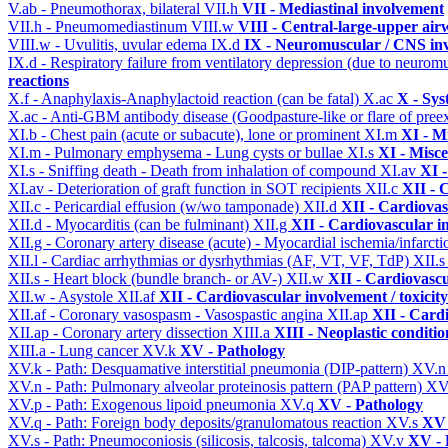
V.ab - Pneumothorax, bilateral
VII.h
VII - Mediastinal involvement
VII.h - Pneumomediastinum
VIII.w
VIII - Central-large-upper air
VIII.w - Uvulitis, uvular edema
IX.d
IX - Neuromuscular / CNS inv
IX.d - Respiratory failure from ventilatory depression (due to neurom
reactions
X.f - Anaphylaxis-Anaphylactoid reaction (can be fatal)
X.ac
X - Sys
X.ac - Anti-GBM antibody disease (Goodpasture-like or flare of pree
XI.b - Chest pain (acute or subacute), lone or prominent
XI.m
XI - M
XI.m - Pulmonary emphysema - Lung cysts or bullae
XI.s
XI - Misce
XI.s - Sniffing death - Death from inhalation of compound
XI.av
XI -
XI.av - Deterioration of graft function in SOT recipients
XII.c
XII - 
XII.c - Pericardial effusion (w/wo tamponade)
XII.d
XII - Cardiovas
XII.d - Myocarditis (can be fulminant)
XII.g
XII - Cardiovascular in
XII.g - Coronary artery disease (acute) - Myocardial ischemia/infarct
XII.l - Cardiac arrhythmias or dysrhythmias (AF, VT, VF, TdP)
XII.
XII.s - Heart block (bundle branch- or AV-)
XII.w
XII - Cardiovascu
XII.w - Asystole
XII.af
XII - Cardiovascular involvement / toxicity
XII.af - Coronary vasospasm - Vasospastic angina
XII.ap
XII - Cardi
XII.ap - Coronary artery dissection
XIII.a
XIII - Neoplastic conditio
XIII.a - Lung cancer
XV.k
XV - Pathology
XV.k - Path: Desquamative interstitial pneumonia (DIP-pattern)
XV.
XV.n - Path: Pulmonary alveolar proteinosis pattern (PAP pattern)
XV
XV.p - Path: Exogenous lipoid pneumonia
XV.q
XV - Pathology
XV.q - Path: Foreign body deposits/granulomatous reaction
XV.s
XV 
XV.s - Path: Pneumoconiosis (silicosis, talcosis, talcoma)
XV.v
XV - 