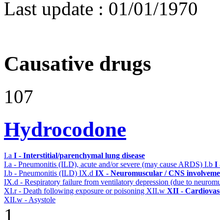
Last update :
01/01/1970
Causative drugs
107
Hydrocodone
I.a
I - Interstitial/parenchymal lung disease
I.a - Pneumonitis (ILD), acute and/or severe (may cause ARDS)
I.b
I
I.b - Pneumonitis (ILD)
IX.d
IX - Neuromuscular / CNS involvemen
IX.d - Respiratory failure from ventilatory depression (due to neurom
XI.r - Death following exposure or poisoning
XII.w
XII - Cardiovasc
XII.w - Asystole
1