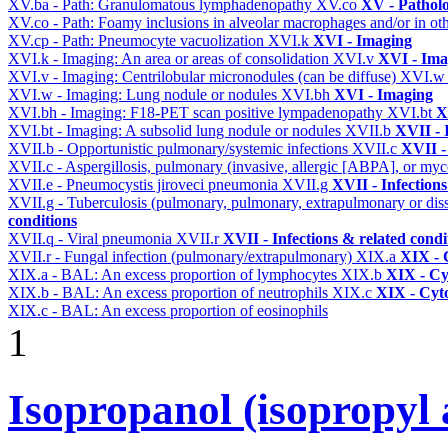
XV.ba - Path: Granulomatous lymphadenopathy
XV.co
XV - Pathol
XV.co - Path: Foamy inclusions in alveolar macrophages and/or in oth
XV.cp - Path: Pneumocyte vacuolization
XVI.k
XVI - Imaging
XVI.k - Imaging: An area or areas of consolidation
XVI.v
XVI - Ima
XVI.v - Imaging: Centrilobular micronodules (can be diffuse)
XVI.
XVI.w - Imaging: Lung nodule or nodules
XVI.bh
XVI - Imaging
XVI.bh - Imaging: F18-PET scan positive lympadenopathy
XVI.bt
X
XVI.bt - Imaging: A subsolid lung nodule or nodules
XVII.b
XVII - 
XVII.b - Opportunistic pulmonary/systemic infections
XVII.c
XVII -
XVII.c - Aspergillosis, pulmonary (invasive, allergic [ABPA], or m
XVII.e - Pneumocystis jiroveci pneumonia
XVII.g
XVII - Infections
XVII.g - Tuberculosis (pulmonary, pulmonary, extrapulmonary or dis
conditions
XVII.q - Viral pneumonia
XVII.r
XVII - Infections & related condi
XVII.r - Fungal infection (pulmonary/extrapulmonary)
XIX.a
XIX - C
XIX.a - BAL: An excess proportion of lymphocytes
XIX.b
XIX - Cyt
XIX.b - BAL: An excess proportion of neutrophils
XIX.c
XIX - Cyto
XIX.c - BAL: An excess proportion of eosinophils
1
Isopropanol (isopropyl 