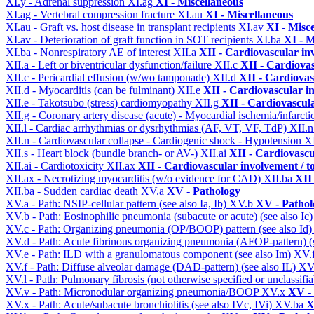
XI.y - Adrenal suppression
XI.ag
XI - Miscellaneous
XI.ag - Vertebral compression fracture
XI.au
XI - Miscellaneous
XI.au - Graft vs. host disease in transplant recipients
XI.av
XI - Misc
XI.av - Deterioration of graft function in SOT recipients
XI.ba
XI - M
XI.ba - Nonrespiratory AE of interest
XII.a
XII - Cardiovascular inv
XII.a - Left or biventricular dysfunction/failure
XII.c
XII - Cardiovas
XII.c - Pericardial effusion (w/wo tamponade)
XII.d
XII - Cardiovas
XII.d - Myocarditis (can be fulminant)
XII.e
XII - Cardiovascular in
XII.e - Takotsubo (stress) cardiomyopathy
XII.g
XII - Cardiovascula
XII.g - Coronary artery disease (acute) - Myocardial ischemia/infarct
XII.l - Cardiac arrhythmias or dysrhythmias (AF, VT, VF, TdP)
XII.
XII.n - Cardiovascular collapse - Cardiogenic shock - Hypotension
X
XII.s - Heart block (bundle branch- or AV-)
XII.ai
XII - Cardiovascul
XII.ai - Cardiotoxicity
XII.ax
XII - Cardiovascular involvement / to
XII.ax - Necrotizing myocarditis (w/o evidence for CAD)
XII.ba
XII 
XII.ba - Sudden cardiac death
XV.a
XV - Pathology
XV.a - Path: NSIP-cellular pattern (see also Ia, Ib)
XV.b
XV - Pathol
XV.b - Path: Eosinophilic pneumonia (subacute or acute) (see also Ic
XV.c - Path: Organizing pneumonia (OP/BOOP) pattern (see also Id
XV.d - Path: Acute fibrinous organizing pneumonia (AFOP-pattern) (s
XV.e - Path: ILD with a granulomatous component (see also Im)
XV.
XV.f - Path: Diffuse alveolar damage (DAD-pattern) (see also IL)
XV
XV.l - Path: Pulmonary fibrosis (not otherwise specified or unclassifi
XV.v - Path: Micronodular organizing pneumonia/BOOP
XV.x
XV -
XV.x - Path: Acute/subacute bronchiolitis (see also IVc, IVi)
XV.ba
X