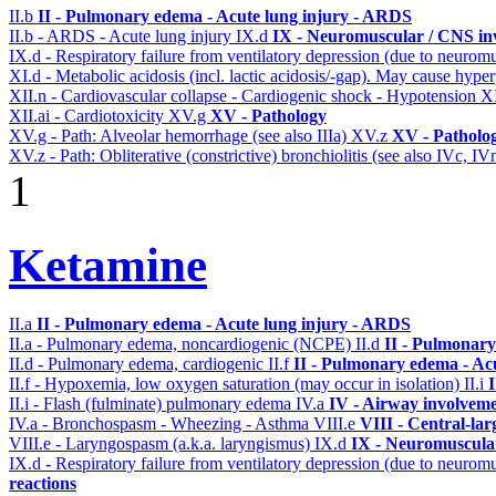
II.b
II - Pulmonary edema - Acute lung injury - ARDS
II.b - ARDS - Acute lung injury
IX.d
IX - Neuromuscular / CNS inv
IX.d - Respiratory failure from ventilatory depression (due to neurom
XI.d - Metabolic acidosis (incl. lactic acidosis/-gap). May cause hyp
XII.n - Cardiovascular collapse - Cardiogenic shock - Hypotension
XI
XII.ai - Cardiotoxicity
XV.g
XV - Pathology
XV.g - Path: Alveolar hemorrhage (see also IIIa)
XV.z
XV - Patholo
XV.z - Path: Obliterative (constrictive) bronchiolitis (see also IVc, IV
1
Ketamine
II.a
II - Pulmonary edema - Acute lung injury - ARDS
II.a - Pulmonary edema, noncardiogenic (NCPE)
II.d
II - Pulmonary
II.d - Pulmonary edema, cardiogenic
II.f
II - Pulmonary edema - Ac
II.f - Hypoxemia, low oxygen saturation (may occur in isolation)
II.i
II.i - Flash (fulminate) pulmonary edema
IV.a
IV - Airway involvem
IV.a - Bronchospasm - Wheezing - Asthma
VIII.e
VIII - Central-la
VIII.e - Laryngospasm (a.k.a. laryngismus)
IX.d
IX - Neuromuscular
IX.d - Respiratory failure from ventilatory depression (due to neurom
reactions