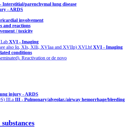
 - Interstitial/parenchymal lung disease
jury - ARDS
ericardial involvement
s and reactions
vement / toxicity
I.ab
XVI - Imaging
(see also Iq, XIs, XIIi, XVIaa and XVIIp)
XVI.bf
XVI - Imaging
lated conditions
eminated). Reactivation or de novo
lung injury - ARDS
DS)
III.a
III - Pulmonary/alveolar./airway hemorrhage/bleeding
 substances