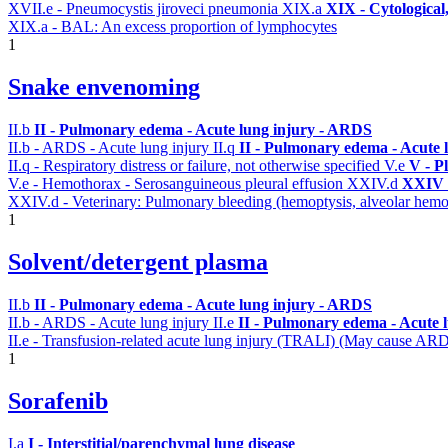
XVII.e - Pneumocystis jiroveci pneumonia
XIX.a
XIX - Cytological
XIX.a - BAL: An excess proportion of lymphocytes
1
Snake envenoming
II.b
II - Pulmonary edema - Acute lung injury - ARDS
II.b - ARDS - Acute lung injury
II.q
II - Pulmonary edema - Acute 
II.q - Respiratory distress or failure, not otherwise specified
V.e
V - P
V.e - Hemothorax - Serosanguineous pleural effusion
XXIV.d
XXIV -
XXIV.d - Veterinary: Pulmonary bleeding (hemoptysis, alveolar hemo
1
Solvent/detergent plasma
II.b
II - Pulmonary edema - Acute lung injury - ARDS
II.b - ARDS - Acute lung injury
II.e
II - Pulmonary edema - Acute 
II.e - Transfusion-related acute lung injury (TRALI) (May cause AR
1
Sorafenib
I.a
I - Interstitial/parenchymal lung disease