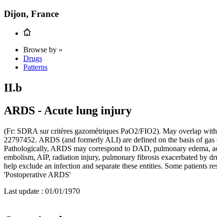
Dijon, France
Browse by »
Drugs
Patterns
II.b
ARDS - Acute lung injury
(Fr: SDRA sur critères gazométriques PaO2/FIO2). May overlap wit
22797452. ARDS (and formerly ALI) are defined on the basis of gas ex
Pathologically, ARDS may correspond to DAD, pulmonary edema, acu
embolism, AIP, radiation injury, pulmonary fibrosis exacerbated by dr
help exclude an infection and separate these entities. Some patients
'Postoperative ARDS'
Last update :
01/01/1970