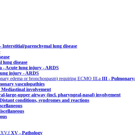
 - Interstitial/parenchymal lung disease
e
sease
l lung disease
a - Acute lung injury - ARDS
lung injury - ARDS
ulmonary edema or bronchospasm) requiring ECMO
III.a
III - Pulmonary
monary vasculopathies
- Mediastinal involvement
ral-large-upper airway (incl. pharyngeal-nasal) involvement
Distant conditions, syndromes and reactions
scellaneous
iscellaneous
eous
)
XV.f
XV - Pathology