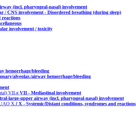
irway (incl. pharyngeal-nasal) involvement
r / CNS involvement - Disordered breathing (during sleep)
 reactions
scellaneous
lar involvement / toxicity
way hemorrhage/bleeding
monary/alveolar./airway hemorrhage/bleeding
ement
atal)
VII.g
VII - Mediastinal involvement
tral-large-upper airway (incl. pharyngeal-nasal) involvement
ng UAO
X.f
X - Systemic/Distant conditions, syndromes and reactions