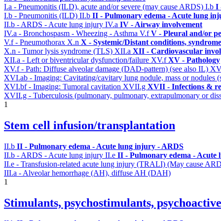
I.a - Pneumonitis (ILD), acute and/or severe (may cause ARDS)
I.b
I
I.b - Pneumonitis (ILD)
II.b
II - Pulmonary edema - Acute lung in
II.b - ARDS - Acute lung injury
IV.a
IV - Airway involvement
IV.a - Bronchospasm - Wheezing - Asthma
V.f
V - Pleural and/or p
V.f - Pneumothorax
X.n
X - Systemic/Distant conditions, syndrome
X.n - Tumor lysis syndrome (TLS)
XII.a
XII - Cardiovascular invol
XII.a - Left or biventricular dysfunction/failure
XV.f
XV - Pathology
XV.f - Path: Diffuse alveolar damage (DAD-pattern) (see also IL)
XV
XVI.ab - Imaging: Cavitating/cavitary lung nodule, mass or nodules 
XVI.bf - Imaging: Tumoral cavitation
XVII.g
XVII - Infections & re
XVII.g - Tuberculosis (pulmonary, pulmonary, extrapulmonary or diss
1
Stem cell infusion/transplantation
II.b
II - Pulmonary edema - Acute lung injury - ARDS
II.b - ARDS - Acute lung injury
II.e
II - Pulmonary edema - Acute 
II.e - Transfusion-related acute lung injury (TRALI) (May cause AR
III.a - Alveolar hemorrhage (AH), diffuse AH (DAH)
1
Stimulants, psychostimulants, psychoactive