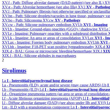
XV.f - Path: Diffuse alveolar damage (DAD-pattern) (see also IL)
XV
XV.g - Path: Alveolar hemorrhage (see also IIIa)
XV.l
XV - Patholo
XV.l - Path: Pulmonary fibrosis (not otherwise specified or unclassifi
XV.bn - Path: Silicone droplets/vacuoles in lung tissue, pulmonary v
XV.bo - Path: Siliconoma
XV.cw
XV - Pathology
XV.cw - Path: Silicone pulmonary embolism
XVI.b
XVI - Imaging
XVI.b - Imaging: Ground-glass opacities (GGO) / shadowing
XVI.e
XVI.e - Imaging: Pulmonary opacities with a subpleural distribution
XVI.k - Imaging: An area or areas of consolidation
XVI.ax
XVI - Im
XVI.ax - Imaging: Foreign body pulmonary embolism
XVI.bh
XVI -
XVI.bh - Imaging: F18-PET scan positive lympadenopathy
XIX.d
XI
XIX.d - BAL: Gross or microscopic bleeding/hemorrhage
XIX.l
XIX 
XIX.l - BAL: Silicone globules in macrophages
2
Sirolimus
I.a
I - Interstitial/parenchymal lung disease
I.a - Pneumonitis (ILD), acute and/or severe (may cause ARDS)
I.b
I
I.b - Pneumonitis (ILD)
I.d
I - Interstitial/parenchymal lung diseas
I.d - Organizing pneumonia pattern (an area or areas of consolidatio
I.f - Acute fibrinous organizing pneumonia (AFOP)
I.l
I - Interstiti
I.l - Diffuse alveolar damage (DAD) (see alsoo under IIb and XVf)
I
I.m - ILD with a granulomatous component
I.n
I - Interstitial/pare