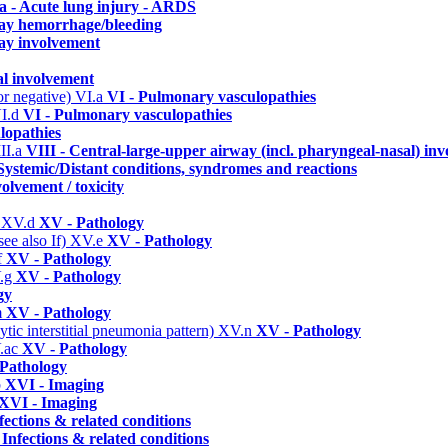
a - Acute lung injury - ARDS
way hemorrhage/bleeding
ay involvement
al involvement
or negative)
VI.a
VI - Pulmonary vasculopathies
I.d
VI - Pulmonary vasculopathies
lopathies
II.a
VIII - Central-large-upper airway (incl. pharyngeal-nasal) in
Systemic/Distant conditions, syndromes and reactions
olvement / toxicity
)
XV.d
XV - Pathology
ee also If)
XV.e
XV - Pathology
f
XV - Pathology
.g
XV - Pathology
gy
m
XV - Pathology
ic interstitial pneumonia pattern)
XV.n
XV - Pathology
.ac
XV - Pathology
Pathology
b
XVI - Imaging
XVI - Imaging
fections & related conditions
 Infections & related conditions