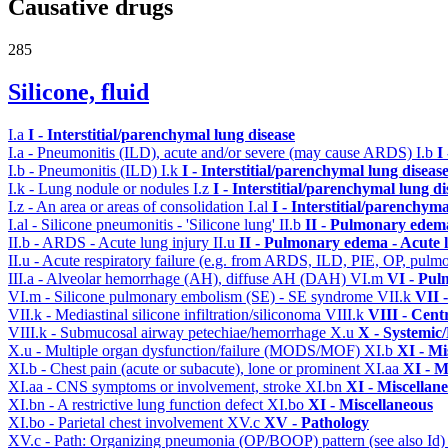
Causative drugs
285
Silicone, fluid
I.a
I - Interstitial/parenchymal lung disease
I.a - Pneumonitis (ILD), acute and/or severe (may cause ARDS)
I.b
I
I.b - Pneumonitis (ILD)
I.k
I - Interstitial/parenchymal lung diseas
I.k - Lung nodule or nodules
I.z
I - Interstitial/parenchymal lung di
I.z - An area or areas of consolidation
I.al
I - Interstitial/parenchyma
I.al - Silicone pneumonitis - 'Silicone lung'
II.b
II - Pulmonary edem
II.b - ARDS - Acute lung injury
II.u
II - Pulmonary edema - Acute 
II.u - Acute respiratory failure (e.g. from ARDS, ILD, PIE, OP, p
III.a - Alveolar hemorrhage (AH), diffuse AH (DAH)
VI.m
VI - Pul
VI.m - Silicone pulmonary embolism (SE) - SE syndrome
VII.k
VII 
VII.k - Mediastinal silicone infiltration/siliconoma
VIII.k
VIII - Cent
VIII.k - Submucosal airway petechiae/hemorrhage
X.u
X - Systemic/
X.u - Multiple organ dysfunction/failure (MODS/MOF)
XI.b
XI - Mi
XI.b - Chest pain (acute or subacute), lone or prominent
XI.aa
XI - M
XI.aa - CNS symptoms or involvement, stroke
XI.bn
XI - Miscellan
XI.bn - A restrictive lung function defect
XI.bo
XI - Miscellaneous
XI.bo - Parietal chest involvement
XV.c
XV - Pathology
XV.c - Path: Organizing pneumonia (OP/BOOP) pattern (see also Id