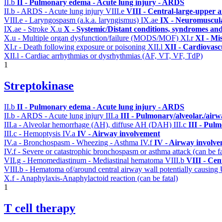
II.b
II - Pulmonary edema - Acute lung injury - ARDS
II.b - ARDS - Acute lung injury
VIII.e
VIII - Central-large-upper a
VIII.e - Laryngospasm (a.k.a. laryngismus)
IX.ae
IX - Neuromuscula
IX.ae - Stroke
X.u
X - Systemic/Distant conditions, syndromes and
X.u - Multiple organ dysfunction/failure (MODS/MOF)
XI.r
XI - Mi
XI.r - Death following exposure or poisoning
XII.l
XII - Cardiovascu
XII.l - Cardiac arrhythmias or dysrhythmias (AF, VT, VF, TdP)
1
Streptokinase
II.b
II - Pulmonary edema - Acute lung injury - ARDS
II.b - ARDS - Acute lung injury
III.a
III - Pulmonary/alveolar./air
III.a - Alveolar hemorrhage (AH), diffuse AH (DAH)
III.c
III - Pul
III.c - Hemoptysis
IV.a
IV - Airway involvement
IV.a - Bronchospasm - Wheezing - Asthma
IV.f
IV - Airway involv
IV.f - Severe or catastrophic bronchospasm or asthma attack (can be f
VII.g - Hemomediastinum - Mediastinal hematoma
VIII.b
VIII - Cen
VIII.b - Hematoma of/around central airway wall potentially causi
X.f - Anaphylaxis-Anaphylactoid reaction (can be fatal)
1
T cell therapy