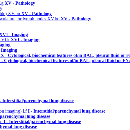
.g
XV - Pathology
gy
able)
XV.bn
XV - Pathology
asculature, or lymph nodes
XV.bo
XV - Pathology
XVI - Imaging
XVI.k
XVI - Imaging
aging
 Imaging
X - Cytological, biochemical features of/in BAL, pleural fluid or
- Cytological, biochemical features of/in BAL, pleural fluid or F
 - Interstitial/parenchymal lung disease
e
n on imaging)
I.f
I - Interstitial/parenchymal lung disease
al/parenchymal lung disease
.m
I - Interstitial/parenchymal lung disease
nchymal lung disease