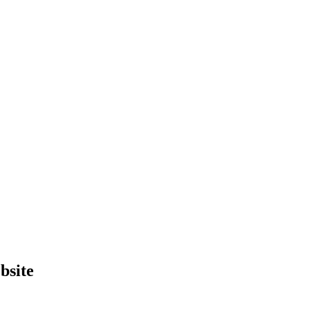
bsite