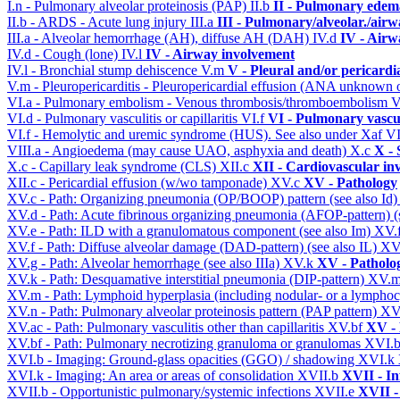
I.n - Pulmonary alveolar proteinosis (PAP)
II.b
II - Pulmonary edem
II.b - ARDS - Acute lung injury
III.a
III - Pulmonary/alveolar./air
III.a - Alveolar hemorrhage (AH), diffuse AH (DAH)
IV.d
IV - Airw
IV.d - Cough (lone)
IV.l
IV - Airway involvement
IV.l - Bronchial stump dehiscence
V.m
V - Pleural and/or pericardi
V.m - Pleuropericarditis - Pleuropericardial effusion (ANA unknown 
VI.a - Pulmonary embolism - Venous thrombosis/thromboembolism
V
VI.d - Pulmonary vasculitis or capillaritis
VI.f
VI - Pulmonary vascu
VI.f - Hemolytic and uremic syndrome (HUS). See also under Xaf
VI
VIII.a - Angioedema (may cause UAO, asphyxia and death)
X.c
X - 
X.c - Capillary leak syndrome (CLS)
XII.c
XII - Cardiovascular inv
XII.c - Pericardial effusion (w/wo tamponade)
XV.c
XV - Pathology
XV.c - Path: Organizing pneumonia (OP/BOOP) pattern (see also Id
XV.d - Path: Acute fibrinous organizing pneumonia (AFOP-pattern) (s
XV.e - Path: ILD with a granulomatous component (see also Im)
XV.
XV.f - Path: Diffuse alveolar damage (DAD-pattern) (see also IL)
XV
XV.g - Path: Alveolar hemorrhage (see also IIIa)
XV.k
XV - Patholo
XV.k - Path: Desquamative interstitial pneumonia (DIP-pattern)
XV.
XV.m - Path: Lymphoid hyperplasia (including nodular- or a lymphocyt
XV.n - Path: Pulmonary alveolar proteinosis pattern (PAP pattern)
XV
XV.ac - Path: Pulmonary vasculitis other than capillaritis
XV.bf
XV - 
XV.bf - Path: Pulmonary necrotizing granuloma or granulomas
XVI.
XVI.b - Imaging: Ground-glass opacities (GGO) / shadowing
XVI.k
XVI.k - Imaging: An area or areas of consolidation
XVII.b
XVII - In
XVII.b - Opportunistic pulmonary/systemic infections
XVII.e
XVII -