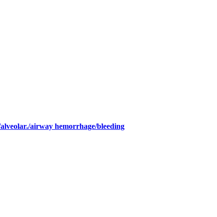
/alveolar./airway hemorrhage/bleeding