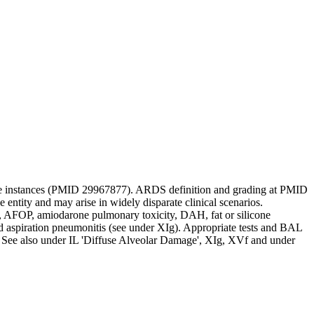
me instances (PMID 29967877). ARDS definition and grading at PMID
ntity and may arise in widely disparate clinical scenarios.
AFOP, amiodarone pulmonary toxicity, DAH, fat or silicone
ed aspiration pneumonitis (see under XIg). Appropriate tests and BAL
9. See also under IL 'Diffuse Alveolar Damage', XIg, XVf and under