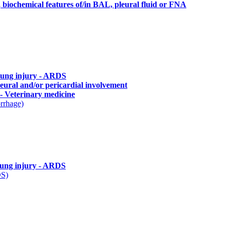
, biochemical features of/in BAL, pleural fluid or FNA
lung injury - ARDS
leural and/or pericardial involvement
 Veterinary medicine
rrhage)
lung injury - ARDS
DS)