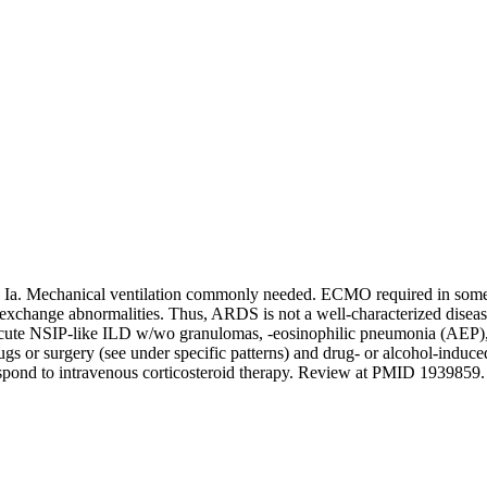
h Ia. Mechanical ventilation commonly needed. ECMO required in so
change abnormalities. Thus, ARDS is not a well-characterized disease e
te NSIP-like ILD w/wo granulomas, -eosinophilic pneumonia (AEP), 
ugs or surgery (see under specific patterns) and drug- or alcohol-induc
 respond to intravenous corticosteroid therapy. Review at PMID 193985