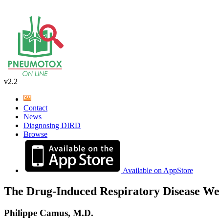
v2.2
Contact
News
Diagnosing DIRD
Browse
Available on AppStore
The Drug-Induced Respiratory Disease We
Philippe Camus, M.D.