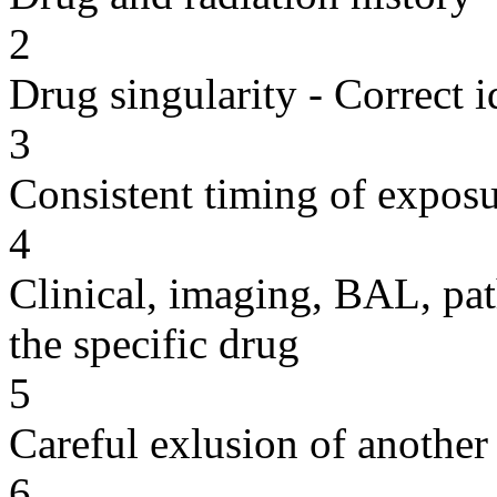
2
Drug singularity - Correct i
3
Consistent timing of expos
4
Clinical, imaging, BAL, pat
the specific drug
5
Careful exlusion of another
6