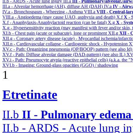
II.b - ARDS - Acute lung injury
III.a
III - Pulmonary/alveolar./air
III.a - Alveolar hemorrhage (AH), diffuse AH (DAH)
IV.a
IV - Airw
IV.a - Bronchospasm - Wheezing - Asthma
VIII.a
VIII - Central-la
VIII.a - Angioedema (may cause UAO, asphyxia and death)
X.f
X - 
X.f - Anaphylaxis-Anaphylactoid reaction (can be fatal)
X.g
X - Syst
X.g - Hypersensitivity reaction (may manifest with fever and/or skin,
XI.b - Chest pain (acute or subacute), lone or prominent
XII.g
XII - 
XII.g - Coronary artery disease (acute) - Myocardial ischemia/infarct
XII.n - Cardiovascular collapse - Cardiogenic shock - Hypotension
X
XV.c - Path: Organizing pneumonia (OP/BOOP) pattern (see also Id
XV.f - Path: Diffuse alveolar damage (DAD-pattern) (see also IL)
XV
XV.i - Path: Pneumocyte atypia (reactive epithelial cells) (a.k.a. the
XVI.b - Imaging: Ground-glass opacities (GGO) / shadowing
1
Etretinate
II.b
II - Pulmonary edema 
II.b - ARDS - Acute lung in