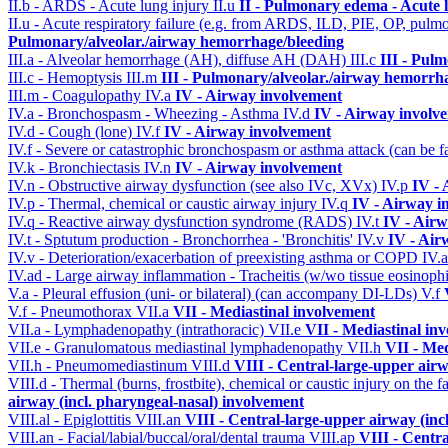
II.b - ARDS - Acute lung injury
II.u
II - Pulmonary edema - Acute 
II.u - Acute respiratory failure (e.g. from ARDS, ILD, PIE, OP, p
Pulmonary/alveolar./airway hemorrhage/bleeding
III.a - Alveolar hemorrhage (AH), diffuse AH (DAH)
III.c
III - Pul
III.c - Hemoptysis
III.m
III - Pulmonary/alveolar./airway hemorrh
III.m - Coagulopathy
IV.a
IV - Airway involvement
IV.a - Bronchospasm - Wheezing - Asthma
IV.d
IV - Airway involv
IV.d - Cough (lone)
IV.f
IV - Airway involvement
IV.f - Severe or catastrophic bronchospasm or asthma attack (can be f
IV.k - Bronchiectasis
IV.n
IV - Airway involvement
IV.n - Obstructive airway dysfunction (see also IVc, XVx)
IV.p
IV -
IV.p - Thermal, chemical or caustic airway injury
IV.q
IV - Airway i
IV.q - Reactive airway dysfunction syndrome (RADS)
IV.t
IV - Air
IV.t - Sptutum production - Bronchorrhea - 'Bronchitis'
IV.v
IV - Air
IV.v - Deterioration/exacerbation of preexisting asthma or COPD
IV.
IV.ad - Large airway inflammation - Tracheitis (w/wo tissue eosinophi
V.a - Pleural effusion (uni- or bilateral) (can accompany DI-LDs)
V.f
V.f - Pneumothorax
VII.a
VII - Mediastinal involvement
VII.a - Lymphadenopathy (intrathoracic)
VII.e
VII - Mediastinal in
VII.e - Granulomatous mediastinal lymphadenopathy
VII.h
VII - Med
VII.h - Pneumomediastinum
VIII.d
VIII - Central-large-upper airw
VIII.d - Thermal (burns, frostbite), chemical or caustic injury on the
airway (incl. pharyngeal-nasal) involvement
VIII.al - Epiglottitis
VIII.an
VIII - Central-large-upper airway (inc
VIII.an - Facial/labial/buccal/oral/dental trauma
VIII.ap
VIII - Centr