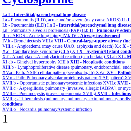
I.a
I - Interstitial/parenchymal lung disease
I.a - Pneumonitis (ILD), acute and/or severe (may cause ARDS)
I.b
I
I.b - Pneumonitis (ILD)
I.n
I - Interstitial/parenchymal lung diseas
I.n - Pulmonary alveolar proteinosis (PAP)
II.b
II - Pulmonary edem
II.b - ARDS - Acute lung injury
IV.k
IV - Airway involvement
IV.k - Bronchiectasis
VIII.a
VIII - Central-large-upper airway (inc
VIII.a - Angioedema (may cause UAO, asphyxia and death)
X.c
X - 
X.c - Capillary leak syndrome (CLS)
X.f
X - Systemic/Distant cond
X.f - Anaphylaxis-Anaphylactoid reaction (can be fatal)
XI.ab
XI - M
XI.ab - Gingival hypertrophy
XIII.b
XIII - Neoplastic conditions
XIII.b - Lymphoproliferative disease (pulmonary, endobronchial, end
XV.a - Path: NSIP-cellular pattern (see also Ia, Ib)
XV.n
XV - Pathol
XV.n - Path: Pulmonary alveolar proteinosis pattern (PAP pattern)
XV
XVII.b - Opportunistic pulmonary/systemic infections
XVII.c
XVII -
XVII.c - Aspergillosis, pulmonary (invasive, allergic [ABPA], or m
XVII.e - Pneumocystis jiroveci pneumonia
XVII.g
XVII - Infections
XVII.g - Tuberculosis (pulmonary, pulmonary, extrapulmonary or dis
conditions
XVII.o - Nocardia pulmonary/systemic infection
1