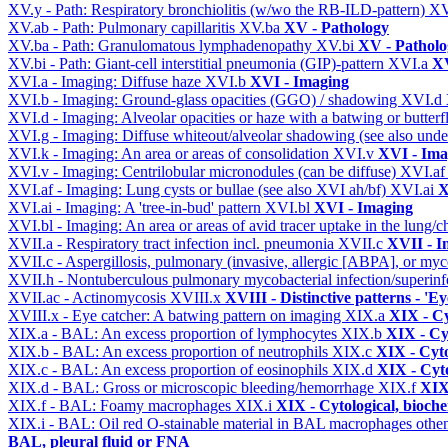
XV.y - Path: Respiratory bronchiolitis (w/wo the RB-ILD-pattern)
XV
XV.ab - Path: Pulmonary capillaritis
XV.ba
XV - Pathology
XV.ba - Path: Granulomatous lymphadenopathy
XV.bi
XV - Patholo
XV.bi - Path: Giant-cell interstitial pneumonia (GIP)-pattern
XVI.a
XV
XVI.a - Imaging: Diffuse haze
XVI.b
XVI - Imaging
XVI.b - Imaging: Ground-glass opacities (GGO) / shadowing
XVI.d
XVI.d - Imaging: Alveolar opacities or haze with a batwing or butterfl
XVI.g - Imaging: Diffuse whiteout/alveolar shadowing (see also un
XVI.k - Imaging: An area or areas of consolidation
XVI.v
XVI - Ima
XVI.v - Imaging: Centrilobular micronodules (can be diffuse)
XVI.a
XVI.af - Imaging: Lung cysts or bullae (see also XVI ah/bf)
XVI.ai
X
XVI.ai - Imaging: A 'tree-in-bud' pattern
XVI.bl
XVI - Imaging
XVI.bl - Imaging: An area or areas of avid tracer uptake in the lung
XVII.a - Respiratory tract infection incl. pneumonia
XVII.c
XVII - In
XVII.c - Aspergillosis, pulmonary (invasive, allergic [ABPA], or m
XVII.h - Nontuberculous pulmonary mycobacterial infection/superinf
XVII.ac - Actinomycosis
XVIII.x
XVIII - Distinctive patterns - 'Ey
XVIII.x - Eye catcher: A batwing pattern on imaging
XIX.a
XIX - Cy
XIX.a - BAL: An excess proportion of lymphocytes
XIX.b
XIX - Cyt
XIX.b - BAL: An excess proportion of neutrophils
XIX.c
XIX - Cyto
XIX.c - BAL: An excess proportion of eosinophils
XIX.d
XIX - Cyto
XIX.d - BAL: Gross or microscopic bleeding/hemorrhage
XIX.f
XIX 
XIX.f - BAL: Foamy macrophages
XIX.i
XIX - Cytological, bioche
XIX.i - BAL: Oil red O-stainable material in BAL macrophages othe
BAL, pleural fluid or FNA