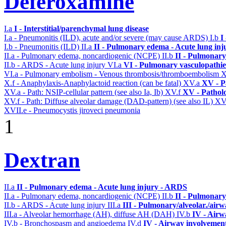
Deferoxamine
I.a
I - Interstitial/parenchymal lung disease
I.a - Pneumonitis (ILD), acute and/or severe (may cause ARDS)
I.b
I
I.b - Pneumonitis (ILD)
II.a
II - Pulmonary edema - Acute lung in
II.a - Pulmonary edema, noncardiogenic (NCPE)
II.b
II - Pulmonary
II.b - ARDS - Acute lung injury
VI.a
VI - Pulmonary vasculopathie
VI.a - Pulmonary embolism - Venous thrombosis/thromboembolism
X
X.f - Anaphylaxis-Anaphylactoid reaction (can be fatal)
XV.a
XV - P
XV.a - Path: NSIP-cellular pattern (see also Ia, Ib)
XV.f
XV - Pathol
XV.f - Path: Diffuse alveolar damage (DAD-pattern) (see also IL)
XV
XVII.e - Pneumocystis jiroveci pneumonia
1
Dextran
II.a
II - Pulmonary edema - Acute lung injury - ARDS
II.a - Pulmonary edema, noncardiogenic (NCPE)
II.b
II - Pulmonary
II.b - ARDS - Acute lung injury
III.a
III - Pulmonary/alveolar./air
III.a - Alveolar hemorrhage (AH), diffuse AH (DAH)
IV.b
IV - Airw
IV.b - Bronchospasm and angioedema
IV.d
IV - Airway involvemen