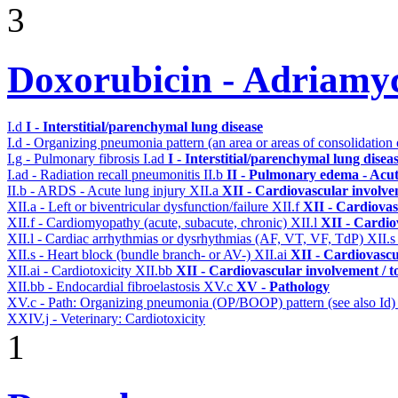
3
Doxorubicin - Adriamy
I.d
I - Interstitial/parenchymal lung disease
I.d - Organizing pneumonia pattern (an area or areas of consolidatio
I.g - Pulmonary fibrosis
I.ad
I - Interstitial/parenchymal lung disea
I.ad - Radiation recall pneumonitis
II.b
II - Pulmonary edema - Acu
II.b - ARDS - Acute lung injury
XII.a
XII - Cardiovascular involvem
XII.a - Left or biventricular dysfunction/failure
XII.f
XII - Cardiovas
XII.f - Cardiomyopathy (acute, subacute, chronic)
XII.l
XII - Cardio
XII.l - Cardiac arrhythmias or dysrhythmias (AF, VT, VF, TdP)
XII.
XII.s - Heart block (bundle branch- or AV-)
XII.ai
XII - Cardiovascul
XII.ai - Cardiotoxicity
XII.bb
XII - Cardiovascular involvement / to
XII.bb - Endocardial fibroelastosis
XV.c
XV - Pathology
XV.c - Path: Organizing pneumonia (OP/BOOP) pattern (see also Id
XXIV.j - Veterinary: Cardiotoxicity
1