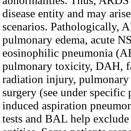
abnormalities. Thus, ARDS i
disease entity and may arise
scenarios. Pathologically
pulmonary edema, acute NS
eosinophilic pneumonia (A
pulmonary toxicity, DAH, fa
radiation injury, pulmonary
surgery (see under specific 
induced aspiration pneumoni
tests and BAL help exclude 