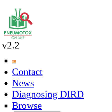
v2.2
Contact
News
Diagnosing DIRD
Browse