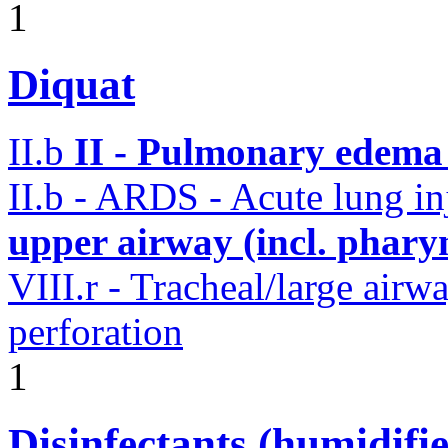
1
Diquat
II.b
II - Pulmonary edema 
II.b - ARDS - Acute lung i
upper airway (incl. phary
VIII.r - Tracheal/large airw
perforation
1
Disinfectants (humidifie