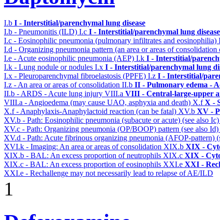
I.b
I - Interstitial/parenchymal lung disease
I.b - Pneumonitis (ILD)
I.c
I - Interstitial/parenchymal lung disease
I.c - Eosinophilic pneumonia (pulmonary infiltrates and eosinophilia)
I.d - Organizing pneumonia pattern (an area or areas of consolidatio
I.e - Acute eosinophilic pneumonia (AEP)
I.k
I - Interstitial/parenc
I.k - Lung nodule or nodules
I.x
I - Interstitial/parenchymal lung d
I.x - Pleuroparenchymal fibroelastosis (PPFE)
I.z
I - Interstitial/pa
I.z - An area or areas of consolidation
II.b
II - Pulmonary edema - A
II.b - ARDS - Acute lung injury
VIII.a
VIII - Central-large-upper a
VIII.a - Angioedema (may cause UAO, asphyxia and death)
X.f
X - 
X.f - Anaphylaxis-Anaphylactoid reaction (can be fatal)
XV.b
XV - P
XV.b - Path: Eosinophilic pneumonia (subacute or acute) (see also Ic
XV.c - Path: Organizing pneumonia (OP/BOOP) pattern (see also Id
XV.d - Path: Acute fibrinous organizing pneumonia (AFOP-pattern) (s
XVI.k - Imaging: An area or areas of consolidation
XIX.b
XIX - Cyto
XIX.b - BAL: An excess proportion of neutrophils
XIX.c
XIX - Cyto
XIX.c - BAL: An excess proportion of eosinophils
XXI.e
XXI - Rec
XXI.e - Rechallenge may not necessarily lead to relapse of AE/ILD
1