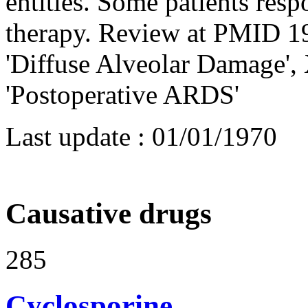
entities. Some patients resp
therapy. Review at PMID 19
'Diffuse Alveolar Damage',
'Postoperative ARDS'
Last update :
01/01/1970
Causative drugs
285
Cyclosporine