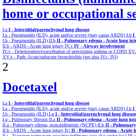
home or occupational se
I.a
I - Interstitial/parenchymal lung disease
I.a - Pneumonitis (ILD), acute and/or severe (may cause ARDS)
I.b
I
I.b - Pneumonitis (ILD)
II.b
II - Pulmonary edema - Acute lung in
II.b - ARDS - Acute lung injury
IV.v
IV - Airway involvement
IV.v - Deterioration/exacerbation of preexisting asthma or COPD
XV
XV.x - Path: Acute/subacute bronchiolitis (see also IVc, IVi)
2
Docetaxel
I.a
I - Interstitial/parenchymal lung disease
I.a - Pneumonitis (ILD), acute and/or severe (may cause ARDS)
I.b
I
I.b - Pneumonitis (ILD)
I.g
I - Interstitial/parenchymal lung diseas
I.g - Pulmonary fibrosis
II.a
II - Pulmonary edema - Acute lung in
II.a - Pulmonary edema, noncardiogenic (NCPE)
II.b
II - Pulmonary
II.b - ARDS - Acute lung injury
II.j
II - Pulmonary edema - Acute 
II.j - Transient pulmonary opacities/infiltrates (see also under Iav)
III.