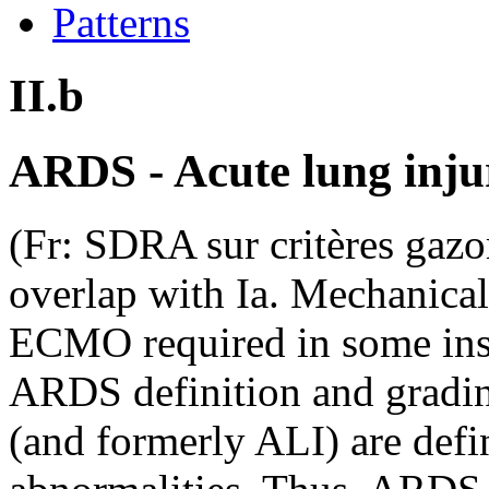
Patterns
II.b
ARDS - Acute lung inju
(Fr: SDRA sur critères ga
overlap with Ia. Mechanica
ECMO required in some in
ARDS definition and grad
(and formerly ALI) are defi