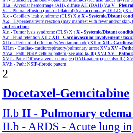
III.a - Alveolar hemorrhage (AH), diffuse AH (DAH)
V.a
V - Pleura
V.a - Pleural effusion (uni- or bilateral) (can accompany DI-LDs)
X.c
X.c - Capillary leak syndrome (CLS)
X.g
X - Systemic/Distant cond
X.g - Hypersensitivity reaction (may manifest with fever and/or skin,
and reactions
X.n - Tumor lysis syndrome (TLS)
X.r
X - Systemic/Distant condit
X.r - Fluid retention
XII.c
XII - Cardiovascular involvement / toxic
XII.c - Pericardial effusion (w/wo tamponade)
XII.m
XII - Cardiovas
XII.m - Cardiac- cardiorespiratory/pulmonary arrest
XV.a
XV - Path
XV.a - Path: NSIP-cellular pattern (see also Ia, Ib)
XV.f
XV - Pathol
XV.f - Path: Diffuse alveolar damage (DAD-pattern) (see also IL)
XV
XV.h - Path: NSIP-fibrotic pattern
2
Docetaxel-Gemcitabine
II.b
II - Pulmonary edema 
II.b - ARDS - Acute lung in