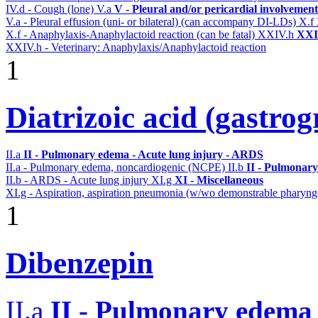
IV.d - Cough (lone)
V.a
V - Pleural and/or pericardial involvement
V.a - Pleural effusion (uni- or bilateral) (can accompany DI-LDs)
X.f
X.f - Anaphylaxis-Anaphylactoid reaction (can be fatal)
XXIV.h
XXIV
XXIV.h - Veterinary: Anaphylaxis/Anaphylactoid reaction
1
Diatrizoic acid (gastrog
II.a
II - Pulmonary edema - Acute lung injury - ARDS
II.a - Pulmonary edema, noncardiogenic (NCPE)
II.b
II - Pulmonary
II.b - ARDS - Acute lung injury
XI.g
XI - Miscellaneous
XI.g - Aspiration, aspiration pneumonia (w/wo demonstrable pharynge
1
Dibenzepin
II.a
II - Pulmonary edema 