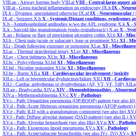
VIII.ap - Airway foreign body
VIII.at
VIII - Central-large-upper ai
VIII.at - Gross tracheal inflammation on endoscopy
IX.h
IX - Neurom
IX.h - Dyspnea, unexplained otherwise
IX.af
IX - Neuromuscular / 
IX.af - Seizures
X.b
X - Systemic/Distant conditions, syndromes a
X.b - Antiphospholipid antibodies w/wo the APL syndrome
X.k
X - 
X.k - Sarcoid-like granulomatosis (endo-/extrathoracic)
X.aq
X - Sys
X.aq - Relapse or flare of preexisting ulcerative colitis
XI.b
XI - Misc
XI.b - Chest pain (acute or subacute), lone or prominent
XI.r
XI - Mi
XI.r - Death following exposure or poisoning
XI.ac
XI - Miscellane
XI.ac - Thermal skin/dermal injury
XI.ay
XI - Miscellaneous
XI.ay - Chest tightness
XI.bc
XI - Miscellaneous
XI.bc - Polycythemia
XI.bd
XI - Miscellaneous
XI.bd - Nicotine poisoning
XI.be
XI - Miscellaneous
XI.be - Burns
XII.a
XII - Cardiovascular involvement / toxicity
XII.a - Left or biventricular dysfunction/failure
XII.l
XII - Cardiovasc
XII.l - Cardiac arrhythmias or dysrhythmias (AF, VT, VF, TdP)
XII.
XII.ag - Bradycardia
XIV.a
XIV - Hemoglobinopathies - Abnormal 
XIV.a - Methemoglobinemia
XV.c
XV - Pathology
XV.c - Path: Organizing pneumonia (OP/BOOP) pattern (see also Id
XV.d - Path: Acute fibrinous organizing pneumonia (AFOP-pattern) (s
XV.e - Path: ILD with a granulomatous component (see also Im)
XV.
XV.f - Path: Diffuse alveolar damage (DAD-pattern) (see also IL)
XV
XV.g - Path: Alveolar hemorrhage (see also IIIa)
XV.p
XV - Patholo
XV.p - Path: Exogenous lipoid pneumonia
XV.x
XV - Pathology
XV.x - Path: Acute/subacute bronchiolitis (see also IVc, IVi)
XV.y
XV