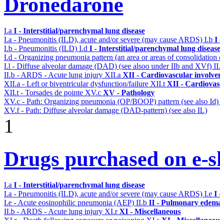
Dronedarone
I.a
I - Interstitial/parenchymal lung disease
I.a - Pneumonitis (ILD), acute and/or severe (may cause ARDS)
I.b
I
I.b - Pneumonitis (ILD)
I.d
I - Interstitial/parenchymal lung diseas
I.d - Organizing pneumonia pattern (an area or areas of consolidatio
I.l - Diffuse alveolar damage (DAD) (see alsoo under IIb and XVf)
II
II.b - ARDS - Acute lung injury
XII.a
XII - Cardiovascular involvem
XII.a - Left or biventricular dysfunction/failure
XII.t
XII - Cardiovasc
XII.t - Torsades de pointe
XV.c
XV - Pathology
XV.c - Path: Organizing pneumonia (OP/BOOP) pattern (see also Id
XV.f - Path: Diffuse alveolar damage (DAD-pattern) (see also IL)
1
Drugs purchased on e-sh
I.a
I - Interstitial/parenchymal lung disease
I.a - Pneumonitis (ILD), acute and/or severe (may cause ARDS)
I.e
I
I.e - Acute eosinophilic pneumonia (AEP)
II.b
II - Pulmonary edema
II.b - ARDS - Acute lung injury
XI.r
XI - Miscellaneous