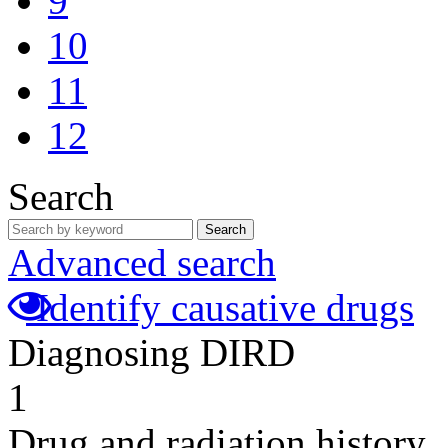
9
10
11
12
Search
Search
Advanced search
Identify causative drugs
Diagnosing DIRD
1
Drug and radiation history