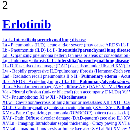
2
Erlotinib
I.a
I - Interstitial/parenchymal lung disease
I.a - Pneumonitis (ILD), acute and/or severe (may cause ARDS)
I.b
I
I.b - Pneumonitis (ILD)
I.d
I - Interstitial/parenchymal lung diseas
I.d - Organizing pneumonia pattern (an area or areas of consolidatio
I.g - Pulmonary fibrosis
I.l
I - Interstitial/parenchymal lung disease
I.l - Diffuse alveolar damage (DAD) (see alsoo under IIb and XVf)
I
I.w - Rapidly progressive ILD/pulmonary fibrosis (Hamman-Rich s
I.ad - Radiation recall pneumonitis
II.b
II - Pulmonary edema - Acu
II.b - ARDS - Acute lung injury
III.a
III - Pulmonary/alveolar./air
III.a - Alveolar hemorrhage (AH), diffuse AH (DAH)
V.a
V - Pleura
V.a - Pleural effusion (uni- or bilateral) (can accompany DI-LDs)
V.f
V.f - Pneumothorax
XI.w
XI - Miscellaneous
XI.w - Cavitation/necrosis of lung tumor or metastases
XII.f
XII - Ca
XII.f - Cardiomyopathy (acute, subacute, chronic)
XV.c
XV - Pathol
XV.c - Path: Organizing pneumonia (OP/BOOP) pattern (see also Id
XV.f - Path: Diffuse alveolar damage (DAD-pattern) (see also IL)
XV
XVI.n - Imaging: Intralobular septal thickening - Crazy paving
XVI.a
XVI.af - Imaging: Lung cysts or bullae (see also XVI ah/bf)
XVI.ay