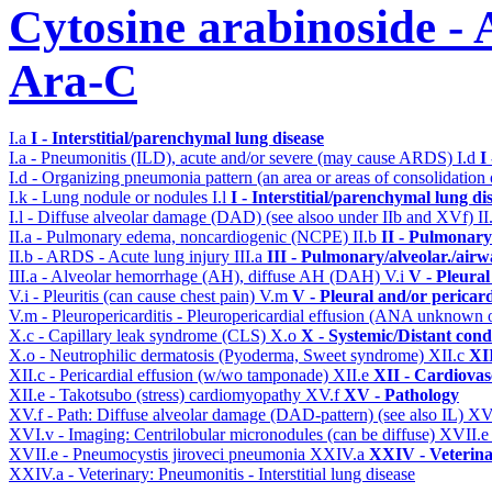
Cytosine arabinoside - 
Ara-C
I.a
I - Interstitial/parenchymal lung disease
I.a - Pneumonitis (ILD), acute and/or severe (may cause ARDS)
I.d
I
I.d - Organizing pneumonia pattern (an area or areas of consolidatio
I.k - Lung nodule or nodules
I.l
I - Interstitial/parenchymal lung di
I.l - Diffuse alveolar damage (DAD) (see alsoo under IIb and XVf)
II
II.a - Pulmonary edema, noncardiogenic (NCPE)
II.b
II - Pulmonary
II.b - ARDS - Acute lung injury
III.a
III - Pulmonary/alveolar./air
III.a - Alveolar hemorrhage (AH), diffuse AH (DAH)
V.i
V - Pleural
V.i - Pleuritis (can cause chest pain)
V.m
V - Pleural and/or pericar
V.m - Pleuropericarditis - Pleuropericardial effusion (ANA unknown 
X.c - Capillary leak syndrome (CLS)
X.o
X - Systemic/Distant cond
X.o - Neutrophilic dermatosis (Pyoderma, Sweet syndrome)
XII.c
XII
XII.c - Pericardial effusion (w/wo tamponade)
XII.e
XII - Cardiovasc
XII.e - Takotsubo (stress) cardiomyopathy
XV.f
XV - Pathology
XV.f - Path: Diffuse alveolar damage (DAD-pattern) (see also IL)
XV
XVI.v - Imaging: Centrilobular micronodules (can be diffuse)
XVII.
XVII.e - Pneumocystis jiroveci pneumonia
XXIV.a
XXIV - Veterina
XXIV.a - Veterinary: Pneumonitis - Interstitial lung disease