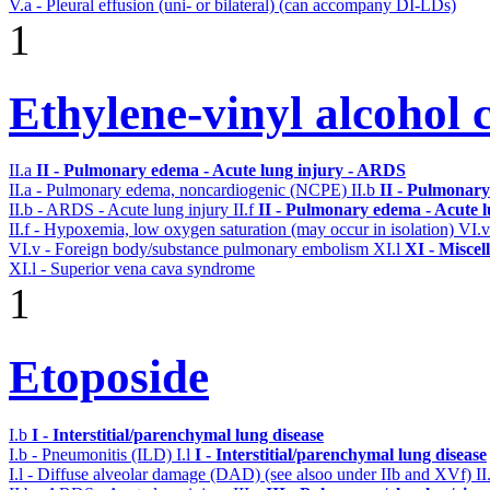
V.a - Pleural effusion (uni- or bilateral) (can accompany DI-LDs)
1
Ethylene-vinyl alcohol 
II.a
II - Pulmonary edema - Acute lung injury - ARDS
II.a - Pulmonary edema, noncardiogenic (NCPE)
II.b
II - Pulmonary
II.b - ARDS - Acute lung injury
II.f
II - Pulmonary edema - Acute 
II.f - Hypoxemia, low oxygen saturation (may occur in isolation)
VI.
VI.v - Foreign body/substance pulmonary embolism
XI.l
XI - Miscel
XI.l - Superior vena cava syndrome
1
Etoposide
I.b
I - Interstitial/parenchymal lung disease
I.b - Pneumonitis (ILD)
I.l
I - Interstitial/parenchymal lung disease
I.l - Diffuse alveolar damage (DAD) (see alsoo under IIb and XVf)
II