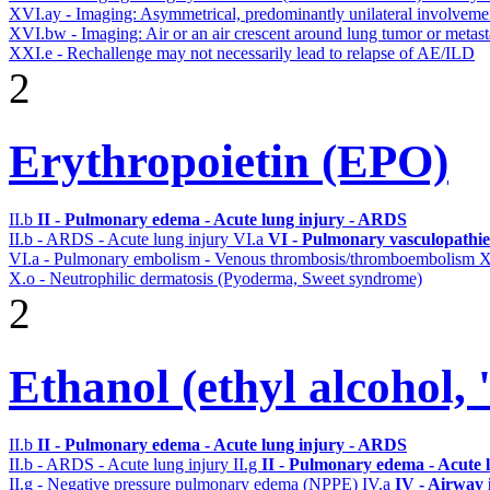
XVI.ay - Imaging: Asymmetrical, predominantly unilateral involvem
XVI.bw - Imaging: Air or an air crescent around lung tumor or metas
XXI.e - Rechallenge may not necessarily lead to relapse of AE/ILD
2
Erythropoietin (EPO)
II.b
II - Pulmonary edema - Acute lung injury - ARDS
II.b - ARDS - Acute lung injury
VI.a
VI - Pulmonary vasculopathie
VI.a - Pulmonary embolism - Venous thrombosis/thromboembolism
X
X.o - Neutrophilic dermatosis (Pyoderma, Sweet syndrome)
2
Ethanol (ethyl alcohol, 
II.b
II - Pulmonary edema - Acute lung injury - ARDS
II.b - ARDS - Acute lung injury
II.g
II - Pulmonary edema - Acute 
II.g - Negative pressure pulmonary edema (NPPE)
IV.a
IV - Airway