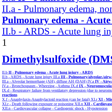
II.a - Pulmonary edema, n
Pulmonary edema - Acute
II.b - ARDS - Acute lung in
1
Dimethylsulfoxide (D
II.b
II - Pulmonary edema - Acute lung injury - ARDS
II.b - ARDS - Acute lung injury
III.a
III - Pulmonary/alveolar./air
III.a - Alveolar hemorrhage (AH), diffuse AH (DAH)
IV.a
IV - Airw
IV.a - Bronchospasm - Wheezing - Asthma
IX.d
IX - Neuromuscular
IX.d - Respiratory failure from ventilatory depression (due to neurom
reactions
X.f - Anaphylaxis-Anaphylactoid reaction (can be fatal)
XI.r
XI - Mi
XI.r - Death following exposure or poisoning
XII.n
XII - Cardiovasc
XII.n - Cardiovascular collapse - Cardiogenic shock - Hypotension