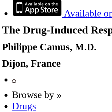
Available o
The Drug-Induced Respi
Philippe Camus, M.D.
Dijon, France
Browse by »
Drugs