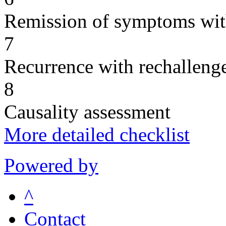
Remission of symptoms wit
7
Recurrence with rechallenge
8
Causality assessment
More detailed checklist
Powered by
^
Contact