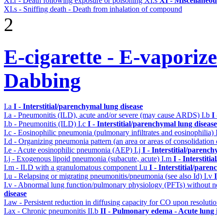
XI.r - Death following exposure or poisoning
XI.s
XI - Miscellaneou
XI.s - Sniffing death - Death from inhalation of compound
2
E-cigarette - E-vaporiz
Dabbing
I.a
I - Interstitial/parenchymal lung disease
I.a - Pneumonitis (ILD), acute and/or severe (may cause ARDS)
I.b
I
I.b - Pneumonitis (ILD)
I.c
I - Interstitial/parenchymal lung disease
I.c - Eosinophilic pneumonia (pulmonary infiltrates and eosinophilia)
I.d - Organizing pneumonia pattern (an area or areas of consolidatio
I.e - Acute eosinophilic pneumonia (AEP)
I.j
I - Interstitial/parenc
I.j - Exogenous lipoid pneumonia (subacute, acute)
I.m
I - Interstit
I.m - ILD with a granulomatous component
I.u
I - Interstitial/pare
I.u - Relapsing or migrating pneumonitis/pneumonia (see also Id)
I.v
I.v - Abnormal lung function/pulmonary physiology (PFTs) without ne
disease
I.aw - Persistent reduction in diffusing capacity for CO upon resolutio
I.ax - Chronic pneumonitis
II.b
II - Pulmonary edema - Acute lung