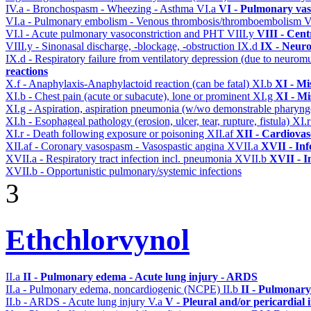
IV.a - Bronchospasm - Wheezing - Asthma
VI.a
VI - Pulmonary vas
VI.a - Pulmonary embolism - Venous thrombosis/thromboembolism
V
VI.l - Acute pulmonary vasoconstriction and PHT
VIII.y
VIII - Cent
VIII.y - Sinonasal discharge, -blockage, -obstruction
IX.d
IX - Neuro
IX.d - Respiratory failure from ventilatory depression (due to neurom
reactions
X.f - Anaphylaxis-Anaphylactoid reaction (can be fatal)
XI.b
XI - Mi
XI.b - Chest pain (acute or subacute), lone or prominent
XI.g
XI - Mi
XI.g - Aspiration, aspiration pneumonia (w/wo demonstrable pharyng
XI.h - Esophageal pathology (erosion, ulcer, tear, rupture, fistula)
XI.
XI.r - Death following exposure or poisoning
XII.af
XII - Cardiovasc
XII.af - Coronary vasospasm - Vasospastic angina
XVII.a
XVII - Inf
XVII.a - Respiratory tract infection incl. pneumonia
XVII.b
XVII - I
XVII.b - Opportunistic pulmonary/systemic infections
3
Ethchlorvynol
II.a
II - Pulmonary edema - Acute lung injury - ARDS
II.a - Pulmonary edema, noncardiogenic (NCPE)
II.b
II - Pulmonary
II.b - ARDS - Acute lung injury
V.a
V - Pleural and/or pericardial