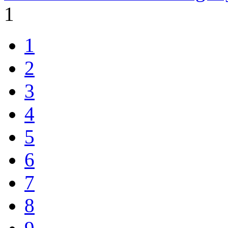
1
1
2
3
4
5
6
7
8