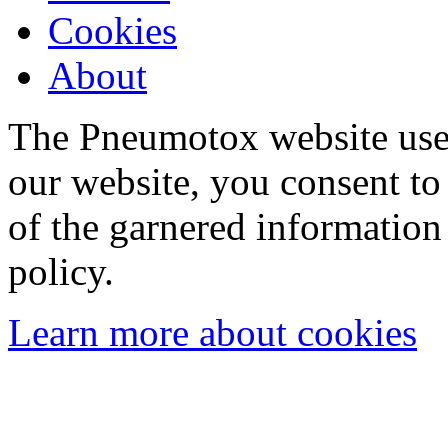
Cookies
About
The Pneumotox website uses
our website, you consent to 
of the garnered information
policy.
Learn more about cookies