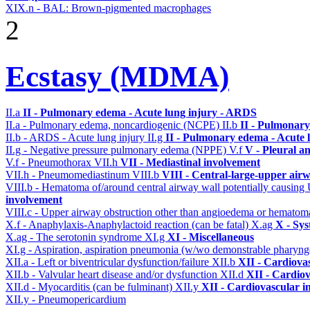
XIX.n - BAL: Brown-pigmented macrophages
2
Ecstasy (MDMA)
II.a
II - Pulmonary edema - Acute lung injury - ARDS
II.a - Pulmonary edema, noncardiogenic (NCPE)
II.b
II - Pulmonary
II.b - ARDS - Acute lung injury
II.g
II - Pulmonary edema - Acute 
II.g - Negative pressure pulmonary edema (NPPE)
V.f
V - Pleural a
V.f - Pneumothorax
VII.h
VII - Mediastinal involvement
VII.h - Pneumomediastinum
VIII.b
VIII - Central-large-upper airw
VIII.b - Hematoma of/around central airway wall potentially causi
involvement
VIII.c - Upper airway obstruction other than angioedema or hemato
X.f - Anaphylaxis-Anaphylactoid reaction (can be fatal)
X.ag
X - Sys
X.ag - The serotonin syndrome
XI.g
XI - Miscellaneous
XI.g - Aspiration, aspiration pneumonia (w/wo demonstrable pharyng
XII.a - Left or biventricular dysfunction/failure
XII.b
XII - Cardiovas
XII.b - Valvular heart disease and/or dysfunction
XII.d
XII - Cardiov
XII.d - Myocarditis (can be fulminant)
XII.y
XII - Cardiovascular in
XII.y - Pneumopericardium