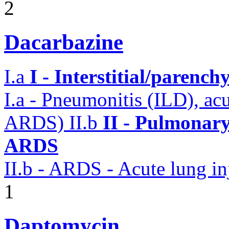
2
Dacarbazine
I.a
I - Interstitial/parenc
I.a - Pneumonitis (ILD), ac
ARDS)
II.b
II - Pulmonary
ARDS
II.b - ARDS - Acute lung in
1
Daptomycin