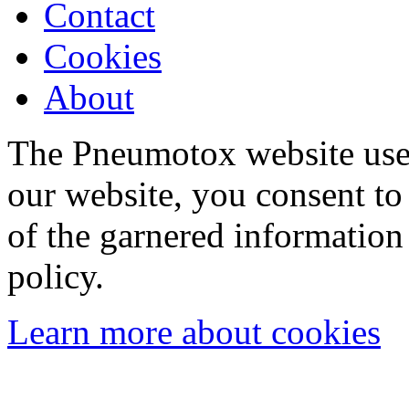
Contact
Cookies
About
The Pneumotox website uses
our website, you consent to 
of the garnered information
policy.
Learn more about cookies