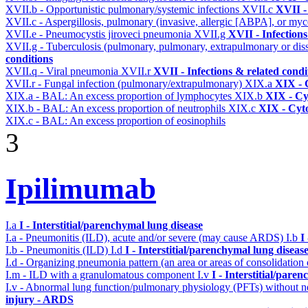
XVII.b - Opportunistic pulmonary/systemic infections
XVII.c
XVII -
XVII.c - Aspergillosis, pulmonary (invasive, allergic [ABPA], or m
XVII.e - Pneumocystis jiroveci pneumonia
XVII.g
XVII - Infections
XVII.g - Tuberculosis (pulmonary, pulmonary, extrapulmonary or dis
conditions
XVII.q - Viral pneumonia
XVII.r
XVII - Infections & related condi
XVII.r - Fungal infection (pulmonary/extrapulmonary)
XIX.a
XIX - C
XIX.a - BAL: An excess proportion of lymphocytes
XIX.b
XIX - Cyt
XIX.b - BAL: An excess proportion of neutrophils
XIX.c
XIX - Cyto
XIX.c - BAL: An excess proportion of eosinophils
3
Ipilimumab
I.a
I - Interstitial/parenchymal lung disease
I.a - Pneumonitis (ILD), acute and/or severe (may cause ARDS)
I.b
I
I.b - Pneumonitis (ILD)
I.d
I - Interstitial/parenchymal lung diseas
I.d - Organizing pneumonia pattern (an area or areas of consolidatio
I.m - ILD with a granulomatous component
I.v
I - Interstitial/pare
I.v - Abnormal lung function/pulmonary physiology (PFTs) without ne
injury - ARDS