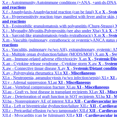
X.e - Autoimmunity-Autoimmune conditions (+ANA, +anti-ds-DNA
and reactions
X.f - Anaphylaxis-Anaphylactoid reaction (can be fatal)
X.g
X - Syst
X.g - Hypersensitivity reaction (may manifest with fever and/or skin,
and reactions
X.h - Eosinophilic granulomatosis with polyangiitis (Churg-Strauss)
X
X.j - Myopathy-Myositis-Polymyositis (see also under Xba)
X.k
X - 
X.k - Sarcoid-like granulomatosis (endo-/extrathoracic)
X.m
X - Syst
X.m - Vascultis (pulmonary, extrathoracic or systemic)-ANCA status
reactions
X.s - Vasculitis, pulmonary (w/wo AH), extrapulmonary, systemic: 
X.u - Multiple organ dysfunction/failure (MODS/MOF)
X.am
X - Sy
X.am - Immune-related adverse effect/toxicity
X.an
X - Systemic/Dis
X.an - Cytokine release syndrome - Cytokine storm
X.aw
X - System
X.aw - Connective tissue disease
X.ay
X - Systemic/Distant conditi
X.ay - Polymyalgia rheumatica
XI.n
XI - Miscellaneous
XI.n - Neutropenia, agranulocytosis (w/wo infection/sepsis)
XI.y
XI 
XI.y - Adrenal suppression
XI.ag
XI - Miscellaneous
XI.ag - Vertebral compression fracture
XI.au
XI - Miscellaneous
XI.au - Graft vs. host disease in transplant recipients
XI.av
XI - Misc
XI.av - Deterioration of graft function in SOT recipients
XI.ba
XI - M
XI.ba - Nonrespiratory AE of interest
XII.a
XII - Cardiovascular inv
XII.a - Left or biventricular dysfunction/failure
XII.c
XII - Cardiovas
XII.c - Pericardial effusion (w/wo tamponade)
XII.d
XII - Cardiovas
XII.d - Myocarditis (can be fulminant)
XII.e
XII - Cardiovascular in