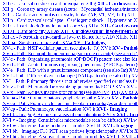
XII.e - Takotsubo (stress) cardiomyopathy
XII.g
XII - Cardiovascula
XII.g - Coronary artery disease (acute) - Myocardial ischemia/infarct
XII.l - Cardiac arrhythmias or dysrhythmias (AF, VT, VF, TdP)
XII.
XII.n - Cardiovascular collapse - Cardiogenic shock - Hypotension
X
XII.s - Heart block (bundle branch- or AV-)
XII.ai
XII - Cardiovascul
XII.ai - Cardiotoxicity
XII.ax
XII - Cardiovascular involvement / to
XII.ax - Necrotizing myocarditis (w/o evidence for CAD)
XII.ba
XII 
XII.ba - Sudden cardiac death
XV.a
XV - Pathology
XV.a - Path: NSIP-cellular pattern (see also Ia, Ib)
XV.b
XV - Pathol
XV.b - Path: Eosinophilic pneumonia (subacute or acute) (see also Ic
XV.c - Path: Organizing pneumonia (OP/BOOP) pattern (see also Id
XV.d - Path: Acute fibrinous organizing pneumonia (AFOP-pattern) (s
XV.e - Path: ILD with a granulomatous component (see also Im)
XV.
XV.f - Path: Diffuse alveolar damage (DAD-pattern) (see also IL)
XV
XV.l - Path: Pulmonary fibrosis (not otherwise specified or unclassifi
XV.v - Path: Micronodular organizing pneumonia/BOOP
XV.x
XV -
XV.x - Path: Acute/subacute bronchiolitis (see also IVc, IVi)
XV.ba
X
XV.ba - Path: Granulomatous lymphadenopathy
XV.co
XV - Pathol
XV.co - Path: Foamy inclusions in alveolar macrophages and/or in oth
XV.cp - Path: Pneumocyte vacuolization
XVI.k
XVI - Imaging
XVI.k - Imaging: An area or areas of consolidation
XVI.v
XVI - Ima
XVI.v - Imaging: Centrilobular micronodules (can be diffuse)
XVI.
XVI.w - Imaging: Lung nodule or nodules
XVI.bh
XVI - Imaging
XVI.bh - Imaging: F18-PET scan positive lympadenopathy
XVI.bt
X
XVI.bt - Imaging: A subsolid lung nodule or nodules
XVII.b
XVII - 