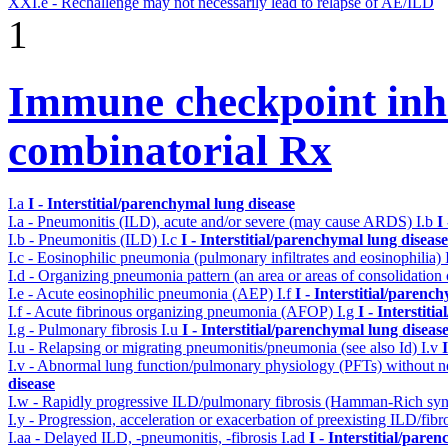
XXI.e - Rechallenge may not necessarily lead to relapse of AE/ILD
1
Immune checkpoint inhib
combinatorial Rx
I.a
I - Interstitial/parenchymal lung disease
I.a - Pneumonitis (ILD), acute and/or severe (may cause ARDS)
I.b
I
I.b - Pneumonitis (ILD)
I.c
I - Interstitial/parenchymal lung disease
I.c - Eosinophilic pneumonia (pulmonary infiltrates and eosinophilia)
I.d - Organizing pneumonia pattern (an area or areas of consolidatio
I.e - Acute eosinophilic pneumonia (AEP)
I.f
I - Interstitial/parenc
I.f - Acute fibrinous organizing pneumonia (AFOP)
I.g
I - Interstit
I.g - Pulmonary fibrosis
I.u
I - Interstitial/parenchymal lung diseas
I.u - Relapsing or migrating pneumonitis/pneumonia (see also Id)
I.v
I.v - Abnormal lung function/pulmonary physiology (PFTs) without ne
disease
I.w - Rapidly progressive ILD/pulmonary fibrosis (Hamman-Rich s
I.y - Progression, acceleration or exacerbation of preexisting ILD/fibr
I.aa - Delayed ILD, -pneumonitis, -fibrosis
I.ad
I - Interstitial/pare