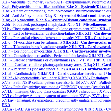
X.s - Vasculitis, pulmonary (w/wo AH), extrapulmonary, systemic: 
X.aj - Polyarteritis nodosa-like condition
X.be
X - Systemic/Distant 
X.be - A flare of preexisting immune-mediated systemic/rheumatic di
X.bf - Anti-Jo-1 syndrome
X.bg
X - Systemic/Distant conditions, 
X.bg - IgA vasculitis
X.bh
X - Systemic/Distant conditions, syndro
X.bh - Protracted, prolonged anaphylaxis
XI.b
XI - Miscellaneous
XI.b - Chest pain (acute or subacute), lone or prominent
XII.a
XII - 
XII.a - Left or biventricular dysfunction/failure
XII.c
XII - Cardiovas
XII.c - Pericardial effusion (w/wo tamponade)
XII.d
XII - Cardiovas
XII.d - Myocarditis (can be fulminant)
XII.e
XII - Cardiovascular in
XII.e - Takotsubo (stress) cardiomyopathy
XII.h
XII - Cardiovascula
XII.h - Eosinophilic myocarditis
XII.k
XII - Cardiovascular involvem
XII.k - Constrictive pericarditis - Pericardial thickening
XII.l
XII - Ca
XII.l - Cardiac arrhythmias or dysrhythmias (AF, VT, VF, TdP)
XII.
XII.m - Cardiac- cardiorespiratory/pulmonary arrest
XII.q
XII - Card
XII.q - Pericarditis (see also under XIIc)
XII.ai
XII - Cardiovascular 
XII.ai - Cardiotoxicity
XII.bf
XII - Cardiovascular involvement / to
XII.bf - Myopericarditis (see under XIIc/d/g)
XV.a
XV - Pathology
XV.a - Path: NSIP-cellular pattern (see also Ia, Ib)
XV.c
XV - Pathol
XV.c - Path: Organizing pneumonia (OP/BOOP) pattern (see also Id
XVI.b - Imaging: Ground-glass opacities (GGO) / shadowing
XVI.c
XVI.c - Imaging: A mosaic pattern of attenuation
XVI.ay
XVI - Ima
XVI.ay - Imaging: Asymmetrical, predominantly unilateral involvem
FNA
XIX.a - BAL: An excess proportion of lymphocytes
XIX.c
XIX - Cyt