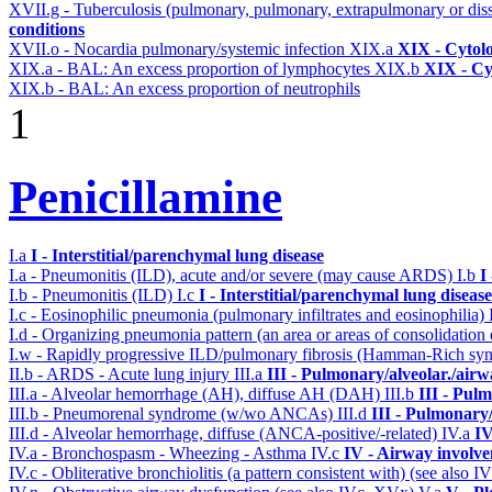
XVII.g - Tuberculosis (pulmonary, pulmonary, extrapulmonary or dis
conditions
XVII.o - Nocardia pulmonary/systemic infection
XIX.a
XIX - Cytolo
XIX.a - BAL: An excess proportion of lymphocytes
XIX.b
XIX - Cyt
XIX.b - BAL: An excess proportion of neutrophils
1
Penicillamine
I.a
I - Interstitial/parenchymal lung disease
I.a - Pneumonitis (ILD), acute and/or severe (may cause ARDS)
I.b
I
I.b - Pneumonitis (ILD)
I.c
I - Interstitial/parenchymal lung disease
I.c - Eosinophilic pneumonia (pulmonary infiltrates and eosinophilia)
I.d - Organizing pneumonia pattern (an area or areas of consolidatio
I.w - Rapidly progressive ILD/pulmonary fibrosis (Hamman-Rich s
II.b - ARDS - Acute lung injury
III.a
III - Pulmonary/alveolar./air
III.a - Alveolar hemorrhage (AH), diffuse AH (DAH)
III.b
III - Pul
III.b - Pneumorenal syndrome (w/wo ANCAs)
III.d
III - Pulmonary
III.d - Alveolar hemorrhage, diffuse (ANCA-positive/-related)
IV.a
IV
IV.a - Bronchospasm - Wheezing - Asthma
IV.c
IV - Airway involv
IV.c - Obliterative bronchiolitis (a pattern consistent with) (see also