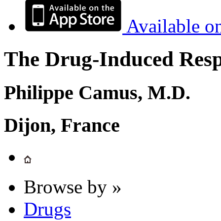
Available o
The Drug-Induced Respi
Philippe Camus, M.D.
Dijon, France
Browse by »
Drugs