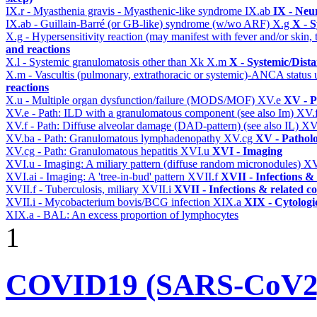
IX.r - Myasthenia gravis - Myasthenic-like syndrome
IX.ab
IX - Neu
IX.ab - Guillain-Barré (or GB-like) syndrome (w/wo ARF)
X.g
X - S
X.g - Hypersensitivity reaction (may manifest with fever and/or skin,
and reactions
X.l - Systemic granulomatosis other than Xk
X.m
X - Systemic/Dist
X.m - Vascultis (pulmonary, extrathoracic or systemic)-ANCA status
reactions
X.u - Multiple organ dysfunction/failure (MODS/MOF)
XV.e
XV - P
XV.e - Path: ILD with a granulomatous component (see also Im)
XV.
XV.f - Path: Diffuse alveolar damage (DAD-pattern) (see also IL)
XV
XV.ba - Path: Granulomatous lymphadenopathy
XV.cg
XV - Pathol
XV.cg - Path: Granulomatous hepatitis
XVI.u
XVI - Imaging
XVI.u - Imaging: A miliary pattern (diffuse random micronodules)
XV
XVI.ai - Imaging: A 'tree-in-bud' pattern
XVII.f
XVII - Infections & 
XVII.f - Tuberculosis, miliary
XVII.i
XVII - Infections & related c
XVII.i - Mycobacterium bovis/BCG infection
XIX.a
XIX - Cytologic
XIX.a - BAL: An excess proportion of lymphocytes
1
COVID19 (SARS-CoV2) 