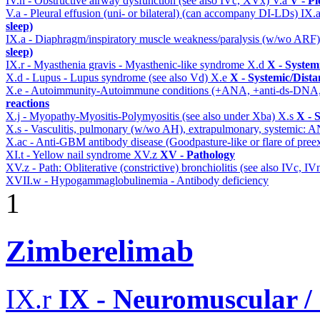
IV.n - Obstructive airway dysfunction (see also IVc, XVx)
V.a
V - Pl
V.a - Pleural effusion (uni- or bilateral) (can accompany DI-LDs)
IX.
sleep)
IX.a - Diaphragm/inspiratory muscle weakness/paralysis (w/wo ARF
sleep)
IX.r - Myasthenia gravis - Myasthenic-like syndrome
X.d
X - System
X.d - Lupus - Lupus syndrome (see also Vd)
X.e
X - Systemic/Dista
X.e - Autoimmunity-Autoimmune conditions (+ANA, +anti-ds-DNA
reactions
X.j - Myopathy-Myositis-Polymyositis (see also under Xba)
X.s
X - 
X.s - Vasculitis, pulmonary (w/wo AH), extrapulmonary, systemic: 
X.ac - Anti-GBM antibody disease (Goodpasture-like or flare of pree
XI.t - Yellow nail syndrome
XV.z
XV - Pathology
XV.z - Path: Obliterative (constrictive) bronchiolitis (see also IVc, IV
XVII.w - Hypogammaglobulinemia - Antibody deficiency
1
Zimberelimab
IX.r
IX - Neuromuscular /