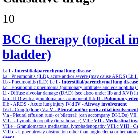
10
BCG therapy (topical ins
bladder)
I.a
I - Interstitial/parenchymal lung disease
I.a - Pneumonitis (ILD), acute and/or severe (may cause ARDS)
I.b
I
I.b - Pneumonitis (ILD)
I.c
I - Interstitial/parenchymal lung disease
I.c - Eosinophilic pneumonia (pulmonary infiltrates and eosinophilia)
I.l - Diffuse alveolar damage (DAD) (see alsoo under IIb and XVf)
I
I.m - ILD with a granulomatous component
II.b
II - Pulmonary ede
II.b - ARDS - Acute lung injury
IV.d
IV - Airway involvement
IV.d - Cough (lone)
V.a
V - Pleural and/or pericardial involvement
V.a - Pleural effusion (uni- or bilateral) (can accompany DI-LDs)
VII
VII.a - Lymphadenopathy (intrathoracic)
VII.e
VII - Mediastinal in
VII.e - Granulomatous mediastinal lymphadenopathy
VIII.c
VIII - C
VIII.c - Upper airway obstruction other than angioedema or hemato
sleep)