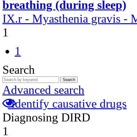
breathing (during sleep)
IX.r - Myasthenia gravis -
1
1
Search
Search
Advanced search
Identify causative drugs
Diagnosing DIRD
1