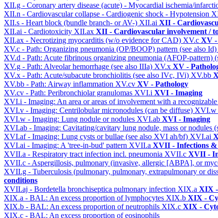
XII.g - Coronary artery disease (acute) - Myocardial ischemia/infarct
XII.n - Cardiovascular collapse - Cardiogenic shock - Hypotension
X
XII.s - Heart block (bundle branch- or AV-)
XII.ai
XII - Cardiovascul
XII.ai - Cardiotoxicity
XII.ax
XII - Cardiovascular involvement / to
XII.ax - Necrotizing myocarditis (w/o evidence for CAD)
XV.c
XV -
XV.c - Path: Organizing pneumonia (OP/BOOP) pattern (see also Id
XV.d - Path: Acute fibrinous organizing pneumonia (AFOP-pattern) (s
XV.g - Path: Alveolar hemorrhage (see also IIIa)
XV.x
XV - Patholo
XV.x - Path: Acute/subacute bronchiolitis (see also IVc, IVi)
XV.bb
X
XV.bb - Path: Airway inflammation
XV.cv
XV - Pathology
XV.cv - Path: Peribronchiolar granulomas
XVI.i
XVI - Imaging
XVI.i - Imaging: An area or areas of involvement with a recognizable
XVI.v - Imaging: Centrilobular micronodules (can be diffuse)
XVI.
XVI.w - Imaging: Lung nodule or nodules
XVI.ab
XVI - Imaging
XVI.ab - Imaging: Cavitating/cavitary lung nodule, mass or nodules 
XVI.af - Imaging: Lung cysts or bullae (see also XVI ah/bf)
XVI.ai
X
XVI.ai - Imaging: A 'tree-in-bud' pattern
XVII.a
XVII - Infections &
XVII.a - Respiratory tract infection incl. pneumonia
XVII.c
XVII - In
XVII.c - Aspergillosis, pulmonary (invasive, allergic [ABPA], or m
XVII.g - Tuberculosis (pulmonary, pulmonary, extrapulmonary or dis
conditions
XVII.aj - Bordetella bronchiseptica pulmonary infection
XIX.a
XIX -
XIX.a - BAL: An excess proportion of lymphocytes
XIX.b
XIX - Cyt
XIX.b - BAL: An excess proportion of neutrophils
XIX.c
XIX - Cyto
XIX.c - BAL: An excess proportion of eosinophils