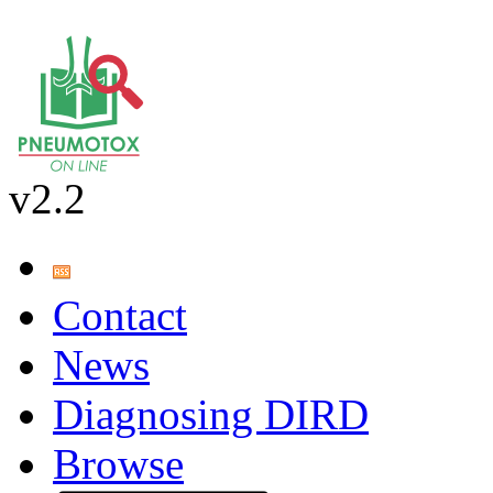
v2.2
Contact
News
Diagnosing DIRD
Browse