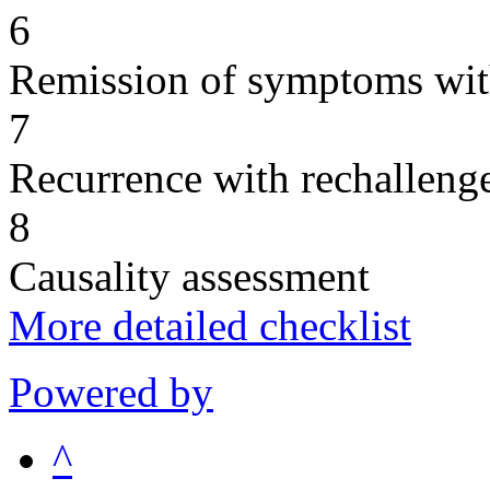
6
Remission of symptoms wit
7
Recurrence with rechallenge
8
Causality assessment
More detailed checklist
Powered by
^