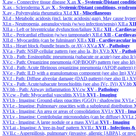
X.aw - Connective tissue disease
X.ax
X - Systemic/Distant conditi
X.ax - Scleroderma
X.ay
X - Systemic/Distant conditions, syndrom
X.ay - Polymyalgia rheumatica
XI.d
XI - Miscellaneous
XI.d - Metabolic acidosis (incl. lactic acidosis/-gap). May cause hyp
XI.n - Neutropenia, agranulocytosis (w/wo infection/sepsis)
XII.a
XII
XII.a - Left or biventricular dysfunction/failure
XII.c
XII - Cardiovas
XII.c - Pericardial effusion (w/wo tamponade)
XII.d
XII - Cardiovas
XII.d - Myocarditis (can be fulminant)
XII.s
XII - Cardiovascular in
XII.s - Heart block (bundle branch- or AV-)
XV.a
XV - Pathology
XV.a - Path: NSIP-cellular pattern (see also Ia, Ib)
XV.b
XV - Pathol
XV.b - Path: Eosinophilic pneumonia (subacute or acute) (see also Ic
XV.c - Path: Organizing pneumonia (OP/BOOP) pattern (see also Id
XV.d - Path: Acute fibrinous organizing pneumonia (AFOP-pattern) (s
XV.e - Path: ILD with a granulomatous component (see also Im)
XV.
XV.f - Path: Diffuse alveolar damage (DAD-pattern) (see also IL)
XV
XV.x - Path: Acute/subacute bronchiolitis (see also IVc, IVi)
XV.bb
X
XV.bb - Path: Airway inflammation
XV.cw
XV - Pathology
XV.cw - Path: Myocardial vasculitis
XVI.b
XVI - Imaging
XVI.b - Imaging: Ground-glass opacities (GGO) / shadowing
XVI.e
XVI.e - Imaging: Pulmonary opacities with a subpleural distribution
XVI.k - Imaging: An area or areas of consolidation
XVI.v
XVI - Ima
XVI.v - Imaging: Centrilobular micronodules (can be diffuse)
XVI.z
XVI.z - Imaging: A large nodule or a mass
XVI.ai
XVI - Imaging
XVI.ai - Imaging: A 'tree-in-bud' pattern
XVII.c
XVII - Infections &
XVII.c - Aspergillosis, pulmonary (invasive, allergic [ABPA], or m