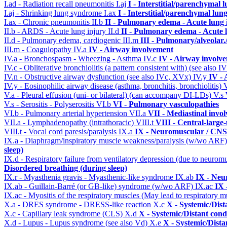
I.ad - Radiation recall pneumonitis
I.aj
I - Interstitial/parenchymal 
I.aj - Shrinking lung syndrome
I.ax
I - Interstitial/parenchymal lung
I.ax - Chronic pneumonitis
II.b
II - Pulmonary edema - Acute lung
II.b - ARDS - Acute lung injury
II.d
II - Pulmonary edema - Acute 
II.d - Pulmonary edema, cardiogenic
III.m
III - Pulmonary/alveolar
III.m - Coagulopathy
IV.a
IV - Airway involvement
IV.a - Bronchospasm - Wheezing - Asthma
IV.c
IV - Airway involv
IV.c - Obliterative bronchiolitis (a pattern consistent with) (see also
IV.n - Obstructive airway dysfunction (see also IVc, XVx)
IV.y
IV -
IV.y - Eosinophilic airway disease (asthma, bronchitis, bronchiolitis)
V.a - Pleural effusion (uni- or bilateral) (can accompany DI-LDs)
V.s
V.s - Serositis - Polyserositis
VI.b
VI - Pulmonary vasculopathies
VI.b - Pulmonary arterial hypertension
VII.a
VII - Mediastinal invo
VII.a - Lymphadenopathy (intrathoracic)
VIII.t
VIII - Central-large
VIII.t - Vocal cord paresis/paralysis
IX.a
IX - Neuromuscular / CNS 
IX.a - Diaphragm/inspiratory muscle weakness/paralysis (w/wo ARF
sleep)
IX.d - Respiratory failure from ventilatory depression (due to neurom
Disordered breathing (during sleep)
IX.r - Myasthenia gravis - Myasthenic-like syndrome
IX.ab
IX - Neu
IX.ab - Guillain-Barré (or GB-like) syndrome (w/wo ARF)
IX.ac
IX 
IX.ac - Myositis of the respiratory muscles (May lead to respiratory m
X.a - DRES syndrome - DRESS-like reaction
X.c
X - Systemic/Dist
X.c - Capillary leak syndrome (CLS)
X.d
X - Systemic/Distant cond
X.d - Lupus - Lupus syndrome (see also Vd)
X.e
X - Systemic/Dista