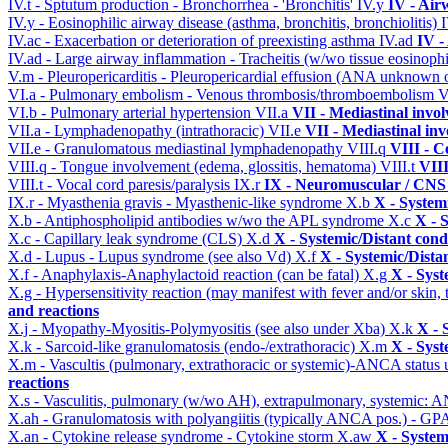
IV.t - Sptutum production - Bronchorrhea - 'Bronchitis'
IV.y
IV - Air
IV.y - Eosinophilic airway disease (asthma, bronchitis, bronchiolitis)
IV.ac - Exacerbation or deterioration of preexisting asthma
IV.ad
IV -
IV.ad - Large airway inflammation - Tracheitis (w/wo tissue eosinophi
V.m - Pleuropericarditis - Pleuropericardial effusion (ANA unknown 
VI.a - Pulmonary embolism - Venous thrombosis/thromboembolism
V
VI.b - Pulmonary arterial hypertension
VII.a
VII - Mediastinal invo
VII.a - Lymphadenopathy (intrathoracic)
VII.e
VII - Mediastinal in
VII.e - Granulomatous mediastinal lymphadenopathy
VIII.q
VIII - C
VIII.q - Tongue involvement (edema, glossitis, hematoma)
VIII.t
VIII
VIII.t - Vocal cord paresis/paralysis
IX.r
IX - Neuromuscular / CNS 
IX.r - Myasthenia gravis - Myasthenic-like syndrome
X.b
X - System
X.b - Antiphospholipid antibodies w/wo the APL syndrome
X.c
X - 
X.c - Capillary leak syndrome (CLS)
X.d
X - Systemic/Distant cond
X.d - Lupus - Lupus syndrome (see also Vd)
X.f
X - Systemic/Dista
X.f - Anaphylaxis-Anaphylactoid reaction (can be fatal)
X.g
X - Syst
X.g - Hypersensitivity reaction (may manifest with fever and/or skin,
and reactions
X.j - Myopathy-Myositis-Polymyositis (see also under Xba)
X.k
X - 
X.k - Sarcoid-like granulomatosis (endo-/extrathoracic)
X.m
X - Syst
X.m - Vascultis (pulmonary, extrathoracic or systemic)-ANCA status
reactions
X.s - Vasculitis, pulmonary (w/wo AH), extrapulmonary, systemic: 
X.ah - Granulomatosis with polyangiitis (typically ANCA pos.) - GPA
X.an - Cytokine release syndrome - Cytokine storm
X.aw
X - System