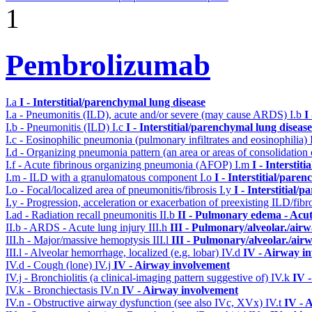
1
Pembrolizumab
I.a
I - Interstitial/parenchymal lung disease
I.a - Pneumonitis (ILD), acute and/or severe (may cause ARDS)
I.b
I
I.b - Pneumonitis (ILD)
I.c
I - Interstitial/parenchymal lung disease
I.c - Eosinophilic pneumonia (pulmonary infiltrates and eosinophilia)
I.d - Organizing pneumonia pattern (an area or areas of consolidatio
I.f - Acute fibrinous organizing pneumonia (AFOP)
I.m
I - Interstit
I.m - ILD with a granulomatous component
I.o
I - Interstitial/pare
I.o - Focal/localized area of pneumonitis/fibrosis
I.y
I - Interstitial/
I.y - Progression, acceleration or exacerbation of preexisting ILD/fibr
I.ad - Radiation recall pneumonitis
II.b
II - Pulmonary edema - Acu
II.b - ARDS - Acute lung injury
III.h
III - Pulmonary/alveolar./ai
III.h - Major/massive hemoptysis
III.l
III - Pulmonary/alveolar./ai
III.l - Alveolar hemorrhage, localized (e.g. lobar)
IV.d
IV - Airway i
IV.d - Cough (lone)
IV.j
IV - Airway involvement
IV.j - Bronchiolitis (a clinical-imaging pattern suggestive of)
IV.k
IV 
IV.k - Bronchiectasis
IV.n
IV - Airway involvement
IV.n - Obstructive airway dysfunction (see also IVc, XVx)
IV.t
IV - 