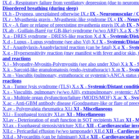
IX.d - Respiratory failure from ventilatory depression (due to neurom
Disordered breathing (during sleep)
IX.h - Dyspnea, unexplained otherwise
IX.r
IX - Neuromuscular / C
IX.r - Myasthenia gravis - Myasthenic-like syndrome
IX.y
IX - Neur
IX.y - A flare or relapse of preexisting myasthenia gravis
IX.ab
IX - 
IX.ab - Guillain-Barré (or GB-like) syndrome (w/wo ARF)
X.a
X - S
X.a - DRES syndrome - DRESS-like reaction
X.d
X - Systemic/Dist
X.d - Lupus - Lupus syndrome (see also Vd)
X.f
X - Systemic/Dista
X.f - Anaphylaxis-Anaphylactoid reaction (can be fatal)
X.g
X - Syst
X.g - Hypersensitivity reaction (may manifest with fever and/or skin,
and reactions
X.j - Myopathy-Myositis-Polymyositis (see also under Xba)
X.k
X - 
X.k - Sarcoid-like granulomatosis (endo-/extrathoracic)
X.m
X - Syst
X.m - Vascultis (pulmonary, extrathoracic or systemic)-ANCA status
reactions
X.n - Tumor lysis syndrome (TLS)
X.s
X - Systemic/Distant condit
X.s - Vasculitis, pulmonary (w/wo AH), extrapulmonary, systemic: 
X.u - Multiple organ dysfunction/failure (MODS/MOF)
X.ac
X - Sys
X.ac - Anti-GBM antibody disease (Goodpasture-like or flare of pree
X.ay - Polymyalgia rheumatica
XI.i
XI - Miscellaneous
XI.i - Esophageal toxicity
XI.av
XI - Miscellaneous
XI.av - Deterioration of graft function in SOT recipients
XI.ax
XI - M
XI.ax - Esophageal stenosis/stricture
XII.c
XII - Cardiovascular invo
XII.c - Pericardial effusion (w/wo tamponade)
XII.d
XII - Cardiovas
XII.d - Myocarditis (can be fulminant)
XII.g
XII - Cardiovascular in