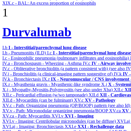
XIX.c - BAL: An excess proportion of eosinophils
1
Durvalumab
I.b
I - Interstitial/parenchymal lung disease
I.b - Pneumonitis (ILD)
I.c
I - Interstitial/parenchymal lung disease
I.c - Eosinophilic pneumonia (pulmonary infiltrates and eosinophilia)
IV.a - Bronchospasm - Wheezing - Asthma
IV.c
IV - Airway involv
IV.c - Obliterative bronchiolitis (a pattern consistent with) (see also
IV.j - Bronchiolitis (a clinical-imaging pattern suggestive of)
IV.k
IV 
IV.k - Bronchiectasis
IX.r
IX - Neuromuscular / CNS involvement -
IX.r - Myasthenia gravis - Myasthenic-like syndrome
X.j
X - Systemi
X.j - Myopathy-Myositis-Polymyositis (see also under Xba)
XII.c
XII
XII.c - Pericardial effusion (w/wo tamponade)
XII.d
XII - Cardiovas
XII.d - Myocarditis (can be fulminant)
XV.c
XV - Pathology
XV.c - Path: Organizing pneumonia (OP/BOOP) pattern (see also Id
XV.v - Path: Micronodular organizing pneumonia/BOOP
XV.ca
XV -
XV.ca - Path: Myocarditis
XVI.v
XVI - Imaging
XVI.v - Imaging: Centrilobular micronodules (can be diffuse)
XVI.aj
XVI.aj - Imaging: Bronchiectasis
XXI.e
XXI - Rechallenge data