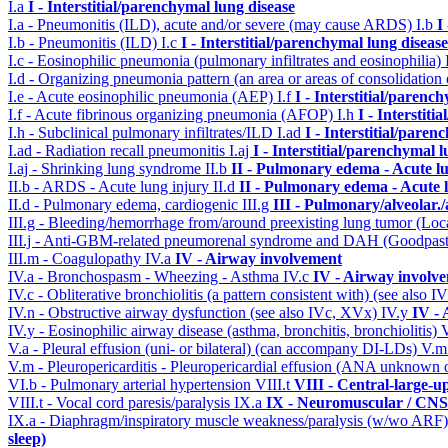
I.a
I - Interstitial/parenchymal lung disease
I.a - Pneumonitis (ILD), acute and/or severe (may cause ARDS)
I.b
I
I.b - Pneumonitis (ILD)
I.c
I - Interstitial/parenchymal lung disease
I.c - Eosinophilic pneumonia (pulmonary infiltrates and eosinophilia)
I.d - Organizing pneumonia pattern (an area or areas of consolidatio
I.e - Acute eosinophilic pneumonia (AEP)
I.f
I - Interstitial/parenc
I.f - Acute fibrinous organizing pneumonia (AFOP)
I.h
I - Interstit
I.h - Subclinical pulmonary infiltrates/ILD
I.ad
I - Interstitial/pare
I.ad - Radiation recall pneumonitis
I.aj
I - Interstitial/parenchymal 
I.aj - Shrinking lung syndrome
II.b
II - Pulmonary edema - Acute l
II.b - ARDS - Acute lung injury
II.d
II - Pulmonary edema - Acute 
II.d - Pulmonary edema, cardiogenic
III.g
III - Pulmonary/alveolar
III.g - Bleeding/hemorrhage from/around preexisting lung tumor (Lo
III.j - Anti-GBM-related pneumorenal syndrome and DAH (Goodpastu
III.m - Coagulopathy
IV.a
IV - Airway involvement
IV.a - Bronchospasm - Wheezing - Asthma
IV.c
IV - Airway involv
IV.c - Obliterative bronchiolitis (a pattern consistent with) (see also
IV.n - Obstructive airway dysfunction (see also IVc, XVx)
IV.y
IV -
IV.y - Eosinophilic airway disease (asthma, bronchitis, bronchiolitis)
V.a - Pleural effusion (uni- or bilateral) (can accompany DI-LDs)
V.
V.m - Pleuropericarditis - Pleuropericardial effusion (ANA unknown 
VI.b - Pulmonary arterial hypertension
VIII.t
VIII - Central-large-u
VIII.t - Vocal cord paresis/paralysis
IX.a
IX - Neuromuscular / CNS 
IX.a - Diaphragm/inspiratory muscle weakness/paralysis (w/wo ARF
sleep)