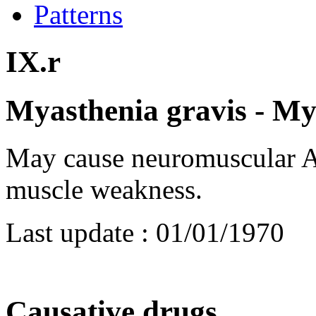
Patterns
IX.r
Myasthenia gravis - My
May cause neuromuscular AR
muscle weakness.
Last update :
01/01/1970
Causative drugs