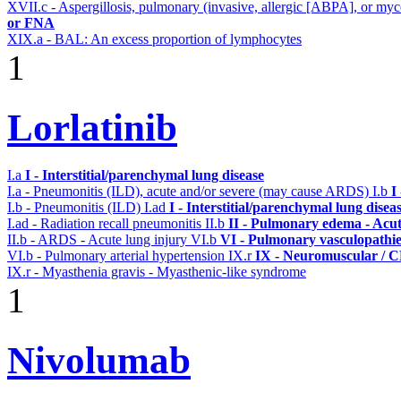
XVII.c - Aspergillosis, pulmonary (invasive, allergic [ABPA], or m
or FNA
XIX.a - BAL: An excess proportion of lymphocytes
1
Lorlatinib
I.a
I - Interstitial/parenchymal lung disease
I.a - Pneumonitis (ILD), acute and/or severe (may cause ARDS)
I.b
I
I.b - Pneumonitis (ILD)
I.ad
I - Interstitial/parenchymal lung disea
I.ad - Radiation recall pneumonitis
II.b
II - Pulmonary edema - Acu
II.b - ARDS - Acute lung injury
VI.b
VI - Pulmonary vasculopathie
VI.b - Pulmonary arterial hypertension
IX.r
IX - Neuromuscular / CN
IX.r - Myasthenia gravis - Myasthenic-like syndrome
1
Nivolumab