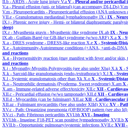
II.b - ARDS - Acute lung injury
V.a
V - Pleural and/or pericardial
V.a - Pleural effusion (uni- or bilateral) (can accompany DI-LDs)
V.
V.m - Pleuropericarditis - Pleuropericardial effusion (ANA unknown 
VII.e - Granulomatous mediastinal lymphadenopathy
IX.j
IX - Neuro
IX.j - Phrenic nerve injury - Hemi- or bilateral diaphragmatic paralysi
sleep)
IX.r - Myasthenia gravis - Myasthenic-like syndrome
IX.ab
IX - Neu
IX.ab - Guillain-Barré (or GB-like) syndrome (w/wo ARF)
X.a
X - S
X.a - DRES syndrome - DRESS-like reaction
X.e
X - Systemic/Dist
X.e - Autoimmunity-Autoimmune conditions (+ANA, +anti-ds-DNA
and reactions
X.g - Hypersensitivity reaction (may manifest with fever and/or skin,
and reactions
X.j - Myopathy-Myositis-Polymyositis (see also under Xba)
X.k
X - 
X.k - Sarcoid-like granulomatosis (endo-/extrathoracic)
X.l
X - Syste
X.l - Systemic granulomatosis other than Xk
X.o
X - Systemic/Dista
X.o - Neutrophilic dermatosis (Pyoderma, Sweet syndrome)
X.am
X 
X.am - Immune-related adverse effect/toxicity
XII.c
XII - Cardiovasc
XII.c - Pericardial effusion (w/wo tamponade)
XII.d
XII - Cardiovas
XII.d - Myocarditis (can be fulminant)
XII.az
XII - Cardiovascular i
XII.az - Fulminant myocarditis (See also under XIId)
XV.c
XV - Pat
XV.c - Path: Organizing pneumonia (OP/BOOP) pattern (see also Id
XV.ci - Path: Fibrinous pericarditis
XVI.bh
XVI - Imaging
XVI.bh - Imaging: F18-PET scan positive lympadenopathy
XVII.b
X
XVII.b - Opportunistic pulmonary/systemic infections
XVII.c
XVII -