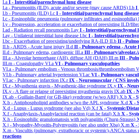
I.a
I - Interstitial/parenchymal lung disease
I.a - Pneumonitis (ILD), acute and/or severe (may cause ARDS)
I.b
I
I.b - Pneumonitis (ILD)
I.c
I - Interstitial/parenchymal lung disease
I.c - Eosinophilic pneumonia (pulmonary infiltrates and eosinophilia)
I.y - Progression, acceleration or exacerbation of preexisting ILD/fibr
I.ad - Radiation recall pneumonitis
I.ay
I - Interstitial/parenchymal 
I.ay - Unilateral interstitial lung disease
I.bc
I - Interstitial/parenchy
I.bc - Exacerbation of preexisting/underlying RA-ILD
II.b
II - Pulm
II.b - ARDS - Acute lung injury
II.d
II - Pulmonary edema - Acute 
II.d - Pulmonary edema, cardiogenic
III.a
III - Pulmonary/alveolar
III.a - Alveolar hemorrhage (AH), diffuse AH (DAH)
III.m
III - Pu
III.m - Coagulopathy
VI.a
VI - Pulmonary vasculopathies
VI.a - Pulmonary embolism - Venous thrombosis/thromboembolism
V
VI.b - Pulmonary arterial hypertension
VI.ac
VI - Pulmonary vascul
VI.ac - Pulmonary infarction
IX.r
IX - Neuromuscular / CNS involv
IX.r - Myasthenia gravis - Myasthenic-like syndrome
IX.y
IX - Neur
IX.y - A flare or relapse of preexisting myasthenia gravis
IX.ab
IX - 
IX.ab - Guillain-Barré (or GB-like) syndrome (w/wo ARF)
X.b
X - S
X.b - Antiphospholipid antibodies w/wo the APL syndrome
X.d
X - 
X.d - Lupus - Lupus syndrome (see also Vd)
X.f
X - Systemic/Dista
X.f - Anaphylaxis-Anaphylactoid reaction (can be fatal)
X.h
X - Syst
X.h - Eosinophilic granulomatosis with polyangiitis (Churg-Strauss)
X
X.j - Myopathy-Myositis-Polymyositis (see also under Xba)
X.m
X -
X.m - Vascultis (pulmonary, extrathoracic or systemic)-ANCA status
reactions