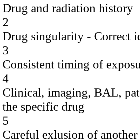
Drug and radiation history
2
Drug singularity - Correct i
3
Consistent timing of expos
4
Clinical, imaging, BAL, pat
the specific drug
5
Careful exlusion of another