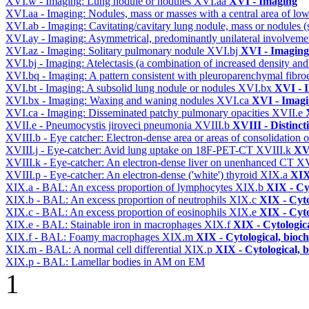
XVI.w - Imaging: Lung nodule or nodules
XVI.aa
XVI - Imaging
XVI.aa - Imaging: Nodules, mass or masses with a central area of lo
XVI.ab - Imaging: Cavitating/cavitary lung nodule, mass or nodules 
XVI.ay - Imaging: Asymmetrical, predominantly unilateral involvem
XVI.az - Imaging: Solitary pulmonary nodule
XVI.bj
XVI - Imaging
XVI.bj - Imaging: Atelectasis (a combination of increased density and
XVI.bq - Imaging: A pattern consistent with pleuroparenchymal fibro
XVI.bt - Imaging: A subsolid lung nodule or nodules
XVI.bx
XVI - 
XVI.bx - Imaging: Waxing and waning nodules
XVI.ca
XVI - Imag
XVI.ca - Imaging: Disseminated patchy pulmonary opacities
XVII.e
XVII.e - Pneumocystis jiroveci pneumonia
XVIII.b
XVIII - Distinct
XVIII.b - Eye catcher: Electron-dense area or areas of consolidatio
XVIII.j - Eye-catcher: Avid lung uptake on 18F-PET-CT
XVIII.k
XVI
XVIII.k - Eye-catcher: An electron-dense liver on unenhanced CT
XV
XVIII.p - Eye-catcher: An electron-dense ('white') thyroid
XIX.a
XIX
XIX.a - BAL: An excess proportion of lymphocytes
XIX.b
XIX - Cyt
XIX.b - BAL: An excess proportion of neutrophils
XIX.c
XIX - Cyto
XIX.c - BAL: An excess proportion of eosinophils
XIX.e
XIX - Cyto
XIX.e - BAL: Stainable iron in macrophages
XIX.f
XIX - Cytologica
XIX.f - BAL: Foamy macrophages
XIX.m
XIX - Cytological, bioch
XIX.m - BAL: A normal cell differential
XIX.p
XIX - Cytological, 
XIX.p - BAL: Lamellar bodies in AM on EM
1