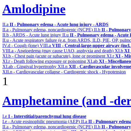
Amlodipine
II.a
II - Pulmonary edema - Acute lung injury - ARDS
II.a - Pulmonary edema, noncardiogenic (NCPE)
II.b
II - Pulmonary
II.b - ARDS - Acute lung injury
II.u
II - Pulmonary edema - Acute 
II.u - Acute respiratory failure (e.g. from ARDS, ILD, PIE, OP, p
IV.d - Cough (lone)
VIII.a
VIII - Central-large-upper airway (incl
VIII.a - Angioedema (may cause UAO, asphyxia and death)
XI.b
XI 
XI.b - Chest pain (acute or subacute), lone or prominent
XI.r
XI - Mi
XI.r - Death following exposure or poisoning
XI.ab
XI - Miscellane
XI.ab - Gingival hypertrophy
XII.n
XII - Cardiovascular involvemen
XII.n - Cardiovascular collapse - Cardiogenic shock - Hypotension
1
Amphetamine (and -deri
I.e
I - Interstitial/parenchymal lung disease
I.e - Acute eosinophilic pneumonia (AEP)
II.a
II - Pulmonary edema
II.a - Pulmonary edema, noncardiogenic (NCPE)
II.b
II - Pulmonary