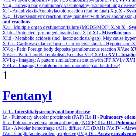
VI.g - Foreign body pulmonary vasculopathy (Excipient lung disease
X.f - Anaphylaxis-Anaphylactoid reaction (can be fatal)
X.g
X - Syst
X.g - Hypersensitivity reaction (may manifest with fever and/or skin,
and reactions
X.u - Multiple organ dysfunction/failure (MODS/MOF)
X.bh
X - Sy
X.bh - Protracted, prolonged anaphylaxis
XI.d
XI - Miscellaneous
XI.d - Metabolic acidosis (incl. lactic acidosis/-gap). May cause hyp
XII.n - Cardiovascular collapse - Cardiogenic shock - Hypotension
X
XV.q - Path: Foreign body deposits/granulomatous reaction
XV.ae
XV
XV.ae - Path: Lipid/fat embolism (see also VIe)
XVI.q
XVI - Imagin
XVI.q - Imaging: A pattern similar/consistent to/with IPF
XVI.v
XVI 
XVI.v - Imaging: Centrilobular micronodules (can be diffuse)
1
Fentanyl
I.n
I - Interstitial/parenchymal lung disease
I.n - Pulmonary alveolar proteinosis (PAP)
II.a
II - Pulmonary edem
II.a - Pulmonary edema, noncardiogenic (NCPE)
III.a
III - Pulmona
III.a - Alveolar hemorrhage (AH), diffuse AH (DAH)
IV.e
IV - Airw
IV.e - Cough (acute, violent, explosive)
IV.g
IV - Airway involveme