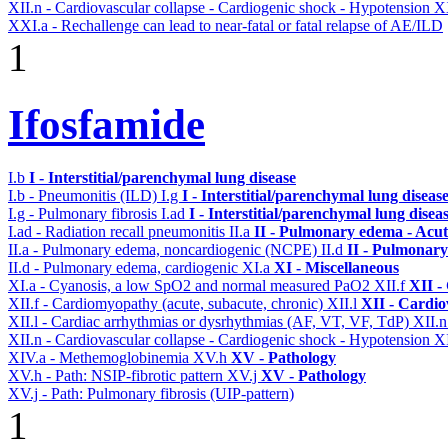
XII.n - Cardiovascular collapse - Cardiogenic shock - Hypotension
X
XXI.a - Rechallenge can lead to near-fatal or fatal relapse of AE/ILD
1
Ifosfamide
I.b
I - Interstitial/parenchymal lung disease
I.b - Pneumonitis (ILD)
I.g
I - Interstitial/parenchymal lung diseas
I.g - Pulmonary fibrosis
I.ad
I - Interstitial/parenchymal lung disea
I.ad - Radiation recall pneumonitis
II.a
II - Pulmonary edema - Acu
II.a - Pulmonary edema, noncardiogenic (NCPE)
II.d
II - Pulmonary
II.d - Pulmonary edema, cardiogenic
XI.a
XI - Miscellaneous
XI.a - Cyanosis, a low SpO2 and normal measured PaO2
XII.f
XII -
XII.f - Cardiomyopathy (acute, subacute, chronic)
XII.l
XII - Cardio
XII.l - Cardiac arrhythmias or dysrhythmias (AF, VT, VF, TdP)
XII.
XII.n - Cardiovascular collapse - Cardiogenic shock - Hypotension
X
XIV.a - Methemoglobinemia
XV.h
XV - Pathology
XV.h - Path: NSIP-fibrotic pattern
XV.j
XV - Pathology
XV.j - Path: Pulmonary fibrosis (UIP-pattern)
1