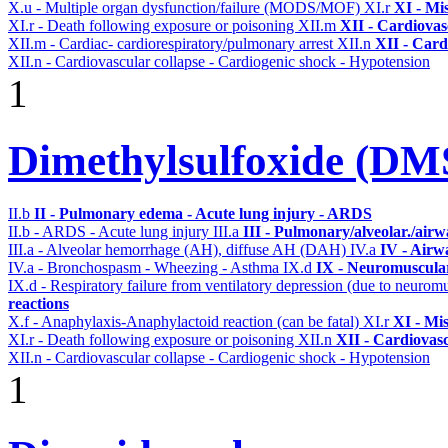
X.u - Multiple organ dysfunction/failure (MODS/MOF)
XI.r
XI - Mi
XI.r - Death following exposure or poisoning
XII.m
XII - Cardiovasc
XII.m - Cardiac- cardiorespiratory/pulmonary arrest
XII.n
XII - Card
XII.n - Cardiovascular collapse - Cardiogenic shock - Hypotension
1
Dimethylsulfoxide (D
II.b
II - Pulmonary edema - Acute lung injury - ARDS
II.b - ARDS - Acute lung injury
III.a
III - Pulmonary/alveolar./air
III.a - Alveolar hemorrhage (AH), diffuse AH (DAH)
IV.a
IV - Airw
IV.a - Bronchospasm - Wheezing - Asthma
IX.d
IX - Neuromuscular
IX.d - Respiratory failure from ventilatory depression (due to neurom
reactions
X.f - Anaphylaxis-Anaphylactoid reaction (can be fatal)
XI.r
XI - Mi
XI.r - Death following exposure or poisoning
XII.n
XII - Cardiovasc
XII.n - Cardiovascular collapse - Cardiogenic shock - Hypotension
1