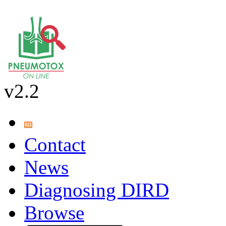
v2.2
Contact
News
Diagnosing DIRD
Browse