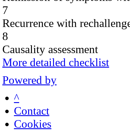
7
Recurrence with rechallenge
8
Causality assessment
More detailed checklist
Powered by
^
Contact
Cookies