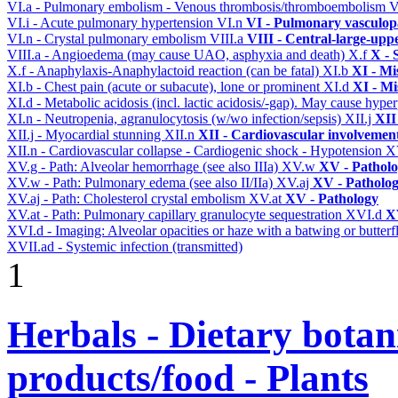
VI.a - Pulmonary embolism - Venous thrombosis/thromboembolism
V
VI.i - Acute pulmonary hypertension
VI.n
VI - Pulmonary vasculop
VI.n - Crystal pulmonary embolism
VIII.a
VIII - Central-large-upp
VIII.a - Angioedema (may cause UAO, asphyxia and death)
X.f
X - 
X.f - Anaphylaxis-Anaphylactoid reaction (can be fatal)
XI.b
XI - Mi
XI.b - Chest pain (acute or subacute), lone or prominent
XI.d
XI - Mi
XI.d - Metabolic acidosis (incl. lactic acidosis/-gap). May cause hyp
XI.n - Neutropenia, agranulocytosis (w/wo infection/sepsis)
XII.j
XII
XII.j - Myocardial stunning
XII.n
XII - Cardiovascular involvement 
XII.n - Cardiovascular collapse - Cardiogenic shock - Hypotension
X
XV.g - Path: Alveolar hemorrhage (see also IIIa)
XV.w
XV - Pathol
XV.w - Path: Pulmonary edema (see also II/IIa)
XV.aj
XV - Patholo
XV.aj - Path: Cholesterol crystal embolism
XV.at
XV - Pathology
XV.at - Path: Pulmonary capillary granulocyte sequestration
XVI.d
X
XVI.d - Imaging: Alveolar opacities or haze with a batwing or butterfl
XVII.ad - Systemic infection (transmitted)
1
Herbals - Dietary botan
products/food - Plants