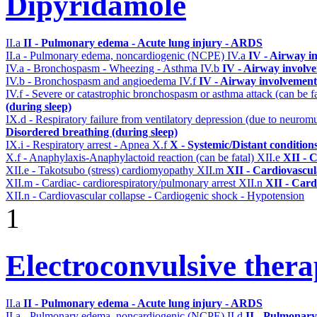
Dipyridamole
II.a
II - Pulmonary edema - Acute lung injury - ARDS
II.a - Pulmonary edema, noncardiogenic (NCPE)
IV.a
IV - Airway i
IV.a - Bronchospasm - Wheezing - Asthma
IV.b
IV - Airway involv
IV.b - Bronchospasm and angioedema
IV.f
IV - Airway involvement
IV.f - Severe or catastrophic bronchospasm or asthma attack (can be f
(during sleep)
IX.d - Respiratory failure from ventilatory depression (due to neurom
Disordered breathing (during sleep)
IX.i - Respiratory arrest - Apnea
X.f
X - Systemic/Distant condition
X.f - Anaphylaxis-Anaphylactoid reaction (can be fatal)
XII.e
XII - C
XII.e - Takotsubo (stress) cardiomyopathy
XII.m
XII - Cardiovascula
XII.m - Cardiac- cardiorespiratory/pulmonary arrest
XII.n
XII - Card
XII.n - Cardiovascular collapse - Cardiogenic shock - Hypotension
1
Electroconvulsive ther
II.a
II - Pulmonary edema - Acute lung injury - ARDS
II.a - Pulmonary edema, noncardiogenic (NCPE)
II.d
II - Pulmonary