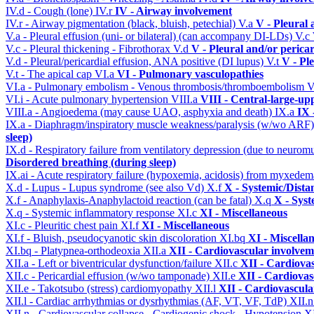
IV.d - Cough (lone)
IV.r
IV - Airway involvement
IV.r - Airway pigmentation (black, bluish, petechial)
V.a
V - Pleural 
V.a - Pleural effusion (uni- or bilateral) (can accompany DI-LDs)
V.c
V.c - Pleural thickening - Fibrothorax
V.d
V - Pleural and/or perica
V.d - Pleural/pericardial effusion, ANA positive (DI lupus)
V.t
V - Pl
V.t - The apical cap
VI.a
VI - Pulmonary vasculopathies
VI.a - Pulmonary embolism - Venous thrombosis/thromboembolism
V
VI.i - Acute pulmonary hypertension
VIII.a
VIII - Central-large-up
VIII.a - Angioedema (may cause UAO, asphyxia and death)
IX.a
IX 
IX.a - Diaphragm/inspiratory muscle weakness/paralysis (w/wo ARF
sleep)
IX.d - Respiratory failure from ventilatory depression (due to neurom
Disordered breathing (during sleep)
IX.ai - Acute respiratory failure (hypoxemia, acidosis) from myxede
X.d - Lupus - Lupus syndrome (see also Vd)
X.f
X - Systemic/Dista
X.f - Anaphylaxis-Anaphylactoid reaction (can be fatal)
X.q
X - Syst
X.q - Systemic inflammatory response
XI.c
XI - Miscellaneous
XI.c - Pleuritic chest pain
XI.f
XI - Miscellaneous
XI.f - Bluish, pseudocyanotic skin discoloration
XI.bq
XI - Miscella
XI.bq - Platypnea-orthodeoxia
XII.a
XII - Cardiovascular involveme
XII.a - Left or biventricular dysfunction/failure
XII.c
XII - Cardiovas
XII.c - Pericardial effusion (w/wo tamponade)
XII.e
XII - Cardiovasc
XII.e - Takotsubo (stress) cardiomyopathy
XII.l
XII - Cardiovascular
XII.l - Cardiac arrhythmias or dysrhythmias (AF, VT, VF, TdP)
XII.
XII.n - Cardiovascular collapse - Cardiogenic shock - Hypotension
X