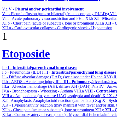
V.a
V - Pleural and/or pericardial involvement
V.a - Pleural effusion (uni- or bilateral) (can accompany DI-LDs)
VI.
VI.l - Acute pulmonary vasoconstriction and PHT
XI.b
XI - Miscell
XI.b - Chest pain (acute or subacute), lone or prominent
XII.n
XII - 
XII.n - Cardiovascular collapse - Cardiogenic shock - Hypotension
1
Etoposide
I.b
I - Interstitial/parenchymal lung disease
I.b - Pneumonitis (ILD)
I.l
I - Interstitial/parenchymal lung disease
I.l - Diffuse alveolar damage (DAD) (see alsoo under IIb and XVf)
II
II.b - ARDS - Acute lung injury
III.a
III - Pulmonary/alveolar./air
III.a - Alveolar hemorrhage (AH), diffuse AH (DAH)
IV.a
IV - Airw
IV.a - Bronchospasm - Wheezing - Asthma
VIII.a
VIII - Central-la
VIII.a - Angioedema (may cause UAO, asphyxia and death)
X.f
X - 
X.f - Anaphylaxis-Anaphylactoid reaction (can be fatal)
X.g
X - Syst
X.g - Hypersensitivity reaction (may manifest with fever and/or skin,
XI.b - Chest pain (acute or subacute), lone or prominent
XII.g
XII - 
XII.g - Coronary artery disease (acute) - Myocardial ischemia/infarct