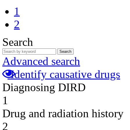
1
2
Search
Search
Advanced search
Identify causative drugs
Diagnosing DIRD
1
Drug and radiation history
2