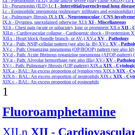
I.a - Pneumonitis (ILD), acute and/or severe (may cause ARDS)
I.b
I
I.b - Pneumonitis (ILD)
I.c
I - Interstitial/parenchymal lung disease
I.c - Eosinophilic pneumonia (pulmonary infiltrates and eosinophilia)
I.g - Pulmonary fibrosis
IX.h
IX - Neuromuscular / CNS involvemen
IX.h - Dyspnea, unexplained otherwise
XI.b
XI - Miscellaneous
XI.b - Chest pain (acute or subacute), lone or prominent
XII.n
XII - 
XII.n - Cardiovascular collapse - Cardiogenic shock - Hypotension
X
XII.s - Heart block (bundle branch- or AV-)
XV.a
XV - Pathology
XV.a - Path: NSIP-cellular pattern (see also Ia, Ib)
XV.c
XV - Pathol
XV.c - Path: Organizing pneumonia (OP/BOOP) pattern (see also Id
XV.d - Path: Acute fibrinous organizing pneumonia (AFOP-pattern) (s
XV.g - Path: Alveolar hemorrhage (see also IIIa)
XV.j
XV - Patholo
XV.j - Path: Pulmonary fibrosis (UIP-pattern)
XIX.a
XIX - Cytologic
XIX.a - BAL: An excess proportion of lymphocytes
XIX.b
XIX - Cyt
XIX.b - BAL: An excess proportion of neutrophils
XIX.c
XIX - Cyto
XIX.c - BAL: An excess proportion of eosinophils
1
Fluoroamphetamine
XII.n
XII - Cardiovascular