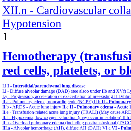
XII.n - Cardiovascular coll
Hypotension
1
Hemotherapy (transfusi
red cells, platelets, or 
I.l
I - Interstitial/parenchymal lung disease
I.l - Diffuse alveolar damage (DAD) (see alsoo under IIb and XVf)
I
I.y - Progression, acceleration or exacerbation of preexisting ILD/fibr
II.a - Pulmonary edema, noncardiogenic (NCPE)
II.b
II - Pulmonary
II.b - ARDS - Acute lung injury
II.e
II - Pulmonary edema - Acute 
II.e - Transfusion-related acute lung injury (TRALI) (May cause AR
II.f - Hypoxemia, low oxygen saturation (may occur in isolation)
II.h
II.h - Overload pulmonary edema (including posttransfusional (TAC
III.a - Alveolar hemorrhage (AH), diffuse AH (DAH)
VI.a
VI - Pulm