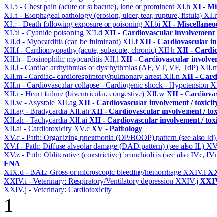
XI.b - Chest pain (acute or subacute), lone or prominent
XI.h
XI - Mi
XI.h - Esophageal pathology (erosion, ulcer, tear, rupture, fistula)
XI.
XI.r - Death following exposure or poisoning
XI.bi
XI - Miscellaneo
XI.bi - Cyanide poisoning
XII.d
XII - Cardiovascular involvement /
XII.d - Myocarditis (can be fulminant)
XII.f
XII - Cardiovascular in
XII.f - Cardiomyopathy (acute, subacute, chronic)
XII.h
XII - Cardio
XII.h - Eosinophilic myocarditis
XII.l
XII - Cardiovascular involvem
XII.l - Cardiac arrhythmias or dysrhythmias (AF, VT, VF, TdP)
XII.
XII.m - Cardiac- cardiorespiratory/pulmonary arrest
XII.n
XII - Card
XII.n - Cardiovascular collapse - Cardiogenic shock - Hypotension
XI
XII.r - Heart failure (biventricular, congestive)
XII.w
XII - Cardiovas
XII.w - Asystole
XII.ag
XII - Cardiovascular involvement / toxicit
XII.ag - Bradycardia
XII.ah
XII - Cardiovascular involvement / tox
XII.ah - Tachycardia
XII.ai
XII - Cardiovascular involvement / toxi
XII.ai - Cardiotoxicity
XV.c
XV - Pathology
XV.c - Path: Organizing pneumonia (OP/BOOP) pattern (see also Id
XV.f - Path: Diffuse alveolar damage (DAD-pattern) (see also IL)
XV
XV.z - Path: Obliterative (constrictive) bronchiolitis (see also IVc, IV
FNA
XIX.d - BAL: Gross or microscopic bleeding/hemorrhage
XXIV.i
XX
XXIV.i - Veterinary: Respiratory/Ventilatory depression
XXIV.j
XXIV
XXIV.j - Veterinary: Cardiotoxicity
1