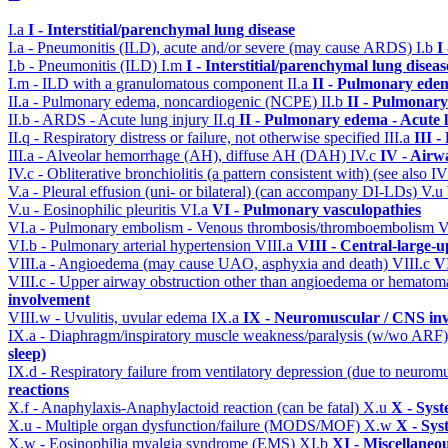
I.a
I - Interstitial/parenchymal lung disease
I.a - Pneumonitis (ILD), acute and/or severe (may cause ARDS)
I.b
I
I.b - Pneumonitis (ILD)
I.m
I - Interstitial/parenchymal lung diseas
I.m - ILD with a granulomatous component
II.a
II - Pulmonary ede
II.a - Pulmonary edema, noncardiogenic (NCPE)
II.b
II - Pulmonary
II.b - ARDS - Acute lung injury
II.q
II - Pulmonary edema - Acute 
II.q - Respiratory distress or failure, not otherwise specified
III.a
III 
III.a - Alveolar hemorrhage (AH), diffuse AH (DAH)
IV.c
IV - Airw
IV.c - Obliterative bronchiolitis (a pattern consistent with) (see also
V.a - Pleural effusion (uni- or bilateral) (can accompany DI-LDs)
V.u
V.u - Eosinophilic pleuritis
VI.a
VI - Pulmonary vasculopathies
VI.a - Pulmonary embolism - Venous thrombosis/thromboembolism
V
VI.b - Pulmonary arterial hypertension
VIII.a
VIII - Central-large-u
VIII.a - Angioedema (may cause UAO, asphyxia and death)
VIII.c
VI
VIII.c - Upper airway obstruction other than angioedema or hemato
involvement
VIII.w - Uvulitis, uvular edema
IX.a
IX - Neuromuscular / CNS inv
IX.a - Diaphragm/inspiratory muscle weakness/paralysis (w/wo ARF
sleep)
IX.d - Respiratory failure from ventilatory depression (due to neurom
reactions
X.f - Anaphylaxis-Anaphylactoid reaction (can be fatal)
X.u
X - Syst
X.u - Multiple organ dysfunction/failure (MODS/MOF)
X.w
X - Sys
X.w - Eosinophilia myalgia syndrome (EMS)
XI.b
XI - Miscellaneo