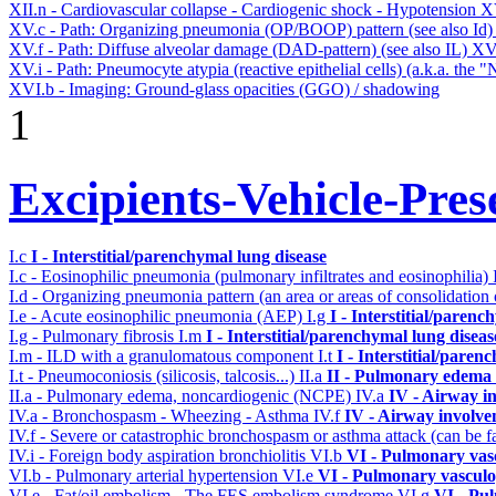
XII.n - Cardiovascular collapse - Cardiogenic shock - Hypotension
X
XV.c - Path: Organizing pneumonia (OP/BOOP) pattern (see also Id
XV.f - Path: Diffuse alveolar damage (DAD-pattern) (see also IL)
XV
XV.i - Path: Pneumocyte atypia (reactive epithelial cells) (a.k.a. the
XVI.b - Imaging: Ground-glass opacities (GGO) / shadowing
1
Excipients-Vehicle-Pres
I.c
I - Interstitial/parenchymal lung disease
I.c - Eosinophilic pneumonia (pulmonary infiltrates and eosinophilia)
I.d - Organizing pneumonia pattern (an area or areas of consolidatio
I.e - Acute eosinophilic pneumonia (AEP)
I.g
I - Interstitial/parenc
I.g - Pulmonary fibrosis
I.m
I - Interstitial/parenchymal lung diseas
I.m - ILD with a granulomatous component
I.t
I - Interstitial/paren
I.t - Pneumoconiosis (silicosis, talcosis...)
II.a
II - Pulmonary edema 
II.a - Pulmonary edema, noncardiogenic (NCPE)
IV.a
IV - Airway i
IV.a - Bronchospasm - Wheezing - Asthma
IV.f
IV - Airway involv
IV.f - Severe or catastrophic bronchospasm or asthma attack (can be f
IV.i - Foreign body aspiration bronchiolitis
VI.b
VI - Pulmonary vas
VI.b - Pulmonary arterial hypertension
VI.e
VI - Pulmonary vasculo
VI.e - Fat/oil embolism - The FES embolism syndrome
VI.g
VI - Pu