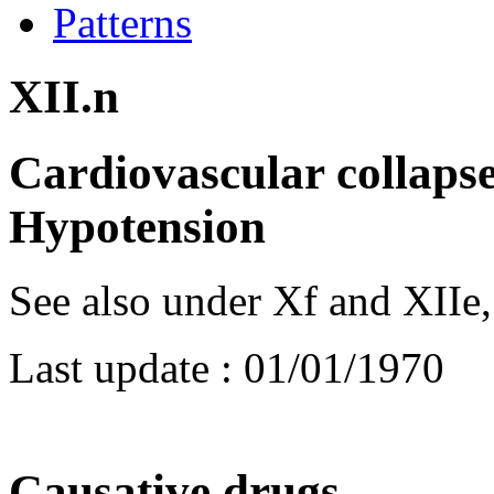
Patterns
XII.n
Cardiovascular collapse
Hypotension
See also under Xf and XIIe, , 
Last update :
01/01/1970
Causative drugs