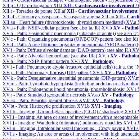
XII.p - QTc prolongation
XII.t
XII - Cardiovascular involvement / t
XII.t - Torsades de pointe
XII.af
XII - Cardiovascular involvement /
XII.af - Coronary vasospasm - Vasospastic angina
XII.au
XII - Cardi
XII.au - Heart failure (thyrotoxicosis-, thyroid storm-mediated)
XV.a
XV.a - Path: NSIP-cellular pattern (see also Ia, Ib)
XV.b
XV - Pathol
XV.b - Path: Eosinophilic pneumonia (subacute or acute) (see also Ic
XV.c - Path: Organizing pneumonia (OP/BOOP) pattern (see also Id
XV.d - Path: Acute fibrinous organizing pneumonia (AFOP-pattern) (s
XV.f - Path: Diffuse alveolar damage (DAD-pattern) (see also IL)
XV
XV.g - Path: Alveolar hemorrhage (see also IIIa)
XV.h
XV - Patholo
XV.h - Path: NSIP-fibrotic pattern
XV.i
XV - Pathology
XV.i - Path: Pneumocyte atypia (reactive epithelial cells) (a.k.a. the
XV.j - Path: Pulmonary fibrosis (UIP-pattern)
XV.k
XV - Pathology
XV.k - Path: Desquamative interstitial pneumonia (DIP-pattern)
XV.
XV.m - Path: Lymphoid hyperplasia (including nodular- or a lymphocyt
XV.o - Path: Endogenous lipoid pneumonia (phospholipidosis)
XV.r
XV.r - Path: Smudged geographic necrosis
XV.ao
XV - Pathology
XV.ao - Path: Pleuritis, pleural fibrosis
XV.bt
XV - Pathology
XV.bt - Path: Histiocytic proliferation
XVI.b
XVI - Imaging
XVI.b - Imaging: Ground-glass opacities (GGO) / shadowing
XVI.i
XVI.i - Imaging: An area or areas of involvement with a recognizable
XVI.j - Imaging: Wandering (migratory) pulmonary opacities
XVI.n
XVI.n - Imaging: Intralobular septal thickening - Crazy paving
XVI.
XVI.s - Imaging: An area or areas of involvement with high attenuati