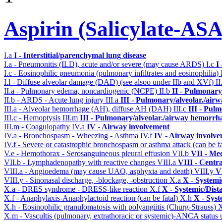
Aspirin (Salicylate-ASA
I.a
I - Interstitial/parenchymal lung disease
I.a - Pneumonitis (ILD), acute and/or severe (may cause ARDS)
I.c
I
I.c - Eosinophilic pneumonia (pulmonary infiltrates and eosinophilia)
I.l - Diffuse alveolar damage (DAD) (see alsoo under IIb and XVf)
II
II.a - Pulmonary edema, noncardiogenic (NCPE)
II.b
II - Pulmonary
II.b - ARDS - Acute lung injury
III.a
III - Pulmonary/alveolar./air
III.a - Alveolar hemorrhage (AH), diffuse AH (DAH)
III.c
III - Pul
III.c - Hemoptysis
III.m
III - Pulmonary/alveolar./airway hemorrh
III.m - Coagulopathy
IV.a
IV - Airway involvement
IV.a - Bronchospasm - Wheezing - Asthma
IV.f
IV - Airway involv
IV.f - Severe or catastrophic bronchospasm or asthma attack (can be f
V.e - Hemothorax - Serosanguineous pleural effusion
VII.b
VII - Med
VII.b - Lymphadenopathy with reactive changes
VIII.a
VIII - Centr
VIII.a - Angioedema (may cause UAO, asphyxia and death)
VIII.y
V
VIII.y - Sinonasal discharge, -blockage, -obstruction
X.a
X - Systemi
X.a - DRES syndrome - DRESS-like reaction
X.f
X - Systemic/Dist
X.f - Anaphylaxis-Anaphylactoid reaction (can be fatal)
X.h
X - Syst
X.h - Eosinophilic granulomatosis with polyangiitis (Churg-Strauss)
X.m - Vascultis (pulmonary, extrathoracic or systemic)-ANCA status