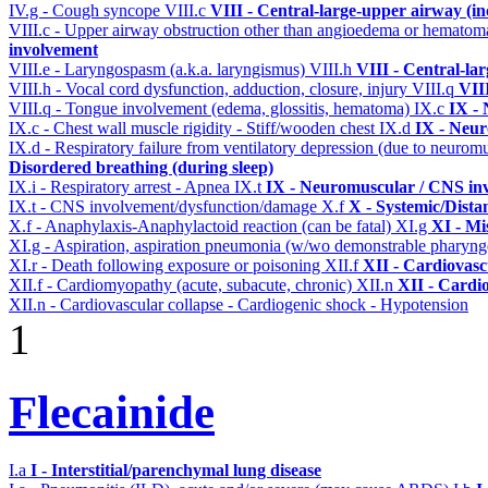
IV.g - Cough syncope
VIII.c
VIII - Central-large-upper airway (in
VIII.c - Upper airway obstruction other than angioedema or hemato
involvement
VIII.e - Laryngospasm (a.k.a. laryngismus)
VIII.h
VIII - Central-la
VIII.h - Vocal cord dysfunction, adduction, closure, injury
VIII.q
VII
VIII.q - Tongue involvement (edema, glossitis, hematoma)
IX.c
IX - 
IX.c - Chest wall muscle rigidity - Stiff/wooden chest
IX.d
IX - Neur
IX.d - Respiratory failure from ventilatory depression (due to neurom
Disordered breathing (during sleep)
IX.i - Respiratory arrest - Apnea
IX.t
IX - Neuromuscular / CNS inv
IX.t - CNS involvement/dysfunction/damage
X.f
X - Systemic/Dista
X.f - Anaphylaxis-Anaphylactoid reaction (can be fatal)
XI.g
XI - Mi
XI.g - Aspiration, aspiration pneumonia (w/wo demonstrable pharyng
XI.r - Death following exposure or poisoning
XII.f
XII - Cardiovascu
XII.f - Cardiomyopathy (acute, subacute, chronic)
XII.n
XII - Cardio
XII.n - Cardiovascular collapse - Cardiogenic shock - Hypotension
1
Flecainide
I.a
I - Interstitial/parenchymal lung disease