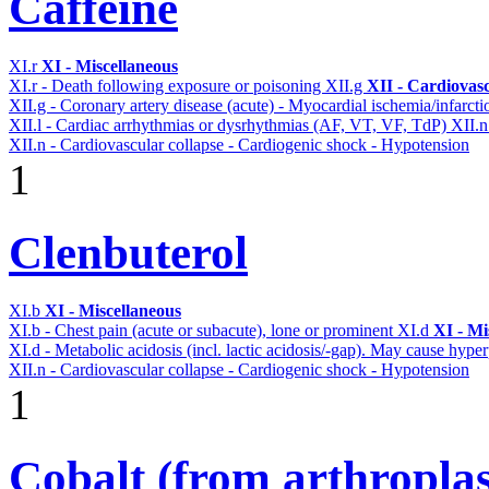
Caffeine
XI.r
XI - Miscellaneous
XI.r - Death following exposure or poisoning
XII.g
XII - Cardiovasc
XII.g - Coronary artery disease (acute) - Myocardial ischemia/infarct
XII.l - Cardiac arrhythmias or dysrhythmias (AF, VT, VF, TdP)
XII.
XII.n - Cardiovascular collapse - Cardiogenic shock - Hypotension
1
Clenbuterol
XI.b
XI - Miscellaneous
XI.b - Chest pain (acute or subacute), lone or prominent
XI.d
XI - Mi
XI.d - Metabolic acidosis (incl. lactic acidosis/-gap). May cause hyp
XII.n - Cardiovascular collapse - Cardiogenic shock - Hypotension
1
Cobalt (from arthroplas