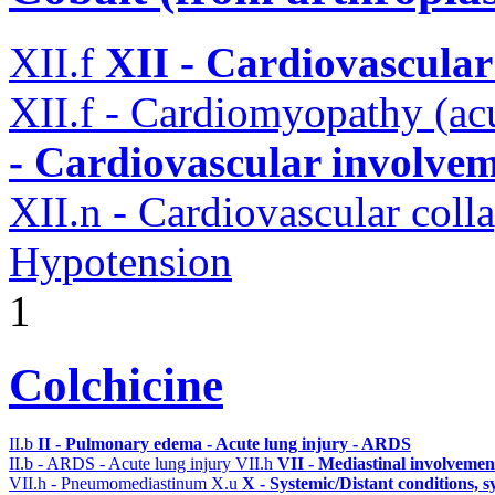
XII.f
XII - Cardiovascular 
XII.f - Cardiomyopathy (acu
- Cardiovascular involveme
XII.n - Cardiovascular coll
Hypotension
1
Colchicine
II.b
II - Pulmonary edema - Acute lung injury - ARDS
II.b - ARDS - Acute lung injury
VII.h
VII - Mediastinal involvemen
VII.h - Pneumomediastinum
X.u
X - Systemic/Distant conditions, 