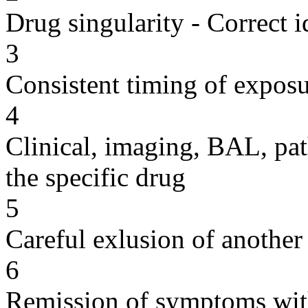
Drug singularity - Correct i
3
Consistent timing of expos
4
Clinical, imaging, BAL, pat
the specific drug
5
Careful exlusion of another
6
Remission of symptoms wit