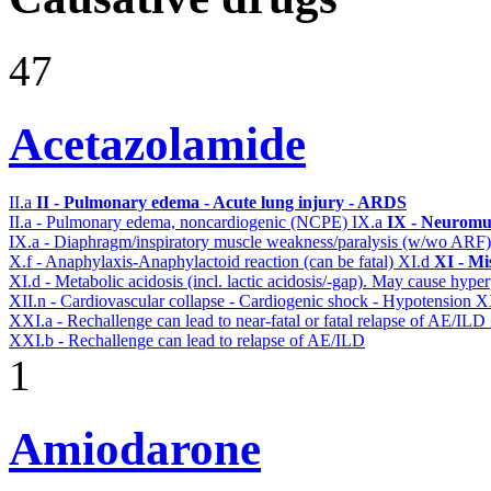
47
Acetazolamide
II.a
II - Pulmonary edema - Acute lung injury - ARDS
II.a - Pulmonary edema, noncardiogenic (NCPE)
IX.a
IX - Neuromus
IX.a - Diaphragm/inspiratory muscle weakness/paralysis (w/wo ARF
X.f - Anaphylaxis-Anaphylactoid reaction (can be fatal)
XI.d
XI - Mi
XI.d - Metabolic acidosis (incl. lactic acidosis/-gap). May cause hyp
XII.n - Cardiovascular collapse - Cardiogenic shock - Hypotension
X
XXI.a - Rechallenge can lead to near-fatal or fatal relapse of AE/ILD
XXI.b - Rechallenge can lead to relapse of AE/ILD
1
Amiodarone