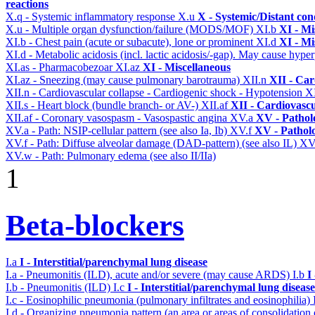
reactions
X.q - Systemic inflammatory response
X.u
X - Systemic/Distant con
X.u - Multiple organ dysfunction/failure (MODS/MOF)
XI.b
XI - Mi
XI.b - Chest pain (acute or subacute), lone or prominent
XI.d
XI - Mi
XI.d - Metabolic acidosis (incl. lactic acidosis/-gap). May cause hyp
XI.as - Pharmacobezoar
XI.az
XI - Miscellaneous
XI.az - Sneezing (may cause pulmonary barotrauma)
XII.n
XII - Car
XII.n - Cardiovascular collapse - Cardiogenic shock - Hypotension
X
XII.s - Heart block (bundle branch- or AV-)
XII.af
XII - Cardiovascu
XII.af - Coronary vasospasm - Vasospastic angina
XV.a
XV - Pathol
XV.a - Path: NSIP-cellular pattern (see also Ia, Ib)
XV.f
XV - Pathol
XV.f - Path: Diffuse alveolar damage (DAD-pattern) (see also IL)
XV
XV.w - Path: Pulmonary edema (see also II/IIa)
1
Beta-blockers
I.a
I - Interstitial/parenchymal lung disease
I.a - Pneumonitis (ILD), acute and/or severe (may cause ARDS)
I.b
I
I.b - Pneumonitis (ILD)
I.c
I - Interstitial/parenchymal lung disease
I.c - Eosinophilic pneumonia (pulmonary infiltrates and eosinophilia)
I.d - Organizing pneumonia pattern (an area or areas of consolidatio