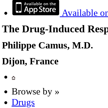
Available o
The Drug-Induced Respi
Philippe Camus, M.D.
Dijon, France
Browse by »
Drugs