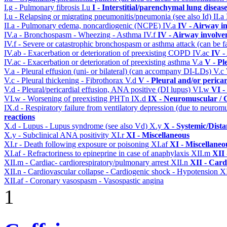
I.g - Pulmonary fibrosis
I.u
I - Interstitial/parenchymal lung diseas
I.u - Relapsing or migrating pneumonitis/pneumonia (see also Id)
II.a
II.a - Pulmonary edema, noncardiogenic (NCPE)
IV.a
IV - Airway i
IV.a - Bronchospasm - Wheezing - Asthma
IV.f
IV - Airway involv
IV.f - Severe or catastrophic bronchospasm or asthma attack (can be f
IV.ab - Exacerbation or deterioration of preexisting COPD
IV.ac
IV -
IV.ac - Exacerbation or deterioration of preexisting asthma
V.a
V - Pl
V.a - Pleural effusion (uni- or bilateral) (can accompany DI-LDs)
V.c
V.c - Pleural thickening - Fibrothorax
V.d
V - Pleural and/or perica
V.d - Pleural/pericardial effusion, ANA positive (DI lupus)
VI.w
VI -
VI.w - Worsening of preexisting PHTn
IX.d
IX - Neuromuscular / C
IX.d - Respiratory failure from ventilatory depression (due to neurom
reactions
X.d - Lupus - Lupus syndrome (see also Vd)
X.y
X - Systemic/Dista
X.y - Subclinical ANA positivity
XI.r
XI - Miscellaneous
XI.r - Death following exposure or poisoning
XI.af
XI - Miscellaneo
XI.af - Refractoriness to epineprine in case of anaphylaxis
XII.m
XII 
XII.m - Cardiac- cardiorespiratory/pulmonary arrest
XII.n
XII - Card
XII.n - Cardiovascular collapse - Cardiogenic shock - Hypotension
XI
XII.af - Coronary vasospasm - Vasospastic angina
1