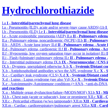
Hydrochlorothiazide
I.a
I - Interstitial/parenchymal lung disease
I.a - Pneumonitis (ILD), acute and/or severe (may cause ARDS)
I.b
I
I.b - Pneumonitis (ILD)
I.e
I - Interstitial/parenchymal lung disease
I.e - Acute eosinophilic pneumonia (AEP)
II.a
II - Pulmonary edema
II.a - Pulmonary edema, noncardiogenic (NCPE)
II.b
II - Pulmonary
II.b - ARDS - Acute lung injury
II.d
II - Pulmonary edema - Acute 
II.d - Pulmonary edema, cardiogenic
II.f
II - Pulmonary edema - Ac
II.f - Hypoxemia, low oxygen saturation (may occur in isolation)
II.i
II.i - Flash (fulminate) pulmonary edema
II.r
II - Pulmonary edema 
II.r - Interstitial pulmonary edema
IX.h
IX - Neuromuscular / CNS in
IX.h - Dyspnea, unexplained otherwise
X.b
X - Systemic/Distant co
X.b - Antiphospholipid antibodies w/wo the APL syndrome
X.c
X - 
X.c - Capillary leak syndrome (CLS)
X.d
X - Systemic/Distant cond
X.d - Lupus - Lupus syndrome (see also Vd)
X.e
X - Systemic/Dista
X.e - Autoimmunity-Autoimmune conditions (+ANA, +anti-ds-DNA
and reactions
X.u - Multiple organ dysfunction/failure (MODS/MOF)
XI.b
XI - Mi
XI.b - Chest pain (acute or subacute), lone or prominent
XII.c
XII - 
XII.c - Pericardial effusion (w/wo tamponade)
XII.m
XII - Cardiovas
XII.m - Cardiac- cardiorespiratory/pulmonary arrest
XII.n
XII - Card