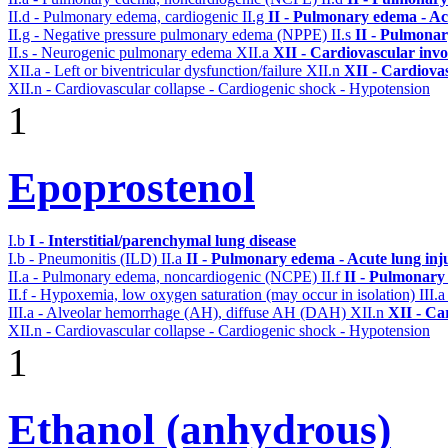
II.d - Pulmonary edema, cardiogenic
II.g
II - Pulmonary edema - Ac
II.g - Negative pressure pulmonary edema (NPPE)
II.s
II - Pulmona
II.s - Neurogenic pulmonary edema
XII.a
XII - Cardiovascular invol
XII.a - Left or biventricular dysfunction/failure
XII.n
XII - Cardiovas
XII.n - Cardiovascular collapse - Cardiogenic shock - Hypotension
1
Epoprostenol
I.b
I - Interstitial/parenchymal lung disease
I.b - Pneumonitis (ILD)
II.a
II - Pulmonary edema - Acute lung in
II.a - Pulmonary edema, noncardiogenic (NCPE)
II.f
II - Pulmonary
II.f - Hypoxemia, low oxygen saturation (may occur in isolation)
III.
III.a - Alveolar hemorrhage (AH), diffuse AH (DAH)
XII.n
XII - Ca
XII.n - Cardiovascular collapse - Cardiogenic shock - Hypotension
1
Ethanol (anhydrous)