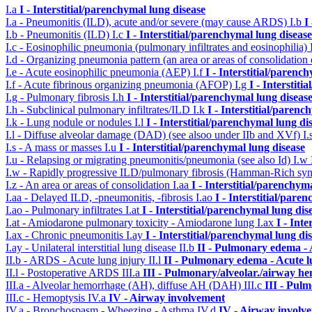
I.a
I - Interstitial/parenchymal lung disease
I.a - Pneumonitis (ILD), acute and/or severe (may cause ARDS)
I.b
I
I.b - Pneumonitis (ILD)
I.c
I - Interstitial/parenchymal lung disease
I.c - Eosinophilic pneumonia (pulmonary infiltrates and eosinophilia)
I.d - Organizing pneumonia pattern (an area or areas of consolidatio
I.e - Acute eosinophilic pneumonia (AEP)
I.f
I - Interstitial/parenc
I.f - Acute fibrinous organizing pneumonia (AFOP)
I.g
I - Interstit
I.g - Pulmonary fibrosis
I.h
I - Interstitial/parenchymal lung diseas
I.h - Subclinical pulmonary infiltrates/ILD
I.k
I - Interstitial/parenc
I.k - Lung nodule or nodules
I.l
I - Interstitial/parenchymal lung di
I.l - Diffuse alveolar damage (DAD) (see alsoo under IIb and XVf)
I.
I.s - A mass or masses
I.u
I - Interstitial/parenchymal lung disease
I.u - Relapsing or migrating pneumonitis/pneumonia (see also Id)
I.w
I.w - Rapidly progressive ILD/pulmonary fibrosis (Hamman-Rich s
I.z - An area or areas of consolidation
I.aa
I - Interstitial/parenchym
I.aa - Delayed ILD, -pneumonitis, -fibrosis
I.ao
I - Interstitial/pare
I.ao - Pulmonary infiltrates
I.at
I - Interstitial/parenchymal lung dis
I.at - Amiodarone pulmonary toxicity - Amiodarone lung
I.ax
I - Int
I.ax - Chronic pneumonitis
I.ay
I - Interstitial/parenchymal lung di
I.ay - Unilateral interstitial lung disease
II.b
II - Pulmonary edema -
II.b - ARDS - Acute lung injury
II.l
II - Pulmonary edema - Acute 
II.l - Postoperative ARDS
III.a
III - Pulmonary/alveolar./airway h
III.a - Alveolar hemorrhage (AH), diffuse AH (DAH)
III.c
III - Pul
III.c - Hemoptysis
IV.a
IV - Airway involvement
IV.a - Bronchospasm - Wheezing - Asthma
IV.d
IV - Airway involv