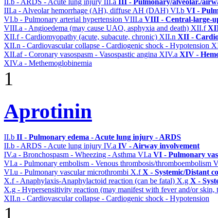
II.b - ARDS - Acute lung injury
III.a
III - Pulmonary/alveolar./air
III.a - Alveolar hemorrhage (AH), diffuse AH (DAH)
VI.b
VI - Pulm
VI.b - Pulmonary arterial hypertension
VIII.a
VIII - Central-large-u
VIII.a - Angioedema (may cause UAO, asphyxia and death)
XII.f
XII
XII.f - Cardiomyopathy (acute, subacute, chronic)
XII.n
XII - Cardio
XII.n - Cardiovascular collapse - Cardiogenic shock - Hypotension
XI
XII.af - Coronary vasospasm - Vasospastic angina
XIV.a
XIV - Hemo
XIV.a - Methemoglobinemia
1
Aprotinin
II.b
II - Pulmonary edema - Acute lung injury - ARDS
II.b - ARDS - Acute lung injury
IV.a
IV - Airway involvement
IV.a - Bronchospasm - Wheezing - Asthma
VI.a
VI - Pulmonary vas
VI.a - Pulmonary embolism - Venous thrombosis/thromboembolism
V
VI.u - Pulmonary vascular microthrombi
X.f
X - Systemic/Distant c
X.f - Anaphylaxis-Anaphylactoid reaction (can be fatal)
X.g
X - Syst
X.g - Hypersensitivity reaction (may manifest with fever and/or skin,
XII.n - Cardiovascular collapse - Cardiogenic shock - Hypotension
1