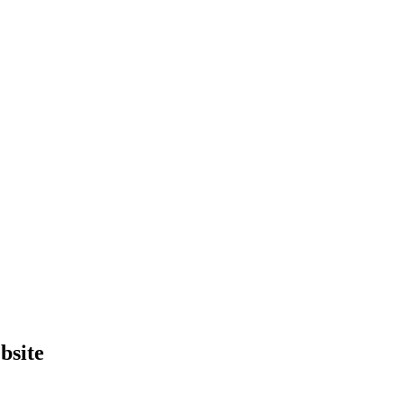
bsite