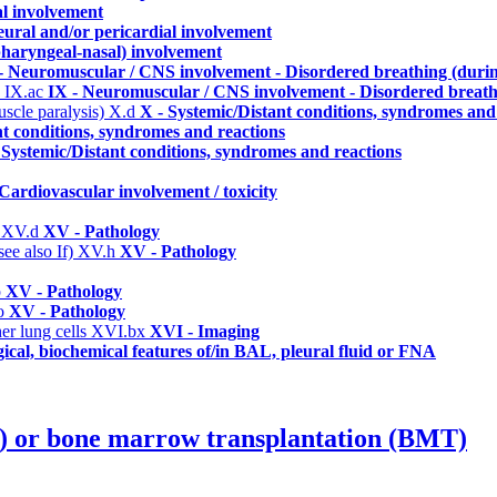
al involvement
eural and/or pericardial involvement
 pharyngeal-nasal) involvement
- Neuromuscular / CNS involvement - Disordered breathing (durin
)
IX.ac
IX - Neuromuscular / CNS involvement - Disordered breathi
uscle paralysis)
X.d
X - Systemic/Distant conditions, syndromes and
nt conditions, syndromes and reactions
 Systemic/Distant conditions, syndromes and reactions
 Cardiovascular involvement / toxicity
)
XV.d
XV - Pathology
ee also If)
XV.h
XV - Pathology
p
XV - Pathology
o
XV - Pathology
er lung cells
XVI.bx
XVI - Imaging
ical, biochemical features of/in BAL, pleural fluid or FNA
T) or bone marrow transplantation (BMT)