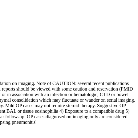
lidation on imaging. Note of CAUTION: several recent publications
ch reports should be viewed with some caution and reservation (PMID
 or in association with an infection or hematologic, CTD or bowel
hymal consolidation which may fluctuate or wander on serial imaging,
apy. Mild OP cases may not require steroid therapy. Suggestive OP
ent BAL or tissue eosinophilia 4) Exposure to a compatible drug 5)
year follow-up. OP cases diagnosed on imaging only are considered
psing pneumonitis'.