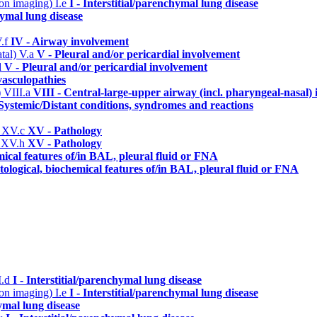
n on imaging)
I.e
I - Interstitial/parenchymal lung disease
hymal lung disease
V.f
IV - Airway involvement
atal)
V.a
V - Pleural and/or pericardial involvement
d
V - Pleural and/or pericardial involvement
asculopathies
)
VIII.a
VIII - Central-large-upper airway (incl. pharyngeal-nasal)
Systemic/Distant conditions, syndromes and reactions
)
XV.c
XV - Pathology
)
XV.h
XV - Pathology
mical features of/in BAL, pleural fluid or FNA
ological, biochemical features of/in BAL, pleural fluid or FNA
I.d
I - Interstitial/parenchymal lung disease
n on imaging)
I.e
I - Interstitial/parenchymal lung disease
hymal lung disease