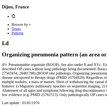
Dijon, France
Browse by »
Drugs
Patterns
I.d
Organizing pneumonia pattern (an area or 
(Fr: Pneumopathie organisée (BOOP). See also under If and XVc. Excl
described OP cases without lung pathology being documented. Basical
27565934, 28481788) (BOOP
sine
pathology. Organizing pneumonia i
disease unexposed to therapy drugs (PMID 16704928). Regardless of e
multiple nodules, a mass or masses. Short of withdrawing the causal d
features: 1) Migratory pulmonary opacities on sequential imaging, 2)
Abatement of all signs and symptoms following drug discontinuance wi
low evidence (e.g. PMID 21761513). Only pathologically OP cases are
Last update :
01/01/1970