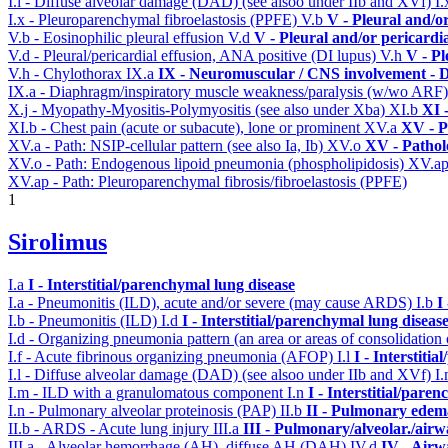
I.l - Diffuse alveolar damage (DAD) (see alsoo under IIb and XVf)
I
I.x - Pleuroparenchymal fibroelastosis (PPFE)
V.b
V - Pleural and/o
V.b - Eosinophilic pleural effusion
V.d
V - Pleural and/or pericardi
V.d - Pleural/pericardial effusion, ANA positive (DI lupus)
V.h
V - Pl
V.h - Chylothorax
IX.a
IX - Neuromuscular / CNS involvement - D
IX.a - Diaphragm/inspiratory muscle weakness/paralysis (w/wo ARF
X.j - Myopathy-Myositis-Polymyositis (see also under Xba)
XI.b
XI 
XI.b - Chest pain (acute or subacute), lone or prominent
XV.a
XV - P
XV.a - Path: NSIP-cellular pattern (see also Ia, Ib)
XV.o
XV - Pathol
XV.o - Path: Endogenous lipoid pneumonia (phospholipidosis)
XV.a
XV.ap - Path: Pleuroparenchymal fibrosis/fibroelastosis (PPFE)
1
Sirolimus
I.a
I - Interstitial/parenchymal lung disease
I.a - Pneumonitis (ILD), acute and/or severe (may cause ARDS)
I.b
I
I.b - Pneumonitis (ILD)
I.d
I - Interstitial/parenchymal lung diseas
I.d - Organizing pneumonia pattern (an area or areas of consolidatio
I.f - Acute fibrinous organizing pneumonia (AFOP)
I.l
I - Interstiti
I.l - Diffuse alveolar damage (DAD) (see alsoo under IIb and XVf)
I
I.m - ILD with a granulomatous component
I.n
I - Interstitial/pare
I.n - Pulmonary alveolar proteinosis (PAP)
II.b
II - Pulmonary edem
II.b - ARDS - Acute lung injury
III.a
III - Pulmonary/alveolar./air
III.a - Alveolar hemorrhage (AH), diffuse AH (DAH)
IV.d
IV - Airw