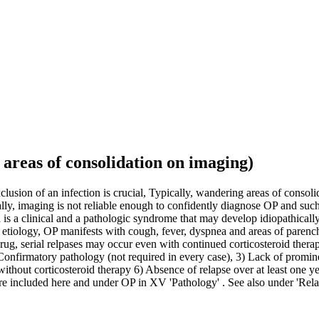
areas of consolidation on imaging)
usion of an infection is crucial, Typically, wandering areas of conso
ly, imaging is not reliable enough to confidently diagnose OP and su
s a clinical and a pathologic syndrome that may develop idiopathically
tiology, OP manifests with cough, fever, dyspnea and areas of parenc
rug, serial relpases may occur even with continued corticosteroid ther
 Confirmatory pathology (not required in every case), 3) Lack of promin
thout corticosteroid therapy 6) Absence of relapse over at least one 
 included here and under OP in XV 'Pathology' . See also under 'Rela