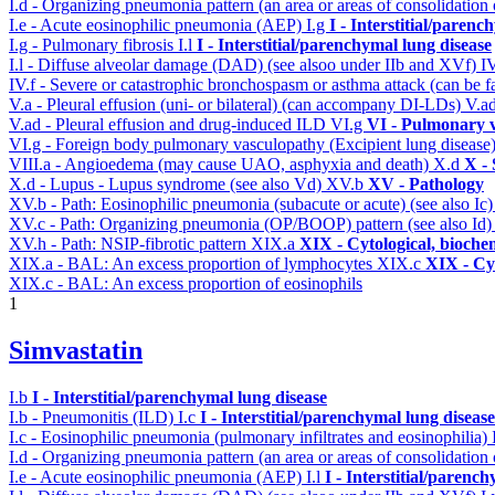
I.d - Organizing pneumonia pattern (an area or areas of consolidatio
I.e - Acute eosinophilic pneumonia (AEP)
I.g
I - Interstitial/parenc
I.g - Pulmonary fibrosis
I.l
I - Interstitial/parenchymal lung disease
I.l - Diffuse alveolar damage (DAD) (see alsoo under IIb and XVf)
I
IV.f - Severe or catastrophic bronchospasm or asthma attack (can be f
V.a - Pleural effusion (uni- or bilateral) (can accompany DI-LDs)
V.a
V.ad - Pleural effusion and drug-induced ILD
VI.g
VI - Pulmonary v
VI.g - Foreign body pulmonary vasculopathy (Excipient lung disease
VIII.a - Angioedema (may cause UAO, asphyxia and death)
X.d
X - 
X.d - Lupus - Lupus syndrome (see also Vd)
XV.b
XV - Pathology
XV.b - Path: Eosinophilic pneumonia (subacute or acute) (see also Ic
XV.c - Path: Organizing pneumonia (OP/BOOP) pattern (see also Id
XV.h - Path: NSIP-fibrotic pattern
XIX.a
XIX - Cytological, bioche
XIX.a - BAL: An excess proportion of lymphocytes
XIX.c
XIX - Cyt
XIX.c - BAL: An excess proportion of eosinophils
1
Simvastatin
I.b
I - Interstitial/parenchymal lung disease
I.b - Pneumonitis (ILD)
I.c
I - Interstitial/parenchymal lung disease
I.c - Eosinophilic pneumonia (pulmonary infiltrates and eosinophilia)
I.d - Organizing pneumonia pattern (an area or areas of consolidatio
I.e - Acute eosinophilic pneumonia (AEP)
I.l
I - Interstitial/parenc