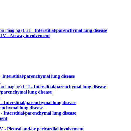
n on imaging)
I.u
I - Interstitial/parenchymal lung disease
a
IV - Airway involvement
 - Interstitial/parenchymal lung disease
e
n on imaging)
I.f
I - Interstitial/parenchymal lung disease
ial/parenchymal lung disease
e
I - Interstitial/parenchymal lung disease
arenchymal lung disease
 - Interstitial/parenchymal lung disease
ment
V - Pleural and/or pericardial involvement