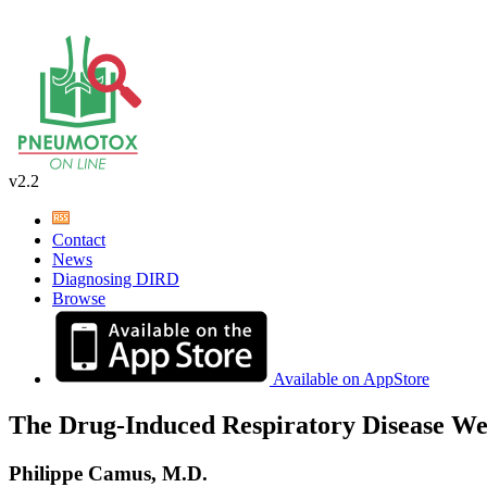
v2.2
Contact
News
Diagnosing DIRD
Browse
Available on AppStore
The Drug-Induced Respiratory Disease We
Philippe Camus, M.D.