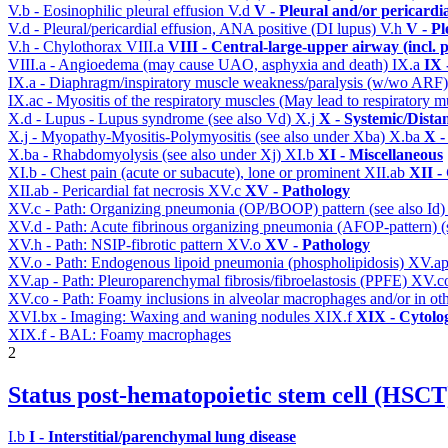
V.b - Eosinophilic pleural effusion
V.d
V - Pleural and/or pericardi
V.d - Pleural/pericardial effusion, ANA positive (DI lupus)
V.h
V - Pl
V.h - Chylothorax
VIII.a
VIII - Central-large-upper airway (incl.
VIII.a - Angioedema (may cause UAO, asphyxia and death)
IX.a
IX 
IX.a - Diaphragm/inspiratory muscle weakness/paralysis (w/wo ARF
IX.ac - Myositis of the respiratory muscles (May lead to respiratory m
X.d - Lupus - Lupus syndrome (see also Vd)
X.j
X - Systemic/Dista
X.j - Myopathy-Myositis-Polymyositis (see also under Xba)
X.ba
X -
X.ba - Rhabdomyolysis (see also under Xj)
XI.b
XI - Miscellaneous
XI.b - Chest pain (acute or subacute), lone or prominent
XII.ab
XII -
XII.ab - Pericardial fat necrosis
XV.c
XV - Pathology
XV.c - Path: Organizing pneumonia (OP/BOOP) pattern (see also Id
XV.d - Path: Acute fibrinous organizing pneumonia (AFOP-pattern) (s
XV.h - Path: NSIP-fibrotic pattern
XV.o
XV - Pathology
XV.o - Path: Endogenous lipoid pneumonia (phospholipidosis)
XV.a
XV.ap - Path: Pleuroparenchymal fibrosis/fibroelastosis (PPFE)
XV.c
XV.co - Path: Foamy inclusions in alveolar macrophages and/or in oth
XVI.bx - Imaging: Waxing and waning nodules
XIX.f
XIX - Cytolog
XIX.f - BAL: Foamy macrophages
2
Status post-hematopoietic stem cell (HSC
I.b
I - Interstitial/parenchymal lung disease