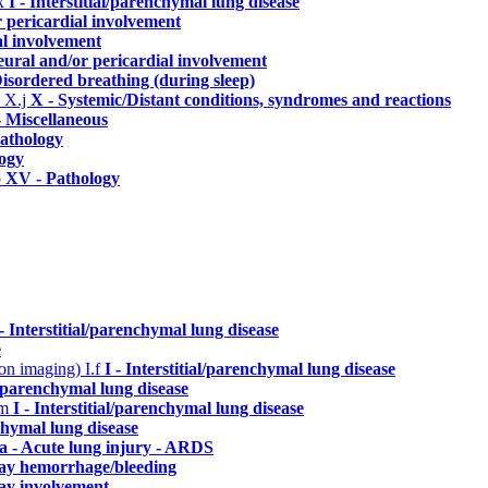
.x
I - Interstitial/parenchymal lung disease
r pericardial involvement
al involvement
eural and/or pericardial involvement
isordered breathing (during sleep)
)
X.j
X - Systemic/Distant conditions, syndromes and reactions
- Miscellaneous
athology
ogy
p
XV - Pathology
 - Interstitial/parenchymal lung disease
e
n on imaging)
I.f
I - Interstitial/parenchymal lung disease
al/parenchymal lung disease
.m
I - Interstitial/parenchymal lung disease
nchymal lung disease
a - Acute lung injury - ARDS
way hemorrhage/bleeding
ay involvement