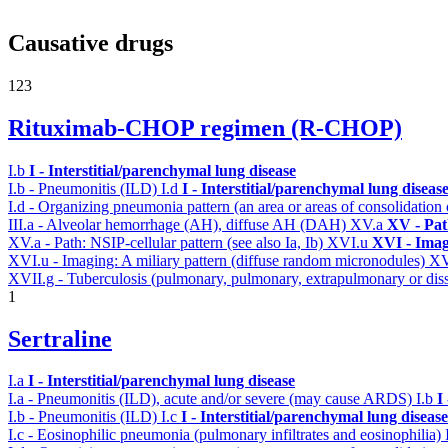
Causative drugs
123
Rituximab-CHOP regimen (R-CHOP)
I.b
I - Interstitial/parenchymal lung disease
I.b - Pneumonitis (ILD)
I.d
I - Interstitial/parenchymal lung diseas
I.d - Organizing pneumonia pattern (an area or areas of consolidatio
III.a - Alveolar hemorrhage (AH), diffuse AH (DAH)
XV.a
XV - Pat
XV.a - Path: NSIP-cellular pattern (see also Ia, Ib)
XVI.u
XVI - Ima
XVI.u - Imaging: A miliary pattern (diffuse random micronodules)
XV
XVII.g - Tuberculosis (pulmonary, pulmonary, extrapulmonary or diss
1
Sertraline
I.a
I - Interstitial/parenchymal lung disease
I.a - Pneumonitis (ILD), acute and/or severe (may cause ARDS)
I.b
I
I.b - Pneumonitis (ILD)
I.c
I - Interstitial/parenchymal lung disease
I.c - Eosinophilic pneumonia (pulmonary infiltrates and eosinophilia)