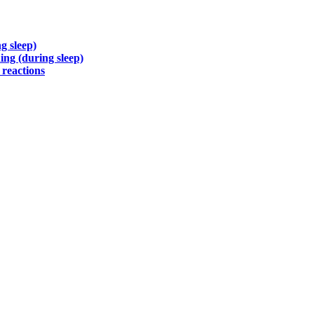
g sleep)
ng (during sleep)
 reactions