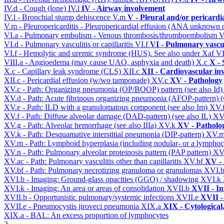
IV.d - Cough (lone)
IV.l
IV - Airway involvement
IV.l - Bronchial stump dehiscence
V.m
V - Pleural and/or pericardi
V.m - Pleuropericarditis - Pleuropericardial effusion (ANA unknown 
VI.a - Pulmonary embolism - Venous thrombosis/thromboembolism
V
VI.d - Pulmonary vasculitis or capillaritis
VI.f
VI - Pulmonary vascu
VI.f - Hemolytic and uremic syndrome (HUS). See also under Xaf
VI
VIII.a - Angioedema (may cause UAO, asphyxia and death)
X.c
X - 
X.c - Capillary leak syndrome (CLS)
XII.c
XII - Cardiovascular inv
XII.c - Pericardial effusion (w/wo tamponade)
XV.c
XV - Pathology
XV.c - Path: Organizing pneumonia (OP/BOOP) pattern (see also Id
XV.d - Path: Acute fibrinous organizing pneumonia (AFOP-pattern) (s
XV.e - Path: ILD with a granulomatous component (see also Im)
XV.
XV.f - Path: Diffuse alveolar damage (DAD-pattern) (see also IL)
XV
XV.g - Path: Alveolar hemorrhage (see also IIIa)
XV.k
XV - Patholo
XV.k - Path: Desquamative interstitial pneumonia (DIP-pattern)
XV.
XV.m - Path: Lymphoid hyperplasia (including nodular- or a lymphocyt
XV.n - Path: Pulmonary alveolar proteinosis pattern (PAP pattern)
XV
XV.ac - Path: Pulmonary vasculitis other than capillaritis
XV.bf
XV - 
XV.bf - Path: Pulmonary necrotizing granuloma or granulomas
XVI.
XVI.b - Imaging: Ground-glass opacities (GGO) / shadowing
XVI.k
XVI.k - Imaging: An area or areas of consolidation
XVII.b
XVII - In
XVII.b - Opportunistic pulmonary/systemic infections
XVII.e
XVII -
XVII.e - Pneumocystis jiroveci pneumonia
XIX.a
XIX - Cytological
XIX.a - BAL: An excess proportion of lymphocytes