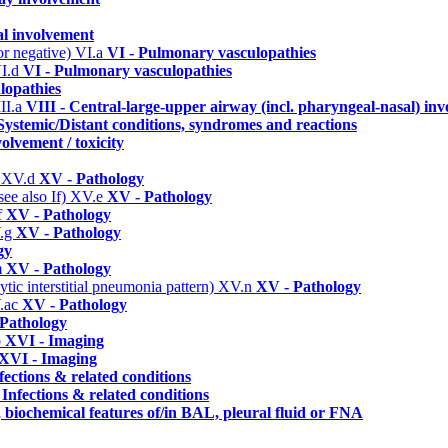
al involvement
or negative)
VI.a
VI - Pulmonary vasculopathies
I.d
VI - Pulmonary vasculopathies
lopathies
II.a
VIII - Central-large-upper airway (incl. pharyngeal-nasal) in
Systemic/Distant conditions, syndromes and reactions
olvement / toxicity
)
XV.d
XV - Pathology
ee also If)
XV.e
XV - Pathology
f
XV - Pathology
.g
XV - Pathology
gy
m
XV - Pathology
ic interstitial pneumonia pattern)
XV.n
XV - Pathology
.ac
XV - Pathology
Pathology
b
XVI - Imaging
XVI - Imaging
fections & related conditions
 Infections & related conditions
, biochemical features of/in BAL, pleural fluid or FNA