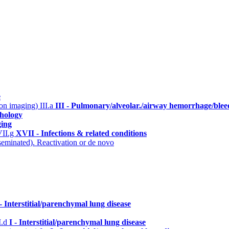
e
n on imaging)
III.a
III - Pulmonary/alveolar./airway hemorrhage/blee
hology
ging
II.g
XVII - Infections & related conditions
eminated). Reactivation or de novo
 - Interstitial/parenchymal lung disease
I.d
I - Interstitial/parenchymal lung disease