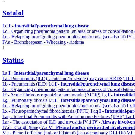
2
Sotalol
I.d
I - Interstitial/parenchymal lung disease
I.d - Organizing pneumonia pattern (an area or areas of consolidatio
I.u - Relapsing or migrating pneumonitis/pneumonia (see also Id)
IV.
IV.a - Bronchospasm - Wheezing - Asthma
1
Statins
I.a
I - Interstitial/parenchymal lung disease
I.a - Pneumonitis (ILD), acute and/or severe (may cause ARDS)
I.b
I
I.b - Pneumonitis (ILD)
I.d
I - Interstitial/parenchymal lung diseas
I.d - Organizing pneumonia pattern (an area or areas of consolidatio
I.f - Acute fibrinous organizing pneumonia (AFOP)
I.g
I - Interstit
I.g - Pulmonary fibrosis
I.u
I - Interstitial/parenchymal lung diseas
I.u - Relapsing or migrating pneumonitis/pneumonia (see also Id)
I.x
I.x - Pleuroparenchymal fibroelastosis (PPFE)
I.aq
I - Interstitial/p
I.aq - Interstitial Pneumonitis with Autoimmune Features (IPAF)
I.ar
I
I.ar - The association of ILD and myositis
IV.d
IV - Airway involve
IV.d - Cough (lone)
V.a
V - Pleural and/or pericardial involvement
V.a - Pleural effusion (uni- or bilateral) (can accompany DI-LDs)
V.b