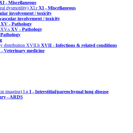
XI - Miscellaneous
eal dysmotility)
XI.r
XI - Miscellaneous
lar involvement / toxicity
vascular involvement / toxicity
c
XV - Pathology
)
XV.s
XV - Pathology
 Pathology
g
y distribution
XVII.b
XVII - Infections & related conditions
- Veterinary medicine
n on imaging)
I.g
I - Interstitial/parenchymal lung disease
jury - ARDS