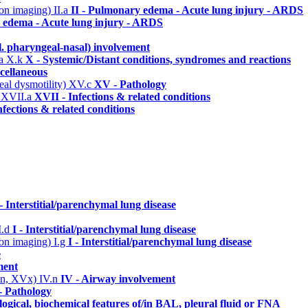
n on imaging)
II.a
II - Pulmonary edema - Acute lung injury - ARDS
 edema - Acute lung injury - ARDS
l. pharyngeal-nasal) involvement
ma
X.k
X - Systemic/Distant conditions, syndromes and reactions
cellaneous
eal dysmotility)
XV.c
XV - Pathology
)
XVII.a
XVII - Infections & related conditions
nfections & related conditions
 - Interstitial/parenchymal lung disease
I.d
I - Interstitial/parenchymal lung disease
n on imaging)
I.g
I - Interstitial/parenchymal lung disease
e
ment
 IVn, XVx)
IV.n
IV - Airway involvement
 Pathology
ogical, biochemical features of/in BAL, pleural fluid or FNA