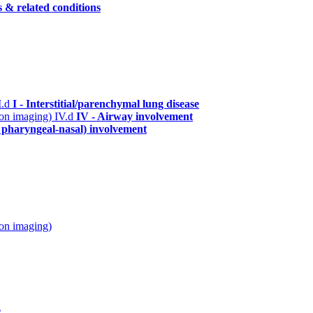
s & related conditions
I.d
I - Interstitial/parenchymal lung disease
n on imaging)
IV.d
IV - Airway involvement
. pharyngeal-nasal) involvement
 on imaging)
e