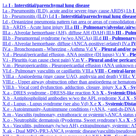
I.a
I - Interstitial/parenchymal lung disease
I.a - Pneumonitis (ILD), acute and/or severe (may cause ARDS)
I.b
I
I.b - Pneumonitis (ILD)
I.d
I - Interstitial/parenchymal lung diseas
I.d - Organizing pneumonia pattern (an area or areas of consolidatio
II.b - ARDS - Acute lung injury
III.a
III - Pulmonary/alveolar./air
III.a - Alveolar hemorrhage (AH), diffuse AH (DAH)
III.b
III - Pul
III.b - Pneumorenal syndrome (w/wo ANCAs)
III.d
III - Pulmonary
III.d - Alveolar hemorrhage, diffuse (ANCA-positive/-related)
IV.a
IV
IV.a - Bronchospasm - Wheezing - Asthma
V.d
V - Pleural and/or p
V.d - Pleural/pericardial effusion, ANA positive (DI lupus)
V.i
V - Pl
V.i - Pleuritis (can cause chest pain)
V.m
V - Pleural and/or pericar
V.m - Pleuropericarditis - Pleuropericardial effusion (ANA unknown 
VI.d - Pulmonary vasculitis or capillaritis
VIII.a
VIII - Central-larg
VIII.a - Angioedema (may cause UAO, asphyxia and death)
VIII.c
VI
VIII.c - Upper airway obstruction other than angioedema or hemato
VIII.h - Vocal cord dysfunction, adduction, closure, injury
X.a
X - Sy
X.a - DRES syndrome - DRESS-like reaction
X.b
X - Systemic/Dist
X.b - Antiphospholipid antibodies w/wo the APL syndrome
X.d
X - 
X.d - Lupus - Lupus syndrome (see also Vd)
X.e
X - Systemic/Dista
X.e - Autoimmunity-Autoimmune conditions (+ANA, +anti-ds-DNA
X.m - Vascultis (pulmonary, extrathoracic or systemic)-ANCA status
X.o - Neutrophilic dermatosis (Pyoderma, Sweet syndrome)
X.s
X - 
X.s - Vasculitis, pulmonary (w/wo AH), extrapulmonary, systemic: 
X.ak - Dual MPO-/PR3-ANCA systemic disease/vasculitis/pseudovas