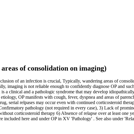
areas of consolidation on imaging)
usion of an infection is crucial, Typically, wandering areas of conso
ly, imaging is not reliable enough to confidently diagnose OP and su
s a clinical and a pathologic syndrome that may develop idiopathically
tiology, OP manifests with cough, fever, dyspnea and areas of parenc
rug, serial relpases may occur even with continued corticosteroid ther
 Confirmatory pathology (not required in every case), 3) Lack of promin
thout corticosteroid therapy 6) Absence of relapse over at least one 
 included here and under OP in XV 'Pathology' . See also under 'Rela