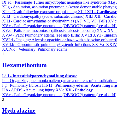
IX.ad - Parsonage-Turner amyotrophic neuralgia-like syndrome
XI.g
XI.g - Aspiration, aspiration pneumonia (w/wo demonstrable pharyng
XI.r - Death following exposure or poisoning
XII.f
XII - Cardiovascu
XII.f - Cardiomyopathy (acute, subacute, chronic)
XII.l
XII - Cardio
XII.l - Cardiac arrhythmias or dysrhythmias (AF, VT, VF, TdP)
XV.
XV.c - Path: Organizing pneumonia (OP/BOOP) pattern (see also Id
XV.s - Path: Pneumoconiosis (silicosis, talcosis, talcoma)
XV.w
XV -
XV.w - Path: Pulmonary edema (see also II/IIa)
XVI.d
XVI - Imagin
XVI.d - Imaging: Alveolar opacities or haze with a batwing or butterfl
XVII.b - Opportunistic pulmonary/systemic infections
XXIV.c
XXIV 
XXIV.c - Veterinary: Pulmonary edema
1
Hexamethonium
I.d
I - Interstitial/parenchymal lung disease
I.d - Organizing pneumonia pattern (an area or areas of consolidatio
I.g - Pulmonary fibrosis
II.b
II - Pulmonary edema - Acute lung in
II.b - ARDS - Acute lung injury
XV.c
XV - Pathology
XV.c - Path: Organizing pneumonia (OP/BOOP) pattern (see also Id)
2
Hydralazine