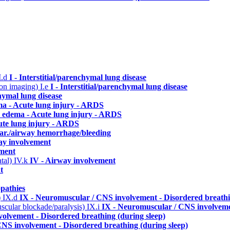
I.d
I - Interstitial/parenchymal lung disease
n on imaging)
I.e
I - Interstitial/parenchymal lung disease
chymal lung disease
ma - Acute lung injury - ARDS
 edema - Acute lung injury - ARDS
ute lung injury - ARDS
lar./airway hemorrhage/bleeding
ay involvement
ement
atal)
IV.k
IV - Airway involvement
t
pathies
)
IX.d
IX - Neuromuscular / CNS involvement - Disordered breathi
uscular blockade/paralysis)
IX.i
IX - Neuromuscular / CNS involvemen
olvement - Disordered breathing (during sleep)
NS involvement - Disordered breathing (during sleep)