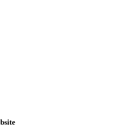
bsite