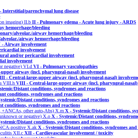
 - Interstitial/parenchymal lung disease
e
n on imaging)
II.b
II - Pulmonary edema - Acute lung injury - ARDS
way hemorrhage/bleeding
monary/alveolar./airway hemorrhage/bleeding
/alveolar./airway hemorrhage/bleeding
 - Airway involvement
ericardial involvement
eural and/or pericardial involvement
dial involvement
or negative)
VI.d
VI - Pulmonary vasculopathies
e-upper airway (incl. pharyngeal-nasal) involvement
II - Central-large-upper airway (incl. pharyngeal-nasal) involvem
ma
VIII.h
VIII - Central-large-upper airway (incl. pharyngeal-nasal
stemic/Distant conditions, syndromes and reactions
ant conditions, syndromes and reactions
Systemic/Distant conditions, syndromes and reactions
nt conditions, syndromes and reactions
, +ANCAs, other auto-Abs)
X.m
X - Systemic/Distant conditions, s
 unknown or negative)
X.o
X - Systemic/Distant conditions, syndrom
Systemic/Distant conditions, syndromes and reactions
ANCA-positive
X.ak
X - Systemic/Distant conditions, syndromes and 
culitis
XII.c
XII - Cardiovascular involvement / toxicity