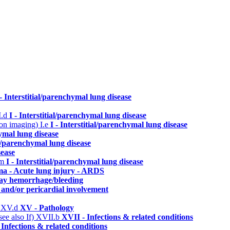
 - Interstitial/parenchymal lung disease
I.d
I - Interstitial/parenchymal lung disease
n on imaging)
I.e
I - Interstitial/parenchymal lung disease
hymal lung disease
ial/parenchymal lung disease
sease
.m
I - Interstitial/parenchymal lung disease
ma - Acute lung injury - ARDS
way hemorrhage/bleeding
 and/or pericardial involvement
)
XV.d
XV - Pathology
ee also If)
XVII.b
XVII - Infections & related conditions
 Infections & related conditions