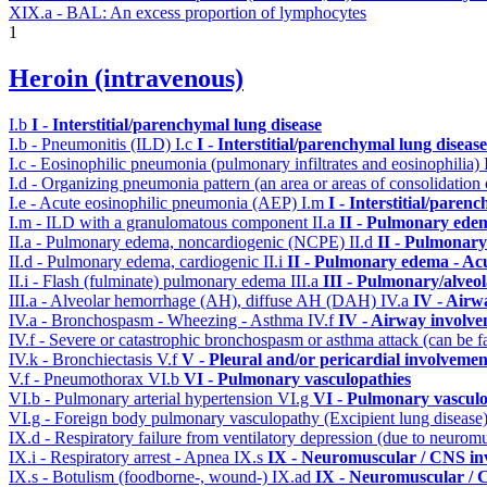
XIX.a - BAL: An excess proportion of lymphocytes
1
Heroin (intravenous)
I.b
I - Interstitial/parenchymal lung disease
I.b - Pneumonitis (ILD)
I.c
I - Interstitial/parenchymal lung disease
I.c - Eosinophilic pneumonia (pulmonary infiltrates and eosinophilia)
I.d - Organizing pneumonia pattern (an area or areas of consolidatio
I.e - Acute eosinophilic pneumonia (AEP)
I.m
I - Interstitial/paren
I.m - ILD with a granulomatous component
II.a
II - Pulmonary ede
II.a - Pulmonary edema, noncardiogenic (NCPE)
II.d
II - Pulmonary
II.d - Pulmonary edema, cardiogenic
II.i
II - Pulmonary edema - Ac
II.i - Flash (fulminate) pulmonary edema
III.a
III - Pulmonary/alveo
III.a - Alveolar hemorrhage (AH), diffuse AH (DAH)
IV.a
IV - Airw
IV.a - Bronchospasm - Wheezing - Asthma
IV.f
IV - Airway involv
IV.f - Severe or catastrophic bronchospasm or asthma attack (can be f
IV.k - Bronchiectasis
V.f
V - Pleural and/or pericardial involvemen
V.f - Pneumothorax
VI.b
VI - Pulmonary vasculopathies
VI.b - Pulmonary arterial hypertension
VI.g
VI - Pulmonary vasculo
VI.g - Foreign body pulmonary vasculopathy (Excipient lung disease
IX.d - Respiratory failure from ventilatory depression (due to neurom
IX.i - Respiratory arrest - Apnea
IX.s
IX - Neuromuscular / CNS inv
IX.s - Botulism (foodborne-, wound-)
IX.ad
IX - Neuromuscular / C