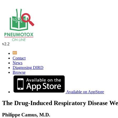
v2.2
Contact
News
Diagnosing DIRD
Browse
Available on AppStore
The Drug-Induced Respiratory Disease We
Philippe Camus, M.D.