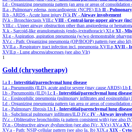
I.d - Organizing pneumonia pattern (an area or areas of consolidatio
II.a - Pulmonary edema, noncardiogenic (NCPE)
II.b
II - Pulmonary
II.b - ARDS - Acute lung injury
IV.k
IV - Airway involvement
IV.k - Bronchiectasis
VIII.c
VIII - Central-large-upper airway (inc
VIII.c - Upper airway obstruction other than angioedema or hemato
X.k - Sarcoid-like granulomatosis (endo-/extrathoracic)
XI.g
XI - Mis
XI.g - Aspiration, aspiration pneumonia (w/wo demonstrable pharyng
XV.c - Path: Organizing pneumonia (OP/BOOP) pattern (see also Id
XVII.a - Respiratory tract infection incl. pneumonia
XVII.p
XVII - I
XVII.p - Lung abscess/abscesses (see also VIr)
1
Gold (chrysotherapy)
I.a
I - Interstitial/parenchymal lung disease
I.a - Pneumonitis (ILD), acute and/or severe (may cause ARDS)
I.b
I
I.b - Pneumonitis (ILD)
I.c
I - Interstitial/parenchymal lung disease
I.c - Eosinophilic pneumonia (pulmonary infiltrates and eosinophilia)
I.d - Organizing pneumonia pattern (an area or areas of consolidatio
I.g - Pulmonary fibrosis
I.h
I - Interstitial/parenchymal lung diseas
I.h - Subclinical pulmonary infiltrates/ILD
IV.c
IV - Airway involve
IV.c - Obliterative bronchiolitis (a pattern consistent with) (see also
IV.n - Obstructive airway dysfunction (see also IVc, XVx)
XV.a
XV -
XV.a - Path: NSIP-cellular pattern (see also Ia, Ib)
XIX.a
XIX - Cytol