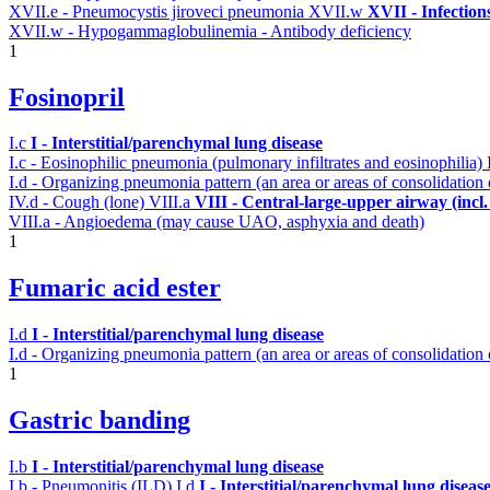
XVII.e - Pneumocystis jiroveci pneumonia
XVII.w
XVII - Infection
XVII.w - Hypogammaglobulinemia - Antibody deficiency
1
Fosinopril
I.c
I - Interstitial/parenchymal lung disease
I.c - Eosinophilic pneumonia (pulmonary infiltrates and eosinophilia)
I.d - Organizing pneumonia pattern (an area or areas of consolidatio
IV.d - Cough (lone)
VIII.a
VIII - Central-large-upper airway (incl
VIII.a - Angioedema (may cause UAO, asphyxia and death)
1
Fumaric acid ester
I.d
I - Interstitial/parenchymal lung disease
I.d - Organizing pneumonia pattern (an area or areas of consolidation
1
Gastric banding
I.b
I - Interstitial/parenchymal lung disease
I.b - Pneumonitis (ILD)
I.d
I - Interstitial/parenchymal lung diseas