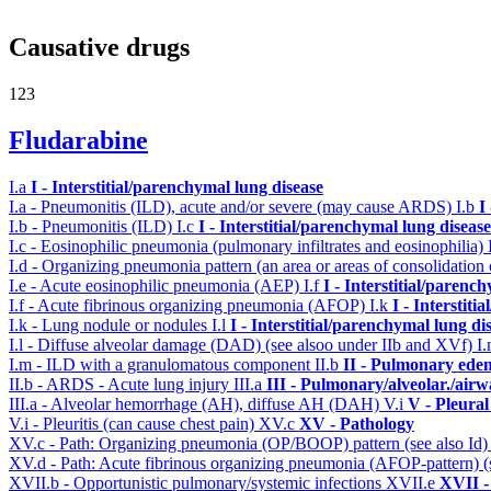
Causative drugs
123
Fludarabine
I.a
I - Interstitial/parenchymal lung disease
I.a - Pneumonitis (ILD), acute and/or severe (may cause ARDS)
I.b
I
I.b - Pneumonitis (ILD)
I.c
I - Interstitial/parenchymal lung disease
I.c - Eosinophilic pneumonia (pulmonary infiltrates and eosinophilia)
I.d - Organizing pneumonia pattern (an area or areas of consolidatio
I.e - Acute eosinophilic pneumonia (AEP)
I.f
I - Interstitial/parenc
I.f - Acute fibrinous organizing pneumonia (AFOP)
I.k
I - Interstit
I.k - Lung nodule or nodules
I.l
I - Interstitial/parenchymal lung di
I.l - Diffuse alveolar damage (DAD) (see alsoo under IIb and XVf)
I
I.m - ILD with a granulomatous component
II.b
II - Pulmonary ede
II.b - ARDS - Acute lung injury
III.a
III - Pulmonary/alveolar./air
III.a - Alveolar hemorrhage (AH), diffuse AH (DAH)
V.i
V - Pleural
V.i - Pleuritis (can cause chest pain)
XV.c
XV - Pathology
XV.c - Path: Organizing pneumonia (OP/BOOP) pattern (see also Id
XV.d - Path: Acute fibrinous organizing pneumonia (AFOP-pattern) (s
XVII.b - Opportunistic pulmonary/systemic infections
XVII.e
XVII -