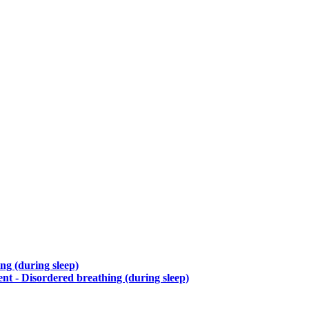
ng (during sleep)
t - Disordered breathing (during sleep)