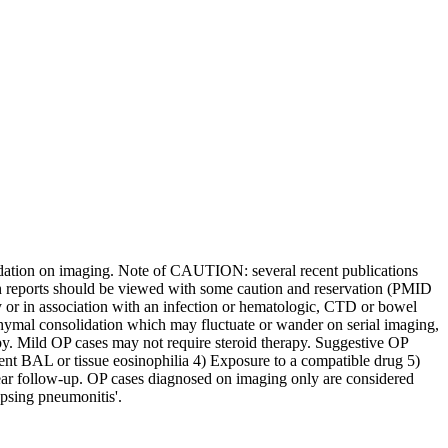
lidation on imaging. Note of CAUTION: several recent publications
ch reports should be viewed with some caution and reservation (PMID
 or in association with an infection or hematologic, CTD or bowel
hymal consolidation which may fluctuate or wander on serial imaging,
apy. Mild OP cases may not require steroid therapy. Suggestive OP
ent BAL or tissue eosinophilia 4) Exposure to a compatible drug 5)
year follow-up. OP cases diagnosed on imaging only are considered
psing pneumonitis'.