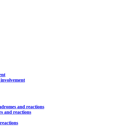
ent
) involvement
yndromes and reactions
es and reactions
reactions