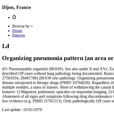
Dijon, France
Browse by »
Drugs
Patterns
I.d
Organizing pneumonia pattern (an area or 
(Fr: Pneumopathie organisée (BOOP). See also under If and XVc. Excl
described OP cases without lung pathology being documented. Basical
27565934, 28481788) (BOOP
sine
pathology. Organizing pneumonia i
disease unexposed to therapy drugs (PMID 16704928). Regardless of e
multiple nodules, a mass or masses. Short of withdrawing the causal d
features: 1) Migratory pulmonary opacities on sequential imaging, 2)
Abatement of all signs and symptoms following drug discontinuance wi
low evidence (e.g. PMID 21761513). Only pathologically OP cases are
Last update :
01/01/1970