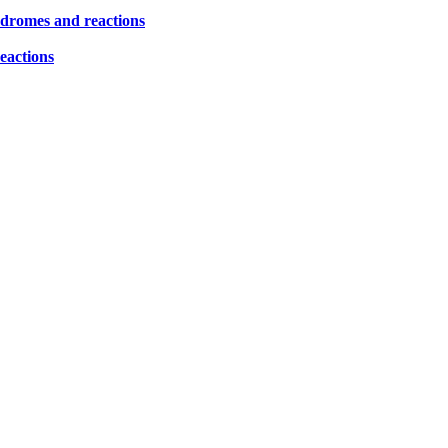
yndromes and reactions
eactions