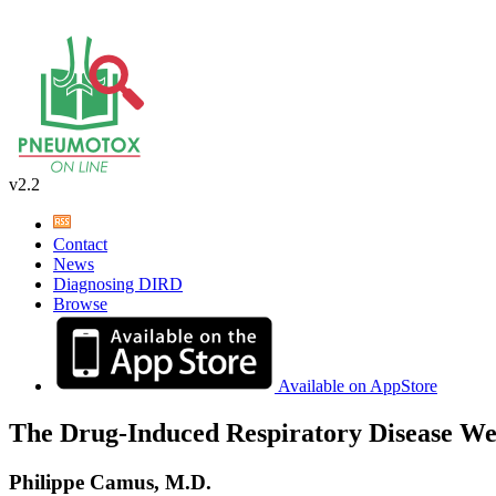
v2.2
Contact
News
Diagnosing DIRD
Browse
Available on AppStore
The Drug-Induced Respiratory Disease We
Philippe Camus, M.D.