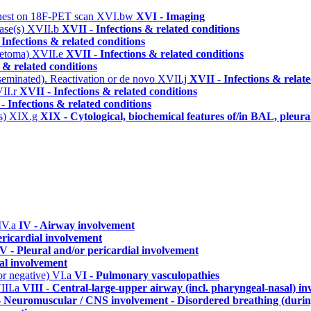
/chest on 18F-PET scan
XVI.bw
XVI - Imaging
tase(s)
XVII.b
XVII - Infections & related conditions
 Infections & related conditions
ycetoma)
XVII.e
XVII - Infections & related conditions
 & related conditions
seminated). Reactivation or de novo
XVII.j
XVII - Infections & relat
II.r
XVII - Infections & related conditions
- Infections & related conditions
is)
XIX.g
XIX - Cytological, biochemical features of/in BAL, pleura
IV.a
IV - Airway involvement
ericardial involvement
V - Pleural and/or pericardial involvement
ial involvement
or negative)
VI.a
VI - Pulmonary vasculopathies
III.a
VIII - Central-large-upper airway (incl. pharyngeal-nasal) i
- Neuromuscular / CNS involvement - Disordered breathing (durin