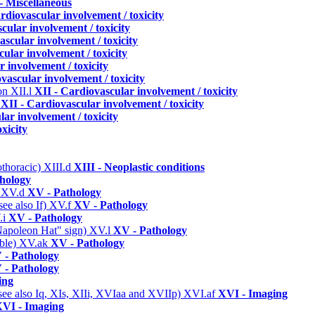
- Miscellaneous
rdiovascular involvement / toxicity
cular involvement / toxicity
ascular involvement / toxicity
ular involvement / toxicity
 involvement / toxicity
vascular involvement / toxicity
ion
XII.l
XII - Cardiovascular involvement / toxicity
s
XII - Cardiovascular involvement / toxicity
ar involvement / toxicity
xicity
othoracic)
XIII.d
XIII - Neoplastic conditions
hology
)
XV.d
XV - Pathology
ee also If)
XV.f
XV - Pathology
.i
XV - Pathology
 "Napoleon Hat" sign)
XV.l
XV - Pathology
able)
XV.ak
XV - Pathology
 - Pathology
 - Pathology
ing
(see also Iq, XIs, XIIi, XVIaa and XVIIp)
XVI.af
XVI - Imaging
VI - Imaging