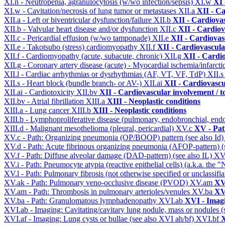
XI.n - Neutropenia, agranulocytosis (w/wo infection/sepsis)
XI.w
XI 
XI.w - Cavitation/necrosis of lung tumor or metastases
XII.a
XII - Ca
XII.a - Left or biventricular dysfunction/failure
XII.b
XII - Cardiovas
XII.b - Valvular heart disease and/or dysfunction
XII.c
XII - Cardiov
XII.c - Pericardial effusion (w/wo tamponade)
XII.e
XII - Cardiovasc
XII.e - Takotsubo (stress) cardiomyopathy
XII.f
XII - Cardiovascular
XII.f - Cardiomyopathy (acute, subacute, chronic)
XII.g
XII - Cardio
XII.g - Coronary artery disease (acute) - Myocardial ischemia/infarct
XII.l - Cardiac arrhythmias or dysrhythmias (AF, VT, VF, TdP)
XII.
XII.s - Heart block (bundle branch- or AV-)
XII.ai
XII - Cardiovascul
XII.ai - Cardiotoxicity
XII.bv
XII - Cardiovascular involvement / to
XII.bv - Atrial fibrillation
XIII.a
XIII - Neoplastic conditions
XIII.a - Lung cancer
XIII.b
XIII - Neoplastic conditions
XIII.b - Lymphoproliferative disease (pulmonary, endobronchial, end
XIII.d - Malignant mesothelioma (pleural, pericardial)
XV.c
XV - Pat
XV.c - Path: Organizing pneumonia (OP/BOOP) pattern (see also Id
XV.d - Path: Acute fibrinous organizing pneumonia (AFOP-pattern) (s
XV.f - Path: Diffuse alveolar damage (DAD-pattern) (see also IL)
XV
XV.i - Path: Pneumocyte atypia (reactive epithelial cells) (a.k.a. the
XV.l - Path: Pulmonary fibrosis (not otherwise specified or unclassifi
XV.ak - Path: Pulmonary veno-occlusive disease (PVOD)
XV.am
XV
XV.am - Path: Thrombosis in pulmonary arterioles/venules
XV.ba
XV
XV.ba - Path: Granulomatous lymphadenopathy
XVI.ab
XVI - Imag
XVI.ab - Imaging: Cavitating/cavitary lung nodule, mass or nodules 
XVI.af - Imaging: Lung cysts or bullae (see also XVI ah/bf)
XVI.bf
X