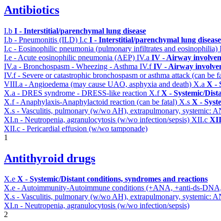
Antibiotics
I.b
I - Interstitial/parenchymal lung disease
I.b - Pneumonitis (ILD)
I.c
I - Interstitial/parenchymal lung disease
I.c - Eosinophilic pneumonia (pulmonary infiltrates and eosinophilia)
I.e - Acute eosinophilic pneumonia (AEP)
IV.a
IV - Airway involve
IV.a - Bronchospasm - Wheezing - Asthma
IV.f
IV - Airway involv
IV.f - Severe or catastrophic bronchospasm or asthma attack (can be f
VIII.a - Angioedema (may cause UAO, asphyxia and death)
X.a
X - 
X.a - DRES syndrome - DRESS-like reaction
X.f
X - Systemic/Dist
X.f - Anaphylaxis-Anaphylactoid reaction (can be fatal)
X.s
X - Syst
X.s - Vasculitis, pulmonary (w/wo AH), extrapulmonary, systemic: 
XI.n - Neutropenia, agranulocytosis (w/wo infection/sepsis)
XII.c
XII
XII.c - Pericardial effusion (w/wo tamponade)
1
Antithyroid drugs
X.e
X - Systemic/Distant conditions, syndromes and reactions
X.e - Autoimmunity-Autoimmune conditions (+ANA, +anti-ds-DNA
X.s - Vasculitis, pulmonary (w/wo AH), extrapulmonary, systemic: 
XI.n - Neutropenia, agranulocytosis (w/wo infection/sepsis)
2