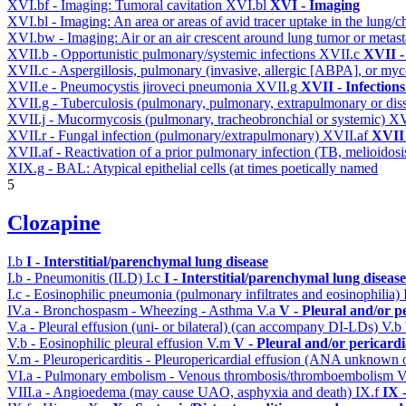
XVI.bf - Imaging: Tumoral cavitation
XVI.bl
XVI - Imaging
XVI.bl - Imaging: An area or areas of avid tracer uptake in the lung
XVI.bw - Imaging: Air or an air crescent around lung tumor or metas
XVII.b - Opportunistic pulmonary/systemic infections
XVII.c
XVII -
XVII.c - Aspergillosis, pulmonary (invasive, allergic [ABPA], or m
XVII.e - Pneumocystis jiroveci pneumonia
XVII.g
XVII - Infections
XVII.g - Tuberculosis (pulmonary, pulmonary, extrapulmonary or dis
XVII.j - Mucormycosis (pulmonary, tracheobronchial or systemic)
XV
XVII.r - Fungal infection (pulmonary/extrapulmonary)
XVII.af
XVII 
XVII.af - Reactivation of a prior pulmonary infection (TB, melioidos
XIX.g - BAL: Atypical epithelial cells (at times poetically named
5
Clozapine
I.b
I - Interstitial/parenchymal lung disease
I.b - Pneumonitis (ILD)
I.c
I - Interstitial/parenchymal lung disease
I.c - Eosinophilic pneumonia (pulmonary infiltrates and eosinophilia)
IV.a - Bronchospasm - Wheezing - Asthma
V.a
V - Pleural and/or p
V.a - Pleural effusion (uni- or bilateral) (can accompany DI-LDs)
V.b
V.b - Eosinophilic pleural effusion
V.m
V - Pleural and/or pericard
V.m - Pleuropericarditis - Pleuropericardial effusion (ANA unknown 
VI.a - Pulmonary embolism - Venous thrombosis/thromboembolism
V
VIII.a - Angioedema (may cause UAO, asphyxia and death)
IX.f
IX 