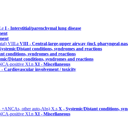
I.e
I - Interstitial/parenchymal lung disease
ment
ement
atal)
VIII.a
VIII - Central-large-upper airway (incl. pharyngeal-nas
Systemic/Distant conditions, syndromes and reactions
ant conditions, syndromes and reactions
emic/Distant conditions, syndromes and reactions
ANCA-positive
XI.n
XI - Miscellaneous
 - Cardiovascular involvement / toxicity
, +ANCAs, other auto-Abs)
X.s
X - Systemic/Distant conditions, sy
ANCA-positive
XI.n
XI - Miscellaneous