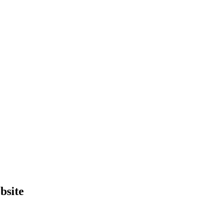
bsite