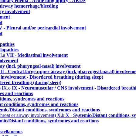
lmonary edema - Acute lung injury - ARDS
./airway hemorrhage/bleeding
ay involvement
ement
nt
V - Pleural and/or pericardial involvement
nt
pathies
lopathies
I.a
VII - Mediastinal involvement
volvement
ay (incl. pharyngeal-nasal) involvement
II - Central-large-upper airway (incl. pharyngeal-nasal) involvem
involvement - Disordered breathing (during sleep)
ered breathing (during sleep)
s
IX.o
IX - Neuromuscular / CNS involvement - Disordered breathi
es and reactions
itions, syndromes and reactions
nt conditions, syndromes and reactions
emic/Distant conditions, syndromes and reactions
 throat or airway involvement)
X.k
X - Systemic/Distant conditions, 
emic/Distant conditions, syndromes and reactions
scellaneous