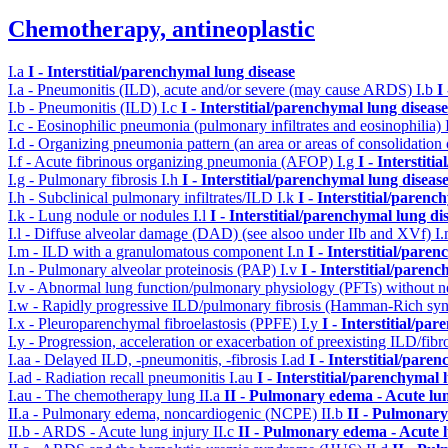
Chemotherapy, antineoplastic
I.a
I - Interstitial/parenchymal lung disease
I.a - Pneumonitis (ILD), acute and/or severe (may cause ARDS)
I.b
I
I.b - Pneumonitis (ILD)
I.c
I - Interstitial/parenchymal lung disease
I.c - Eosinophilic pneumonia (pulmonary infiltrates and eosinophilia)
I.d - Organizing pneumonia pattern (an area or areas of consolidatio
I.f - Acute fibrinous organizing pneumonia (AFOP)
I.g
I - Interstit
I.g - Pulmonary fibrosis
I.h
I - Interstitial/parenchymal lung diseas
I.h - Subclinical pulmonary infiltrates/ILD
I.k
I - Interstitial/parenc
I.k - Lung nodule or nodules
I.l
I - Interstitial/parenchymal lung di
I.l - Diffuse alveolar damage (DAD) (see alsoo under IIb and XVf)
I
I.m - ILD with a granulomatous component
I.n
I - Interstitial/pare
I.n - Pulmonary alveolar proteinosis (PAP)
I.v
I - Interstitial/paren
I.v - Abnormal lung function/pulmonary physiology (PFTs) without ne
I.w - Rapidly progressive ILD/pulmonary fibrosis (Hamman-Rich s
I.x - Pleuroparenchymal fibroelastosis (PPFE)
I.y
I - Interstitial/pa
I.y - Progression, acceleration or exacerbation of preexisting ILD/fibr
I.aa - Delayed ILD, -pneumonitis, -fibrosis
I.ad
I - Interstitial/pare
I.ad - Radiation recall pneumonitis
I.au
I - Interstitial/parenchymal 
I.au - The chemotherapy lung
II.a
II - Pulmonary edema - Acute lu
II.a - Pulmonary edema, noncardiogenic (NCPE)
II.b
II - Pulmonary
II.b - ARDS - Acute lung injury
II.c
II - Pulmonary edema - Acute 