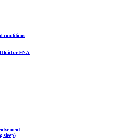
ed conditions
l fluid or FNA
nvolvement
g sleep)