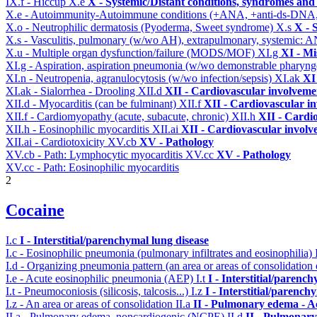
IX.f - Hiccup
X.e
X - Systemic/Distant conditions, syndromes and 
X.e - Autoimmunity-Autoimmune conditions (+ANA, +anti-ds-DNA
X.o - Neutrophilic dermatosis (Pyoderma, Sweet syndrome)
X.s
X - 
X.s - Vasculitis, pulmonary (w/wo AH), extrapulmonary, systemic: 
X.u - Multiple organ dysfunction/failure (MODS/MOF)
XI.g
XI - Mi
XI.g - Aspiration, aspiration pneumonia (w/wo demonstrable pharyng
XI.n - Neutropenia, agranulocytosis (w/wo infection/sepsis)
XI.ak
XI
XI.ak - Sialorrhea - Drooling
XII.d
XII - Cardiovascular involvemen
XII.d - Myocarditis (can be fulminant)
XII.f
XII - Cardiovascular in
XII.f - Cardiomyopathy (acute, subacute, chronic)
XII.h
XII - Cardio
XII.h - Eosinophilic myocarditis
XII.ai
XII - Cardiovascular involve
XII.ai - Cardiotoxicity
XV.cb
XV - Pathology
XV.cb - Path: Lymphocytic myocarditis
XV.cc
XV - Pathology
XV.cc - Path: Eosinophilic myocarditis
2
Cocaine
I.c
I - Interstitial/parenchymal lung disease
I.c - Eosinophilic pneumonia (pulmonary infiltrates and eosinophilia)
I.d - Organizing pneumonia pattern (an area or areas of consolidatio
I.e - Acute eosinophilic pneumonia (AEP)
I.t
I - Interstitial/parenc
I.t - Pneumoconiosis (silicosis, talcosis...)
I.z
I - Interstitial/parench
I.z - An area or areas of consolidation
II.a
II - Pulmonary edema - A
II.a - Pulmonary edema, noncardiogenic (NCPE)
II.d
II - Pulmonary