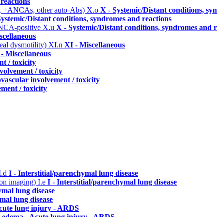
reactions
, +ANCAs, other auto-Abs)
X.o
X - Systemic/Distant conditions, s
Systemic/Distant conditions, syndromes and reactions
ANCA-positive
X.u
X - Systemic/Distant conditions, syndromes and r
scellaneous
eal dysmotility)
XI.n
XI - Miscellaneous
 - Miscellaneous
t / toxicity
volvement / toxicity
vascular involvement / toxicity
ment / toxicity
I.d
I - Interstitial/parenchymal lung disease
n on imaging)
I.e
I - Interstitial/parenchymal lung disease
hymal lung disease
ymal lung disease
cute lung injury - ARDS
 edema - Acute lung injury - ARDS