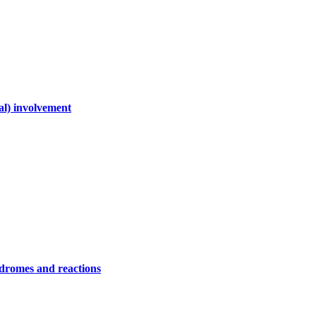
al) involvement
ndromes and reactions