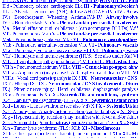
II.c - ARDS and the hemolytic-uremic syndrome (HUS)
II.d
II - Pu
II.d - Pulmonary edema, cardiogenic
III.a
III - Pulmonary/alveolar
III.a - Alveolar hemorrhage (AH), diffuse AH (DAH)
IV.a
IV - Airw
IV.a - Bronchospasm - Wheezing - Asthma
IV.k
IV - Airway involv
IV.k - Bronchiectasis
V.a
V - Pleural and/or pericardial involveme
V.a - Pleural effusion (uni- or bilateral) (can accompany DI-LDs)
V.f
V.f - Pneumothorax
V.ab
V - Pleural and/or pericardial involveme
V.ab - Pneumothorax, bilateral
VI.b
VI - Pulmonary vasculopathies
VI.b - Pulmonary arterial hypertension
VI.c
VI - Pulmonary vasculo
VI.c - Pulmonary veno-occlusive disease
VI.f
VI - Pulmonary vascu
VI.f - Hemolytic and uremic syndrome (HUS). See also under Xaf
VI
VII.a - Lymphadenopathy (intrathoracic)
VII.h
VII - Mediastinal in
VII.h - Pneumomediastinum
VIII.a
VIII - Central-large-upper airw
VIII.a - Angioedema (may cause UAO, asphyxia and death)
VIII.t
VI
VIII.t - Vocal cord paresis/paralysis
IX.f
IX - Neuromuscular / CNS 
IX.f - Hiccup
IX.j
IX - Neuromuscular / CNS involvement - Disord
IX.j - Phrenic nerve injury - Hemi- or bilateral diaphragmatic paralysi
IX.o - Pneumorachis
X.c
X - Systemic/Distant conditions, syndrom
X.c - Capillary leak syndrome (CLS)
X.d
X - Systemic/Distant cond
X.d - Lupus - Lupus syndrome (see also Vd)
X.f
X - Systemic/Dista
X.f - Anaphylaxis-Anaphylactoid reaction (can be fatal)
X.g
X - Syst
X.g - Hypersensitivity reaction (may manifest with fever and/or skin,
X.k - Sarcoid-like granulomatosis (endo-/extrathoracic)
X.n
X - Syst
X.n - Tumor lysis syndrome (TLS)
XI.b
XI - Miscellaneous
XI.b - Chest pain (acute or subacute), lone or prominent
XI.n
XI - Mi