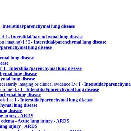
 - Interstitial/parenchymal lung disease
I.d
I - Interstitial/parenchymal lung disease
n on imaging)
I.f
I - Interstitial/parenchymal lung disease
ial/parenchymal lung disease
e
hymal lung disease
sease
.m
I - Interstitial/parenchymal lung disease
nchymal lung disease
chymal lung disease
cessarily imaging or clinical evidence
I.w
I - Interstitial/parenchyma
yndrome)
I.x
I - Interstitial/parenchymal lung disease
renchymal lung disease
osis
I.aa
I - Interstitial/parenchymal lung disease
nchymal lung disease
lung disease
ng injury - ARDS
 edema - Acute lung injury - ARDS
lung injury - ARDS