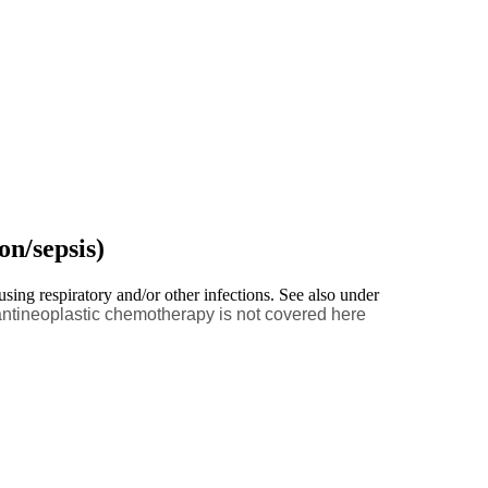
on/sepsis)
using respiratory and/or other infections. See also under
antineoplastic chemotherapy is not covered here