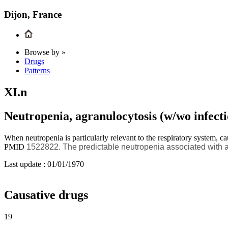
Dijon, France
Browse by »
Drugs
Patterns
XI.n
Neutropenia, agranulocytosis (w/wo infecti
When neutropenia is particularly relevant to the respiratory system, ca
PMID
1522822.
The predictable neutropenia associated with 
Last update :
01/01/1970
Causative drugs
19