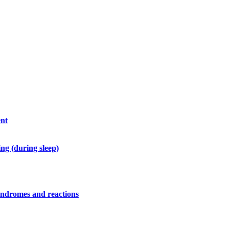
ent
ng (during sleep)
syndromes and reactions