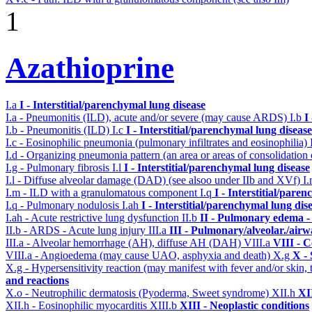
1
Azathioprine
I.a
I - Interstitial/parenchymal lung disease
I.a - Pneumonitis (ILD), acute and/or severe (may cause ARDS)
I.b
I
I.b - Pneumonitis (ILD)
I.c
I - Interstitial/parenchymal lung disease
I.c - Eosinophilic pneumonia (pulmonary infiltrates and eosinophilia)
I.d - Organizing pneumonia pattern (an area or areas of consolidatio
I.g - Pulmonary fibrosis
I.l
I - Interstitial/parenchymal lung disease
I.l - Diffuse alveolar damage (DAD) (see alsoo under IIb and XVf)
I
I.m - ILD with a granulomatous component
I.q
I - Interstitial/pare
I.q - Pulmonary nodulosis
I.ah
I - Interstitial/parenchymal lung dis
I.ah - Acute restrictive lung dysfunction
II.b
II - Pulmonary edema -
II.b - ARDS - Acute lung injury
III.a
III - Pulmonary/alveolar./air
III.a - Alveolar hemorrhage (AH), diffuse AH (DAH)
VIII.a
VIII - C
VIII.a - Angioedema (may cause UAO, asphyxia and death)
X.g
X - 
X.g - Hypersensitivity reaction (may manifest with fever and/or skin,
and reactions
X.o - Neutrophilic dermatosis (Pyoderma, Sweet syndrome)
XII.h
XI
XII.h - Eosinophilic myocarditis
XIII.b
XIII - Neoplastic conditions