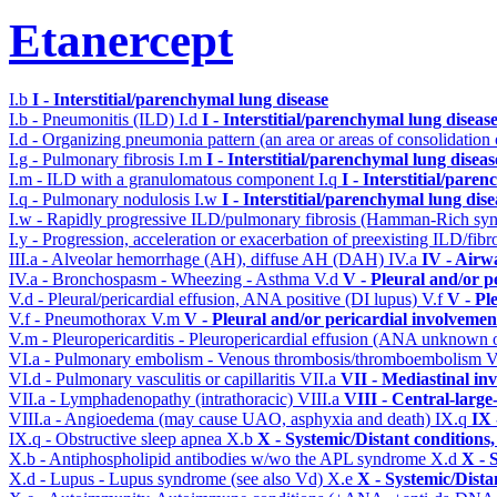
Etanercept
I.b
I - Interstitial/parenchymal lung disease
I.b - Pneumonitis (ILD)
I.d
I - Interstitial/parenchymal lung diseas
I.d - Organizing pneumonia pattern (an area or areas of consolidatio
I.g - Pulmonary fibrosis
I.m
I - Interstitial/parenchymal lung diseas
I.m - ILD with a granulomatous component
I.q
I - Interstitial/pare
I.q - Pulmonary nodulosis
I.w
I - Interstitial/parenchymal lung dise
I.w - Rapidly progressive ILD/pulmonary fibrosis (Hamman-Rich s
I.y - Progression, acceleration or exacerbation of preexisting ILD/fibr
III.a - Alveolar hemorrhage (AH), diffuse AH (DAH)
IV.a
IV - Airw
IV.a - Bronchospasm - Wheezing - Asthma
V.d
V - Pleural and/or p
V.d - Pleural/pericardial effusion, ANA positive (DI lupus)
V.f
V - Pl
V.f - Pneumothorax
V.m
V - Pleural and/or pericardial involvemen
V.m - Pleuropericarditis - Pleuropericardial effusion (ANA unknown 
VI.a - Pulmonary embolism - Venous thrombosis/thromboembolism
V
VI.d - Pulmonary vasculitis or capillaritis
VII.a
VII - Mediastinal in
VII.a - Lymphadenopathy (intrathoracic)
VIII.a
VIII - Central-large
VIII.a - Angioedema (may cause UAO, asphyxia and death)
IX.q
IX 
IX.q - Obstructive sleep apnea
X.b
X - Systemic/Distant conditions
X.b - Antiphospholipid antibodies w/wo the APL syndrome
X.d
X - 
X.d - Lupus - Lupus syndrome (see also Vd)
X.e
X - Systemic/Dista