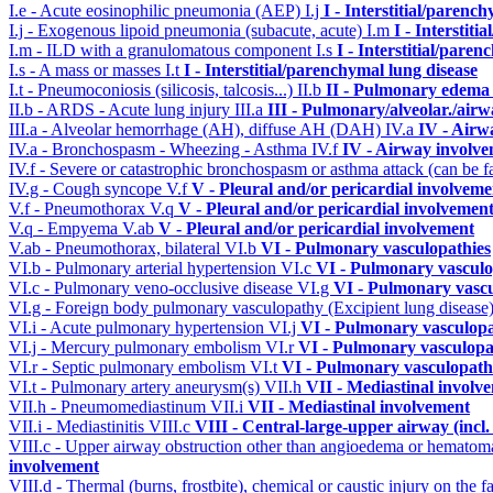
I.e - Acute eosinophilic pneumonia (AEP)
I.j
I - Interstitial/parenc
I.j - Exogenous lipoid pneumonia (subacute, acute)
I.m
I - Interstit
I.m - ILD with a granulomatous component
I.s
I - Interstitial/pare
I.s - A mass or masses
I.t
I - Interstitial/parenchymal lung disease
I.t - Pneumoconiosis (silicosis, talcosis...)
II.b
II - Pulmonary edema 
II.b - ARDS - Acute lung injury
III.a
III - Pulmonary/alveolar./air
III.a - Alveolar hemorrhage (AH), diffuse AH (DAH)
IV.a
IV - Airw
IV.a - Bronchospasm - Wheezing - Asthma
IV.f
IV - Airway involv
IV.f - Severe or catastrophic bronchospasm or asthma attack (can be f
IV.g - Cough syncope
V.f
V - Pleural and/or pericardial involveme
V.f - Pneumothorax
V.q
V - Pleural and/or pericardial involvemen
V.q - Empyema
V.ab
V - Pleural and/or pericardial involvement
V.ab - Pneumothorax, bilateral
VI.b
VI - Pulmonary vasculopathies
VI.b - Pulmonary arterial hypertension
VI.c
VI - Pulmonary vasculo
VI.c - Pulmonary veno-occlusive disease
VI.g
VI - Pulmonary vascu
VI.g - Foreign body pulmonary vasculopathy (Excipient lung disease
VI.i - Acute pulmonary hypertension
VI.j
VI - Pulmonary vasculopa
VI.j - Mercury pulmonary embolism
VI.r
VI - Pulmonary vasculopa
VI.r - Septic pulmonary embolism
VI.t
VI - Pulmonary vasculopath
VI.t - Pulmonary artery aneurysm(s)
VII.h
VII - Mediastinal involv
VII.h - Pneumomediastinum
VII.i
VII - Mediastinal involvement
VII.i - Mediastinitis
VIII.c
VIII - Central-large-upper airway (incl
VIII.c - Upper airway obstruction other than angioedema or hemato
involvement
VIII.d - Thermal (burns, frostbite), chemical or caustic injury on the