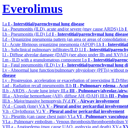
Everolimus
I.a
I - Interstitial/parenchymal lung disease
I.a - Pneumonitis (ILD), acute and/or severe (may cause ARDS)
I.b
I
I.b - Pneumonitis (ILD)
I.d
I - Interstitial/parenchymal lung diseas
I.d - Organizing pneumonia pattern (an area or areas of consolidatio
I.f - Acute fibrinous organizing pneumonia (AFOP)
I.h
I - Interstit
I.h - Subclinical pulmonary infiltrates/ILD
I.l
I - Interstitial/parenc
I.l - Diffuse alveolar damage (DAD) (see alsoo under IIb and XVf)
I
I.m - ILD with a granulomatous component
I.p
I - Interstitial/pare
I.p - Fatal pneumonitis (ILD)
I.v
I - Interstitial/parenchymal lung d
I.v - Abnormal lung function/pulmonary physiology (PFTs) without ne
disease
I.y - Progression, acceleration or exacerbation of preexisting ILD/fibr
I.ad - Radiation recall pneumonitis
II.b
II - Pulmonary edema - Acu
II.b - ARDS - Acute lung injury
III.a
III - Pulmonary/alveolar./air
III.a - Alveolar hemorrhage (AH), diffuse AH (DAH)
III.h
III - Pul
III.h - Major/massive hemoptysis
IV.d
IV - Airway involvement
IV.d - Cough (lone)
V.h
V - Pleural and/or pericardial involvemen
V.h - Chylothorax
V.i
V - Pleural and/or pericardial involvement
V.i - Pleuritis (can cause chest pain)
VI.a
VI - Pulmonary vasculopa
VI.a - Pulmonary embolism - Venous thrombosis/thromboembolism
V
VIII.a - Angioedema (may cause UAO, asphyxia and death)
XV.a
XV