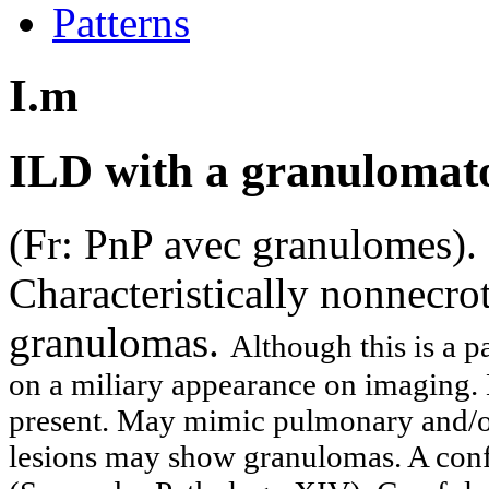
Patterns
I.m
ILD with a granulomat
(Fr: PnP avec granulomes)
Characteristically nonnecrot
granulomas.
Although this is a p
on a miliary appearance on imaging.
present. May mimic pulmonary and/or
lesions may show granulomas. A conf