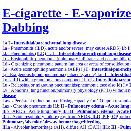
E-cigarette - E-vaporiz
Dabbing
I.a
I - Interstitial/parenchymal lung disease
I.a - Pneumonitis (ILD), acute and/or severe (may cause ARDS)
I.b
I
I.b - Pneumonitis (ILD)
I.c
I - Interstitial/parenchymal lung disease
I.c - Eosinophilic pneumonia (pulmonary infiltrates and eosinophilia)
I.d - Organizing pneumonia pattern (an area or areas of consolidatio
I.e - Acute eosinophilic pneumonia (AEP)
I.j
I - Interstitial/parenc
I.j - Exogenous lipoid pneumonia (subacute, acute)
I.m
I - Interstit
I.m - ILD with a granulomatous component
I.u
I - Interstitial/pare
I.u - Relapsing or migrating pneumonitis/pneumonia (see also Id)
I.v
I.v - Abnormal lung function/pulmonary physiology (PFTs) without ne
disease
I.aw - Persistent reduction in diffusing capacity for CO upon resolutio
I.ax - Chronic pneumonitis
II.b
II - Pulmonary edema - Acute lung
II.b - ARDS - Acute lung injury
II.u
II - Pulmonary edema - Acute 
II.u - Acute respiratory failure (e.g. from ARDS, ILD, PIE, OP, p
Pulmonary/alveolar./airway hemorrhage/bleeding
III.a - Alveolar hemorrhage (AH), diffuse AH (DAH)
III.c
III - Pul