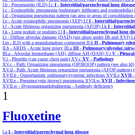
I.b - Pneumonitis (ILD)
I.c
I - Interstitial/parenchymal lung disease
I.c - Eosinophilic pneumonia (pulmonary infiltrates and eosinophilia)
I.d - Organizing pneumonia pattern (an area or areas of consolidatio
I.e - Acute eosinophilic pneumonia (AEP)
I.f
I - Interstitial/parenc
I.f - Acute fibrinous organizing pneumonia (AFOP)
I.k
I - Interstit
I.k - Lung nodule or nodules
I.l
I - Interstitial/parenchymal lung di
I.l - Diffuse alveolar damage (DAD) (see alsoo under IIb and XVf)
I
I.m - ILD with a granulomatous component
II.b
II - Pulmonary ede
II.b - ARDS - Acute lung injury
III.a
III - Pulmonary/alveolar./air
III.a - Alveolar hemorrhage (AH), diffuse AH (DAH)
V.i
V - Pleural
V.i - Pleuritis (can cause chest pain)
XV.c
XV - Pathology
XV.c - Path: Organizing pneumonia (OP/BOOP) pattern (see also Id
XV.d - Path: Acute fibrinous organizing pneumonia (AFOP-pattern) (s
XVII.b - Opportunistic pulmonary/systemic infections
XVII.e
XVII -
XVII.e - Pneumocystis jiroveci pneumonia
XVII.w
XVII - Infection
XVII.w - Hypogammaglobulinemia - Antibody deficiency
1
Fluoxetine
I.a
I - Interstitial/parenchymal lung disease