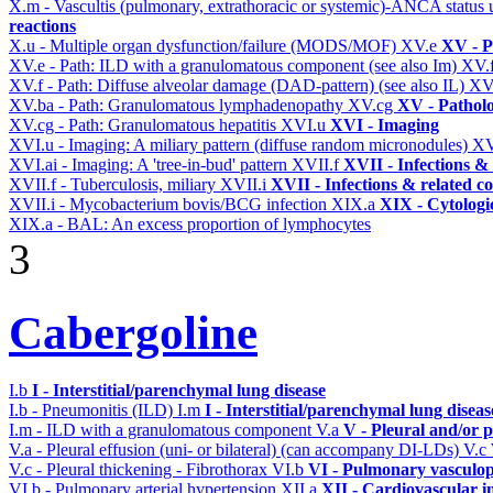
X.m - Vascultis (pulmonary, extrathoracic or systemic)-ANCA status
reactions
X.u - Multiple organ dysfunction/failure (MODS/MOF)
XV.e
XV - P
XV.e - Path: ILD with a granulomatous component (see also Im)
XV.
XV.f - Path: Diffuse alveolar damage (DAD-pattern) (see also IL)
XV
XV.ba - Path: Granulomatous lymphadenopathy
XV.cg
XV - Pathol
XV.cg - Path: Granulomatous hepatitis
XVI.u
XVI - Imaging
XVI.u - Imaging: A miliary pattern (diffuse random micronodules)
XV
XVI.ai - Imaging: A 'tree-in-bud' pattern
XVII.f
XVII - Infections & 
XVII.f - Tuberculosis, miliary
XVII.i
XVII - Infections & related c
XVII.i - Mycobacterium bovis/BCG infection
XIX.a
XIX - Cytologic
XIX.a - BAL: An excess proportion of lymphocytes
3
Cabergoline
I.b
I - Interstitial/parenchymal lung disease
I.b - Pneumonitis (ILD)
I.m
I - Interstitial/parenchymal lung diseas
I.m - ILD with a granulomatous component
V.a
V - Pleural and/or 
V.a - Pleural effusion (uni- or bilateral) (can accompany DI-LDs)
V.c
V.c - Pleural thickening - Fibrothorax
VI.b
VI - Pulmonary vasculop
VI.b - Pulmonary arterial hypertension
XII.a
XII - Cardiovascular in