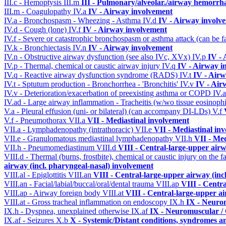
III.c - Hemoptysis
III.m
III - Pulmonary/alveolar./airway hemorrh
III.m - Coagulopathy
IV.a
IV - Airway involvement
IV.a - Bronchospasm - Wheezing - Asthma
IV.d
IV - Airway involv
IV.d - Cough (lone)
IV.f
IV - Airway involvement
IV.f - Severe or catastrophic bronchospasm or asthma attack (can be f
IV.k - Bronchiectasis
IV.n
IV - Airway involvement
IV.n - Obstructive airway dysfunction (see also IVc, XVx)
IV.p
IV -
IV.p - Thermal, chemical or caustic airway injury
IV.q
IV - Airway i
IV.q - Reactive airway dysfunction syndrome (RADS)
IV.t
IV - Air
IV.t - Sptutum production - Bronchorrhea - 'Bronchitis'
IV.v
IV - Air
IV.v - Deterioration/exacerbation of preexisting asthma or COPD
IV.
IV.ad - Large airway inflammation - Tracheitis (w/wo tissue eosinophi
V.a - Pleural effusion (uni- or bilateral) (can accompany DI-LDs)
V.f
V.f - Pneumothorax
VII.a
VII - Mediastinal involvement
VII.a - Lymphadenopathy (intrathoracic)
VII.e
VII - Mediastinal in
VII.e - Granulomatous mediastinal lymphadenopathy
VII.h
VII - Med
VII.h - Pneumomediastinum
VIII.d
VIII - Central-large-upper airw
VIII.d - Thermal (burns, frostbite), chemical or caustic injury on the
airway (incl. pharyngeal-nasal) involvement
VIII.al - Epiglottitis
VIII.an
VIII - Central-large-upper airway (inc
VIII.an - Facial/labial/buccal/oral/dental trauma
VIII.ap
VIII - Centr
VIII.ap - Airway foreign body
VIII.at
VIII - Central-large-upper ai
VIII.at - Gross tracheal inflammation on endoscopy
IX.h
IX - Neurom
IX.h - Dyspnea, unexplained otherwise
IX.af
IX - Neuromuscular / 
IX.af - Seizures
X.b
X - Systemic/Distant conditions, syndromes a