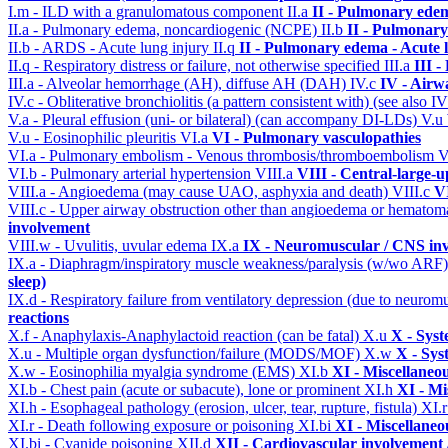
I.m - ILD with a granulomatous component
II.a
II - Pulmonary ede
II.a - Pulmonary edema, noncardiogenic (NCPE)
II.b
II - Pulmonary
II.b - ARDS - Acute lung injury
II.q
II - Pulmonary edema - Acute 
II.q - Respiratory distress or failure, not otherwise specified
III.a
III 
III.a - Alveolar hemorrhage (AH), diffuse AH (DAH)
IV.c
IV - Airw
IV.c - Obliterative bronchiolitis (a pattern consistent with) (see also
V.a - Pleural effusion (uni- or bilateral) (can accompany DI-LDs)
V.u
V.u - Eosinophilic pleuritis
VI.a
VI - Pulmonary vasculopathies
VI.a - Pulmonary embolism - Venous thrombosis/thromboembolism
V
VI.b - Pulmonary arterial hypertension
VIII.a
VIII - Central-large-u
VIII.a - Angioedema (may cause UAO, asphyxia and death)
VIII.c
VI
VIII.c - Upper airway obstruction other than angioedema or hemato
involvement
VIII.w - Uvulitis, uvular edema
IX.a
IX - Neuromuscular / CNS inv
IX.a - Diaphragm/inspiratory muscle weakness/paralysis (w/wo ARF
sleep)
IX.d - Respiratory failure from ventilatory depression (due to neurom
reactions
X.f - Anaphylaxis-Anaphylactoid reaction (can be fatal)
X.u
X - Syst
X.u - Multiple organ dysfunction/failure (MODS/MOF)
X.w
X - Sys
X.w - Eosinophilia myalgia syndrome (EMS)
XI.b
XI - Miscellaneo
XI.b - Chest pain (acute or subacute), lone or prominent
XI.h
XI - Mi
XI.h - Esophageal pathology (erosion, ulcer, tear, rupture, fistula)
XI.
XI.r - Death following exposure or poisoning
XI.bi
XI - Miscellaneo
XI.bi - Cyanide poisoning
XII.d
XII - Cardiovascular involvement /