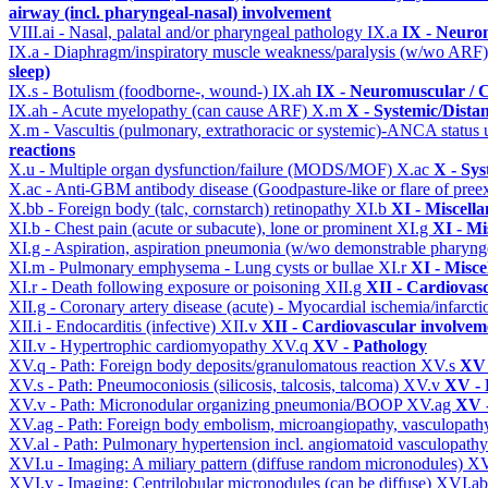
airway (incl. pharyngeal-nasal) involvement
VIII.ai - Nasal, palatal and/or pharyngeal pathology
IX.a
IX - Neurom
IX.a - Diaphragm/inspiratory muscle weakness/paralysis (w/wo ARF
sleep)
IX.s - Botulism (foodborne-, wound-)
IX.ah
IX - Neuromuscular / C
IX.ah - Acute myelopathy (can cause ARF)
X.m
X - Systemic/Dista
X.m - Vascultis (pulmonary, extrathoracic or systemic)-ANCA status
reactions
X.u - Multiple organ dysfunction/failure (MODS/MOF)
X.ac
X - Sys
X.ac - Anti-GBM antibody disease (Goodpasture-like or flare of pree
X.bb - Foreign body (talc, cornstarch) retinopathy
XI.b
XI - Miscell
XI.b - Chest pain (acute or subacute), lone or prominent
XI.g
XI - Mi
XI.g - Aspiration, aspiration pneumonia (w/wo demonstrable pharyng
XI.m - Pulmonary emphysema - Lung cysts or bullae
XI.r
XI - Misce
XI.r - Death following exposure or poisoning
XII.g
XII - Cardiovasc
XII.g - Coronary artery disease (acute) - Myocardial ischemia/infarct
XII.i - Endocarditis (infective)
XII.v
XII - Cardiovascular involveme
XII.v - Hypertrophic cardiomyopathy
XV.q
XV - Pathology
XV.q - Path: Foreign body deposits/granulomatous reaction
XV.s
XV 
XV.s - Path: Pneumoconiosis (silicosis, talcosis, talcoma)
XV.v
XV - 
XV.v - Path: Micronodular organizing pneumonia/BOOP
XV.ag
XV -
XV.ag - Path: Foreign body embolism, microangiopathy, vasculopat
XV.al - Path: Pulmonary hypertension incl. angiomatoid vasculopath
XVI.u - Imaging: A miliary pattern (diffuse random micronodules)
XV
XVI.v - Imaging: Centrilobular micronodules (can be diffuse)
XVI.a