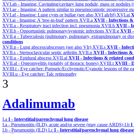
XVI.ab - Imaging: Cavitating/cavitary lung nodule, mass or nodules 
XVI.ae - Imaging: A pattern similar to pneumoconiotic progressive m
XVI.af - Imaging: Lung cysts or bullae (see also XVI ah/bf)
XVI.ai
X
XVI.ai - Imaging: A 'tree-in-bud' pattern
XVII.a
XVII - Infections &
XVII.a - Respiratory tract infection incl. pneumonia
XVII.b
XVII - I
XVII.b - Opportunistic pulmonary/systemic infections
XVII.g
XVII -
XVII.g - Tuberculosis (pulmonary, pulmonary, extrapulmonary or dis
conditions
XVII.p - Lung abscess/abscesses (see also VIr)
XVII.s
XVII - Infect
XVII.s - Sternoclavicular septic arthritis
XVII.u
XVII - Infections & 
XVII.u - Epidural abscess
XVII.al
XVII - Infections & related cond
XVII.al - Osteomyelitis (notably of thoracic bones)
XVIII.t
XVIII - D
XVIII.t - Eye catcher: Purpuric/Ecchymotic/Cyanotic lesions of the e
XVIII.u - Eye catcher: Talc retinopathy
3
Adalimumab
I.a
I - Interstitial/parenchymal lung disease
I.a - Pneumonitis (ILD), acute and/or severe (may cause ARDS)
I.b
I
I.b - Pneumonitis (ILD)
I.c
I - Interstitial/parenchymal lung disease