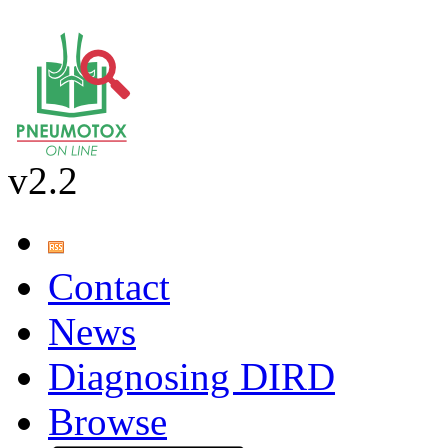
v2.2
Contact
News
Diagnosing DIRD
Browse