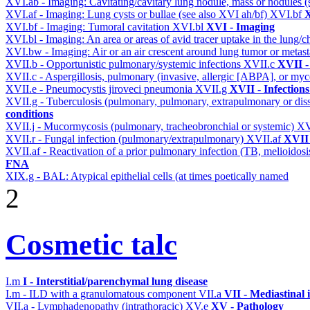
XVI.ab - Imaging: Cavitating/cavitary lung nodule, mass or nodules 
XVI.af - Imaging: Lung cysts or bullae (see also XVI ah/bf)
XVI.bf
X
XVI.bf - Imaging: Tumoral cavitation
XVI.bl
XVI - Imaging
XVI.bl - Imaging: An area or areas of avid tracer uptake in the lung
XVI.bw - Imaging: Air or an air crescent around lung tumor or metas
XVII.b - Opportunistic pulmonary/systemic infections
XVII.c
XVII -
XVII.c - Aspergillosis, pulmonary (invasive, allergic [ABPA], or m
XVII.e - Pneumocystis jiroveci pneumonia
XVII.g
XVII - Infections
XVII.g - Tuberculosis (pulmonary, pulmonary, extrapulmonary or dis
conditions
XVII.j - Mucormycosis (pulmonary, tracheobronchial or systemic)
XV
XVII.r - Fungal infection (pulmonary/extrapulmonary)
XVII.af
XVII 
XVII.af - Reactivation of a prior pulmonary infection (TB, melioidos
FNA
XIX.g - BAL: Atypical epithelial cells (at times poetically named
2
Cosmetic talc
I.m
I - Interstitial/parenchymal lung disease
I.m - ILD with a granulomatous component
VII.a
VII - Mediastinal
VII.a - Lymphadenopathy (intrathoracic)
XV.e
XV - Pathology