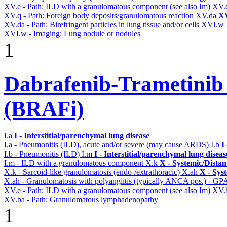
XV.e - Path: ILD with a granulomatous component (see also Im)
XV.
XV.q - Path: Foreign body deposits/granulomatous reaction
XV.da
XV
XV.da - Path: Birefringent particles in lung tissue and/or cells
XVI.w
XVI.w - Imaging: Lung nodule or nodules
1
Dabrafenib-Trametinib
(BRAFi)
I.a
I - Interstitial/parenchymal lung disease
I.a - Pneumonitis (ILD), acute and/or severe (may cause ARDS)
I.b
I
I.b - Pneumonitis (ILD)
I.m
I - Interstitial/parenchymal lung diseas
I.m - ILD with a granulomatous component
X.k
X - Systemic/Distan
X.k - Sarcoid-like granulomatosis (endo-/extrathoracic)
X.ah
X - Sys
X.ah - Granulomatosis with polyangiitis (typically ANCA pos.) - GPA
XV.e - Path: ILD with a granulomatous component (see also Im)
XV.
XV.ba - Path: Granulomatous lymphadenopathy
1