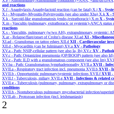
X.e - Autoimmunity-Autoimmune conditions (+ANA, +anti-ds-DNA
and reactions
X.f - Anaphylaxis-Anaphylactoid reaction (can be fatal)
X.j
X - Syst
X.j - Myopathy-Myositis-Polymyositis (see also under Xba)
X.k
X - 
X.k - Sarcoid-like granulomatosis (endo-/extrathoracic)
X.m
X - Syst
X.m - Vascultis (pulmonary, extrathoracic or systemic)-ANCA status
reactions
X.s - Vasculitis, pulmonary (w/wo AH), extrapulmonary, systemic: 
X.ar - Relapse/flare/onset of Crohn's disease
XI.ad
XI - Miscellaneo
XI.ad - Granulomas on tattoo edges
XII.d
XII - Cardiovascular invo
XII.d - Myocarditis (can be fulminant)
XV.a
XV - Pathology
XV.a - Path: NSIP-cellular pattern (see also Ia, Ib)
XV.c
XV - Pathol
XV.c - Path: Organizing pneumonia (OP/BOOP) pattern (see also Id
XV.e - Path: ILD with a granulomatous component (see also Im)
XV.
XV.ba - Path: Granulomatous lymphadenopathy
XVII.a
XVII - Infec
XVII.a - Respiratory tract infection incl. pneumonia
XVII.b
XVII - I
XVII.b - Opportunistic pulmonary/systemic infections
XVII.f
XVII - 
XVII.f - Tuberculosis, miliary
XVII.g
XVII - Infections & related c
XVII.g - Tuberculosis (pulmonary, pulmonary, extrapulmonary or dis
conditions
XVII.h - Nontuberculous pulmonary mycobacterial infection/superinf
XVII.ab - Protozoan infection (incl. leishmaniasis)
2