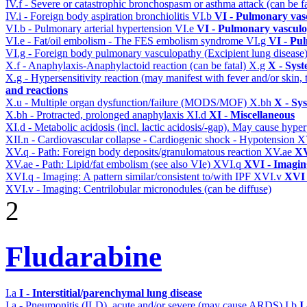
IV.f - Severe or catastrophic bronchospasm or asthma attack (can be f
IV.i - Foreign body aspiration bronchiolitis
VI.b
VI - Pulmonary vas
VI.b - Pulmonary arterial hypertension
VI.e
VI - Pulmonary vasculo
VI.e - Fat/oil embolism - The FES embolism syndrome
VI.g
VI - Pu
VI.g - Foreign body pulmonary vasculopathy (Excipient lung disease
X.f - Anaphylaxis-Anaphylactoid reaction (can be fatal)
X.g
X - Syst
X.g - Hypersensitivity reaction (may manifest with fever and/or skin,
and reactions
X.u - Multiple organ dysfunction/failure (MODS/MOF)
X.bh
X - Sy
X.bh - Protracted, prolonged anaphylaxis
XI.d
XI - Miscellaneous
XI.d - Metabolic acidosis (incl. lactic acidosis/-gap). May cause hyp
XII.n - Cardiovascular collapse - Cardiogenic shock - Hypotension
X
XV.q - Path: Foreign body deposits/granulomatous reaction
XV.ae
XV
XV.ae - Path: Lipid/fat embolism (see also VIe)
XVI.q
XVI - Imagin
XVI.q - Imaging: A pattern similar/consistent to/with IPF
XVI.v
XVI 
XVI.v - Imaging: Centrilobular micronodules (can be diffuse)
2
Fludarabine
I.a
I - Interstitial/parenchymal lung disease
I.a - Pneumonitis (ILD), acute and/or severe (may cause ARDS)
I.b
I