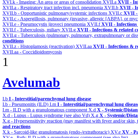
XVI.k - Imaging: An area or areas of consolidation
XVII.a
XVII - In
XVII.a - Respiratory tract infection incl. pneumonia
XVII.b
XVII - I
XVII.b - Opportunistic pulmonary/systemic infections
XVII.c
XVII -
XVII.c - Aspergillosis, pulmonary (invasive, allergic [ABPA], or m
XVII.e - Pneumocystis jiroveci pneumonia
XVII.f
XVII - Infections
XVII.f - Tuberculosis, miliary
XVII.g
XVII - Infections & related c
XVII.g - Tuberculosis (pulmonary, pulmonary, extrapulmonary or dis
conditions
XVII.z - Histoplamosis (reactivation)
XVII.aa
XVII - Infections & r
XVII.aa - Coccidioidomycosis
1
Avelumab
I.b
I - Interstitial/parenchymal lung disease
I.b - Pneumonitis (ILD)
I.m
I - Interstitial/parenchymal lung diseas
I.m - ILD with a granulomatous component
X.d
X - Systemic/Distan
X.d - Lupus - Lupus syndrome (see also Vd)
X.g
X - Systemic/Dista
X.g - Hypersensitivity reaction (may manifest with fever and/or skin,
and reactions
X.k - Sarcoid-like granulomatosis (endo-/extrathoracic)
XV.e
XV - P
XV.e - Path: ILD with a granulomatous component (see also Im)