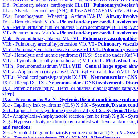
II.d - Pulmonary edema, cardiogenic
III.a
III - Pulmonary/alveolar
III.a - Alveolar hemorrhage (AH), diffuse AH (DAH)
IV.a
IV - Airw
IV.a - Bronchospasm - Wheezing - Asthma
IV.k
IV - Airway involv
IV.k - Bronchiectasis
V.a
V - Pleural and/or pericardial involveme
V.a - Pleural effusion (uni- or bilateral) (can accompany DI-LDs)
V.f
V.f - Pneumothorax
V.ab
V - Pleural and/or pericardial involveme
V.ab - Pneumothorax, bilateral
VI.b
VI - Pulmonary vasculopathies
VI.b - Pulmonary arterial hypertension
VI.c
VI - Pulmonary vasculo
VI.c - Pulmonary veno-occlusive disease
VI.f
VI - Pulmonary vascu
VI.f - Hemolytic and uremic syndrome (HUS). See also under Xaf
VI
VII.a - Lymphadenopathy (intrathoracic)
VII.h
VII - Mediastinal in
VII.h - Pneumomediastinum
VIII.a
VIII - Central-large-upper airw
VIII.a - Angioedema (may cause UAO, asphyxia and death)
VIII.t
VI
VIII.t - Vocal cord paresis/paralysis
IX.f
IX - Neuromuscular / CNS 
IX.f - Hiccup
IX.j
IX - Neuromuscular / CNS involvement - Disord
IX.j - Phrenic nerve injury - Hemi- or bilateral diaphragmatic paralysi
sleep)
IX.o - Pneumorachis
X.c
X - Systemic/Distant conditions, syndrom
X.c - Capillary leak syndrome (CLS)
X.d
X - Systemic/Distant cond
X.d - Lupus - Lupus syndrome (see also Vd)
X.f
X - Systemic/Dista
X.f - Anaphylaxis-Anaphylactoid reaction (can be fatal)
X.g
X - Syst
X.g - Hypersensitivity reaction (may manifest with fever and/or skin,
and reactions
X.k - Sarcoid-like granulomatosis (endo-/extrathoracic)
X.n
X - Syst