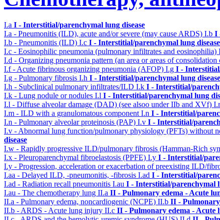
I.a
I - Interstitial/parenchymal lung disease
I.a - Pneumonitis (ILD), acute and/or severe (may cause ARDS)
I.b
I
I.b - Pneumonitis (ILD)
I.c
I - Interstitial/parenchymal lung disease
I.c - Eosinophilic pneumonia (pulmonary infiltrates and eosinophilia)
I.d - Organizing pneumonia pattern (an area or areas of consolidatio
I.f - Acute fibrinous organizing pneumonia (AFOP)
I.g
I - Interstit
I.g - Pulmonary fibrosis
I.h
I - Interstitial/parenchymal lung diseas
I.h - Subclinical pulmonary infiltrates/ILD
I.k
I - Interstitial/parenc
I.k - Lung nodule or nodules
I.l
I - Interstitial/parenchymal lung di
I.l - Diffuse alveolar damage (DAD) (see alsoo under IIb and XVf)
I
I.m - ILD with a granulomatous component
I.n
I - Interstitial/pare
I.n - Pulmonary alveolar proteinosis (PAP)
I.v
I - Interstitial/paren
I.v - Abnormal lung function/pulmonary physiology (PFTs) without ne
disease
I.w - Rapidly progressive ILD/pulmonary fibrosis (Hamman-Rich s
I.x - Pleuroparenchymal fibroelastosis (PPFE)
I.y
I - Interstitial/pa
I.y - Progression, acceleration or exacerbation of preexisting ILD/fibr
I.aa - Delayed ILD, -pneumonitis, -fibrosis
I.ad
I - Interstitial/pare
I.ad - Radiation recall pneumonitis
I.au
I - Interstitial/parenchymal 
I.au - The chemotherapy lung
II.a
II - Pulmonary edema - Acute lu
II.a - Pulmonary edema, noncardiogenic (NCPE)
II.b
II - Pulmonary
II.b - ARDS - Acute lung injury
II.c
II - Pulmonary edema - Acute 
II.c - ARDS and the hemolytic-uremic syndrome (HUS)
II.d
II - Pu