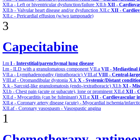
XII.a - Left or biventricular dysfunction/failure
XII.b
XII - Cardiovas
XII.b - Valvular heart disease and/or dysfunction
XII.c
XII - Cardiov
XII.c - Pericardial effusion (w/wo tamponade)
3
Capecitabine
I.m
I - Interstitial/parenchymal lung disease
I.m - ILD with a granulomatous component
VII.a
VII - Mediastinal
VII.a - Lymphadenopathy (intrathoracic)
VIII.af
VIII - Central-larg
VIII.af - Oromandibular dystonia
X.k
X - Systemic/Distant conditi
X.k - Sarcoid-like granulomatosis (endo-/extrathoracic)
XI.b
XI - Mis
XI.b - Chest pain (acute or subacute), lone or prominent
XII.d
XII - 
XII.d - Myocarditis (can be fulminant)
XII.g
XII - Cardiovascular in
XII.g - Coronary artery disease (acute) - Myocardial ischemia/infarct
XII.af - Coronary vasospasm - Vasospastic angina
1
Chemotherapy, antineop