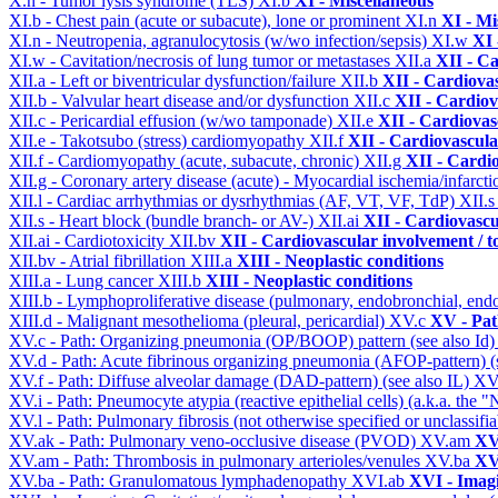
X.n - Tumor lysis syndrome (TLS)
XI.b
XI - Miscellaneous
XI.b - Chest pain (acute or subacute), lone or prominent
XI.n
XI - Mi
XI.n - Neutropenia, agranulocytosis (w/wo infection/sepsis)
XI.w
XI 
XI.w - Cavitation/necrosis of lung tumor or metastases
XII.a
XII - Ca
XII.a - Left or biventricular dysfunction/failure
XII.b
XII - Cardiovas
XII.b - Valvular heart disease and/or dysfunction
XII.c
XII - Cardiov
XII.c - Pericardial effusion (w/wo tamponade)
XII.e
XII - Cardiovasc
XII.e - Takotsubo (stress) cardiomyopathy
XII.f
XII - Cardiovascular
XII.f - Cardiomyopathy (acute, subacute, chronic)
XII.g
XII - Cardio
XII.g - Coronary artery disease (acute) - Myocardial ischemia/infarct
XII.l - Cardiac arrhythmias or dysrhythmias (AF, VT, VF, TdP)
XII.
XII.s - Heart block (bundle branch- or AV-)
XII.ai
XII - Cardiovascul
XII.ai - Cardiotoxicity
XII.bv
XII - Cardiovascular involvement / to
XII.bv - Atrial fibrillation
XIII.a
XIII - Neoplastic conditions
XIII.a - Lung cancer
XIII.b
XIII - Neoplastic conditions
XIII.b - Lymphoproliferative disease (pulmonary, endobronchial, end
XIII.d - Malignant mesothelioma (pleural, pericardial)
XV.c
XV - Pat
XV.c - Path: Organizing pneumonia (OP/BOOP) pattern (see also Id
XV.d - Path: Acute fibrinous organizing pneumonia (AFOP-pattern) (s
XV.f - Path: Diffuse alveolar damage (DAD-pattern) (see also IL)
XV
XV.i - Path: Pneumocyte atypia (reactive epithelial cells) (a.k.a. the
XV.l - Path: Pulmonary fibrosis (not otherwise specified or unclassifi
XV.ak - Path: Pulmonary veno-occlusive disease (PVOD)
XV.am
XV
XV.am - Path: Thrombosis in pulmonary arterioles/venules
XV.ba
XV
XV.ba - Path: Granulomatous lymphadenopathy
XVI.ab
XVI - Imag