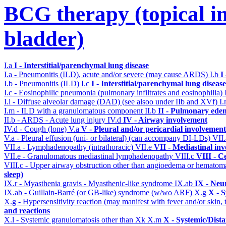
BCG therapy (topical ins
bladder)
I.a
I - Interstitial/parenchymal lung disease
I.a - Pneumonitis (ILD), acute and/or severe (may cause ARDS)
I.b
I
I.b - Pneumonitis (ILD)
I.c
I - Interstitial/parenchymal lung disease
I.c - Eosinophilic pneumonia (pulmonary infiltrates and eosinophilia)
I.l - Diffuse alveolar damage (DAD) (see alsoo under IIb and XVf)
I
I.m - ILD with a granulomatous component
II.b
II - Pulmonary ede
II.b - ARDS - Acute lung injury
IV.d
IV - Airway involvement
IV.d - Cough (lone)
V.a
V - Pleural and/or pericardial involvement
V.a - Pleural effusion (uni- or bilateral) (can accompany DI-LDs)
VII
VII.a - Lymphadenopathy (intrathoracic)
VII.e
VII - Mediastinal in
VII.e - Granulomatous mediastinal lymphadenopathy
VIII.c
VIII - C
VIII.c - Upper airway obstruction other than angioedema or hemato
sleep)
IX.r - Myasthenia gravis - Myasthenic-like syndrome
IX.ab
IX - Neu
IX.ab - Guillain-Barré (or GB-like) syndrome (w/wo ARF)
X.g
X - S
X.g - Hypersensitivity reaction (may manifest with fever and/or skin,
and reactions
X.l - Systemic granulomatosis other than Xk
X.m
X - Systemic/Dist