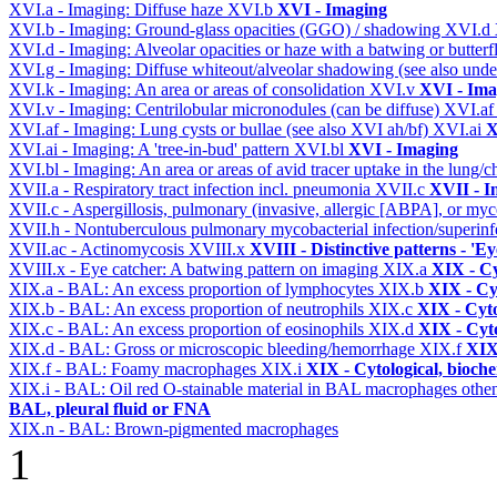
XVI.a - Imaging: Diffuse haze
XVI.b
XVI - Imaging
XVI.b - Imaging: Ground-glass opacities (GGO) / shadowing
XVI.d
XVI.d - Imaging: Alveolar opacities or haze with a batwing or butterfl
XVI.g - Imaging: Diffuse whiteout/alveolar shadowing (see also un
XVI.k - Imaging: An area or areas of consolidation
XVI.v
XVI - Ima
XVI.v - Imaging: Centrilobular micronodules (can be diffuse)
XVI.a
XVI.af - Imaging: Lung cysts or bullae (see also XVI ah/bf)
XVI.ai
X
XVI.ai - Imaging: A 'tree-in-bud' pattern
XVI.bl
XVI - Imaging
XVI.bl - Imaging: An area or areas of avid tracer uptake in the lung
XVII.a - Respiratory tract infection incl. pneumonia
XVII.c
XVII - In
XVII.c - Aspergillosis, pulmonary (invasive, allergic [ABPA], or m
XVII.h - Nontuberculous pulmonary mycobacterial infection/superinf
XVII.ac - Actinomycosis
XVIII.x
XVIII - Distinctive patterns - 'Ey
XVIII.x - Eye catcher: A batwing pattern on imaging
XIX.a
XIX - Cy
XIX.a - BAL: An excess proportion of lymphocytes
XIX.b
XIX - Cyt
XIX.b - BAL: An excess proportion of neutrophils
XIX.c
XIX - Cyto
XIX.c - BAL: An excess proportion of eosinophils
XIX.d
XIX - Cyto
XIX.d - BAL: Gross or microscopic bleeding/hemorrhage
XIX.f
XIX 
XIX.f - BAL: Foamy macrophages
XIX.i
XIX - Cytological, bioche
XIX.i - BAL: Oil red O-stainable material in BAL macrophages othe
BAL, pleural fluid or FNA
XIX.n - BAL: Brown-pigmented macrophages
1