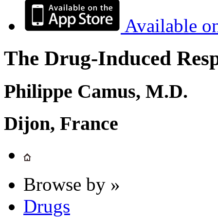
Available o
The Drug-Induced Respi
Philippe Camus, M.D.
Dijon, France
Browse by »
Drugs