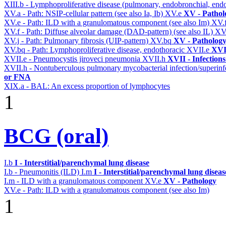
XIII.b - Lymphoproliferative disease (pulmonary, endobronchial, end
XV.a - Path: NSIP-cellular pattern (see also Ia, Ib)
XV.e
XV - Pathol
XV.e - Path: ILD with a granulomatous component (see also Im)
XV.
XV.f - Path: Diffuse alveolar damage (DAD-pattern) (see also IL)
XV
XV.j - Path: Pulmonary fibrosis (UIP-pattern)
XV.bq
XV - Patholog
XV.bq - Path: Lymphoproliferative disease, endothoracic
XVII.e
XVII
XVII.e - Pneumocystis jiroveci pneumonia
XVII.h
XVII - Infections
XVII.h - Nontuberculous pulmonary mycobacterial infection/superinf
or FNA
XIX.a - BAL: An excess proportion of lymphocytes
1
BCG (oral)
I.b
I - Interstitial/parenchymal lung disease
I.b - Pneumonitis (ILD)
I.m
I - Interstitial/parenchymal lung diseas
I.m - ILD with a granulomatous component
XV.e
XV - Pathology
XV.e - Path: ILD with a granulomatous component (see also Im)
1