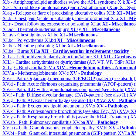
X.b - Antiphospholipid antibodies w/wo the APL syndrome
X.k
X - 
X.k - Sarcoid-like granulomatosis (endo-/extrathoracic)
X.aq
X - Sys
X.aq - Relapse or flare of preexisting ulcerative colitis
XI.b
XI - Misc
XI.b - Chest pain (acute or subacute), lone or prominent
XI.r
XI - Mi
XI.r - Death following exposure or poisoning
XI.ac
XI - Miscellane
XI.ac - Thermal skin/dermal injury
XI.ay
XI - Miscellaneous
XI.ay - Chest tightness
XI.bc
XI - Miscellaneous
XI.bc - Polycythemia
XI.bd
XI - Miscellaneous
XI.bd - Nicotine poisoning
XI.be
XI - Miscellaneous
XI.be - Burns
XII.a
XII - Cardiovascular involvement / toxicity
XII.a - Left or biventricular dysfunction/failure
XII.l
XII - Cardiovasc
XII.l - Cardiac arrhythmias or dysrhythmias (AF, VT, VF, TdP)
XII.
XII.ag - Bradycardia
XIV.a
XIV - Hemoglobinopathies - Abnormal 
XIV.a - Methemoglobinemia
XV.c
XV - Pathology
XV.c - Path: Organizing pneumonia (OP/BOOP) pattern (see also Id
XV.d - Path: Acute fibrinous organizing pneumonia (AFOP-pattern) (s
XV.e - Path: ILD with a granulomatous component (see also Im)
XV.
XV.f - Path: Diffuse alveolar damage (DAD-pattern) (see also IL)
XV
XV.g - Path: Alveolar hemorrhage (see also IIIa)
XV.p
XV - Patholo
XV.p - Path: Exogenous lipoid pneumonia
XV.x
XV - Pathology
XV.x - Path: Acute/subacute bronchiolitis (see also IVc, IVi)
XV.y
XV
XV.y - Path: Respiratory bronchiolitis (w/wo the RB-ILD-pattern)
XV
XV.ab - Path: Pulmonary capillaritis
XV.ba
XV - Pathology
XV.ba - Path: Granulomatous lymphadenopathy
XV.bi
XV - Patholo
XV.bi - Path: Giant-cell interstitial pneumonia (GIP)-pattern
XVI.a
XV