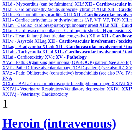
XII.d - Myocarditis (can be fulminant)
XII.f
XII - Cardiovascular in
XII.f - Cardiomyopathy (acute, subacute, chronic)
XII.h
XII - Cardio
XII.h - Eosinophilic myocarditis
XII.l
XII - Cardiovascular involvem
XII.l - Cardiac arrhythmias or dysrhythmias (AF, VT, VF, TdP)
XII.
XII.m - Cardiac- cardiorespiratory/pulmonary arrest
XII.n
XII - Card
XII.n - Cardiovascular collapse - Cardiogenic shock - Hypotension
XI
XII.r - Heart failure (biventricular, congestive)
XII.w
XII - Cardiovas
XII.w - Asystole
XII.ag
XII - Cardiovascular involvement / toxicit
XII.ag - Bradycardia
XII.ah
XII - Cardiovascular involvement / tox
XII.ah - Tachycardia
XII.ai
XII - Cardiovascular involvement / toxi
XII.ai - Cardiotoxicity
XV.c
XV - Pathology
XV.c - Path: Organizing pneumonia (OP/BOOP) pattern (see also Id
XV.f - Path: Diffuse alveolar damage (DAD-pattern) (see also IL)
XV
XV.z - Path: Obliterative (constrictive) bronchiolitis (see also IVc, IV
FNA
XIX.d - BAL: Gross or microscopic bleeding/hemorrhage
XXIV.i
XX
XXIV.i - Veterinary: Respiratory/Ventilatory depression
XXIV.j
XXIV
XXIV.j - Veterinary: Cardiotoxicity
1
Heroin (intravenous)