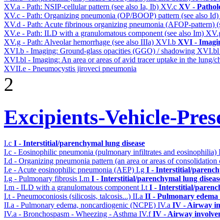
XV.a - Path: NSIP-cellular pattern (see also Ia, Ib)
XV.c
XV - Pathol
XV.c - Path: Organizing pneumonia (OP/BOOP) pattern (see also Id
XV.d - Path: Acute fibrinous organizing pneumonia (AFOP-pattern) (s
XV.e - Path: ILD with a granulomatous component (see also Im)
XV.
XV.g - Path: Alveolar hemorrhage (see also IIIa)
XVI.b
XVI - Imagi
XVI.b - Imaging: Ground-glass opacities (GGO) / shadowing
XVI.b
XVI.bl - Imaging: An area or areas of avid tracer uptake in the lung
XVII.e - Pneumocystis jiroveci pneumonia
2
Excipients-Vehicle-Pres
I.c
I - Interstitial/parenchymal lung disease
I.c - Eosinophilic pneumonia (pulmonary infiltrates and eosinophilia)
I.d - Organizing pneumonia pattern (an area or areas of consolidatio
I.e - Acute eosinophilic pneumonia (AEP)
I.g
I - Interstitial/parenc
I.g - Pulmonary fibrosis
I.m
I - Interstitial/parenchymal lung diseas
I.m - ILD with a granulomatous component
I.t
I - Interstitial/paren
I.t - Pneumoconiosis (silicosis, talcosis...)
II.a
II - Pulmonary edema 
II.a - Pulmonary edema, noncardiogenic (NCPE)
IV.a
IV - Airway i
IV.a - Bronchospasm - Wheezing - Asthma
IV.f
IV - Airway involv