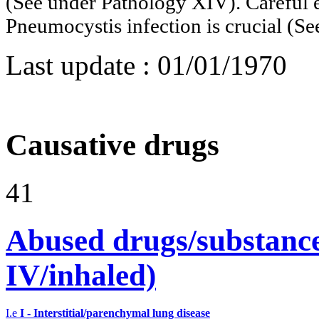
(See under Pathology XIV). Careful e
Pneumocystis infection is crucial 
Last update :
01/01/1970
Causative drugs
41
Abused drugs/substances (
IV/inhaled)
I.e
I - Interstitial/parenchymal lung disease