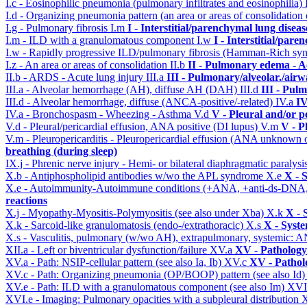
I.c - Eosinophilic pneumonia (pulmonary infiltrates and eosinophilia)
I.d - Organizing pneumonia pattern (an area or areas of consolidatio
I.g - Pulmonary fibrosis
I.m
I - Interstitial/parenchymal lung diseas
I.m - ILD with a granulomatous component
I.w
I - Interstitial/par
I.w - Rapidly progressive ILD/pulmonary fibrosis (Hamman-Rich s
I.z - An area or areas of consolidation
II.b
II - Pulmonary edema - A
II.b - ARDS - Acute lung injury
III.a
III - Pulmonary/alveolar./air
III.a - Alveolar hemorrhage (AH), diffuse AH (DAH)
III.d
III - Pul
III.d - Alveolar hemorrhage, diffuse (ANCA-positive/-related)
IV.a
IV
IV.a - Bronchospasm - Wheezing - Asthma
V.d
V - Pleural and/or p
V.d - Pleural/pericardial effusion, ANA positive (DI lupus)
V.m
V - P
V.m - Pleuropericarditis - Pleuropericardial effusion (ANA unknown 
breathing (during sleep)
IX.j - Phrenic nerve injury - Hemi- or bilateral diaphragmatic paralysi
X.b - Antiphospholipid antibodies w/wo the APL syndrome
X.e
X - 
X.e - Autoimmunity-Autoimmune conditions (+ANA, +anti-ds-DNA
reactions
X.j - Myopathy-Myositis-Polymyositis (see also under Xba)
X.k
X - 
X.k - Sarcoid-like granulomatosis (endo-/extrathoracic)
X.s
X - Syste
X.s - Vasculitis, pulmonary (w/wo AH), extrapulmonary, systemic: 
XII.a - Left or biventricular dysfunction/failure
XV.a
XV - Pathology
XV.a - Path: NSIP-cellular pattern (see also Ia, Ib)
XV.c
XV - Pathol
XV.c - Path: Organizing pneumonia (OP/BOOP) pattern (see also Id
XV.e - Path: ILD with a granulomatous component (see also Im)
XVI
XVI.e - Imaging: Pulmonary opacities with a subpleural distribution