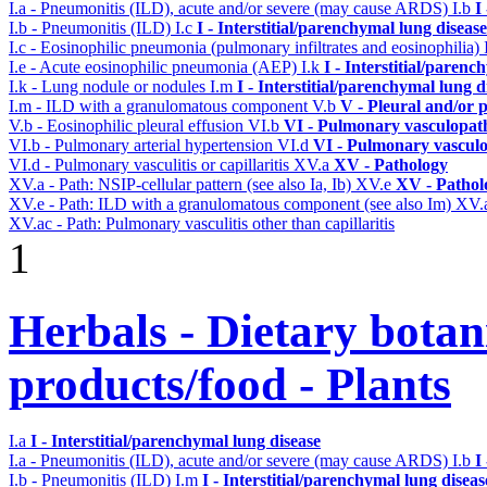
I.a - Pneumonitis (ILD), acute and/or severe (may cause ARDS)
I.b
I
I.b - Pneumonitis (ILD)
I.c
I - Interstitial/parenchymal lung disease
I.c - Eosinophilic pneumonia (pulmonary infiltrates and eosinophilia)
I.e - Acute eosinophilic pneumonia (AEP)
I.k
I - Interstitial/parenc
I.k - Lung nodule or nodules
I.m
I - Interstitial/parenchymal lung d
I.m - ILD with a granulomatous component
V.b
V - Pleural and/or 
V.b - Eosinophilic pleural effusion
VI.b
VI - Pulmonary vasculopat
VI.b - Pulmonary arterial hypertension
VI.d
VI - Pulmonary vasculo
VI.d - Pulmonary vasculitis or capillaritis
XV.a
XV - Pathology
XV.a - Path: NSIP-cellular pattern (see also Ia, Ib)
XV.e
XV - Pathol
XV.e - Path: ILD with a granulomatous component (see also Im)
XV.
XV.ac - Path: Pulmonary vasculitis other than capillaritis
1
Herbals - Dietary botan
products/food - Plants
I.a
I - Interstitial/parenchymal lung disease
I.a - Pneumonitis (ILD), acute and/or severe (may cause ARDS)
I.b
I
I.b - Pneumonitis (ILD)
I.m
I - Interstitial/parenchymal lung diseas