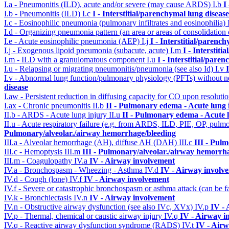
I.a - Pneumonitis (ILD), acute and/or severe (may cause ARDS)
I.b
I
I.b - Pneumonitis (ILD)
I.c
I - Interstitial/parenchymal lung disease
I.c - Eosinophilic pneumonia (pulmonary infiltrates and eosinophilia)
I.d - Organizing pneumonia pattern (an area or areas of consolidatio
I.e - Acute eosinophilic pneumonia (AEP)
I.j
I - Interstitial/parenc
I.j - Exogenous lipoid pneumonia (subacute, acute)
I.m
I - Interstit
I.m - ILD with a granulomatous component
I.u
I - Interstitial/pare
I.u - Relapsing or migrating pneumonitis/pneumonia (see also Id)
I.v
I.v - Abnormal lung function/pulmonary physiology (PFTs) without ne
disease
I.aw - Persistent reduction in diffusing capacity for CO upon resolutio
I.ax - Chronic pneumonitis
II.b
II - Pulmonary edema - Acute lung
II.b - ARDS - Acute lung injury
II.u
II - Pulmonary edema - Acute 
II.u - Acute respiratory failure (e.g. from ARDS, ILD, PIE, OP, p
Pulmonary/alveolar./airway hemorrhage/bleeding
III.a - Alveolar hemorrhage (AH), diffuse AH (DAH)
III.c
III - Pul
III.c - Hemoptysis
III.m
III - Pulmonary/alveolar./airway hemorrh
III.m - Coagulopathy
IV.a
IV - Airway involvement
IV.a - Bronchospasm - Wheezing - Asthma
IV.d
IV - Airway involv
IV.d - Cough (lone)
IV.f
IV - Airway involvement
IV.f - Severe or catastrophic bronchospasm or asthma attack (can be f
IV.k - Bronchiectasis
IV.n
IV - Airway involvement
IV.n - Obstructive airway dysfunction (see also IVc, XVx)
IV.p
IV -
IV.p - Thermal, chemical or caustic airway injury
IV.q
IV - Airway i
IV.q - Reactive airway dysfunction syndrome (RADS)
IV.t
IV - Air