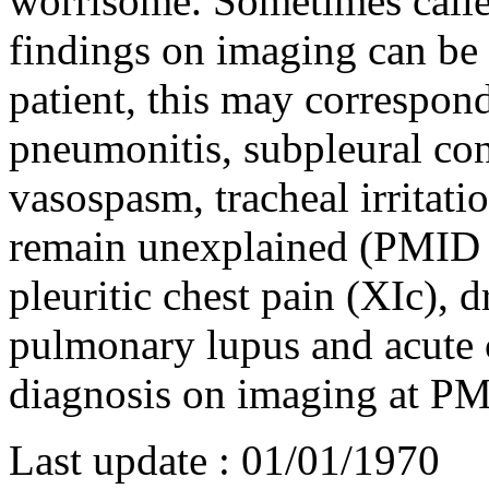
worrisome. Sometimes calle
findings on imaging can be
patient, this may correspond
pneumonitis, subpleural c
vasospasm, tracheal irritat
remain unexplained (PMI
pleuritic chest pain (XIc), 
pulmonary lupus and acute 
diagnosis on imaging at 
Last update :
01/01/1970