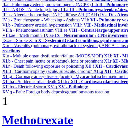
II.a - Pulmonary edema, noncardiogenic (NCPE)
II.b
II - Pulmonary
II.b - ARDS - Acute lung injury
III.a
III - Pulmonary/alveolar./air
III.a - Alveolar hemorrhage (AH), diffuse AH (DAH)
IV.a
IV - Airw
IV.a - Bronchospasm - Wheezing - Asthma
VI.b
VI - Pulmonary vas
VI.b - Pulmonary arterial hypertension
VII.h
VII - Mediastinal invo
VII.h - Pneumomediastinum
VIII.ae
VIII - Central-large-upper air
VIII.ae - 'Meth mouth'
IX.ae
IX - Neuromuscular / CNS involvement
IX.ae - Stroke
X.m
X - Systemic/Distant conditions, syndromes an
X.m - Vascultis (pulmonary, extrathoracic or systemic)-ANCA status
reactions
X.u - Multiple organ dysfunction/failure (MODS/MOF)
XI.b
XI - Mi
XI.b - Chest pain (acute or subacute), lone or prominent
XI.r
XI - Mi
XI.r - Death following exposure or poisoning
XII.f
XII - Cardiovascu
XII.f - Cardiomyopathy (acute, subacute, chronic)
XII.g
XII - Cardio
XII.g - Coronary artery disease (acute) - Myocardial ischemia/infarct
XII.ba - Sudden cardiac death
XII.bx
XII - Cardiovascular involvem
XII.bx - Electrical storm
XV.q
XV - Pathology
XV.q - Path: Foreign body deposits/granulomatous reaction
1
Methotrexate