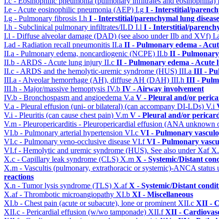
I.c - Eosinophilic pneumonia (pulmonary infiltrates and eosinophilia)
I.e - Acute eosinophilic pneumonia (AEP)
I.g
I - Interstitial/parenc
I.g - Pulmonary fibrosis
I.h
I - Interstitial/parenchymal lung diseas
I.h - Subclinical pulmonary infiltrates/ILD
I.l
I - Interstitial/parenc
I.l - Diffuse alveolar damage (DAD) (see alsoo under IIb and XVf)
I
I.ad - Radiation recall pneumonitis
II.a
II - Pulmonary edema - Acu
II.a - Pulmonary edema, noncardiogenic (NCPE)
II.b
II - Pulmonary
II.b - ARDS - Acute lung injury
II.c
II - Pulmonary edema - Acute 
II.c - ARDS and the hemolytic-uremic syndrome (HUS)
III.a
III - P
III.a - Alveolar hemorrhage (AH), diffuse AH (DAH)
III.h
III - Pul
III.h - Major/massive hemoptysis
IV.b
IV - Airway involvement
IV.b - Bronchospasm and angioedema
V.a
V - Pleural and/or peric
V.a - Pleural effusion (uni- or bilateral) (can accompany DI-LDs)
V.i
V.i - Pleuritis (can cause chest pain)
V.m
V - Pleural and/or pericar
V.m - Pleuropericarditis - Pleuropericardial effusion (ANA unknown 
VI.b - Pulmonary arterial hypertension
VI.c
VI - Pulmonary vasculo
VI.c - Pulmonary veno-occlusive disease
VI.f
VI - Pulmonary vascu
VI.f - Hemolytic and uremic syndrome (HUS). See also under Xaf
X
X.c - Capillary leak syndrome (CLS)
X.m
X - Systemic/Distant con
X.m - Vascultis (pulmonary, extrathoracic or systemic)-ANCA status
reactions
X.n - Tumor lysis syndrome (TLS)
X.af
X - Systemic/Distant condi
X.af - Thrombotic microangiopathy
XI.b
XI - Miscellaneous
XI.b - Chest pain (acute or subacute), lone or prominent
XII.c
XII - 
XII.c - Pericardial effusion (w/wo tamponade)
XII.f
XII - Cardiovasc