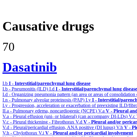
Causative drugs
70
Dasatinib
I.b
I - Interstitial/parenchymal lung disease
I.b - Pneumonitis (ILD)
I.d
I - Interstitial/parenchymal lung diseas
I.d - Organizing pneumonia pattern (an area or areas of consolidatio
I.n - Pulmonary alveolar proteinosis (PAP)
I.y
I - Interstitial/paren
I.y - Progression, acceleration or exacerbation of preexisting ILD/fibr
II.a - Pulmonary edema, noncardiogenic (NCPE)
V.a
V - Pleural an
V.a - Pleural effusion (uni- or bilateral) (can accompany DI-LDs)
V.c
V.c - Pleural thickening - Fibrothorax
V.d
V - Pleural and/or perica
V.d - Pleural/pericardial effusion, ANA positive (DI lupus)
V.h
V - Pl
V.h - Chylothorax
V.i
V - Pleural and/or pericardial involvement