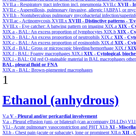
XVII.a - Respiratory tract infection incl. pneumonia
XVII.c
XVII - In
XVII.c - Aspergillosis, pulmonary (invasive, allergic [ABPA], or m
XVII.h - Nontuberculous pulmonary mycobacterial infection/superinf
XVII.ac - Actinomycosis
XVIII.x
XVIII - Distinctive patterns - 'Ey
XVIII.x - Eye catcher: A batwing pattern on imaging
XIX.a
XIX - Cy
XIX.a - BAL: An excess proportion of lymphocytes
XIX.b
XIX - Cyt
XIX.b - BAL: An excess proportion of neutrophils
XIX.c
XIX - Cyto
XIX.c - BAL: An excess proportion of eosinophils
XIX.d
XIX - Cyto
XIX.d - BAL: Gross or microscopic bleeding/hemorrhage
XIX.f
XIX 
XIX.f - BAL: Foamy macrophages
XIX.i
XIX - Cytological, bioche
XIX.i - BAL: Oil red O-stainable material in BAL macrophages othe
BAL, pleural fluid or FNA
XIX.n - BAL: Brown-pigmented macrophages
1
Ethanol (anhydrous)
V.a
V - Pleural and/or pericardial involvement
V.a - Pleural effusion (uni- or bilateral) (can accompany DI-LDs)
VI.
VI.l - Acute pulmonary vasoconstriction and PHT
XI.b
XI - Miscell
XI.b - Chest pain (acute or subacute), lone or prominent
XII.n
XII - 