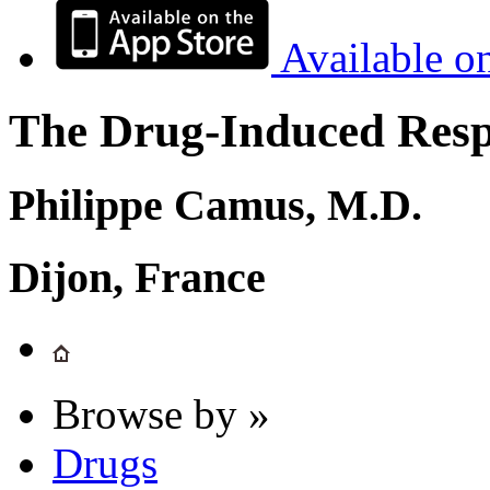
Available o
The Drug-Induced Respi
Philippe Camus, M.D.
Dijon, France
Browse by »
Drugs