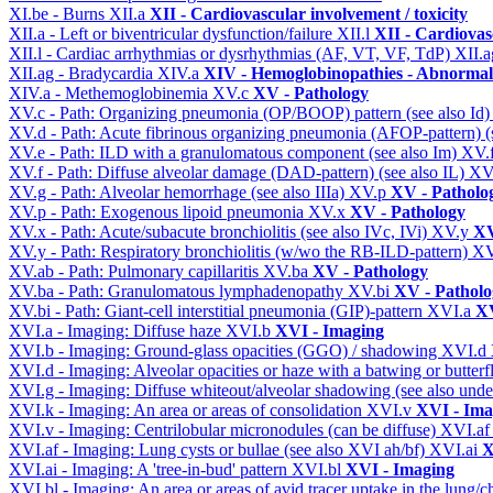
XI.be - Burns
XII.a
XII - Cardiovascular involvement / toxicity
XII.a - Left or biventricular dysfunction/failure
XII.l
XII - Cardiovasc
XII.l - Cardiac arrhythmias or dysrhythmias (AF, VT, VF, TdP)
XII.
XII.ag - Bradycardia
XIV.a
XIV - Hemoglobinopathies - Abnormal 
XIV.a - Methemoglobinemia
XV.c
XV - Pathology
XV.c - Path: Organizing pneumonia (OP/BOOP) pattern (see also Id
XV.d - Path: Acute fibrinous organizing pneumonia (AFOP-pattern) (s
XV.e - Path: ILD with a granulomatous component (see also Im)
XV.
XV.f - Path: Diffuse alveolar damage (DAD-pattern) (see also IL)
XV
XV.g - Path: Alveolar hemorrhage (see also IIIa)
XV.p
XV - Patholo
XV.p - Path: Exogenous lipoid pneumonia
XV.x
XV - Pathology
XV.x - Path: Acute/subacute bronchiolitis (see also IVc, IVi)
XV.y
XV
XV.y - Path: Respiratory bronchiolitis (w/wo the RB-ILD-pattern)
XV
XV.ab - Path: Pulmonary capillaritis
XV.ba
XV - Pathology
XV.ba - Path: Granulomatous lymphadenopathy
XV.bi
XV - Patholo
XV.bi - Path: Giant-cell interstitial pneumonia (GIP)-pattern
XVI.a
XV
XVI.a - Imaging: Diffuse haze
XVI.b
XVI - Imaging
XVI.b - Imaging: Ground-glass opacities (GGO) / shadowing
XVI.d
XVI.d - Imaging: Alveolar opacities or haze with a batwing or butterfl
XVI.g - Imaging: Diffuse whiteout/alveolar shadowing (see also un
XVI.k - Imaging: An area or areas of consolidation
XVI.v
XVI - Ima
XVI.v - Imaging: Centrilobular micronodules (can be diffuse)
XVI.a
XVI.af - Imaging: Lung cysts or bullae (see also XVI ah/bf)
XVI.ai
X
XVI.ai - Imaging: A 'tree-in-bud' pattern
XVI.bl
XVI - Imaging
XVI.bl - Imaging: An area or areas of avid tracer uptake in the lung