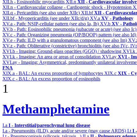
XII.h - Eosinophilic myocarditis
XII.n
XII - Cardiovascular involvem
XII.n - Cardiovascular collapse - Cardiogenic shock - Hypotension
X
XII.q - Pericarditis (see also under XIIc)
XII.bf
XII - Cardiovascular
XII.bf - Myopericarditis (see under XIIc/d/g)
XV.a
XV - Pathology
XV.a - Path: NSIP-cellular pattern (see also Ia, Ib)
XV.b
XV - Pathol
XV.b - Path: Eosinophilic pneumonia (subacute or acute) (see also Ic
XV.c - Path: Organizing pneumonia (OP/BOOP) pattern (see also Id
XV.e - Path: ILD with a granulomatous component (see also Im)
XV.
XV.z - Path: Obliterative (constrictive) bronchiolitis (see also IVc, IV
XVI.b - Imaging: Ground-glass opacities (GGO) / shadowing
XVI.k
XVI.k - Imaging: An area or areas of consolidation
XVI.ay
XVI - Im
XVI.ay - Imaging: Asymmetrical, predominantly unilateral involvem
FNA
XIX.a - BAL: An excess proportion of lymphocytes
XIX.c
XIX - Cyt
XIX.c - BAL: An excess proportion of eosinophils
1
Methamphetamine
I.a
I - Interstitial/parenchymal lung disease
I.a - Pneumonitis (ILD), acute and/or severe (may cause ARDS)
I.t
I 
I.t - Pneumoconiosis (silicosis, talcosis...)
II.a
II - Pulmonary edema 