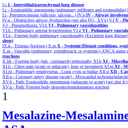
I.c
I - Interstitial/parenchymal lung disease
I.c - Eosinophilic pneumonia (pulmonary infiltrates and eosinophilia)
I.t - Pneumoconiosis (silicosis, talcosis...)
IV.n
IV - Airway involvem
IV.n - Obstructive airway dysfunction (see also IVc, XVx)
V.f
V - Pl
V.f - Pneumothorax
VI.b
VI - Pulmonary vasculopathies
VI.b - Pulmonary arterial hypertension
VI.g
VI - Pulmonary vasculo
VI.g - Foreign body pulmonary vasculopathy (Excipient lung disease
sleep)
IX.k - Trismus (lockjaw)
X.m
X - Systemic/Distant conditions, sy
X.m - Vascultis (pulmonary, extrathoracic or systemic)-ANCA status
reactions
X.bb - Foreign body (talc, cornstarch) retinopathy
XI.b
XI - Miscell
XI.b - Chest pain (acute or subacute), lone or prominent
XI.m
XI - M
XI.m - Pulmonary emphysema - Lung cysts or bullae
XII.g
XII - Car
XII.g - Coronary artery disease (acute) - Myocardial ischemia/infarct
XV.b - Path: Eosinophilic pneumonia (subacute or acute) (see also Ic
XV.q - Path: Foreign body deposits/granulomatous reaction
1
Mesalazine-Mesalamine-