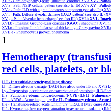
XII.f - Cardiomyopathy (acute, subacute, chronic)
XV.a
XV - Pathol
XV.a - Path: NSIP-cellular pattern (see also Ia, Ib)
XV.e
XV - Pathol
XV.e - Path: ILD with a granulomatous component (see also Im)
XV.
XV.f - Path: Diffuse alveolar damage (DAD-pattern) (see also IL)
XV
XV.g - Path: Alveolar hemorrhage (see also IIIa)
XVI.b
XVI - Imagi
XVI.b - Imaging: Ground-glass opacities (GGO) / shadowing
XVI.n
XVI.n - Imaging: Intralobular septal thickening - Crazy paving
XVII.
XVII.e - Pneumocystis jiroveci pneumonia
1
Hemotherapy (transfusi
red cells, platelets, or 
I.l
I - Interstitial/parenchymal lung disease
I.l - Diffuse alveolar damage (DAD) (see alsoo under IIb and XVf)
I
I.y - Progression, acceleration or exacerbation of preexisting ILD/fibr
II.a - Pulmonary edema, noncardiogenic (NCPE)
II.b
II - Pulmonary
II.b - ARDS - Acute lung injury
II.e
II - Pulmonary edema - Acute 
II.e - Transfusion-related acute lung injury (TRALI) (May cause AR
II.f - Hypoxemia, low oxygen saturation (may occur in isolation)
II.h