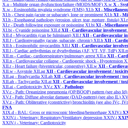
X.u - Multiple organ dysfunction/failure (MODS/MOF)
X.w
X - Sys
X.w - Eosinophilia myalgia syndrome (EMS)
XI.b
XI - Miscellaneo
XI.b - Chest pain (acute or subacute), lone or prominent
XI.h
XI - Mi
XI.h - Esophageal pathology (erosion, ulcer, tear, rupture, fistula)
XI.
XI.r - Death following exposure or poisoning
XI.bi
XI - Miscellaneo
XI.bi - Cyanide poisoning
XII.d
XII - Cardiovascular involvement /
XII.d - Myocarditis (can be fulminant)
XII.f
XII - Cardiovascular in
XII.f - Cardiomyopathy (acute, subacute, chronic)
XII.h
XII - Cardio
XII.h - Eosinophilic myocarditis
XII.l
XII - Cardiovascular involvem
XII.l - Cardiac arrhythmias or dysrhythmias (AF, VT, VF, TdP)
XII.
XII.m - Cardiac- cardiorespiratory/pulmonary arrest
XII.n
XII - Card
XII.n - Cardiovascular collapse - Cardiogenic shock - Hypotension
XI
XII.r - Heart failure (biventricular, congestive)
XII.w
XII - Cardiovas
XII.w - Asystole
XII.ag
XII - Cardiovascular involvement / toxicit
XII.ag - Bradycardia
XII.ah
XII - Cardiovascular involvement / tox
XII.ah - Tachycardia
XII.ai
XII - Cardiovascular involvement / toxi
XII.ai - Cardiotoxicity
XV.c
XV - Pathology
XV.c - Path: Organizing pneumonia (OP/BOOP) pattern (see also Id
XV.f - Path: Diffuse alveolar damage (DAD-pattern) (see also IL)
XV
XV.z - Path: Obliterative (constrictive) bronchiolitis (see also IVc, IV
FNA
XIX.d - BAL: Gross or microscopic bleeding/hemorrhage
XXIV.i
XX
XXIV.i - Veterinary: Respiratory/Ventilatory depression
XXIV.j
XXIV
XXIV.j - Veterinary: Cardiotoxicity