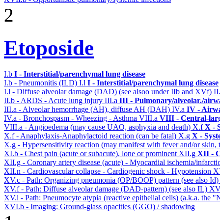
2
Etoposide
I.b
I - Interstitial/parenchymal lung disease
I.b - Pneumonitis (ILD)
I.l
I - Interstitial/parenchymal lung disease
I.l - Diffuse alveolar damage (DAD) (see alsoo under IIb and XVf)
II
II.b - ARDS - Acute lung injury
III.a
III - Pulmonary/alveolar./air
III.a - Alveolar hemorrhage (AH), diffuse AH (DAH)
IV.a
IV - Airw
IV.a - Bronchospasm - Wheezing - Asthma
VIII.a
VIII - Central-la
VIII.a - Angioedema (may cause UAO, asphyxia and death)
X.f
X - 
X.f - Anaphylaxis-Anaphylactoid reaction (can be fatal)
X.g
X - Syst
X.g - Hypersensitivity reaction (may manifest with fever and/or skin,
XI.b - Chest pain (acute or subacute), lone or prominent
XII.g
XII - 
XII.g - Coronary artery disease (acute) - Myocardial ischemia/infarct
XII.n - Cardiovascular collapse - Cardiogenic shock - Hypotension
X
XV.c - Path: Organizing pneumonia (OP/BOOP) pattern (see also Id
XV.f - Path: Diffuse alveolar damage (DAD-pattern) (see also IL)
XV
XV.i - Path: Pneumocyte atypia (reactive epithelial cells) (a.k.a. the
XVI.b - Imaging: Ground-glass opacities (GGO) / shadowing