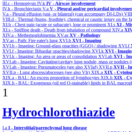
III.c - Hemoptysis
IV.k
IV - Airway involvement
IV.k - Bronchiectasis
V.a
V - Pleural and/or pericardial involveme
V.a - Pleural effusion (uni- or bilateral) (can accompany DI-LDs)
VII
VIII.d - Thermal (burns, frostbite), chemical or caustic injury on the
XI.b - Chest pain (acute or subacute), lone or prominent
XI.s
XI - Mi
XI.s - Sniffing death - Death from inhalation of compound
XIV.a
XIV
XIV.a - Methemoglobinemia
XV.as
XV - Pathology
XV.as - Path: Fire eater's lung
XVI.b
XVI - Imaging
XVI.b - Imaging: Ground-glass opacities (GGO) / shadowing
XVI.f
XVI.f - Imaging: Bibasilar opacities/shadowing
XVI.k
XVI - Imagin
XVI.k - Imaging: An area or areas of consolidation
XVI.ab
XVI - Im
XVI.ab - Imaging: Cavitating/cavitary lung nodule, mass or nodules 
XVI.ah - Imaging: Pneumatoceles (see also XVIaf)
XVII.p
XVII - In
XVII.p - Lung abscess/abscesses (see also VIr)
XIX.a
XIX - Cytolog
XIX.a - BAL: An excess proportion of lymphocytes
XIX.h
XIX - Cyt
XIX.h - BAL: Exogenous (oil red O-stainable) lipids in BAL macrop
1
Hydrochlorothiazide
I.a
I - Interstitial/parenchymal lung disease