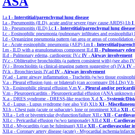
ASA
I.a
I - Interstitial/parenchymal lung disease
I.a - Pneumonitis (ILD), acute and/or severe (may cause ARDS)
I.b
I
I.b - Pneumonitis (ILD)
I.c
I - Interstitial/parenchymal lung disease
I.c - Eosinophilic pneumonia (pulmonary infiltrates and eosinophilia)
I.d - Organizing pneumonia pattern (an area or areas of consolidatio
I.e - Acute eosinophilic pneumonia (AEP)
I.m
I - Interstitial/paren
I.m - ILD with a granulomatous component
II.d
II - Pulmonary ede
II.d - Pulmonary edema, cardiogenic
IV.c
IV - Airway involvement
IV.c - Obliterative bronchiolitis (a pattern consistent with) (see also
IV.j - Bronchiolitis (a clinical-imaging pattern suggestive of)
IV.k
IV 
IV.k - Bronchiectasis
IV.ad
IV - Airway involvement
IV.ad - Large airway inflammation - Tracheitis (w/wo tissue eosinophi
V.a - Pleural effusion (uni- or bilateral) (can accompany DI-LDs)
V.b
V.b - Eosinophilic pleural effusion
V.m
V - Pleural and/or pericard
V.m - Pleuropericarditis - Pleuropericardial effusion (ANA unknown 
X.a - DRES syndrome - DRESS-like reaction
X.d
X - Systemic/Dist
X.d - Lupus - Lupus syndrome (see also Vd)
XI.b
XI - Miscellaneou
XI.b - Chest pain (acute or subacute), lone or prominent
XII.a
XII - 
XII.a - Left or biventricular dysfunction/failure
XII.c
XII - Cardiovas
XII.c - Pericardial effusion (w/wo tamponade)
XII.d
XII - Cardiovas
XII.d - Myocarditis (can be fulminant)
XII.g
XII - Cardiovascular in
XII.g - Coronary artery disease (acute) - Myocardial ischemia/infarct