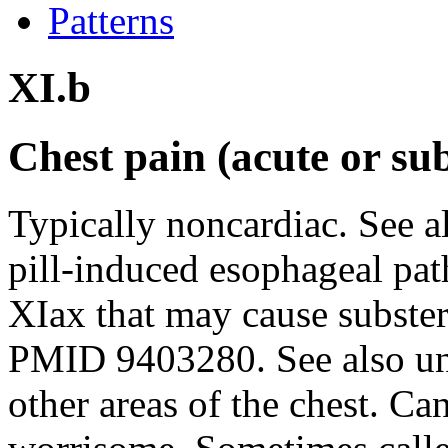
Patterns
XI.b
Chest pain (acute or su
Typically noncardiac. See a
pill-induced esophageal pat
XIax that may cause subster
PMID 9403280. See also und
other areas of the chest. Can