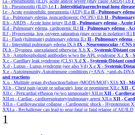
I.a - Pneumonitis (ILD), acute and/or severe (may cause ARDS)
I.b
I
I.b - Pneumonitis (ILD)
I.e
I - Interstitial/parenchymal lung disease
I.e - Acute eosinophilic pneumonia (AEP)
II.a
II - Pulmonary edema
II.a - Pulmonary edema, noncardiogenic (NCPE)
II.b
II - Pulmonary
II.b - ARDS - Acute lung injury
II.d
II - Pulmonary edema - Acute 
II.d - Pulmonary edema, cardiogenic
II.f
II - Pulmonary edema - Ac
II.f - Hypoxemia, low oxygen saturation (may occur in isolation)
II.i
II.i - Flash (fulminate) pulmonary edema
II.r
II - Pulmonary edema 
II.r - Interstitial pulmonary edema
IX.h
IX - Neuromuscular / CNS in
IX.h - Dyspnea, unexplained otherwise
X.b
X - Systemic/Distant co
X.b - Antiphospholipid antibodies w/wo the APL syndrome
X.c
X - 
X.c - Capillary leak syndrome (CLS)
X.d
X - Systemic/Distant cond
X.d - Lupus - Lupus syndrome (see also Vd)
X.e
X - Systemic/Dista
X.e - Autoimmunity-Autoimmune conditions (+ANA, +anti-ds-DNA
and reactions
X.u - Multiple organ dysfunction/failure (MODS/MOF)
XI.b
XI - Mi
XI.b - Chest pain (acute or subacute), lone or prominent
XII.c
XII - 
XII.c - Pericardial effusion (w/wo tamponade)
XII.m
XII - Cardiovas
XII.m - Cardiac- cardiorespiratory/pulmonary arrest
XII.n
XII - Card
XII.n - Cardiovascular collapse - Cardiogenic shock - Hypotension
X
XXI.a - Rechallenge can lead to near-fatal or fatal relapse of AE/ILD
1