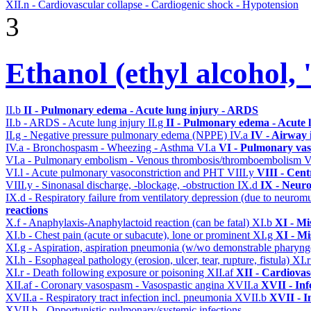
XII.n - Cardiovascular collapse - Cardiogenic shock - Hypotension
3
Ethanol (ethyl alcohol, 
II.b
II - Pulmonary edema - Acute lung injury - ARDS
II.b - ARDS - Acute lung injury
II.g
II - Pulmonary edema - Acute 
II.g - Negative pressure pulmonary edema (NPPE)
IV.a
IV - Airway
IV.a - Bronchospasm - Wheezing - Asthma
VI.a
VI - Pulmonary vas
VI.a - Pulmonary embolism - Venous thrombosis/thromboembolism
V
VI.l - Acute pulmonary vasoconstriction and PHT
VIII.y
VIII - Cent
VIII.y - Sinonasal discharge, -blockage, -obstruction
IX.d
IX - Neuro
IX.d - Respiratory failure from ventilatory depression (due to neurom
reactions
X.f - Anaphylaxis-Anaphylactoid reaction (can be fatal)
XI.b
XI - Mi
XI.b - Chest pain (acute or subacute), lone or prominent
XI.g
XI - Mi
XI.g - Aspiration, aspiration pneumonia (w/wo demonstrable pharyng
XI.h - Esophageal pathology (erosion, ulcer, tear, rupture, fistula)
XI.
XI.r - Death following exposure or poisoning
XII.af
XII - Cardiovasc
XII.af - Coronary vasospasm - Vasospastic angina
XVII.a
XVII - Inf
XVII.a - Respiratory tract infection incl. pneumonia
XVII.b
XVII - I
XVII.b - Opportunistic pulmonary/systemic infections