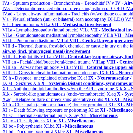
IV.t - Sptutum production - Bronchorrhea - 'Bronchitis'
IV.v
IV - Air
IV.v - Deterioration/exacerbation of preexisting asthma or COPD
IV.
IV.ad - Large airway inflammation - Tracheitis (w/wo tissue eosinophi
V.a - Pleural effusion (uni- or bilateral) (can accompany DI-LDs)
V.f
V.f - Pneumothorax
VII.a
VII - Mediastinal involvement
VII.a - Lymphadenopathy (intrathoracic)
VII.e
VII - Mediastinal in
VII.e - Granulomatous mediastinal lymphadenopathy
VII.h
VII - Med
VII.h - Pneumomediastinum
VIII.d
VIII - Central-large-upper airw
VIII.d - Thermal (burns, frostbite), chemical or caustic injury on the
airway (incl. pharyngeal-nasal) involvement
VIII.al - Epiglottitis
VIII.an
VIII - Central-large-upper airway (inc
VIII.an - Facial/labial/buccal/oral/dental trauma
VIII.ap
VIII - Centr
VIII.ap - Airway foreign body
VIII.at
VIII - Central-large-upper ai
VIII.at - Gross tracheal inflammation on endoscopy
IX.h
IX - Neurom
IX.h - Dyspnea, unexplained otherwise
IX.af
IX - Neuromuscular / 
IX.af - Seizures
X.b
X - Systemic/Distant conditions, syndromes a
X.b - Antiphospholipid antibodies w/wo the APL syndrome
X.k
X - 
X.k - Sarcoid-like granulomatosis (endo-/extrathoracic)
X.aq
X - Sys
X.aq - Relapse or flare of preexisting ulcerative colitis
XI.b
XI - Misc
XI.b - Chest pain (acute or subacute), lone or prominent
XI.r
XI - Mi
XI.r - Death following exposure or poisoning
XI.ac
XI - Miscellane
XI.ac - Thermal skin/dermal injury
XI.ay
XI - Miscellaneous
XI.ay - Chest tightness
XI.bc
XI - Miscellaneous
XI.bc - Polycythemia
XI.bd
XI - Miscellaneous
XI.bd - Nicotine poisoning
XI.be
XI - Miscellaneous