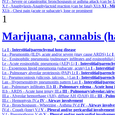
IV.f - Severe or catastrophic bronchospasm or asthma attack (can be f
X.f - Anaphylaxis-Anaphylactoid reaction (can be fatal)
XI.b
XI - Mi
XI.b - Chest pain (acute or subacute), lone or prominent
1
Marijuana, cannabis (ha
I.a
I - Interstitial/parenchymal lung disease
I.a - Pneumonitis (ILD), acute and/or severe (may cause ARDS)
I.c
I
I.c - Eosinophilic pneumonia (pulmonary infiltrates and eosinophilia)
I.e - Acute eosinophilic pneumonia (AEP)
I.j
I - Interstitial/parenc
I.j - Exogenous lipoid pneumonia (subacute, acute)
I.n
I - Interstiti
I.n - Pulmonary alveolar proteinosis (PAP)
I.t
I - Interstitial/parenc
I.t - Pneumoconiosis (silicosis, talcosis...)
I.an
I - Interstitial/parenc
I.an - Hypersensitivity pneumonitis pattern
I.ao
I - Interstitial/pare
I.ao - Pulmonary infiltrates
II.b
II - Pulmonary edema - Acute lung
II.b - ARDS - Acute lung injury
III.a
III - Pulmonary/alveolar./air
III.a - Alveolar hemorrhage (AH), diffuse AH (DAH)
III.c
III - Pul
III.c - Hemoptysis
IV.a
IV - Airway involvement
IV.a - Bronchospasm - Wheezing - Asthma
IV.d
IV - Airway involv
IV.d - Cough (lone)
V.f
V - Pleural and/or pericardial involvement
V.f - Pneumothorax
V.ab
V - Pleural and/or pericardial involveme