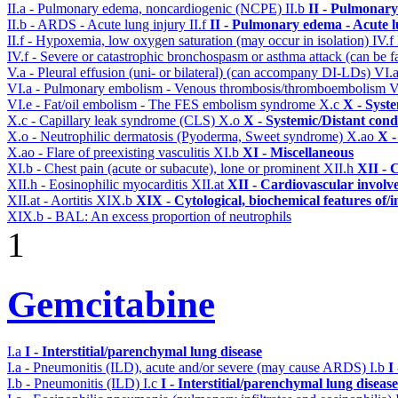
II.a - Pulmonary edema, noncardiogenic (NCPE)
II.b
II - Pulmonary
II.b - ARDS - Acute lung injury
II.f
II - Pulmonary edema - Acute 
II.f - Hypoxemia, low oxygen saturation (may occur in isolation)
IV.f
IV.f - Severe or catastrophic bronchospasm or asthma attack (can be f
V.a - Pleural effusion (uni- or bilateral) (can accompany DI-LDs)
VI.
VI.a - Pulmonary embolism - Venous thrombosis/thromboembolism
V
VI.e - Fat/oil embolism - The FES embolism syndrome
X.c
X - Syst
X.c - Capillary leak syndrome (CLS)
X.o
X - Systemic/Distant cond
X.o - Neutrophilic dermatosis (Pyoderma, Sweet syndrome)
X.ao
X -
X.ao - Flare of preexisting vasculitis
XI.b
XI - Miscellaneous
XI.b - Chest pain (acute or subacute), lone or prominent
XII.h
XII - 
XII.h - Eosinophilic myocarditis
XII.at
XII - Cardiovascular involve
XII.at - Aortitis
XIX.b
XIX - Cytological, biochemical features of/
XIX.b - BAL: An excess proportion of neutrophils
1
Gemcitabine
I.a
I - Interstitial/parenchymal lung disease
I.a - Pneumonitis (ILD), acute and/or severe (may cause ARDS)
I.b
I
I.b - Pneumonitis (ILD)
I.c
I - Interstitial/parenchymal lung disease