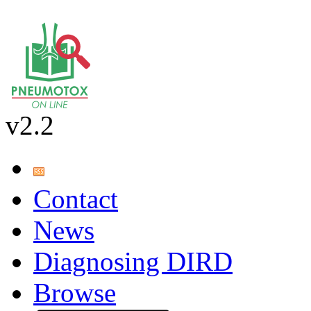
v2.2
Contact
News
Diagnosing DIRD
Browse