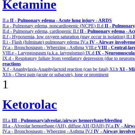
Ketamine
II.a
II - Pulmonary edema - Acute lung injury - ARDS
II.a - Pulmonary edema, noncardiogenic (NCPE)
II.d
II - Pulmonary
II.d - Pulmonary edema, cardiogenic
II.f
II - Pulmonary edema - Ac
II.f - Hypoxemia, low oxygen saturation (may occur in isolation)
II.i
II.i - Flash (fulminate) pulmonary edema
IV.a
IV - Airway involvem
IV.a - Bronchospasm - Wheezing - Asthma
VIII.e
VIII - Central-la
VIII.e - Laryngospasm (a.k.a. laryngismus)
IX.d
IX - Neuromuscular
IX.d - Respiratory failure from ventilatory depression (due to neurom
reactions
X.f - Anaphylaxis-Anaphylactoid reaction (can be fatal)
XI.b
XI - Mi
XI.b - Chest pain (acute or subacute), lone or prominent
1
Ketorolac
III.a
III - Pulmonary/alveolar./airway hemorrhage/bleeding
III.a - Alveolar hemorrhage (AH), diffuse AH (DAH)
IV.a
IV - Airw
IV.a - Bronchospasm - Wheezing - Asthma
IV.f
IV - Airway involv