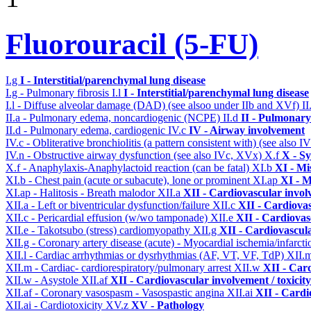
Fluorouracil (5-FU)
I.g
I - Interstitial/parenchymal lung disease
I.g - Pulmonary fibrosis
I.l
I - Interstitial/parenchymal lung disease
I.l - Diffuse alveolar damage (DAD) (see alsoo under IIb and XVf)
II
II.a - Pulmonary edema, noncardiogenic (NCPE)
II.d
II - Pulmonary
II.d - Pulmonary edema, cardiogenic
IV.c
IV - Airway involvement
IV.c - Obliterative bronchiolitis (a pattern consistent with) (see also
IV.n - Obstructive airway dysfunction (see also IVc, XVx)
X.f
X - Sy
X.f - Anaphylaxis-Anaphylactoid reaction (can be fatal)
XI.b
XI - Mi
XI.b - Chest pain (acute or subacute), lone or prominent
XI.ap
XI - M
XI.ap - Halitosis - Breath malodor
XII.a
XII - Cardiovascular involv
XII.a - Left or biventricular dysfunction/failure
XII.c
XII - Cardiovas
XII.c - Pericardial effusion (w/wo tamponade)
XII.e
XII - Cardiovasc
XII.e - Takotsubo (stress) cardiomyopathy
XII.g
XII - Cardiovascula
XII.g - Coronary artery disease (acute) - Myocardial ischemia/infarct
XII.l - Cardiac arrhythmias or dysrhythmias (AF, VT, VF, TdP)
XII.
XII.m - Cardiac- cardiorespiratory/pulmonary arrest
XII.w
XII - Card
XII.w - Asystole
XII.af
XII - Cardiovascular involvement / toxicity
XII.af - Coronary vasospasm - Vasospastic angina
XII.ai
XII - Cardi
XII.ai - Cardiotoxicity
XV.z
XV - Pathology