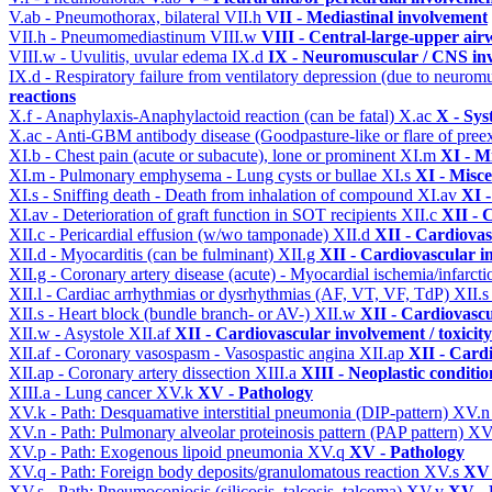
V.ab - Pneumothorax, bilateral
VII.h
VII - Mediastinal involvement
VII.h - Pneumomediastinum
VIII.w
VIII - Central-large-upper air
VIII.w - Uvulitis, uvular edema
IX.d
IX - Neuromuscular / CNS inv
IX.d - Respiratory failure from ventilatory depression (due to neurom
reactions
X.f - Anaphylaxis-Anaphylactoid reaction (can be fatal)
X.ac
X - Sys
X.ac - Anti-GBM antibody disease (Goodpasture-like or flare of pree
XI.b - Chest pain (acute or subacute), lone or prominent
XI.m
XI - M
XI.m - Pulmonary emphysema - Lung cysts or bullae
XI.s
XI - Misce
XI.s - Sniffing death - Death from inhalation of compound
XI.av
XI -
XI.av - Deterioration of graft function in SOT recipients
XII.c
XII - 
XII.c - Pericardial effusion (w/wo tamponade)
XII.d
XII - Cardiovas
XII.d - Myocarditis (can be fulminant)
XII.g
XII - Cardiovascular in
XII.g - Coronary artery disease (acute) - Myocardial ischemia/infarct
XII.l - Cardiac arrhythmias or dysrhythmias (AF, VT, VF, TdP)
XII.
XII.s - Heart block (bundle branch- or AV-)
XII.w
XII - Cardiovascu
XII.w - Asystole
XII.af
XII - Cardiovascular involvement / toxicity
XII.af - Coronary vasospasm - Vasospastic angina
XII.ap
XII - Cardi
XII.ap - Coronary artery dissection
XIII.a
XIII - Neoplastic conditio
XIII.a - Lung cancer
XV.k
XV - Pathology
XV.k - Path: Desquamative interstitial pneumonia (DIP-pattern)
XV.
XV.n - Path: Pulmonary alveolar proteinosis pattern (PAP pattern)
XV
XV.p - Path: Exogenous lipoid pneumonia
XV.q
XV - Pathology
XV.q - Path: Foreign body deposits/granulomatous reaction
XV.s
XV 
XV.s - Path: Pneumoconiosis (silicosis, talcosis, talcoma)
XV.v
XV - 