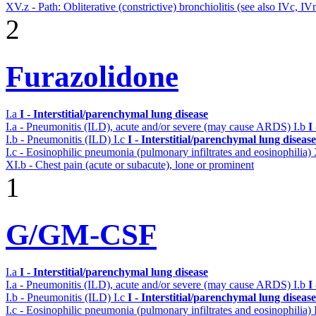
XV.z - Path: Obliterative (constrictive) bronchiolitis (see also IVc, IV
2
Furazolidone
I.a
I - Interstitial/parenchymal lung disease
I.a - Pneumonitis (ILD), acute and/or severe (may cause ARDS)
I.b
I
I.b - Pneumonitis (ILD)
I.c
I - Interstitial/parenchymal lung disease
I.c - Eosinophilic pneumonia (pulmonary infiltrates and eosinophilia)
XI.b - Chest pain (acute or subacute), lone or prominent
1
G/GM-CSF
I.a
I - Interstitial/parenchymal lung disease
I.a - Pneumonitis (ILD), acute and/or severe (may cause ARDS)
I.b
I
I.b - Pneumonitis (ILD)
I.c
I - Interstitial/parenchymal lung disease
I.c - Eosinophilic pneumonia (pulmonary infiltrates and eosinophilia)