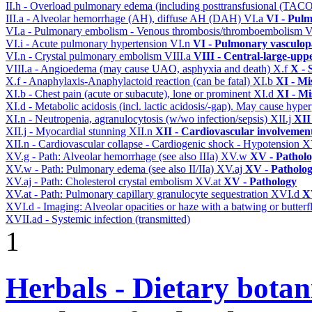
II.h - Overload pulmonary edema (including posttransfusional (TAC
III.a - Alveolar hemorrhage (AH), diffuse AH (DAH)
VI.a
VI - Pulm
VI.a - Pulmonary embolism - Venous thrombosis/thromboembolism
V
VI.i - Acute pulmonary hypertension
VI.n
VI - Pulmonary vasculop
VI.n - Crystal pulmonary embolism
VIII.a
VIII - Central-large-upp
VIII.a - Angioedema (may cause UAO, asphyxia and death)
X.f
X - 
X.f - Anaphylaxis-Anaphylactoid reaction (can be fatal)
XI.b
XI - Mi
XI.b - Chest pain (acute or subacute), lone or prominent
XI.d
XI - Mi
XI.d - Metabolic acidosis (incl. lactic acidosis/-gap). May cause hyp
XI.n - Neutropenia, agranulocytosis (w/wo infection/sepsis)
XII.j
XII
XII.j - Myocardial stunning
XII.n
XII - Cardiovascular involvement 
XII.n - Cardiovascular collapse - Cardiogenic shock - Hypotension
X
XV.g - Path: Alveolar hemorrhage (see also IIIa)
XV.w
XV - Pathol
XV.w - Path: Pulmonary edema (see also II/IIa)
XV.aj
XV - Patholo
XV.aj - Path: Cholesterol crystal embolism
XV.at
XV - Pathology
XV.at - Path: Pulmonary capillary granulocyte sequestration
XVI.d
X
XVI.d - Imaging: Alveolar opacities or haze with a batwing or butterfl
XVII.ad - Systemic infection (transmitted)
1
Herbals - Dietary botan