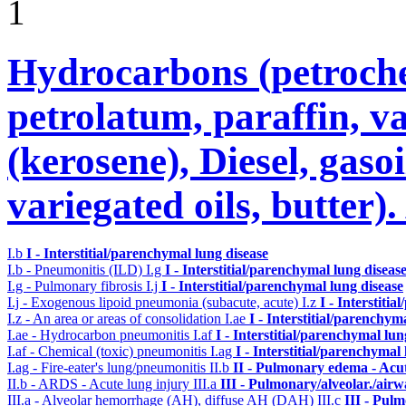
1
Hydrocarbons (petroche
petrolatum, paraffin, va
(kerosene), Diesel, gasoi
variegated oils, butter)
I.b
I - Interstitial/parenchymal lung disease
I.b - Pneumonitis (ILD)
I.g
I - Interstitial/parenchymal lung diseas
I.g - Pulmonary fibrosis
I.j
I - Interstitial/parenchymal lung disease
I.j - Exogenous lipoid pneumonia (subacute, acute)
I.z
I - Interstiti
I.z - An area or areas of consolidation
I.ae
I - Interstitial/parenchym
I.ae - Hydrocarbon pneumonitis
I.af
I - Interstitial/parenchymal lun
I.af - Chemical (toxic) pneumonitis
I.ag
I - Interstitial/parenchymal
I.ag - Fire-eater's lung/pneumonitis
II.b
II - Pulmonary edema - Acu
II.b - ARDS - Acute lung injury
III.a
III - Pulmonary/alveolar./air
III.a - Alveolar hemorrhage (AH), diffuse AH (DAH)
III.c
III - Pul