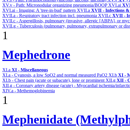
XV.v - Path: Micronodular organizing pneumonia/BOOP
XVI.ai
XVI
XVI.ai - Imaging: A 'tree-in-bud' pattern
XVII.a
XVII - Infections &
XVII.a - Respiratory tract infection incl. pneumonia
XVII.c
XVII - In
XVII.c - Aspergillosis, pulmonary (invasive, allergic [ABPA], or m
XVII.g - Tuberculosis (pulmonary, pulmonary, extrapulmonary or diss
1
Mephedrone
XI.a
XI - Miscellaneous
XI.a - Cyanosis, a low SpO2 and normal measured PaO2
XI.b
XI - 
XI.b - Chest pain (acute or subacute), lone or prominent
XII.g
XII - 
XII.g - Coronary artery disease (acute) - Myocardial ischemia/infarct
XIV.a - Methemoglobinemia
1
Mephenidate (Methylph