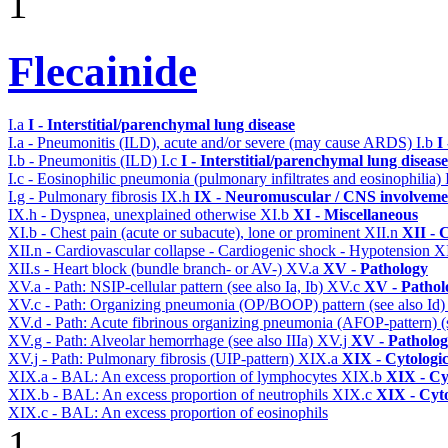
1
Flecainide
I.a
I - Interstitial/parenchymal lung disease
I.a - Pneumonitis (ILD), acute and/or severe (may cause ARDS)
I.b
I
I.b - Pneumonitis (ILD)
I.c
I - Interstitial/parenchymal lung disease
I.c - Eosinophilic pneumonia (pulmonary infiltrates and eosinophilia)
I.g - Pulmonary fibrosis
IX.h
IX - Neuromuscular / CNS involvemen
IX.h - Dyspnea, unexplained otherwise
XI.b
XI - Miscellaneous
XI.b - Chest pain (acute or subacute), lone or prominent
XII.n
XII - 
XII.n - Cardiovascular collapse - Cardiogenic shock - Hypotension
X
XII.s - Heart block (bundle branch- or AV-)
XV.a
XV - Pathology
XV.a - Path: NSIP-cellular pattern (see also Ia, Ib)
XV.c
XV - Pathol
XV.c - Path: Organizing pneumonia (OP/BOOP) pattern (see also Id
XV.d - Path: Acute fibrinous organizing pneumonia (AFOP-pattern) (s
XV.g - Path: Alveolar hemorrhage (see also IIIa)
XV.j
XV - Patholo
XV.j - Path: Pulmonary fibrosis (UIP-pattern)
XIX.a
XIX - Cytologic
XIX.a - BAL: An excess proportion of lymphocytes
XIX.b
XIX - Cyt
XIX.b - BAL: An excess proportion of neutrophils
XIX.c
XIX - Cyto
XIX.c - BAL: An excess proportion of eosinophils
1