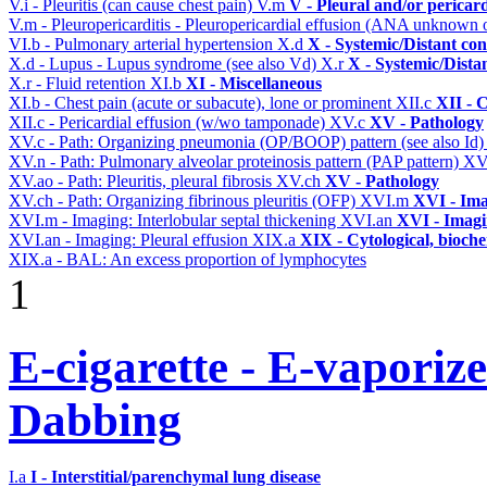
V.i - Pleuritis (can cause chest pain)
V.m
V - Pleural and/or pericar
V.m - Pleuropericarditis - Pleuropericardial effusion (ANA unknown 
VI.b - Pulmonary arterial hypertension
X.d
X - Systemic/Distant co
X.d - Lupus - Lupus syndrome (see also Vd)
X.r
X - Systemic/Dista
X.r - Fluid retention
XI.b
XI - Miscellaneous
XI.b - Chest pain (acute or subacute), lone or prominent
XII.c
XII - 
XII.c - Pericardial effusion (w/wo tamponade)
XV.c
XV - Pathology
XV.c - Path: Organizing pneumonia (OP/BOOP) pattern (see also Id
XV.n - Path: Pulmonary alveolar proteinosis pattern (PAP pattern)
XV
XV.ao - Path: Pleuritis, pleural fibrosis
XV.ch
XV - Pathology
XV.ch - Path: Organizing fibrinous pleuritis (OFP)
XVI.m
XVI - Im
XVI.m - Imaging: Interlobular septal thickening
XVI.an
XVI - Imag
XVI.an - Imaging: Pleural effusion
XIX.a
XIX - Cytological, bioche
XIX.a - BAL: An excess proportion of lymphocytes
1
E-cigarette - E-vaporiz
Dabbing
I.a
I - Interstitial/parenchymal lung disease