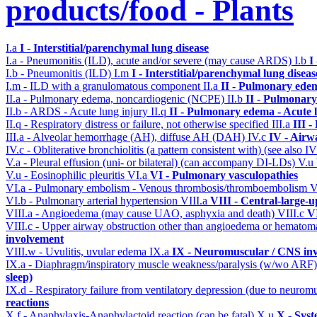
products/food - Plants
I.a
I - Interstitial/parenchymal lung disease
I.a - Pneumonitis (ILD), acute and/or severe (may cause ARDS)
I.b
I
I.b - Pneumonitis (ILD)
I.m
I - Interstitial/parenchymal lung diseas
I.m - ILD with a granulomatous component
II.a
II - Pulmonary ede
II.a - Pulmonary edema, noncardiogenic (NCPE)
II.b
II - Pulmonary
II.b - ARDS - Acute lung injury
II.q
II - Pulmonary edema - Acute 
II.q - Respiratory distress or failure, not otherwise specified
III.a
III 
III.a - Alveolar hemorrhage (AH), diffuse AH (DAH)
IV.c
IV - Airw
IV.c - Obliterative bronchiolitis (a pattern consistent with) (see also
V.a - Pleural effusion (uni- or bilateral) (can accompany DI-LDs)
V.u
V.u - Eosinophilic pleuritis
VI.a
VI - Pulmonary vasculopathies
VI.a - Pulmonary embolism - Venous thrombosis/thromboembolism
V
VI.b - Pulmonary arterial hypertension
VIII.a
VIII - Central-large-u
VIII.a - Angioedema (may cause UAO, asphyxia and death)
VIII.c
VI
VIII.c - Upper airway obstruction other than angioedema or hemato
involvement
VIII.w - Uvulitis, uvular edema
IX.a
IX - Neuromuscular / CNS inv
IX.a - Diaphragm/inspiratory muscle weakness/paralysis (w/wo ARF
sleep)
IX.d - Respiratory failure from ventilatory depression (due to neurom
reactions
X.f - Anaphylaxis-Anaphylactoid reaction (can be fatal)
X.u
X - Syst